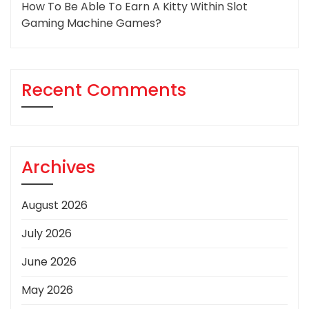
How To Be Able To Earn A Kitty Within Slot
Gaming Machine Games?
Recent Comments
Archives
August 2026
July 2026
June 2026
May 2026