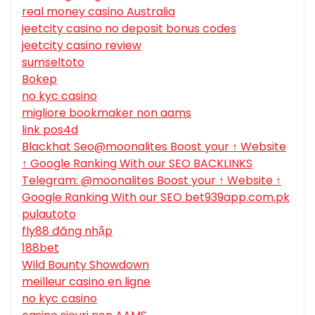
real money casino Australia
jeetcity casino no deposit bonus codes
jeetcity casino review
sumseltoto
Bokep
no kyc casino
migliore bookmaker non aams
link pos4d
Blackhat Seo@moonalites Boost your ↑ Website
↑ Google Ranking With our SEO BACKLINKS
Telegram: @moonalites Boost your ↑ Website ↑
Google Ranking With our SEO bet939app.com.pk
pulautoto
fly88 đăng nhập
188bet
Wild Bounty Showdown
meilleur casino en ligne
no kyc casino