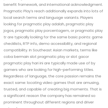
benefit framework, and international acknowledgment.
Pragmatic Play’s reach additionally expands into lots of
local search terms and language variants. Players
looking for pragmatic play adalah, pragmatic play
jogos, pragmatic play porcentagem, or pragmatic play
tr are typically looking for the same basic points: game
checklists, RTP info, demo accessibility, and regional
compatibility. In Southeast Asian markets, terms like
coba bermain slot pragmatic play or slot gacor
pragmatic play hari ini are typically made use of by
gamers who are looking for high-performing titles.
Regardless of language, the core passion remains the
exact same: locating video games that are amusing,
trusted, and capable of creating big moments. That is
a significant reason the company has remained so
prominent throughout different regions and driver