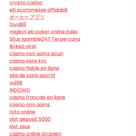
crypto casino
siti scommesse affidabili
ポーカー アプリ
foya88
migliori siti poker online italia
Situs Igamble247 Terpercaya
Bokep viral
casino non aams sicuri
casino sans kyc
casino fiable en ligne
site de paris sportif
vu168
INDOWD
casino francais en ligne
casino non aams
toto online
slot deposit 5000
slot zeus
casino online stranieri