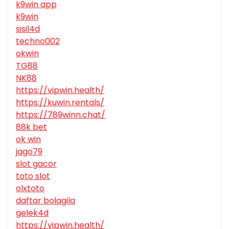
k9win app
k9win
sisil4d
techno002
okwin
TG88
NK88
https://vipwin.health/
https://kuwin.rentals/
https://789winn.chat/
88k bet
ok win
jago79
slot gacor
toto slot
olxtoto
daftar bolagila
gelek4d
https://vipwin.health/