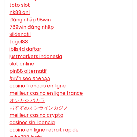
toto slot
nk88.onl
đăng nhập 98win
789win đăng nhập
Sildenafil
togel88
iblis4d daftar
justmarkets indonesia
slot online
pin88 alternatif
รับทํา seo ราคาถูก
casino francais en ligne
meilleur casino en ligne france
オンカジ バカラ
おすすめオンラインカジノ
meilleur casino crypto
casinos sin licencia
casino en ligne retrait rapide