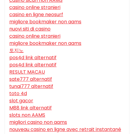
casino sicuri non AAMS
casino online stranieri
casino en ligne neosurf
migliore bookmaker non aams
nuovi siti di casino
casino online stranieri
migliore bookmaker non aams
토지노
pos4d link alternatif
pos4d link alternatif
RESULT MACAU
sate777 alternatif
tunai777 alternatif
toto 4d
slot gacor
M88 link alternatif
slots non AAMS
migliori casino non aams
nouveau casino en ligne avec retrait instantané