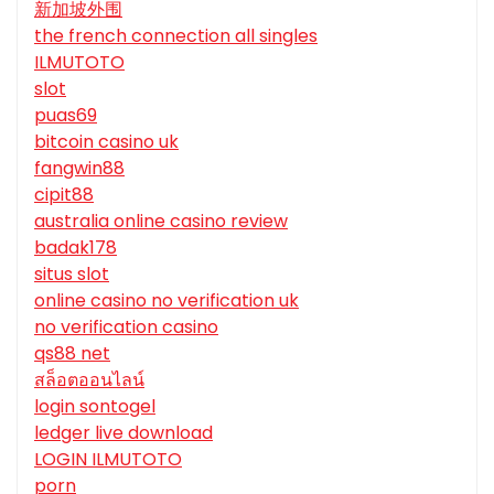
新加坡外围
the french connection all singles
ILMUTOTO
slot
puas69
bitcoin casino uk
fangwin88
cipit88
australia online casino review
badak178
situs slot
online casino no verification uk
no verification casino
qs88 net
สล็อตออนไลน์
login sontogel
ledger live download
LOGIN ILMUTOTO
porn