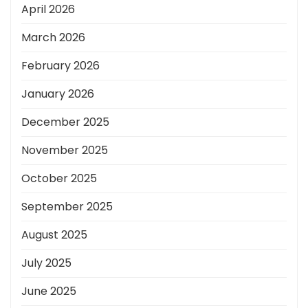
April 2026
March 2026
February 2026
January 2026
December 2025
November 2025
October 2025
September 2025
August 2025
July 2025
June 2025