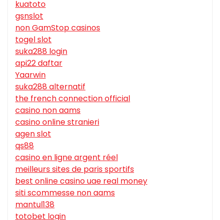
kuatoto
gsnslot
non GamStop casinos
togel slot
suka288 login
api22 daftar
Yaarwin
suka288 alternatif
the french connection official
casino non aams
casino online stranieri
agen slot
qs88
casino en ligne argent réel
meilleurs sites de paris sportifs
best online casino uae real money
siti scommesse non aams
mantul138
totobet login