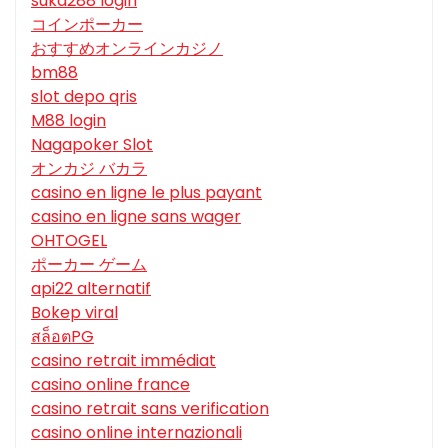
suka288 login
コインポーカー
おすすめオンラインカジノ
bm88
slot depo qris
M88 login
Nagapoker Slot
オンカジ バカラ
casino en ligne le plus payant
casino en ligne sans wager
OHTOGEL
ポーカー ゲーム
api22 alternatif
Bokep viral
สล็อตPG
casino retrait immédiat
casino online france
casino retrait sans verification
casino online internazionali