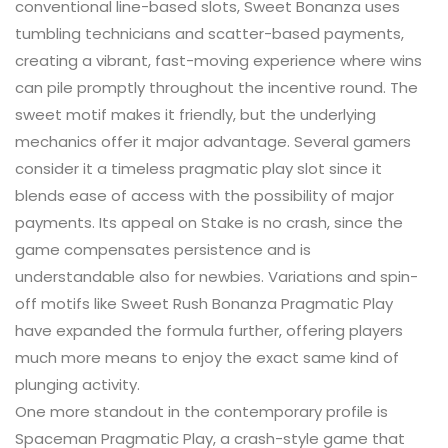
conventional line-based slots, Sweet Bonanza uses
tumbling technicians and scatter-based payments,
creating a vibrant, fast-moving experience where wins
can pile promptly throughout the incentive round. The
sweet motif makes it friendly, but the underlying
mechanics offer it major advantage. Several gamers
consider it a timeless pragmatic play slot since it
blends ease of access with the possibility of major
payments. Its appeal on Stake is no crash, since the
game compensates persistence and is
understandable also for newbies. Variations and spin-
off motifs like Sweet Rush Bonanza Pragmatic Play
have expanded the formula further, offering players
much more means to enjoy the exact same kind of
plunging activity.
One more standout in the contemporary profile is
Spaceman Pragmatic Play, a crash-style game that