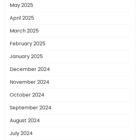
May 2025
April 2025
March 2025
February 2025
January 2025
December 2024
November 2024
October 2024
September 2024
August 2024
July 2024