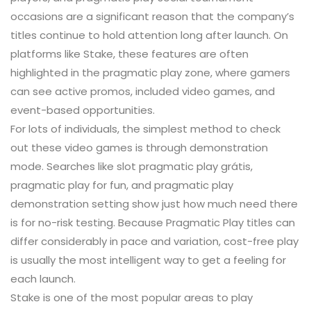
occasions are a significant reason that the company’s
titles continue to hold attention long after launch. On
platforms like Stake, these features are often
highlighted in the pragmatic play zone, where gamers
can see active promos, included video games, and
event-based opportunities.
For lots of individuals, the simplest method to check
out these video games is through demonstration
mode. Searches like slot pragmatic play grátis,
pragmatic play for fun, and pragmatic play
demonstration setting show just how much need there
is for no-risk testing. Because Pragmatic Play titles can
differ considerably in pace and variation, cost-free play
is usually the most intelligent way to get a feeling for
each launch.
Stake is one of the most popular areas to play