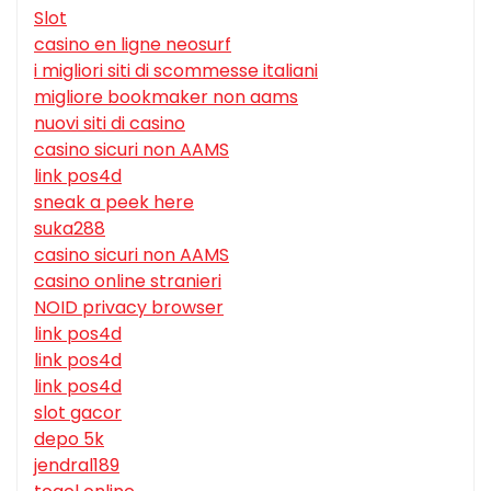
Slot
casino en ligne neosurf
i migliori siti di scommesse italiani
migliore bookmaker non aams
nuovi siti di casino
casino sicuri non AAMS
link pos4d
sneak a peek here
suka288
casino sicuri non AAMS
casino online stranieri
NOID privacy browser
link pos4d
link pos4d
link pos4d
slot gacor
depo 5k
jendral189