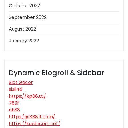
October 2022
September 2022
August 2022
January 2022
Dynamic Blogroll & Sidebar
Slot Gacor
sisil4d
https://kp88.to/
789f
nk88
https:/qs888.it.com/
https://kuwincom.net/