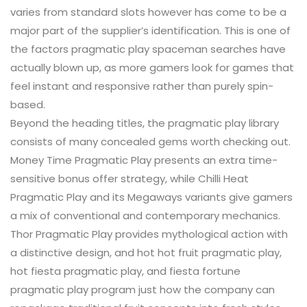
varies from standard slots however has come to be a
major part of the supplier’s identification. This is one of
the factors pragmatic play spaceman searches have
actually blown up, as more gamers look for games that
feel instant and responsive rather than purely spin-
based.
Beyond the heading titles, the pragmatic play library
consists of many concealed gems worth checking out.
Money Time Pragmatic Play presents an extra time-
sensitive bonus offer strategy, while Chilli Heat
Pragmatic Play and its Megaways variants give gamers
a mix of conventional and contemporary mechanics.
Thor Pragmatic Play provides mythological action with
a distinctive design, and hot hot fruit pragmatic play,
hot fiesta pragmatic play, and fiesta fortune
pragmatic play program just how the company can