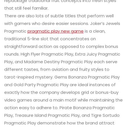
repackage traditional fruit concepts into fresh styles
that still feel familiar.
There are also lots of subtle titles that perform well
with gamers who desire easier sessions. Joker’s Jewels
Pragmatic
pragmatic play new game
is a clean,
traditional 5-line slot that concentrates on
straightforward action as opposed to complex bonus
rounds. High Flyer Pragmatic Play, Extra Juicy Pragmatic
Play, and Madame Destiny Pragmatic Play each serve
different tastes, from aviation and fruity styles to
tarot-inspired mystery. Gems Bonanza Pragmatic Play
and Gold Party Pragmatic Play are ideal instances of
exactly how the company develops grid or bonus-buy
video games around a main motif while maintaining the
action easy to adhere to. Pirate Bonanza Pragmatic
Play, Treasure Island Pragmatic Play, and Tigre Sortudo
Pragmatic Play demonstrate how the brand attract