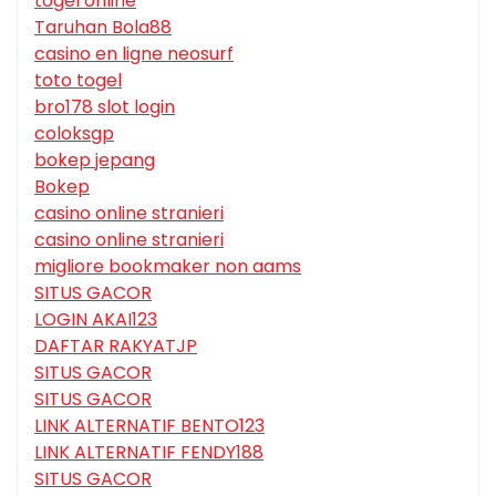
togel online
Taruhan Bola88
casino en ligne neosurf
toto togel
bro178 slot login
coloksgp
bokep jepang
Bokep
casino online stranieri
casino online stranieri
migliore bookmaker non aams
SITUS GACOR
LOGIN AKAI123
DAFTAR RAKYATJP
SITUS GACOR
SITUS GACOR
LINK ALTERNATIF BENTO123
LINK ALTERNATIF FENDY188
SITUS GACOR