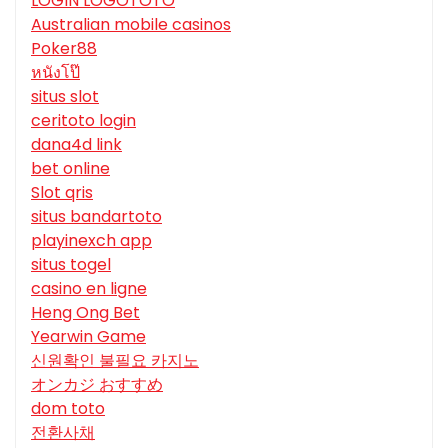
LOGIN LOGOTOTO
Australian mobile casinos
Poker88
หนังโป๊
situs slot
ceritoto login
dana4d link
bet online
Slot qris
situs bandartoto
playinexch app
situs togel
casino en ligne
Heng Ong Bet
Yearwin Game
신원확인 불필요 카지노
オンカジ おすすめ
dom toto
전환사채