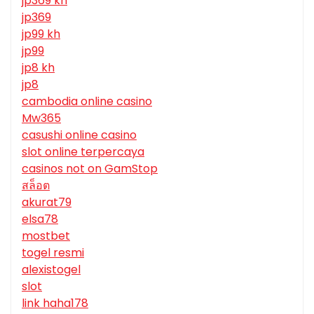
jp369 kh
jp369
jp99 kh
jp99
jp8 kh
jp8
cambodia online casino
Mw365
casushi online casino
slot online terpercaya
casinos not on GamStop
สล็อต
akurat79
elsa78
mostbet
togel resmi
alexistogel
slot
link haha178