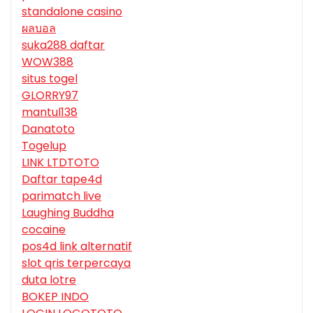
standalone casino
ผลบอล
suka288 daftar
WOW388
situs togel
GLORRY97
mantul138
Danatoto
Togelup
LINK LTDTOTO
Daftar tape4d
parimatch live
Laughing Buddha
cocaine
pos4d link alternatif
slot qris terpercaya
duta lotre
BOKEP INDO