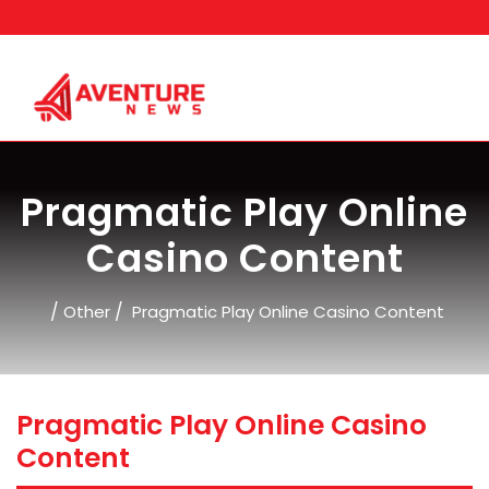
Skip
to
content
Pragmatic Play Online
Casino Content
/
/
Other
Pragmatic Play Online Casino Content
Pragmatic Play Online Casino
Content