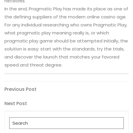
networks.
In the end, Pragmatic Play has made its place as one of
the defining suppliers of the modern online casino age.
For any individual researching who owns Pragmatic Play,
what pragmatic play meaning really is, or which
pragmatic play game should be attempted initially, the
solution is easy: start with the standards, try the trials,
and discover the launch that matches your favored
speed and threat degree.
Post
Previous
Previous Post
Post
navigation
Next
Next Post
Post
Search
for: