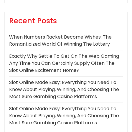
Recent Posts
When Numbers Racket Become Wishes: The
Romanticized World Of Winning The Lottery
Exactly Why Settle To Get On The Web Gaming
Any Time You Can Certainly Supply Often The
Slot Online Excitement Home?
Slot Online Made Easy: Everything You Need To
Know About Playing, Winning, And Choosing The
Most Sure Gambling Casino Platforms
Slot Online Made Easy: Everything You Need To
Know About Playing, Winning, And Choosing The
Most Sure Gambling Casino Platforms