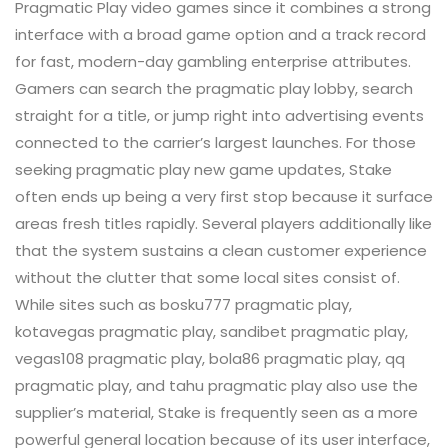
Pragmatic Play video games since it combines a strong
interface with a broad game option and a track record
for fast, modern-day gambling enterprise attributes.
Gamers can search the pragmatic play lobby, search
straight for a title, or jump right into advertising events
connected to the carrier’s largest launches. For those
seeking pragmatic play new game updates, Stake
often ends up being a very first stop because it surface
areas fresh titles rapidly. Several players additionally like
that the system sustains a clean customer experience
without the clutter that some local sites consist of.
While sites such as bosku777 pragmatic play,
kotavegas pragmatic play, sandibet pragmatic play,
vegas108 pragmatic play, bola86 pragmatic play, qq
pragmatic play, and tahu pragmatic play also use the
supplier’s material, Stake is frequently seen as a more
powerful general location because of its user interface,