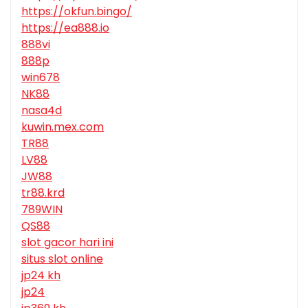
https://okfun.bingo/
https://ea888.io
888vi
888p
win678
NK88
nasa4d
kuwin.mex.com
TR88
LV88
JW88
tr88.krd
789WIN
QS88
slot gacor hari ini
situs slot online
jp24 kh
jp24