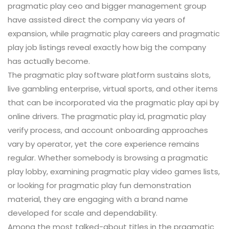
pragmatic play ceo and bigger management group
have assisted direct the company via years of
expansion, while pragmatic play careers and pragmatic
play job listings reveal exactly how big the company
has actually become.
The pragmatic play software platform sustains slots,
live gambling enterprise, virtual sports, and other items
that can be incorporated via the pragmatic play api by
online drivers. The pragmatic play id, pragmatic play
verify process, and account onboarding approaches
vary by operator, yet the core experience remains
regular. Whether somebody is browsing a pragmatic
play lobby, examining pragmatic play video games lists,
or looking for pragmatic play fun demonstration
material, they are engaging with a brand name
developed for scale and dependability.
Among the most talked-about titles in the pragmatic