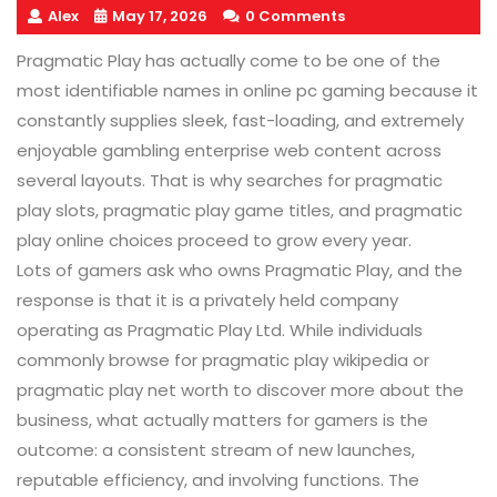
Alex
May 17, 2026
0 Comments
Pragmatic Play has actually come to be one of the
most identifiable names in online pc gaming because it
constantly supplies sleek, fast-loading, and extremely
enjoyable gambling enterprise web content across
several layouts. That is why searches for pragmatic
play slots, pragmatic play game titles, and pragmatic
play online choices proceed to grow every year.
Lots of gamers ask who owns Pragmatic Play, and the
response is that it is a privately held company
operating as Pragmatic Play Ltd. While individuals
commonly browse for pragmatic play wikipedia or
pragmatic play net worth to discover more about the
business, what actually matters for gamers is the
outcome: a consistent stream of new launches,
reputable efficiency, and involving functions. The