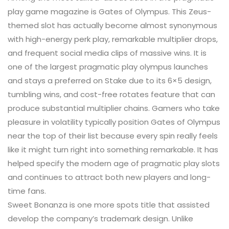
play game magazine is Gates of Olympus. This Zeus-
themed slot has actually become almost synonymous
with high-energy perk play, remarkable multiplier drops,
and frequent social media clips of massive wins. It is
one of the largest pragmatic play olympus launches
and stays a preferred on Stake due to its 6×5 design,
tumbling wins, and cost-free rotates feature that can
produce substantial multiplier chains. Gamers who take
pleasure in volatility typically position Gates of Olympus
near the top of their list because every spin really feels
like it might turn right into something remarkable. It has
helped specify the modern age of pragmatic play slots
and continues to attract both new players and long-
time fans.
Sweet Bonanza is one more spots title that assisted
develop the company’s trademark design. Unlike