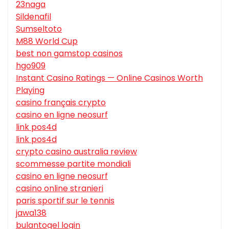
23naga
Sildenafil
Sumseltoto
M88 World Cup
best non gamstop casinos
hgo909
Instant Casino Ratings — Online Casinos Worth
Playing
casino français crypto
casino en ligne neosurf
link pos4d
link pos4d
crypto casino australia review
scommesse partite mondiali
casino en ligne neosurf
casino online stranieri
paris sportif sur le tennis
jawa138
bulantogel login