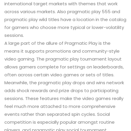
international target markets with themes that work
across various markets. Also pragmatic play 555 and
pragmatic play wild titles have a location in the catalog
for gamers who choose more typical or lower-volatility
sessions.
A large part of the allure of Pragmatic Play is the
means it supports promotions and community-style
video gaming. The pragmatic play tournament layout
allows gamers complete for settings on leaderboards,
often across certain video games or sets of titles.
Meanwhile, the pragmatic play drops and wins network
adds shock rewards and prize drops to participating
sessions. These features make the video games really
feel much more attached to more comprehensive
events rather than separated spin cycles. Social
competition is especially popular amongst routine
players, and pragmatic play social tournament