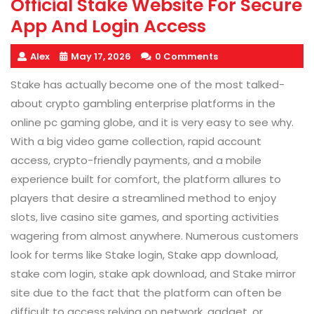
Official Stake Website For Secure
App And Login Access
Alex
May 17, 2026
0 Comments
Stake has actually become one of the most talked-
about crypto gambling enterprise platforms in the
online pc gaming globe, and it is very easy to see why.
With a big video game collection, rapid account
access, crypto-friendly payments, and a mobile
experience built for comfort, the platform allures to
players that desire a streamlined method to enjoy
slots, live casino site games, and sporting activities
wagering from almost anywhere. Numerous customers
look for terms like Stake login, Stake app download,
stake com login, stake apk download, and Stake mirror
site due to the fact that the platform can often be
difficult to access relying on network, gadget, or