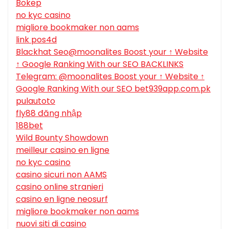
Bokep
no kyc casino
migliore bookmaker non aams
link pos4d
Blackhat Seo@moonalites Boost your ↑ Website
↑ Google Ranking With our SEO BACKLINKS
Telegram: @moonalites Boost your ↑ Website ↑
Google Ranking With our SEO bet939app.com.pk
pulautoto
fly88 đăng nhập
188bet
Wild Bounty Showdown
meilleur casino en ligne
no kyc casino
casino sicuri non AAMS
casino online stranieri
casino en ligne neosurf
migliore bookmaker non aams
nuovi siti di casino