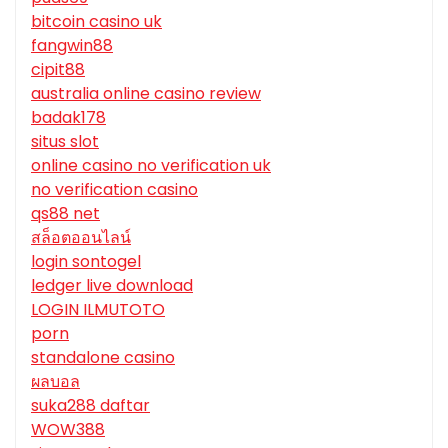
bitcoin casino uk
fangwin88
cipit88
australia online casino review
badak178
situs slot
online casino no verification uk
no verification casino
qs88 net
สล็อตออนไลน์
login sontogel
ledger live download
LOGIN ILMUTOTO
porn
standalone casino
ผลบอล
suka288 daftar
WOW388