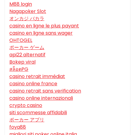
M88 login
Nagapoker Slot
オンカジ バカラ
casino en ligne le plus payant
casino en ligne sans wager
OHTOGEL
ポーカー ゲーム
api22 alternatif
Bokep viral
สล็อตPG
casino retrait immédiat
casino online france
casino retrait sans verification
casino online internazionali
crypto casino
siti scommesse affidabili
ポーカー アプリ
foya88
migliori siti poker online italia