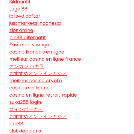
Sildenafil
togel88
iblis4d daftar
justmarkets indonesia
slot online
pin88 alternatif
รับทํา seo ราคาถูก
casino francais en ligne
meilleur casino en ligne france
オンカジ バカラ
おすすめオンラインカジノ
meilleur casino crypto
casinos sin licencia
casino en ligne retrait rapide
suka288 login
コインポーカー
おすすめオンラインカジノ
bm88
slot depo qris