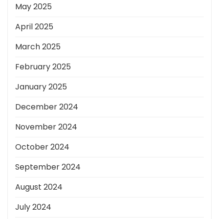
May 2025
April 2025
March 2025
February 2025
January 2025
December 2024
November 2024
October 2024
September 2024
August 2024
July 2024