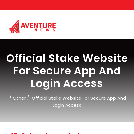
Skip
to
content
Official Stake Website
For Secure App And
Login Access
/
/
Other
Official Stake Website For Secure App And
Login Access