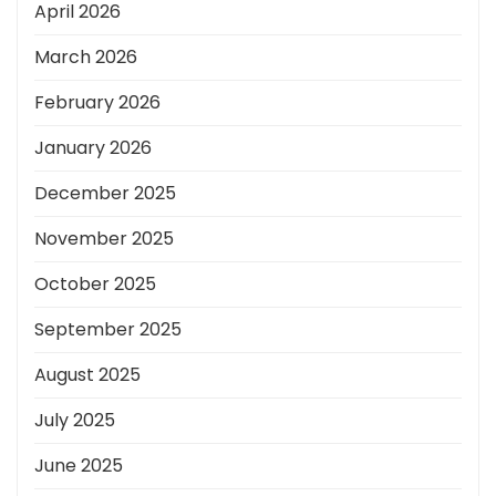
April 2026
March 2026
February 2026
January 2026
December 2025
November 2025
October 2025
September 2025
August 2025
July 2025
June 2025