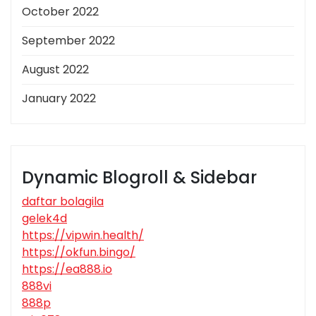
October 2022
September 2022
August 2022
January 2022
Dynamic Blogroll & Sidebar
daftar bolagila
gelek4d
https://vipwin.health/
https://okfun.bingo/
https://ea888.io
888vi
888p