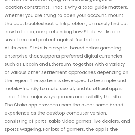
location constraints. That is why a total guide matters.
Whether you are trying to open your account, mount
the app, troubleshoot a link problem, or merely find out
how to begin, comprehending how Stake works can
save time and protect against frustration.
At its core, Stake is a crypto-based online gambling
enterprise that supports preferred digital currencies
such as Bitcoin and Ethereum, together with a variety
of various other settlement approaches depending on
the region. The system is developed to be simple and
mobile-friendly to make use of, and its official app is
one of the major ways gamers accessibility the site.
The Stake app provides users the exact same broad
experience as the desktop computer version,
consisting of ports, table video games, live dealers, and
sports wagering. For lots of gamers, the app is the