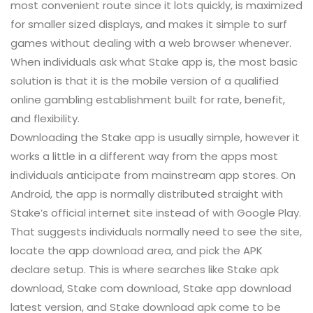
most convenient route since it lots quickly, is maximized
for smaller sized displays, and makes it simple to surf
games without dealing with a web browser whenever.
When individuals ask what Stake app is, the most basic
solution is that it is the mobile version of a qualified
online gambling establishment built for rate, benefit,
and flexibility.
Downloading the Stake app is usually simple, however it
works a little in a different way from the apps most
individuals anticipate from mainstream app stores. On
Android, the app is normally distributed straight with
Stake’s official internet site instead of with Google Play.
That suggests individuals normally need to see the site,
locate the app download area, and pick the APK
declare setup. This is where searches like Stake apk
download, Stake com download, Stake app download
latest version, and Stake download apk come to be