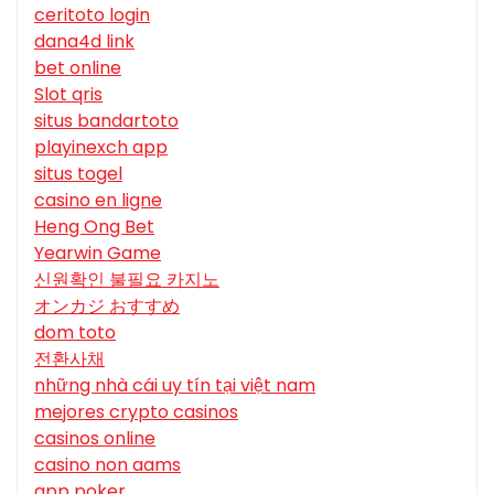
ceritoto login
dana4d link
bet online
Slot qris
situs bandartoto
playinexch app
situs togel
casino en ligne
Heng Ong Bet
Yearwin Game
신원확인 불필요 카지노
オンカジ おすすめ
dom toto
전환사채
những nhà cái uy tín tại việt nam
mejores crypto casinos
casinos online
casino non aams
app poker