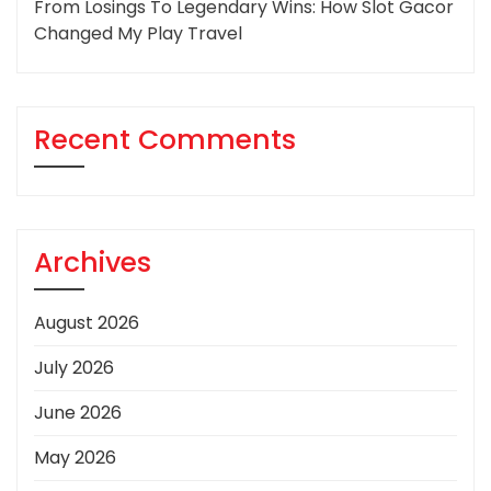
From Losings To Legendary Wins: How Slot Gacor
Changed My Play Travel
Recent Comments
Archives
August 2026
July 2026
June 2026
May 2026