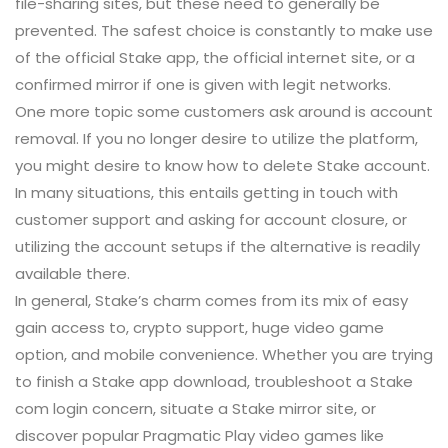
file-sharing sites, but these need to generally be
prevented. The safest choice is constantly to make use
of the official Stake app, the official internet site, or a
confirmed mirror if one is given with legit networks.
One more topic some customers ask around is account
removal. If you no longer desire to utilize the platform,
you might desire to know how to delete Stake account.
In many situations, this entails getting in touch with
customer support and asking for account closure, or
utilizing the account setups if the alternative is readily
available there.
In general, Stake’s charm comes from its mix of easy
gain access to, crypto support, huge video game
option, and mobile convenience. Whether you are trying
to finish a Stake app download, troubleshoot a Stake
com login concern, situate a Stake mirror site, or
discover popular Pragmatic Play video games like