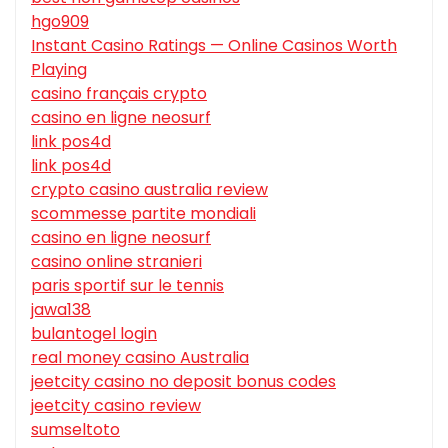
hgo909
Instant Casino Ratings — Online Casinos Worth
Playing
casino français crypto
casino en ligne neosurf
link pos4d
link pos4d
crypto casino australia review
scommesse partite mondiali
casino en ligne neosurf
casino online stranieri
paris sportif sur le tennis
jawa138
bulantogel login
real money casino Australia
jeetcity casino no deposit bonus codes
jeetcity casino review
sumseltoto