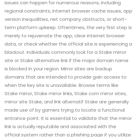
issues can happen for numerous reasons, including
regional constraints, internet browser cache issues, app
version inequalities, net company obstructs, or short-
term platform upkeep. Oftentimes, the very first step is
merely to rejuvenate the app, clear internet browser
data, or check whether the official site is experiencing a
blackout. Individuals commonly look for a Stake mirror
site or Stake alternative link if the major domain name
is blocked in your region. Mirror sites are backup
domains that are intended to provide gain access to
when the key site is unavailable. Browse terms like
Stake mirror, Stake mirror links, Stake com mirror sites,
mirror site Stake, and link alternatif Stake are generally
made use of by gamers trying to locate a functional
entrance point. It is essential to validate that the mirror
link is actually reputable and associated with the
official system rather than a phishing page if you utilize