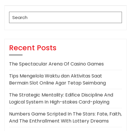
Post
Search
for:
Recent Posts
The Spectacular Arena Of Casino Games
Tips Mengelola Waktu dan Aktivitas Saat
Bermain Slot Online Agar Tetap Seimbang
The Strategic Mentality: Edifice Discipline And
Logical System In High-stakes Card-playing
Numbers Game Scripted In The Stars: Fate, Faith,
And The Enthrallment With Lottery Dreams