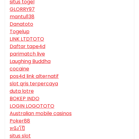
situs togel
GLORRY97
mantul138
Danatoto
Togelup
LINK LTDTOTO
Daftar tape4d
parimatch live
Laughing Buddha
cocaine
pos4d link alternatif
slot qris terpercaya
duta lotre
BOKEP INDO
LOGIN LOGOTOTO
Australian mobile casinos
Poker88
หนังโป๊
situs slot