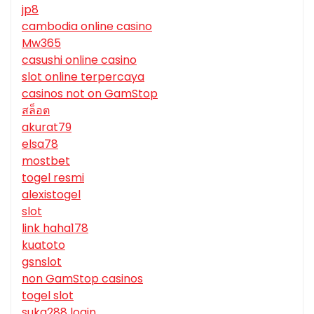
jp8
cambodia online casino
Mw365
casushi online casino
slot online terpercaya
casinos not on GamStop
สล็อต
akurat79
elsa78
mostbet
togel resmi
alexistogel
slot
link haha178
kuatoto
gsnslot
non GamStop casinos
togel slot
suka288 login