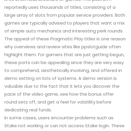
reportedly uses thousands of titles, consisting of a
large array of slots from popular service providers. Both
games are typically advised to players that want a mix
of simple auto mechanics and interesting perk rounds.
The appeal of these Pragmatic Play titles is one reason
why overviews and review sites like ppslotguide often
highlight them. For gamers that are just getting begun,
these ports can be appealing since they are very easy
to comprehend, aesthetically involving, and offered in
demo setting on lots of systems. A demo version is
valuable due to the fact that it lets you discover the
pace of the video game, see how the bonus offer
round sets off, and get a feel for volatility before
dedicating real funds.
In some cases, users encounter problems such as
Stake not working or can not access Stake login. These