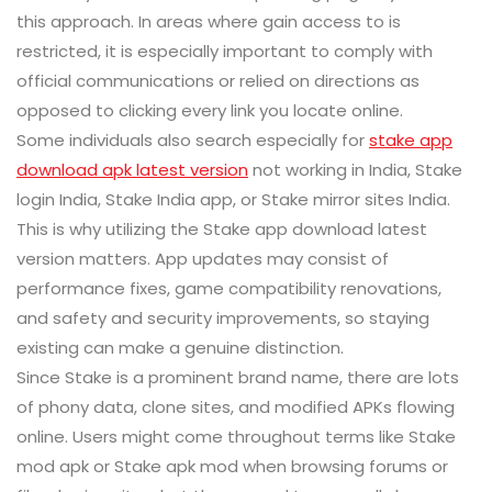
this approach. In areas where gain access to is
restricted, it is especially important to comply with
official communications or relied on directions as
opposed to clicking every link you locate online.
Some individuals also search especially for
stake app
download apk latest version
not working in India, Stake
login India, Stake India app, or Stake mirror sites India.
This is why utilizing the Stake app download latest
version matters. App updates may consist of
performance fixes, game compatibility renovations,
and safety and security improvements, so staying
existing can make a genuine distinction.
Since Stake is a prominent brand name, there are lots
of phony data, clone sites, and modified APKs flowing
online. Users might come throughout terms like Stake
mod apk or Stake apk mod when browsing forums or