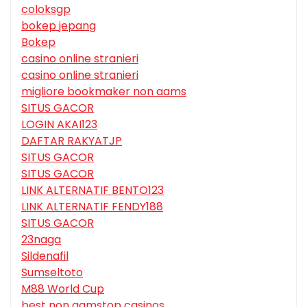
coloksgp
bokep jepang
Bokep
casino online stranieri
casino online stranieri
migliore bookmaker non aams
SITUS GACOR
LOGIN AKAI123
DAFTAR RAKYATJP
SITUS GACOR
SITUS GACOR
LINK ALTERNATIF BENTO123
LINK ALTERNATIF FENDY188
SITUS GACOR
23naga
Sildenafil
Sumseltoto
M88 World Cup
best non gamstop casinos