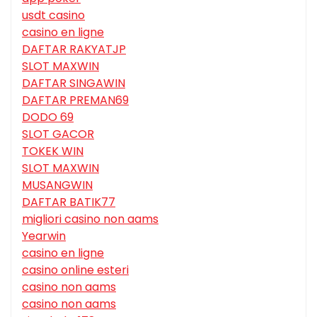
usdt casino
casino en ligne
DAFTAR RAKYATJP
SLOT MAXWIN
DAFTAR SINGAWIN
DAFTAR PREMAN69
DODO 69
SLOT GACOR
TOKEK WIN
SLOT MAXWIN
MUSANGWIN
DAFTAR BATIK77
migliori casino non aams
Yearwin
casino en ligne
casino online esteri
casino non aams
casino non aams