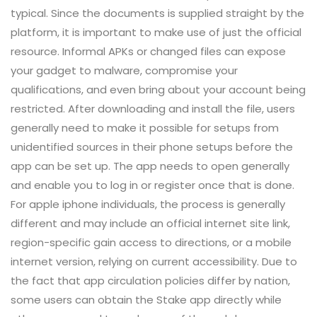
typical. Since the documents is supplied straight by the
platform, it is important to make use of just the official
resource. Informal APKs or changed files can expose
your gadget to malware, compromise your
qualifications, and even bring about your account being
restricted. After downloading and install the file, users
generally need to make it possible for setups from
unidentified sources in their phone setups before the
app can be set up. The app needs to open generally
and enable you to log in or register once that is done.
For apple iphone individuals, the process is generally
different and may include an official internet site link,
region-specific gain access to directions, or a mobile
internet version, relying on current accessibility. Due to
the fact that app circulation policies differ by nation,
some users can obtain the Stake app directly while