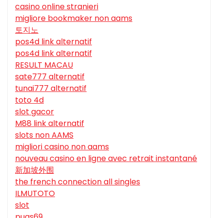
casino online stranieri
migliore bookmaker non aams
토지노
pos4d link alternatif
pos4d link alternatif
RESULT MACAU
sate777 alternatif
tunai777 alternatif
toto 4d
slot gacor
M88 link alternatif
slots non AAMS
migliori casino non aams
nouveau casino en ligne avec retrait instantané
新加坡外围
the french connection all singles
ILMUTOTO
slot
puas69