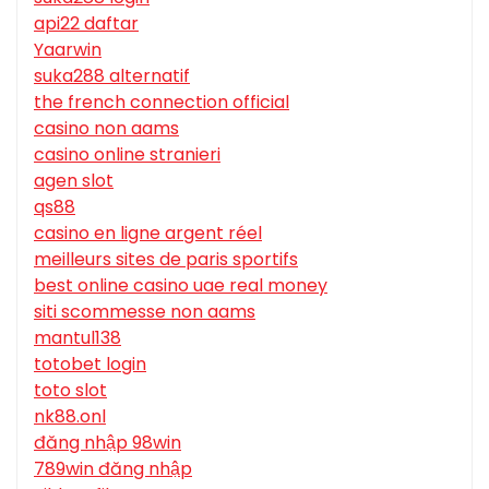
api22 daftar
Yaarwin
suka288 alternatif
the french connection official
casino non aams
casino online stranieri
agen slot
qs88
casino en ligne argent réel
meilleurs sites de paris sportifs
best online casino uae real money
siti scommesse non aams
mantul138
totobet login
toto slot
nk88.onl
đăng nhập 98win
789win đăng nhập