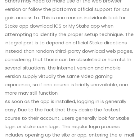
others may need to make use of the web browser
version or follow the platform’s official support for iOS
gain access to. This is one reason individuals look for
Stake app download iOS or My Stake app when
attempting to identify the proper setup technique. The
integral part is to depend on official Stake directions
instead than random third-party download web pages,
considering that those can be obsoleted or harmful. In
several situations, the internet version and mobile
version supply virtually the same video gaming
experience, so if one course is briefly unavailable, one
more may still function.
As soon as the app is installed, logging in is generally
easy. Due to the fact that they desire the fastest
course to their account, users generally look for Stake
login or stake com login. The regular login process
includes opening up the site or app, entering the e-mail