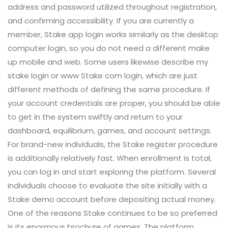
address and password utilized throughout registration,
and confirming accessibility. If you are currently a
member, Stake app login works similarly as the desktop
computer login, so you do not need a different make
up mobile and web. Some users likewise describe my
stake login or www Stake com login, which are just
different methods of defining the same procedure. If
your account credentials are proper, you should be able
to get in the system swiftly and return to your
dashboard, equilibrium, games, and account settings.
For brand-new individuals, the Stake register procedure
is additionally relatively fast. When enrollment is total,
you can log in and start exploring the platform. Several
individuals choose to evaluate the site initially with a
Stake demo account before depositing actual money.
One of the reasons Stake continues to be so preferred
is its enormous brochure of games. The platform