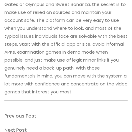
Gates of Olympus and Sweet Bonanza, the secret is to
make use of relied on sources and maintain your
account safe. The platform can be very easy to use
when you understand where to look, and most of the
typical issues individuals face are solvable with the best
steps. Start with the official app or site, avoid informal
APKs, examination games in demo mode when
possible, and just make use of legit mirror links if you
genuinely need a back-up path. With those
fundamentals in mind, you can move with the system a
lot more with confidence and concentrate on the video
games that interest you most.
Post
Previous
Previous Post
Post
navigation
Next
Next Post