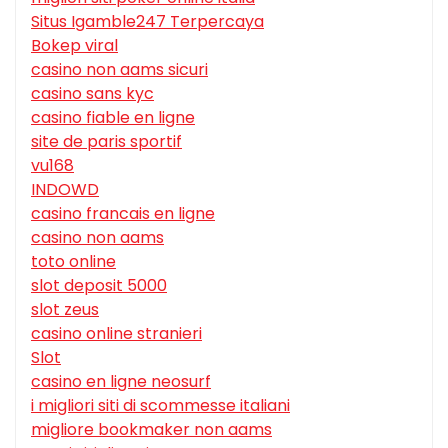
Situs Igamble247 Terpercaya
Bokep viral
casino non aams sicuri
casino sans kyc
casino fiable en ligne
site de paris sportif
vu168
INDOWD
casino francais en ligne
casino non aams
toto online
slot deposit 5000
slot zeus
casino online stranieri
Slot
casino en ligne neosurf
i migliori siti di scommesse italiani
migliore bookmaker non aams