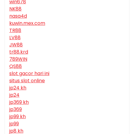
win678
NK88
nasa4d
kuwin.mex.com
TR88
LV88
JW88
tr88.krd
789WIN
QS88
slot gacor hari ini
situs slot online
jp24 kh
jp24
jp369 kh
jp369
jp99 kh
jp99
jp8 kh