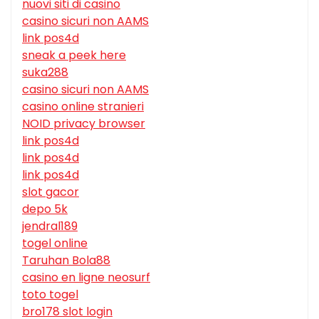
nuovi siti di casino
casino sicuri non AAMS
link pos4d
sneak a peek here
suka288
casino sicuri non AAMS
casino online stranieri
NOID privacy browser
link pos4d
link pos4d
link pos4d
slot gacor
depo 5k
jendral189
togel online
Taruhan Bola88
casino en ligne neosurf
toto togel
bro178 slot login