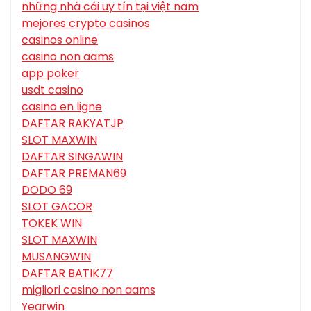
những nhà cái uy tín tại việt nam
mejores crypto casinos
casinos online
casino non aams
app poker
usdt casino
casino en ligne
DAFTAR RAKYATJP
SLOT MAXWIN
DAFTAR SINGAWIN
DAFTAR PREMAN69
DODO 69
SLOT GACOR
TOKEK WIN
SLOT MAXWIN
MUSANGWIN
DAFTAR BATIK77
migliori casino non aams
Yearwin