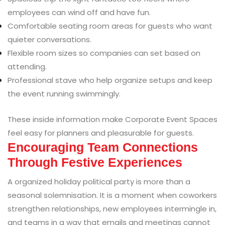
employees can wind off and have fun.
Comfortable seating room areas for guests who want
quieter conversations.
Flexible room sizes so companies can set based on
attending.
Professional stave who help organize setups and keep
the event running swimmingly.
These inside information make Corporate Event Spaces
feel easy for planners and pleasurable for guests.
Encouraging Team Connections
Through Festive Experiences
A organized holiday political party is more than a
seasonal solemnisation. It is a moment when coworkers
strengthen relationships, new employees intermingle in,
and teams in a way that emails and meetings cannot