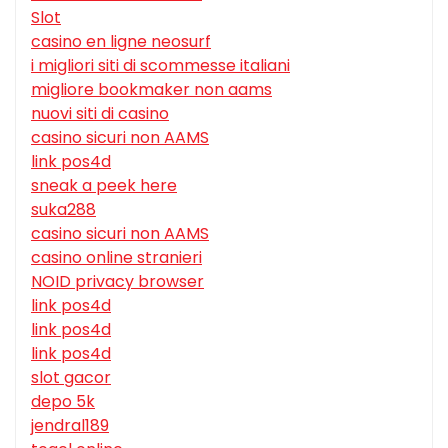
Slot
casino en ligne neosurf
i migliori siti di scommesse italiani
migliore bookmaker non aams
nuovi siti di casino
casino sicuri non AAMS
link pos4d
sneak a peek here
suka288
casino sicuri non AAMS
casino online stranieri
NOID privacy browser
link pos4d
link pos4d
link pos4d
slot gacor
depo 5k
jendral189