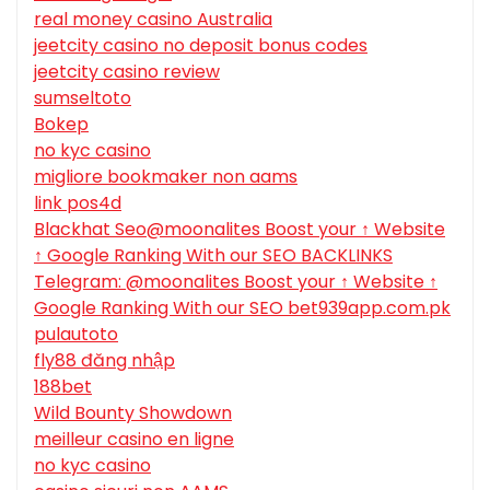
real money casino Australia
jeetcity casino no deposit bonus codes
jeetcity casino review
sumseltoto
Bokep
no kyc casino
migliore bookmaker non aams
link pos4d
Blackhat Seo@moonalites Boost your ↑ Website
↑ Google Ranking With our SEO BACKLINKS
Telegram: @moonalites Boost your ↑ Website ↑
Google Ranking With our SEO bet939app.com.pk
pulautoto
fly88 đăng nhập
188bet
Wild Bounty Showdown
meilleur casino en ligne
no kyc casino