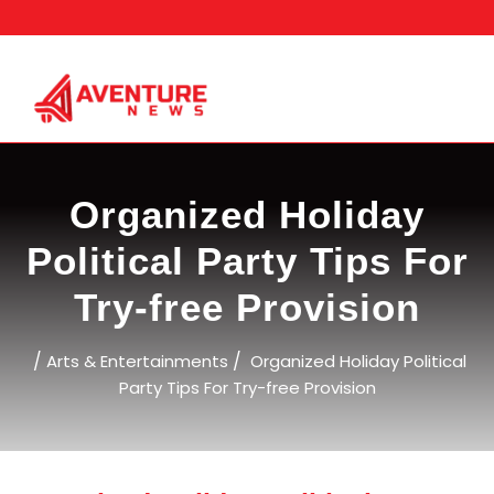
Skip
to
content
Organized Holiday
Political Party Tips For
Try-free Provision
/
/
Arts & Entertainments
Organized Holiday Political
Party Tips For Try-free Provision