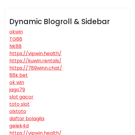
Dynamic Blogroll & Sidebar
okwin
TG88
NK88
https://vipwin.health/
https://kuwin.rentals/
https://789winn.chat/
88k bet
ok win
jago79
slot gacor
toto slot
olxtoto
daftar bolagila
gelek4d
https://vipwin.health/