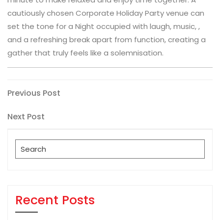
cautiously chosen Corporate Holiday Party venue can
set the tone for a Night occupied with laugh, music, ,
and a refreshing break apart from function, creating a
gather that truly feels like a solemnisation.
Post
Previous
Previous Post
Post
navigation
Next
Next Post
Post
Search
for:
Recent Posts