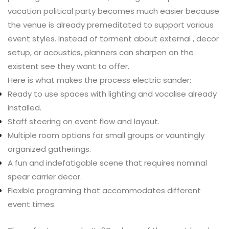
vacation political party becomes much easier because
the venue is already premeditated to support various
event styles. Instead of torment about external , decor
setup, or acoustics, planners can sharpen on the
existent see they want to offer.
Here is what makes the process electric sander:
Ready to use spaces with lighting and vocalise already
installed.
Staff steering on event flow and layout.
Multiple room options for small groups or vauntingly
organized gatherings.
A fun and indefatigable scene that requires nominal
spear carrier decor.
Flexible programing that accommodates different
event times.