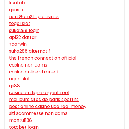
kuatoto
gsnslot
non GamStop casinos
togel slot
suka288 login
api22 daftar
Yaarwin
suka288 alternatif
the french connection official
casino non aams
casino online stranieri
agen slot
qs88
casino en ligne argent réel
meilleurs sites de paris sportifs
best online casino uae real money
siti scommesse non aams
mantul138
totobet login