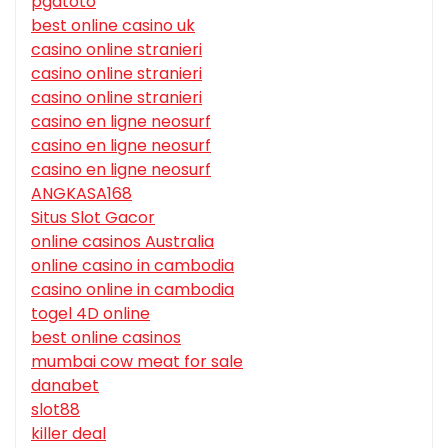
pgatoto
best online casino uk
casino online stranieri
casino online stranieri
casino online stranieri
casino en ligne neosurf
casino en ligne neosurf
casino en ligne neosurf
ANGKASA168
Situs Slot Gacor
online casinos Australia
online casino in cambodia
casino online in cambodia
togel 4D online
best online casinos
mumbai cow meat for sale
danabet
slot88
killer deal