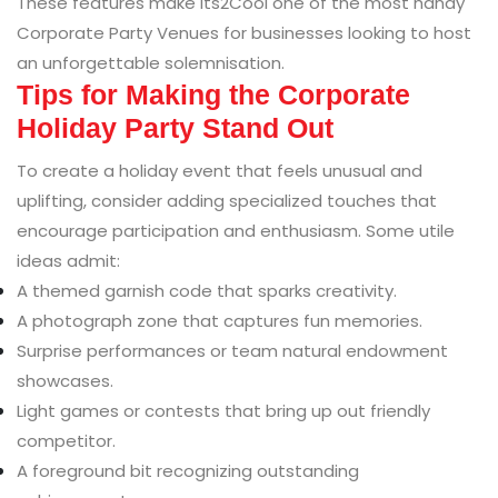
These features make Its2Cool one of the most handy
Corporate Party Venues for businesses looking to host
an unforgettable solemnisation.
Tips for Making the Corporate
Holiday Party Stand Out
To create a holiday event that feels unusual and
uplifting, consider adding specialized touches that
encourage participation and enthusiasm. Some utile
ideas admit:
A themed garnish code that sparks creativity.
A photograph zone that captures fun memories.
Surprise performances or team natural endowment
showcases.
Light games or contests that bring up out friendly
competitor.
A foreground bit recognizing outstanding