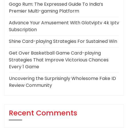
Gogo Rum: The Expressed Guide To India’s
Premier Multi-gaming Platform
Advance Your Amusement With Glotviptv 4k Iptv
Subscription
Shine Card-playing Strategies For Sustained Win
Get Over Basketball Game Card-playing
Strategies That Improve Victorious Chances
Every 1 Game
Uncovering the Surprisingly Wholesome Fake ID
Review Community
Recent Comments