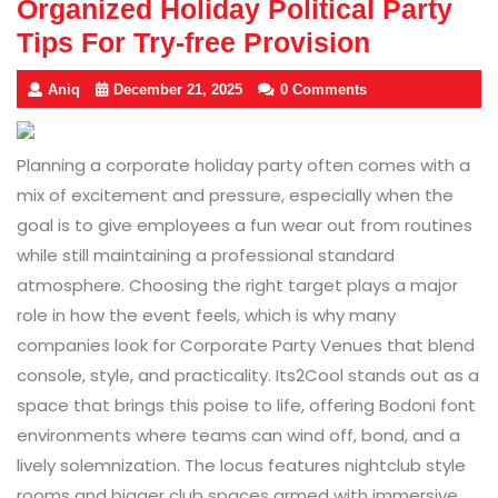
Organized Holiday Political Party
Tips For Try-free Provision
Aniq
December 21, 2025
0 Comments
Planning a corporate holiday party often comes with a
mix of excitement and pressure, especially when the
goal is to give employees a fun wear out from routines
while still maintaining a professional standard
atmosphere. Choosing the right target plays a major
role in how the event feels, which is why many
companies look for Corporate Party Venues that blend
console, style, and practicality. Its2Cool stands out as a
space that brings this poise to life, offering Bodoni font
environments where teams can wind off, bond, and a
lively solemnization. The locus features nightclub style
rooms and bigger club spaces armed with immersive