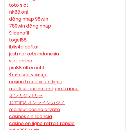
toto slot
nk88.onl
đăng nhập 98win
789win đăng nhập
Sildenafil
togel88
iblis4d daftar
justmarkets indonesia
slot online
pin88 alternatif
รับทํา seo ราคาถูก
casino francais en ligne
meilleur casino en ligne france
オンカジ バカラ
おすすめオンラインカジノ
meilleur casino crypto
casinos sin licencia
casino en ligne retrait rapide