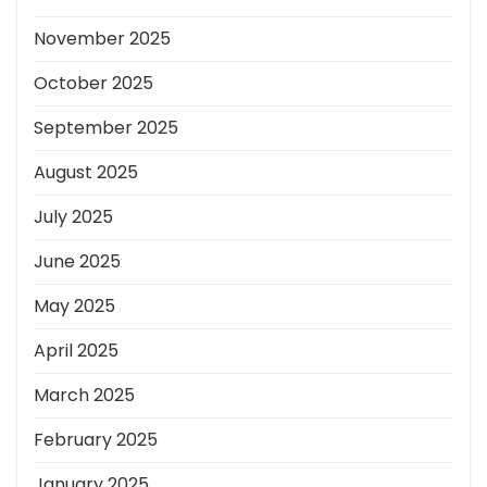
November 2025
October 2025
September 2025
August 2025
July 2025
June 2025
May 2025
April 2025
March 2025
February 2025
January 2025