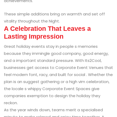
achievements.
These simple additions bring on warmth and set off
vitality throughout the Night.
A Celebration That Leaves a
Lasting Impression
Great holiday events stay in people s memories
because they immingle good company, good energy,
and a important standard pressure. With Its2Cool,
businesses get access to Corporate Event Venues that
feel modern font, racy, and built for social . Whether the
plan is an suggest gathering or a high vim celebration,
the locale s whippy Corporate Event Spaces give
companies exemption to design the holiday they
reckon.
As the year winds down, teams merit a specialised
minute to make relaxed and enjoy time together. A