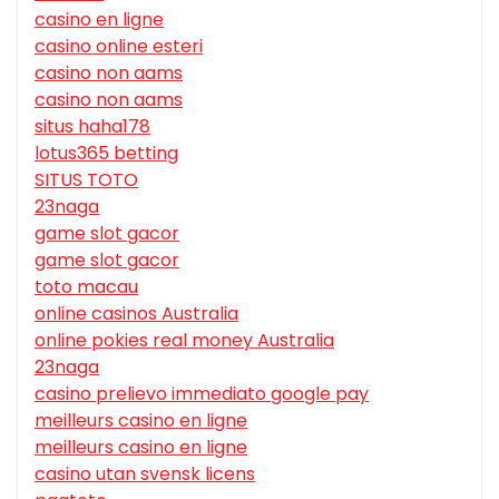
casino en ligne
casino online esteri
casino non aams
casino non aams
situs haha178
lotus365 betting
SITUS TOTO
23naga
game slot gacor
game slot gacor
toto macau
online casinos Australia
online pokies real money Australia
23naga
casino prelievo immediato google pay
meilleurs casino en ligne
meilleurs casino en ligne
casino utan svensk licens