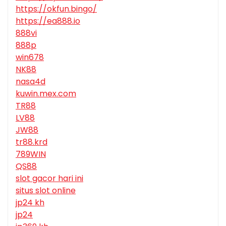
https://okfun.bingo/
https://ea888.io
888vi
888p
win678
NK88
nasa4d
kuwin.mex.com
TR88
LV88
JW88
tr88.krd
789WIN
QS88
slot gacor hari ini
situs slot online
jp24 kh
jp24