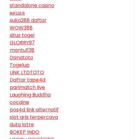
standalone casino
ผลบอล
suka288 daftar
WOW388
situs togel
GLORRY97
mantul138
Danatoto
Togelup
LINK LTDTOTO
Daftar tape4d
parimatch live
Laughing Buddha
cocaine
pos4d link alternatif
slot qris terpercaya
duta lotre
BOKEP INDO