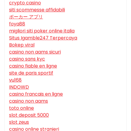
crypto casino
siti scommesse affidabili
ポーカー アプリ
foya88
migliori siti poker online italia
Situs Igamble247 Terpercaya
Bokep viral
casino non aams sicuri
casino sans kyc
casino fiable en ligne
site de paris sportif
vu168
INDOWD
casino francais en ligne
casino non aams
toto online
slot deposit 5000
slot zeus
casino online stranieri