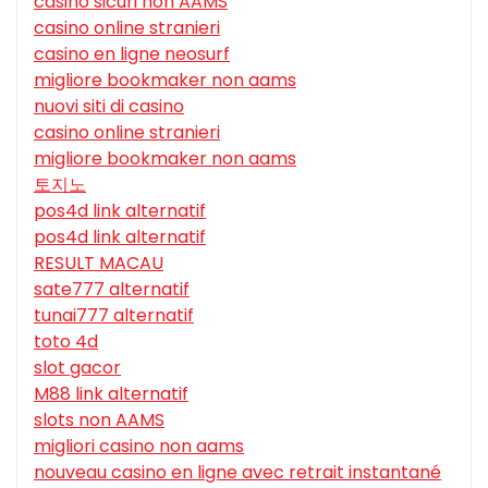
casino sicuri non AAMS
casino online stranieri
casino en ligne neosurf
migliore bookmaker non aams
nuovi siti di casino
casino online stranieri
migliore bookmaker non aams
토지노
pos4d link alternatif
pos4d link alternatif
RESULT MACAU
sate777 alternatif
tunai777 alternatif
toto 4d
slot gacor
M88 link alternatif
slots non AAMS
migliori casino non aams
nouveau casino en ligne avec retrait instantané