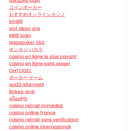
suka288 login
コインポーカー
おすすめオンラインカジノ
bm88
slot depo qris
M88 login
Nagapoker Slot
オンカジ バカラ
casino en ligne le plus payant
casino en ligne sans wager
OHTOGEL
ポーカー ゲーム
api22 alternatif
Bokep viral
สล็อตPG
casino retrait immédiat
casino online france
casino retrait sans verification
casino online internazionali