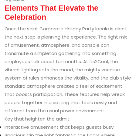
Elements That Elevate the
Celebration
Once the saint Corporate Holiday Party locale is elect,
the next step is planning the experience. The right mix
of amusement, atmosphere, and console can
transmute a simpleton gathering into something
employees talk about for months. At Its2Cool, the
vibrant lighting sets the mood, the mighty vocalise
system of rules enhances the vitality, and the club style
standard atmosphere creates a feel of excitement
that boosts participation. These features help wreak
people together in a setting that feels newly and
different from the usual power environment.
Key that heighten the admit:
Interactive amusement that keeps guests busy.
Spacious trip the light fantastic toe floors where