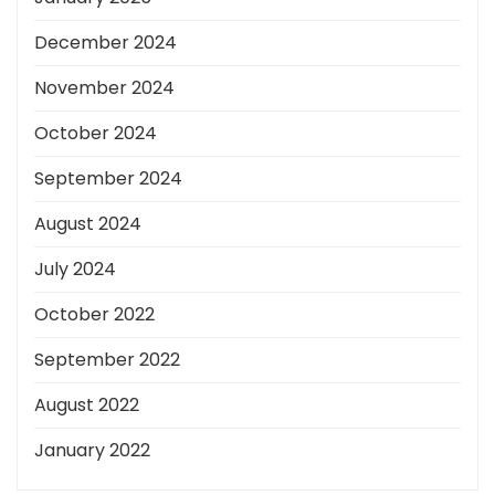
December 2024
November 2024
October 2024
September 2024
August 2024
July 2024
October 2022
September 2022
August 2022
January 2022