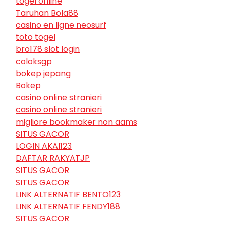
togel online
Taruhan Bola88
casino en ligne neosurf
toto togel
bro178 slot login
coloksgp
bokep jepang
Bokep
casino online stranieri
casino online stranieri
migliore bookmaker non aams
SITUS GACOR
LOGIN AKAI123
DAFTAR RAKYATJP
SITUS GACOR
SITUS GACOR
LINK ALTERNATIF BENTO123
LINK ALTERNATIF FENDY188
SITUS GACOR