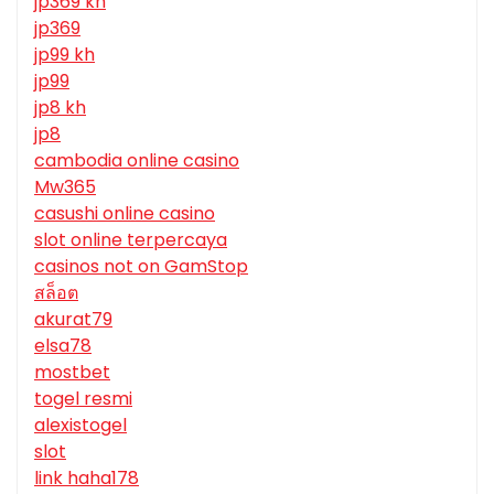
jp369 kh
jp369
jp99 kh
jp99
jp8 kh
jp8
cambodia online casino
Mw365
casushi online casino
slot online terpercaya
casinos not on GamStop
สล็อต
akurat79
elsa78
mostbet
togel resmi
alexistogel
slot
link haha178