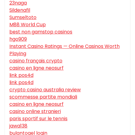
23naga
Sildenafil
Sumseltoto
M88 World Cup
best non gamstop casinos
hgo909
Instant Casino Ratings — Online Casinos Worth
Playing
casino français crypto
casino en ligne neosurf
link pos4d
link pos4d
crypto casino australia review
scommesse partite mondiali
casino en ligne neosurf
casino online stranieri
paris sportif sur le tennis
jawa138
bulantogel login