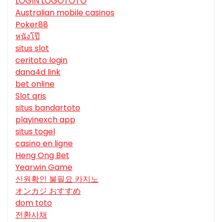
LOGIN LOGOTOTO
Australian mobile casinos
Poker88
หนังโป๊
situs slot
ceritoto login
dana4d link
bet online
Slot qris
situs bandartoto
playinexch app
situs togel
casino en ligne
Heng Ong Bet
Yearwin Game
신원확인 불필요 카지노
オンカジ おすすめ
dom toto
전환사채