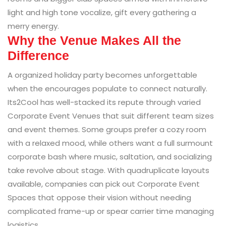
light and high tone vocalize, gift every gathering a
merry energy.
Why the Venue Makes All the
Difference
A organized holiday party becomes unforgettable
when the encourages populate to connect naturally.
Its2Cool has well-stacked its repute through varied
Corporate Event Venues that suit different team sizes
and event themes. Some groups prefer a cozy room
with a relaxed mood, while others want a full surmount
corporate bash where music, saltation, and socializing
take revolve about stage. With quadruplicate layouts
available, companies can pick out Corporate Event
Spaces that oppose their vision without needing
complicated frame-up or spear carrier time managing
logistics.