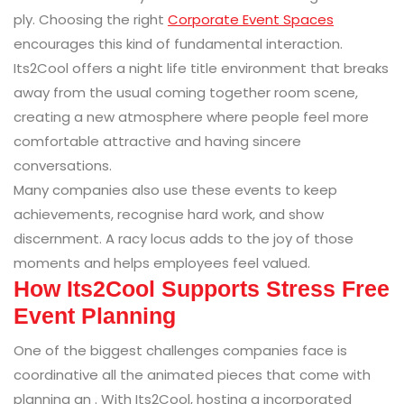
ply. Choosing the right
Corporate Event Spaces
encourages this kind of fundamental interaction.
Its2Cool offers a night life title environment that breaks
away from the usual coming together room scene,
creating a new atmosphere where people feel more
comfortable attractive and having sincere
conversations.
Many companies also use these events to keep
achievements, recognise hard work, and show
discernment. A racy locus adds to the joy of those
moments and helps employees feel valued.
How Its2Cool Supports Stress Free
Event Planning
One of the biggest challenges companies face is
coordinative all the animated pieces that come with
planning an . With Its2Cool, hosting a incorporated