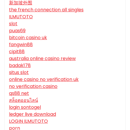
新加坡外围
the french connection all singles
ILMUTOTO
slot
puas69
bitcoin casino uk
fangwin88
cipit88
australia online casino review
badak178
situs slot
online casino no verification uk
no verification casino
qs88 net
สล็อตออนไลน์
login sontogel
ledger live download
LOGIN ILMUTOTO
porn