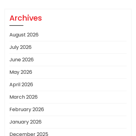
Archives
August 2026
July 2026
June 2026
May 2026
April 2026
March 2026
February 2026
January 2026
December 2025