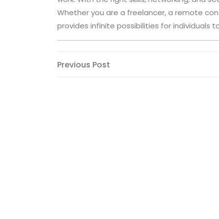
Whether you are a freelancer, a remote contr
provides infinite possibilities for individual
Post
Previous
Previous Post
Post
navigation