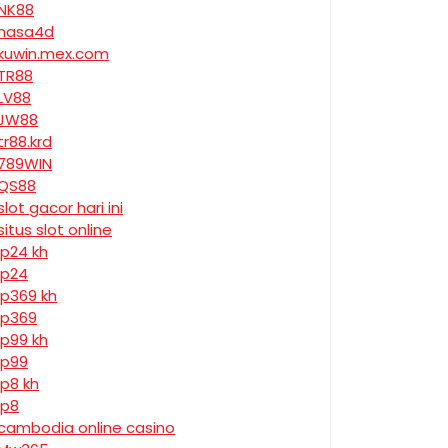
NK88
nasa4d
kuwin.mex.com
TR88
LV88
JW88
tr88.krd
789WIN
QS88
slot gacor hari ini
situs slot online
jp24 kh
jp24
jp369 kh
jp369
jp99 kh
jp99
jp8 kh
jp8
cambodia online casino