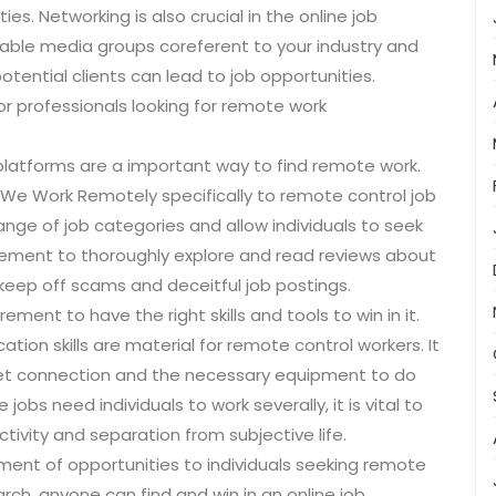
es. Networking is also crucial in the online job
iable media groups coreferent to your industry and
otential clients can lead to job opportunities.
for professionals looking for remote work
d platforms are a important way to find remote work.
 We Work Remotely specifically to remote control job
nge of job categories and allow individuals to seek
quirement to thoroughly explore and read reviews about
keep off scams and deceitful job postings.
ement to have the right skills and tools to win in it.
ation skills are material for remote control workers. It
rnet connection and the necessary equipment to do
 jobs need individuals to work severally, it is vital to
ivity and separation from subjective life.
sment of opportunities to individuals seeking remote
earch, anyone can find and win in an online job.