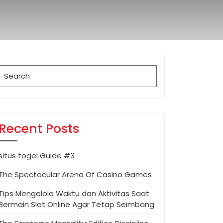
Search
for:
Recent Posts
situs togel Guide #3
The Spectacular Arena Of Casino Games
Tips Mengelola Waktu dan Aktivitas Saat
Bermain Slot Online Agar Tetap Seimbang