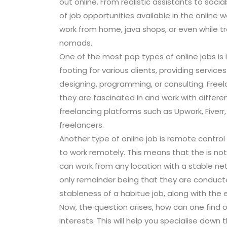
out online. From realistic assistants to soc
of job opportunities available in the online 
work from home, java shops, or even while tr
nomads.
One of the most pop types of online jobs is 
footing for various clients, providing servic
designing, programming, or consulting. Freela
they are fascinated in and work with differen
freelancing platforms such as Upwork, Fiverr
freelancers.
Another type of online job is remote control
to work remotely. This means that the is not
can work from any location with a stable net
only remainder being that they are conducted
stableness of a habitue job, along with the 
Now, the question arises, how can one find onl
interests. This will help you specialise down