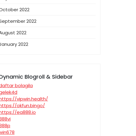
October 2022
September 2022
August 2022
January 2022
Dynamic Blogroll & Sidebar
daftar bolagila
gelek4d
https://vipwin.health/
https://okfun.bingo/
https://ea888.io
888vi
888p
win678