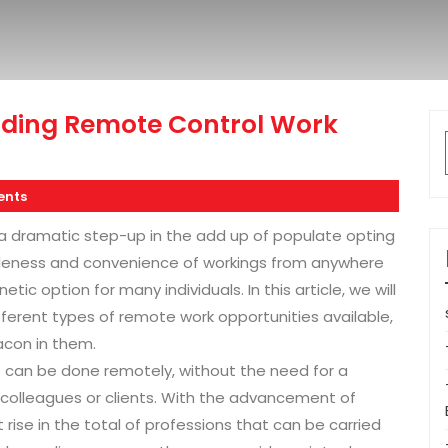
inding Remote Control Work
nts
a dramatic step-up in the add up of populate opting
ableness and convenience of workings from anywhere
ic option for many individuals. In this article, we will
ifferent types of remote work opportunities available,
acon in them.
t can be done remotely, without the need for a
h colleagues or clients. With the advancement of
 rise in the total of professions that can be carried