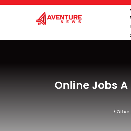
Skip
to
content
Online Jobs A
/
Other