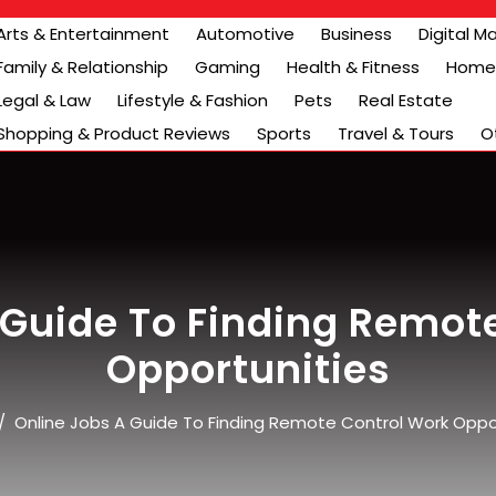
Arts & Entertainment
Automotive
Business
Digital M
Family & Relationship
Gaming
Health & Fitness
Home 
Legal & Law
Lifestyle & Fashion
Pets
Real Estate
Shopping & Product Reviews
Sports
Travel & Tours
O
 Guide To Finding Remot
Opportunities
/
Online Jobs A Guide To Finding Remote Control Work Oppo