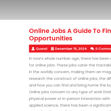
Online Jobs A Guide To F
Opportunities
Quwat
December 15, 2024
0 Comme
In now’s whole number age, there has been 
for online jobs. These jobs cater the tract
in the worldly concern, making them an magnet
research the construct of online jobs, the d
and how you can find and bring home the b
Online jobs concern to any type of work tha
physical power or in-person interaction wit
applied science, there has been a significant