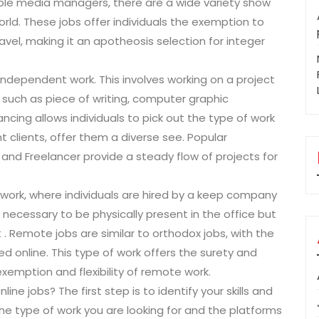
iable media managers, there are a wide variety show
world. These jobs offer individuals the exemption to
avel, making it an apotheosis selection for integer
independent work. This involves working on a project
es such as piece of writing, computer graphic
ncing allows individuals to pick out the type of work
t clients, offer them a diverse see. Popular
, and Freelancer provide a steady flow of projects for
 work, where individuals are hired by a keep company
 necessary to be physically present in the office but
 . Remote jobs are similar to orthodox jobs, with the
 online. This type of work offers the surety and
exemption and flexibility of remote work.
ine jobs? The first step is to identify your skills and
 the type of work you are looking for and the platforms