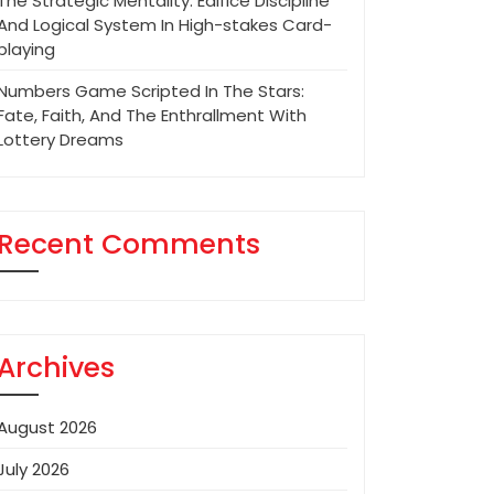
The Strategic Mentality: Edifice Discipline
And Logical System In High-stakes Card-
playing
Numbers Game Scripted In The Stars:
Fate, Faith, And The Enthrallment With
Lottery Dreams
Recent Comments
Archives
August 2026
July 2026