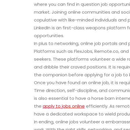
where you can find in question job opportuniti
market. Joining online communities and soc
copulative with like-minded individuals and p
LinkedIn is an first-class weapons platform 
opportunities.
In plus to networking, online job portals an
Platforms such as FlexJobs, Remote.co, and
seekers. These platforms volunteer a wide ra
and dribble their craved positions. It is re
the companion before applying for a job to 
Once you have found an online job, it is requir
Time direction, self-discipline, and communic
is also essential to have a horse barn inte
the
apply to jobs online
efficiently. As remote
have a dedicated workspace to wield product
In ending, online jobs volunteer a embarras
work. With the right skills, networking, and s