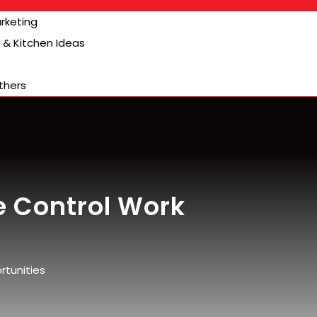
arketing
& Kitchen Ideas
thers
e Control Work
rtunities