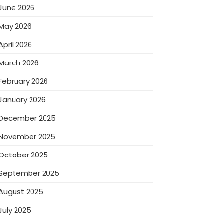
June 2026
May 2026
April 2026
March 2026
February 2026
January 2026
December 2025
November 2025
October 2025
September 2025
August 2025
July 2025