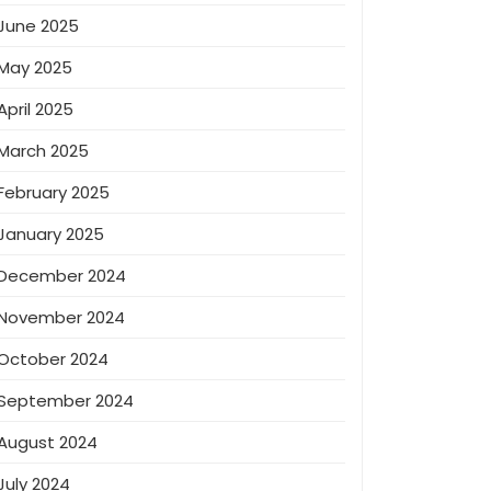
June 2025
May 2025
April 2025
March 2025
February 2025
January 2025
December 2024
November 2024
October 2024
September 2024
August 2024
July 2024