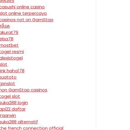
Mw365
casushi online casino
slot online terpercaya
casinos not on GamStop
สล็อต
akurat79
elsa78
mostbet
togel resmi
alexistogel
slot
link haha178
kuatoto
gsnslot
non GamStop casinos
togel slot
suka288 login
api22 daftar
Yaarwin
suka288 alternatif
the french connection official