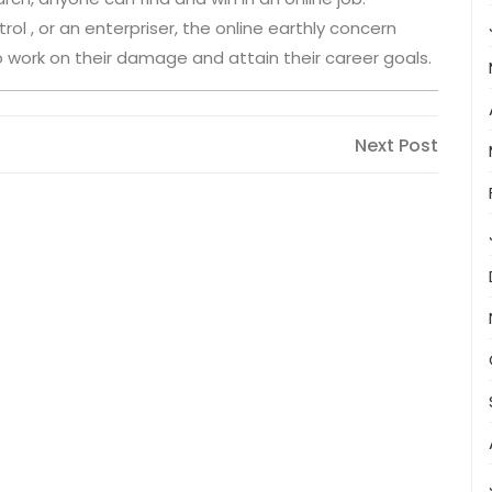
ol , or an enterpriser, the online earthly concern
s to work on their damage and attain their career goals.
Next
Next Post
Post