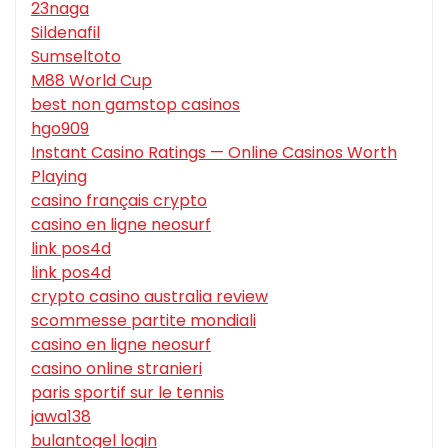
23naga
Sildenafil
Sumseltoto
M88 World Cup
best non gamstop casinos
hgo909
Instant Casino Ratings — Online Casinos Worth
Playing
casino français crypto
casino en ligne neosurf
link pos4d
link pos4d
crypto casino australia review
scommesse partite mondiali
casino en ligne neosurf
casino online stranieri
paris sportif sur le tennis
jawa138
bulantogel login