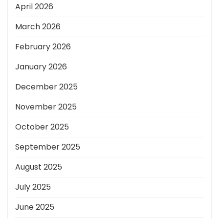
April 2026
March 2026
February 2026
January 2026
December 2025
November 2025
October 2025
September 2025
August 2025
July 2025
June 2025