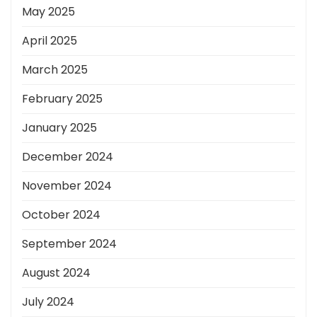
May 2025
April 2025
March 2025
February 2025
January 2025
December 2024
November 2024
October 2024
September 2024
August 2024
July 2024