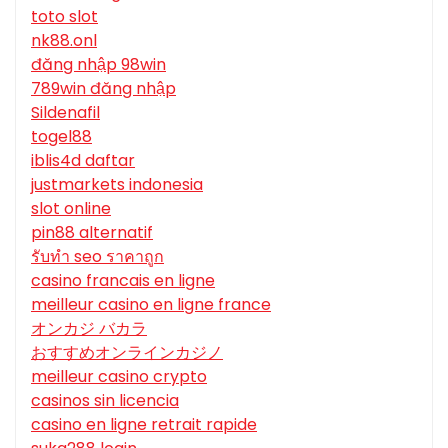
toto slot
nk88.onl
đăng nhập 98win
789win đăng nhập
Sildenafil
togel88
iblis4d daftar
justmarkets indonesia
slot online
pin88 alternatif
รับทํา seo ราคาถูก
casino francais en ligne
meilleur casino en ligne france
オンカジ バカラ
おすすめオンラインカジノ
meilleur casino crypto
casinos sin licencia
casino en ligne retrait rapide