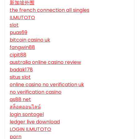
新加坡外围
the french connection all singles
ILMUTOTO
slot
puas69
bitcoin casino uk
fangwin88
cipit88
australia online casino review
badak178
situs slot
online casino no verification uk
no verification casino
qs88 net
สล็อตออนไลน์
login sontogel
ledger live download
LOGIN ILMUTOTO
porn