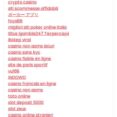
crypto casino
siti scommesse affidabili
ポーカー アプリ
foya88
migliori siti poker online italia
Situs Igamble247 Terpercaya
Bokep viral
casino non aams sicuri
casino sans kyc
casino fiable en ligne
site de paris sportif
vu168
INDOWD
casino francais en ligne
casino non aams
toto online
slot deposit 5000
slot zeus
casino online stranieri