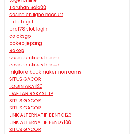
togel online
Taruhan Bola88
casino en ligne neosurf
toto togel
bro178 slot login
coloksgp
bokep jepang
Bokep
casino online stranieri
casino online stranieri
migliore bookmaker non aams
SITUS GACOR
LOGIN AKAI123
DAFTAR RAKYATJP
SITUS GACOR
SITUS GACOR
LINK ALTERNATIF BENTO123
LINK ALTERNATIF FENDY188
SITUS GACOR