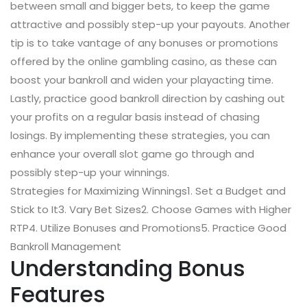
between small and bigger bets, to keep the game
attractive and possibly step-up your payouts. Another
tip is to take vantage of any bonuses or promotions
offered by the online gambling casino, as these can
boost your bankroll and widen your playacting time.
Lastly, practice good bankroll direction by cashing out
your profits on a regular basis instead of chasing
losings. By implementing these strategies, you can
enhance your overall slot game go through and
possibly step-up your winnings.
Strategies for Maximizing Winnings1. Set a Budget and
Stick to It3. Vary Bet Sizes2. Choose Games with Higher
RTP4. Utilize Bonuses and Promotions5. Practice Good
Bankroll Management
Understanding Bonus
Features