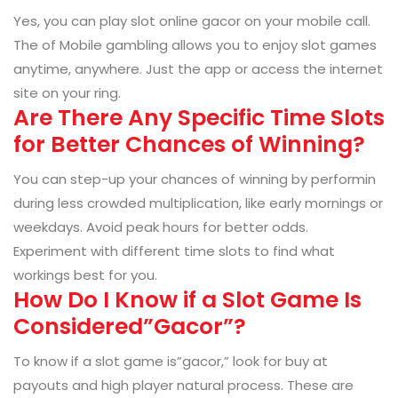
Yes, you can play slot online gacor on your mobile call.
The of Mobile gambling allows you to enjoy slot games
anytime, anywhere. Just the app or access the internet
site on your ring.
Are There Any Specific Time Slots
for Better Chances of Winning?
You can step-up your chances of winning by performin
during less crowded multiplication, like early mornings or
weekdays. Avoid peak hours for better odds.
Experiment with different time slots to find what
workings best for you.
How Do I Know if a Slot Game Is
Considered”Gacor”?
To know if a slot game is”gacor,” look for buy at
payouts and high player natural process. These are