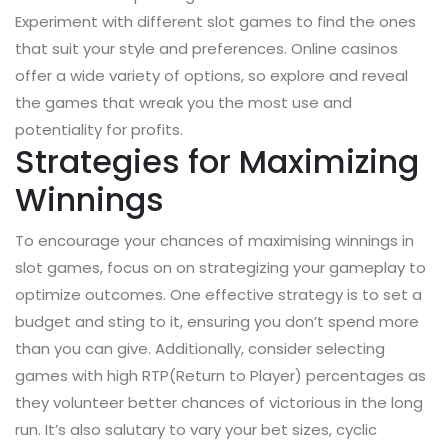
Experiment with different slot games to find the ones
that suit your style and preferences. Online casinos
offer a wide variety of options, so explore and reveal
the games that wreak you the most use and
potentiality for profits.
Strategies for Maximizing
Winnings
To encourage your chances of maximising winnings in
slot games, focus on on strategizing your gameplay to
optimize outcomes. One effective strategy is to set a
budget and sting to it, ensuring you don’t spend more
than you can give. Additionally, consider selecting
games with high RTP(Return to Player) percentages as
they volunteer better chances of victorious in the long
run. It’s also salutary to vary your bet sizes, cyclic