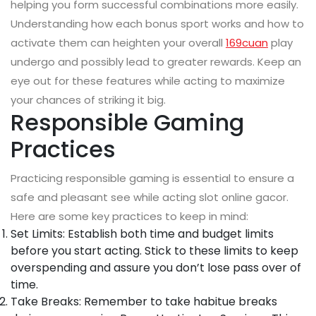
helping you form successful combinations more easily.
Understanding how each bonus sport works and how to
activate them can heighten your overall
169cuan
play
undergo and possibly lead to greater rewards. Keep an
eye out for these features while acting to maximize
your chances of striking it big.
Responsible Gaming
Practices
Practicing responsible gaming is essential to ensure a
safe and pleasant see while acting slot online gacor.
Here are some key practices to keep in mind:
Set Limits: Establish both time and budget limits
before you start acting. Stick to these limits to keep
overspending and assure you don’t lose pass over of
time.
Take Breaks: Remember to take habitue breaks