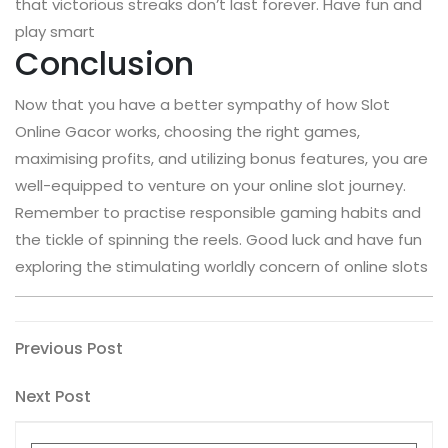
that victorious streaks don’t last forever. Have fun and
play smart
Conclusion
Now that you have a better sympathy of how Slot
Online Gacor works, choosing the right games,
maximising profits, and utilizing bonus features, you are
well-equipped to venture on your online slot journey.
Remember to practise responsible gaming habits and
the tickle of spinning the reels. Good luck and have fun
exploring the stimulating worldly concern of online slots
Post
Previous
Previous Post
Post
navigation
Next
Next Post
Post