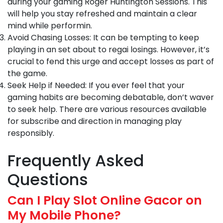
during your gaming Roger Huntington Sessions. This
will help you stay refreshed and maintain a clear
mind while performin.
Avoid Chasing Losses: It can be tempting to keep
playing in an set about to regai losings. However, it’s
crucial to fend this urge and accept losses as part of
the game.
Seek Help if Needed: If you ever feel that your
gaming habits are becoming debatable, don’t waver
to seek help. There are various resources available
for subscribe and direction in managing play
responsibly.
Frequently Asked
Questions
Can I Play Slot Online Gacor on
My Mobile Phone?