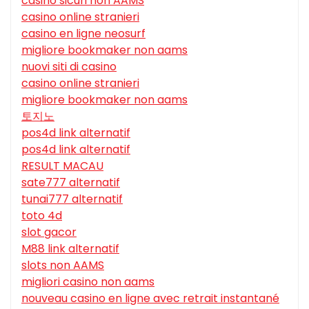
casino sicuri non AAMS
casino online stranieri
casino en ligne neosurf
migliore bookmaker non aams
nuovi siti di casino
casino online stranieri
migliore bookmaker non aams
토지노
pos4d link alternatif
pos4d link alternatif
RESULT MACAU
sate777 alternatif
tunai777 alternatif
toto 4d
slot gacor
M88 link alternatif
slots non AAMS
migliori casino non aams
nouveau casino en ligne avec retrait instantané