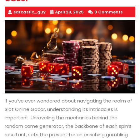
sarcastic_guy
April 29, 2025
0 Comments
If you’ve ever wondered about navigating the realm of
Slot Online Gacor, understanding its intricacies is
important. Unraveling the mechanics behind the
random come generator, the backbone of each spin’s
resultant, sets the present for an enriching gambling