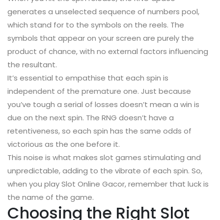
generates a unselected sequence of numbers pool,
which stand for to the symbols on the reels. The
symbols that appear on your screen are purely the
product of chance, with no external factors influencing
the resultant.
It’s essential to empathise that each spin is
independent of the premature one. Just because
you’ve tough a serial of losses doesn’t mean a win is
due on the next spin. The RNG doesn’t have a
retentiveness, so each spin has the same odds of
victorious as the one before it.
This noise is what makes slot games stimulating and
unpredictable, adding to the vibrate of each spin. So,
when you play Slot Online Gacor, remember that luck is
the name of the game.
Choosing the Right Slot