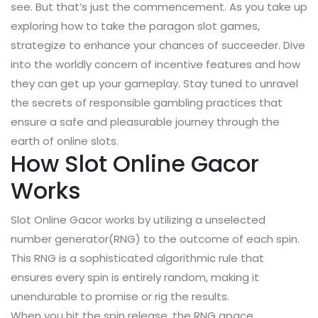
see. But that’s just the commencement. As you take up
exploring how to take the paragon slot games,
strategize to enhance your chances of succeeder. Dive
into the worldly concern of incentive features and how
they can get up your gameplay. Stay tuned to unravel
the secrets of responsible gambling practices that
ensure a safe and pleasurable journey through the
earth of online slots.
How Slot Online Gacor
Works
Slot Online Gacor works by utilizing a unselected
number generator(RNG) to the outcome of each spin.
This RNG is a sophisticated algorithmic rule that
ensures every spin is entirely random, making it
unendurable to promise or rig the results.
When you hit the spin release, the RNG apace