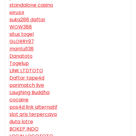
standalone casino
ผลบอล
suka288 daftar
WOW388
situs togel
GLORRY97
mantul138
Danatoto
Togelup
LINK LTDTOTO
Daftar tape4d
parimatch live
Laughing Buddha
cocaine
pos4d link alternatif
slot qris terpercaya
duta lotre
BOKEP INDO