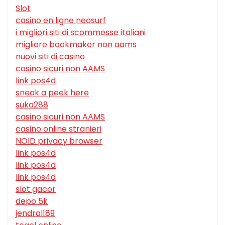
Slot
casino en ligne neosurf
i migliori siti di scommesse italiani
migliore bookmaker non aams
nuovi siti di casino
casino sicuri non AAMS
link pos4d
sneak a peek here
suka288
casino sicuri non AAMS
casino online stranieri
NOID privacy browser
link pos4d
link pos4d
link pos4d
slot gacor
depo 5k
jendral189