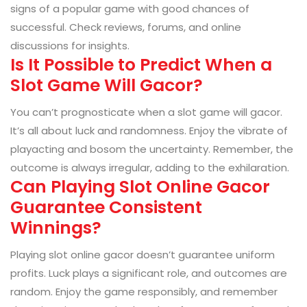
signs of a popular game with good chances of
successful. Check reviews, forums, and online
discussions for insights.
Is It Possible to Predict When a
Slot Game Will Gacor?
You can’t prognosticate when a slot game will gacor.
It’s all about luck and randomness. Enjoy the vibrate of
playacting and bosom the uncertainty. Remember, the
outcome is always irregular, adding to the exhilaration.
Can Playing Slot Online Gacor
Guarantee Consistent
Winnings?
Playing slot online gacor doesn’t guarantee uniform
profits. Luck plays a significant role, and outcomes are
random. Enjoy the game responsibly, and remember