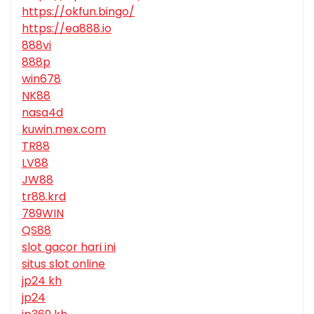
https://okfun.bingo/
https://ea888.io
888vi
888p
win678
NK88
nasa4d
kuwin.mex.com
TR88
LV88
JW88
tr88.krd
789WIN
QS88
slot gacor hari ini
situs slot online
jp24 kh
jp24