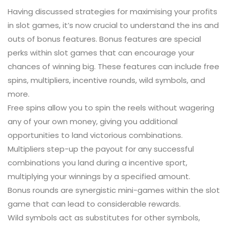
Having discussed strategies for maximising your profits
in slot games, it’s now crucial to understand the ins and
outs of bonus features. Bonus features are special
perks within slot games that can encourage your
chances of winning big. These features can include free
spins, multipliers, incentive rounds, wild symbols, and
more.
Free spins allow you to spin the reels without wagering
any of your own money, giving you additional
opportunities to land victorious combinations.
Multipliers step-up the payout for any successful
combinations you land during a incentive sport,
multiplying your winnings by a specified amount.
Bonus rounds are synergistic mini-games within the slot
game that can lead to considerable rewards.
Wild symbols act as substitutes for other symbols,