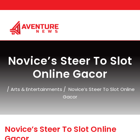
Skip
to
content
Novice’s Steer To Slot
Online Gacor
/
/
Arts & Entertainments
Novice’s Steer To Slot Online
Gacor
Novice’s Steer To Slot Online
Gacor