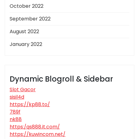
October 2022
September 2022
August 2022
January 2022
Dynamic Blogroll & Sidebar
Slot Gacor
sisil4d
https://kp88.to/
789f
nk88
https:/qs888.it.com/
https://kuwincom.net/