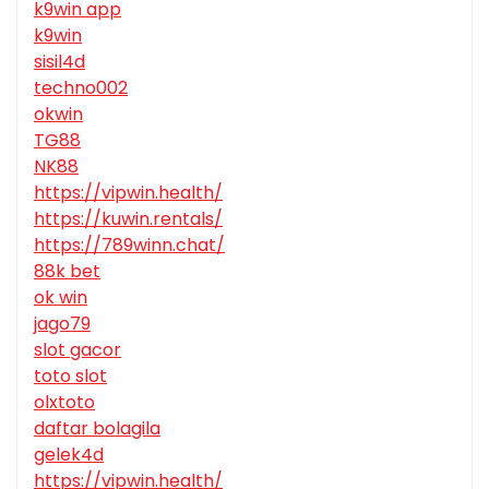
k9win app
k9win
sisil4d
techno002
okwin
TG88
NK88
https://vipwin.health/
https://kuwin.rentals/
https://789winn.chat/
88k bet
ok win
jago79
slot gacor
toto slot
olxtoto
daftar bolagila
gelek4d
https://vipwin.health/