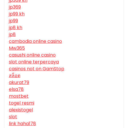
jp369 kh
jp369
jp99 kh
jp99
jp8 kh
jp8
cambodia online casino
Mw365
casushi online casino
slot online terpercaya
casinos not on GamStop
สล็อต
akurat79
elsa78
mostbet
togel resmi
alexistogel
slot
link haha178