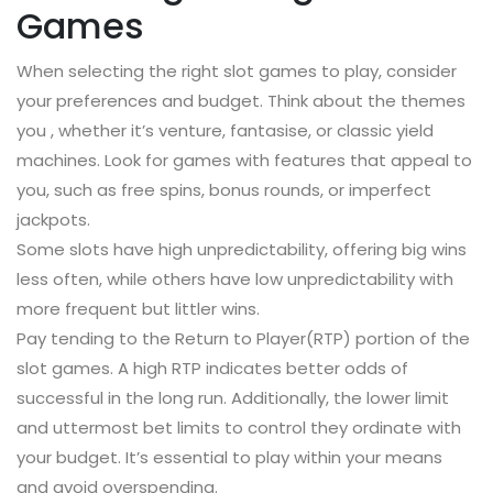
Games
When selecting the right slot games to play, consider
your preferences and budget. Think about the themes
you , whether it’s venture, fantasise, or classic yield
machines. Look for games with features that appeal to
you, such as free spins, bonus rounds, or imperfect
jackpots.
Some slots have high unpredictability, offering big wins
less often, while others have low unpredictability with
more frequent but littler wins.
Pay tending to the Return to Player(RTP) portion of the
slot games. A high RTP indicates better odds of
successful in the long run. Additionally, the lower limit
and uttermost bet limits to control they ordinate with
your budget. It’s essential to play within your means
and avoid overspending.