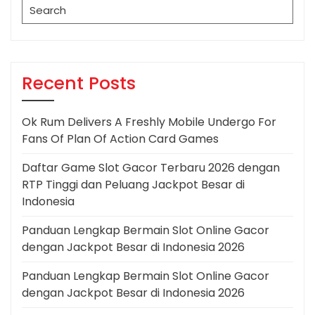
Search
for:
Recent Posts
Ok Rum Delivers A Freshly Mobile Undergo For
Fans Of Plan Of Action Card Games
Daftar Game Slot Gacor Terbaru 2026 dengan
RTP Tinggi dan Peluang Jackpot Besar di
Indonesia
Panduan Lengkap Bermain Slot Online Gacor
dengan Jackpot Besar di Indonesia 2026
Panduan Lengkap Bermain Slot Online Gacor
dengan Jackpot Besar di Indonesia 2026