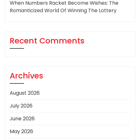
When Numbers Racket Become Wishes: The
Romanticized World Of Winning The Lottery
Recent Comments
Archives
August 2026
July 2026
June 2026
May 2026