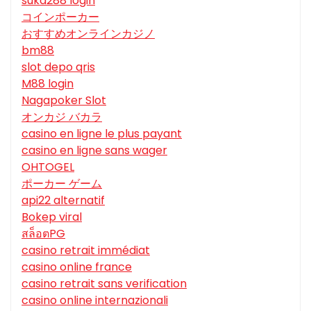
suka288 login
コインポーカー
おすすめオンラインカジノ
bm88
slot depo qris
M88 login
Nagapoker Slot
オンカジ バカラ
casino en ligne le plus payant
casino en ligne sans wager
OHTOGEL
ポーカー ゲーム
api22 alternatif
Bokep viral
สล็อตPG
casino retrait immédiat
casino online france
casino retrait sans verification
casino online internazionali