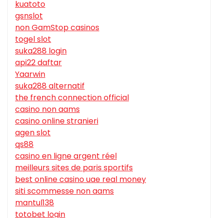
kuatoto
gsnslot
non GamStop casinos
togel slot
suka288 login
api22 daftar
Yaarwin
suka288 alternatif
the french connection official
casino non aams
casino online stranieri
agen slot
qs88
casino en ligne argent réel
meilleurs sites de paris sportifs
best online casino uae real money
siti scommesse non aams
mantul138
totobet login