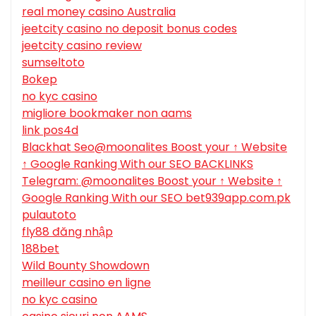
real money casino Australia
jeetcity casino no deposit bonus codes
jeetcity casino review
sumseltoto
Bokep
no kyc casino
migliore bookmaker non aams
link pos4d
Blackhat Seo@moonalites Boost your ↑ Website
↑ Google Ranking With our SEO BACKLINKS
Telegram: @moonalites Boost your ↑ Website ↑
Google Ranking With our SEO bet939app.com.pk
pulautoto
fly88 đăng nhập
188bet
Wild Bounty Showdown
meilleur casino en ligne
no kyc casino