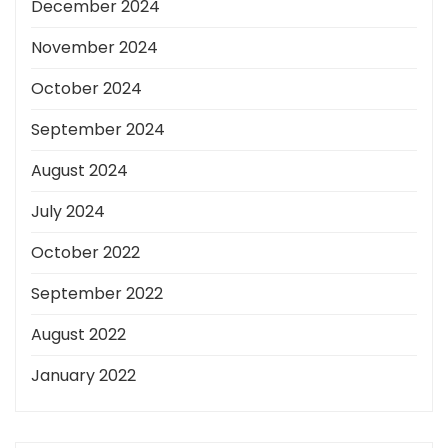
December 2024
November 2024
October 2024
September 2024
August 2024
July 2024
October 2022
September 2022
August 2022
January 2022