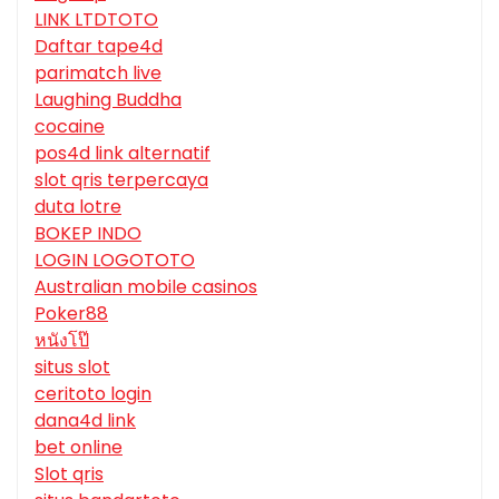
LINK LTDTOTO
Daftar tape4d
parimatch live
Laughing Buddha
cocaine
pos4d link alternatif
slot qris terpercaya
duta lotre
BOKEP INDO
LOGIN LOGOTOTO
Australian mobile casinos
Poker88
หนังโป๊
situs slot
ceritoto login
dana4d link
bet online
Slot qris