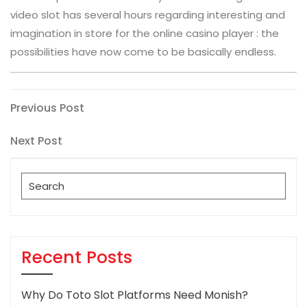
video slot has several hours regarding interesting and
imagination in store for the online casino player : the
possibilities have now come to be basically endless.
Post
Previous
Previous Post
Post
navigation
Next
Next Post
Post
Search
for:
Recent Posts
Why Do Toto Slot Platforms Need Monish?