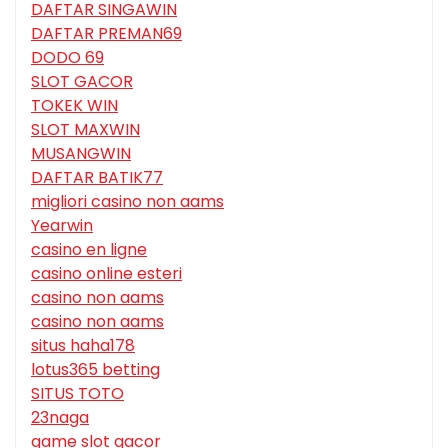
DAFTAR SINGAWIN
DAFTAR PREMAN69
DODO 69
SLOT GACOR
TOKEK WIN
SLOT MAXWIN
MUSANGWIN
DAFTAR BATIK77
migliori casino non aams
Yearwin
casino en ligne
casino online esteri
casino non aams
casino non aams
situs haha178
lotus365 betting
SITUS TOTO
23naga
game slot gacor