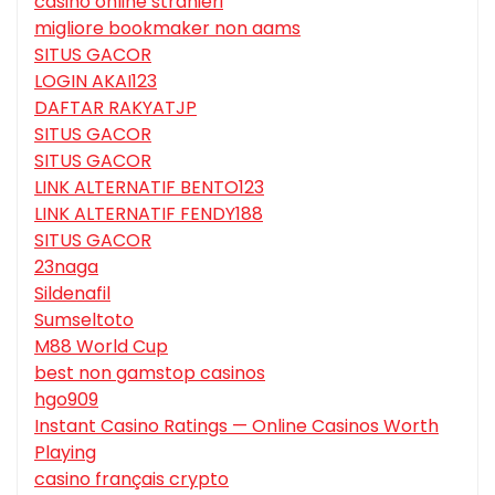
casino online stranieri
migliore bookmaker non aams
SITUS GACOR
LOGIN AKAI123
DAFTAR RAKYATJP
SITUS GACOR
SITUS GACOR
LINK ALTERNATIF BENTO123
LINK ALTERNATIF FENDY188
SITUS GACOR
23naga
Sildenafil
Sumseltoto
M88 World Cup
best non gamstop casinos
hgo909
Instant Casino Ratings — Online Casinos Worth
Playing
casino français crypto