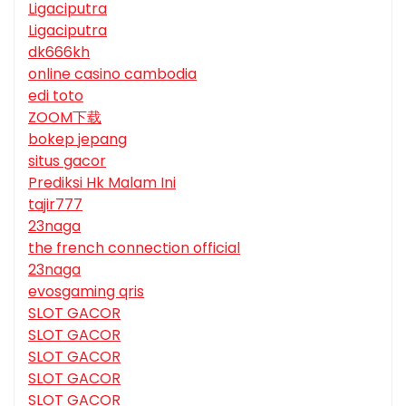
Ligaciputra
Ligaciputra
dk666kh
online casino cambodia
edi toto
ZOOM下载
bokep jepang
situs gacor
Prediksi Hk Malam Ini
tajir777
23naga
the french connection official
23naga
evosgaming qris
SLOT GACOR
SLOT GACOR
SLOT GACOR
SLOT GACOR
SLOT GACOR