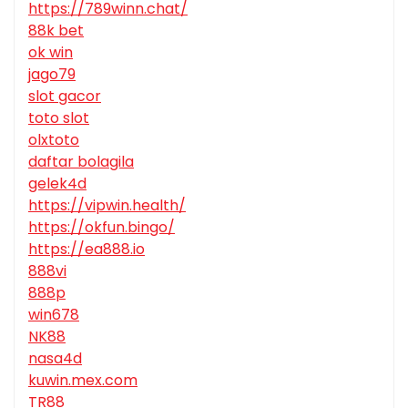
https://789winn.chat/
88k bet
ok win
jago79
slot gacor
toto slot
olxtoto
daftar bolagila
gelek4d
https://vipwin.health/
https://okfun.bingo/
https://ea888.io
888vi
888p
win678
NK88
nasa4d
kuwin.mex.com
TR88