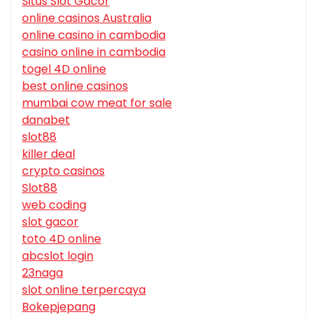
Situs Slot Gacor
online casinos Australia
online casino in cambodia
casino online in cambodia
togel 4D online
best online casinos
mumbai cow meat for sale
danabet
slot88
killer deal
crypto casinos
Slot88
web coding
slot gacor
toto 4D online
abcslot login
23naga
slot online terpercaya
Bokepjepang