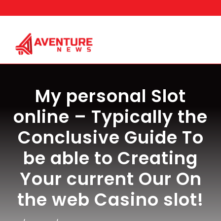
Skip
to
content
My personal Slot
online – Typically the
Conclusive Guide To
be able to Creating
Your current Our On
the web Casino slot!