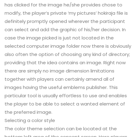
has clicked for the image he/she provides chose to
modify, the player’s private ‘my pictures’ hokiraja file is
definitely promptly opened wherever the participant
can select and add the graphic of his/her decision. In
case the image picked is just not located in the
selected computer image folder now there is obviously
also often the option of choosing any kind of directory;
providing that the idea contains an image. Right now
there are simply no image dimension limitations
together with players can certainly amend all of
images having the useful emblems publisher. This
particular tool is usually effortless to use and enables
the player to be able to select a wanted element of
the preferred image.
Selecting a color style
The color theme selection can be located at the
bottom left area of the concept screen. Here players