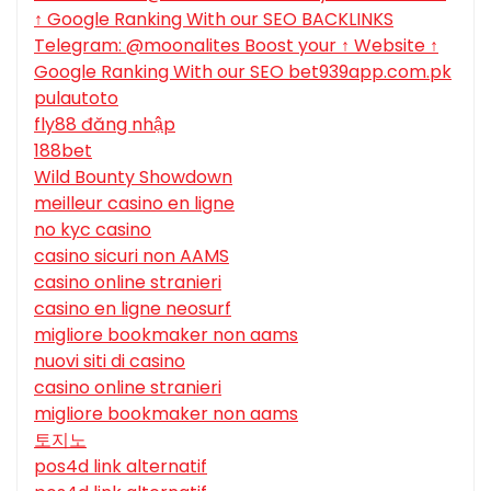
↑ Google Ranking With our SEO BACKLINKS
Telegram: @moonalites Boost your ↑ Website ↑
Google Ranking With our SEO bet939app.com.pk
pulautoto
fly88 đăng nhập
188bet
Wild Bounty Showdown
meilleur casino en ligne
no kyc casino
casino sicuri non AAMS
casino online stranieri
casino en ligne neosurf
migliore bookmaker non aams
nuovi siti di casino
casino online stranieri
migliore bookmaker non aams
토지노
pos4d link alternatif