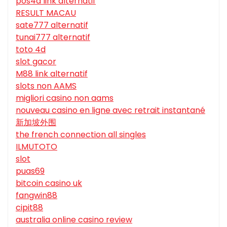
pos4d link alternatif
RESULT MACAU
sate777 alternatif
tunai777 alternatif
toto 4d
slot gacor
M88 link alternatif
slots non AAMS
migliori casino non aams
nouveau casino en ligne avec retrait instantané
新加坡外围
the french connection all singles
ILMUTOTO
slot
puas69
bitcoin casino uk
fangwin88
cipit88
australia online casino review