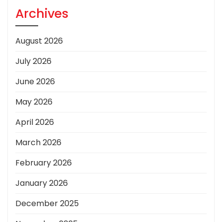
Archives
August 2026
July 2026
June 2026
May 2026
April 2026
March 2026
February 2026
January 2026
December 2025