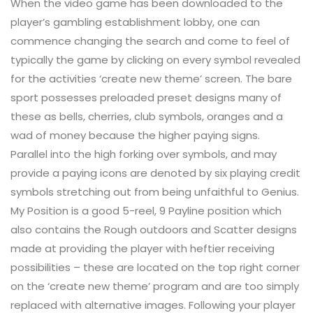
When the video game has been downloaded to the
player’s gambling establishment lobby, one can
commence changing the search and come to feel of
typically the game by clicking on every symbol revealed
for the activities ‘create new theme’ screen. The bare
sport possesses preloaded preset designs many of
these as bells, cherries, club symbols, oranges and a
wad of money because the higher paying signs.
Parallel into the high forking over symbols, and may
provide a paying icons are denoted by six playing credit
symbols stretching out from being unfaithful to Genius.
My Position is a good 5-reel, 9 Payline position which
also contains the Rough outdoors and Scatter designs
made at providing the player with heftier receiving
possibilities – these are located on the top right corner
on the ‘create new theme’ program and are too simply
replaced with alternative images. Following your player