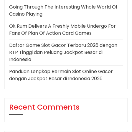
Going Through The Interesting Whole World Of
Casino Playing
Ok Rum Delivers A Freshly Mobile Undergo For
Fans Of Plan Of Action Card Games
Daftar Game Slot Gacor Terbaru 2026 dengan
RTP Tinggi dan Peluang Jackpot Besar di
Indonesia
Panduan Lengkap Bermain Slot Online Gacor
dengan Jackpot Besar di Indonesia 2026
Recent Comments