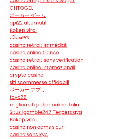
casino en ligne sans wager
OHTOGEL
ポーカー ゲーム
api22 alternatif
Bokep viral
สล็อตPG
casino retrait immédiat
casino online france
casino retrait sans verification
casino online internazionali
crypto casino
siti scommesse affidabili
ポーカー アプリ
foya88
migliori siti poker online italia
Situs Igamble247 Terpercaya
Bokep viral
casino non aams sicuri
casino sans kyc