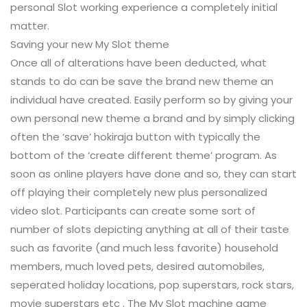
personal Slot working experience a completely initial
matter.
Saving your new My Slot theme
Once all of alterations have been deducted, what
stands to do can be save the brand new theme an
individual have created. Easily perform so by giving your
own personal new theme a brand and by simply clicking
often the ‘save’ hokiraja button with typically the
bottom of the ‘create different theme’ program. As
soon as online players have done and so, they can start
off playing their completely new plus personalized
video slot. Participants can create some sort of
number of slots depicting anything at all of their taste
such as favorite (and much less favorite) household
members, much loved pets, desired automobiles,
seperated holiday locations, pop superstars, rock stars,
movie superstars etc . The My Slot machine game