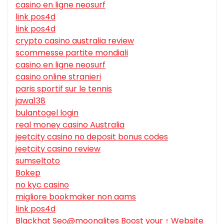
casino en ligne neosurf
link pos4d
link pos4d
crypto casino australia review
scommesse partite mondiali
casino en ligne neosurf
casino online stranieri
paris sportif sur le tennis
jawa138
bulantogel login
real money casino Australia
jeetcity casino no deposit bonus codes
jeetcity casino review
sumseltoto
Bokep
no kyc casino
migliore bookmaker non aams
link pos4d
Blackhat Seo@moonalites Boost your ↑ Website