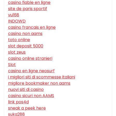
casino fiable en ligne
site de paris sportif
vu168
INDOWD
casino francais en ligne
casino non aams
toto online
slot deposit 5000
slot zeus
casino online stranieri
Slot
casino en ligne neosurf
i migliori siti di scommesse italiani
migliore bookmaker non aams
nuovi siti di casino
casino sicuri non AAMS
link pos4d
sneak a peek here
suka288