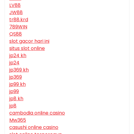
LV88
JW88
tr88.krd
789WIN
QS88
slot gacor hari ini
situs slot online
jp24 kh
jp24
jp369 kh
jp369
jp99 kh
jp99
jp8 kh
jp8
cambodia online casino
Mw365
casushi online casino