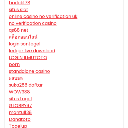
badak178
situs slot
online casino no verification uk
no verification casino
qs88 net
สล็อตออนไลน์
login sontogel
ledger live download
LOGIN ILMUTOTO
porn
standalone casino
ผลบอล
suka288 daftar
WOW388
situs togel
GLORRY97
mantul138
Danatoto
Togelup