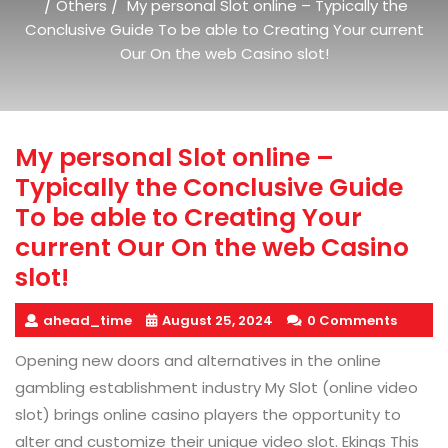
/
/
Others
My personal Slot online – Typically the
Conclusive Guide To be able to Creating Your current
Our On the web Casino slot!
My personal Slot online –
Typically the Conclusive Guide
To be able to Creating Your
current Our On the web Casino
slot!
ahead_time
August 25, 2024
0 Comments
Opening new doors and alternatives in the online
gambling establishment industry My Slot (online video
slot) brings online casino players the opportunity to
alter and customize their unique video slot. Ekings This