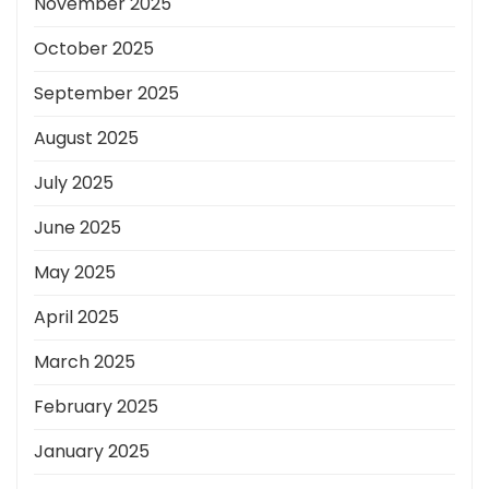
November 2025
October 2025
September 2025
August 2025
July 2025
June 2025
May 2025
April 2025
March 2025
February 2025
January 2025