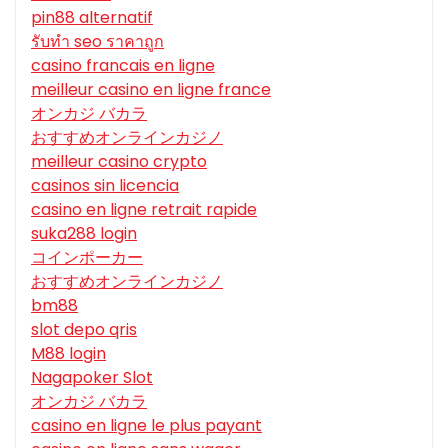
pin88 alternatif
รับทํา seo ราคาถูก
casino francais en ligne
meilleur casino en ligne france
オンカジ バカラ
おすすめオンラインカジノ
meilleur casino crypto
casinos sin licencia
casino en ligne retrait rapide
suka288 login
コインポーカー
おすすめオンラインカジノ
bm88
slot depo qris
M88 login
Nagapoker Slot
オンカジ バカラ
casino en ligne le plus payant