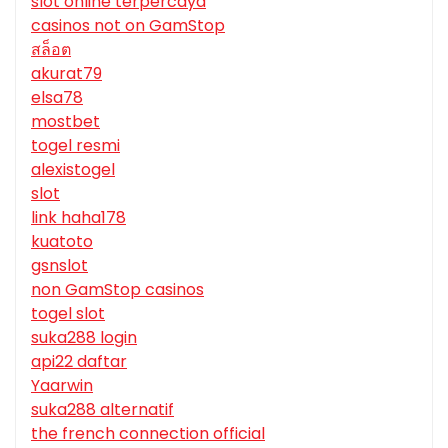
slot online terpercaya
casinos not on GamStop
สล็อต
akurat79
elsa78
mostbet
togel resmi
alexistogel
slot
link haha178
kuatoto
gsnslot
non GamStop casinos
togel slot
suka288 login
api22 daftar
Yaarwin
suka288 alternatif
the french connection official