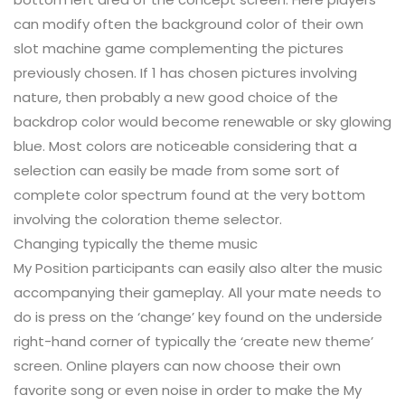
can modify often the background color of their own
slot machine game complementing the pictures
previously chosen. If 1 has chosen pictures involving
nature, then probably a new good choice of the
backdrop color would become renewable or sky glowing
blue. Most colors are noticeable considering that a
selection can easily be made from some sort of
complete color spectrum found at the very bottom
involving the coloration theme selector.
Changing typically the theme music
My Position participants can easily also alter the music
accompanying their gameplay. All your mate needs to
do is press on the ‘change’ key found on the underside
right-hand corner of typically the ‘create new theme’
screen. Online players can now choose their own
favorite song or even noise in order to make the My