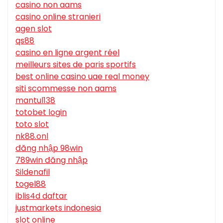
casino non aams
casino online stranieri
agen slot
qs88
casino en ligne argent réel
meilleurs sites de paris sportifs
best online casino uae real money
siti scommesse non aams
mantul138
totobet login
toto slot
nk88.onl
đăng nhập 98win
789win đăng nhập
Sildenafil
togel88
iblis4d daftar
justmarkets indonesia
slot online