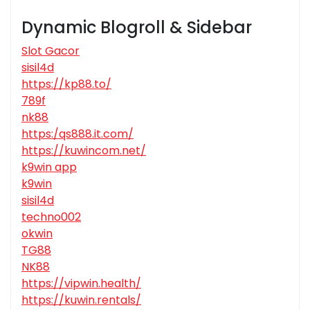
Dynamic Blogroll & Sidebar
Slot Gacor
sisil4d
https://kp88.to/
789f
nk88
https:/qs888.it.com/
https://kuwincom.net/
k9win app
k9win
sisil4d
techno002
okwin
TG88
NK88
https://vipwin.health/
https://kuwin.rentals/