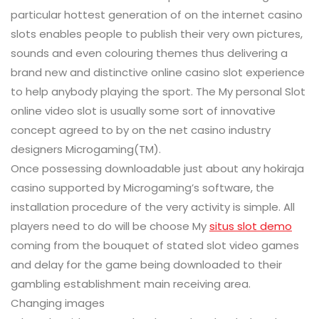
particular hottest generation of on the internet casino
slots enables people to publish their very own pictures,
sounds and even colouring themes thus delivering a
brand new and distinctive online casino slot experience
to help anybody playing the sport. The My personal Slot
online video slot is usually some sort of innovative
concept agreed to by on the net casino industry
designers Microgaming(TM).
Once possessing downloadable just about any hokiraja
casino supported by Microgaming’s software, the
installation procedure of the very activity is simple. All
players need to do will be choose My
situs slot demo
coming from the bouquet of stated slot video games
and delay for the game being downloaded to their
gambling establishment main receiving area.
Changing images