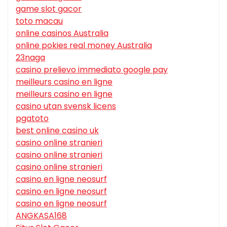
game slot gacor
toto macau
online casinos Australia
online pokies real money Australia
23naga
casino prelievo immediato google pay
meilleurs casino en ligne
meilleurs casino en ligne
casino utan svensk licens
pgatoto
best online casino uk
casino online stranieri
casino online stranieri
casino online stranieri
casino en ligne neosurf
casino en ligne neosurf
casino en ligne neosurf
ANGKASA168