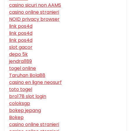
casino sicuri non AAMS
casino online stranieri
NOID privacy browser
link pos4d
link pos4d
link pos4d
slot gacor
depo 5k
jendral189
togel online
Taruhan Bola88
casino en ligne neosurf
toto togel
bro178 slot login
coloksgp
bokep jepang
Bokep
casino online stranieri