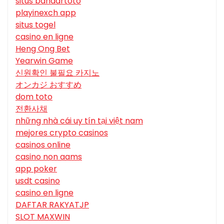
situs bandartoto
playinexch app
situs togel
casino en ligne
Heng Ong Bet
Yearwin Game
신원확인 불필요 카지노
オンカジ おすすめ
dom toto
전환사채
những nhà cái uy tín tại việt nam
mejores crypto casinos
casinos online
casino non aams
app poker
usdt casino
casino en ligne
DAFTAR RAKYATJP
SLOT MAXWIN