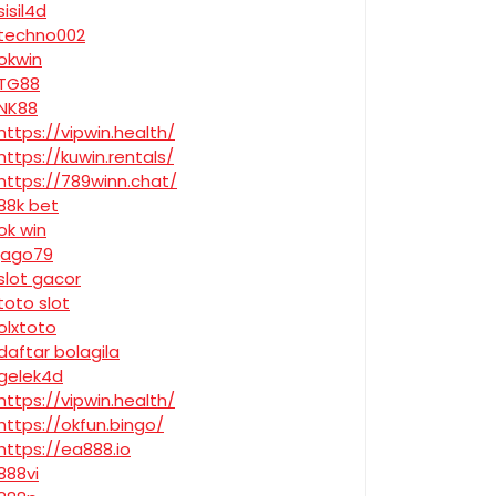
sisil4d
techno002
okwin
TG88
NK88
https://vipwin.health/
https://kuwin.rentals/
https://789winn.chat/
88k bet
ok win
jago79
slot gacor
toto slot
olxtoto
daftar bolagila
gelek4d
https://vipwin.health/
https://okfun.bingo/
https://ea888.io
888vi