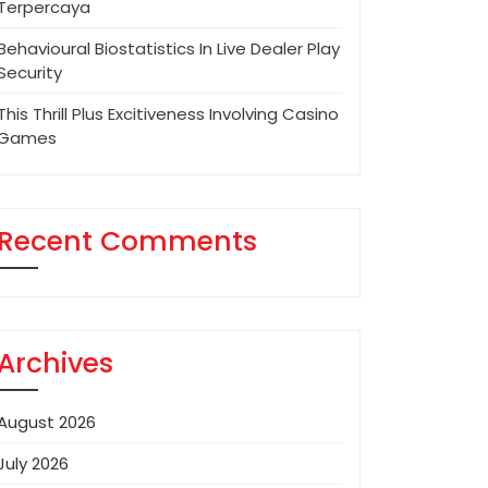
Terpercaya
Behavioural Biostatistics In Live Dealer Play
Security
This Thrill Plus Excitiveness Involving Casino
Games
Recent Comments
Archives
August 2026
July 2026