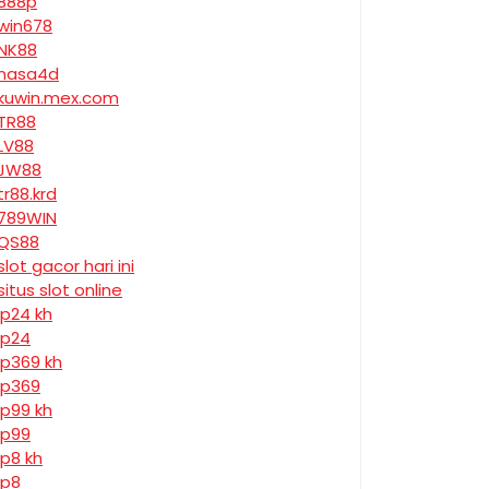
888p
win678
NK88
nasa4d
kuwin.mex.com
TR88
LV88
JW88
tr88.krd
789WIN
QS88
slot gacor hari ini
situs slot online
jp24 kh
jp24
jp369 kh
jp369
jp99 kh
jp99
jp8 kh
jp8