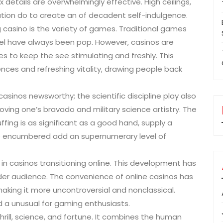
 details are overwhelmingly effective. High ceilings,
ration do to create an of decadent self-indulgence.
casino is the variety of games. Traditional games
eel have always been pop. However, casinos are
 to keep the see stimulating and freshly. This
nces and refreshing vitality, drawing people back
casinos newsworthy; the scientific discipline play also
ving one’s bravado and military science artistry. The
ing is as significant as a good hand, supply a
 are encumbered add an supernumerary level of
n casinos transitioning online. This development has
der audience. The convenience of online casinos has
making it more uncontroversial and nonclassical.
old a unusual for gaming enthusiasts.
thrill, science, and fortune. It combines the human