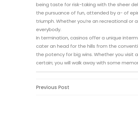
being taste for risk-taking with the sheer del
the pursuance of fun, attended by a- of epi
triumph. Whether you’re an recreational or a
everybody.
In termination, casinos offer a unique interm
cater an head for the hills from the convent
the potency for big wins. Whether you visit a
certain; you will walk away with some memo
Post
Previous
Previous Post
Post
navigation