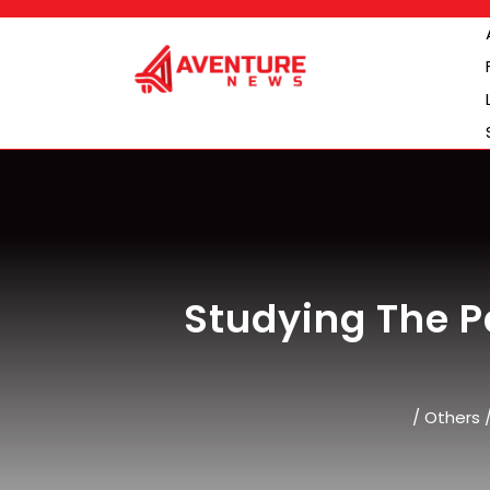
Skip
to
content
Studying The Pa
/
Others