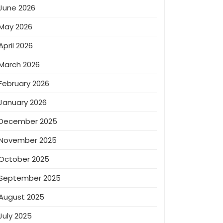
June 2026
May 2026
April 2026
March 2026
February 2026
January 2026
December 2025
November 2025
October 2025
September 2025
August 2025
July 2025