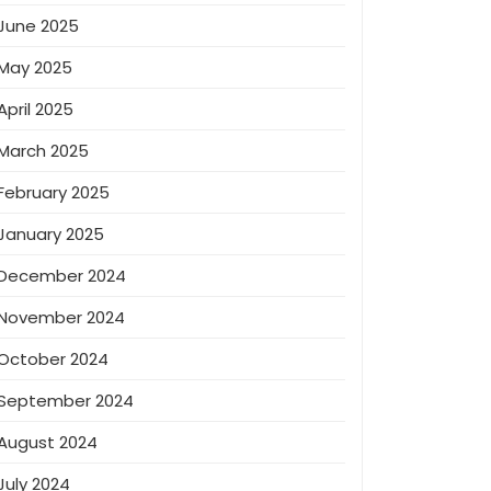
June 2025
May 2025
April 2025
March 2025
February 2025
January 2025
December 2024
November 2024
October 2024
September 2024
August 2024
July 2024