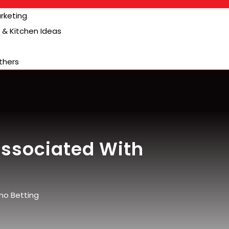
arketing
& Kitchen Ideas
thers
 Associated With
ino Betting