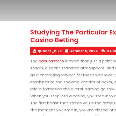
Studying The Particular E
Casino Betting
quadro_bike
October 6, 2024
0 Co
The
panutantoto
is more than just a point to
stakes, elegant standard atmosphere, and a
as a enthralling subject for those who love v
machines to the sociable kinetics of poker, 
role in formation the overall gaming go thro
When you step into a casino, you step into 
The first boast that strikes you is the atm
the moment you step in, you are closed into 