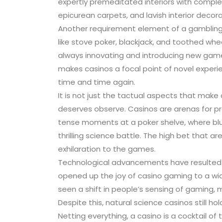
expertly premeditated interiors with complex
epicurean carpets, and lavish interior deco
Another requirement element of a gambling 
like stove poker, blackjack, and toothed wh
always innovating and introducing new games
makes casinos a focal point of novel experie
time and time again.
It is not just the tactual aspects that make 
deserves observe. Casinos are arenas for pro
tense moments at a poker shelve, where bluff
thrilling science battle. The high bet that
exhilaration to the games.
Technological advancements have resulted i
opened up the joy of casino gaming to a wi
seen a shift in people’s sensing of gaming, 
Despite this, natural science casinos still h
Netting everything, a casino is a cocktail of 