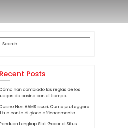
Search
for:
Recent Posts
Cómo han cambiado las reglas de los
juegos de casino con el tiempo.
Casino Non AAMS sicuri: Come proteggere
il tuo conto di gioco efficacemente
Panduan Lengkap Slot Gacor di Situs