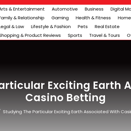
Arts & Entertainment
Automotive
Business
Digital M
Family & Relationship
Gaming
Health & Fitness
Home 
Legal & Law
Lifestyle & Fashion
Pets
Real Estate
Shopping & Product Reviews
Sports
Travel & Tours
O
rticular Exciting Earth
Casino Betting
/
Studying The Particular Exciting Earth Associated With Cas