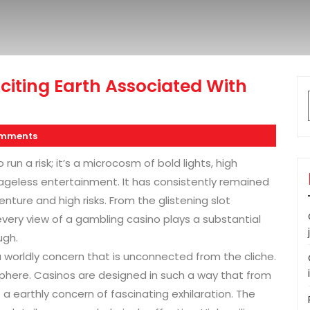
xciting Earth Associated With
mments
 run a risk; it’s a microcosm of bold lights, high
geless entertainment. It has consistently remained
enture and high risks. From the glistening slot
every view of a gambling casino plays a substantial
ugh.
a worldly concern that is unconnected from the cliche.
osphere. Casinos are designed in such a way that from
a earthly concern of fascinating exhilaration. The