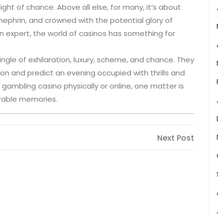
ight of chance. Above all else, for many, it’s about
nephrin, and crowned with the potential glory of
n expert, the world of casinos has something for
ingle of exhilaration, luxury, scheme, and chance. They
ion and predict an evening occupied with thrills and
 gambling casino physically or online, one matter is
rable memories.
Next
Next Post
Post