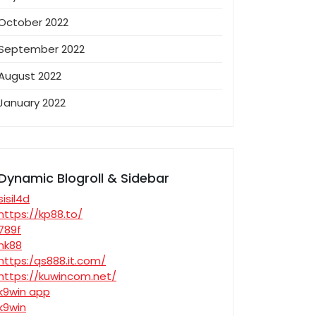
October 2022
September 2022
August 2022
January 2022
Dynamic Blogroll & Sidebar
sisil4d
https://kp88.to/
789f
nk88
https:/qs888.it.com/
https://kuwincom.net/
k9win app
k9win