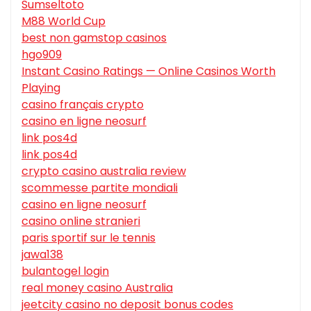
Sumseltoto
M88 World Cup
best non gamstop casinos
hgo909
Instant Casino Ratings — Online Casinos Worth
Playing
casino français crypto
casino en ligne neosurf
link pos4d
link pos4d
crypto casino australia review
scommesse partite mondiali
casino en ligne neosurf
casino online stranieri
paris sportif sur le tennis
jawa138
bulantogel login
real money casino Australia
jeetcity casino no deposit bonus codes