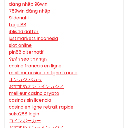
đăng nhập 98win
789win đăng nhập
Sildenafil
togel88
iblis4d daftar
justmarkets indonesia
slot online
pin88 alternatif
รับทํา seo ราคาถูก
casino francais en ligne
meilleur casino en ligne france
オンカジ バカラ
おすすめオンラインカジノ
meilleur casino crypto
casinos sin licencia
casino en ligne retrait rapide
suka288 login
コインポーカー
おすすめオンラインカジノ