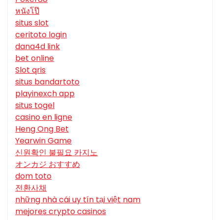
หนังโป๊
situs slot
ceritoto login
dana4d link
bet online
Slot qris
situs bandartoto
playinexch app
situs togel
casino en ligne
Heng Ong Bet
Yearwin Game
신원확인 불필요 카지노
オンカジ おすすめ
dom toto
전환사채
những nhà cái uy tín tại việt nam
mejores crypto casinos