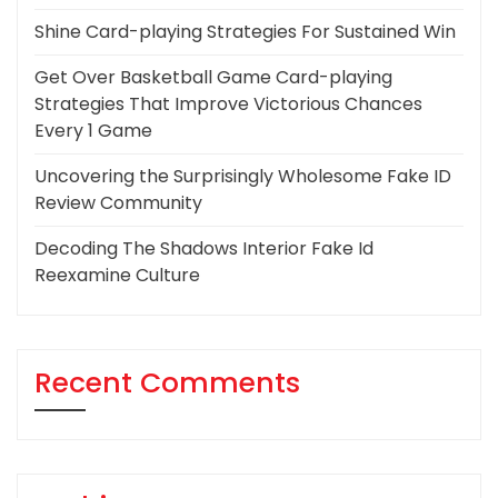
Shine Card-playing Strategies For Sustained Win
Get Over Basketball Game Card-playing
Strategies That Improve Victorious Chances
Every 1 Game
Uncovering the Surprisingly Wholesome Fake ID
Review Community
Decoding The Shadows Interior Fake Id
Reexamine Culture
Recent Comments