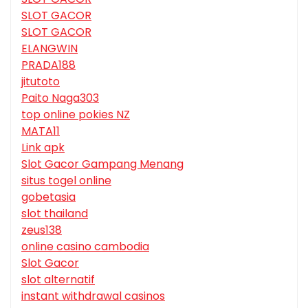
SLOT GACOR
SLOT GACOR
ELANGWIN
PRADA188
jitutoto
Paito Naga303
top online pokies NZ
MATA11
Link apk
Slot Gacor Gampang Menang
situs togel online
gobetasia
slot thailand
zeus138
online casino cambodia
Slot Gacor
slot alternatif
instant withdrawal casinos