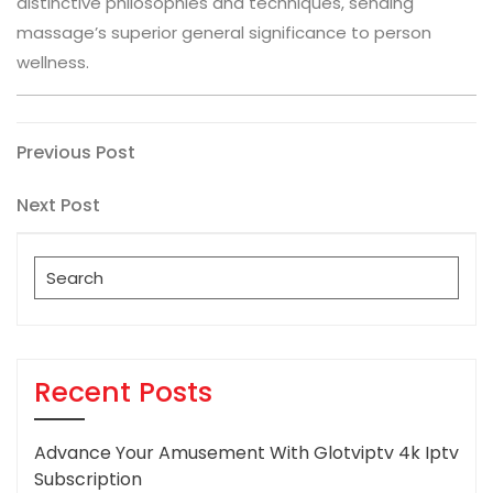
distinctive philosophies and techniques, sending
massage’s superior general significance to person
wellness.
Post
Previous
Previous Post
Post
navigation
Next
Next Post
Post
Search
for:
Recent Posts
Advance Your Amusement With Glotviptv 4k Iptv
Subscription