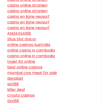
casino online stranieri
casino online stranieri
casino en ligne neosurf
casino en ligne neosurf
casino en ligne neosurf
ANGKASA168
Situs Slot Gacor
online casinos Australia
online casino in cambodia
casino online in cambodia
togel 4D online
best online casinos
mumbai cow meat for sale
danabet
slot88
killer deal
crypto casinos
Slot88