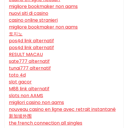
migliore bookmaker non aams
nuovi siti di casino
casino online stranieri
migliore bookmaker non aams
토지노
pos4d link alternatif
pos4d link alternatif
RESULT MACAU
sate777 alternatif
tunai777 alternatif
toto 4d
slot gacor
M88 link alternatif
slots non AAMS
migliori casino non aams
nouveau casino en ligne avec retrait instantané
新加坡外围
the french connection all singles