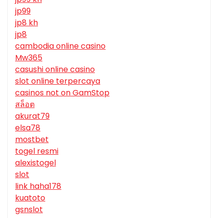
jp99
jp8 kh
jp8
cambodia online casino
Mw365
casushi online casino
slot online terpercaya
casinos not on GamStop
สล็อต
akurat79
elsa78
mostbet
togel resmi
alexistogel
slot
link haha178
kuatoto
gsnslot