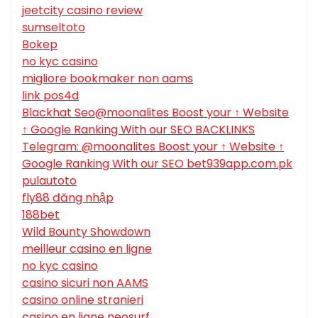
jeetcity casino review
sumseltoto
Bokep
no kyc casino
migliore bookmaker non aams
link pos4d
Blackhat Seo@moonalites Boost your ↑ Website
↑ Google Ranking With our SEO BACKLINKS
Telegram: @moonalites Boost your ↑ Website ↑
Google Ranking With our SEO bet939app.com.pk
pulautoto
fly88 đăng nhập
188bet
Wild Bounty Showdown
meilleur casino en ligne
no kyc casino
casino sicuri non AAMS
casino online stranieri
casino en ligne neosurf