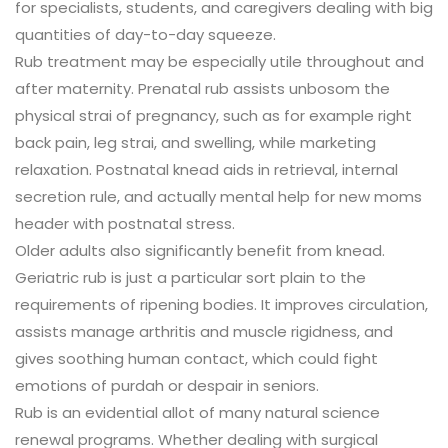
for specialists, students, and caregivers dealing with big
quantities of day-to-day squeeze.
Rub treatment may be especially utile throughout and
after maternity. Prenatal rub assists unbosom the
physical strai of pregnancy, such as for example right
back pain, leg strai, and swelling, while marketing
relaxation. Postnatal knead aids in retrieval, internal
secretion rule, and actually mental help for new moms
header with postnatal stress.
Older adults also significantly benefit from knead.
Geriatric rub is just a particular sort plain to the
requirements of ripening bodies. It improves circulation,
assists manage arthritis and muscle rigidness, and
gives soothing human contact, which could fight
emotions of purdah or despair in seniors.
Rub is an evidential allot of many natural science
renewal programs. Whether dealing with surgical