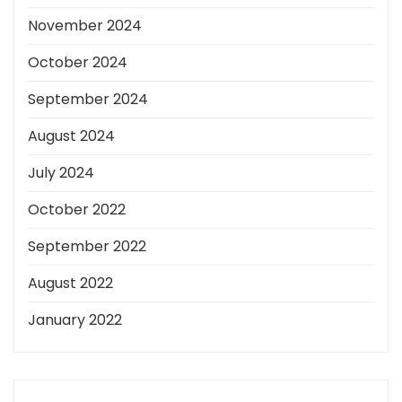
November 2024
October 2024
September 2024
August 2024
July 2024
October 2022
September 2022
August 2022
January 2022