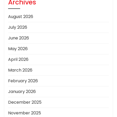
Archives
August 2026
July 2026
June 2026
May 2026
April 2026
March 2026
February 2026
January 2026
December 2025
November 2025