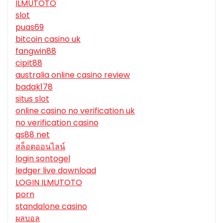
ILMUTOTO
slot
puas69
bitcoin casino uk
fangwin88
cipit88
australia online casino review
badak178
situs slot
online casino no verification uk
no verification casino
qs88 net
สล็อตออนไลน์
login sontogel
ledger live download
LOGIN ILMUTOTO
porn
standalone casino
ผลบอล