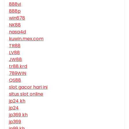
888vi
888p
win678
NK88
nasa4d
kuwin.mex.com
TR88
LV88
JW88
tr88.krd
789WIN
QS88
slot gacor hari ini
situs slot online
jp24 kh
jp24
jp369 kh
jp369
jp99 kh