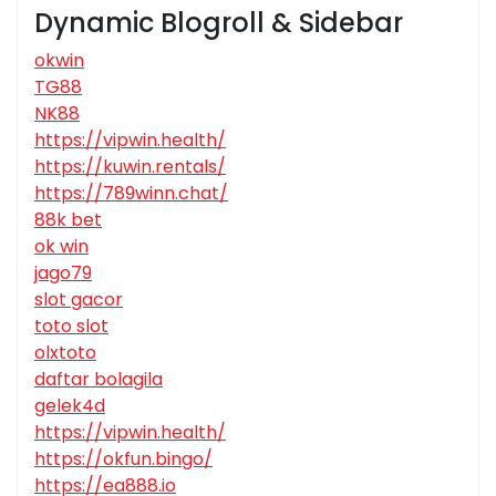
Dynamic Blogroll & Sidebar
okwin
TG88
NK88
https://vipwin.health/
https://kuwin.rentals/
https://789winn.chat/
88k bet
ok win
jago79
slot gacor
toto slot
olxtoto
daftar bolagila
gelek4d
https://vipwin.health/
https://okfun.bingo/
https://ea888.io