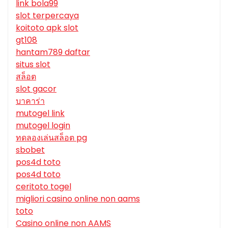
link bola99
slot terpercaya
koitoto apk slot
gt108
hantam789 daftar
situs slot
สล็อต
slot gacor
บาคาร่า
mutogel link
mutogel login
ทดลองเล่นสล็อต pg
sbobet
pos4d toto
pos4d toto
ceritoto togel
migliori casino online non aams
toto
Casino online non AAMS