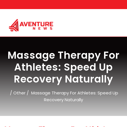
Skip
to
content
Massage Therapy For
Athletes: Speed Up
Recovery Naturally
/
/
Other
Massage Therapy For Athletes: Speed Up
Recovery Naturally