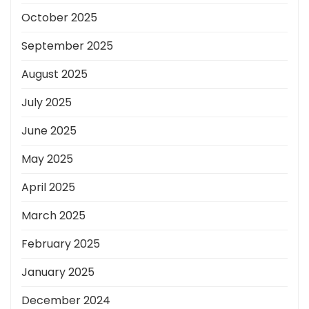
October 2025
September 2025
August 2025
July 2025
June 2025
May 2025
April 2025
March 2025
February 2025
January 2025
December 2024