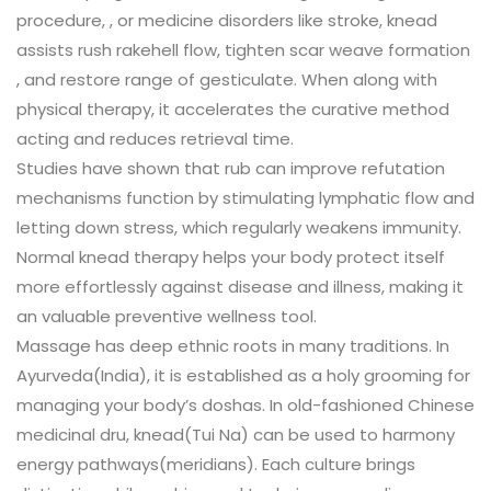
procedure, , or medicine disorders like stroke, knead
assists rush rakehell flow, tighten scar weave formation
, and restore range of gesticulate. When along with
physical therapy, it accelerates the curative method
acting and reduces retrieval time.
Studies have shown that rub can improve refutation
mechanisms function by stimulating lymphatic flow and
letting down stress, which regularly weakens immunity.
Normal knead therapy helps your body protect itself
more effortlessly against disease and illness, making it
an valuable preventive wellness tool.
Massage has deep ethnic roots in many traditions. In
Ayurveda(India), it is established as a holy grooming for
managing your body’s doshas. In old-fashioned Chinese
medicinal dru, knead(Tui Na) can be used to harmony
energy pathways(meridians). Each culture brings