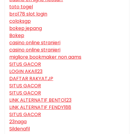
toto togel
bro178 slot login
coloksgp
bokep jepang
Bokep
casino online stranieri
casino online stranieri
migliore bookmaker non aams
SITUS GACOR
LOGIN AKAI123
DAFTAR RAKYATJP
SITUS GACOR
SITUS GACOR
LINK ALTERNATIF BENTO123
LINK ALTERNATIF FENDY188
SITUS GACOR
23naga
Sildenafil