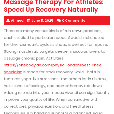
Massage Therapy For Athletes:
Speed Up Recovery Naturally
Ahmed
June 11, 2025
0 Comments
There are many various kinds of rub down practices,
each studied to particular needs. Swedish rub, noted
for their dismount, cyclosis shots, is perfect for repose.
Strong muscle rub targets deeper musculus layers to
assuage chronic pain. Activities
https://onebodyldn.com/physio-london/best-knee-
specialist
is made for track recovery, while Thai rub
features yoga-like stretches. The others let in Shiatsu,
hot stone, reflexology, and aromatherapy rub down.
Adding rule rub into your modus vivendi can significantly
improve your quality of life. When conjunctive with
correct diet, physical exertion, and heedfulness
techniques, rub handling supports a balanced, equal