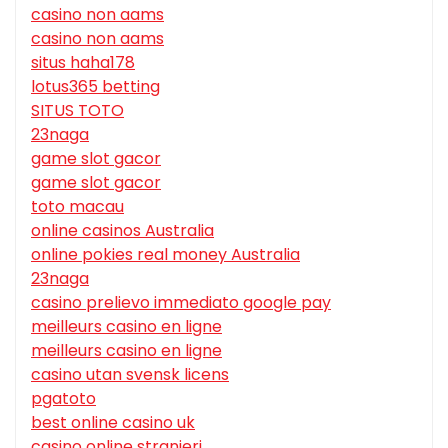
casino non aams
casino non aams
situs haha178
lotus365 betting
SITUS TOTO
23naga
game slot gacor
game slot gacor
toto macau
online casinos Australia
online pokies real money Australia
23naga
casino prelievo immediato google pay
meilleurs casino en ligne
meilleurs casino en ligne
casino utan svensk licens
pgatoto
best online casino uk
casino online stranieri