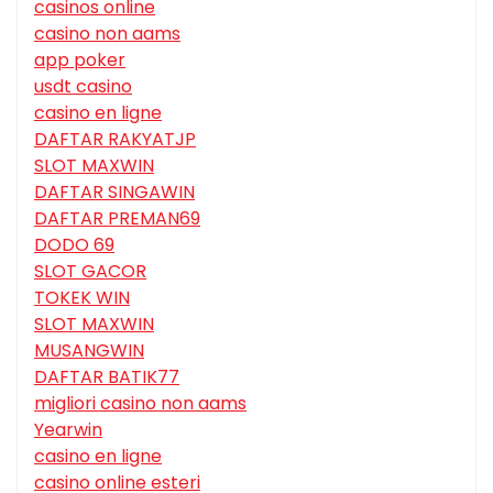
casinos online
casino non aams
app poker
usdt casino
casino en ligne
DAFTAR RAKYATJP
SLOT MAXWIN
DAFTAR SINGAWIN
DAFTAR PREMAN69
DODO 69
SLOT GACOR
TOKEK WIN
SLOT MAXWIN
MUSANGWIN
DAFTAR BATIK77
migliori casino non aams
Yearwin
casino en ligne
casino online esteri