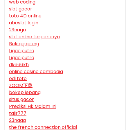
web coding
slot gacor
toto 4D online
abcslot login
23naga
slot online terpercaya
Bokepjepang
Ligaciputra
Ligaciputra
dk666kh
online casino cambodia
edi toto
ZOOM下载
bokep jepang
situs gacor
Prediksi Hk Malam Ini
tajir777
23naga
the french connection official