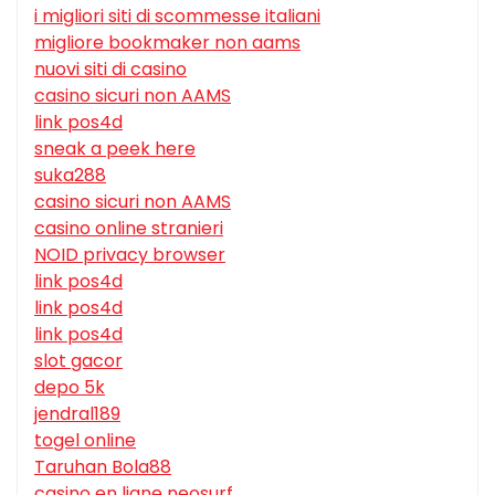
i migliori siti di scommesse italiani
migliore bookmaker non aams
nuovi siti di casino
casino sicuri non AAMS
link pos4d
sneak a peek here
suka288
casino sicuri non AAMS
casino online stranieri
NOID privacy browser
link pos4d
link pos4d
link pos4d
slot gacor
depo 5k
jendral189
togel online
Taruhan Bola88
casino en ligne neosurf