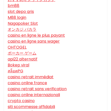
bm88
slot depo qris
M88 login
Nagapoker Slot
オンカジ バカラ
casino en ligne le plus payant
casino en ligne sans wager
OHTOGEL
ポーカー ゲーム
api22 alternatif
Bokep viral
สล็อตPG
casino retrait immédiat
casino online france
casino retrait sans verification
casino online internazionali
crypto casino
siti scommesse affidabili