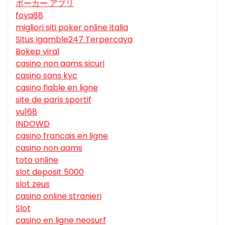
ポーカー アプリ
foya88
migliori siti poker online italia
Situs Igamble247 Terpercaya
Bokep viral
casino non aams sicuri
casino sans kyc
casino fiable en ligne
site de paris sportif
vu168
INDOWD
casino francais en ligne
casino non aams
toto online
slot deposit 5000
slot zeus
casino online stranieri
Slot
casino en ligne neosurf