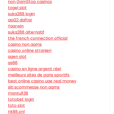
non GamStop casinos
togel slot
suka288 login
api22 daftar
Yaarwin
suka288 alternatif
the french connection official
casino non aams
casino online stranieri
agen slot
qs88
casino en ligne argent réel
meilleurs sites de paris sportifs
best online casino uae real money
siti scommesse non aams
mantul138
totobet login
toto slot
nk88.onl