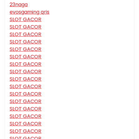
23naga
evosgaming qris
SLOT GACOR
SLOT GACOR
SLOT GACOR
SLOT GACOR
SLOT GACOR
SLOT GACOR
SLOT GACOR
SLOT GACOR
SLOT GACOR
SLOT GACOR
SLOT GACOR
SLOT GACOR
SLOT GACOR
SLOT GACOR
SLOT GACOR
SLOT GACOR
SLOT GACOR