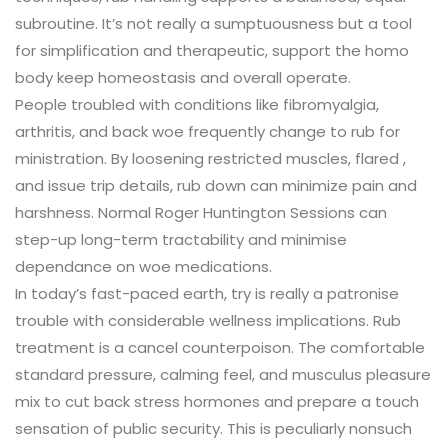
subroutine. It’s not really a sumptuousness but a tool
for simplification and therapeutic, support the homo
body keep homeostasis and overall operate.
People troubled with conditions like fibromyalgia,
arthritis, and back woe frequently change to rub for
ministration. By loosening restricted muscles, flared ,
and issue trip details, rub down can minimize pain and
harshness. Normal Roger Huntington Sessions can
step-up long-term tractability and minimise
dependance on woe medications.
In today’s fast-paced earth, try is really a patronise
trouble with considerable wellness implications. Rub
treatment is a cancel counterpoison. The comfortable
standard pressure, calming feel, and musculus pleasure
mix to cut back stress hormones and prepare a touch
sensation of public security. This is peculiarly nonsuch