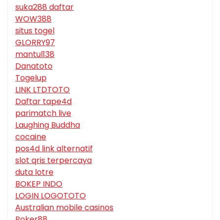
suka288 daftar
WOW388
situs togel
GLORRY97
mantul138
Danatoto
Togelup
LINK LTDTOTO
Daftar tape4d
parimatch live
Laughing Buddha
cocaine
pos4d link alternatif
slot qris terpercaya
duta lotre
BOKEP INDO
LOGIN LOGOTOTO
Australian mobile casinos
Poker88