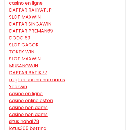
casino en ligne
DAFTAR RAKYATJP
SLOT MAXWIN
DAFTAR SINGAWIN
DAFTAR PREMAN69
DODO 69
SLOT GACOR
TOKEK WIN
SLOT MAXWIN
MUSANGWIN
DAFTAR BATIK77
migliori casino non aams
Yearwin
casino en ligne
casino online esteri
casino non aams
casino non aams
situs haha178
lotus365 betting