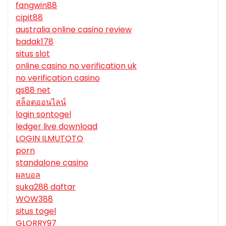
fangwin88
cipit88
australia online casino review
badak178
situs slot
online casino no verification uk
no verification casino
qs88 net
สล็อตออนไลน์
login sontogel
ledger live download
LOGIN ILMUTOTO
porn
standalone casino
ผลบอล
suka288 daftar
WOW388
situs togel
GLORRY97