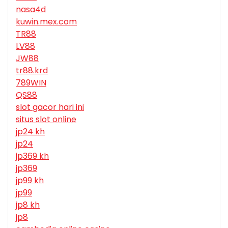
nasa4d
kuwin.mex.com
TR88
LV88
JW88
tr88.krd
789WIN
QS88
slot gacor hari ini
situs slot online
jp24 kh
jp24
jp369 kh
jp369
jp99 kh
jp99
jp8 kh
jp8