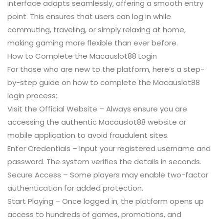
interface adapts seamlessly, offering a smooth entry
point. This ensures that users can log in while
commuting, traveling, or simply relaxing at home,
making gaming more flexible than ever before.
How to Complete the Macauslot88 Login
For those who are new to the platform, here’s a step-
by-step guide on how to complete the Macauslot88
login process:
Visit the Official Website – Always ensure you are
accessing the authentic Macauslot88 website or
mobile application to avoid fraudulent sites.
Enter Credentials – Input your registered username and
password. The system verifies the details in seconds.
Secure Access – Some players may enable two-factor
authentication for added protection.
Start Playing – Once logged in, the platform opens up
access to hundreds of games, promotions, and