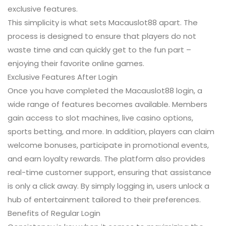
exclusive features.
This simplicity is what sets Macauslot88 apart. The
process is designed to ensure that players do not
waste time and can quickly get to the fun part –
enjoying their favorite online games.
Exclusive Features After Login
Once you have completed the Macauslot88 login, a
wide range of features becomes available. Members
gain access to slot machines, live casino options,
sports betting, and more. In addition, players can claim
welcome bonuses, participate in promotional events,
and earn loyalty rewards. The platform also provides
real-time customer support, ensuring that assistance
is only a click away. By simply logging in, users unlock a
hub of entertainment tailored to their preferences.
Benefits of Regular Login