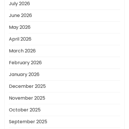
July 2026
June 2026
May 2026
April 2026
March 2026
February 2026
January 2026
December 2025
November 2025
October 2025
September 2025