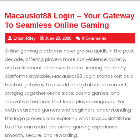
Macauslot88 Login – Your Gateway
To Seamless Online Gaming
Ethan Riley
June 29, 2026
0 Comments
Online gaming platforms have grown rapidly in the past
decade, offering players more convenience, variety,
and excitement than ever before. Among the many
platforms available, Macauslot88 Login stands out as a
trusted gateway to a world of digital entertainment,
bringing together online slots, casino games, and
innovative features that keep players engaged. For
both seasoned gamers and beginners, understanding
the login process and exploring what Macauslot88 has
to offer can make the online gaming experience
smooth, secure, and rewarding.