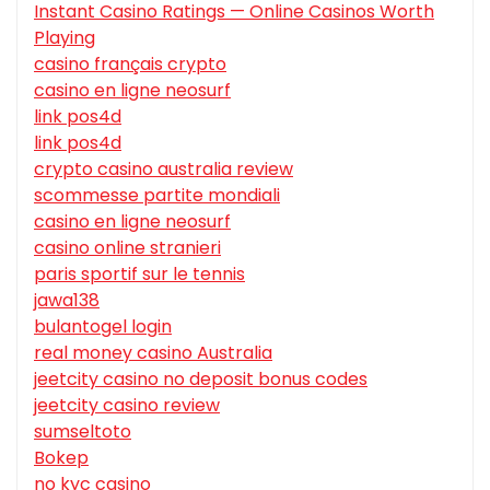
Instant Casino Ratings — Online Casinos Worth
Playing
casino français crypto
casino en ligne neosurf
link pos4d
link pos4d
crypto casino australia review
scommesse partite mondiali
casino en ligne neosurf
casino online stranieri
paris sportif sur le tennis
jawa138
bulantogel login
real money casino Australia
jeetcity casino no deposit bonus codes
jeetcity casino review
sumseltoto
Bokep
no kyc casino