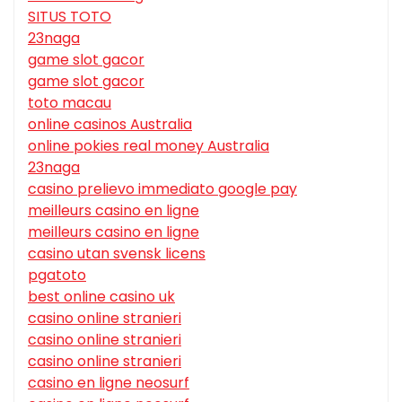
SITUS TOTO
23naga
game slot gacor
game slot gacor
toto macau
online casinos Australia
online pokies real money Australia
23naga
casino prelievo immediato google pay
meilleurs casino en ligne
meilleurs casino en ligne
casino utan svensk licens
pgatoto
best online casino uk
casino online stranieri
casino online stranieri
casino online stranieri
casino en ligne neosurf