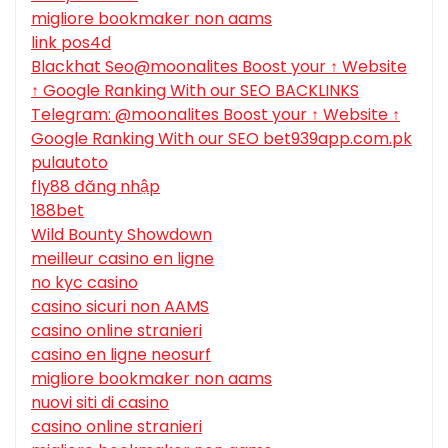
migliore bookmaker non aams
link pos4d
Blackhat Seo@moonalites Boost your ↑ Website
↑ Google Ranking With our SEO BACKLINKS
Telegram: @moonalites Boost your ↑ Website ↑
Google Ranking With our SEO bet939app.com.pk
pulautoto
fly88 đăng nhập
188bet
Wild Bounty Showdown
meilleur casino en ligne
no kyc casino
casino sicuri non AAMS
casino online stranieri
casino en ligne neosurf
migliore bookmaker non aams
nuovi siti di casino
casino online stranieri