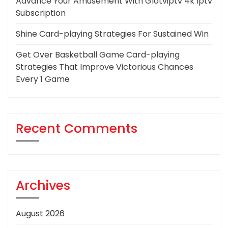
Advance Your Amusement With Glotviptv 4k Iptv
Subscription
Shine Card-playing Strategies For Sustained Win
Get Over Basketball Game Card-playing
Strategies That Improve Victorious Chances
Every 1 Game
Recent Comments
Archives
August 2026