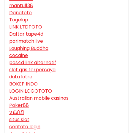
mantul138
Danatoto
Togelup
LINK LTDTOTO
Daftar tape4d
parimatch live
Laughing Buddha
cocaine
pos4d link alternatif
slot qris terpercaya
duta lotre
BOKEP INDO
LOGIN LOGOTOTO
Australian mobile casinos
Poker88
หนังโป๊
situs slot
ceritoto login