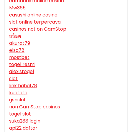
cambodia online casino
Mw365
casushi online casino
slot online terpercaya
casinos not on GamStop
สล็อต
akurat79
elsa78
mostbet
togel resmi
alexistogel
slot
link haha178
kuatoto
gsnslot
non GamStop casinos
togel slot
suka288 login
api22 daftar