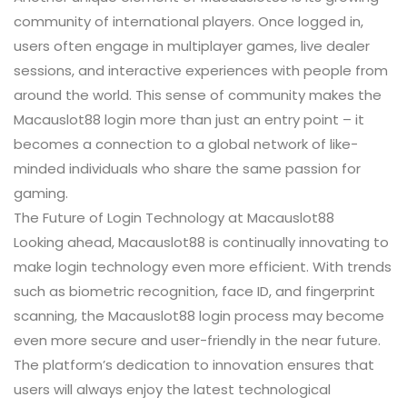
community of international players. Once logged in,
users often engage in multiplayer games, live dealer
sessions, and interactive experiences with people from
around the world. This sense of community makes the
Macauslot88 login more than just an entry point – it
becomes a connection to a global network of like-
minded individuals who share the same passion for
gaming.
The Future of Login Technology at Macauslot88
Looking ahead, Macauslot88 is continually innovating to
make login technology even more efficient. With trends
such as biometric recognition, face ID, and fingerprint
scanning, the Macauslot88 login process may become
even more secure and user-friendly in the near future.
The platform’s dedication to innovation ensures that
users will always enjoy the latest technological