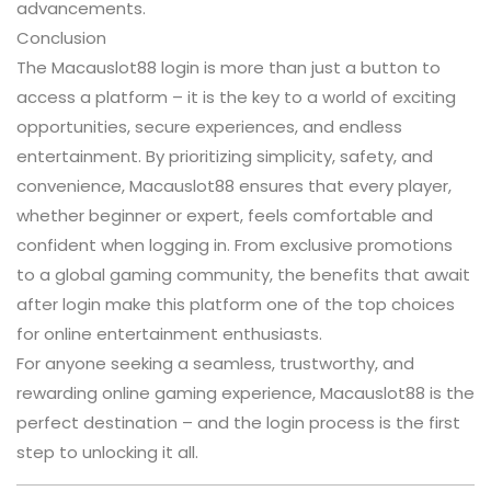
advancements.
Conclusion
The Macauslot88 login is more than just a button to
access a platform – it is the key to a world of exciting
opportunities, secure experiences, and endless
entertainment. By prioritizing simplicity, safety, and
convenience, Macauslot88 ensures that every player,
whether beginner or expert, feels comfortable and
confident when logging in. From exclusive promotions
to a global gaming community, the benefits that await
after login make this platform one of the top choices
for online entertainment enthusiasts.
For anyone seeking a seamless, trustworthy, and
rewarding online gaming experience, Macauslot88 is the
perfect destination – and the login process is the first
step to unlocking it all.