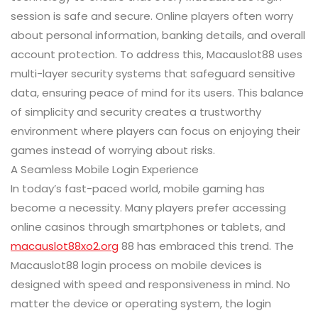
session is safe and secure. Online players often worry
about personal information, banking details, and overall
account protection. To address this, Macauslot88 uses
multi-layer security systems that safeguard sensitive
data, ensuring peace of mind for its users. This balance
of simplicity and security creates a trustworthy
environment where players can focus on enjoying their
games instead of worrying about risks.
A Seamless Mobile Login Experience
In today’s fast-paced world, mobile gaming has
become a necessity. Many players prefer accessing
online casinos through smartphones or tablets, and
macauslot88xo2.org
88 has embraced this trend. The
Macauslot88 login process on mobile devices is
designed with speed and responsiveness in mind. No
matter the device or operating system, the login