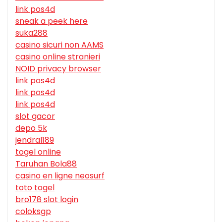
link pos4d
sneak a peek here
suka288
casino sicuri non AAMS
casino online stranieri
NOID privacy browser
link pos4d
link pos4d
link pos4d
slot gacor
depo 5k
jendral189
togel online
Taruhan Bola88
casino en ligne neosurf
toto togel
bro178 slot login
coloksgp