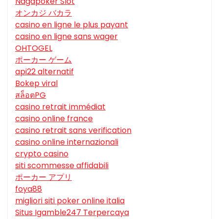
Nagapoker Slot
オンカジ バカラ
casino en ligne le plus payant
casino en ligne sans wager
OHTOGEL
ポーカー ゲーム
api22 alternatif
Bokep viral
สล็อตPG
casino retrait immédiat
casino online france
casino retrait sans verification
casino online internazionali
crypto casino
siti scommesse affidabili
ポーカー アプリ
foya88
migliori siti poker online italia
Situs Igamble247 Terpercaya