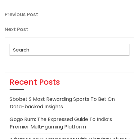
Post
Previous
Previous Post
Post
navigation
Next
Next Post
Post
Search
for:
Recent Posts
Sbobet S Most Rewarding Sports To Bet On
Data-backed Insights
Gogo Rum: The Expressed Guide To India’s
Premier Multi-gaming Platform