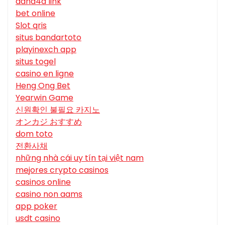
dana4d link
bet online
Slot qris
situs bandartoto
playinexch app
situs togel
casino en ligne
Heng Ong Bet
Yearwin Game
신원확인 불필요 카지노
オンカジ おすすめ
dom toto
전환사채
những nhà cái uy tín tại việt nam
mejores crypto casinos
casinos online
casino non aams
app poker
usdt casino