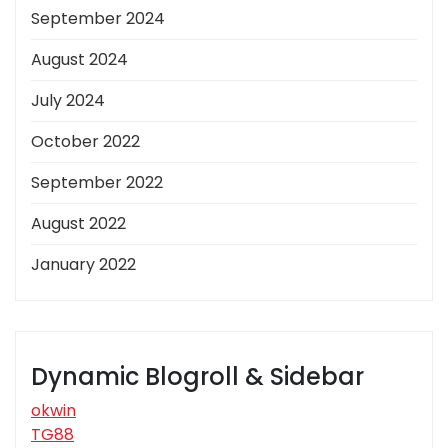
September 2024
August 2024
July 2024
October 2022
September 2022
August 2022
January 2022
Dynamic Blogroll & Sidebar
okwin
TG88