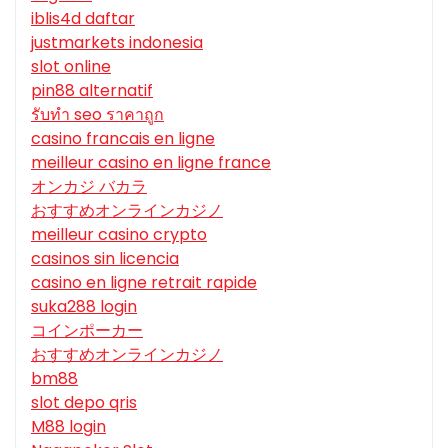
iblis4d daftar
justmarkets indonesia
slot online
pin88 alternatif
รับทํา seo ราคาถูก
casino francais en ligne
meilleur casino en ligne france
オンカジ バカラ
おすすめオンラインカジノ
meilleur casino crypto
casinos sin licencia
casino en ligne retrait rapide
suka288 login
コインポーカー
おすすめオンラインカジノ
bm88
slot depo qris
M88 login