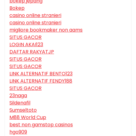
bokep jepang
Bokep
casino online stranieri
casino online stranieri
migliore bookmaker non aams
SITUS GACOR
LOGIN AKAI123
DAFTAR RAKYATJP
SITUS GACOR
SITUS GACOR
LINK ALTERNATIF BENTO123
LINK ALTERNATIF FENDY188
SITUS GACOR
23naga
Sildenafil
Sumseltoto
M88 World Cup
best non gamstop casinos
hgo909