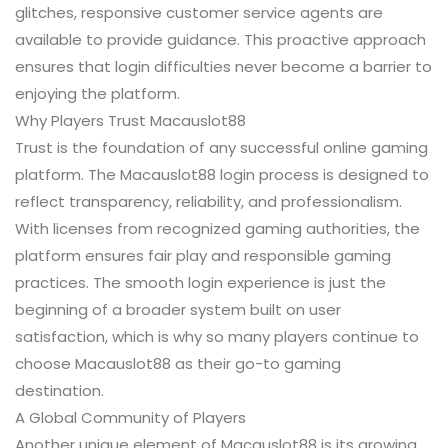
glitches, responsive customer service agents are
available to provide guidance. This proactive approach
ensures that login difficulties never become a barrier to
enjoying the platform.
Why Players Trust Macauslot88
Trust is the foundation of any successful online gaming
platform. The Macauslot88 login process is designed to
reflect transparency, reliability, and professionalism.
With licenses from recognized gaming authorities, the
platform ensures fair play and responsible gaming
practices. The smooth login experience is just the
beginning of a broader system built on user
satisfaction, which is why so many players continue to
choose Macauslot88 as their go-to gaming
destination.
A Global Community of Players
Another unique element of Macauslot88 is its growing