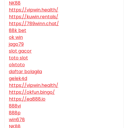
NK88
https://vipwin.health/
https://kuwin.rentals/
https://789winn.chat/
88k bet
ok win
jago79
slot gacor
toto slot
olxtoto
daftar bolagila
gelek4d
https://vipwin.health/
https://okfun.bingo/
https://ea888.io
888vi
888p
win678
NK88