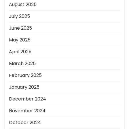
August 2025
July 2025
June 2025
May 2025
April 2025
March 2025
February 2025
January 2025
December 2024
November 2024
October 2024