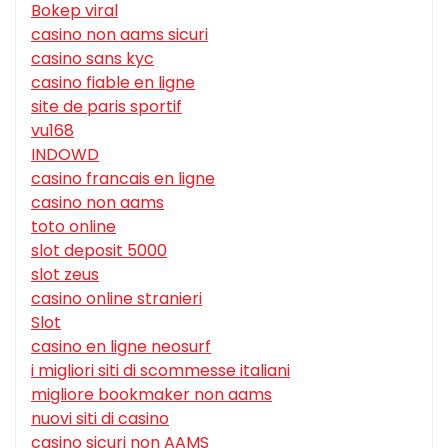
Bokep viral
casino non aams sicuri
casino sans kyc
casino fiable en ligne
site de paris sportif
vu168
INDOWD
casino francais en ligne
casino non aams
toto online
slot deposit 5000
slot zeus
casino online stranieri
Slot
casino en ligne neosurf
i migliori siti di scommesse italiani
migliore bookmaker non aams
nuovi siti di casino
casino sicuri non AAMS