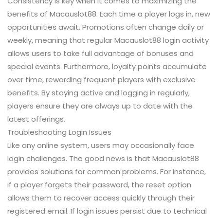
Consistency is key when it comes to maximizing the
benefits of Macauslot88. Each time a player logs in, new
opportunities await. Promotions often change daily or
weekly, meaning that regular Macauslot88 login activity
allows users to take full advantage of bonuses and
special events. Furthermore, loyalty points accumulate
over time, rewarding frequent players with exclusive
benefits. By staying active and logging in regularly,
players ensure they are always up to date with the
latest offerings.
Troubleshooting Login Issues
Like any online system, users may occasionally face
login challenges. The good news is that Macauslot88
provides solutions for common problems. For instance,
if a player forgets their password, the reset option
allows them to recover access quickly through their
registered email. If login issues persist due to technical