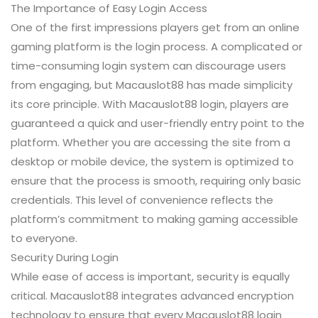
The Importance of Easy Login Access
One of the first impressions players get from an online
gaming platform is the login process. A complicated or
time-consuming login system can discourage users
from engaging, but Macauslot88 has made simplicity
its core principle. With Macauslot88 login, players are
guaranteed a quick and user-friendly entry point to the
platform. Whether you are accessing the site from a
desktop or mobile device, the system is optimized to
ensure that the process is smooth, requiring only basic
credentials. This level of convenience reflects the
platform’s commitment to making gaming accessible
to everyone.
Security During Login
While ease of access is important, security is equally
critical. Macauslot88 integrates advanced encryption
technology to ensure that every Macauslot88 login