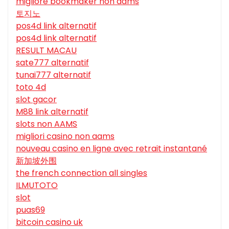
migliore bookmaker non aams
토지노
pos4d link alternatif
pos4d link alternatif
RESULT MACAU
sate777 alternatif
tunai777 alternatif
toto 4d
slot gacor
M88 link alternatif
slots non AAMS
migliori casino non aams
nouveau casino en ligne avec retrait instantané
新加坡外围
the french connection all singles
ILMUTOTO
slot
puas69
bitcoin casino uk