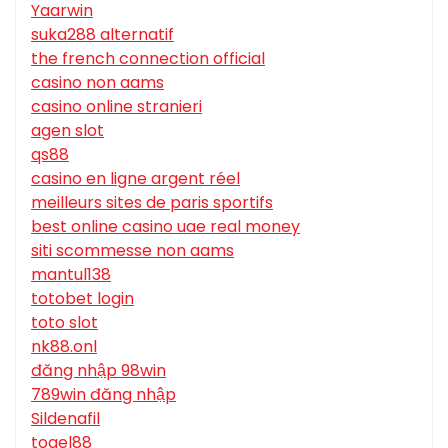
Yaarwin
suka288 alternatif
the french connection official
casino non aams
casino online stranieri
agen slot
qs88
casino en ligne argent réel
meilleurs sites de paris sportifs
best online casino uae real money
siti scommesse non aams
mantul138
totobet login
toto slot
nk88.onl
đăng nhập 98win
789win đăng nhập
Sildenafil
togel88