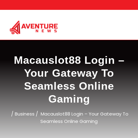
Skip
to
content
Macauslot88 Login –
Your Gateway To
Seamless Online
Gaming
/
/
Business
Macauslot88 Login – Your Gateway To
Seamless Online Gaming