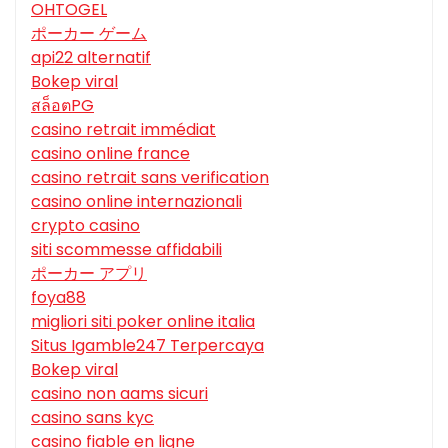
OHTOGEL
ポーカー ゲーム
api22 alternatif
Bokep viral
สล็อตPG
casino retrait immédiat
casino online france
casino retrait sans verification
casino online internazionali
crypto casino
siti scommesse affidabili
ポーカー アプリ
foya88
migliori siti poker online italia
Situs Igamble247 Terpercaya
Bokep viral
casino non aams sicuri
casino sans kyc
casino fiable en ligne