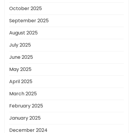
October 2025
September 2025
August 2025
July 2025
June 2025
May 2025
April 2025
March 2025
February 2025
January 2025
December 2024