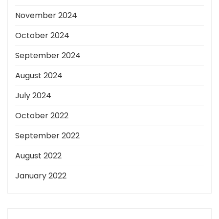
November 2024
October 2024
September 2024
August 2024
July 2024
October 2022
September 2022
August 2022
January 2022