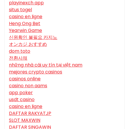
playinexch app
situs togel
casino en ligne
Heng Ong Bet
Yearwin Game
신원확인 불필요 카지노
オンカジ おすすめ
dom toto
전환사채
những nhà cái uy tín tại việt nam
mejores crypto casinos
casinos online
casino non aams
app poker
usdt casino
casino en ligne
DAFTAR RAKYATJP
SLOT MAXWIN
DAFTAR SINGAWIN