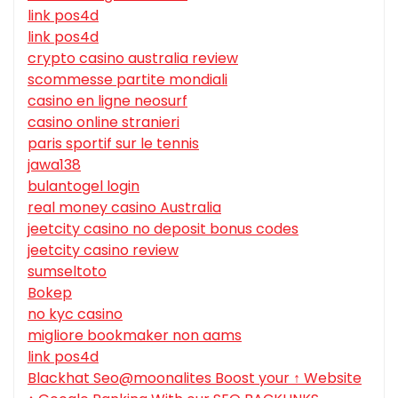
link pos4d
link pos4d
crypto casino australia review
scommesse partite mondiali
casino en ligne neosurf
casino online stranieri
paris sportif sur le tennis
jawa138
bulantogel login
real money casino Australia
jeetcity casino no deposit bonus codes
jeetcity casino review
sumseltoto
Bokep
no kyc casino
migliore bookmaker non aams
link pos4d
Blackhat Seo@moonalites Boost your ↑ Website