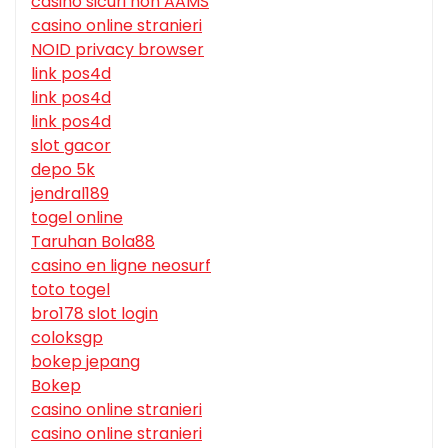
casino sicuri non AAMS
casino online stranieri
NOID privacy browser
link pos4d
link pos4d
link pos4d
slot gacor
depo 5k
jendral189
togel online
Taruhan Bola88
casino en ligne neosurf
toto togel
bro178 slot login
coloksgp
bokep jepang
Bokep
casino online stranieri
casino online stranieri