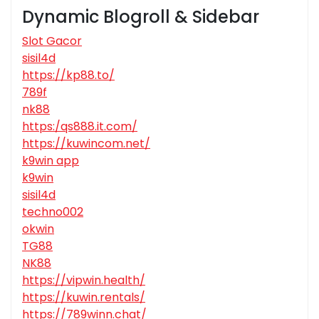
Dynamic Blogroll & Sidebar
Slot Gacor
sisil4d
https://kp88.to/
789f
nk88
https:/qs888.it.com/
https://kuwincom.net/
k9win app
k9win
sisil4d
techno002
okwin
TG88
NK88
https://vipwin.health/
https://kuwin.rentals/
https://789winn.chat/