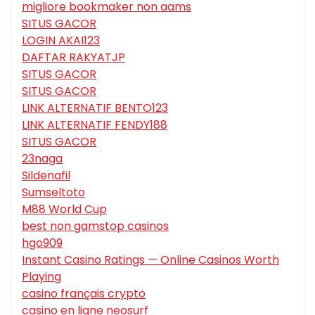
migliore bookmaker non aams
SITUS GACOR
LOGIN AKAI123
DAFTAR RAKYATJP
SITUS GACOR
SITUS GACOR
LINK ALTERNATIF BENTO123
LINK ALTERNATIF FENDY188
SITUS GACOR
23naga
Sildenafil
Sumseltoto
M88 World Cup
best non gamstop casinos
hgo909
Instant Casino Ratings — Online Casinos Worth
Playing
casino français crypto
casino en ligne neosurf