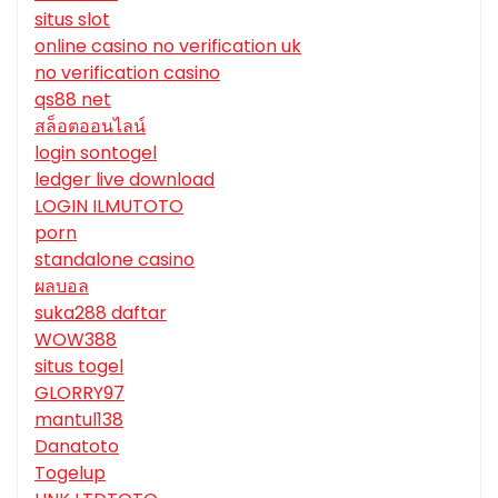
situs slot
online casino no verification uk
no verification casino
qs88 net
สล็อตออนไลน์
login sontogel
ledger live download
LOGIN ILMUTOTO
porn
standalone casino
ผลบอล
suka288 daftar
WOW388
situs togel
GLORRY97
mantul138
Danatoto
Togelup