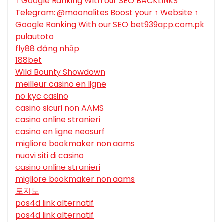
↑ Google Ranking With our SEO BACKLINKS
Telegram: @moonalites Boost your ↑ Website ↑
Google Ranking With our SEO bet939app.com.pk
pulautoto
fly88 đăng nhập
188bet
Wild Bounty Showdown
meilleur casino en ligne
no kyc casino
casino sicuri non AAMS
casino online stranieri
casino en ligne neosurf
migliore bookmaker non aams
nuovi siti di casino
casino online stranieri
migliore bookmaker non aams
토지노
pos4d link alternatif
pos4d link alternatif