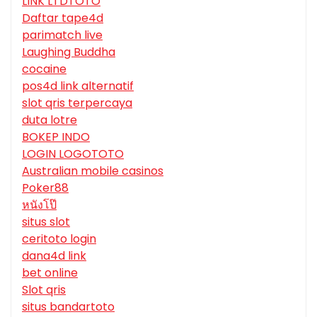
LINK LTDTOTO
Daftar tape4d
parimatch live
Laughing Buddha
cocaine
pos4d link alternatif
slot qris terpercaya
duta lotre
BOKEP INDO
LOGIN LOGOTOTO
Australian mobile casinos
Poker88
หนังโป๊
situs slot
ceritoto login
dana4d link
bet online
Slot qris
situs bandartoto