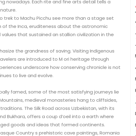
ing nowadays. Each rite and fine arts detail tells a
 nature.
 who trek to Machu Picchu see more than a stage set
 of the Inca, eruditeness about the astronomic
 values that sustained an stallion civilization in the
asize the grandness of saving. Visiting Indigenous
avelers are introduced to M ori heritage through
xperiences underscore how conserving chronicle is not
inues to live and evolve.
bally famed, some of the most satisfying journeys lie
 Mountains, medieval monasteries hang to cliffsides,
traditions. The Silk Road across Uzbekistan, with its
 Bukhara, offers a coup d’oeil into a earth where
anged goods and ideas that formed continents.
 Basque Country s prehistoric cave paintings, Romania