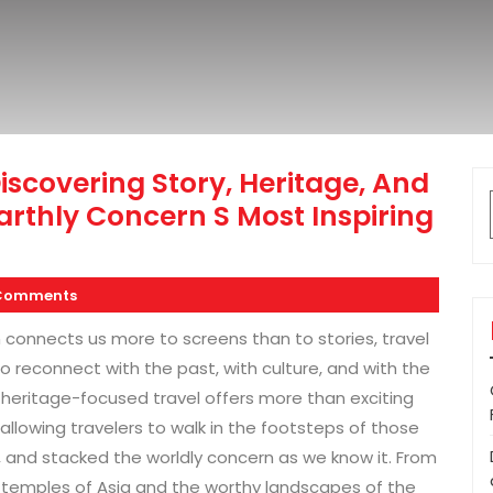
scovering Story, Heritage, And
rthly Concern S Most Inspiring
Comments
 connects us more to screens than to stories, travel
reconnect with the past, with culture, and with the
 heritage-focused travel offers more than exciting
 allowing travelers to walk in the footsteps of those
s, and stacked the worldly concern as we know it. From
t temples of Asia and the worthy landscapes of the