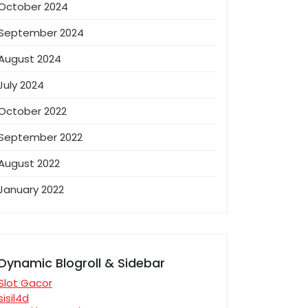
October 2024
September 2024
August 2024
July 2024
October 2022
September 2022
August 2022
January 2022
Dynamic Blogroll & Sidebar
Slot Gacor
sisil4d