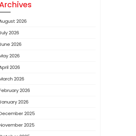
Archives
August 2026
July 2026
June 2026
May 2026
April 2026
March 2026
February 2026
January 2026
December 2025
November 2025