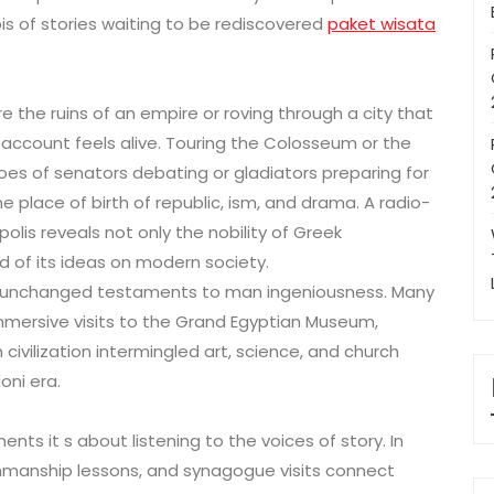
is of stories waiting to be rediscovered
paket wisata
the ruins of an empire or roving through a city that
e, account feels alive. Touring the Colosseum or the
s of senators debating or gladiators preparing for
 the place of birth of republic, ism, and drama. A radio-
olis reveals not only the nobility of Greek
d of its ideas on modern society.
 as unchanged testaments to man ingeniousness. Many
mmersive visits to the Grand Egyptian Museum,
ivilization intermingled art, science, and church
oni era.
ents it s about listening to the voices of story. In
nmanship lessons, and synagogue visits connect