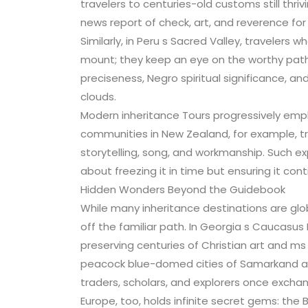
travelers to centuries-old customs still thriv
news report of check, art, and reverence for
Similarly, in Peru s Sacred Valley, travelers
mount; they keep an eye on the worthy path
preciseness, Negro spiritual significance, and
clouds.
Modern inheritance Tours progressively emph
communities in New Zealand, for example, tr
storytelling, song, and workmanship. Such e
about freezing it in time but ensuring it cont
Hidden Wonders Beyond the Guidebook
While many inheritance destinations are glo
off the familiar path. In Georgia s Caucasus
preserving centuries of Christian art and ms 
peacock blue-domed cities of Samarkand and
traders, scholars, and explorers once exch
Europe, too, holds infinite secret gems: the