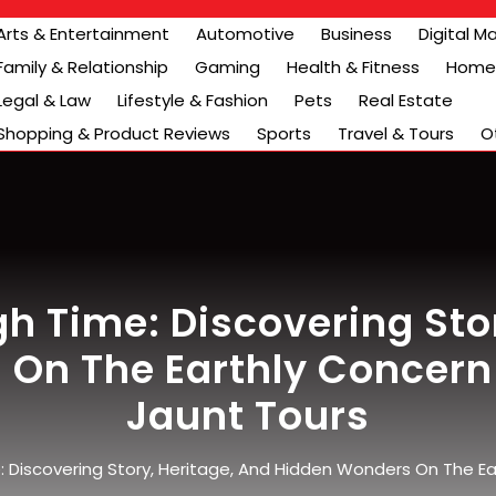
Arts & Entertainment
Automotive
Business
Digital M
Family & Relationship
Gaming
Health & Fitness
Home 
Legal & Law
Lifestyle & Fashion
Pets
Real Estate
Shopping & Product Reviews
Sports
Travel & Tours
O
h Time: Discovering Stor
On The Earthly Concern 
Jaunt Tours
 Discovering Story, Heritage, And Hidden Wonders On The Ear