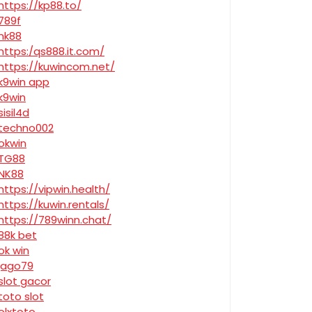
https://kp88.to/
789f
nk88
https:/qs888.it.com/
https://kuwincom.net/
k9win app
k9win
sisil4d
techno002
okwin
TG88
NK88
https://vipwin.health/
https://kuwin.rentals/
https://789winn.chat/
88k bet
ok win
jago79
slot gacor
toto slot
olxtoto