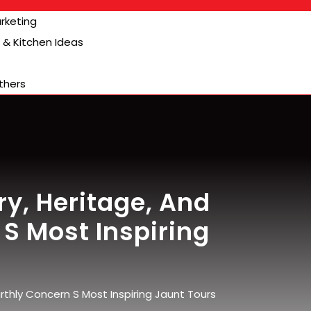
arketing
& Kitchen Ideas
thers
y, Heritage, And
S Most Inspiring
thly Concern S Most Inspiring Jaunt Tours