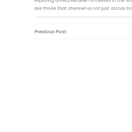
exploring unrecoverable fortresses in the Sc
are those that channel us not just across bor
Post
Previous
Previous Post
Post
navigation