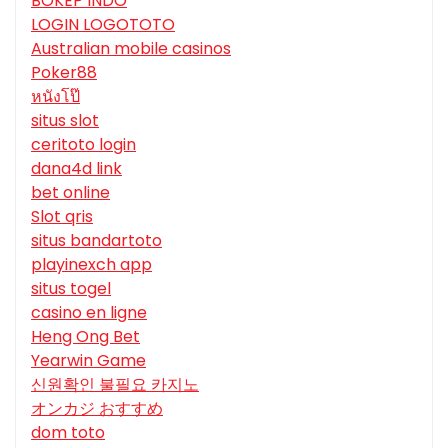
BOKEP INDO
LOGIN LOGOTOTO
Australian mobile casinos
Poker88
หนังโป๊
situs slot
ceritoto login
dana4d link
bet online
Slot qris
situs bandartoto
playinexch app
situs togel
casino en ligne
Heng Ong Bet
Yearwin Game
신원확인 불필요 카지노
オンカジ おすすめ
dom toto