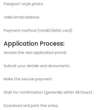
Passport-style photo
Valid email address
Payment method (credit/debit card)
Application Process:
Access the visa application portal.
Submit your details and documents.
Make the secure payment.
Wait for confirmation (generally within 48 hours).
Download and print the eVisa.