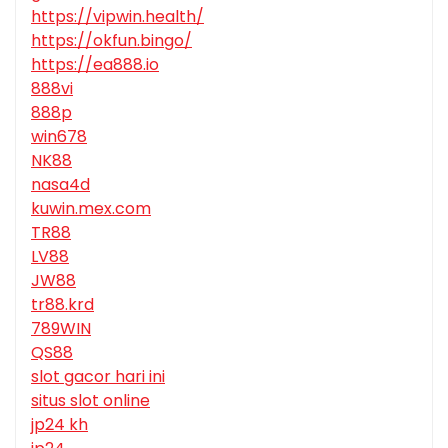
https://vipwin.health/
https://okfun.bingo/
https://ea888.io
888vi
888p
win678
NK88
nasa4d
kuwin.mex.com
TR88
LV88
JW88
tr88.krd
789WIN
QS88
slot gacor hari ini
situs slot online
jp24 kh