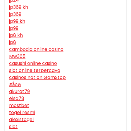
jp24
jp369 kh
jp369
jp99 kh
jp99
jp8 kh
jp8
cambodia online casino
Mw365
casushi online casino
slot online terpercaya
casinos not on GamStop
สล็อต
akurat79
elsa78
mostbet
togel resmi
alexistogel
slot