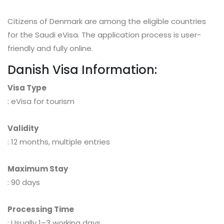
Citizens of Denmark are among the eligible countries
for the Saudi eVisa. The application process is user-
friendly and fully online.
Danish Visa Information:
Visa Type
: eVisa for tourism
Validity
: 12 months, multiple entries
Maximum Stay
: 90 days
Processing Time
: Usually 1–3 working days