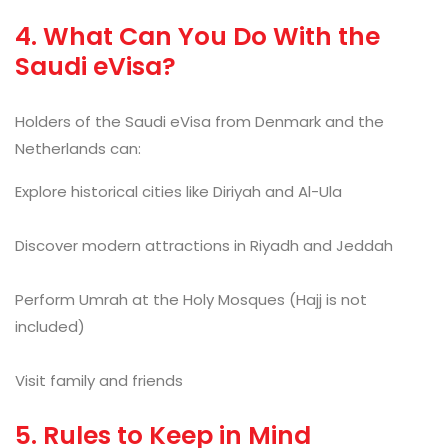
4. What Can You Do With the
Saudi eVisa?
Holders of the Saudi eVisa from Denmark and the
Netherlands can:
Explore historical cities like Diriyah and Al-Ula
Discover modern attractions in Riyadh and Jeddah
Perform Umrah at the Holy Mosques (Hajj is not
included)
Visit family and friends
5. Rules to Keep in Mind