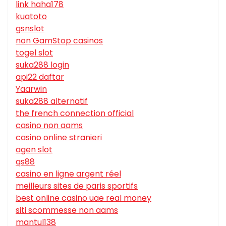
link haha178
kuatoto
gsnslot
non GamStop casinos
togel slot
suka288 login
api22 daftar
Yaarwin
suka288 alternatif
the french connection official
casino non aams
casino online stranieri
agen slot
qs88
casino en ligne argent réel
meilleurs sites de paris sportifs
best online casino uae real money
siti scommesse non aams
mantul138