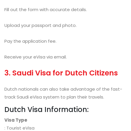
Fill out the form with accurate details.
Upload your passport and photo.
Pay the application fee.
Receive your eVisa via email.
3. Saudi Visa for Dutch Citizens
Dutch nationals can also take advantage of the fast-
track Saudi eVisa system to plan their travels.
Dutch Visa Information:
Visa Type
: Tourist eVisa