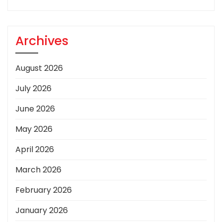
Archives
August 2026
July 2026
June 2026
May 2026
April 2026
March 2026
February 2026
January 2026