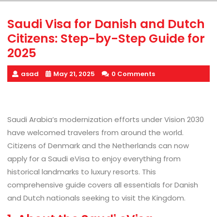
Saudi Visa for Danish and Dutch
Citizens: Step-by-Step Guide for
2025
asad
May 21, 2025
0 Comments
Saudi Arabia’s modernization efforts under Vision 2030
have welcomed travelers from around the world.
Citizens of Denmark and the Netherlands
can now
apply for a Saudi eVisa to enjoy everything from
historical landmarks to luxury resorts. This
comprehensive guide covers all essentials for Danish
and Dutch nationals
seeking to visit the Kingdom.