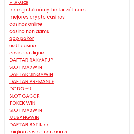
전환사채
những nhà cái uy tín tại việt nam
mejores crypto casinos
casinos online
casino non aams
app poker
usdt casino
casino en ligne
DAFTAR RAKYATJP
SLOT MAXWIN
DAFTAR SINGAWIN
DAFTAR PREMAN69
DODO 69
SLOT GACOR
TOKEK WIN
SLOT MAXWIN
MUSANGWIN
DAFTAR BATIK77
migliori casino non aams