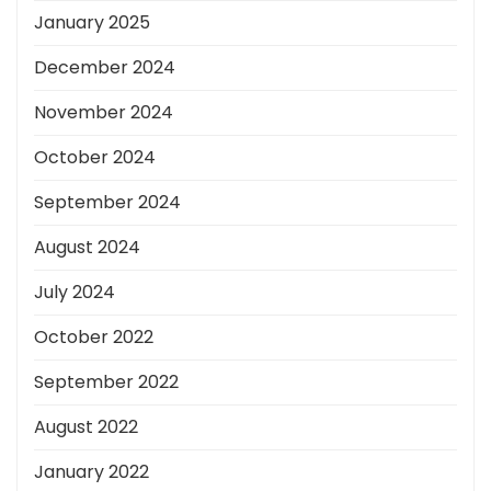
January 2025
December 2024
November 2024
October 2024
September 2024
August 2024
July 2024
October 2022
September 2022
August 2022
January 2022