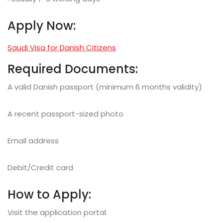
Apply Now:
Saudi Visa for Danish Citizens
Required Documents:
A valid Danish passport (minimum 6 months validity)
A recent passport-sized photo
Email address
Debit/Credit card
How to Apply:
Visit the application portal.