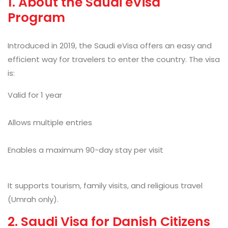
1. About the Saudi eVisa
Program
Introduced in 2019, the Saudi eVisa
offers an easy and
efficient way for travelers to enter the country. The visa
is:
Valid for 1 year
Allows multiple entries
Enables a maximum 90-day stay per visit
It supports tourism, family visits, and religious travel
(Umrah only).
2. Saudi Visa for Danish Citizens