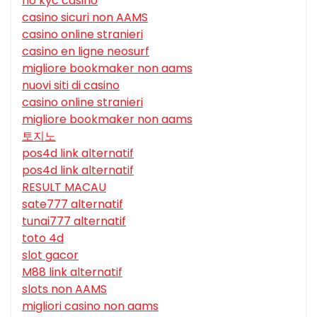
no kyc casino
casino sicuri non AAMS
casino online stranieri
casino en ligne neosurf
migliore bookmaker non aams
nuovi siti di casino
casino online stranieri
migliore bookmaker non aams
토지노
pos4d link alternatif
pos4d link alternatif
RESULT MACAU
sate777 alternatif
tunai777 alternatif
toto 4d
slot gacor
M88 link alternatif
slots non AAMS
migliori casino non aams