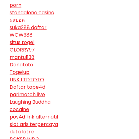
porn
standalone casino
ผลบอล
suka288 daftar
WOW388
situs togel
GLORRY97
mantul138
Danatoto
Togelup
LINK LTDTOTO
Daftar tape4d
parimatch live
Laughing Buddha
cocaine
pos4d link alternatif
slot qris terpercaya
duta lotre