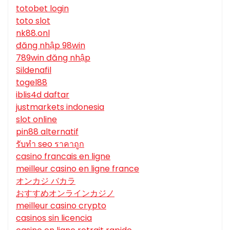
totobet login
toto slot
nk88.onl
đăng nhập 98win
789win đăng nhập
Sildenafil
togel88
iblis4d daftar
justmarkets indonesia
slot online
pin88 alternatif
รับทํา seo ราคาถูก
casino francais en ligne
meilleur casino en ligne france
オンカジ バカラ
おすすめオンラインカジノ
meilleur casino crypto
casinos sin licencia