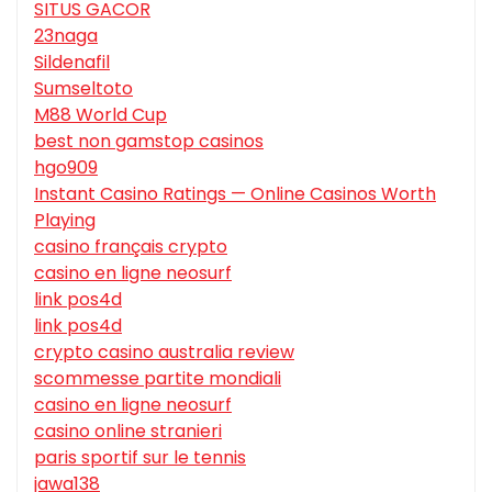
SITUS GACOR
23naga
Sildenafil
Sumseltoto
M88 World Cup
best non gamstop casinos
hgo909
Instant Casino Ratings — Online Casinos Worth
Playing
casino français crypto
casino en ligne neosurf
link pos4d
link pos4d
crypto casino australia review
scommesse partite mondiali
casino en ligne neosurf
casino online stranieri
paris sportif sur le tennis
jawa138