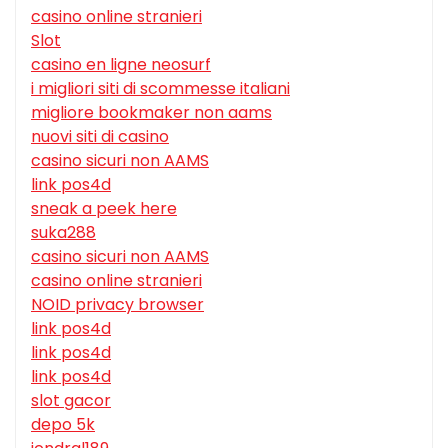
casino online stranieri
Slot
casino en ligne neosurf
i migliori siti di scommesse italiani
migliore bookmaker non aams
nuovi siti di casino
casino sicuri non AAMS
link pos4d
sneak a peek here
suka288
casino sicuri non AAMS
casino online stranieri
NOID privacy browser
link pos4d
link pos4d
link pos4d
slot gacor
depo 5k