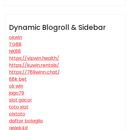
Dynamic Blogroll & Sidebar
okwin
TG88
NK88
https://vipwin.health/
https://kuwin.rentals/
https://789winn.chat/
88k bet
ok win
jago79
slot gacor
toto slot
olxtoto
daftar bolagila
gelek4d