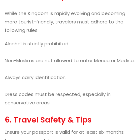
While the Kingdom is rapidly evolving and becoming
more tourist-friendly, travelers must adhere to the
following rules:
Alcohol is strictly prohibited.
Non-Muslims are not allowed to enter Mecca or Medina.
Always carry identification.
Dress codes must be respected, especially in
conservative areas.
6. Travel Safety & Tips
Ensure your passport is valid for at least six months