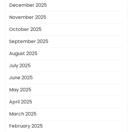
December 2025
November 2025
October 2025
September 2025
August 2025
July 2025
June 2025
May 2025
April 2025
March 2025
February 2025