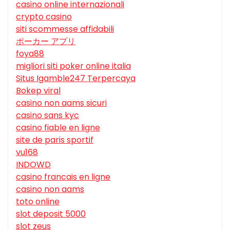
casino online internazionali
crypto casino
siti scommesse affidabili
ポーカー アプリ
foya88
migliori siti poker online italia
Situs Igamble247 Terpercaya
Bokep viral
casino non aams sicuri
casino sans kyc
casino fiable en ligne
site de paris sportif
vu168
INDOWD
casino francais en ligne
casino non aams
toto online
slot deposit 5000
slot zeus