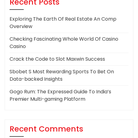
Recent Posts
Exploring The Earth Of Real Estate An Comp
Overview
Checking Fascinating Whole World Of Casino
Casino
Crack the Code to Slot Maxwin Success
Sbobet S Most Rewarding Sports To Bet On
Data-backed Insights
Gogo Rum: The Expressed Guide To India’s
Premier Multi-gaming Platform
Recent Comments