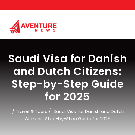
Skip
to
content
Saudi Visa for Danish
and Dutch Citizens:
Step-by-Step Guide
for 2025
/
/
Travel & Tours
Saudi Visa for Danish and Dutch
Citizens: Step-by-Step Guide for 2025