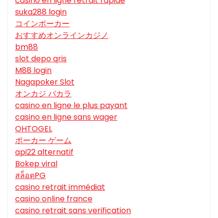
casino en ligne retrait rapide
suka288 login
コインポーカー
おすすめオンラインカジノ
bm88
slot depo qris
M88 login
Nagapoker Slot
オンカジ バカラ
casino en ligne le plus payant
casino en ligne sans wager
OHTOGEL
ポーカー ゲーム
api22 alternatif
Bokep viral
สล็อตPG
casino retrait immédiat
casino online france
casino retrait sans verification