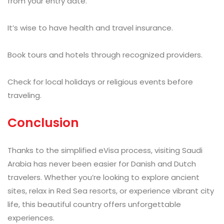
from your entry date.
It’s wise to have health and travel insurance.
Book tours and hotels through recognized providers.
Check for local holidays or religious events before
traveling.
Conclusion
Thanks to the simplified eVisa process, visiting Saudi
Arabia has never been easier for Danish and Dutch
travelers. Whether you’re looking to explore ancient
sites, relax in Red Sea resorts, or experience vibrant city
life, this beautiful country offers unforgettable
experiences.