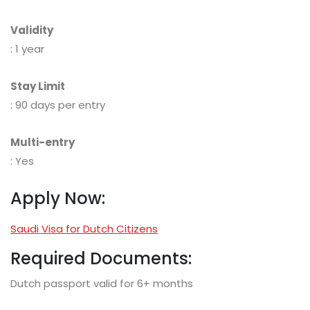
Validity
: 1 year
Stay Limit
: 90 days per entry
Multi-entry
: Yes
Apply Now:
Saudi Visa for Dutch Citizens
Required Documents:
Dutch passport valid for 6+ months