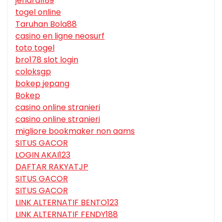
jendral189
togel online
Taruhan Bola88
casino en ligne neosurf
toto togel
bro178 slot login
coloksgp
bokep jepang
Bokep
casino online stranieri
casino online stranieri
migliore bookmaker non aams
SITUS GACOR
LOGIN AKAI123
DAFTAR RAKYATJP
SITUS GACOR
SITUS GACOR
LINK ALTERNATIF BENTO123
LINK ALTERNATIF FENDY188