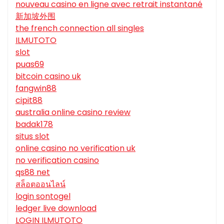
nouveau casino en ligne avec retrait instantané
新加坡外围
the french connection all singles
ILMUTOTO
slot
puas69
bitcoin casino uk
fangwin88
cipit88
australia online casino review
badak178
situs slot
online casino no verification uk
no verification casino
qs88 net
สล็อตออนไลน์
login sontogel
ledger live download
LOGIN ILMUTOTO