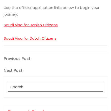
Use the official application links below to begin your
journey:
Saudi Visa for Danish Citizens
Saudi Visa for Dutch Citizens
Post
Previous
Previous Post
Post
navigation
Next
Next Post
Post
Search
for: