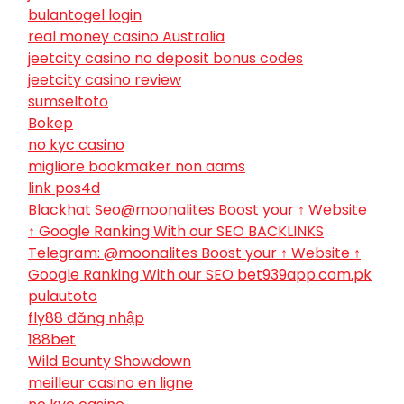
bulantogel login
real money casino Australia
jeetcity casino no deposit bonus codes
jeetcity casino review
sumseltoto
Bokep
no kyc casino
migliore bookmaker non aams
link pos4d
Blackhat Seo@moonalites Boost your ↑ Website
↑ Google Ranking With our SEO BACKLINKS
Telegram: @moonalites Boost your ↑ Website ↑
Google Ranking With our SEO bet939app.com.pk
pulautoto
fly88 đăng nhập
188bet
Wild Bounty Showdown
meilleur casino en ligne