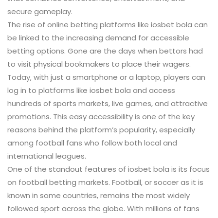
secure gameplay.
The rise of online betting platforms like iosbet bola can
be linked to the increasing demand for accessible
betting options. Gone are the days when bettors had
to visit physical bookmakers to place their wagers.
Today, with just a smartphone or a laptop, players can
log in to platforms like iosbet bola and access
hundreds of sports markets, live games, and attractive
promotions. This easy accessibility is one of the key
reasons behind the platform’s popularity, especially
among football fans who follow both local and
international leagues.
One of the standout features of iosbet bola is its focus
on football betting markets. Football, or soccer as it is
known in some countries, remains the most widely
followed sport across the globe. With millions of fans