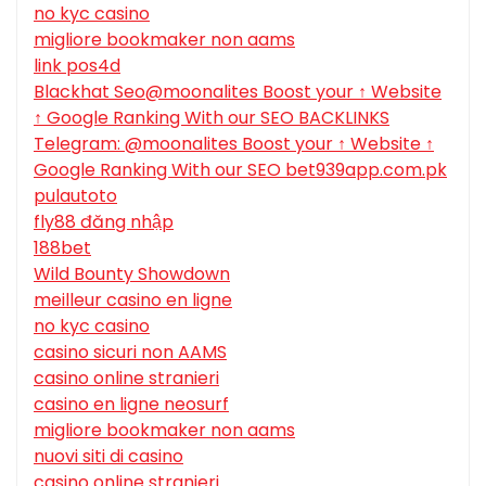
no kyc casino
migliore bookmaker non aams
link pos4d
Blackhat Seo@moonalites Boost your ↑ Website
↑ Google Ranking With our SEO BACKLINKS
Telegram: @moonalites Boost your ↑ Website ↑
Google Ranking With our SEO bet939app.com.pk
pulautoto
fly88 đăng nhập
188bet
Wild Bounty Showdown
meilleur casino en ligne
no kyc casino
casino sicuri non AAMS
casino online stranieri
casino en ligne neosurf
migliore bookmaker non aams
nuovi siti di casino
casino online stranieri