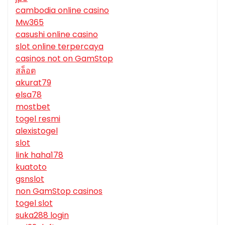
cambodia online casino
Mw365
casushi online casino
slot online terpercaya
casinos not on GamStop
สล็อต
akurat79
elsa78
mostbet
togel resmi
alexistogel
slot
link haha178
kuatoto
gsnslot
non GamStop casinos
togel slot
suka288 login