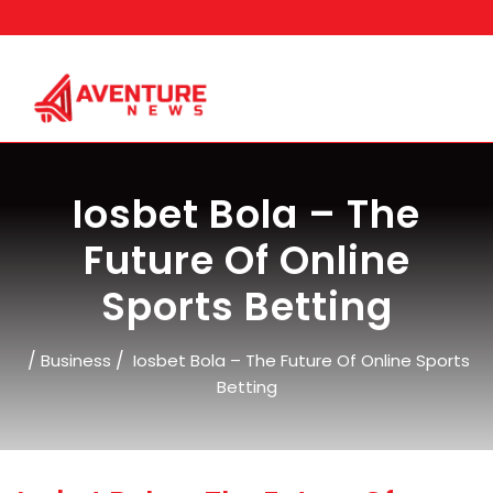
Skip
to
content
Iosbet Bola – The
Future Of Online
Sports Betting
/
/
Business
Iosbet Bola – The Future Of Online Sports
Betting