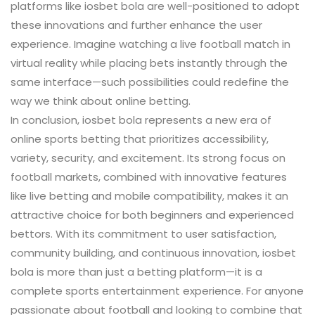
platforms like iosbet bola are well-positioned to adopt
these innovations and further enhance the user
experience. Imagine watching a live football match in
virtual reality while placing bets instantly through the
same interface—such possibilities could redefine the
way we think about online betting.
In conclusion, iosbet bola represents a new era of
online sports betting that prioritizes accessibility,
variety, security, and excitement. Its strong focus on
football markets, combined with innovative features
like live betting and mobile compatibility, makes it an
attractive choice for both beginners and experienced
bettors. With its commitment to user satisfaction,
community building, and continuous innovation, iosbet
bola is more than just a betting platform—it is a
complete sports entertainment experience. For anyone
passionate about football and looking to combine that