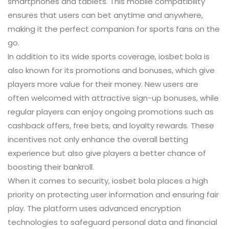
smartphones and tablets. This mobile compatibility
ensures that users can bet anytime and anywhere,
making it the perfect companion for sports fans on the
go.
In addition to its wide sports coverage, iosbet bola is
also known for its promotions and bonuses, which give
players more value for their money. New users are
often welcomed with attractive sign-up bonuses, while
regular players can enjoy ongoing promotions such as
cashback offers, free bets, and loyalty rewards. These
incentives not only enhance the overall betting
experience but also give players a better chance of
boosting their bankroll.
When it comes to security, iosbet bola places a high
priority on protecting user information and ensuring fair
play. The platform uses advanced encryption
technologies to safeguard personal data and financial