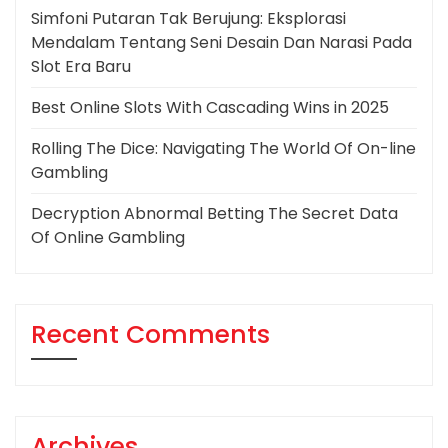
Simfoni Putaran Tak Berujung: Eksplorasi
Mendalam Tentang Seni Desain Dan Narasi Pada
Slot Era Baru
Best Online Slots With Cascading Wins in 2025
Rolling The Dice: Navigating The World Of On-line
Gambling
Decryption Abnormal Betting The Secret Data
Of Online Gambling
Recent Comments
Archives