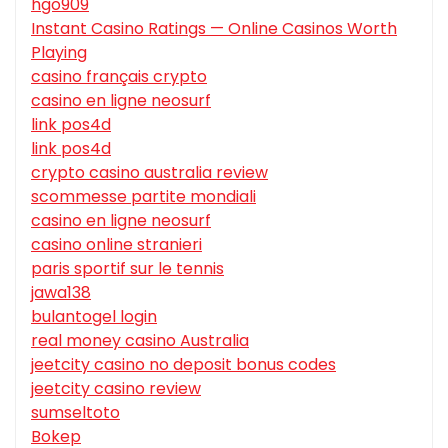
hgo909
Instant Casino Ratings — Online Casinos Worth
Playing
casino français crypto
casino en ligne neosurf
link pos4d
link pos4d
crypto casino australia review
scommesse partite mondiali
casino en ligne neosurf
casino online stranieri
paris sportif sur le tennis
jawa138
bulantogel login
real money casino Australia
jeetcity casino no deposit bonus codes
jeetcity casino review
sumseltoto
Bokep