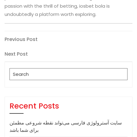
passion with the thrill of betting, iosbet bola is
undoubtedly a platform worth exploring.
Post
Previous
Previous Post
Post
navigation
Next
Next Post
Post
Search
for:
Recent Posts
سایت آسترولوژی فارسی می‌تواند نقطه شروعی مطمئن
برای شما باشد