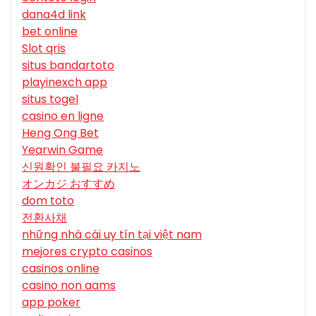
dana4d link
bet online
Slot qris
situs bandartoto
playinexch app
situs togel
casino en ligne
Heng Ong Bet
Yearwin Game
신원확인 불필요 카지노
オンカジ おすすめ
dom toto
전환사채
những nhà cái uy tín tại việt nam
mejores crypto casinos
casinos online
casino non aams
app poker