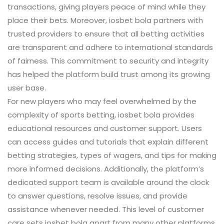
transactions, giving players peace of mind while they
place their bets. Moreover, iosbet bola partners with
trusted providers to ensure that all betting activities
are transparent and adhere to international standards
of fairness. This commitment to security and integrity
has helped the platform build trust among its growing
user base.
For new players who may feel overwhelmed by the
complexity of sports betting, iosbet bola provides
educational resources and customer support. Users
can access guides and tutorials that explain different
betting strategies, types of wagers, and tips for making
more informed decisions. Additionally, the platform’s
dedicated support team is available around the clock
to answer questions, resolve issues, and provide
assistance whenever needed. This level of customer
care sets iosbet bola apart from many other platforms