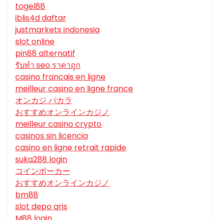
togel88
iblis4d daftar
justmarkets indonesia
slot online
pin88 alternatif
รับทํา seo ราคาถูก
casino francais en ligne
meilleur casino en ligne france
オンカジ バカラ
おすすめオンラインカジノ
meilleur casino crypto
casinos sin licencia
casino en ligne retrait rapide
suka288 login
コインポーカー
おすすめオンラインカジノ
bm88
slot depo qris
M88 login