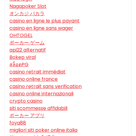
Nagapoker Slot
オンカジ バカラ
casino en ligne le plus payant
casino en ligne sans wager
OHTOGEL
ポーカー ゲーム
api22 alternatif
Bokep viral
สล็อตPG
casino retrait immédiat
casino online france
casino retrait sans verification
casino online internazionali
crypto casino
siti scommesse affidabili
ポーカー アプリ
foya88
migliori siti poker online italia