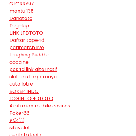
GLORRY97
mantul138
Danatoto
Togelup
LINK LTDTOTO
Daftar tape4d
parimatch live
Laughing Buddha
cocaine
pos4d link alternatif
slot qris terpercaya
duta lotre
BOKEP INDO
LOGIN LOGOTOTO
Australian mobile casinos
Poker88
หนังโป๊
situs slot
ceritoto login