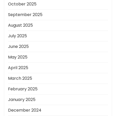
October 2025
September 2025
August 2025
July 2025
June 2025
May 2025
April 2025
March 2025
February 2025
January 2025
December 2024