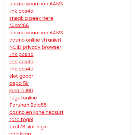
casino sicuri non AAMS
link pos4d
sneak a peek here
suka288
casino sicuri non AAMS
casino online stranieri
NOID privacy browser
link pos4d
link pos4d
link pos4d
slot gacor
depo 5k
jendral189
togel online
Taruhan Bola88
casino en ligne neosurf
toto togel
bro178 slot login
coloksgp