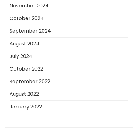
November 2024
October 2024
September 2024
August 2024
July 2024
October 2022
September 2022
August 2022
January 2022