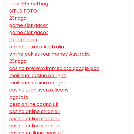
lotus365 betting
SITUS TOTO
23naga
game slot gacor
game slot gacor
toto macau
online casinos Australia
online pokies real money Australia
23naga
casino prelievo immediato google pay
meilleurs casino en ligne
meilleurs casino en ligne
casino utan svensk licens
pgatoto
best online casino uk
casino online stranieri
casino online stranieri
casino online stranieri
casino en ligne neosurf