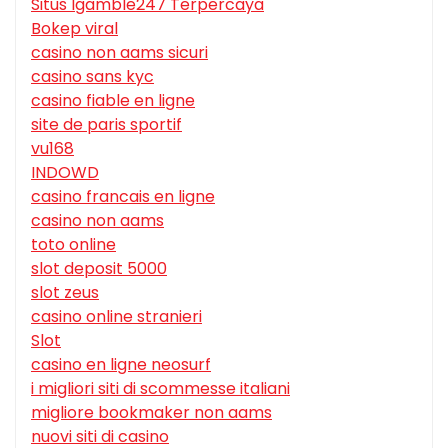
Situs Igamble247 Terpercaya
Bokep viral
casino non aams sicuri
casino sans kyc
casino fiable en ligne
site de paris sportif
vu168
INDOWD
casino francais en ligne
casino non aams
toto online
slot deposit 5000
slot zeus
casino online stranieri
Slot
casino en ligne neosurf
i migliori siti di scommesse italiani
migliore bookmaker non aams
nuovi siti di casino