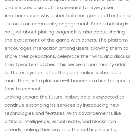
and ensures a smooth experience for every user.
Another reason why iosbet bola has gained attention is
its focus on community engagement. Sports betting is
not just about placing wagers; it is also about sharing
the excitement of the game with others. The platform
encourages interaction among users, allowing them to
share their predictions, celebrate their wins, and discuss
their favorite matches. This sense of community adds
to the enjoyment of betting and makes iosbet bola
more than just a platform—it becomes a hub for sports
fans to connect.
Looking toward the future, iosbet bola is expected to
continue expanding its services by introducing new
technologies and features. With advancements like
artificial intelligence, virtual reality, and blockchain
already making their way into the betting industry,