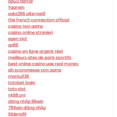
api22 daftar
Yaarwin
suka288 alternatif
the french connection official
casino non aams
casino online stranieri
agen slot
qs88
casino en ligne argent réel
meilleurs sites de paris sportifs
best online casino uae real money
siti scommesse non aams
mantul138
totobet login
toto slot
nk88.onl
đăng nhập 98win
789win đăng nhập
Sildenafil