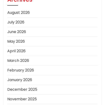
August 2026
July 2026
June 2026
May 2026
April 2026
March 2026
February 2026
January 2026
December 2025
November 2025