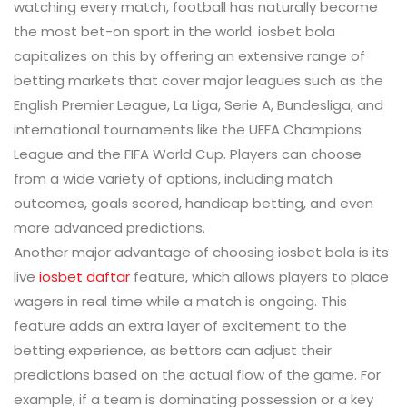
watching every match, football has naturally become
the most bet-on sport in the world. iosbet bola
capitalizes on this by offering an extensive range of
betting markets that cover major leagues such as the
English Premier League, La Liga, Serie A, Bundesliga, and
international tournaments like the UEFA Champions
League and the FIFA World Cup. Players can choose
from a wide variety of options, including match
outcomes, goals scored, handicap betting, and even
more advanced predictions.
Another major advantage of choosing iosbet bola is its
live
iosbet daftar
feature, which allows players to place
wagers in real time while a match is ongoing. This
feature adds an extra layer of excitement to the
betting experience, as bettors can adjust their
predictions based on the actual flow of the game. For
example, if a team is dominating possession or a key