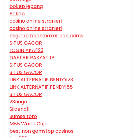
bokep jepang
Bokep
casino online stranieri
casino online stranieri
migliore bookmaker non aams
SITUS GACOR
LOGIN AKAI123
DAFTAR RAKYATJP
SITUS GACOR
SITUS GACOR
LINK ALTERNATIF BENTO123
LINK ALTERNATIF FENDY188
SITUS GACOR
23naga
Sildenafil
Sumseltoto
M88 World Cup
best non gamstop casinos