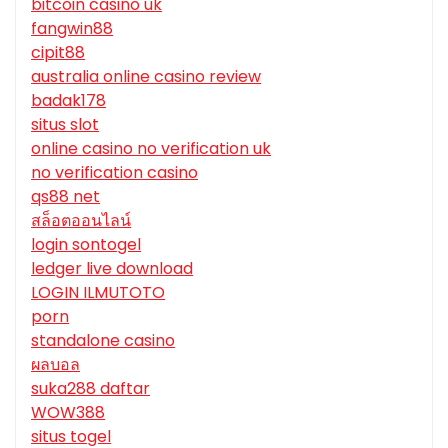
bitcoin casino uk
fangwin88
cipit88
australia online casino review
badak178
situs slot
online casino no verification uk
no verification casino
qs88 net
สล็อตออนไลน์
login sontogel
ledger live download
LOGIN ILMUTOTO
porn
standalone casino
ผลบอล
suka288 daftar
WOW388
situs togel