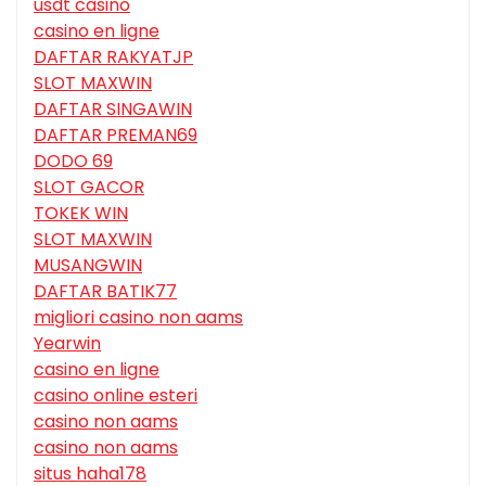
usdt casino
casino en ligne
DAFTAR RAKYATJP
SLOT MAXWIN
DAFTAR SINGAWIN
DAFTAR PREMAN69
DODO 69
SLOT GACOR
TOKEK WIN
SLOT MAXWIN
MUSANGWIN
DAFTAR BATIK77
migliori casino non aams
Yearwin
casino en ligne
casino online esteri
casino non aams
casino non aams
situs haha178