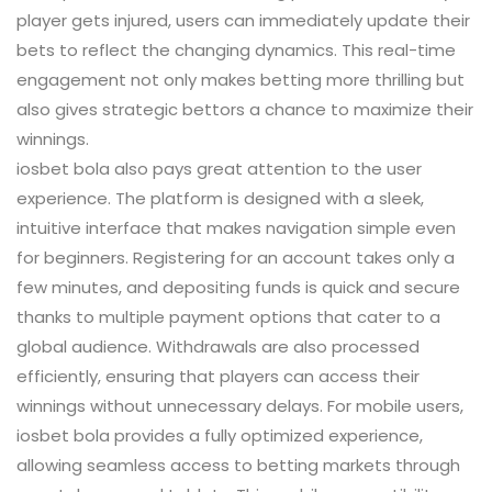
player gets injured, users can immediately update their
bets to reflect the changing dynamics. This real-time
engagement not only makes betting more thrilling but
also gives strategic bettors a chance to maximize their
winnings.
iosbet bola also pays great attention to the user
experience. The platform is designed with a sleek,
intuitive interface that makes navigation simple even
for beginners. Registering for an account takes only a
few minutes, and depositing funds is quick and secure
thanks to multiple payment options that cater to a
global audience. Withdrawals are also processed
efficiently, ensuring that players can access their
winnings without unnecessary delays. For mobile users,
iosbet bola provides a fully optimized experience,
allowing seamless access to betting markets through