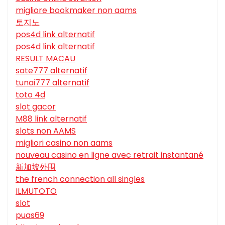
migliore bookmaker non aams
토지노
pos4d link alternatif
pos4d link alternatif
RESULT MACAU
sate777 alternatif
tunai777 alternatif
toto 4d
slot gacor
M88 link alternatif
slots non AAMS
migliori casino non aams
nouveau casino en ligne avec retrait instantané
新加坡外围
the french connection all singles
ILMUTOTO
slot
puas69