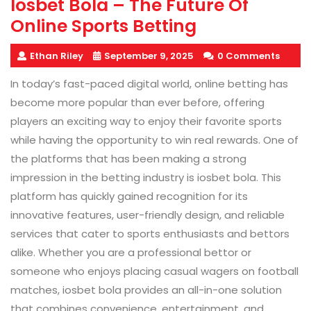
Iosbet Bola – The Future Of
Online Sports Betting
Ethan Riley
September 9, 2025
0 Comments
In today’s fast-paced digital world, online betting has
become more popular than ever before, offering
players an exciting way to enjoy their favorite sports
while having the opportunity to win real rewards. One of
the platforms that has been making a strong
impression in the betting industry is iosbet bola. This
platform has quickly gained recognition for its
innovative features, user-friendly design, and reliable
services that cater to sports enthusiasts and bettors
alike. Whether you are a professional bettor or
someone who enjoys placing casual wagers on football
matches, iosbet bola provides an all-in-one solution
that combines convenience, entertainment, and