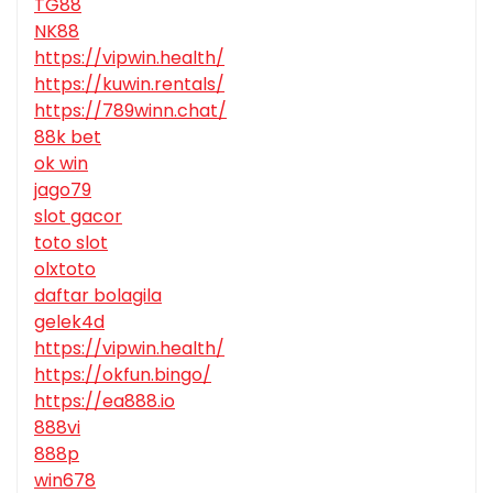
TG88
NK88
https://vipwin.health/
https://kuwin.rentals/
https://789winn.chat/
88k bet
ok win
jago79
slot gacor
toto slot
olxtoto
daftar bolagila
gelek4d
https://vipwin.health/
https://okfun.bingo/
https://ea888.io
888vi
888p
win678