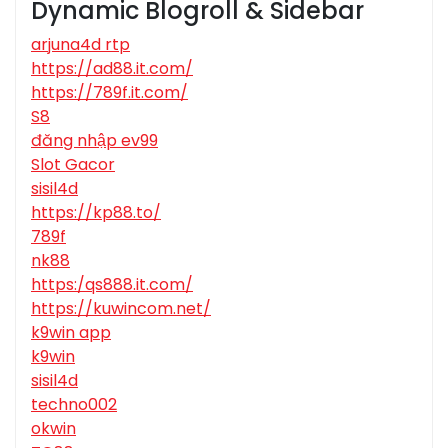
Dynamic Blogroll & Sidebar
arjuna4d rtp
https://ad88.it.com/
https://789f.it.com/
S8
đăng nhập ev99
Slot Gacor
sisil4d
https://kp88.to/
789f
nk88
https:/qs888.it.com/
https://kuwincom.net/
k9win app
k9win
sisil4d
techno002
okwin