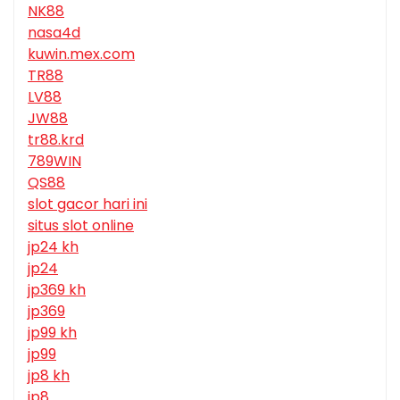
NK88
nasa4d
kuwin.mex.com
TR88
LV88
JW88
tr88.krd
789WIN
QS88
slot gacor hari ini
situs slot online
jp24 kh
jp24
jp369 kh
jp369
jp99 kh
jp99
jp8 kh
jp8