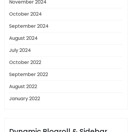
November 2024
October 2024
September 2024
August 2024
July 2024
October 2022
September 2022
August 2022
January 2022
Dynamic Blogroll & Sidebar