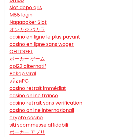
bm88
slot depo qris
M88 login
Nagapoker Slot
オンカジ バカラ
casino en ligne le plus payant
casino en ligne sans wager
OHTOGEL
ポーカー ゲーム
api22 alternatif
Bokep viral
สล็อตPG
casino retrait immédiat
casino online france
casino retrait sans verification
casino online internazionali
crypto casino
siti scommesse affidabili
ポーカー アプリ