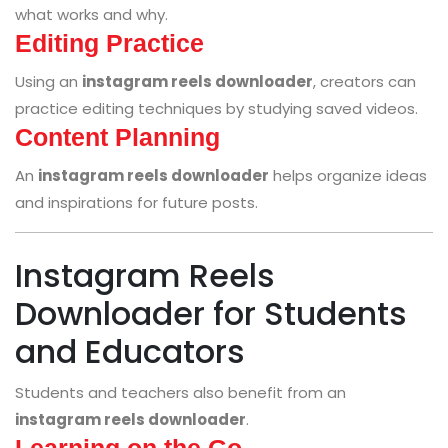
what works and why.
Editing Practice
Using an
instagram reels downloader
, creators can
practice editing techniques by studying saved videos.
Content Planning
An
instagram reels downloader
helps organize ideas
and inspirations for future posts.
Instagram Reels
Downloader for Students
and Educators
Students and teachers also benefit from an
instagram reels downloader
.
Learning on the Go