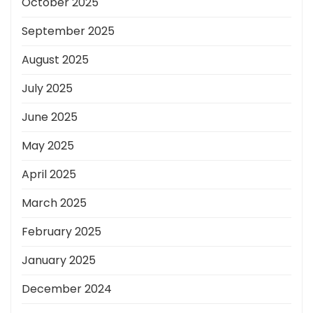
October 2025
September 2025
August 2025
July 2025
June 2025
May 2025
April 2025
March 2025
February 2025
January 2025
December 2024