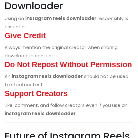
Downloader
Using an
instagram reels downloader
responsibly is
essential.
Give Credit
Always mention the original creator when sharing
downloaded content.
Do Not Repost Without Permission
An
instagram reels downloader
should not be used
to steal content.
Support Creators
Like, comment, and follow creators even if you use an
instagram reels downloader
.
Future of Instagram Reels