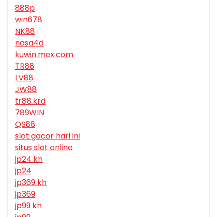
888p
win678
NK88
nasa4d
kuwin.mex.com
TR88
LV88
JW88
tr88.krd
789WIN
QS88
slot gacor hari ini
situs slot online
jp24 kh
jp24
jp369 kh
jp369
jp99 kh