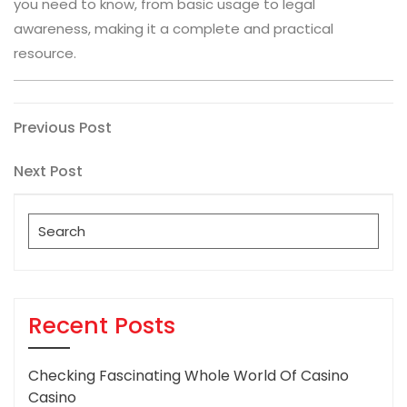
you need to know, from basic usage to legal
awareness, making it a complete and practical
resource.
Post
Previous
Previous Post
Post
navigation
Next
Next Post
Post
Search
for:
Recent Posts
Checking Fascinating Whole World Of Casino
Casino