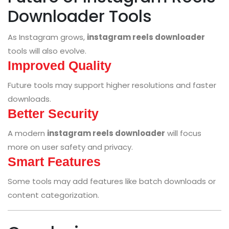
Downloader Tools
As Instagram grows,
instagram reels downloader
tools will also evolve.
Improved Quality
Future tools may support higher resolutions and faster
downloads.
Better Security
A modern
instagram reels downloader
will focus
more on user safety and privacy.
Smart Features
Some tools may add features like batch downloads or
content categorization.