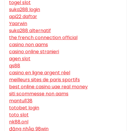
togel slot
suka288 login
api22 daftar
Yaarwin
suka288 alternatif
the french connection official
casino non aams
casino online stranieri
agen slot
qs88
casino en ligne argent réel
meilleurs sites de paris sportifs
best online casino uae real money
siti scommesse non aams
mantul138
totobet login
toto slot
nk88.onl
đăng nhập 98win