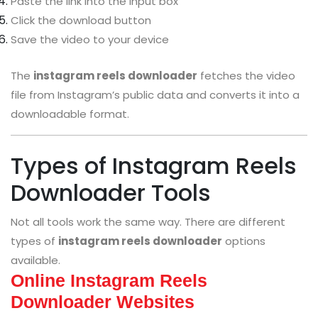
Paste the link into the input box
Click the download button
Save the video to your device
The
instagram reels downloader
fetches the video
file from Instagram’s public data and converts it into a
downloadable format.
Types of Instagram Reels
Downloader Tools
Not all tools work the same way. There are different
types of
instagram reels downloader
options
available.
Online Instagram Reels
Downloader Websites