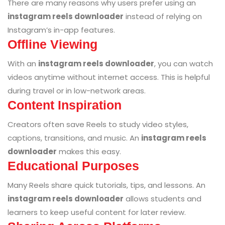
There are many reasons why users prefer using an
instagram reels downloader
instead of relying on
Instagram’s in-app features.
Offline Viewing
With an
instagram reels downloader
, you can watch
videos anytime without internet access. This is helpful
during travel or in low-network areas.
Content Inspiration
Creators often save Reels to study video styles,
captions, transitions, and music. An
instagram reels
downloader
makes this easy.
Educational Purposes
Many Reels share quick tutorials, tips, and lessons. An
instagram reels downloader
allows students and
learners to keep useful content for later review.