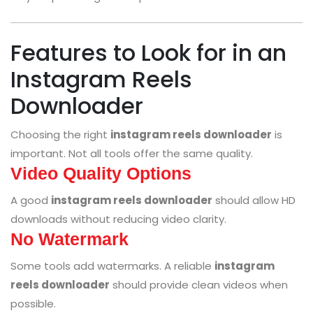
Features to Look for in an
Instagram Reels
Downloader
Choosing the right
instagram reels downloader
is
important. Not all tools offer the same quality.
Video Quality Options
A good
instagram reels downloader
should allow HD
downloads without reducing video clarity.
No Watermark
Some tools add watermarks. A reliable
instagram
reels downloader
should provide clean videos when
possible.