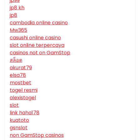
jp99
jp8 kh
jp8
cambodia online casino
Mw365
casushi online casino
slot online terpercaya
casinos not on GamStop
สล็อต
akurat79
elsa78
mostbet
togel resmi
alexistogel
slot
link haha178
kuatoto
gsnslot
non GamStop casinos