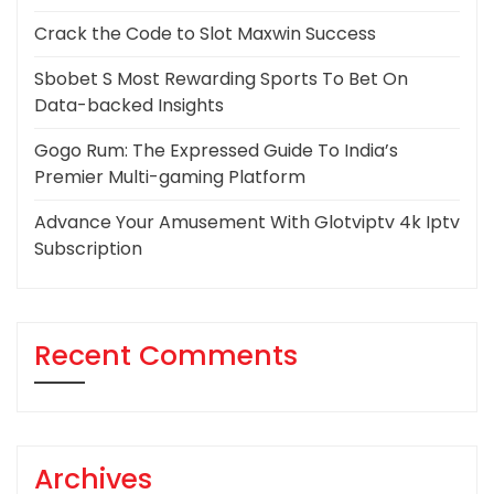
Crack the Code to Slot Maxwin Success
Sbobet S Most Rewarding Sports To Bet On
Data-backed Insights
Gogo Rum: The Expressed Guide To India’s
Premier Multi-gaming Platform
Advance Your Amusement With Glotviptv 4k Iptv
Subscription
Recent Comments
Archives