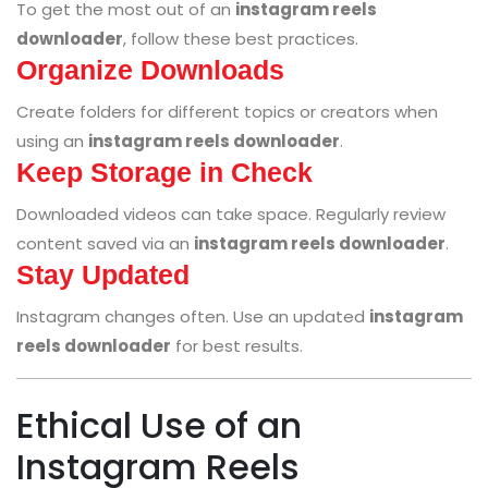
To get the most out of an
instagram reels
downloader
, follow these best practices.
Organize Downloads
Create folders for different topics or creators when
using an
instagram reels downloader
.
Keep Storage in Check
Downloaded videos can take space. Regularly review
content saved via an
instagram reels downloader
.
Stay Updated
Instagram changes often. Use an updated
instagram
reels downloader
for best results.
Ethical Use of an
Instagram Reels