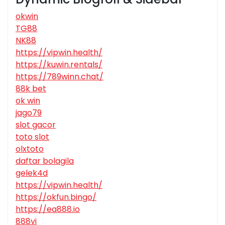
okwin
TG88
NK88
https://vipwin.health/
https://kuwin.rentals/
https://789winn.chat/
88k bet
ok win
jago79
slot gacor
toto slot
olxtoto
daftar bolagila
gelek4d
https://vipwin.health/
https://okfun.bingo/
https://ea888.io
888vi