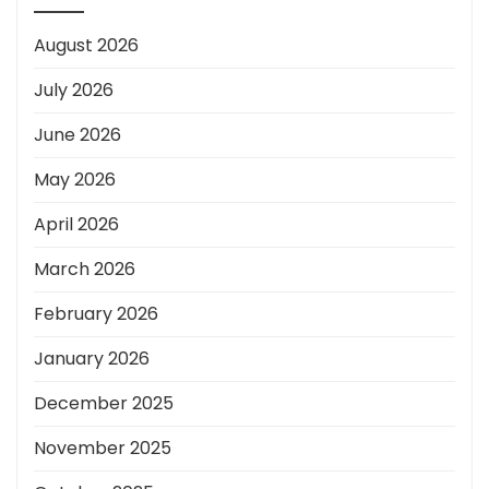
August 2026
July 2026
June 2026
May 2026
April 2026
March 2026
February 2026
January 2026
December 2025
November 2025