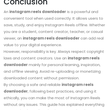
Conclusion
An
instagram reels downloader
is a powerful and
convenient tool when used correctly. It allows users to
save, study, and enjoy Instagram Reels offline. Whether
you are a student, content creator, teacher, or casual
viewer, an
instagram reels downloader
can add real
value to your digital experience.
However, responsibility is key. Always respect copyright
laws and content creators. Use an
instagram reels
downloader
mainly for personal learning, inspiration,
and offline viewing. Avoid re-uploading or monetizing
downloaded content without permission.
By choosing a safe and reliable
instagram reels
downloader
, following best practices, and using it
ethically, you can make the most of Instagram Reels
without any issues. This guide has explained everything