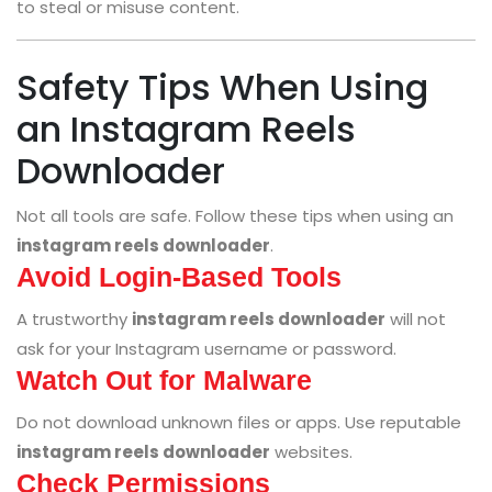
to steal or misuse content.
Safety Tips When Using
an Instagram Reels
Downloader
Not all tools are safe. Follow these tips when using an
instagram reels downloader
.
Avoid Login-Based Tools
A trustworthy
instagram reels downloader
will not
ask for your Instagram username or password.
Watch Out for Malware
Do not download unknown files or apps. Use reputable
instagram reels downloader
websites.
Check Permissions