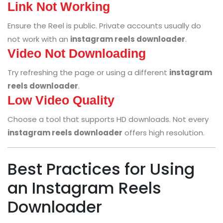
Link Not Working
Ensure the Reel is public. Private accounts usually do
not work with an
instagram reels downloader
.
Video Not Downloading
Try refreshing the page or using a different
instagram
reels downloader
.
Low Video Quality
Choose a tool that supports HD downloads. Not every
instagram reels downloader
offers high resolution.
Best Practices for Using
an Instagram Reels
Downloader