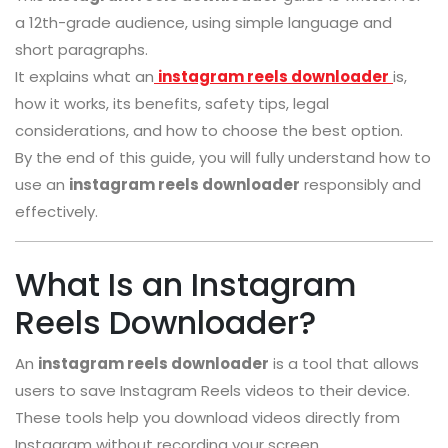
a 12th-grade audience, using simple language and
short paragraphs.
It explains what an
instagram reels downloader
is,
how it works, its benefits, safety tips, legal
considerations, and how to choose the best option.
By the end of this guide, you will fully understand how to
use an
instagram reels downloader
responsibly and
effectively.
What Is an Instagram
Reels Downloader?
An
instagram reels downloader
is a tool that allows
users to save Instagram Reels videos to their device.
These tools help you download videos directly from
Instagram without recording your screen.