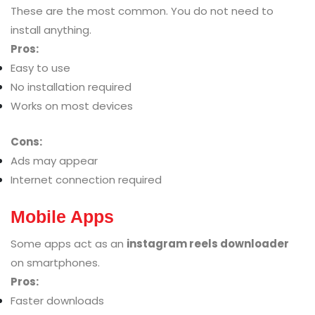
These are the most common. You do not need to
install anything.
Pros:
Easy to use
No installation required
Works on most devices
Cons:
Ads may appear
Internet connection required
Mobile Apps
Some apps act as an
instagram reels downloader
on smartphones.
Pros:
Faster downloads