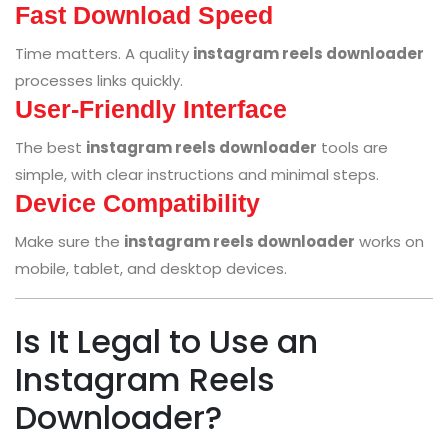
Fast Download Speed
Time matters. A quality
instagram reels downloader
processes links quickly.
User-Friendly Interface
The best
instagram reels downloader
tools are
simple, with clear instructions and minimal steps.
Device Compatibility
Make sure the
instagram reels downloader
works on
mobile, tablet, and desktop devices.
Is It Legal to Use an
Instagram Reels
Downloader?