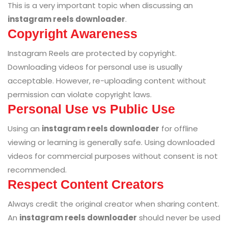
This is a very important topic when discussing an
instagram reels downloader
.
Copyright Awareness
Instagram Reels are protected by copyright.
Downloading videos for personal use is usually
acceptable. However, re-uploading content without
permission can violate copyright laws.
Personal Use vs Public Use
Using an
instagram reels downloader
for offline
viewing or learning is generally safe. Using downloaded
videos for commercial purposes without consent is not
recommended.
Respect Content Creators
Always credit the original creator when sharing content.
An
instagram reels downloader
should never be used