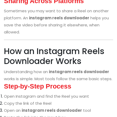
Sharing Across Platforms
Sometimes you may want to share a Reel on another
platform. An
instagram reels downloader
helps you
save the video before sharing it elsewhere, when
allowed.
How an Instagram Reels
Downloader Works
Understanding how an
instagram reels downloader
works is simple. Most tools follow the same basic steps.
Step-by-Step Process
Open Instagram and find the Reel you want
Copy the link of the Reel
Open an
instagram reels downloader
tool