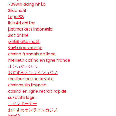
789win đăng nhập
Sildenafil
togel88
iblis4d daftar
justmarkets indonesia
slot online
pin88 alternatif
รับทํา seo ราคาถูก
casino francais en ligne
meilleur casino en ligne france
オンカジ バカラ
おすすめオンラインカジノ
meilleur casino crypto
casinos sin licencia
casino en ligne retrait rapide
suka288 login
コインポーカー
おすすめオンラインカジノ