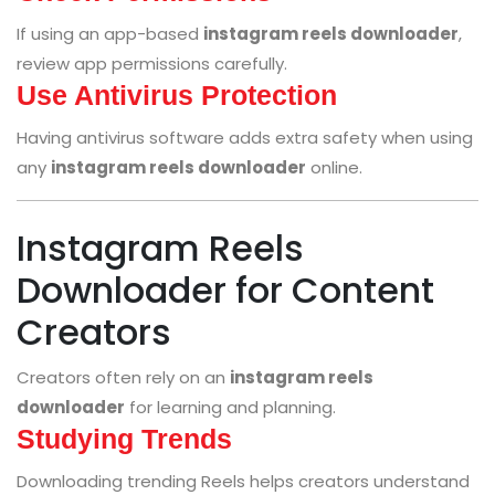
If using an app-based
instagram reels downloader
,
review app permissions carefully.
Use Antivirus Protection
Having antivirus software adds extra safety when using
any
instagram reels downloader
online.
Instagram Reels
Downloader for Content
Creators
Creators often rely on an
instagram reels
downloader
for learning and planning.
Studying Trends
Downloading trending Reels helps creators understand