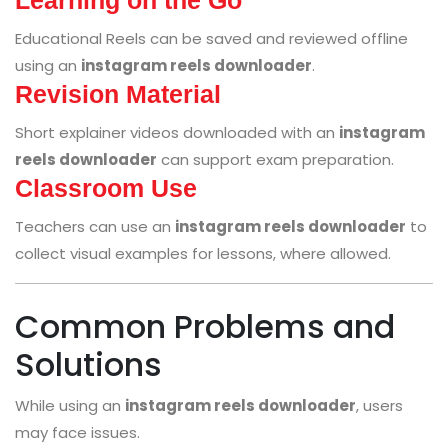
Educational Reels can be saved and reviewed offline
using an
instagram reels downloader
.
Revision Material
Short explainer videos downloaded with an
instagram
reels downloader
can support exam preparation.
Classroom Use
Teachers can use an
instagram reels downloader
to
collect visual examples for lessons, where allowed.
Common Problems and
Solutions
While using an
instagram reels downloader
, users
may face issues.