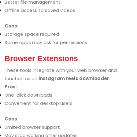
Better file management
Offline access to saved videos
Cons:
Storage space required
Some apps may ask for permissions
Browser Extensions
These tools integrate with your web browser and
function as an
instagram reels downloader
.
Pros:
One-click downloads
Convenient for desktop users
Cons:
Limited browser support
May stop working after updates