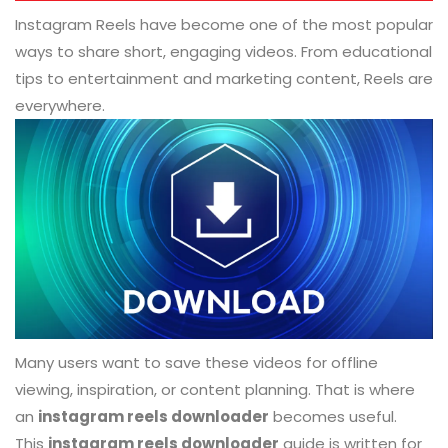
Instagram Reels have become one of the most popular
ways to share short, engaging videos. From educational
tips to entertainment and marketing content, Reels are
everywhere.
Many users want to save these videos for offline
viewing, inspiration, or content planning. That is where
an
instagram reels downloader
becomes useful.
This
instagram reels downloader
guide is written for