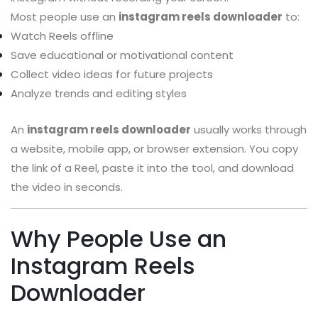
Most people use an
instagram reels downloader
to:
Watch Reels offline
Save educational or motivational content
Collect video ideas for future projects
Analyze trends and editing styles
An
instagram reels downloader
usually works through
a website, mobile app, or browser extension. You copy
the link of a Reel, paste it into the tool, and download
the video in seconds.
Why People Use an
Instagram Reels
Downloader