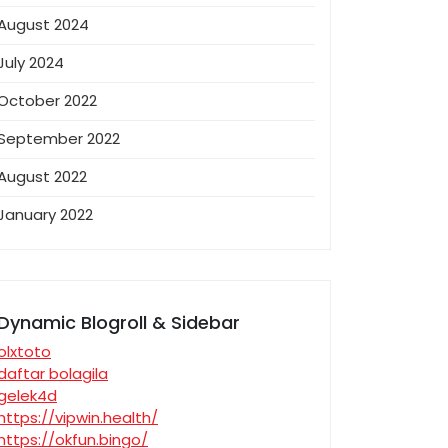
August 2024
July 2024
October 2022
September 2022
August 2022
January 2022
Dynamic Blogroll & Sidebar
olxtoto
daftar bolagila
gelek4d
https://vipwin.health/
https://okfun.bingo/