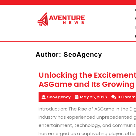
Skip
to
content
Author:
SeoAgency
Unlocking the Excitemen
ASGame and Its Growing 
SeoAgency
May 25, 2026
0 Comm
Introduction: The Rise of ASGame in the D
industry has experienced unprecedented gr
entertainment, technology, and commun
has emerged as a captivating player, off