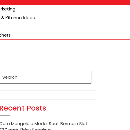
arketing
& Kitchen Ideas
thers
Search
for:
Recent Posts
Cara Mengelola Modal Saat Bermain Slot
777 agar Tidak Bangkrut