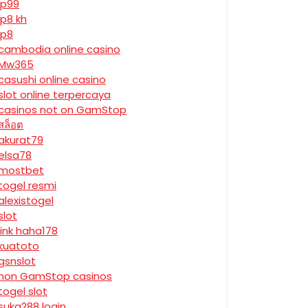
jp99
jp8 kh
jp8
cambodia online casino
Mw365
casushi online casino
slot online terpercaya
casinos not on GamStop
สล็อต
akurat79
elsa78
mostbet
togel resmi
alexistogel
slot
link haha178
kuatoto
gsnslot
non GamStop casinos
togel slot
suka288 login