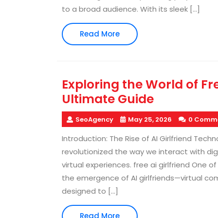
to a broad audience. With its sleek […]
Read
Read More
More
Exploring the World of Fr
Ultimate Guide
SeoAgency
May 25, 2026
0 Comm
Introduction: The Rise of AI Girlfriend Techno
revolutionized the way we interact with digi
virtual experiences. free ai girlfriend One 
the emergence of AI girlfriends—virtual c
designed to […]
Read
Read More