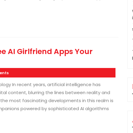
ee AI Girlfriend Apps Your
ents
logy In recent years, artificial intelligence has
tal content, blurring the lines between reality and
of the most fascinating developments in this realm is
ompanions powered by sophisticated AI algorithms