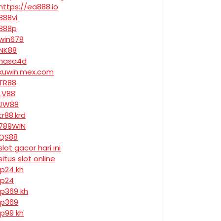
https://ea888.io
888vi
888p
win678
NK88
nasa4d
kuwin.mex.com
TR88
LV88
JW88
tr88.krd
789WIN
QS88
slot gacor hari ini
situs slot online
jp24 kh
jp24
jp369 kh
jp369
jp99 kh