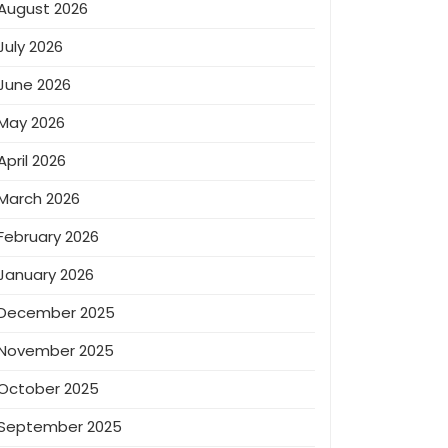
August 2026
July 2026
June 2026
May 2026
April 2026
March 2026
February 2026
January 2026
December 2025
November 2025
October 2025
September 2025