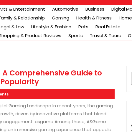
Arts & Entertainment
Automotive
Business
Digital M
Family & Relationship
Gaming
Health & Fitness
Home 
Legal & Law
Lifestyle & Fashion
Pets
Real Estate
Shopping & Product Reviews
Sports
Travel & Tours
O
t A Comprehensive Guide to
Popularity
ents
igital Gaming Landscape In recent years, the gaming
owth, driven by innovative platforms that blend
ity engagement. asgame Among these, ASGame
ering an immersive gaming experience that appeals