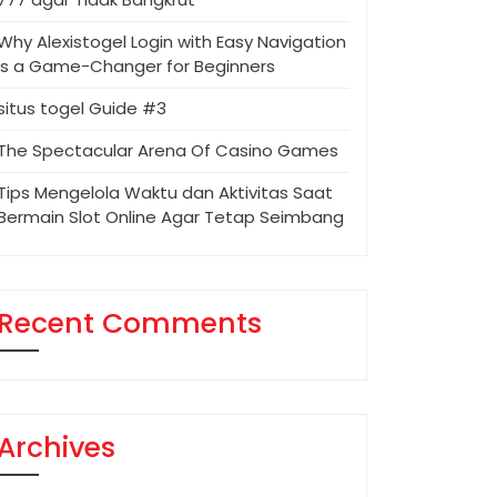
Why Alexistogel Login with Easy Navigation
is a Game-Changer for Beginners
situs togel Guide #3
The Spectacular Arena Of Casino Games
Tips Mengelola Waktu dan Aktivitas Saat
Bermain Slot Online Agar Tetap Seimbang
Recent Comments
Archives