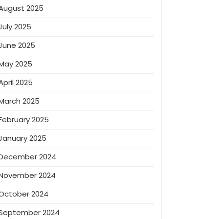
August 2025
July 2025
June 2025
May 2025
April 2025
March 2025
February 2025
January 2025
December 2024
November 2024
October 2024
September 2024