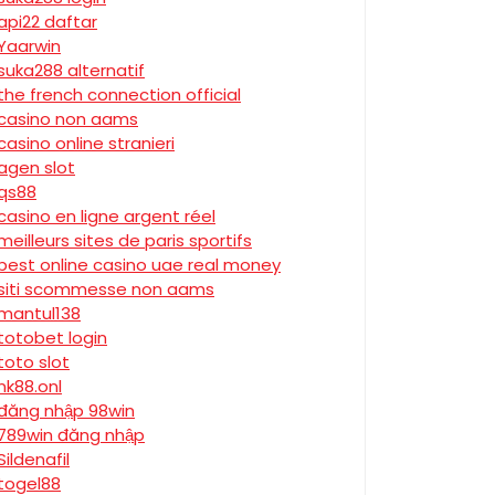
api22 daftar
Yaarwin
suka288 alternatif
the french connection official
casino non aams
casino online stranieri
agen slot
qs88
casino en ligne argent réel
meilleurs sites de paris sportifs
best online casino uae real money
siti scommesse non aams
mantul138
totobet login
toto slot
nk88.onl
đăng nhập 98win
789win đăng nhập
Sildenafil
togel88