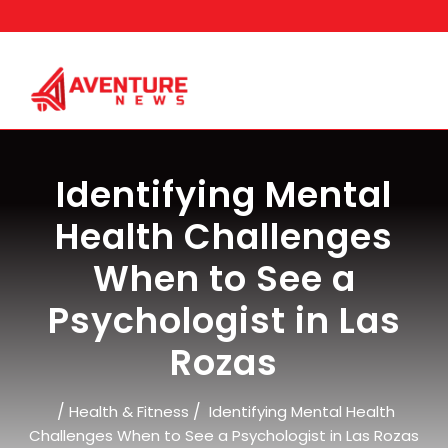
Skip
to
content
Identifying Mental
Health Challenges
When to See a
Psychologist in Las
Rozas
/
/
Health & Fitness
Identifying Mental Health
Challenges When to See a Psychologist in Las Rozas