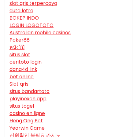
slot qris terpercaya
duta lotre
BOKEP INDO
LOGIN LOGOTOTO
Australian mobile casinos
Poker88
หนังโป๊
situs slot
ceritoto login
dana4d link
bet online
Slot qris
situs bandartoto
playinexch app
situs togel
casino en ligne
Heng Ong Bet
Yearwin Game
신원확인 불필요 카지노