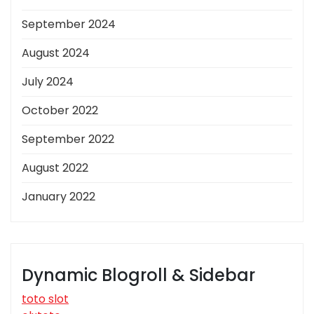
September 2024
August 2024
July 2024
October 2022
September 2022
August 2022
January 2022
Dynamic Blogroll & Sidebar
toto slot