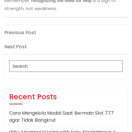
Remember,
is a sign of
recognizing the need for help
strength, not weakness.
Post
Previous
Previous Post
Post
navigation
Next
Next Post
Post
Search
for:
Recent Posts
Cara Mengelola Modal Saat Bermain Slot 777
agar Tidak Bangkrut