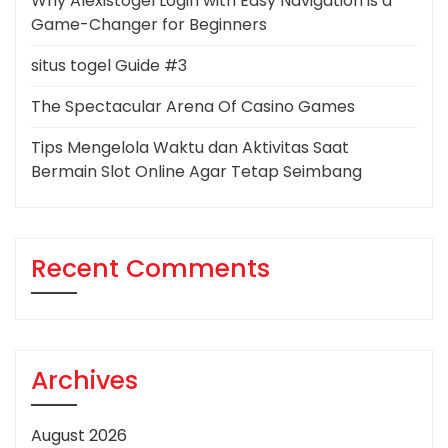
Why Alexistogel Login with Easy Navigation is a
Game-Changer for Beginners
situs togel Guide #3
The Spectacular Arena Of Casino Games
Tips Mengelola Waktu dan Aktivitas Saat
Bermain Slot Online Agar Tetap Seimbang
Recent Comments
Archives
August 2026