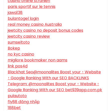
casino online stranieri
paris sportif sur le tennis
jawa138
bulantogel login
real money casino Australia
jeetcity casino no deposit bonus codes
jeetcity casino review
sumseltoto
Bokep
no kyc casino
migliore bookmaker non aams
link pos4d
Blackhat Seo@moonalites Boost your ↑ Website
↑ Google Ranking With our SEO BACKLINKS
Telegram: @moonalites Boost your ↑ Website ↑
Google Ranking With our SEO bet939app.com.pk
pulautoto
fly88 đăng nhập
188bet