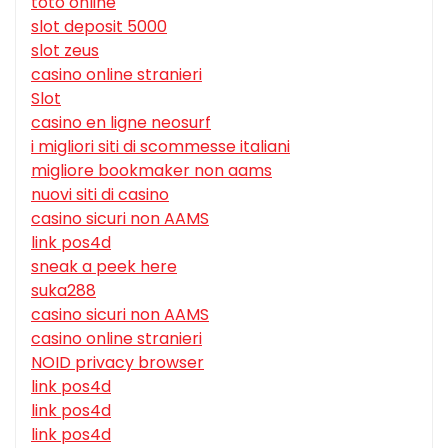
toto online
slot deposit 5000
slot zeus
casino online stranieri
Slot
casino en ligne neosurf
i migliori siti di scommesse italiani
migliore bookmaker non aams
nuovi siti di casino
casino sicuri non AAMS
link pos4d
sneak a peek here
suka288
casino sicuri non AAMS
casino online stranieri
NOID privacy browser
link pos4d
link pos4d
link pos4d