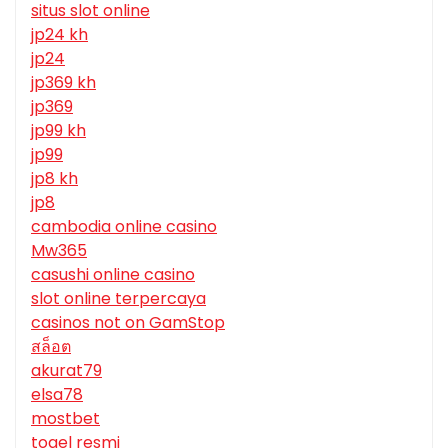
situs slot online
jp24 kh
jp24
jp369 kh
jp369
jp99 kh
jp99
jp8 kh
jp8
cambodia online casino
Mw365
casushi online casino
slot online terpercaya
casinos not on GamStop
สล็อต
akurat79
elsa78
mostbet
togel resmi