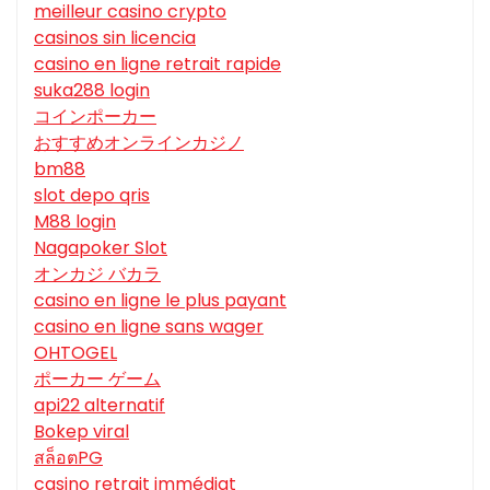
meilleur casino crypto
casinos sin licencia
casino en ligne retrait rapide
suka288 login
コインポーカー
おすすめオンラインカジノ
bm88
slot depo qris
M88 login
Nagapoker Slot
オンカジ バカラ
casino en ligne le plus payant
casino en ligne sans wager
OHTOGEL
ポーカー ゲーム
api22 alternatif
Bokep viral
สล็อตPG
casino retrait immédiat