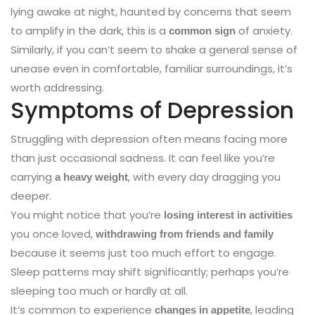
lying awake at night, haunted by concerns that seem
to amplify in the dark, this is a
of anxiety.
common sign
Similarly, if you can’t seem to shake a general sense of
unease even in comfortable, familiar surroundings, it’s
worth addressing.
Symptoms of Depression
Struggling with depression often means facing more
than just occasional sadness. It can feel like you’re
carrying
, with every day dragging you
a heavy weight
deeper.
You might notice that you’re
losing interest in activities
you once loved,
withdrawing from friends and family
because it seems just too much effort to engage.
Sleep patterns may shift significantly; perhaps you’re
sleeping too much or hardly at all.
It’s common to experience
, leading
changes in appetite