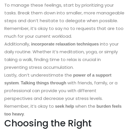
To manage these feelings, start by prioritizing your
tasks. Break them down into smaller, more manageable
steps and don’t hesitate to delegate when possible.
Remember, it’s okay to say no to requests that are too
much for your current workload.
Additionally,
into your
incorporate relaxation techniques
daily routine. Whether it’s meditation, yoga, or simply
taking a walk, finding time to relax is crucial in
preventing stress accumulation.
Lastly, don’t underestimate the
power of a support
.
with friends, family, or a
system
Talking things through
professional can provide you with different
perspectives and decrease your stress levels.
Remember, it’s okay to
when the
seek help
burden feels
.
too heavy
Choosing the Right