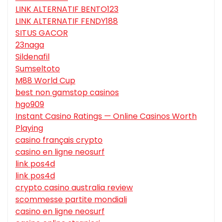
LINK ALTERNATIF BENTO123
LINK ALTERNATIF FENDY188
SITUS GACOR
23naga
Sildenafil
Sumseltoto
M88 World Cup
best non gamstop casinos
hgo909
Instant Casino Ratings — Online Casinos Worth
Playing
casino français crypto
casino en ligne neosurf
link pos4d
link pos4d
crypto casino australia review
scommesse partite mondiali
casino en ligne neosurf