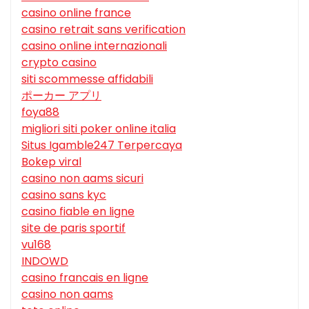
casino online france
casino retrait sans verification
casino online internazionali
crypto casino
siti scommesse affidabili
ポーカー アプリ
foya88
migliori siti poker online italia
Situs Igamble247 Terpercaya
Bokep viral
casino non aams sicuri
casino sans kyc
casino fiable en ligne
site de paris sportif
vu168
INDOWD
casino francais en ligne
casino non aams