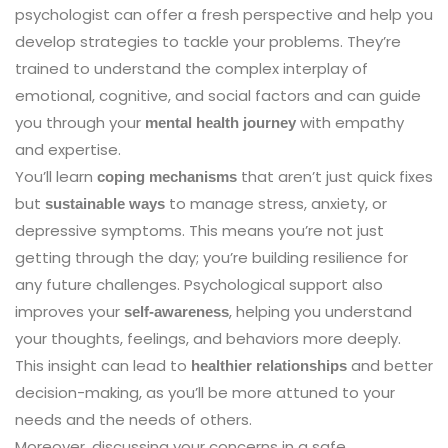
psychologist can offer a fresh perspective and help you
develop strategies to tackle your problems. They’re
trained to understand the complex interplay of
emotional, cognitive, and social factors and can guide
you through your
with empathy
mental health journey
and expertise.
You’ll learn
that aren’t just quick fixes
coping mechanisms
but
to manage stress, anxiety, or
sustainable ways
depressive symptoms. This means you’re not just
getting through the day; you’re building resilience for
any future challenges. Psychological support also
improves your
, helping you understand
self-awareness
your thoughts, feelings, and behaviors more deeply.
This insight can lead to
and better
healthier relationships
decision-making, as you’ll be more attuned to your
needs and the needs of others.
Moreover, discussing your concerns in a safe,