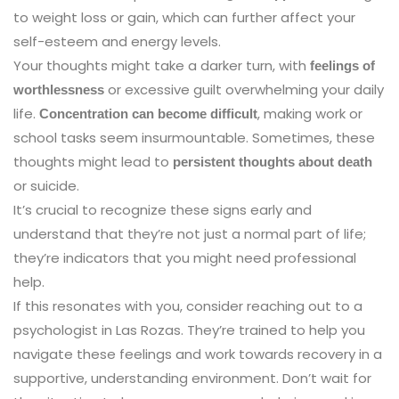
to weight loss or gain, which can further affect your
self-esteem and energy levels.
Your thoughts might take a darker turn, with
feelings of
or excessive guilt overwhelming your daily
worthlessness
life.
, making work or
Concentration can become difficult
school tasks seem insurmountable. Sometimes, these
thoughts might lead to
persistent thoughts about death
or suicide.
It’s crucial to recognize these signs early and
understand that they’re not just a normal part of life;
they’re indicators that you might need professional
help.
If this resonates with you, consider reaching out to a
psychologist in Las Rozas. They’re trained to help you
navigate these feelings and work towards recovery in a
supportive, understanding environment. Don’t wait for