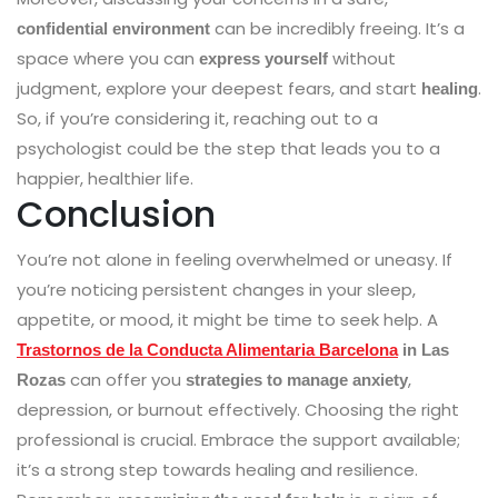
can be incredibly freeing. It’s a
confidential environment
space where you can
without
express yourself
judgment, explore your deepest fears, and start
.
healing
So, if you’re considering it, reaching out to a
psychologist could be the step that leads you to a
happier, healthier life.
Conclusion
You’re not alone in feeling overwhelmed or uneasy. If
you’re noticing persistent changes in your sleep,
appetite, or mood, it might be time to seek help. A
Trastornos de la Conducta Alimentaria Barcelona
in Las
can offer you
,
Rozas
strategies to manage anxiety
depression, or burnout effectively. Choosing the right
professional is crucial. Embrace the support available;
it’s a strong step towards healing and resilience.