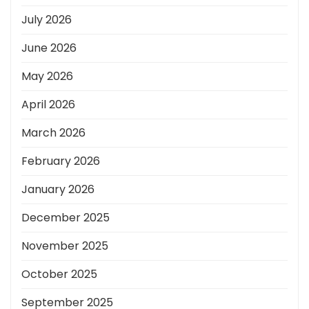
July 2026
June 2026
May 2026
April 2026
March 2026
February 2026
January 2026
December 2025
November 2025
October 2025
September 2025