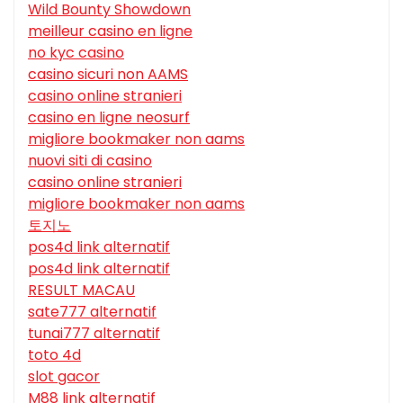
Wild Bounty Showdown
meilleur casino en ligne
no kyc casino
casino sicuri non AAMS
casino online stranieri
casino en ligne neosurf
migliore bookmaker non aams
nuovi siti di casino
casino online stranieri
migliore bookmaker non aams
토지노
pos4d link alternatif
pos4d link alternatif
RESULT MACAU
sate777 alternatif
tunai777 alternatif
toto 4d
slot gacor
M88 link alternatif