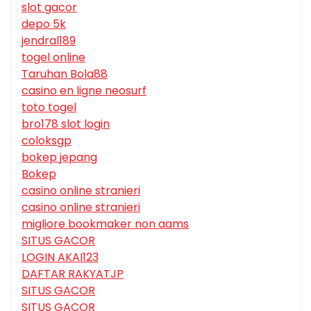
slot gacor
depo 5k
jendral189
togel online
Taruhan Bola88
casino en ligne neosurf
toto togel
bro178 slot login
coloksgp
bokep jepang
Bokep
casino online stranieri
casino online stranieri
migliore bookmaker non aams
SITUS GACOR
LOGIN AKAI123
DAFTAR RAKYATJP
SITUS GACOR
SITUS GACOR