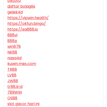
olxtoto
daftar bolagila
gelek4d
https://vipwin.health/
https://okfun.bingo/
https://ea888.io
888vi
888p
win678
NK88
nasa4d
kuwin.mex.com
TR88
LV88
JW88
tr88.krd
789WIN
QS88
slot gacor hari ini