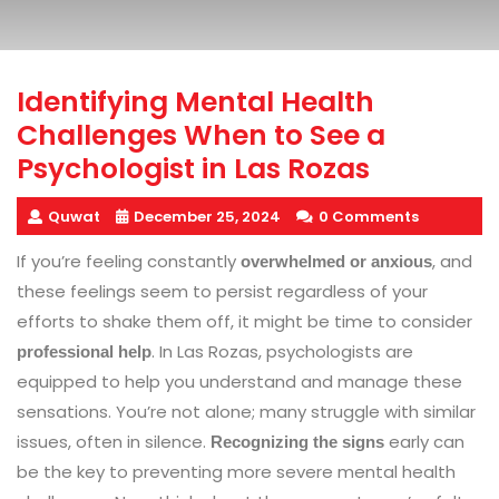
Identifying Mental Health
Challenges When to See a
Psychologist in Las Rozas
Quwat
December 25, 2024
0 Comments
If you’re feeling constantly
, and
overwhelmed or anxious
these feelings seem to persist regardless of your
efforts to shake them off, it might be time to consider
. In Las Rozas, psychologists are
professional help
equipped to help you understand and manage these
sensations. You’re not alone; many struggle with similar
issues, often in silence.
early can
Recognizing the signs
be the key to preventing more severe mental health