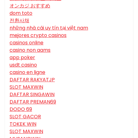
オンカジ おすすめ
dom toto
전환사채
những nhà cái uy tín tại việt nam
mejores crypto casinos
casinos online
casino non aams
app poker
usdt casino
casino en ligne
DAFTAR RAKYATJP
SLOT MAXWIN
DAFTAR SINGAWIN
DAFTAR PREMAN69
DODO 69
SLOT GACOR
TOKEK WIN
SLOT MAXWIN