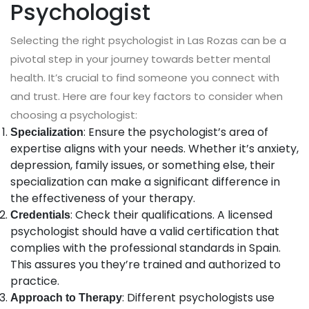
Psychologist
Selecting the right psychologist in Las Rozas can be a
pivotal step in your journey towards better mental
health. It’s crucial to find someone you connect with
and trust. Here are four key factors to consider when
choosing a psychologist:
: Ensure the psychologist’s area of
Specialization
expertise aligns with your needs. Whether it’s anxiety,
depression, family issues, or something else, their
specialization can make a significant difference in
the effectiveness of your therapy.
: Check their qualifications. A licensed
Credentials
psychologist should have a valid certification that
complies with the professional standards in Spain.
This assures you they’re trained and authorized to
practice.
: Different psychologists use
Approach to Therapy