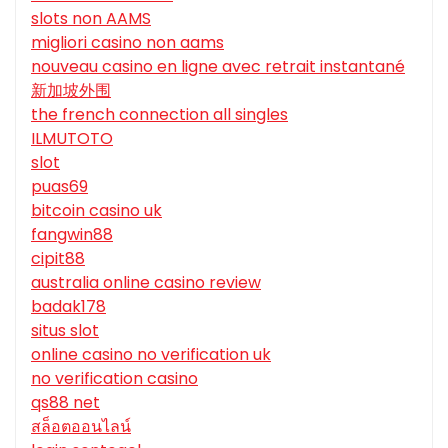
slots non AAMS
migliori casino non aams
nouveau casino en ligne avec retrait instantané
新加坡外围
the french connection all singles
ILMUTOTO
slot
puas69
bitcoin casino uk
fangwin88
cipit88
australia online casino review
badak178
situs slot
online casino no verification uk
no verification casino
qs88 net
สล็อตออนไลน์