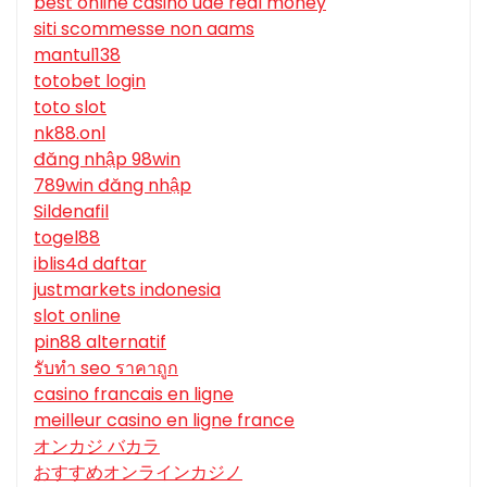
best online casino uae real money
siti scommesse non aams
mantul138
totobet login
toto slot
nk88.onl
đăng nhập 98win
789win đăng nhập
Sildenafil
togel88
iblis4d daftar
justmarkets indonesia
slot online
pin88 alternatif
รับทํา seo ราคาถูก
casino francais en ligne
meilleur casino en ligne france
オンカジ バカラ
おすすめオンラインカジノ