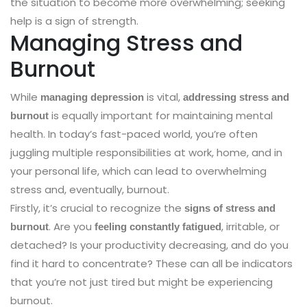
the situation to become more overwhelming; seeking
help is a sign of strength.
Managing Stress and
Burnout
While
is vital,
managing depression
addressing stress and
is equally important for maintaining mental
burnout
health. In today’s fast-paced world, you’re often
juggling multiple responsibilities at work, home, and in
your personal life, which can lead to overwhelming
stress and, eventually, burnout.
Firstly, it’s crucial to recognize the
signs of stress and
. Are you
, irritable, or
burnout
feeling constantly fatigued
detached? Is your productivity decreasing, and do you
find it hard to concentrate? These can all be indicators
that you’re not just tired but might be experiencing
burnout.