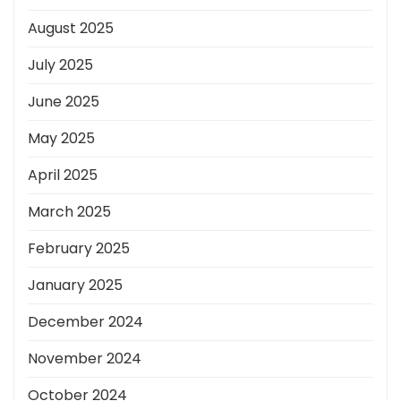
August 2025
July 2025
June 2025
May 2025
April 2025
March 2025
February 2025
January 2025
December 2024
November 2024
October 2024