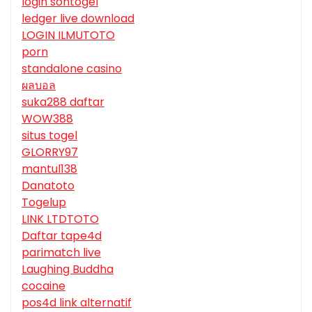
login sontogel
ledger live download
LOGIN ILMUTOTO
porn
standalone casino
ผลบอล
suka288 daftar
WOW388
situs togel
GLORRY97
mantul138
Danatoto
Togelup
LINK LTDTOTO
Daftar tape4d
parimatch live
Laughing Buddha
cocaine
pos4d link alternatif