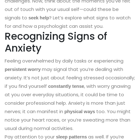
challenges. Now, think about the moments you’ve felt
out of touch with your usual self—could these be
signals to
? Let’s explore what signs to watch
seek help
for and how a psychologist can assist you.
Recognizing Signs of
Anxiety
Feeling overwhelmed by daily tasks or experiencing
may signal that you’re dealing with
persistent worry
anxiety. It’s not just about feeling stressed occasionally;
if you find yourself
, with worry gnawing
constantly tense
at you over everyday situations, it could be time to
consider professional help. Anxiety is more than just
nerves; it can manifest in
too. You might
physical ways
notice your heart races, or you’re sweating more than
usual during normal activities.
Pay attention to your
as well. If you’re
sleep patterns