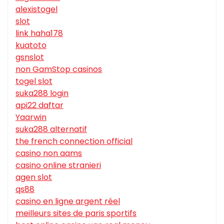
alexistogel
slot
link haha178
kuatoto
gsnslot
non GamStop casinos
togel slot
suka288 login
api22 daftar
Yaarwin
suka288 alternatif
the french connection official
casino non aams
casino online stranieri
agen slot
qs88
casino en ligne argent réel
meilleurs sites de paris sportifs