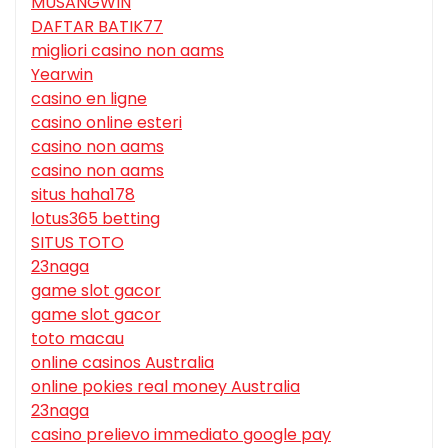
MUSANGWIN
DAFTAR BATIK77
migliori casino non aams
Yearwin
casino en ligne
casino online esteri
casino non aams
casino non aams
situs haha178
lotus365 betting
SITUS TOTO
23naga
game slot gacor
game slot gacor
toto macau
online casinos Australia
online pokies real money Australia
23naga
casino prelievo immediato google pay