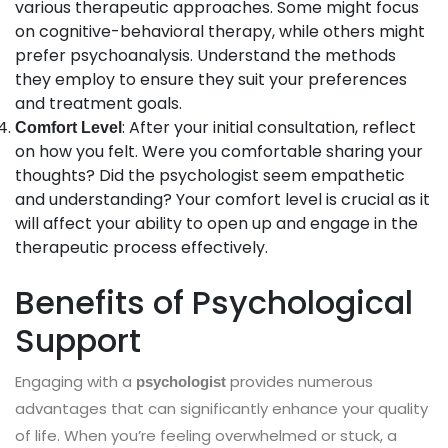
various therapeutic approaches. Some might focus
on cognitive-behavioral therapy, while others might
prefer psychoanalysis. Understand the methods
they employ to ensure they suit your preferences
and treatment goals.
: After your initial consultation, reflect
Comfort Level
on how you felt. Were you comfortable sharing your
thoughts? Did the psychologist seem empathetic
and understanding? Your comfort level is crucial as it
will affect your ability to open up and engage in the
therapeutic process effectively.
Benefits of Psychological
Support
Engaging with a
provides numerous
psychologist
advantages that can significantly enhance your quality
of life. When you’re feeling overwhelmed or stuck, a