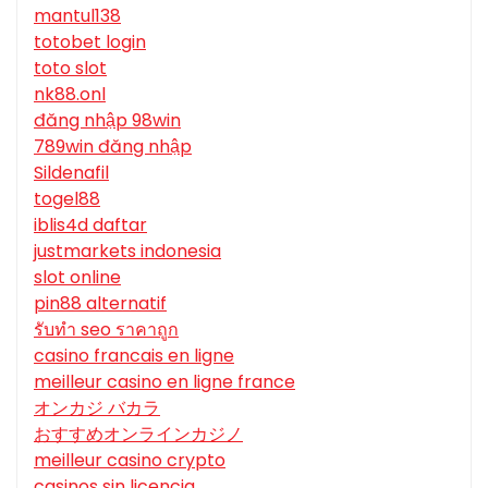
mantul138
totobet login
toto slot
nk88.onl
đăng nhập 98win
789win đăng nhập
Sildenafil
togel88
iblis4d daftar
justmarkets indonesia
slot online
pin88 alternatif
รับทํา seo ราคาถูก
casino francais en ligne
meilleur casino en ligne france
オンカジ バカラ
おすすめオンラインカジノ
meilleur casino crypto
casinos sin licencia