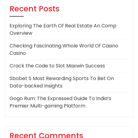
Recent Posts
Exploring The Earth Of Real Estate An Comp
Overview
Checking Fascinating Whole World Of Casino
Casino
Crack the Code to Slot Maxwin Success
Sbobet S Most Rewarding Sports To Bet On
Data-backed Insights
Gogo Rum: The Expressed Guide To India’s
Premier Multi-gaming Platform
Recent Comments