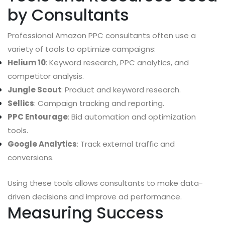
by Consultants
Professional Amazon PPC consultants often use a
variety of tools to optimize campaigns:
Helium 10
: Keyword research, PPC analytics, and
competitor analysis.
Jungle Scout
: Product and keyword research.
Sellics
: Campaign tracking and reporting.
PPC Entourage
: Bid automation and optimization
tools.
Google Analytics
: Track external traffic and
conversions.
Using these tools allows consultants to make data-
driven decisions and improve ad performance.
Measuring Success