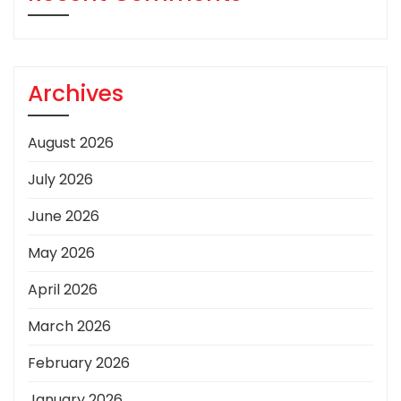
Archives
August 2026
July 2026
June 2026
May 2026
April 2026
March 2026
February 2026
January 2026