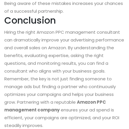
Being aware of these mistakes increases your chances
of a successful partnership.
Conclusion
Hiring the right Amazon PPC management consultant
can dramatically improve your advertising performance
and overall sales on Amazon. By understanding the
benefits, evaluating expertise, asking the right
questions, and monitoring results, you can find a
consultant who aligns with your business goals.
Remember, the key is not just finding someone to
manage ads but finding a partner who continuously
optimizes your campaigns and helps your business
grow. Partnering with a reputable
Amazon PPC
management company
ensures your ad spend is
efficient, your campaigns are optimized, and your ROI
steadily improves.