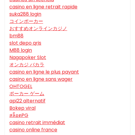
casino en ligne retrait rapide
suka288 login
コインポーカー
おすすめオンラインカジノ
bm88
slot depo qris
M88 login
Nagapoker Slot
オンカジ バカラ
casino en ligne le plus payant
casino en ligne sans wager
OHTOGEL
ポーカー ゲーム
api22 alternatif
Bokep viral
สล็อตPG
casino retrait immédiat
casino online france