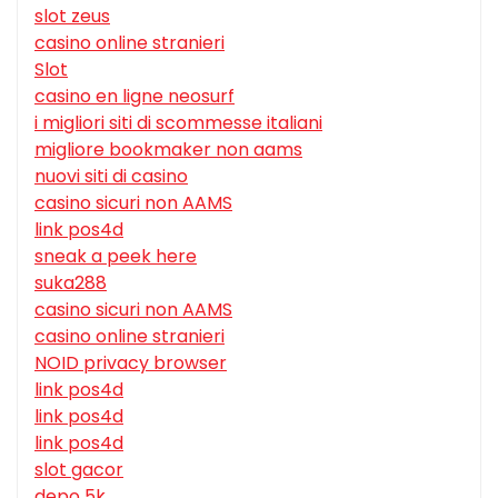
slot zeus
casino online stranieri
Slot
casino en ligne neosurf
i migliori siti di scommesse italiani
migliore bookmaker non aams
nuovi siti di casino
casino sicuri non AAMS
link pos4d
sneak a peek here
suka288
casino sicuri non AAMS
casino online stranieri
NOID privacy browser
link pos4d
link pos4d
link pos4d
slot gacor
depo 5k