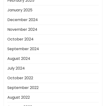
February 2025
January 2025
December 2024
November 2024
October 2024
September 2024
August 2024
July 2024
October 2022
September 2022
August 2022