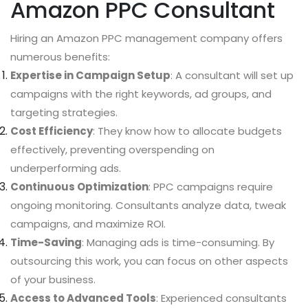
Amazon PPC Consultant
Hiring an Amazon PPC management company offers
numerous benefits:
Expertise in Campaign Setup
: A consultant will set up
campaigns with the right keywords, ad groups, and
targeting strategies.
Cost Efficiency
: They know how to allocate budgets
effectively, preventing overspending on
underperforming ads.
Continuous Optimization
: PPC campaigns require
ongoing monitoring. Consultants analyze data, tweak
campaigns, and maximize ROI.
Time-Saving
: Managing ads is time-consuming. By
outsourcing this work, you can focus on other aspects
of your business.
Access to Advanced Tools
: Experienced consultants