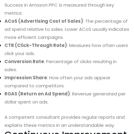
Success in Amazon PPC is measured through key
metrics:
ACoS (Advertising Cost of Sales)
: The percentage of
ad spend relative to sales. Lower ACoS usually indicates
more efficient campaigns.
CTR (Click-Through Rate)
: Measures how often users
click your ads.
Conversion Rate
: Percentage of clicks resulting in
sales.
Impression Share
: How often your ads appear
compared to competitors.
ROAS (Return on Ad Spend)
: Revenue generated per
dollar spent on ads.
A competent consultant provides regular reports and
explains these metrics in an understandable way.