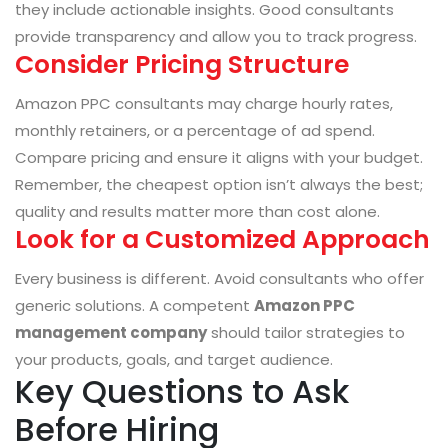
they include actionable insights. Good consultants
provide transparency and allow you to track progress.
Consider Pricing Structure
Amazon PPC consultants may charge hourly rates,
monthly retainers, or a percentage of ad spend.
Compare pricing and ensure it aligns with your budget.
Remember, the cheapest option isn’t always the best;
quality and results matter more than cost alone.
Look for a Customized Approach
Every business is different. Avoid consultants who offer
generic solutions. A competent
Amazon PPC
management company
should tailor strategies to
your products, goals, and target audience.
Key Questions to Ask
Before Hiring