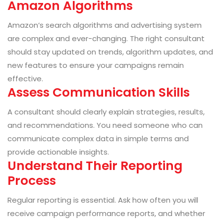
Amazon Algorithms
Amazon’s search algorithms and advertising system
are complex and ever-changing. The right consultant
should stay updated on trends, algorithm updates, and
new features to ensure your campaigns remain
effective.
Assess Communication Skills
A consultant should clearly explain strategies, results,
and recommendations. You need someone who can
communicate complex data in simple terms and
provide actionable insights.
Understand Their Reporting
Process
Regular reporting is essential. Ask how often you will
receive campaign performance reports, and whether