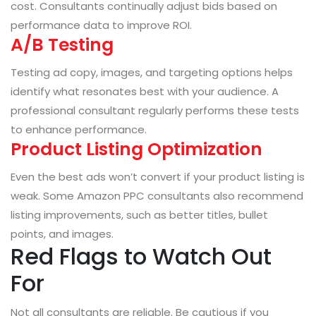
cost. Consultants continually adjust bids based on
performance data to improve ROI.
A/B Testing
Testing ad copy, images, and targeting options helps
identify what resonates best with your audience. A
professional consultant regularly performs these tests
to enhance performance.
Product Listing Optimization
Even the best ads won’t convert if your product listing is
weak. Some Amazon PPC consultants also recommend
listing improvements, such as better titles, bullet
points, and images.
Red Flags to Watch Out
For
Not all consultants are reliable. Be cautious if you