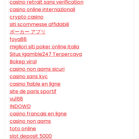
casino retrait sans verification
casino online internazionali
crypto casino
siti scommesse affidabili
ポーカー アプリ
foya88
migliori siti poker online italia
Situs Igamble247 Terpercaya
Bokep viral
casino non aams sicuri
casino sans kyc
casino fiable en ligne
site de paris sportif
vu168
INDOWD
casino francais en ligne
casino non aams
toto online
slot deposit 5000