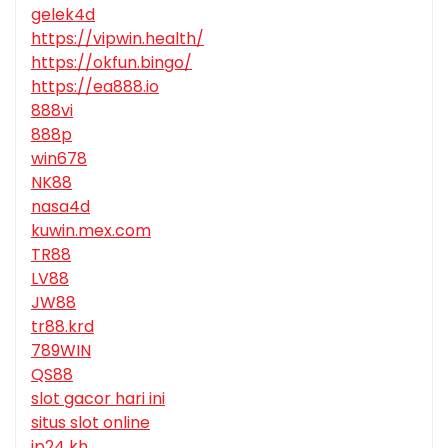
gelek4d
https://vipwin.health/
https://okfun.bingo/
https://ea888.io
888vi
888p
win678
NK88
nasa4d
kuwin.mex.com
TR88
LV88
JW88
tr88.krd
789WIN
QS88
slot gacor hari ini
situs slot online
jp24 kh