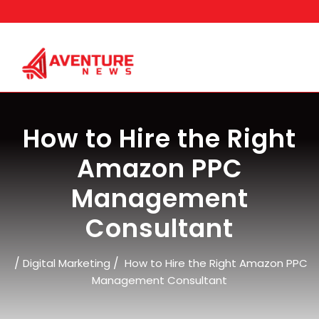
Skip
to
content
How to Hire the Right
Amazon PPC
Management
Consultant
/
/
Digital Marketing
How to Hire the Right Amazon PPC
Management Consultant