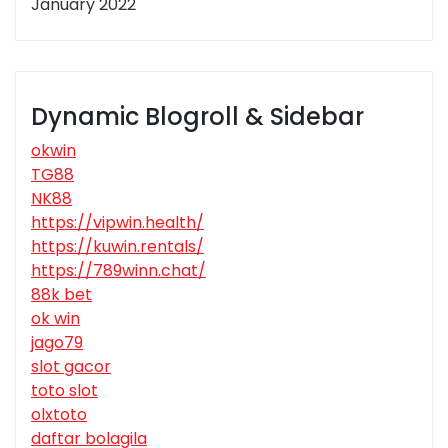
January 2022
Dynamic Blogroll & Sidebar
okwin
TG88
NK88
https://vipwin.health/
https://kuwin.rentals/
https://789winn.chat/
88k bet
ok win
jago79
slot gacor
toto slot
olxtoto
daftar bolagila