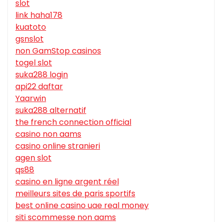
slot
link haha178
kuatoto
gsnslot
non GamStop casinos
togel slot
suka288 login
api22 daftar
Yaarwin
suka288 alternatif
the french connection official
casino non aams
casino online stranieri
agen slot
qs88
casino en ligne argent réel
meilleurs sites de paris sportifs
best online casino uae real money
siti scommesse non aams