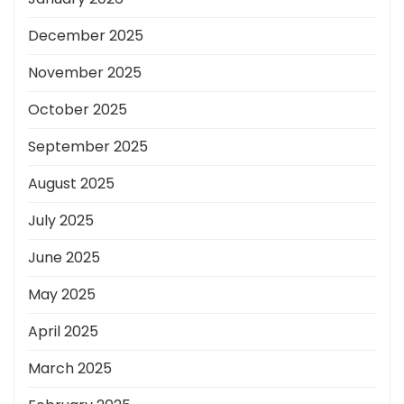
December 2025
November 2025
October 2025
September 2025
August 2025
July 2025
June 2025
May 2025
April 2025
March 2025