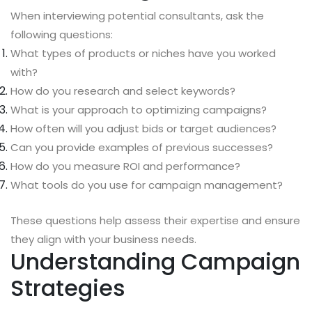
When interviewing potential consultants, ask the
following questions:
What types of products or niches have you worked
with?
How do you research and select keywords?
What is your approach to optimizing campaigns?
How often will you adjust bids or target audiences?
Can you provide examples of previous successes?
How do you measure ROI and performance?
What tools do you use for campaign management?
These questions help assess their expertise and ensure
they align with your business needs.
Understanding Campaign
Strategies