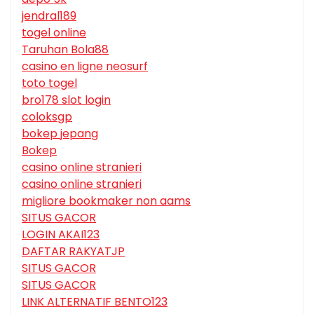
jendral189
togel online
Taruhan Bola88
casino en ligne neosurf
toto togel
bro178 slot login
coloksgp
bokep jepang
Bokep
casino online stranieri
casino online stranieri
migliore bookmaker non aams
SITUS GACOR
LOGIN AKAI123
DAFTAR RAKYATJP
SITUS GACOR
SITUS GACOR
LINK ALTERNATIF BENTO123