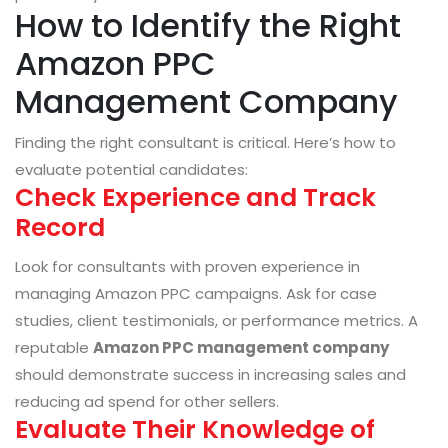
How to Identify the Right
Amazon PPC
Management Company
Finding the right consultant is critical. Here’s how to
evaluate potential candidates:
Check Experience and Track
Record
Look for consultants with proven experience in
managing Amazon PPC campaigns. Ask for case
studies, client testimonials, or performance metrics. A
reputable
Amazon PPC management company
should demonstrate success in increasing sales and
reducing ad spend for other sellers.
Evaluate Their Knowledge of