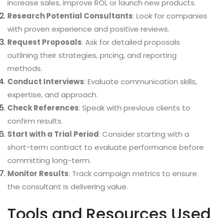
increase sales, improve ROI, or launch new products.
Research Potential Consultants
: Look for companies
with proven experience and positive reviews.
Request Proposals
: Ask for detailed proposals
outlining their strategies, pricing, and reporting
methods.
Conduct Interviews
: Evaluate communication skills,
expertise, and approach.
Check References
: Speak with previous clients to
confirm results.
Start with a Trial Period
: Consider starting with a
short-term contract to evaluate performance before
committing long-term.
Monitor Results
: Track campaign metrics to ensure
the consultant is delivering value.
Tools and Resources Used