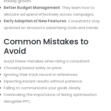
steady growth.
Better Budget Management
: They learn how to
allocate ad spend effectively across campaigns.
Early Adoption of New Features
: Consultants stay
updated on Amazon’s advertising tools and trends.
Common Mistakes to
Avoid
Avoid these mistakes when hiring a consultant:
Choosing based solely on price.
Ignoring their track record or references.
Expecting instant results without patience.
Failing to communicate your goals clearly.
Overlooking the importance of listing optimization
alongside PPC.