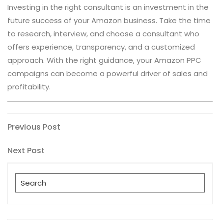
Investing in the right consultant is an investment in the
future success of your Amazon business. Take the time
to research, interview, and choose a consultant who
offers experience, transparency, and a customized
approach. With the right guidance, your Amazon PPC
campaigns can become a powerful driver of sales and
profitability.
Post
Previous
Previous Post
Post
navigation
Next
Next Post
Post
Search
for: