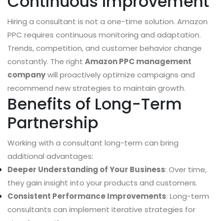
Continuous Improvement
Hiring a consultant is not a one-time solution. Amazon
PPC requires continuous monitoring and adaptation.
Trends, competition, and customer behavior change
constantly. The right
Amazon PPC management
company
will proactively optimize campaigns and
recommend new strategies to maintain growth.
Benefits of Long-Term
Partnership
Working with a consultant long-term can bring
additional advantages:
Deeper Understanding of Your Business
: Over time,
they gain insight into your products and customers.
Consistent Performance Improvements
: Long-term
consultants can implement iterative strategies for