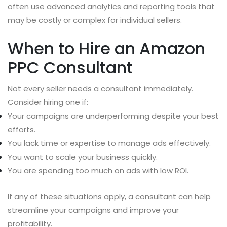
often use advanced analytics and reporting tools that
may be costly or complex for individual sellers.
When to Hire an Amazon
PPC Consultant
Not every seller needs a consultant immediately.
Consider hiring one if:
Your campaigns are underperforming despite your best
efforts.
You lack time or expertise to manage ads effectively.
You want to scale your business quickly.
You are spending too much on ads with low ROI.
If any of these situations apply, a consultant can help
streamline your campaigns and improve your
profitability.