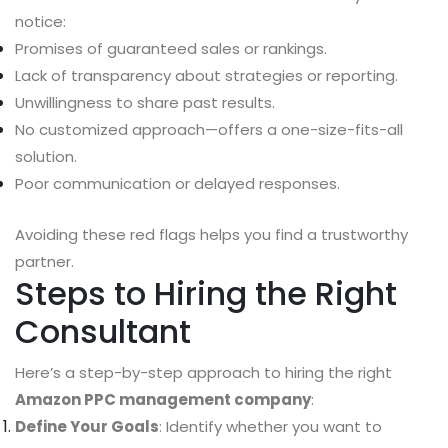
notice:
Promises of guaranteed sales or rankings.
Lack of transparency about strategies or reporting.
Unwillingness to share past results.
No customized approach—offers a one-size-fits-all
solution.
Poor communication or delayed responses.
Avoiding these red flags helps you find a trustworthy
partner.
Steps to Hiring the Right
Consultant
Here’s a step-by-step approach to hiring the right
Amazon PPC management company
:
Define Your Goals
: Identify whether you want to