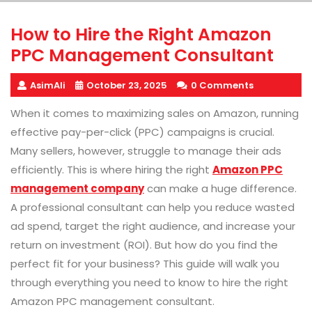
How to Hire the Right Amazon
PPC Management Consultant
AsimAli
October 23, 2025
0 Comments
When it comes to maximizing sales on Amazon, running
effective pay-per-click (PPC) campaigns is crucial.
Many sellers, however, struggle to manage their ads
efficiently. This is where hiring the right
Amazon PPC
management company
can make a huge difference.
A professional consultant can help you reduce wasted
ad spend, target the right audience, and increase your
return on investment (ROI). But how do you find the
perfect fit for your business? This guide will walk you
through everything you need to know to hire the right
Amazon PPC management consultant.