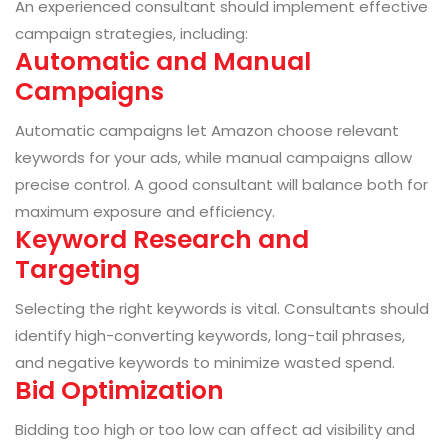
An experienced consultant should implement effective
campaign strategies, including:
Automatic and Manual
Campaigns
Automatic campaigns let Amazon choose relevant
keywords for your ads, while manual campaigns allow
precise control. A good consultant will balance both for
maximum exposure and efficiency.
Keyword Research and
Targeting
Selecting the right keywords is vital. Consultants should
identify high-converting keywords, long-tail phrases,
and negative keywords to minimize wasted spend.
Bid Optimization
Bidding too high or too low can affect ad visibility and