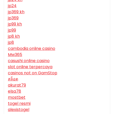
jp24
jp369 kh
jp369
jp99 kh
jp99
jp8 kh
jp8
cambodia online casino
Mw365
casushi online casino
slot online terpercaya
casinos not on GamStop
สล็อต
akurat79
elsa78
mostbet
togel resmi
alexistogel