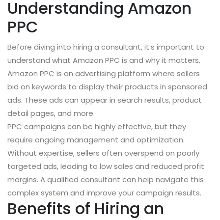
Understanding Amazon
PPC
Before diving into hiring a consultant, it’s important to
understand what Amazon PPC is and why it matters.
Amazon PPC is an advertising platform where sellers
bid on keywords to display their products in sponsored
ads. These ads can appear in search results, product
detail pages, and more.
PPC campaigns can be highly effective, but they
require ongoing management and optimization.
Without expertise, sellers often overspend on poorly
targeted ads, leading to low sales and reduced profit
margins. A qualified consultant can help navigate this
complex system and improve your campaign results.
Benefits of Hiring an