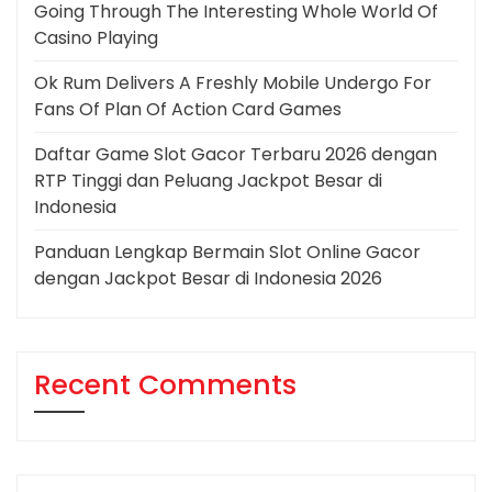
Going Through The Interesting Whole World Of
Casino Playing
Ok Rum Delivers A Freshly Mobile Undergo For
Fans Of Plan Of Action Card Games
Daftar Game Slot Gacor Terbaru 2026 dengan
RTP Tinggi dan Peluang Jackpot Besar di
Indonesia
Panduan Lengkap Bermain Slot Online Gacor
dengan Jackpot Besar di Indonesia 2026
Recent Comments