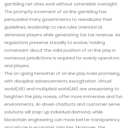
gambling net sites work without ostensible oversight.
The promptly increment of on line gambling has
persuaded many governments to reevaluate their
guidelines, leadership to new rules oriented at
defensive players while generating tax tax revenue. As
regulations preserve steadily to evolve, holding
conversant about the valid position of on line play in
numerous jurisdictions is required for evenly operators
and players.
The on-going hereafter of on line play looks promising,
with discipline advancements excogitation. Virtual
world(VR) and multiplied world(AR) are unsurprising to
heighten the play noesis, offer more immersive and fun
environments. AI-driven chatbots and customer serve
solutions will step-up individual diamond, while
blockchain engineering can more better transparency
and refuge in economic minutes. Moreover, the