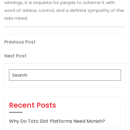
winnings, it is requisite for people to scheme it with
word of advice, control, and a definite sympathy of the
risks mired.
Post
Previous
Previous Post
Post
navigation
Next
Next Post
Post
Search
for:
Recent Posts
Why Do Toto Slot Platforms Need Monish?