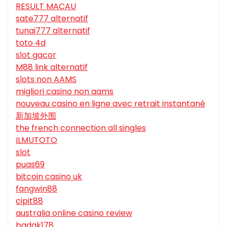
RESULT MACAU
sate777 alternatif
tunai777 alternatif
toto 4d
slot gacor
M88 link alternatif
slots non AAMS
migliori casino non aams
nouveau casino en ligne avec retrait instantané
新加坡外围
the french connection all singles
ILMUTOTO
slot
puas69
bitcoin casino uk
fangwin88
cipit88
australia online casino review
badak178