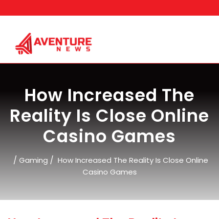
Skip
to
content
How Increased The
Reality Is Close Online
Casino Games
/
/
Gaming
How Increased The Reality Is Close Online
Casino Games