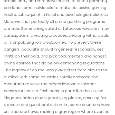
simple entry and immersive nature of online gambling
can lead some individuals to make obsessive gaming
habits, subsequent in fiscal and psychological distress.
Moreover, not perfectly all online gambling programs
are true. Some unregulated or fallacious websites may
participate in cheating practices, delaying withdrawals
or manipulating romp outcomes. To prevent these
dangers, populate should in general responsibly, set
limits on their paid, and pick documented and honest
online casinos that do below demanding regulations.
The legality of on the web play differs from aim to res
publica, with some countries totally embrace the
manufacture while the others impose intolerant
constraints or in a flash bans. In parts like the United
Kingdom, online play is greatly regulated, ensuring fair
execute and guest protection. In , some countries have
unstructured laws, making a gray region where oversea