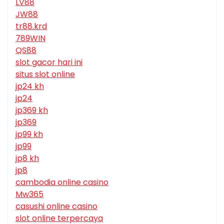
LV88
JW88
tr88.krd
789WIN
QS88
slot gacor hari ini
situs slot online
jp24 kh
jp24
jp369 kh
jp369
jp99 kh
jp99
jp8 kh
jp8
cambodia online casino
Mw365
casushi online casino
slot online terpercaya