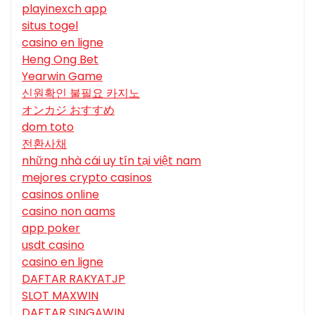
playinexch app
situs togel
casino en ligne
Heng Ong Bet
Yearwin Game
신원확인 불필요 카지노
オンカジ おすすめ
dom toto
전환사채
những nhà cái uy tín tại việt nam
mejores crypto casinos
casinos online
casino non aams
app poker
usdt casino
casino en ligne
DAFTAR RAKYATJP
SLOT MAXWIN
DAFTAR SINGAWIN