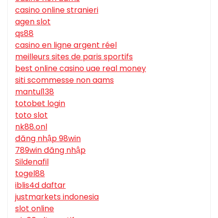
casino online stranieri
agen slot
qs88
casino en ligne argent réel
meilleurs sites de paris sportifs
best online casino uae real money
siti scommesse non aams
mantul138
totobet login
toto slot
nk88.onl
đăng nhập 98win
789win đăng nhập
Sildenafil
togel88
iblis4d daftar
justmarkets indonesia
slot online