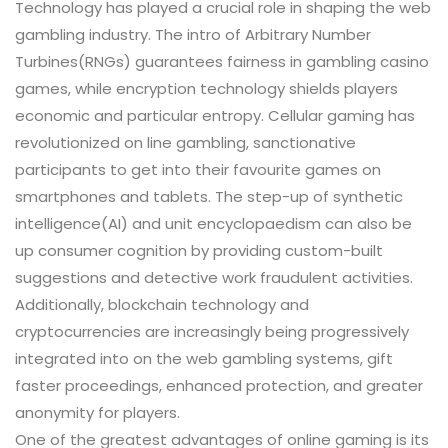
Technology has played a crucial role in shaping the web
gambling industry. The intro of Arbitrary Number
Turbines(RNGs) guarantees fairness in gambling casino
games, while encryption technology shields players
economic and particular entropy. Cellular gaming has
revolutionized on line gambling, sanctionative
participants to get into their favourite games on
smartphones and tablets. The step-up of synthetic
intelligence(AI) and unit encyclopaedism can also be
up consumer cognition by providing custom-built
suggestions and detective work fraudulent activities.
Additionally, blockchain technology and
cryptocurrencies are increasingly being progressively
integrated into on the web gambling systems, gift
faster proceedings, enhanced protection, and greater
anonymity for players.
One of the greatest advantages of online gaming is its