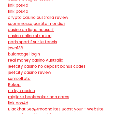
link pos4d
link pos4d
crypto casino australia review
scommesse partite mondiali
casino en ligne neosurf
casino online stranieri
paris sportif sur le tennis
jawa138
bulantogel login
real money casino Australia
jeetcity casino no deposit bonus codes
jeetcity casino review
sumseltoto
Bokep
no kyc casino
migliore bookmaker non aams
link pos4d
Blackhat Seo@moonalites Boost your ↑ Website