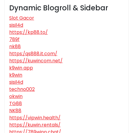
Dynamic Blogroll & Sidebar
Slot Gacor
sisil4d
https://kp88.to/
789f
nk88
https:/qs888.it.com/
https://kuwincom.net/
k9win app
k9win
sisil4d
techno002
okwin
TG88
NK88
https://vipwin.health/
https://kuwin.rentals/
https://789winn.chat/