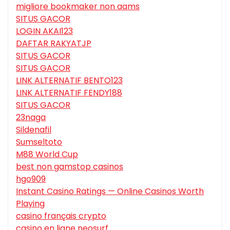
migliore bookmaker non aams
SITUS GACOR
LOGIN AKAI123
DAFTAR RAKYATJP
SITUS GACOR
SITUS GACOR
LINK ALTERNATIF BENTO123
LINK ALTERNATIF FENDY188
SITUS GACOR
23naga
Sildenafil
Sumseltoto
M88 World Cup
best non gamstop casinos
hgo909
Instant Casino Ratings — Online Casinos Worth
Playing
casino français crypto
casino en ligne neosurf