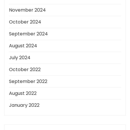
November 2024
October 2024
September 2024
August 2024
July 2024
October 2022
September 2022
August 2022
January 2022