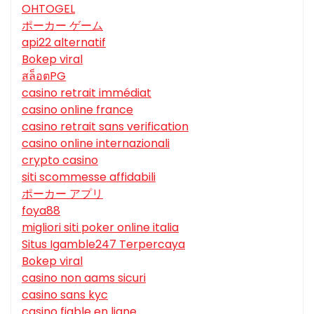
OHTOGEL
ポーカー ゲーム
api22 alternatif
Bokep viral
สล็อตPG
casino retrait immédiat
casino online france
casino retrait sans verification
casino online internazionali
crypto casino
siti scommesse affidabili
ポーカー アプリ
foya88
migliori siti poker online italia
Situs Igamble247 Terpercaya
Bokep viral
casino non aams sicuri
casino sans kyc
casino fiable en ligne