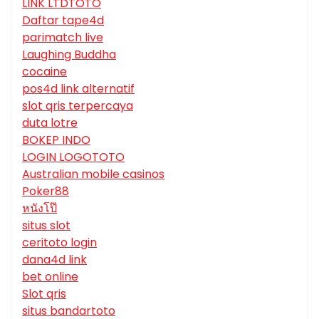
LINK LTDTOTO
Daftar tape4d
parimatch live
Laughing Buddha
cocaine
pos4d link alternatif
slot qris terpercaya
duta lotre
BOKEP INDO
LOGIN LOGOTOTO
Australian mobile casinos
Poker88
หนังโป๊
situs slot
ceritoto login
dana4d link
bet online
Slot qris
situs bandartoto