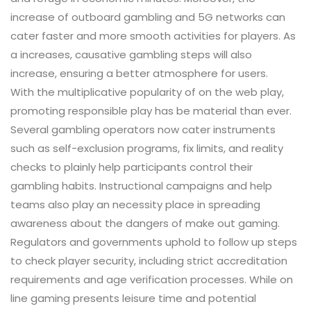
increase of outboard gambling and 5G networks can
cater faster and more smooth activities for players. As
a increases, causative gambling steps will also
increase, ensuring a better atmosphere for users.
With the multiplicative popularity of on the web play,
promoting responsible play has be material than ever.
Several gambling operators now cater instruments
such as self-exclusion programs, fix limits, and reality
checks to plainly help participants control their
gambling habits. Instructional campaigns and help
teams also play an necessity place in spreading
awareness about the dangers of make out gaming.
Regulators and governments uphold to follow up steps
to check player security, including strict accreditation
requirements and age verification processes. While on
line gaming presents leisure time and potential