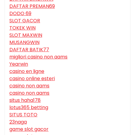
DAFTAR PREMAN69
DODO 69
SLOT GACOR
TOKEK WIN
SLOT MAXWIN
MUSANGWIN
DAFTAR BATIK77
migliori casino non aams
Yearwin
casino en ligne
casino online esteri
casino non aams
casino non aams
situs haha178
lotus365 betting
SITUS TOTO
23naga
game slot gacor