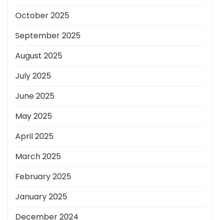
October 2025
September 2025
August 2025
July 2025
June 2025
May 2025
April 2025
March 2025
February 2025
January 2025
December 2024