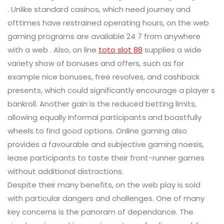
. Unlike standard casinos, which need journey and
ofttimes have restrained operating hours, on the web
gaming programs are available 24 7 from anywhere
with a web . Also, on line
toto slot 88
supplies a wide
variety show of bonuses and offers, such as for
example nice bonuses, free revolves, and cashback
presents, which could significantly encourage a player s
bankroll. Another gain is the reduced betting limits,
allowing equally informal participants and boastfully
wheels to find good options. Online gaming also
provides a favourable and subjective gaming noesis,
lease participants to taste their front-runner games
without additional distractions.
Despite their many benefits, on the web play is sold
with particular dangers and challenges. One of many
key concerns is the panoram of dependance. The