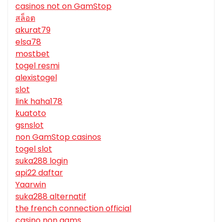
casinos not on GamStop
สล็อต
akurat79
elsa78
mostbet
togel resmi
alexistogel
slot
link haha178
kuatoto
gsnslot
non GamStop casinos
togel slot
suka288 login
api22 daftar
Yaarwin
suka288 alternatif
the french connection official
casino non aams