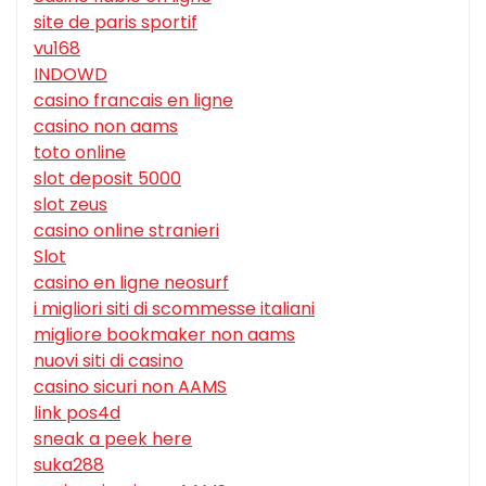
site de paris sportif
vu168
INDOWD
casino francais en ligne
casino non aams
toto online
slot deposit 5000
slot zeus
casino online stranieri
Slot
casino en ligne neosurf
i migliori siti di scommesse italiani
migliore bookmaker non aams
nuovi siti di casino
casino sicuri non AAMS
link pos4d
sneak a peek here
suka288