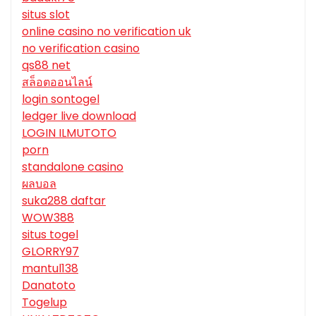
situs slot
online casino no verification uk
no verification casino
qs88 net
สล็อตออนไลน์
login sontogel
ledger live download
LOGIN ILMUTOTO
porn
standalone casino
ผลบอล
suka288 daftar
WOW388
situs togel
GLORRY97
mantul138
Danatoto
Togelup