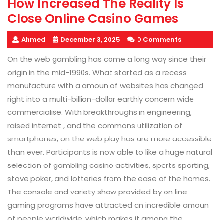
How Increased The Reality Is
Close Online Casino Games
Ahmed
December 3, 2025
0 Comments
On the web gambling has come a long way since their
origin in the mid-1990s. What started as a recess
manufacture with a amoun of websites has changed
right into a multi-billion-dollar earthly concern wide
commercialise. With breakthroughs in engineering,
raised internet , and the commons utilization of
smartphones, on the web play has are more accessible
than ever. Participants is now able to like a huge natural
selection of gambling casino activities, sports sporting,
stove poker, and lotteries from the ease of the homes.
The console and variety show provided by on line
gaming programs have attracted an incredible amoun
of people worldwide, which makes it among the