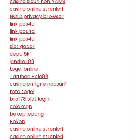
casino sicuri non AAMS
casino online stranieri
NOID privacy browser
link pos4d
link pos4d
link pos4d
slot gacor
depo 5k
jendral189
togel online
Taruhan Bola88
casino en ligne neosurf
toto togel
bro178 slot login
coloksgp
bokep jepang
Bokep
casino online stranieri
casino online stranieri