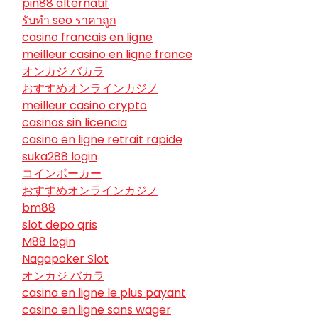
pin88 alternatif
รับทํา seo ราคาถูก
casino francais en ligne
meilleur casino en ligne france
オンカジ バカラ
おすすめオンラインカジノ
meilleur casino crypto
casinos sin licencia
casino en ligne retrait rapide
suka288 login
コインポーカー
おすすめオンラインカジノ
bm88
slot depo qris
M88 login
Nagapoker Slot
オンカジ バカラ
casino en ligne le plus payant
casino en ligne sans wager