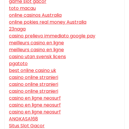
game slot gacor
toto macau
online casinos Australia
online pokies real money Australia
23naga
casino prelievo immediato google pay
meilleurs casino en ligne
meilleurs casino en ligne
casino utan svensk licens
pgatoto
best online casino uk
casino online stranieri
casino online stranieri
casino online stranieri
casino en ligne neosurf
casino en ligne neosurf
casino en ligne neosurf
ANGKASA168
Situs Slot Gacor