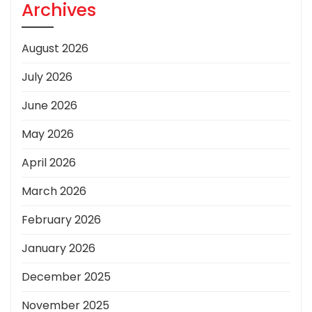
Archives
August 2026
July 2026
June 2026
May 2026
April 2026
March 2026
February 2026
January 2026
December 2025
November 2025