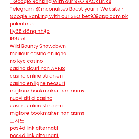
↑ Google Ranking With our SEO BACKLINKS
Telegram: @moonalites Boost your ↑ Website ↑
Google Ranking With our SEO bet939app.com.pk
pulautoto
fly88 đăng nhập
188bet
Wild Bounty Showdown
meilleur casino en ligne
no kyc casino
casino sicuri non AAMS
casino online stranieri
casino en ligne neosurf
migliore bookmaker non aams
nuovi siti di casino
casino online stranieri
migliore bookmaker non aams
토지노
pos4d link alternatif
pos4d link alternatif