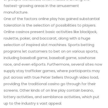
fastest-growing areas in the amusement
manufacture.
One of the factors online play has gained substantial
toleration is the selection of possibilities to players.
Online casinos present basic activities like blackjack,
roulette, poker, and baccarat, along with a huge
selection of inspired slot machines. Sports betting
programs let customers to bet on on various sports,
including baseball game, baseball game, sawhorse
race, and even eSports. Furthermore, several sites now
supply stay trafficker games, where participants may
put across with true Peter Sellers through video load,
providing the traditional casino go through for their
screens. Other kinds of on line play contain beano,
lottery activities, and semblance activities, which put
up to the industry s vast appeal.