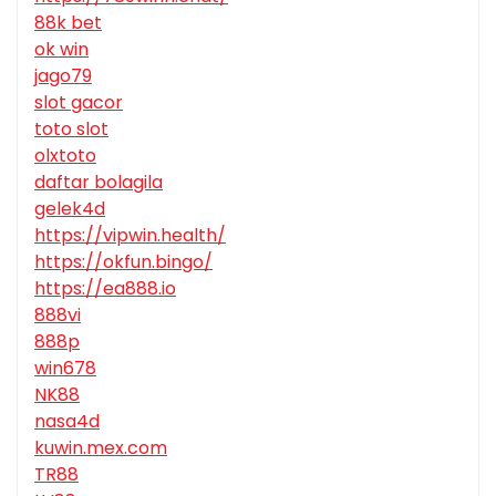
88k bet
ok win
jago79
slot gacor
toto slot
olxtoto
daftar bolagila
gelek4d
https://vipwin.health/
https://okfun.bingo/
https://ea888.io
888vi
888p
win678
NK88
nasa4d
kuwin.mex.com
TR88