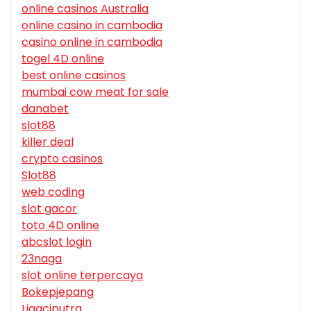
online casinos Australia
online casino in cambodia
casino online in cambodia
togel 4D online
best online casinos
mumbai cow meat for sale
danabet
slot88
killer deal
crypto casinos
Slot88
web coding
slot gacor
toto 4D online
abcslot login
23naga
slot online terpercaya
Bokepjepang
Ligaciputra