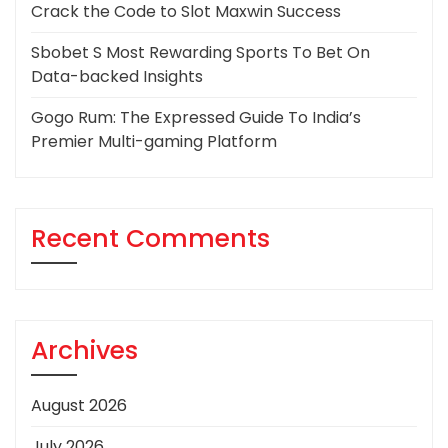
Crack the Code to Slot Maxwin Success
Sbobet S Most Rewarding Sports To Bet On
Data-backed Insights
Gogo Rum: The Expressed Guide To India’s
Premier Multi-gaming Platform
Recent Comments
Archives
August 2026
July 2026