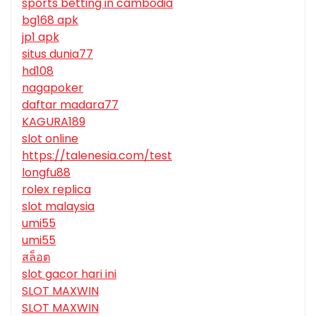
sports betting in cambodia
bg168 apk
jp1 apk
situs dunia77
hd108
nagapoker
daftar madara77
KAGURA189
slot online
https://talenesia.com/test
longfu88
rolex replica
slot malaysia
umi55
umi55
สล็อต
slot gacor hari ini
SLOT MAXWIN
SLOT MAXWIN