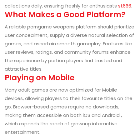
collections daily, ensuring freshly for enthusiasts
st666
.
What Makes a Good Platform?
A reliable porngame weapons platform should prioritize
user concealment, supply a diverse natural selection of
games, and ascertain smooth gameplay. Features like
user reviews, ratings, and community forums enhance
the experience by portion players find trusted and
attractive titles.
Playing on Mobile
Many adult games are now optimized for Mobile
devices, allowing players to their favourite titles on the
go. Browser-based games require no downloads,
making them accessible on both iOS and Android ,
which expands the reach of grownup interactive
entertainment.