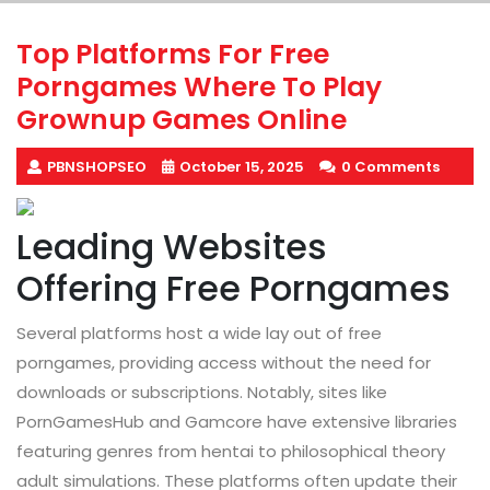
Top Platforms For Free
Porngames Where To Play
Grownup Games Online
PBNSHOPSEO
October 15, 2025
0 Comments
Leading Websites
Offering Free Porngames
Several platforms host a wide lay out of free
porngames, providing access without the need for
downloads or subscriptions. Notably, sites like
PornGamesHub and Gamcore have extensive libraries
featuring genres from hentai to philosophical theory
adult simulations. These platforms often update their