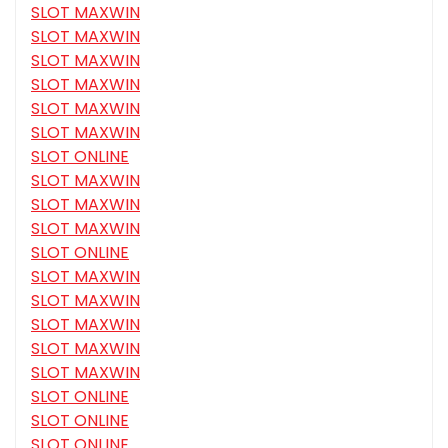
SLOT MAXWIN
SLOT MAXWIN
SLOT MAXWIN
SLOT MAXWIN
SLOT MAXWIN
SLOT MAXWIN
SLOT ONLINE
SLOT MAXWIN
SLOT MAXWIN
SLOT MAXWIN
SLOT ONLINE
SLOT MAXWIN
SLOT MAXWIN
SLOT MAXWIN
SLOT MAXWIN
SLOT MAXWIN
SLOT ONLINE
SLOT ONLINE
SLOT ONLINE