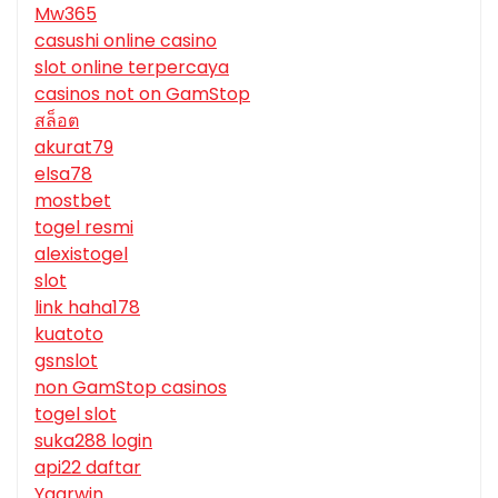
Mw365
casushi online casino
slot online terpercaya
casinos not on GamStop
สล็อต
akurat79
elsa78
mostbet
togel resmi
alexistogel
slot
link haha178
kuatoto
gsnslot
non GamStop casinos
togel slot
suka288 login
api22 daftar
Yaarwin