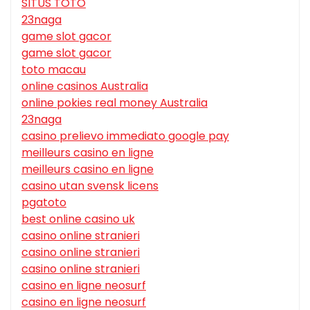
SITUS TOTO
23naga
game slot gacor
game slot gacor
toto macau
online casinos Australia
online pokies real money Australia
23naga
casino prelievo immediato google pay
meilleurs casino en ligne
meilleurs casino en ligne
casino utan svensk licens
pgatoto
best online casino uk
casino online stranieri
casino online stranieri
casino online stranieri
casino en ligne neosurf
casino en ligne neosurf