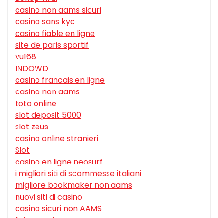
casino non aams sicuri
casino sans kyc
casino fiable en ligne
site de paris sportif
vu168
INDOWD
casino francais en ligne
casino non aams
toto online
slot deposit 5000
slot zeus
casino online stranieri
Slot
casino en ligne neosurf
i migliori siti di scommesse italiani
migliore bookmaker non aams
nuovi siti di casino
casino sicuri non AAMS