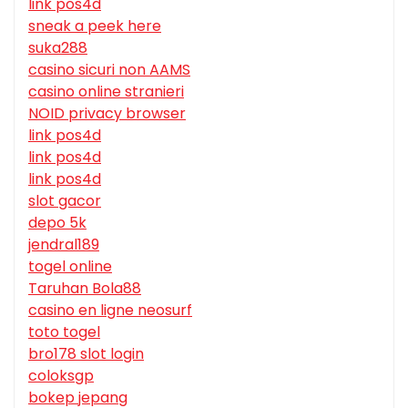
link pos4d
sneak a peek here
suka288
casino sicuri non AAMS
casino online stranieri
NOID privacy browser
link pos4d
link pos4d
link pos4d
slot gacor
depo 5k
jendral189
togel online
Taruhan Bola88
casino en ligne neosurf
toto togel
bro178 slot login
coloksgp
bokep jepang