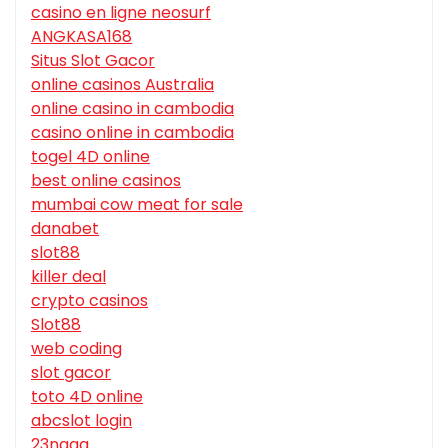
casino en ligne neosurf
ANGKASA168
Situs Slot Gacor
online casinos Australia
online casino in cambodia
casino online in cambodia
togel 4D online
best online casinos
mumbai cow meat for sale
danabet
slot88
killer deal
crypto casinos
Slot88
web coding
slot gacor
toto 4D online
abcslot login
23naga