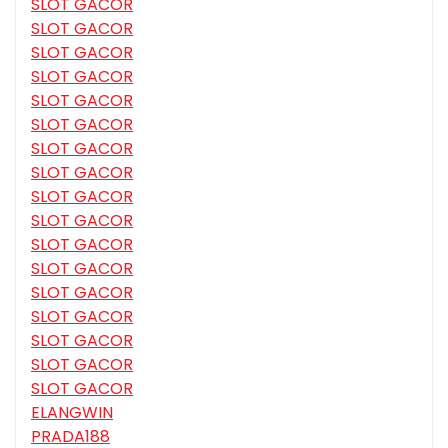
SLOT GACOR
SLOT GACOR
SLOT GACOR
SLOT GACOR
SLOT GACOR
SLOT GACOR
SLOT GACOR
SLOT GACOR
SLOT GACOR
SLOT GACOR
SLOT GACOR
SLOT GACOR
SLOT GACOR
SLOT GACOR
SLOT GACOR
SLOT GACOR
SLOT GACOR
ELANGWIN
PRADA188