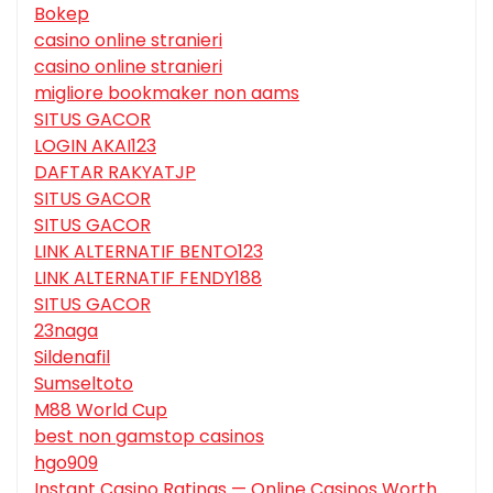
Bokep
casino online stranieri
casino online stranieri
migliore bookmaker non aams
SITUS GACOR
LOGIN AKAI123
DAFTAR RAKYATJP
SITUS GACOR
SITUS GACOR
LINK ALTERNATIF BENTO123
LINK ALTERNATIF FENDY188
SITUS GACOR
23naga
Sildenafil
Sumseltoto
M88 World Cup
best non gamstop casinos
hgo909
Instant Casino Ratings — Online Casinos Worth