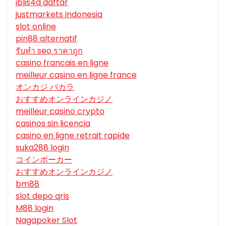
iblis4d daftar
justmarkets indonesia
slot online
pin88 alternatif
รับทํา seo ราคาถูก
casino francais en ligne
meilleur casino en ligne france
オンカジ バカラ
おすすめオンラインカジノ
meilleur casino crypto
casinos sin licencia
casino en ligne retrait rapide
suka288 login
コインポーカー
おすすめオンラインカジノ
bm88
slot depo qris
M88 login
Nagapoker Slot