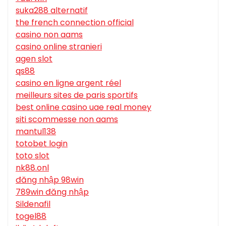
suka288 alternatif
the french connection official
casino non aams
casino online stranieri
agen slot
qs88
casino en ligne argent réel
meilleurs sites de paris sportifs
best online casino uae real money
siti scommesse non aams
mantul138
totobet login
toto slot
nk88.onl
đăng nhập 98win
789win đăng nhập
Sildenafil
togel88