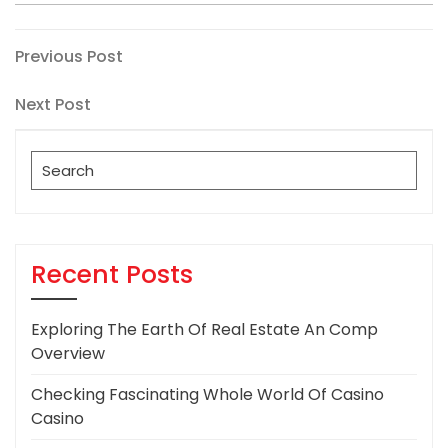
Post
Previous
Previous Post
Post
navigation
Next
Next Post
Post
Search
for:
Recent Posts
Exploring The Earth Of Real Estate An Comp
Overview
Checking Fascinating Whole World Of Casino
Casino