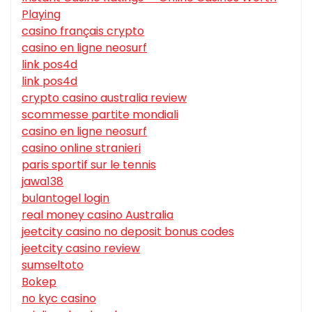
Playing
casino français crypto
casino en ligne neosurf
link pos4d
link pos4d
crypto casino australia review
scommesse partite mondiali
casino en ligne neosurf
casino online stranieri
paris sportif sur le tennis
jawa138
bulantogel login
real money casino Australia
jeetcity casino no deposit bonus codes
jeetcity casino review
sumseltoto
Bokep
no kyc casino