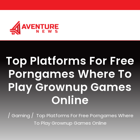
Skip
to
content
Top Platforms For Free
Porngames Where To
Play Grownup Games
Online
/
/
Gaming
Top Platforms For Free Porngames Where
To Play Grownup Games Online