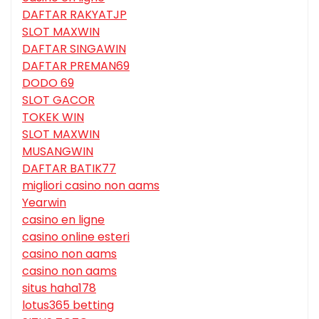
DAFTAR RAKYATJP
SLOT MAXWIN
DAFTAR SINGAWIN
DAFTAR PREMAN69
DODO 69
SLOT GACOR
TOKEK WIN
SLOT MAXWIN
MUSANGWIN
DAFTAR BATIK77
migliori casino non aams
Yearwin
casino en ligne
casino online esteri
casino non aams
casino non aams
situs haha178
lotus365 betting