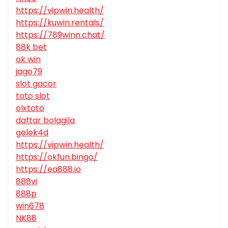
https://vipwin.health/
https://kuwin.rentals/
https://789winn.chat/
88k bet
ok win
jago79
slot gacor
toto slot
olxtoto
daftar bolagila
gelek4d
https://vipwin.health/
https://okfun.bingo/
https://ea888.io
888vi
888p
win678
NK88