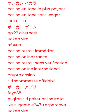
オンカジ バカラ
casino en ligne le plus payant
casino en ligne sans wager
OHTOGEL
ポーカー ゲーム
api22 alternatif
Bokep viral
สล็อตPG
casino retrait immédiat
casino online france
casino retrait sans verification
casino online internazionali
crypto casino
siti scommesse affidabili
ポーカー アプリ
foya88
migliori siti poker online italia
Situs Igamble247 Terpercaya
Bokep viral