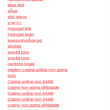
situs slot
สล็อต
slot gacor
บาคาร่า
mutogel link
mutogel login
ทดลองเล่นสล็อต pg
sbobet
pos4d toto
pos4d toto
ceritoto togel
migliori casino online non aams
toto
Casino online non AAMS
casino non aams affidabile
Casino online non AAMS
Casino online non AAMS
casino non aams affidabile