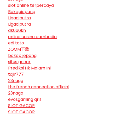
slot online terpercaya
Bokepjepang
Ligaciputra
Ligaciputra
dk666kh
online casino cambodia
edi toto
ZOOM下载
bokep jepang
situs gacor
Prediksi Hk Malam Ini
tajir777
23naga
the french connection official
23naga
evosgaming qris
SLOT GACOR
SLOT GACOR