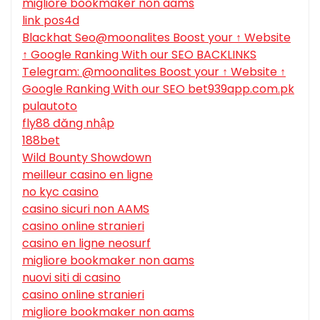
migliore bookmaker non aams
link pos4d
Blackhat Seo@moonalites Boost your ↑ Website
↑ Google Ranking With our SEO BACKLINKS
Telegram: @moonalites Boost your ↑ Website ↑
Google Ranking With our SEO bet939app.com.pk
pulautoto
fly88 đăng nhập
188bet
Wild Bounty Showdown
meilleur casino en ligne
no kyc casino
casino sicuri non AAMS
casino online stranieri
casino en ligne neosurf
migliore bookmaker non aams
nuovi siti di casino
casino online stranieri
migliore bookmaker non aams