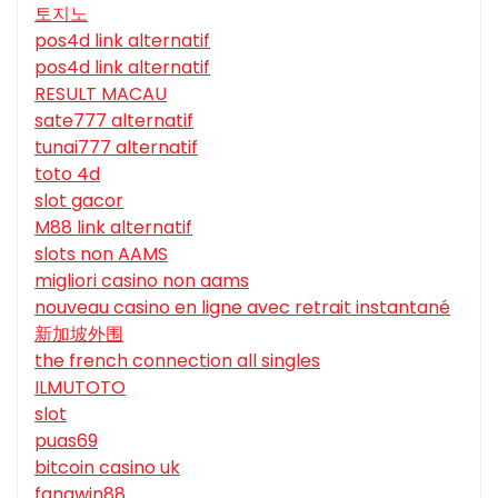
토지노
pos4d link alternatif
pos4d link alternatif
RESULT MACAU
sate777 alternatif
tunai777 alternatif
toto 4d
slot gacor
M88 link alternatif
slots non AAMS
migliori casino non aams
nouveau casino en ligne avec retrait instantané
新加坡外围
the french connection all singles
ILMUTOTO
slot
puas69
bitcoin casino uk
fangwin88