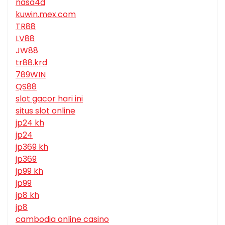
nasa4d
kuwin.mex.com
TR88
LV88
JW88
tr88.krd
789WIN
QS88
slot gacor hari ini
situs slot online
jp24 kh
jp24
jp369 kh
jp369
jp99 kh
jp99
jp8 kh
jp8
cambodia online casino