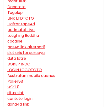
mantul138
Danatoto
Togelup
LINK LTDTOTO
Daftar tape4d
parimatch live
Laughing Buddha
cocaine
pos4d link alternatif
slot qris terpercaya
duta lotre
BOKEP INDO
LOGIN LOGOTOTO
Australian mobile casinos
Poker88
หนังโป๊
situs slot
ceritoto login
dana4d link