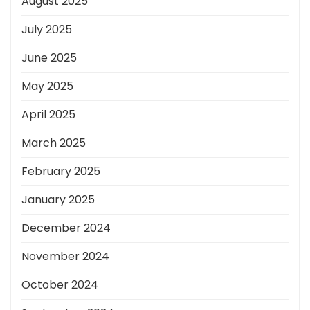
August 2025
July 2025
June 2025
May 2025
April 2025
March 2025
February 2025
January 2025
December 2024
November 2024
October 2024