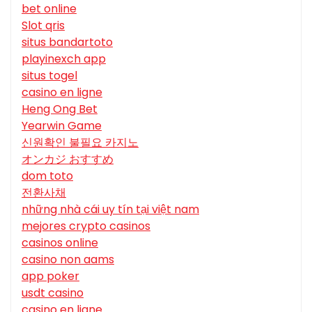
bet online
Slot qris
situs bandartoto
playinexch app
situs togel
casino en ligne
Heng Ong Bet
Yearwin Game
신원확인 불필요 카지노
オンカジ おすすめ
dom toto
전환사채
những nhà cái uy tín tại việt nam
mejores crypto casinos
casinos online
casino non aams
app poker
usdt casino
casino en ligne