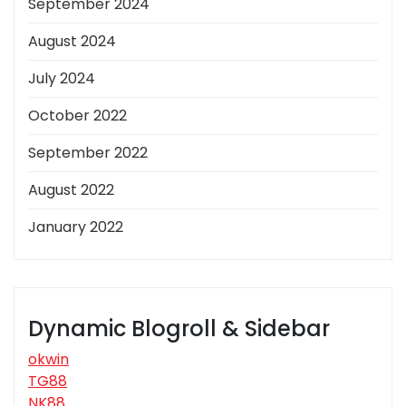
September 2024
August 2024
July 2024
October 2022
September 2022
August 2022
January 2022
Dynamic Blogroll & Sidebar
okwin
TG88
NK88