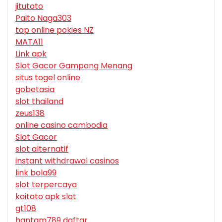
jitutoto
Paito Naga303
top online pokies NZ
MATA11
Link apk
Slot Gacor Gampang Menang
situs togel online
gobetasia
slot thailand
zeus138
online casino cambodia
Slot Gacor
slot alternatif
instant withdrawal casinos
link bola99
slot terpercaya
koitoto apk slot
gt108
hantam789 daftar