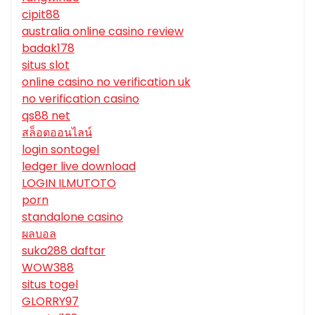
cipit88
australia online casino review
badak178
situs slot
online casino no verification uk
no verification casino
qs88 net
สล็อตออนไลน์
login sontogel
ledger live download
LOGIN ILMUTOTO
porn
standalone casino
ผลบอล
suka288 daftar
WOW388
situs togel
GLORRY97