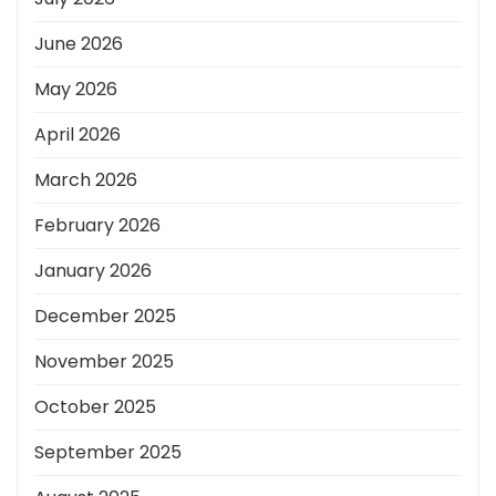
June 2026
May 2026
April 2026
March 2026
February 2026
January 2026
December 2025
November 2025
October 2025
September 2025