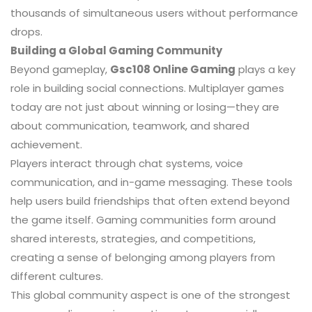
thousands of simultaneous users without performance
drops.
Building a Global Gaming Community
Beyond gameplay,
Gsc108 Online Gaming
plays a key
role in building social connections. Multiplayer games
today are not just about winning or losing—they are
about communication, teamwork, and shared
achievement.
Players interact through chat systems, voice
communication, and in-game messaging. These tools
help users build friendships that often extend beyond
the game itself. Gaming communities form around
shared interests, strategies, and competitions,
creating a sense of belonging among players from
different cultures.
This global community aspect is one of the strongest