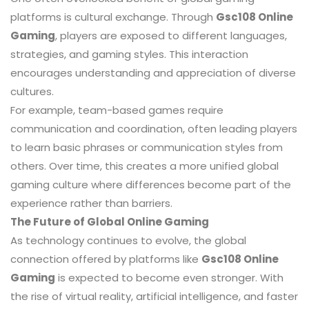
platforms is cultural exchange. Through
Gsc108 Online
Gaming
, players are exposed to different languages,
strategies, and gaming styles. This interaction
encourages understanding and appreciation of diverse
cultures.
For example, team-based games require
communication and coordination, often leading players
to learn basic phrases or communication styles from
others. Over time, this creates a more unified global
gaming culture where differences become part of the
experience rather than barriers.
The Future of Global Online Gaming
As technology continues to evolve, the global
connection offered by platforms like
Gsc108 Online
Gaming
is expected to become even stronger. With
the rise of virtual reality, artificial intelligence, and faster