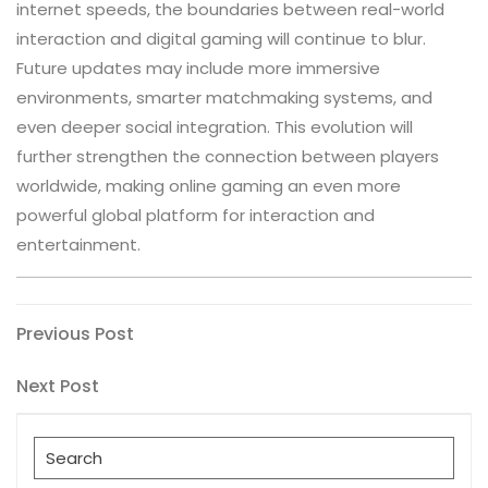
internet speeds, the boundaries between real-world
interaction and digital gaming will continue to blur.
Future updates may include more immersive
environments, smarter matchmaking systems, and
even deeper social integration. This evolution will
further strengthen the connection between players
worldwide, making online gaming an even more
powerful global platform for interaction and
entertainment.
Post
Previous
Previous Post
Post
navigation
Next
Next Post
Post
Search
for: