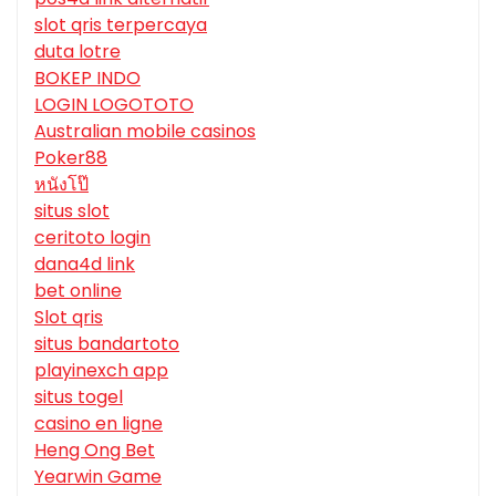
slot qris terpercaya
duta lotre
BOKEP INDO
LOGIN LOGOTOTO
Australian mobile casinos
Poker88
หนังโป๊
situs slot
ceritoto login
dana4d link
bet online
Slot qris
situs bandartoto
playinexch app
situs togel
casino en ligne
Heng Ong Bet
Yearwin Game