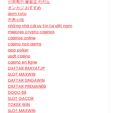
신원확인 불필요 카지노
オンカジ おすすめ
dom toto
전환사채
những nhà cái uy tín tại việt nam
mejores crypto casinos
casinos online
casino non aams
app poker
usdt casino
casino en ligne
DAFTAR RAKYATJP
SLOT MAXWIN
DAFTAR SINGAWIN
DAFTAR PREMAN69
DODO 69
SLOT GACOR
TOKEK WIN
SLOT MAXWIN