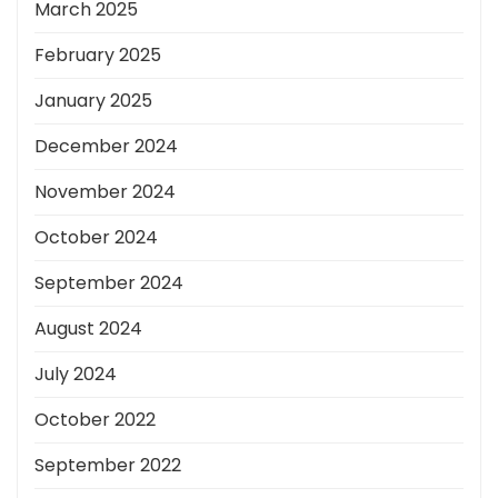
March 2025
February 2025
January 2025
December 2024
November 2024
October 2024
September 2024
August 2024
July 2024
October 2022
September 2022