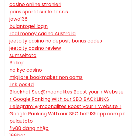
casino online stranieri
paris sportif sur le tennis
jawa138
bulantogel login
real money casino Australia
jeetcity casino no deposit bonus codes
jeetcity casino review
sumseltoto
Bokep
no kyc casino
migliore bookmaker non aams
link pos4d
Blackhat Seo@moonalites Boost your ↑ Website
↑ Google Ranking With our SEO BACKLINKS
Telegram: @moonalites Boost your ↑ Website ↑
Google Ranking With our SEO bet939app.com.pk
pulautoto
fly88 đăng nhập
188bet