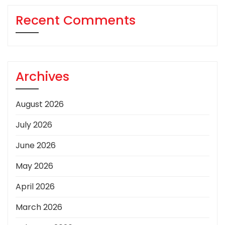
Recent Comments
Archives
August 2026
July 2026
June 2026
May 2026
April 2026
March 2026