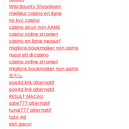
Wild Bounty Showdown
meilleur casino en ligne
no kyc casino
casino sicuri non AAMS
casino online stranieri
casino en ligne neosurf
migliore bookmaker non aams
nuovi siti di casino
casino online stranieri
migliore bookmaker non aams
토지노
pos4d link alternatif
pos4d link alternatif
RESULT MACAU
sate777 alternatif
tunai777 alternatif
toto 4d
slot gacor