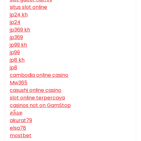
situs slot online
jp24 kh
jp24
jp369 kh
jp369
jp99 kh
jp99
jp8 kh
jp8
cambodia online casino
Mw365
casushi online casino
slot online terpercaya
casinos not on GamStop
สล็อต
akurat79
elsa78
mostbet