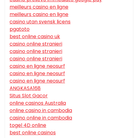
meilleurs casino en ligne
meilleurs casino en ligne
casino utan svensk licens
pgatoto
best online casino uk
casino online stranieri
casino online stranieri
casino online stranieri
casino en ligne neosurf
casino en ligne neosurf
casino en ligne neosurf
ANGKASA168
Situs Slot Gacor
online casinos Australia
online casino in cambodia
casino online in cambodia
togel 4D online
best online casinos