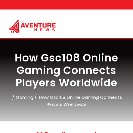
Skip
to
content
How Gsc108 Online
Gaming Connects
Players Worldwide
/
/
Gaming
How Gsc108 Online Gaming Connects
Players Worldwide