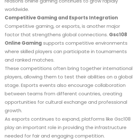
reasons online gaming continues to grow rapidly
worldwide.
Competitive Gaming and Esports Integration
Competitive gaming, or esports, is another major
factor that strengthens global connections.
Gsc108
Online Gaming
supports competitive environments
where skilled players can participate in tournaments
and ranked matches.
These competitions often bring together international
players, allowing them to test their abilities on a global
stage. Esports events also encourage collaboration
between teams from different countries, creating
opportunities for cultural exchange and professional
growth.
As esports continues to expand, platforms like Gsc108
play an important role in providing the infrastructure
needed for fair and engaging competition.