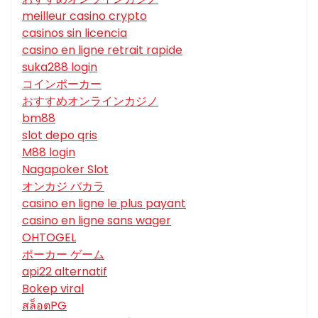
meilleur casino crypto
casinos sin licencia
casino en ligne retrait rapide
suka288 login
コインポーカー
おすすめオンラインカジノ
bm88
slot depo qris
M88 login
Nagapoker Slot
オンカジ バカラ
casino en ligne le plus payant
casino en ligne sans wager
OHTOGEL
ポーカー ゲーム
api22 alternatif
Bokep viral
สล็อตPG