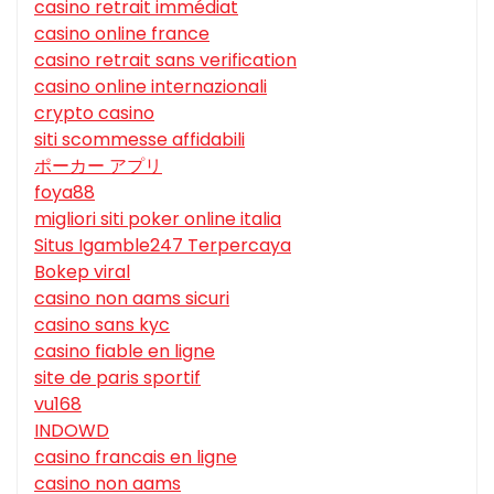
casino retrait immédiat
casino online france
casino retrait sans verification
casino online internazionali
crypto casino
siti scommesse affidabili
ポーカー アプリ
foya88
migliori siti poker online italia
Situs Igamble247 Terpercaya
Bokep viral
casino non aams sicuri
casino sans kyc
casino fiable en ligne
site de paris sportif
vu168
INDOWD
casino francais en ligne
casino non aams