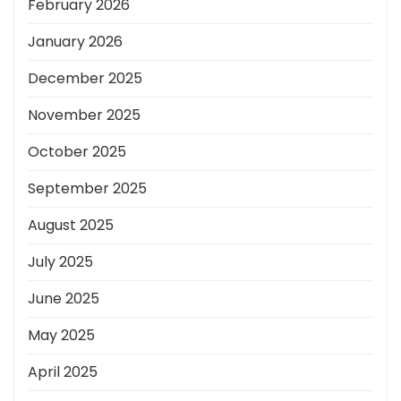
February 2026
January 2026
December 2025
November 2025
October 2025
September 2025
August 2025
July 2025
June 2025
May 2025
April 2025