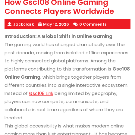
How Gsc108 Online Gaming
Connects Players Worldwide
Jackclark
May 12, 2026
0 Comments
Introduction: A Global Shift in Online Gaming
The gaming world has changed dramatically over the
past decade, moving from isolated offline experiences
to highly connected global platforms. Among the
platforms contributing to this transformation is
Gsc108
Online Gaming
, which brings together players from
different countries into a single interactive ecosystem.
Instead of
Gsc108 Link
being limited by geography,
players can now compete, communicate, and
collaborate in real time regardless of where they are
located.
This global accessibility is what makes modern online
gaming more than just entertainment—it has become