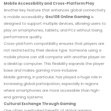
Mobile Accessibility and Cross-Platform Play
Another key feature that enhances global connectivity
is mobile accessibility.
Gsc108 Online Gaming
is
designed to support multiple devices, allowing users to
play on smartphones, tablets, and PCs without losing
performance quality.
Cross-platform compatibility ensures that players are
not restricted by their device type. Someone using a
mobile phone can still compete with another player on
a desktop computer. This flexibility expands the player
base and makes gaming more inclusive.
Mobile gaming, in particular, has played a huge role in
increasing global participation, especially in regions
where smartphones are more accessible than high-
end gaming systems.
Cultural Exchange Through Gaming
One often overlooked benefit of global gaming