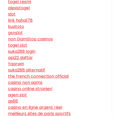
togel resmi
alexistogel
slot
link haha178
kuatoto
gsnslot
non GamStop casinos
togel slot
suka288 login
api22 daftar
Yaarwin
suka288 alternatif
the french connection official
casino non aams
casino online stranieri
agen slot
qs88
casino en ligne argent réel
meilleurs sites de paris sportifs