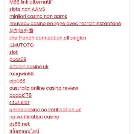
M88 link alternatif
slots non AAMS
migliori casino non aams
nouveau casino en ligne avec retrait instantané
新加坡外围
the french connection all singles
ILMUTOTO
slot
puas69
bitcoin casino uk
fangwin88
cipit88
australia online casino review
badak178
situs slot
online casino no verification uk
no verification casino
qs88 net
สล็อตออนไลน์