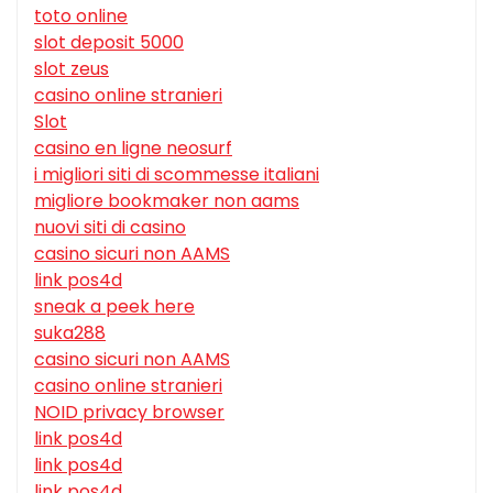
toto online
slot deposit 5000
slot zeus
casino online stranieri
Slot
casino en ligne neosurf
i migliori siti di scommesse italiani
migliore bookmaker non aams
nuovi siti di casino
casino sicuri non AAMS
link pos4d
sneak a peek here
suka288
casino sicuri non AAMS
casino online stranieri
NOID privacy browser
link pos4d
link pos4d
link pos4d