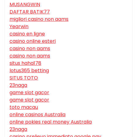
MUSANGWIN
DAFTAR BATIK77
migliori casino non aams
Yearwin
casino en ligne
casino online esteri
casino non aams
casino non aams
situs haha178
lotus365 betting
SITUS TOTO
23naga
game slot gacor
game slot gacor
toto macau
online casinos Australia
online pokies real money Australia
23naga
casino prelievo immediato google pay