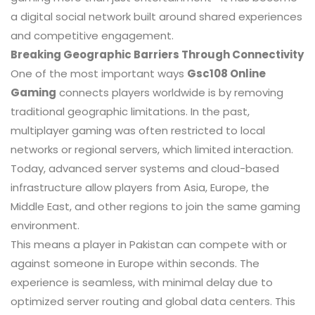
a digital social network built around shared experiences
and competitive engagement.
Breaking Geographic Barriers Through Connectivity
One of the most important ways
Gsc108 Online
Gaming
connects players worldwide is by removing
traditional geographic limitations. In the past,
multiplayer gaming was often restricted to local
networks or regional servers, which limited interaction.
Today, advanced server systems and cloud-based
infrastructure allow players from Asia, Europe, the
Middle East, and other regions to join the same gaming
environment.
This means a player in Pakistan can compete with or
against someone in Europe within seconds. The
experience is seamless, with minimal delay due to
optimized server routing and global data centers. This