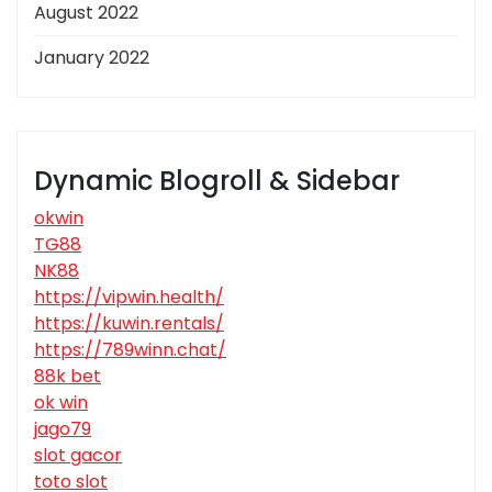
August 2022
January 2022
Dynamic Blogroll & Sidebar
okwin
TG88
NK88
https://vipwin.health/
https://kuwin.rentals/
https://789winn.chat/
88k bet
ok win
jago79
slot gacor
toto slot