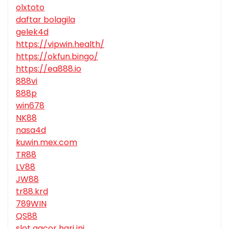
olxtoto
daftar bolagila
gelek4d
https://vipwin.health/
https://okfun.bingo/
https://ea888.io
888vi
888p
win678
NK88
nasa4d
kuwin.mex.com
TR88
LV88
JW88
tr88.krd
789WIN
QS88
slot gacor hari ini