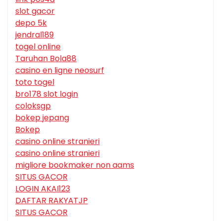
slot gacor
depo 5k
jendral189
togel online
Taruhan Bola88
casino en ligne neosurf
toto togel
bro178 slot login
coloksgp
bokep jepang
Bokep
casino online stranieri
casino online stranieri
migliore bookmaker non aams
SITUS GACOR
LOGIN AKAI123
DAFTAR RAKYATJP
SITUS GACOR