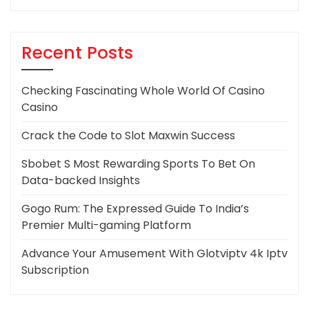
Recent Posts
Checking Fascinating Whole World Of Casino
Casino
Crack the Code to Slot Maxwin Success
Sbobet S Most Rewarding Sports To Bet On
Data-backed Insights
Gogo Rum: The Expressed Guide To India’s
Premier Multi-gaming Platform
Advance Your Amusement With Glotviptv 4k Iptv
Subscription