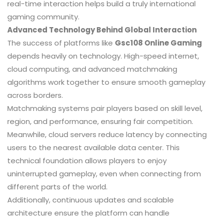
real-time interaction helps build a truly international
gaming community.
Advanced Technology Behind Global Interaction
The success of platforms like
Gsc108 Online Gaming
depends heavily on technology. High-speed internet,
cloud computing, and advanced matchmaking
algorithms work together to ensure smooth gameplay
across borders.
Matchmaking systems pair players based on skill level,
region, and performance, ensuring fair competition.
Meanwhile, cloud servers reduce latency by connecting
users to the nearest available data center. This
technical foundation allows players to enjoy
uninterrupted gameplay, even when connecting from
different parts of the world.
Additionally, continuous updates and scalable
architecture ensure the platform can handle