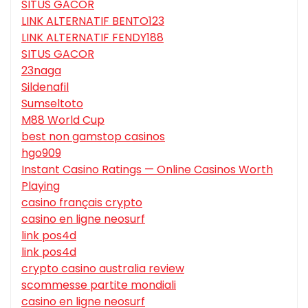
SITUS GACOR
LINK ALTERNATIF BENTO123
LINK ALTERNATIF FENDY188
SITUS GACOR
23naga
Sildenafil
Sumseltoto
M88 World Cup
best non gamstop casinos
hgo909
Instant Casino Ratings — Online Casinos Worth
Playing
casino français crypto
casino en ligne neosurf
link pos4d
link pos4d
crypto casino australia review
scommesse partite mondiali
casino en ligne neosurf