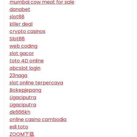
mumbai cow meat for sale
danabet
slot88
killer deal
crypto casinos
Slot88
web coding
slot gacor
toto 4D online
abcslot login
23naga
slot online terpercaya
Bokepjepang
Ligaciputra
Ligaciputra
dk666kh
online casino cambodia
edi toto
ZOOM下载