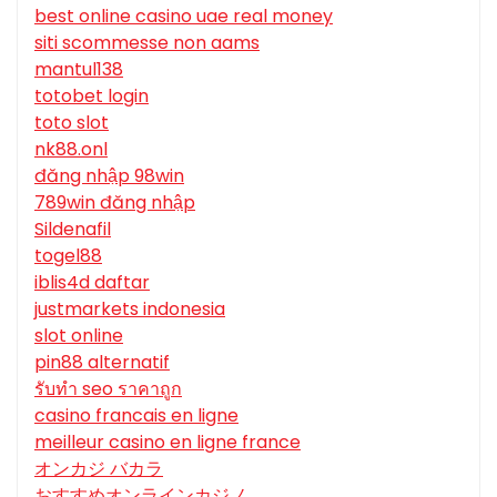
best online casino uae real money
siti scommesse non aams
mantul138
totobet login
toto slot
nk88.onl
đăng nhập 98win
789win đăng nhập
Sildenafil
togel88
iblis4d daftar
justmarkets indonesia
slot online
pin88 alternatif
รับทํา seo ราคาถูก
casino francais en ligne
meilleur casino en ligne france
オンカジ バカラ
おすすめオンラインカジノ