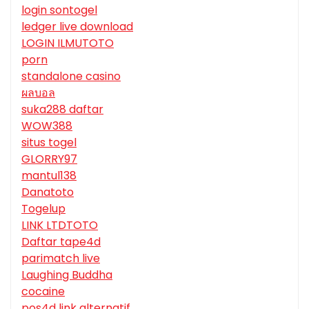
login sontogel
ledger live download
LOGIN ILMUTOTO
porn
standalone casino
ผลบอล
suka288 daftar
WOW388
situs togel
GLORRY97
mantul138
Danatoto
Togelup
LINK LTDTOTO
Daftar tape4d
parimatch live
Laughing Buddha
cocaine
pos4d link alternatif