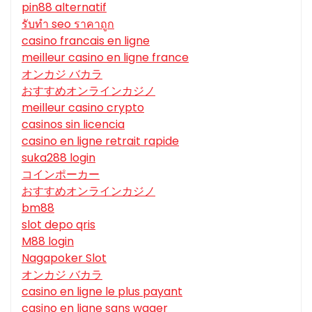
pin88 alternatif
รับทํา seo ราคาถูก
casino francais en ligne
meilleur casino en ligne france
オンカジ バカラ
おすすめオンラインカジノ
meilleur casino crypto
casinos sin licencia
casino en ligne retrait rapide
suka288 login
コインポーカー
おすすめオンラインカジノ
bm88
slot depo qris
M88 login
Nagapoker Slot
オンカジ バカラ
casino en ligne le plus payant
casino en ligne sans wager