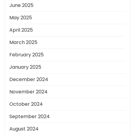
June 2025
May 2025
April 2025
March 2025
February 2025
January 2025
December 2024
November 2024
October 2024
September 2024
August 2024