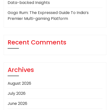
Data-backed Insights
Gogo Rum: The Expressed Guide To India’s
Premier Multi-gaming Platform
Recent Comments
Archives
August 2026
July 2026
June 2026