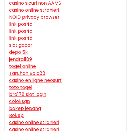
casino sicuri non AAMS
casino online stranieri
NOID privacy browser
link pos4d
link pos4d
link pos4d
slot gacor
depo 5k
jendral189
togel online
Taruhan Bola88
casino en ligne neosurf
toto togel
bro178 slot login
coloksgp
bokep jepang
Bokep
casino online stranieri
casino online stranieri