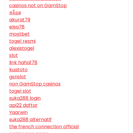
casinos not on GamStop
สล็อต
akurat79
elsa78
mostbet
togel resmi
alexistogel
slot
link haha178
kuatoto
gsnslot
non GamStop casinos
togel slot
suka288 login
api22 daftar
Yaarwin
suka288 alternatif
the french connection official