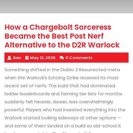
How a Chargebolt Sorceress
Became the Best Post Nerf
Alternative to the D2R Warlock
Alex
May 12, 2026
0 Comments
Something shifted in the Diablo 2 Resurrected meta
when the Warlock's Echoing Strike received its most
recent set of nerfs. The build that had dominated
ladder leaderboards and farming tier lists for months
suddenly felt heavier, slower, less overwhelmingly
powerful. Players who had invested everything into the
Warlock started looking sideways at other options —
and some of them landed on a build so old-school it