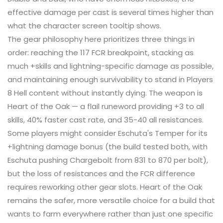
effective damage per cast is several times higher than
what the character screen tooltip shows.
The gear philosophy here prioritizes three things in
order: reaching the 117 FCR breakpoint, stacking as
much +skills and lightning-specific damage as possible,
and maintaining enough survivability to stand in Players
8 Hell content without instantly dying. The weapon is
Heart of the Oak — a flail runeword providing +3 to all
skills, 40% faster cast rate, and 35-40 all resistances.
Some players might consider Eschuta's Temper for its
+lightning damage bonus (the build tested both, with
Eschuta pushing Chargebolt from 831 to 870 per bolt),
but the loss of resistances and the FCR difference
requires reworking other gear slots. Heart of the Oak
remains the safer, more versatile choice for a build that
wants to farm everywhere rather than just one specific