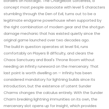
borders on nostalgic. The Chargebolt Sorceress, a
concept most people associate with level 5 characters
stumbling through the Den of Evil, turns out to be a
legitimate endgame powerhouse when supported by
the right combination of modern gear and the shotgun
damage mechanic that has existed quietly since the
original game launched over two decades ago.
The build in question operates at level 94, runs
comfortably on Players 8 difficulty, and clears the
Chaos Sanctuary and Baal's Throne Room without
needing an Infinity runeword on the mercenary. That
last point is worth dwelling on — Infinity has been
considered mandatory for lightning builds since its
introduction, but the existence of Latent Sunder
Charms changes the calculus entirely. With the Sunder
Charm breaking lightning immunities on its own, the
mercenary slot opens up for Insight, which provides