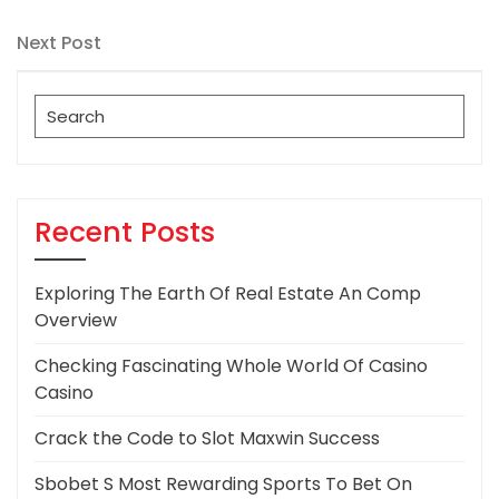
Post
navigation
Next
Next Post
Post
Search
for:
Recent Posts
Exploring The Earth Of Real Estate An Comp
Overview
Checking Fascinating Whole World Of Casino
Casino
Crack the Code to Slot Maxwin Success
Sbobet S Most Rewarding Sports To Bet On