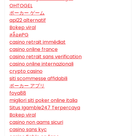
OHTOGEL
ポーカー ゲーム
api22 alternatif
Bokep viral
สล็อตPG
casino retrait immédiat
casino online france
casino retrait sans verification
casino online internazionali
crypto casino
siti scommesse affidabili
ポーカー アプリ
foya88
migliori siti poker online italia
Situs Igamble247 Terpercaya
Bokep viral
casino non aams sicuri
casino sans kyc