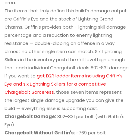
area.
The items that truly define this build's damage output
are Griffin's Eye and the stack of Lightning Grand
Charms. Griffin's provides both +lightning skill damage
percentage and a reduction to enemy lightning
resistance — double-dipping on offense in a way
almost no other single item can match. Six Lightning
Skillers in the inventory push the skill level high enough
that each individual Chargebolt deals 802-831 damage.
If you want to
get D2R ladder items including Griffin's
Eye and six Lightning Skillers for a competitive
Chargebolt Sorceress
, those seven items represent
the largest single damage upgrade you can give the
build — everything else is supporting cast.
Chargebolt Damage:
802–831 per bolt (with Griffin's
Eye)
Chargebolt Without Griffin's:
~769 per bolt