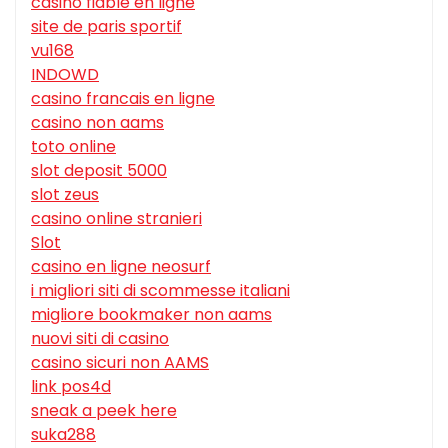
casino fiable en ligne
site de paris sportif
vu168
INDOWD
casino francais en ligne
casino non aams
toto online
slot deposit 5000
slot zeus
casino online stranieri
Slot
casino en ligne neosurf
i migliori siti di scommesse italiani
migliore bookmaker non aams
nuovi siti di casino
casino sicuri non AAMS
link pos4d
sneak a peek here
suka288