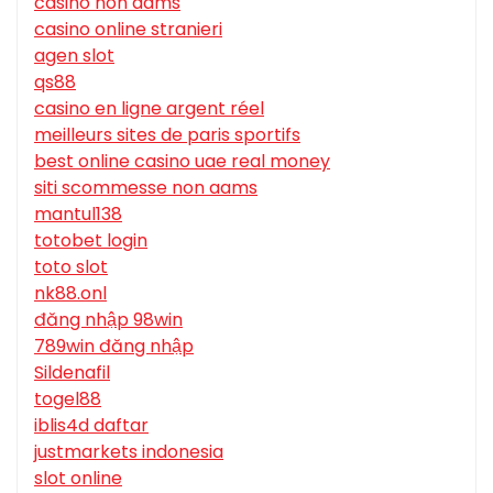
casino non aams
casino online stranieri
agen slot
qs88
casino en ligne argent réel
meilleurs sites de paris sportifs
best online casino uae real money
siti scommesse non aams
mantul138
totobet login
toto slot
nk88.onl
đăng nhập 98win
789win đăng nhập
Sildenafil
togel88
iblis4d daftar
justmarkets indonesia
slot online