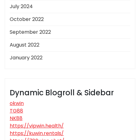
July 2024
October 2022
September 2022
August 2022
January 2022
Dynamic Blogroll & Sidebar
okwin
TG88
NK88
https://vipwin.health/
https://kuwin.rentals/