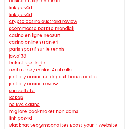
casino en ligne neosurf
link pos4d
link pos4d
crypto casino australia review
scommesse partite mondiali
casino en ligne neosurf
casino online stranieri
paris sportif sur le tennis
jawa138
bulantogel login
real money casino Australia
jeetcity casino no deposit bonus codes
jeetcity casino review
sumseltoto
Bokep
no kyc casino
migliore bookmaker non aams
link pos4d
Blackhat Seo@moonalites Boost your ↑ Website