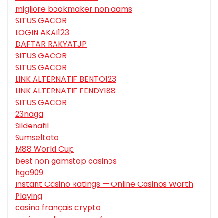
migliore bookmaker non aams
SITUS GACOR
LOGIN AKAI123
DAFTAR RAKYATJP
SITUS GACOR
SITUS GACOR
LINK ALTERNATIF BENTO123
LINK ALTERNATIF FENDY188
SITUS GACOR
23naga
Sildenafil
Sumseltoto
M88 World Cup
best non gamstop casinos
hgo909
Instant Casino Ratings — Online Casinos Worth
Playing
casino français crypto