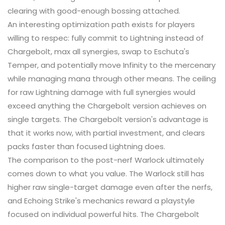
clearing with good-enough bossing attached.
An interesting optimization path exists for players
willing to respec: fully commit to Lightning instead of
Chargebolt, max all synergies, swap to Eschuta's
Temper, and potentially move Infinity to the mercenary
while managing mana through other means. The ceiling
for raw Lightning damage with full synergies would
exceed anything the Chargebolt version achieves on
single targets. The Chargebolt version's advantage is
that it works now, with partial investment, and clears
packs faster than focused Lightning does.
The comparison to the post-nerf Warlock ultimately
comes down to what you value. The Warlock still has
higher raw single-target damage even after the nerfs,
and Echoing Strike's mechanics reward a playstyle
focused on individual powerful hits. The Chargebolt