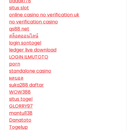
badak178
situs slot
online casino no verification uk
no verification casino
qs88 net
สล็อตออนไลน์
login sontogel
ledger live download
LOGIN ILMUTOTO
porn
standalone casino
ผลบอล
suka288 daftar
WOW388
situs togel
GLORRY97
mantul138
Danatoto
Togelup