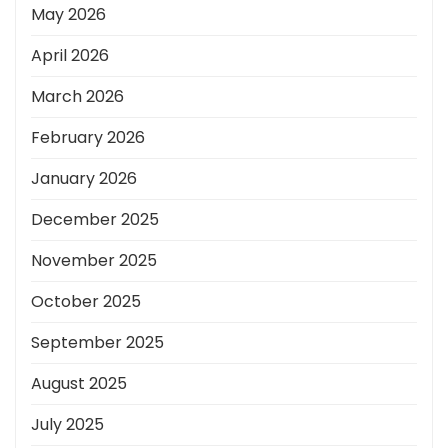
May 2026
April 2026
March 2026
February 2026
January 2026
December 2025
November 2025
October 2025
September 2025
August 2025
July 2025