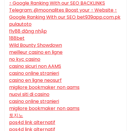
↑ Google Ranking With our SEO BACKLINKS
Telegram: @moonalites Boost your ↑ Website ↑
Google Ranking With our SEO bet939app.com.pk
pulautoto
fly88 đăng nhập
188bet
Wild Bounty Showdown
meilleur casino en ligne
no kyc casino
casino sicuri non AAMS
casino online stranieri
casino en ligne neosurf
migliore bookmaker non aams
nuovi siti di casino
casino online stranieri
migliore bookmaker non aams
토지노
pos4d link alternatif
pos4d link alternatif