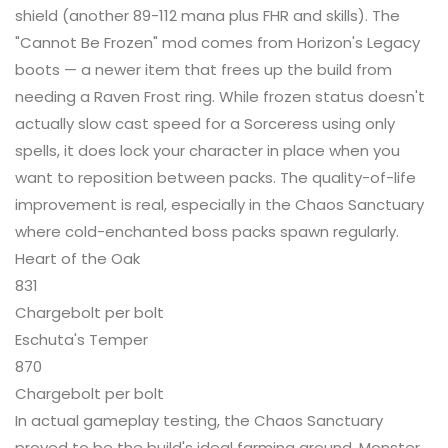
shield (another 89-112 mana plus FHR and skills). The
"Cannot Be Frozen" mod comes from Horizon's Legacy
boots — a newer item that frees up the build from
needing a Raven Frost ring. While frozen status doesn't
actually slow cast speed for a Sorceress using only
spells, it does lock your character in place when you
want to reposition between packs. The quality-of-life
improvement is real, especially in the Chaos Sanctuary
where cold-enchanted boss packs spawn regularly.
Heart of the Oak
831
Chargebolt per bolt
Eschuta's Temper
870
Chargebolt per bolt
In actual gameplay testing, the Chaos Sanctuary
proved to be the build's ideal farming ground. Monster