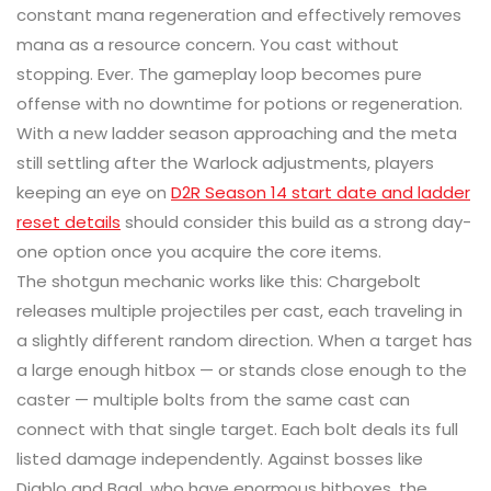
constant mana regeneration and effectively removes
mana as a resource concern. You cast without
stopping. Ever. The gameplay loop becomes pure
offense with no downtime for potions or regeneration.
With a new ladder season approaching and the meta
still settling after the Warlock adjustments, players
keeping an eye on
D2R Season 14 start date and ladder
reset details
should consider this build as a strong day-
one option once you acquire the core items.
The shotgun mechanic works like this: Chargebolt
releases multiple projectiles per cast, each traveling in
a slightly different random direction. When a target has
a large enough hitbox — or stands close enough to the
caster — multiple bolts from the same cast can
connect with that single target. Each bolt deals its full
listed damage independently. Against bosses like
Diablo and Baal, who have enormous hitboxes, the