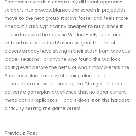
Sorceress rewards a completely different approach —
teleport into crowds, blanket the screen in projectiles,
move to the next group. It plays faster and feels more
kinetic. It's also significantly cheaper to build, since it
doesn't require the specific Warlock-only items and
instead uses standard Sorceress gear that most
players already have sitting in their stash from previous
ladder seasons. For anyone who found the Warlock
boring even before the nerfs, or who simply prefers the
Sorceress class fantasy of raining elemental
destruction across the screen, the Chargebolt build
delivers a gameplay experience that no other current
meta option replicates — and it does it on the hardest
difficulty setting the game offers.
Post
Previous
Previous Post