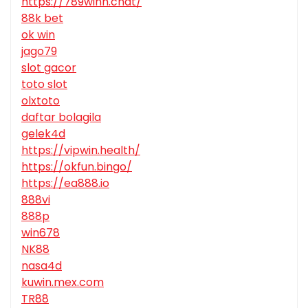
https://789winn.chat/
88k bet
ok win
jago79
slot gacor
toto slot
olxtoto
daftar bolagila
gelek4d
https://vipwin.health/
https://okfun.bingo/
https://ea888.io
888vi
888p
win678
NK88
nasa4d
kuwin.mex.com
TR88