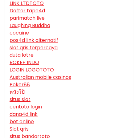
LINK LTDTOTO
Daftar tape4d
parimatch live
Laughing Buddha
cocaine
pos4d link alternatif
slot qris terpercaya
duta lotre
BOKEP INDO
LOGIN LOGOTOTO
Australian mobile casinos
Poker88
หนังโป๊
situs slot
ceritoto login
dana4d link
bet online
Slot qris
situs bandartoto