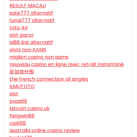
RESULT MACAU
sate777 alternatif
tunai777 alternatif
toto 4d
slot gacor
M88 link alternatif
slots non AAMS
migliori casino non aams
nouveau casino en ligne avec retrait instantané
新加坡外围
the french connection all singles
ILMUTOTO
slot
puas69
bitcoin casino uk
fangwin88
cipit88
australia online casino review