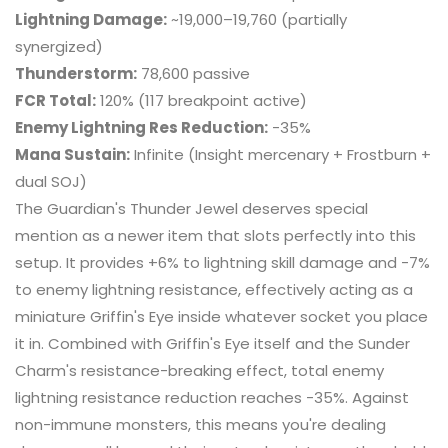
Lightning Damage:
~19,000–19,760 (partially
synergized)
Thunderstorm:
78,600 passive
FCR Total:
120% (117 breakpoint active)
Enemy Lightning Res Reduction:
-35%
Mana Sustain:
Infinite (Insight mercenary + Frostburn +
dual SOJ)
The Guardian's Thunder Jewel deserves special
mention as a newer item that slots perfectly into this
setup. It provides +6% to lightning skill damage and -7%
to enemy lightning resistance, effectively acting as a
miniature Griffin's Eye inside whatever socket you place
it in. Combined with Griffin's Eye itself and the Sunder
Charm's resistance-breaking effect, total enemy
lightning resistance reduction reaches -35%. Against
non-immune monsters, this means you're dealing