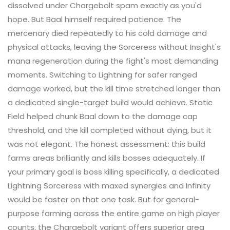
dissolved under Chargebolt spam exactly as you'd
hope. But Baal himself required patience. The
mercenary died repeatedly to his cold damage and
physical attacks, leaving the Sorceress without Insight's
mana regeneration during the fight's most demanding
moments. Switching to Lightning for safer ranged
damage worked, but the kill time stretched longer than
a dedicated single-target build would achieve. Static
Field helped chunk Baal down to the damage cap
threshold, and the kill completed without dying, but it
was not elegant. The honest assessment: this build
farms areas brilliantly and kills bosses adequately. If
your primary goal is boss killing specifically, a dedicated
Lightning Sorceress with maxed synergies and Infinity
would be faster on that one task. But for general-
purpose farming across the entire game on high player
counts, the Chargebolt variant offers superior area