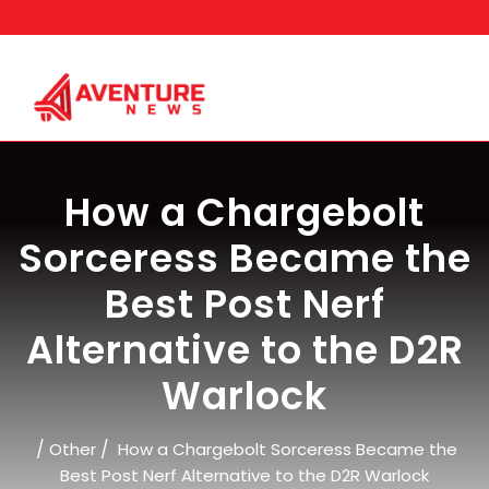
Skip
to
content
How a Chargebolt
Sorceress Became the
Best Post Nerf
Alternative to the D2R
Warlock
/
/
Other
How a Chargebolt Sorceress Became the
Best Post Nerf Alternative to the D2R Warlock