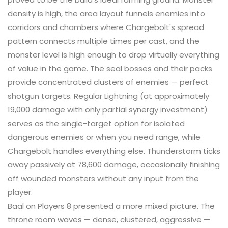
density is high, the area layout funnels enemies into
corridors and chambers where Chargebolt's spread
pattern connects multiple times per cast, and the
monster level is high enough to drop virtually everything
of value in the game. The seal bosses and their packs
provide concentrated clusters of enemies — perfect
shotgun targets. Regular Lightning (at approximately
19,000 damage with only partial synergy investment)
serves as the single-target option for isolated
dangerous enemies or when you need range, while
Chargebolt handles everything else. Thunderstorm ticks
away passively at 78,600 damage, occasionally finishing
off wounded monsters without any input from the
player.
Baal on Players 8 presented a more mixed picture. The
throne room waves — dense, clustered, aggressive —