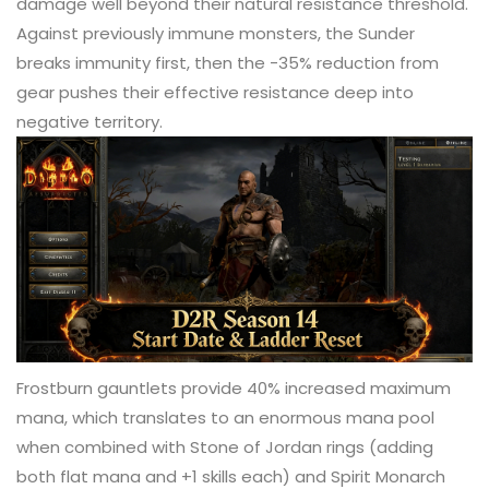
damage well beyond their natural resistance threshold.
Against previously immune monsters, the Sunder
breaks immunity first, then the -35% reduction from
gear pushes their effective resistance deep into
negative territory.
Frostburn gauntlets provide 40% increased maximum
mana, which translates to an enormous mana pool
when combined with Stone of Jordan rings (adding
both flat mana and +1 skills each) and Spirit Monarch