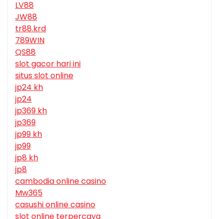
LV88
JW88
tr88.krd
789WIN
QS88
slot gacor hari ini
situs slot online
jp24 kh
jp24
jp369 kh
jp369
jp99 kh
jp99
jp8 kh
jp8
cambodia online casino
Mw365
casushi online casino
slot online terpercaya