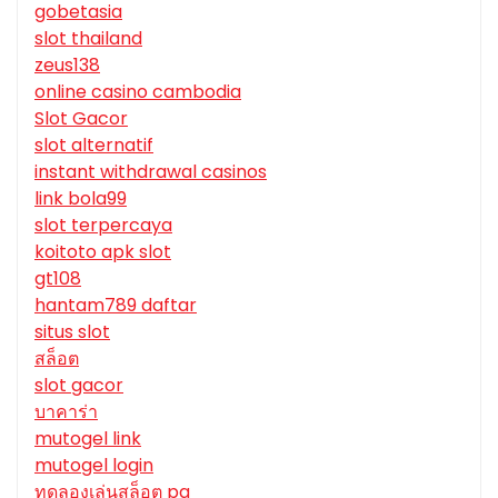
gobetasia
slot thailand
zeus138
online casino cambodia
Slot Gacor
slot alternatif
instant withdrawal casinos
link bola99
slot terpercaya
koitoto apk slot
gt108
hantam789 daftar
situs slot
สล็อต
slot gacor
บาคาร่า
mutogel link
mutogel login
ทดลองเล่นสล็อต pg