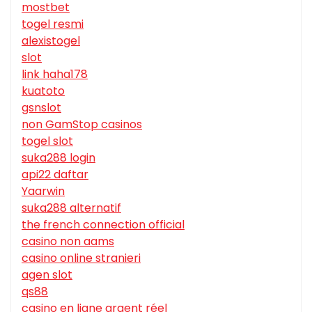
mostbet
togel resmi
alexistogel
slot
link haha178
kuatoto
gsnslot
non GamStop casinos
togel slot
suka288 login
api22 daftar
Yaarwin
suka288 alternatif
the french connection official
casino non aams
casino online stranieri
agen slot
qs88
casino en ligne argent réel