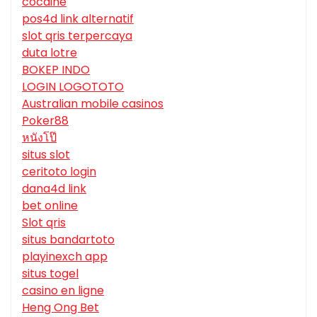
cocaine
pos4d link alternatif
slot qris terpercaya
duta lotre
BOKEP INDO
LOGIN LOGOTOTO
Australian mobile casinos
Poker88
หนังโป๊
situs slot
ceritoto login
dana4d link
bet online
Slot qris
situs bandartoto
playinexch app
situs togel
casino en ligne
Heng Ong Bet