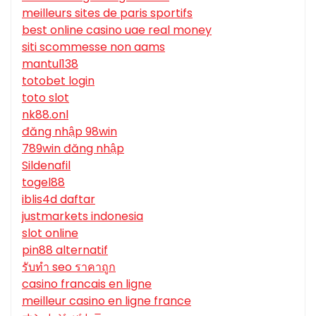
meilleurs sites de paris sportifs
best online casino uae real money
siti scommesse non aams
mantul138
totobet login
toto slot
nk88.onl
đăng nhập 98win
789win đăng nhập
Sildenafil
togel88
iblis4d daftar
justmarkets indonesia
slot online
pin88 alternatif
รับทํา seo ราคาถูก
casino francais en ligne
meilleur casino en ligne france