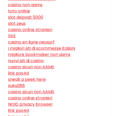
casino non aams
toto online
slot deposit 5000
slot zeus
casino online stranieri
Slot
casino en ligne neosurf
i migliori siti di scommesse italiani
migliore bookmaker non aams
nuovi siti di casino
casino sicuri non AAMS
link pos4d
sneak a peek here
suka288
casino sicuri non AAMS
casino online stranieri
NOID privacy browser
link pos4d