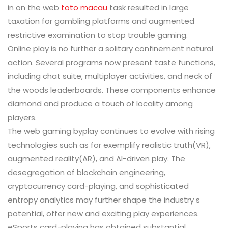
in on the web
toto macau
task resulted in large
taxation for gambling platforms and augmented
restrictive examination to stop trouble gaming.
Online play is no further a solitary confinement natural
action. Several programs now present taste functions,
including chat suite, multiplayer activities, and neck of
the woods leaderboards. These components enhance
diamond and produce a touch of locality among
players.
The web gaming byplay continues to evolve with rising
technologies such as for exemplify realistic truth(VR),
augmented reality(AR), and AI-driven play. The
desegregation of blockchain engineering,
cryptocurrency card-playing, and sophisticated
entropy analytics may further shape the industry s
potential, offer new and exciting play experiences.
eSports card-playing has obtained substantial