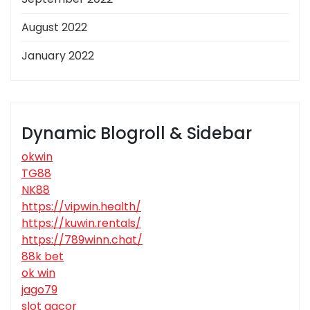
August 2022
January 2022
Dynamic Blogroll & Sidebar
okwin
TG88
NK88
https://vipwin.health/
https://kuwin.rentals/
https://789winn.chat/
88k bet
ok win
jago79
slot gacor