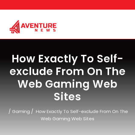
Skip
to
content
How Exactly To Self-
exclude From On The
Web Gaming Web
Sites
/
/
Gaming
How Exactly To Self-exclude From On The
Web Gaming Web Sites