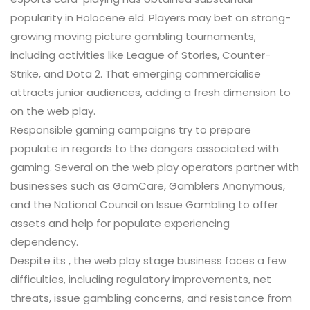
popularity in Holocene eld. Players may bet on strong-
growing moving picture gambling tournaments,
including activities like League of Stories, Counter-
Strike, and Dota 2. That emerging commercialise
attracts junior audiences, adding a fresh dimension to
on the web play.
Responsible gaming campaigns try to prepare
populate in regards to the dangers associated with
gaming. Several on the web play operators partner with
businesses such as GamCare, Gamblers Anonymous,
and the National Council on Issue Gambling to offer
assets and help for populate experiencing
dependency.
Despite its , the web play stage business faces a few
difficulties, including regulatory improvements, net
threats, issue gambling concerns, and resistance from