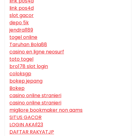
link pos4d
link pos4d
slot gacor
depo 5k
jendral189
togel online
Taruhan Bola88
casino en ligne neosurf
toto togel
bro178 slot login
coloksgp
bokep jepang
Bokep
casino online stranieri
casino online stranieri
migliore bookmaker non aams
SITUS GACOR
LOGIN AKAI123
DAFTAR RAKYATJP