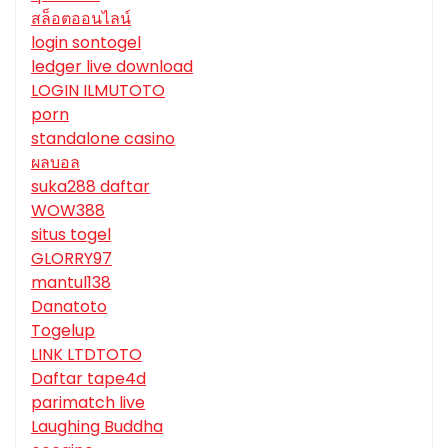
สล็อตออนไลน์
login sontogel
ledger live download
LOGIN ILMUTOTO
porn
standalone casino
ผลบอล
suka288 daftar
WOW388
situs togel
GLORRY97
mantul138
Danatoto
Togelup
LINK LTDTOTO
Daftar tape4d
parimatch live
Laughing Buddha