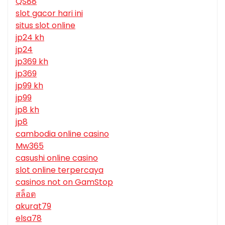
QS88
slot gacor hari ini
situs slot online
jp24 kh
jp24
jp369 kh
jp369
jp99 kh
jp99
jp8 kh
jp8
cambodia online casino
Mw365
casushi online casino
slot online terpercaya
casinos not on GamStop
สล็อต
akurat79
elsa78