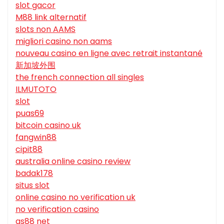
slot gacor
M88 link alternatif
slots non AAMS
migliori casino non aams
nouveau casino en ligne avec retrait instantané
新加坡外围
the french connection all singles
ILMUTOTO
slot
puas69
bitcoin casino uk
fangwin88
cipit88
australia online casino review
badak178
situs slot
online casino no verification uk
no verification casino
qs88 net