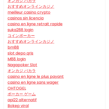
オンカジ バカラ
おすすめオンラインカジノ
meilleur casino crypto
casinos sin licencia
casino en ligne retrait rapide
suka288 login
コインポーカー
おすすめオンラインカジノ
bm88
slot depo qris
M88 login
Nagapoker Slot
オンカジ バカラ
casino en ligne le plus payant
casino en ligne sans wager
OHTOGEL
ポーカー ゲーム
api22 alternatif
Bokep viral