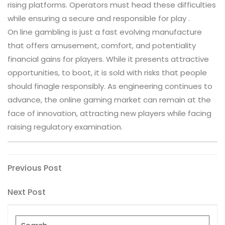
rising platforms. Operators must head these difficulties
while ensuring a secure and responsible for play .
On line gambling is just a fast evolving manufacture
that offers amusement, comfort, and potentiality
financial gains for players. While it presents attractive
opportunities, to boot, it is sold with risks that people
should finagle responsibly. As engineering continues to
advance, the online gaming market can remain at the
face of innovation, attracting new players while facing
raising regulatory examination.
Post
Previous
Previous Post
Post
navigation
Next
Next Post
Post
Search