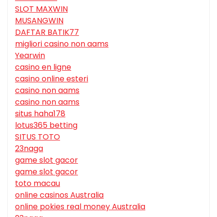
SLOT MAXWIN
MUSANGWIN
DAFTAR BATIK77
migliori casino non aams
Yearwin
casino en ligne
casino online esteri
casino non aams
casino non aams
situs haha178
lotus365 betting
SITUS TOTO
23naga
game slot gacor
game slot gacor
toto macau
online casinos Australia
online pokies real money Australia