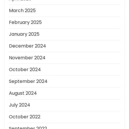
March 2025
February 2025
January 2025
December 2024
November 2024
October 2024
September 2024
August 2024
July 2024
October 2022
September 2022