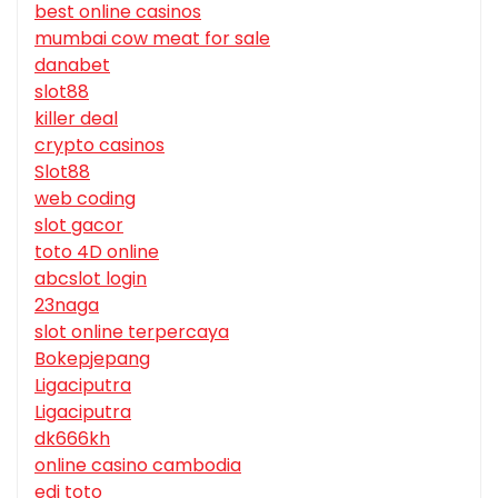
best online casinos
mumbai cow meat for sale
danabet
slot88
killer deal
crypto casinos
Slot88
web coding
slot gacor
toto 4D online
abcslot login
23naga
slot online terpercaya
Bokepjepang
Ligaciputra
Ligaciputra
dk666kh
online casino cambodia
edi toto