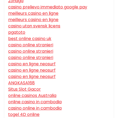
23naga
casino prelievo immediato google pay
meilleurs casino en ligne
meilleurs casino en ligne
casino utan svensk licens
pgatoto
best online casino uk
casino online stranieri
casino online stranieri
casino online stranieri
casino en ligne neosurf
casino en ligne neosurf
casino en ligne neosurf
ANGKASA168
Situs Slot Gacor
online casinos Australia
online casino in cambodia
casino online in cambodia
togel 4D online