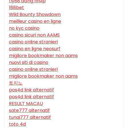
fly88 đăng nhập
188bet
Wild Bounty Showdown
meilleur casino en ligne
no kyc casino
casino sicuri non AAMS
casino online stranieri
casino en ligne neosurf
migliore bookmaker non aams
nuovi siti di casino
casino online stranieri
migliore bookmaker non aams
토지노
pos4d link alternatif
pos4d link alternatif
RESULT MACAU
sate777 alternatif
tunai777 alternatif
toto 4d