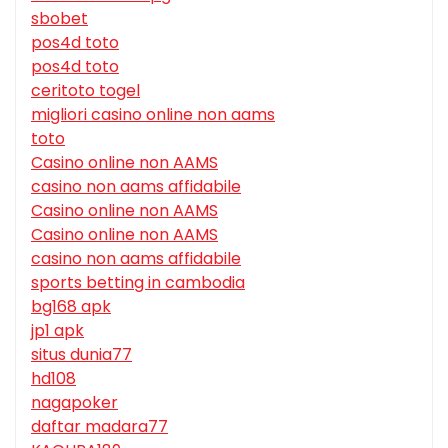
sbobet
pos4d toto
pos4d toto
ceritoto togel
migliori casino online non aams
toto
Casino online non AAMS
casino non aams affidabile
Casino online non AAMS
Casino online non AAMS
casino non aams affidabile
sports betting in cambodia
bg168 apk
jp1 apk
situs dunia77
hd108
nagapoker
daftar madara77