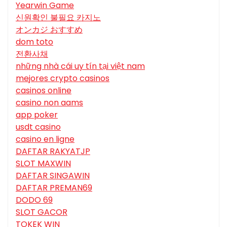
Yearwin Game
신원확인 불필요 카지노
オンカジ おすすめ
dom toto
전환사채
những nhà cái uy tín tại việt nam
mejores crypto casinos
casinos online
casino non aams
app poker
usdt casino
casino en ligne
DAFTAR RAKYATJP
SLOT MAXWIN
DAFTAR SINGAWIN
DAFTAR PREMAN69
DODO 69
SLOT GACOR
TOKEK WIN