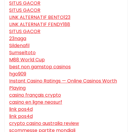
SITUS GACOR
SITUS GACOR
LINK ALTERNATIF BENTO123
LINK ALTERNATIF FENDY188
SITUS GACOR
23naga
Sildenafil
Sumseltoto
M88 World Cup
best non gamstop casinos
hgo909
Instant Casino Ratings — Online Casinos Worth
Playing
casino français crypto
casino en ligne neosurf
link pos4d
link pos4d
crypto casino australia review
scommesse partite mondiali