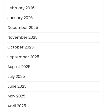
February 2026
January 2026
December 2025
November 2025
October 2025
September 2025
August 2025
July 2025
June 2025
May 2025
April 2025