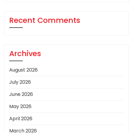
Recent Comments
Archives
August 2026
July 2026
June 2026
May 2026
April 2026
March 2026