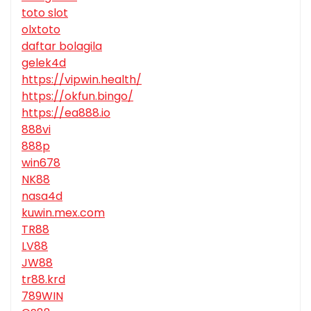
toto slot
olxtoto
daftar bolagila
gelek4d
https://vipwin.health/
https://okfun.bingo/
https://ea888.io
888vi
888p
win678
NK88
nasa4d
kuwin.mex.com
TR88
LV88
JW88
tr88.krd
789WIN