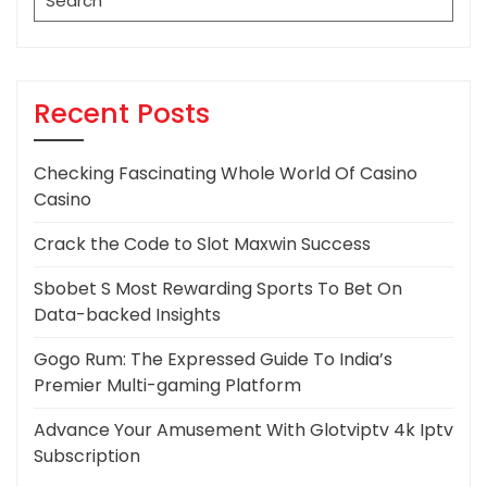
for:
Recent Posts
Checking Fascinating Whole World Of Casino
Casino
Crack the Code to Slot Maxwin Success
Sbobet S Most Rewarding Sports To Bet On
Data-backed Insights
Gogo Rum: The Expressed Guide To India’s
Premier Multi-gaming Platform
Advance Your Amusement With Glotviptv 4k Iptv
Subscription