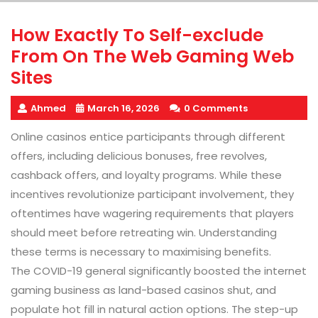
How Exactly To Self-exclude
From On The Web Gaming Web
Sites
Ahmed
March 16, 2026
0 Comments
Online casinos entice participants through different
offers, including delicious bonuses, free revolves,
cashback offers, and loyalty programs. While these
incentives revolutionize participant involvement, they
oftentimes have wagering requirements that players
should meet before retreating win. Understanding
these terms is necessary to maximising benefits.
The COVID-19 general significantly boosted the internet
gaming business as land-based casinos shut, and
populate hot fill in natural action options. The step-up