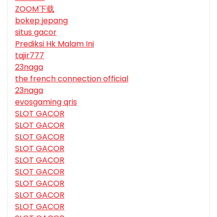
ZOOM下载
bokep jepang
situs gacor
Prediksi Hk Malam Ini
tajir777
23naga
the french connection official
23naga
evosgaming qris
SLOT GACOR
SLOT GACOR
SLOT GACOR
SLOT GACOR
SLOT GACOR
SLOT GACOR
SLOT GACOR
SLOT GACOR
SLOT GACOR