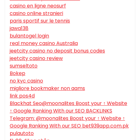
casino en ligne neosurf
casino online stranieri
paris sportif sur le tennis
jawa138
bulantogel login
real money casino Australia
jeetcity casino no deposit bonus codes
jeetcity casino review
sumseltoto
Bokep
no kyc casino
migliore bookmaker non aams
link pos4d
Blackhat Seo@moonalites Boost your ↑ Website
↑ Google Ranking With our SEO BACKLINKS
Telegram: @moonalites Boost your ↑ Website ↑
Google Ranking With our SEO bet939app.com.pk
pulautoto