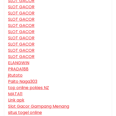
SLOT GACOR
SLOT GACOR
SLOT GACOR
SLOT GACOR
SLOT GACOR
SLOT GACOR
SLOT GACOR
SLOT GACOR
SLOT GACOR
SLOT GACOR
ELANGWIN
PRADA188
jitutoto
Paito Naga303
top online pokies NZ
MATA11
Link apk
Slot Gacor Gampang Menang
situs togel online