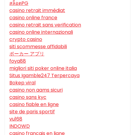
สล็อตPG
casino retrait immédiat
casino online france
casino retrait sans verification
casino online internazionali
crypto casino
siti scommesse affidabili
ポーカー アプリ
foya88
migliori siti poker online italia
Situs Igamble247 Terpercaya
Bokep viral
casino non aams sicuri
casino sans kyc
casino fiable en ligne
site de paris sportif
vu168
INDOWD
casino francais en ligne