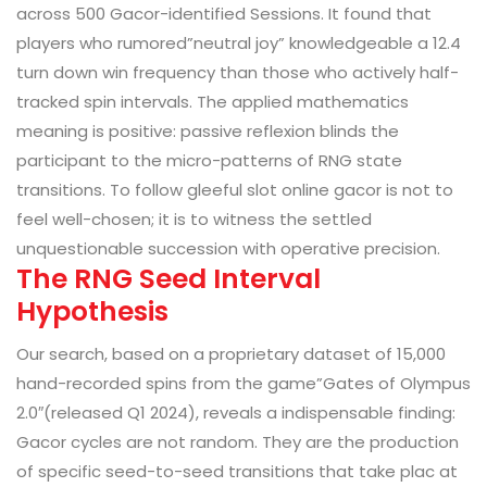
across 500 Gacor-identified Sessions. It found that
players who rumored”neutral joy” knowledgeable a 12.4
turn down win frequency than those who actively half-
tracked spin intervals. The applied mathematics
meaning is positive: passive reflexion blinds the
participant to the micro-patterns of RNG state
transitions. To follow gleeful slot online gacor is not to
feel well-chosen; it is to witness the settled
unquestionable succession with operative precision.
The RNG Seed Interval
Hypothesis
Our search, based on a proprietary dataset of 15,000
hand-recorded spins from the game”Gates of Olympus
2.0″(released Q1 2024), reveals a indispensable finding:
Gacor cycles are not random. They are the production
of specific seed-to-seed transitions that take plac at