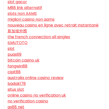
slot gacor
M88 link alternatif
slots non AAMS
migliori casino non aams
nouveau casino en ligne avec retrait instantané
新加坡外围
the french connection all singles
ILMUTOTO
slot
puas69
bitcoin casino uk
fangwin88
cipit88
australia online casino review
badak178
situs slot
online casino no verification uk
no verification casino
qs88 net