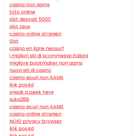
casino non aams
toto online
slot deposit 5000
slot zeus
casino online stranieri
Slot
casino en ligne neosurf
i migliori siti di scommesse italiani
migliore bookmaker non aams
nuovi siti di casino
casino sicuri non AAMS
link pos4d
sneak a peek here
suka288
casino sicuri non AAMS
casino online stranieri
NOID privacy browser
link pos4d
link pos4d