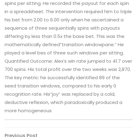
spins per sitting. He recorded the payout for each spin
in a spreadsheet. The intervention required him to triple
his bet from 2.00 to 6.00 only when he ascertained a
sequence of three sequentially spins with payouts
differing by less than 0.5x the base bet. This was the
mathematically defined”transition windowpane.” He
played a level bes of three such windows per sitting.
Quantified Outcome: Alex’s win rate jumped to 41.7 over
700 spins. His total profit over the two weeks was 2,870.
The key metric: he successfully identified 89 of the
seed transition windows, compared to his early 0
recognition rate. His”joy” was replaced by a cold,
deductive reflexion, which paradoxically produced a
more homogeneous
Previous
Previous Post