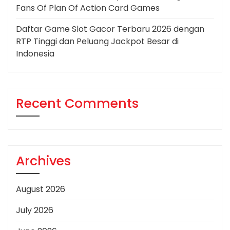
Fans Of Plan Of Action Card Games
Daftar Game Slot Gacor Terbaru 2026 dengan
RTP Tinggi dan Peluang Jackpot Besar di
Indonesia
Recent Comments
Archives
August 2026
July 2026