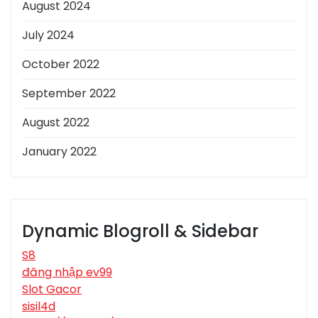
August 2024
July 2024
October 2022
September 2022
August 2022
January 2022
Dynamic Blogroll & Sidebar
S8
đăng nhập ev99
Slot Gacor
sisil4d