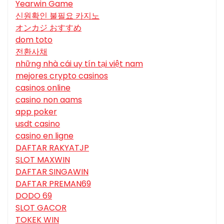
Yearwin Game
신원확인 불필요 카지노
オンカジ おすすめ
dom toto
전환사채
những nhà cái uy tín tại việt nam
mejores crypto casinos
casinos online
casino non aams
app poker
usdt casino
casino en ligne
DAFTAR RAKYATJP
SLOT MAXWIN
DAFTAR SINGAWIN
DAFTAR PREMAN69
DODO 69
SLOT GACOR
TOKEK WIN