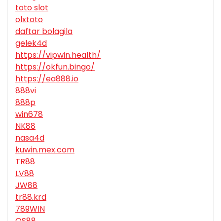
toto slot
olxtoto
daftar bolagila
gelek4d
https://vipwin.health/
https://okfun.bingo/
https://ea888.io
888vi
888p
win678
NK88
nasa4d
kuwin.mex.com
TR88
LV88
JW88
tr88.krd
789WIN
QS88