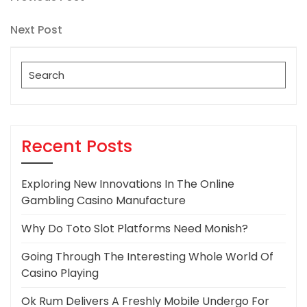
Post
Post
navigation
Next
Next Post
Post
Search
for:
Recent Posts
Exploring New Innovations In The Online
Gambling Casino Manufacture
Why Do Toto Slot Platforms Need Monish?
Going Through The Interesting Whole World Of
Casino Playing
Ok Rum Delivers A Freshly Mobile Undergo For