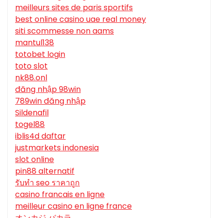
meilleurs sites de paris sportifs
best online casino uae real money
siti scommesse non aams
mantul138
totobet login
toto slot
nk88.onl
đăng nhập 98win
789win đăng nhập
Sildenafil
togel88
iblis4d daftar
justmarkets indonesia
slot online
pin88 alternatif
รับทํา seo ราคาถูก
casino francais en ligne
meilleur casino en ligne france
オンカジ バカラ