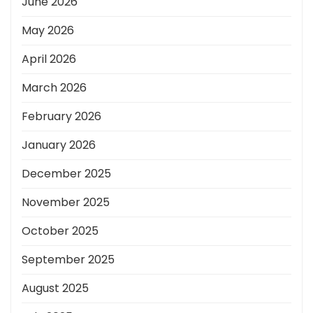
June 2026
May 2026
April 2026
March 2026
February 2026
January 2026
December 2025
November 2025
October 2025
September 2025
August 2025