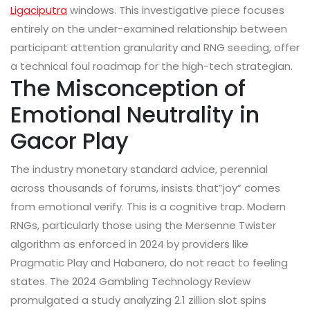
Ligaciputra
windows. This investigative piece focuses
entirely on the under-examined relationship between
participant attention granularity and RNG seeding, offer
a technical foul roadmap for the high-tech strategian.
The Misconception of
Emotional Neutrality in
Gacor Play
The industry monetary standard advice, perennial
across thousands of forums, insists that”joy” comes
from emotional verify. This is a cognitive trap. Modern
RNGs, particularly those using the Mersenne Twister
algorithm as enforced in 2024 by providers like
Pragmatic Play and Habanero, do not react to feeling
states. The 2024 Gambling Technology Review
promulgated a study analyzing 2.1 zillion slot spins