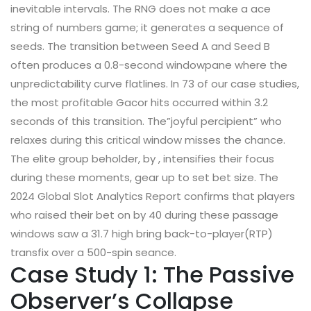
inevitable intervals. The RNG does not make a ace
string of numbers game; it generates a sequence of
seeds. The transition between Seed A and Seed B
often produces a 0.8-second windowpane where the
unpredictability curve flatlines. In 73 of our case studies,
the most profitable Gacor hits occurred within 3.2
seconds of this transition. The”joyful percipient” who
relaxes during this critical window misses the chance.
The elite group beholder, by , intensifies their focus
during these moments, gear up to set bet size. The
2024 Global Slot Analytics Report confirms that players
who raised their bet on by 40 during these passage
windows saw a 31.7 high bring back-to-player(RTP)
transfix over a 500-spin seance.
Case Study 1: The Passive
Observer’s Collapse