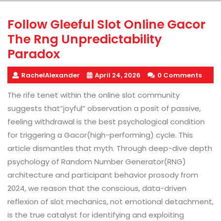
Follow Gleeful Slot Online Gacor
The Rng Unpredictability
Paradox
RachelAlexander
April 24, 2026
0 Comments
The rife tenet within the online slot community
suggests that”joyful” observation a posit of passive,
feeling withdrawal is the best psychological condition
for triggering a Gacor(high-performing) cycle. This
article dismantles that myth. Through deep-dive depth
psychology of Random Number Generator(RNG)
architecture and participant behavior prosody from
2024, we reason that the conscious, data-driven
reflexion of slot mechanics, not emotional detachment,
is the true catalyst for identifying and exploiting