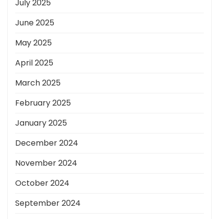
July 2025
June 2025
May 2025
April 2025
March 2025
February 2025
January 2025
December 2024
November 2024
October 2024
September 2024