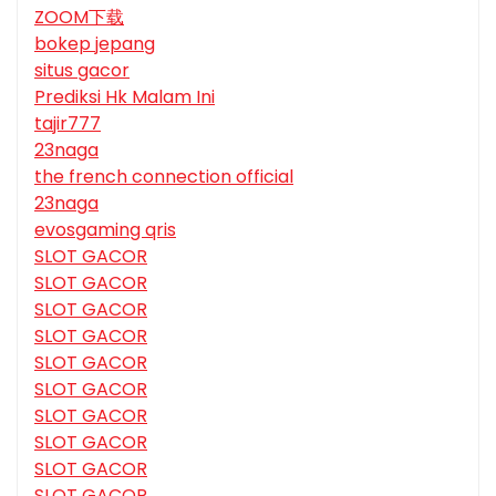
ZOOM下载
bokep jepang
situs gacor
Prediksi Hk Malam Ini
tajir777
23naga
the french connection official
23naga
evosgaming qris
SLOT GACOR
SLOT GACOR
SLOT GACOR
SLOT GACOR
SLOT GACOR
SLOT GACOR
SLOT GACOR
SLOT GACOR
SLOT GACOR
SLOT GACOR