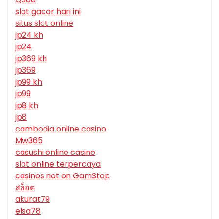
slot gacor hari ini
situs slot online
jp24 kh
jp24
jp369 kh
jp369
jp99 kh
jp99
jp8 kh
jp8
cambodia online casino
Mw365
casushi online casino
slot online terpercaya
casinos not on GamStop
สล็อต
akurat79
elsa78