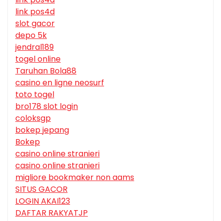
link pos4d
slot gacor
depo 5k
jendral189
togel online
Taruhan Bola88
casino en ligne neosurf
toto togel
bro178 slot login
coloksgp
bokep jepang
Bokep
casino online stranieri
casino online stranieri
migliore bookmaker non aams
SITUS GACOR
LOGIN AKAI123
DAFTAR RAKYATJP