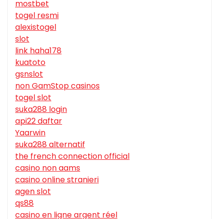
mostbet
togel resmi
alexistogel
slot
link haha178
kuatoto
gsnslot
non GamStop casinos
togel slot
suka288 login
api22 daftar
Yaarwin
suka288 alternatif
the french connection official
casino non aams
casino online stranieri
agen slot
qs88
casino en ligne argent réel