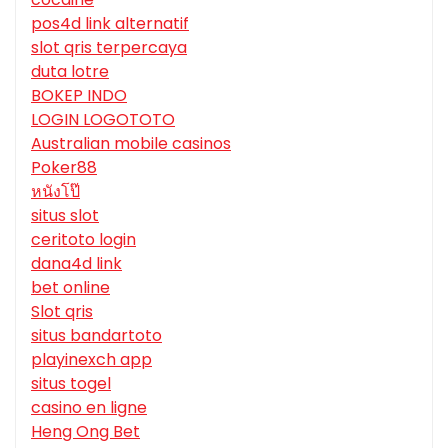
pos4d link alternatif
slot qris terpercaya
duta lotre
BOKEP INDO
LOGIN LOGOTOTO
Australian mobile casinos
Poker88
หนังโป๊
situs slot
ceritoto login
dana4d link
bet online
Slot qris
situs bandartoto
playinexch app
situs togel
casino en ligne
Heng Ong Bet