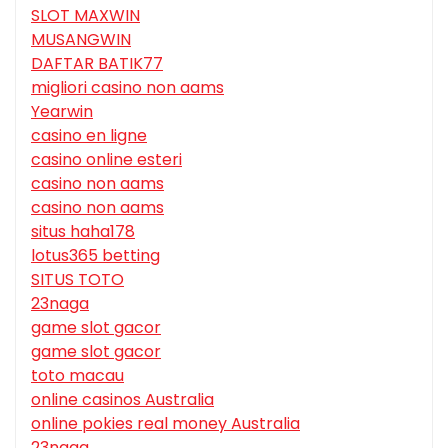
SLOT MAXWIN
MUSANGWIN
DAFTAR BATIK77
migliori casino non aams
Yearwin
casino en ligne
casino online esteri
casino non aams
casino non aams
situs haha178
lotus365 betting
SITUS TOTO
23naga
game slot gacor
game slot gacor
toto macau
online casinos Australia
online pokies real money Australia
23naga