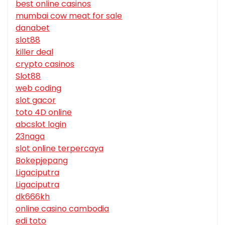
best online casinos
mumbai cow meat for sale
danabet
slot88
killer deal
crypto casinos
Slot88
web coding
slot gacor
toto 4D online
abcslot login
23naga
slot online terpercaya
Bokepjepang
Ligaciputra
Ligaciputra
dk666kh
online casino cambodia
edi toto