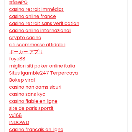
สล็อตPG
casino retrait immédiat
casino online france
casino retrait sans verification
casino online internazionali
crypto casino
siti scommesse affidabili
ポーカー アプリ
foya88
migliori siti poker online italia
Situs Igamble247 Terpercaya
Bokep viral
casino non aams sicuri
casino sans kyc
casino fiable en ligne
site de paris sportif
vu168
INDOWD
casino francais en ligne