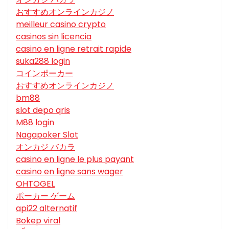
おすすめオンラインカジノ
meilleur casino crypto
casinos sin licencia
casino en ligne retrait rapide
suka288 login
コインポーカー
おすすめオンラインカジノ
bm88
slot depo qris
M88 login
Nagapoker Slot
オンカジ バカラ
casino en ligne le plus payant
casino en ligne sans wager
OHTOGEL
ポーカー ゲーム
api22 alternatif
Bokep viral