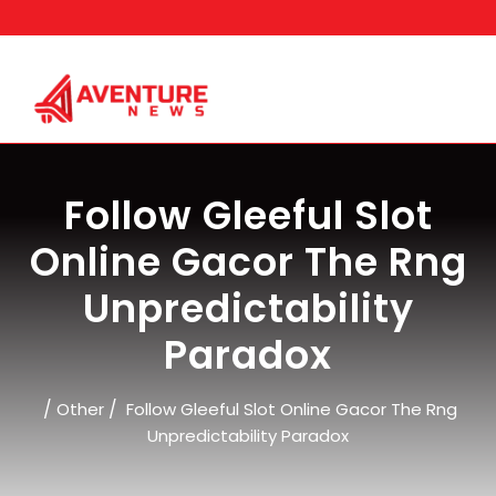
Skip
to
content
Follow Gleeful Slot
Online Gacor The Rng
Unpredictability
Paradox
/
/
Other
Follow Gleeful Slot Online Gacor The Rng
Unpredictability Paradox