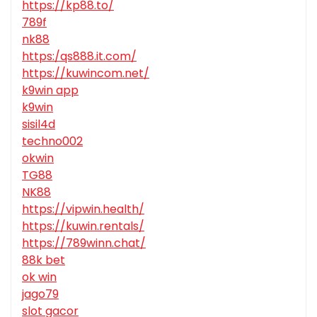
https://kp88.to/
789f
nk88
https:/qs888.it.com/
https://kuwincom.net/
k9win app
k9win
sisil4d
techno002
okwin
TG88
NK88
https://vipwin.health/
https://kuwin.rentals/
https://789winn.chat/
88k bet
ok win
jago79
slot gacor