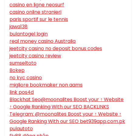
casino en ligne neosurf
casino online stranieri
paris sportif sur le tennis
jawa138
bulantogel login
real money casino Australia
jeetcity casino no deposit bonus codes
jeetcity casino review
sumseltoto
Bokep
no kyc casino
migliore bookmaker non aams
link pos4d
Blackhat Seo@moonalites Boost your ↑ Website
↑ Google Ranking With our SEO BACKLINKS
Telegram: @moonalites Boost your ↑ Website ↑
Google Ranking With our SEO bet939app.com.pk
pulautoto
fly88 đăng nhập