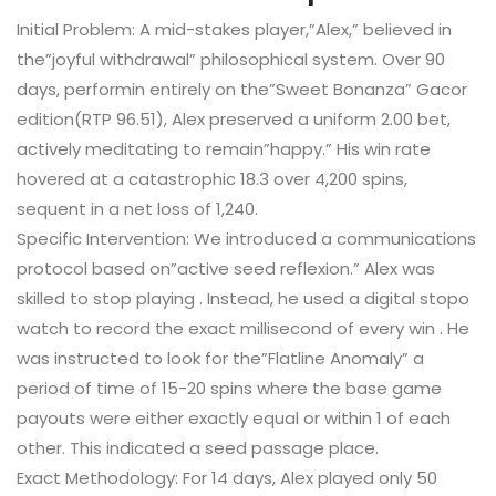
Initial Problem: A mid-stakes player,”Alex,” believed in
the”joyful withdrawal” philosophical system. Over 90
days, performin entirely on the”Sweet Bonanza” Gacor
edition(RTP 96.51), Alex preserved a uniform 2.00 bet,
actively meditating to remain”happy.” His win rate
hovered at a catastrophic 18.3 over 4,200 spins,
sequent in a net loss of 1,240.
Specific Intervention: We introduced a communications
protocol based on”active seed reflexion.” Alex was
skilled to stop playing . Instead, he used a digital stopo
watch to record the exact millisecond of every win . He
was instructed to look for the”Flatline Anomaly” a
period of time of 15-20 spins where the base game
payouts were either exactly equal or within 1 of each
other. This indicated a seed passage place.
Exact Methodology: For 14 days, Alex played only 50