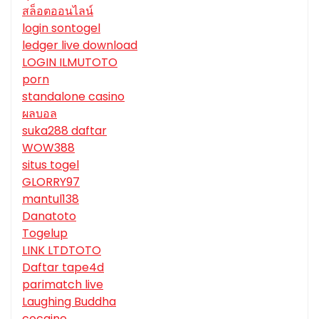
สล็อตออนไลน์
login sontogel
ledger live download
LOGIN ILMUTOTO
porn
standalone casino
ผลบอล
suka288 daftar
WOW388
situs togel
GLORRY97
mantul138
Danatoto
Togelup
LINK LTDTOTO
Daftar tape4d
parimatch live
Laughing Buddha
cocaine