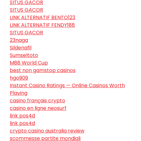
SITUS GACOR
SITUS GACOR
LINK ALTERNATIF BENTO123
LINK ALTERNATIF FENDY188
SITUS GACOR
23naga
Sildenafil
Sumseltoto
M88 World Cup
best non gamstop casinos
hgo909
Instant Casino Ratings — Online Casinos Worth
Playing
casino français crypto
casino en ligne neosurf
link pos4d
link pos4d
crypto casino australia review
scommesse partite mondiali