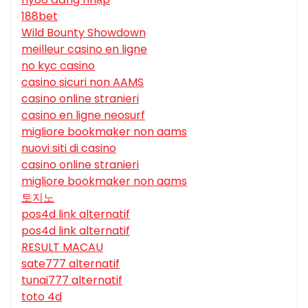
188bet
Wild Bounty Showdown
meilleur casino en ligne
no kyc casino
casino sicuri non AAMS
casino online stranieri
casino en ligne neosurf
migliore bookmaker non aams
nuovi siti di casino
casino online stranieri
migliore bookmaker non aams
토지노
pos4d link alternatif
pos4d link alternatif
RESULT MACAU
sate777 alternatif
tunai777 alternatif
toto 4d