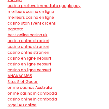
casino prelievo immediato google pay
meilleurs casino en ligne
meilleurs casino en ligne
casino utan svensk licens
pgatoto
best online casino uk
casino online stranieri
casino online stranieri
casino online stranieri
casino en ligne neosurf
casino en ligne neosurf
casino en ligne neosurf
ANGKASA168
Situs Slot Gacor
online casinos Australia
online casino in cambodia
casino online in cambodia
togel 4D online