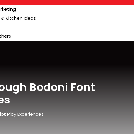
arketing
& Kitchen Ideas
thers
ough Bodoni Font
es
ot Play Experiences