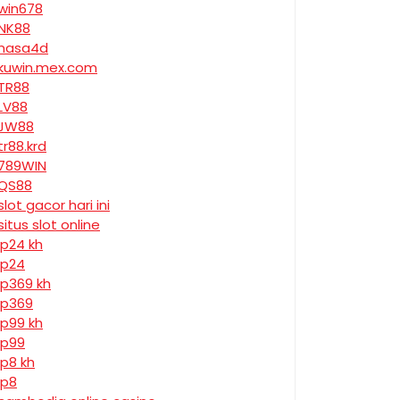
win678
NK88
nasa4d
kuwin.mex.com
TR88
LV88
JW88
tr88.krd
789WIN
QS88
slot gacor hari ini
situs slot online
jp24 kh
jp24
jp369 kh
jp369
jp99 kh
jp99
jp8 kh
jp8