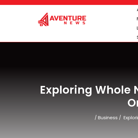
Skip
to
content
Exploring Whole
O
/
Business
/
Explor