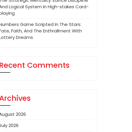
The Strategic Mentality: Edifice Discipline
And Logical System In High-stakes Card-
playing
Numbers Game Scripted In The Stars:
Fate, Faith, And The Enthrallment With
Lottery Dreams
Recent Comments
Archives
August 2026
July 2026