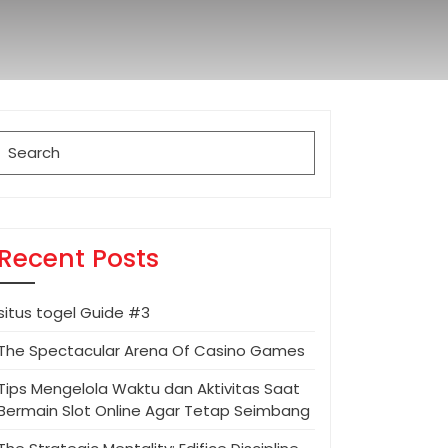
Search
for:
Recent Posts
situs togel Guide #3
The Spectacular Arena Of Casino Games
Tips Mengelola Waktu dan Aktivitas Saat
Bermain Slot Online Agar Tetap Seimbang