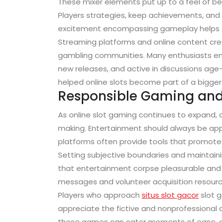
These mixer elements put up to a feel of b
Players strategies, keep achievements, and 
excitement encompassing gameplay helps t
Streaming platforms and online content crea
gambling communities. Many enthusiasts en
new releases, and active in discussions age-
helped online slots become part of a bigger
Responsible Gaming and
As online slot gaming continues to expand,
making. Entertainment should always be ap
platforms often provide tools that promote 
Setting subjective boundaries and maintainin
that entertainment corpse pleasurable and
messages and volunteer acquisition resourc
Players who approach
situs slot gacor
slot g
appreciate the fictive and nonprofessional 
these games can cater moments of ease, e