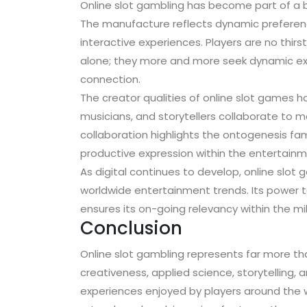
Online slot gambling has become part of a 
The manufacture reflects dynamic preferences
interactive experiences. Players are no thir
alone; they more and more seek dynamic e
connection.
The creator qualities of online slot games ha
musicians, and storytellers collaborate to m
collaboration highlights the ontogenesis fa
productive expression within the entertain
As digital continues to develop, online slot g
worldwide entertainment trends. Its power 
ensures its on-going relevancy within the mil
Conclusion
Online slot gambling represents far more t
creativeness, applied science, storytelling
experiences enjoyed by players around the 