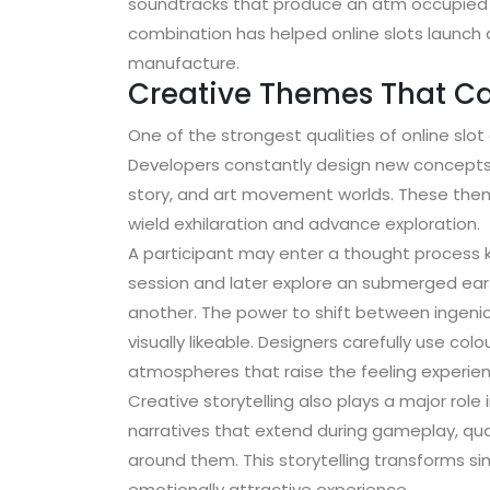
soundtracks that produce an atm occupied wi
combination has helped online slots launch
manufacture.
Creative Themes That Ca
One of the strongest qualities of online slot
Developers constantly design new concepts g
story, and art movement worlds. These them
wield exhilaration and advance exploration.
A participant may enter a thought process k
session and later explore an submerged eart
another. The power to shift between ingen
visually likeable. Designers carefully use co
atmospheres that raise the feeling experi
Creative storytelling also plays a major role
narratives that extend during gameplay, quali
around them. This storytelling transforms
emotionally attractive experience.