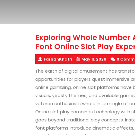
Exploring Whole Number
Font Online Slot Play Expe
FarhanKhatri
May 11, 2026
0 Comm
The earth of digital amusement has transfo
opportunities for players quest immersive 
online gambling, online slot platforms have
visuals, yeasty themes, and available game
veteran enthusiasts who a intermingle of am
Online slot play combines technology with st
goes beyond traditional play concepts. Ins
font platforms introduce cinematic effects,