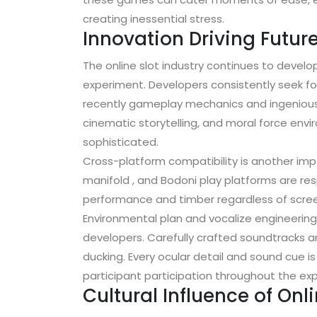
creating inessential stress.
Innovation Driving Futur
The online slot industry continues to devel
experiment. Developers consistently seek f
recently gameplay mechanics and ingenious vi
cinematic storytelling, and moral force e
sophisticated.
Cross-platform compatibility is another imp
manifold , and Bodoni play platforms are r
performance and timber regardless of screen
Environmental plan and vocalize engineering
developers. Carefully crafted soundtracks a
ducking. Every ocular detail and sound cue 
participant participation throughout the ex
Cultural Influence of On