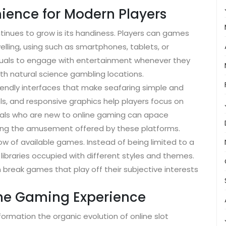
ience for Modern Players
tinues to grow is its handiness. Players can games
elling, using such as smartphones, tablets, or
iduals to engage with entertainment whenever they
ith natural science gambling locations.
iendly interfaces that make seafaring simple and
s, and responsive graphics help players focus on
iduals who are new to online gaming can apace
ing the amusement offered by these platforms.
w of available games. Instead of being limited to a
libraries occupied with different styles and themes.
 break games that play off their subjective interests
he Gaming Experience
formation the organic evolution of online slot