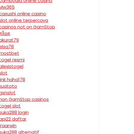
cambodia online casino
Mw365
casushi online casino
slot online terpercaya
casinos not on GamStop
สล็อต
akurat79
elsa78
mostbet
togel resmi
alexistogel
slot
link haha178
kuatoto
gsnslot
non GamStop casinos
togel slot
suka288 login
api22 daftar
Yaarwin
suka288 alternatif