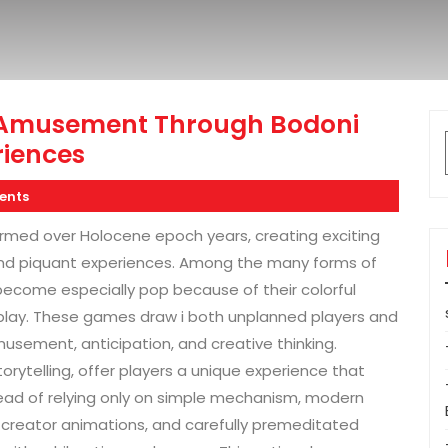
 Amusement Through Bodoni
riences
ents
rmed over Holocene epoch years, creating exciting
and piquant experiences. Among the many forms of
 become especially pop because of their colorful
play. These games draw i both unplanned players and
usement, anticipation, and creative thinking.
orytelling, offer players a unique experience that
tead of relying only on simple mechanism, modern
 creator animations, and carefully premeditated