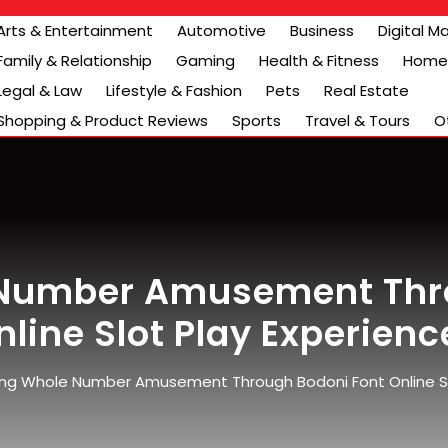
Arts & Entertainment
Automotive
Business
Digital M
Family & Relationship
Gaming
Health & Fitness
Home 
Legal & Law
Lifestyle & Fashion
Pets
Real Estate
Shopping & Product Reviews
Sports
Travel & Tours
O
 Number Amusement Thr
nline Slot Play Experienc
ing Whole Number Amusement Through Bodoni Font Online Sl