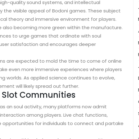
gh-quality sound systems, and intellectual
ay the visible appeal of Bodoni games. These subject
al theory and immersive environment for players.
are also becoming more green within the manufacture.
nces to urge games that ordinate with soul
s user satisfaction and encourages deeper
tions are expected to mold the time to come of online
make even more immersive experiences where players
ing worlds. As applied science continues to evolve,
ment will likely spread out further.
e Slot Communities
 as an soul activity, many platforms now admit
interaction among players. Live chat functions,
 opportunities for individuals to connect and partake