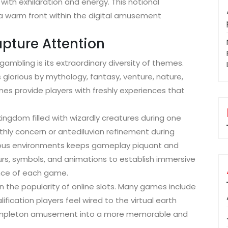
th exhilaration and energy. This notional
 a warm front within the digital amusement
pture Attention
 gambling is its extraordinary diversity of themes.
lorious by mythology, fantasy, venture, nature,
es provide players with freshly experiences that
ingdom filled with wizardly creatures during one
hly concern or antediluvian refinement during
ious environments keeps gameplay piquant and
lours, symbols, and animations to establish immersive
ence of each game.
 in the popularity of online slots. Many games include
fication players feel wired to the virtual earth
 simpleton amusement into a more memorable and