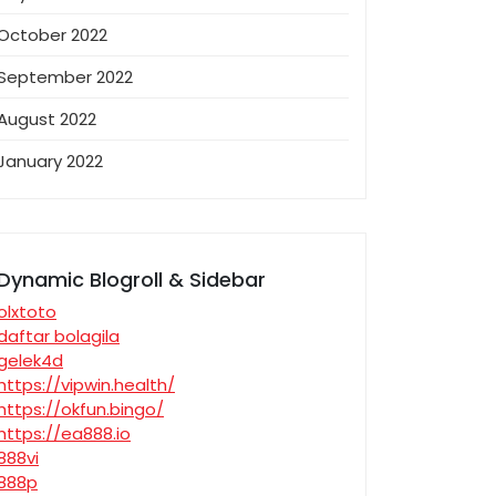
October 2022
September 2022
August 2022
January 2022
Dynamic Blogroll & Sidebar
olxtoto
daftar bolagila
gelek4d
https://vipwin.health/
https://okfun.bingo/
https://ea888.io
888vi
888p