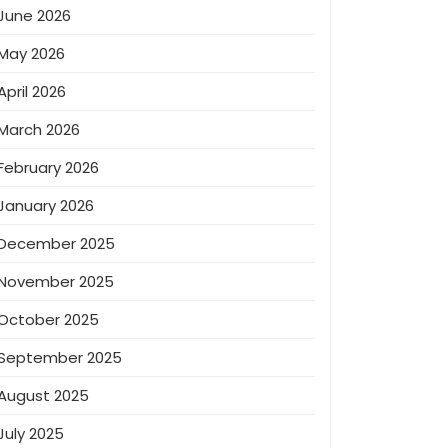
June 2026
May 2026
April 2026
March 2026
February 2026
January 2026
December 2025
November 2025
October 2025
September 2025
August 2025
July 2025