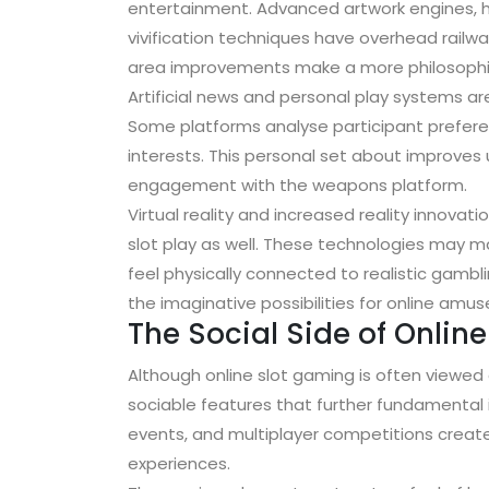
entertainment. Advanced artwork engines, hi
vivification techniques have overhead railw
area improvements make a more philosophic
Artificial news and personal play systems 
Some platforms analyse participant prefere
interests. This personal set about improve
engagement with the weapons platform.
Virtual reality and increased reality innova
slot play as well. These technologies may 
feel physically connected to realistic gambl
the imaginative possibilities for online amuse
The Social Side of Onlin
Although online slot gaming is often viewed
sociable features that further fundamental 
events, and multiplayer competitions create
experiences.