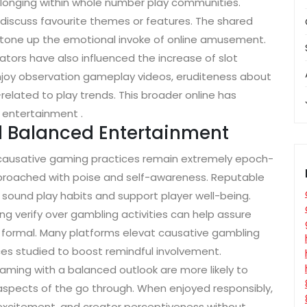
elonging within whole number play communities.
discuss favourite themes or features. The shared
one up the emotional invoke of online amusement.
tors have also influenced the increase of slot
joy observation gameplay videos, eruditeness about
related to play trends. This broader online has
 entertainment .
 Balanced Entertainment
 causative gaming practices remain extremely epoch-
proached with poise and self-awareness. Reputable
sound play habits and support player well-being.
g verify over gambling activities can help assure
 formal. Many platforms elevat causative gambling
es studied to boost remindful involvement.
aming with a balanced outlook are more likely to
aspects of the go through. When enjoyed responsibly,
xcitement, and creator perceptiveness without