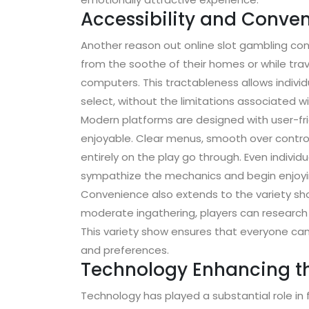
Accessibility and Conven
Another reason out online slot gambling con
from the soothe of their homes or while trav
computers. This tractableness allows indiv
select, without the limitations associated w
Modern platforms are designed with user-fr
enjoyable. Clear menus, smooth over control
entirely on the play go through. Even indiv
sympathize the mechanics and begin enjoy
Convenience also extends to the variety sho
moderate ingathering, players can research 
This variety show ensures that everyone can
and preferences.
Technology Enhancing t
Technology has played a substantial role in 