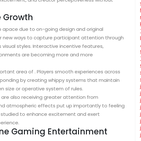
e Growth
op apace due to on-going design and original
or new ways to capture participant attention through
sual styles. Interactive incentive features,
nvironments are becoming more and more
ortant area of . Players smooth experiences across
esponding by creating whippy systems that maintain
 size or operative system of rules.
 are also receiving greater attention from
nd atmospheric effects put up importantly to feeling
is studied to enhance excitement and exert
perience.
line Gaming Entertainment