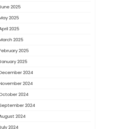
June 2025
May 2025
April 2025
March 2025
February 2025
January 2025
December 2024
November 2024
October 2024
September 2024
August 2024
July 2024