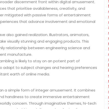
broader discernment front within digital amusement.
 that prioritise availableness, creativity, and
ster mitigated with passive forms of entertainment
xperiences that advance involvement and emotional
ve also gained realization. Illustrators, animators,
ake visually stunning and engaging products. This
mily relationship between engineering science and
ment manufacture.
ambling is likely to stay on an potent part of
to adapt to subject changes and hearing preferences
itant earth of online media.
han a simple form of integer amusement. It combines
, and handiness to create immersive entertainment
worldly concern. Through imaginative themes, hi-tech