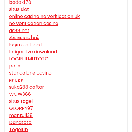
badak178
situs slot
online casino no verification uk
no verification casino
qs88 net
สล็อตออนไลน์
login sontogel
ledger live download
LOGIN ILMUTOTO
porn
standalone casino
ผลบอล
suka288 daftar
WOW388
situs togel
GLORRY97
mantul138
Danatoto
Togelup