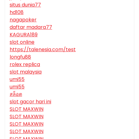
situs dunia77
hd108
nagapoker
daftar madara77
KAGURA189
slot online
https://talenesia.com/test
longfu88
rolex replica
slot malaysia
umi55
umi55
สล็อต
slot gacor hari ini
SLOT MAXWIN
SLOT MAXWIN
SLOT MAXWIN
SLOT MAXWIN
SLOT MAXWIN