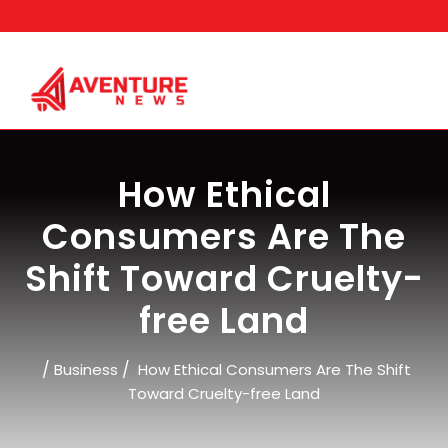
Skip
to
content
How Ethical
Consumers Are The
Shift Toward Cruelty-
free Land
/
/
Business
How Ethical Consumers Are The Shift
Toward Cruelty-free Land