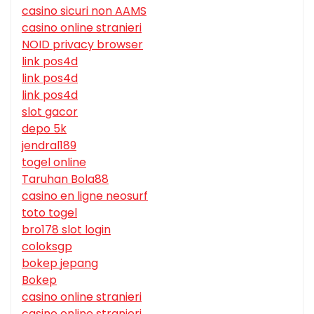
casino sicuri non AAMS
casino online stranieri
NOID privacy browser
link pos4d
link pos4d
link pos4d
slot gacor
depo 5k
jendral189
togel online
Taruhan Bola88
casino en ligne neosurf
toto togel
bro178 slot login
coloksgp
bokep jepang
Bokep
casino online stranieri
casino online stranieri