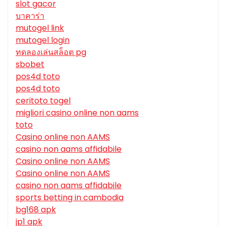
slot gacor
บาคาร่า
mutogel link
mutogel login
ทดลองเล่นสล็อต pg
sbobet
pos4d toto
pos4d toto
ceritoto togel
migliori casino online non aams
toto
Casino online non AAMS
casino non aams affidabile
Casino online non AAMS
Casino online non AAMS
casino non aams affidabile
sports betting in cambodia
bg168 apk
jp1 apk