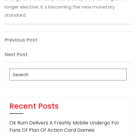
longer elective; it s becoming the new monetary
standard.
Post
Previous
Previous Post
Post
navigation
Next
Next Post
Post
Search
for:
Recent Posts
Ok Rum Delivers A Freshly Mobile Undergo For
Fans Of Plan Of Action Card Games