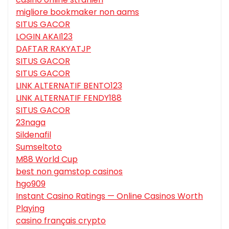
migliore bookmaker non aams
SITUS GACOR
LOGIN AKAI123
DAFTAR RAKYATJP
SITUS GACOR
SITUS GACOR
LINK ALTERNATIF BENTO123
LINK ALTERNATIF FENDY188
SITUS GACOR
23naga
Sildenafil
Sumseltoto
M88 World Cup
best non gamstop casinos
hgo909
Instant Casino Ratings — Online Casinos Worth
Playing
casino français crypto