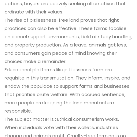
options, buyers are actively seeking alternatives that
ordinate with their values.
The rise of pitilessness-free land proves that right
practices can also be effective. These farms focalise
on cancel support environments, field of study handling,
and property production. As a leave, animals get less,
and consumers gain peace of mind knowing their
choices make a remainder.
Educational platforms like pitilessness farm are
requisite in this transmutation. They inform, inspire, and
endow the populace to support farms and businesses
that prioritise brute welfare. With accrued sentience,
more people are keeping the land manufacture
responsible.
The subject matter is : Ethical consumerism works.
When individuals vote with their wallets, industries
change and animals profit. Cruelty-free farming is no