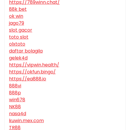
https://789winn.chat/
88k bet
ok win
jago79
slot gacor
toto slot
olxtoto
daftar bolagila
gelek4d
https://vipwin.health/
https://okfun.bingo/
https://ea888.io
888vi
888p
win678
NK88
nasa4d
kuwin.mex.com
TR88