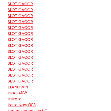
SLOT GACOR
SLOT GACOR
SLOT GACOR
SLOT GACOR
SLOT GACOR
SLOT GACOR
SLOT GACOR
SLOT GACOR
SLOT GACOR
SLOT GACOR
SLOT GACOR
SLOT GACOR
SLOT GACOR
SLOT GACOR
ELANGWIN
PRADA188
jitutoto
Paito Naga303
top online pokies NZ