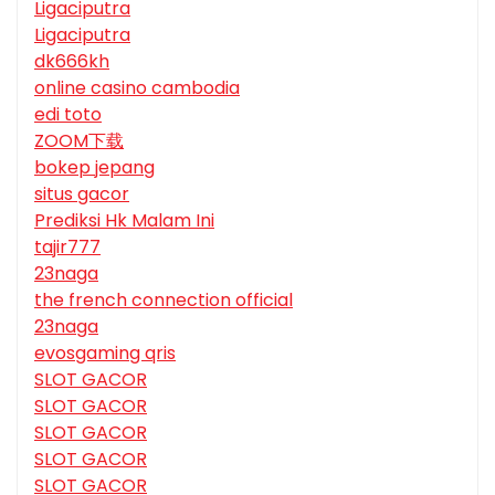
Ligaciputra
Ligaciputra
dk666kh
online casino cambodia
edi toto
ZOOM下载
bokep jepang
situs gacor
Prediksi Hk Malam Ini
tajir777
23naga
the french connection official
23naga
evosgaming qris
SLOT GACOR
SLOT GACOR
SLOT GACOR
SLOT GACOR
SLOT GACOR