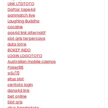
LINK LTDTOTO
Daftar tape4d
parimatch live
Laughing Buddha
cocaine
pos4d link alternatif
slot qris terpercaya
duta lotre
BOKEP INDO
LOGIN LOGOTOTO
Australian mobile casinos
Poker88
หนังโป๊
situs slot
ceritoto login
dana4d link
bet online
Slot qris
situs bandartoto