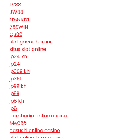
LV88
JW88
tr88.krd
789WIN
QS88
slot gacor hari ini
situs slot online
jp24 kh
jp24
jp369 kh
jp369
jp99 kh
jp99
jp8 kh
jp8
cambodia online casino
Mw365
casushi online casino
slot online terpercaya