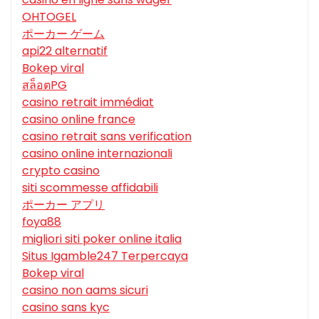
OHTOGEL
ポーカー ゲーム
api22 alternatif
Bokep viral
สล็อตPG
casino retrait immédiat
casino online france
casino retrait sans verification
casino online internazionali
crypto casino
siti scommesse affidabili
ポーカー アプリ
foya88
migliori siti poker online italia
Situs Igamble247 Terpercaya
Bokep viral
casino non aams sicuri
casino sans kyc