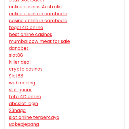
online casinos Australia
online casino in cambodia
casino online in cambodia
togel 4D online
best online casinos
mumbai cow meat for sale
danabet
slot88
killer deal
crypto casinos
Slot88
web coding
slot gacor
toto 4D online
abcslot login
23naga
slot online terpercaya
Bokepjepang