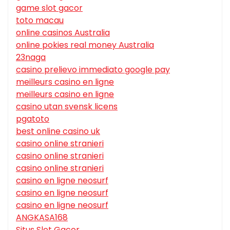
game slot gacor
toto macau
online casinos Australia
online pokies real money Australia
23naga
casino prelievo immediato google pay
meilleurs casino en ligne
meilleurs casino en ligne
casino utan svensk licens
pgatoto
best online casino uk
casino online stranieri
casino online stranieri
casino online stranieri
casino en ligne neosurf
casino en ligne neosurf
casino en ligne neosurf
ANGKASA168
Situs Slot Gacor