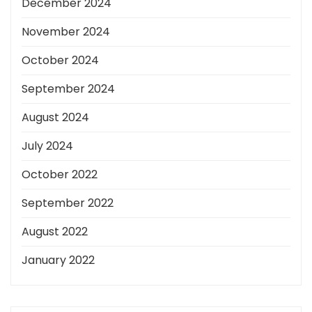
December 2024
November 2024
October 2024
September 2024
August 2024
July 2024
October 2022
September 2022
August 2022
January 2022