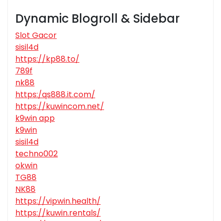
Dynamic Blogroll & Sidebar
Slot Gacor
sisil4d
https://kp88.to/
789f
nk88
https:/qs888.it.com/
https://kuwincom.net/
k9win app
k9win
sisil4d
techno002
okwin
TG88
NK88
https://vipwin.health/
https://kuwin.rentals/