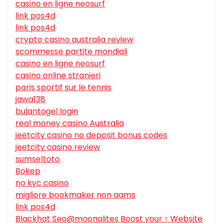
casino en ligne neosurf
link pos4d
link pos4d
crypto casino australia review
scommesse partite mondiali
casino en ligne neosurf
casino online stranieri
paris sportif sur le tennis
jawa138
bulantogel login
real money casino Australia
jeetcity casino no deposit bonus codes
jeetcity casino review
sumseltoto
Bokep
no kyc casino
migliore bookmaker non aams
link pos4d
Blackhat Seo@moonalites Boost your ↑ Website