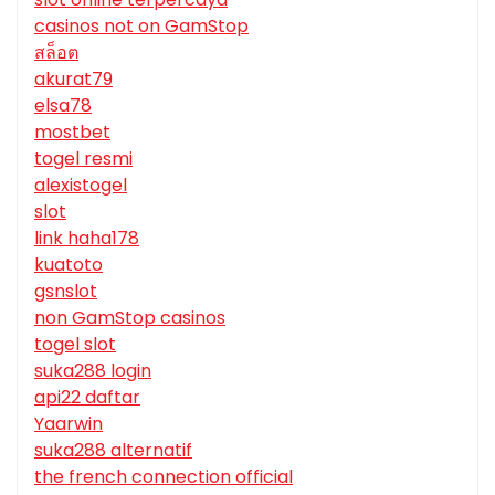
casinos not on GamStop
สล็อต
akurat79
elsa78
mostbet
togel resmi
alexistogel
slot
link haha178
kuatoto
gsnslot
non GamStop casinos
togel slot
suka288 login
api22 daftar
Yaarwin
suka288 alternatif
the french connection official