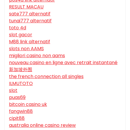
RESULT MACAU
sate777 alternatif
tunai777 alternatif
toto 4d
slot gacor
M88 link alternatif
slots non AAMS
migliori casino non aams
nouveau casino en ligne avec retrait instantané
新加坡外围
the french connection all singles
ILMUTOTO
slot
puas69
bitcoin casino uk
fangwin88
cipit88
australia online casino review