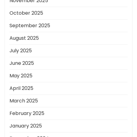
November 2025
October 2025
September 2025
August 2025
July 2025
June 2025
May 2025
April 2025
March 2025
February 2025
January 2025