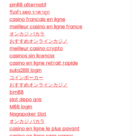
pin88 alternatif
รับทํา seo ราคาถูก
casino francais en ligne
meilleur casino en ligne france
オンカジ バカラ
おすすめオンラインカジノ
meilleur casino crypto
casinos sin licencia
casino en ligne retrait rapide
suka288 login
コインポーカー
おすすめオンラインカジノ
bm88
slot depo qris
M88 login
Nagapoker Slot
オンカジ バカラ
casino en ligne le plus payant
casino en ligne sans wager