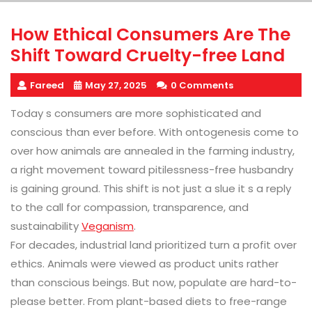
How Ethical Consumers Are The
Shift Toward Cruelty-free Land
Fareed
May 27, 2025
0 Comments
Today s consumers are more sophisticated and
conscious than ever before. With ontogenesis come to
over how animals are annealed in the farming industry,
a right movement toward pitilessness-free husbandry
is gaining ground. This shift is not just a slue it s a reply
to the call for compassion, transparence, and
sustainability
Veganism
.
For decades, industrial land prioritized turn a profit over
ethics. Animals were viewed as product units rather
than conscious beings. But now, populate are hard-to-
please better. From plant-based diets to free-range