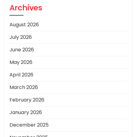
Archives
August 2026
July 2026
June 2026
May 2026
April 2026
March 2026
February 2026
January 2026
December 2025