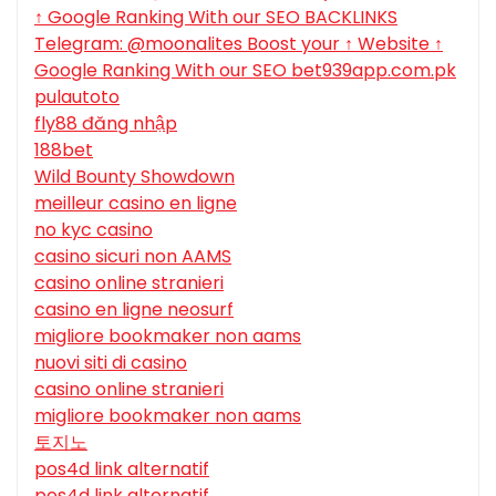
↑ Google Ranking With our SEO BACKLINKS
Telegram: @moonalites Boost your ↑ Website ↑
Google Ranking With our SEO bet939app.com.pk
pulautoto
fly88 đăng nhập
188bet
Wild Bounty Showdown
meilleur casino en ligne
no kyc casino
casino sicuri non AAMS
casino online stranieri
casino en ligne neosurf
migliore bookmaker non aams
nuovi siti di casino
casino online stranieri
migliore bookmaker non aams
토지노
pos4d link alternatif
pos4d link alternatif