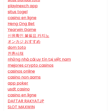
playinexch app
situs togel
casino en ligne
Heng Ong Bet
Yearwin Game
신원확인 불필요 카지노
オンカジ おすすめ
dom toto
전환사채
những nhà cái uy tín tại việt nam
mejores crypto casinos
casinos online
casino non aams
app poker
usdt casino
casino en ligne
DAFTAR RAKYATJP
SLOT MAXWIN