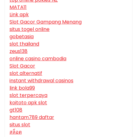
MATA11
Link apk
Slot Gacor Gampang Menang
situs togel online
gobetasia
slot thailand
zeus138
online casino cambodia
Slot Gacor
slot alternatif
instant withdrawal casinos
link bola99
slot terpercaya
koitoto apk slot
gt108
hantam789 daftar
situs slot
สล็อต