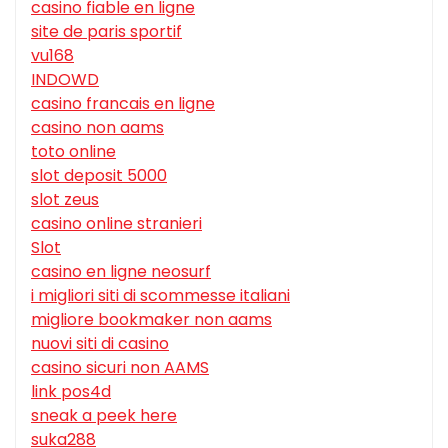
casino fiable en ligne
site de paris sportif
vu168
INDOWD
casino francais en ligne
casino non aams
toto online
slot deposit 5000
slot zeus
casino online stranieri
Slot
casino en ligne neosurf
i migliori siti di scommesse italiani
migliore bookmaker non aams
nuovi siti di casino
casino sicuri non AAMS
link pos4d
sneak a peek here
suka288