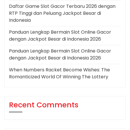
Daftar Game Slot Gacor Terbaru 2026 dengan
RTP Tinggi dan Peluang Jackpot Besar di
Indonesia
Panduan Lengkap Bermain Slot Online Gacor
dengan Jackpot Besar di Indonesia 2026
Panduan Lengkap Bermain Slot Online Gacor
dengan Jackpot Besar di Indonesia 2026
When Numbers Racket Become Wishes: The
Romanticized World Of Winning The Lottery
Recent Comments