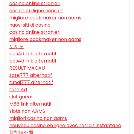
casino online stranieri
casino en ligne neosurf
migliore bookmaker non aams
nuovi siti di casino
casino online stranieri
migliore bookmaker non aams
토지노
pos4d link alternatif
pos4d link alternatif
RESULT MACAU
sate777 alternatif
tunai777 alternatif
toto 4d
slot gacor
M88 link alternatif
slots non AAMS
migliori casino non aams
nouveau casino en ligne avec retrait instantané
新加坡外围