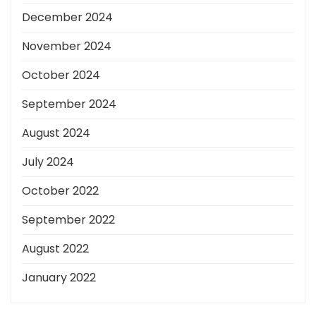
December 2024
November 2024
October 2024
September 2024
August 2024
July 2024
October 2022
September 2022
August 2022
January 2022