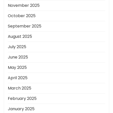
November 2025
October 2025
September 2025
August 2025
July 2025
June 2025
May 2025
April 2025
March 2025
February 2025
January 2025