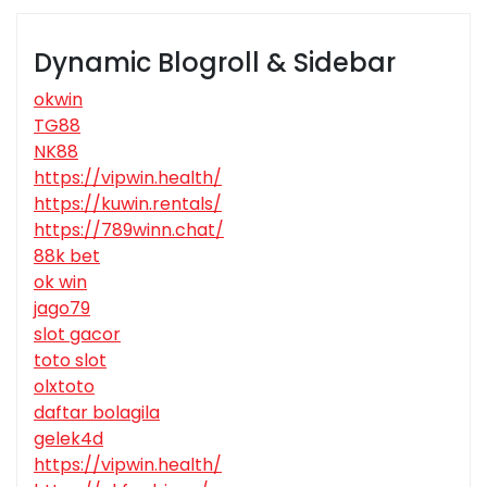
Dynamic Blogroll & Sidebar
okwin
TG88
NK88
https://vipwin.health/
https://kuwin.rentals/
https://789winn.chat/
88k bet
ok win
jago79
slot gacor
toto slot
olxtoto
daftar bolagila
gelek4d
https://vipwin.health/