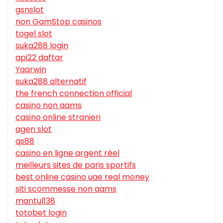
gsnslot
non GamStop casinos
togel slot
suka288 login
api22 daftar
Yaarwin
suka288 alternatif
the french connection official
casino non aams
casino online stranieri
agen slot
qs88
casino en ligne argent réel
meilleurs sites de paris sportifs
best online casino uae real money
siti scommesse non aams
mantul138
totobet login