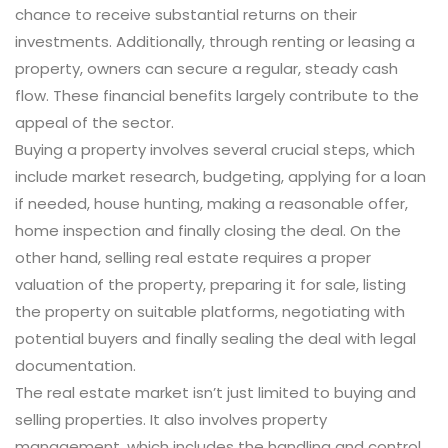
chance to receive substantial returns on their
investments. Additionally, through renting or leasing a
property, owners can secure a regular, steady cash
flow. These financial benefits largely contribute to the
appeal of the sector.
Buying a property involves several crucial steps, which
include market research, budgeting, applying for a loan
if needed, house hunting, making a reasonable offer,
home inspection and finally closing the deal. On the
other hand, selling real estate requires a proper
valuation of the property, preparing it for sale, listing
the property on suitable platforms, negotiating with
potential buyers and finally sealing the deal with legal
documentation.
The real estate market isn’t just limited to buying and
selling properties. It also involves property
management, which includes the handling and control