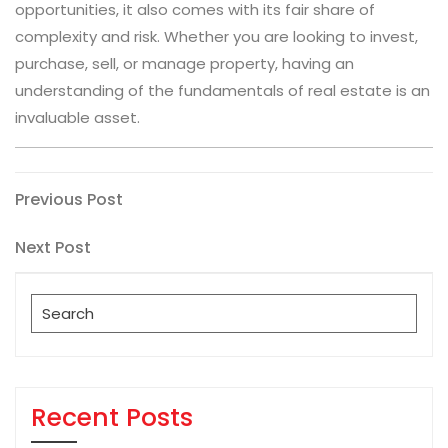
opportunities, it also comes with its fair share of
complexity and risk. Whether you are looking to invest,
purchase, sell, or manage property, having an
understanding of the fundamentals of real estate is an
invaluable asset.
Post
Previous
Previous Post
Post
navigation
Next
Next Post
Post
Search
for:
Recent Posts