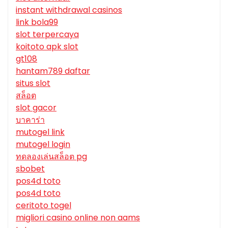
instant withdrawal casinos
link bola99
slot terpercaya
koitoto apk slot
gt108
hantam789 daftar
situs slot
สล็อต
slot gacor
บาคาร่า
mutogel link
mutogel login
ทดลองเล่นสล็อต pg
sbobet
pos4d toto
pos4d toto
ceritoto togel
migliori casino online non aams