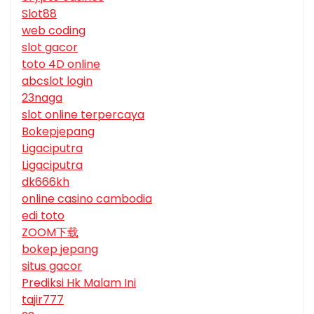
Slot88
web coding
slot gacor
toto 4D online
abcslot login
23naga
slot online terpercaya
Bokepjepang
Ligaciputra
Ligaciputra
dk666kh
online casino cambodia
edi toto
ZOOM下载
bokep jepang
situs gacor
Prediksi Hk Malam Ini
tajir777