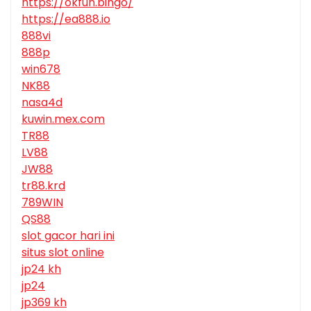
https://okfun.bingo/
https://ea888.io
888vi
888p
win678
NK88
nasa4d
kuwin.mex.com
TR88
LV88
JW88
tr88.krd
789WIN
QS88
slot gacor hari ini
situs slot online
jp24 kh
jp24
jp369 kh