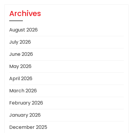
Archives
August 2026
July 2026
June 2026
May 2026
April 2026
March 2026
February 2026
January 2026
December 2025