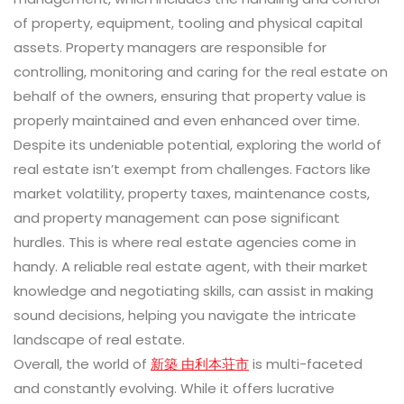
of property, equipment, tooling and physical capital
assets. Property managers are responsible for
controlling, monitoring and caring for the real estate on
behalf of the owners, ensuring that property value is
properly maintained and even enhanced over time.
Despite its undeniable potential, exploring the world of
real estate isn’t exempt from challenges. Factors like
market volatility, property taxes, maintenance costs,
and property management can pose significant
hurdles. This is where real estate agencies come in
handy. A reliable real estate agent, with their market
knowledge and negotiating skills, can assist in making
sound decisions, helping you navigate the intricate
landscape of real estate.
Overall, the world of
新築 由利本荘市
is multi-faceted
and constantly evolving. While it offers lucrative