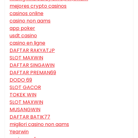
mejores crypto casinos
casinos online
casino non aams
app poker
usdt casino
casino en ligne
DAFTAR RAKYATJP
SLOT MAXWIN
DAFTAR SINGAWIN
DAFTAR PREMAN69
DODO 69
SLOT GACOR
TOKEK WIN
SLOT MAXWIN
MUSANGWIN
DAFTAR BATIK77
migliori casino non aams
Yearwin