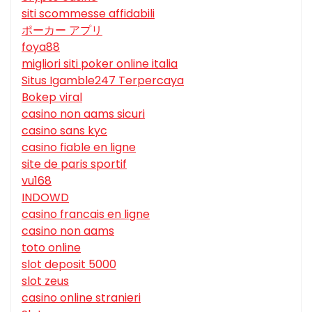
siti scommesse affidabili
ポーカー アプリ
foya88
migliori siti poker online italia
Situs Igamble247 Terpercaya
Bokep viral
casino non aams sicuri
casino sans kyc
casino fiable en ligne
site de paris sportif
vu168
INDOWD
casino francais en ligne
casino non aams
toto online
slot deposit 5000
slot zeus
casino online stranieri