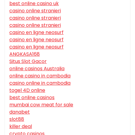
best online casino uk
casino online stranieri
casino online stranieri
casino online stranieri
casino en ligne neosurf
casino en ligne neosurf
casino en ligne neosurf
ANGKASA168
Situs Slot Gacor
online casinos Australia
online casino in cambodia
casino online in cambodia
togel 4D online
best online casinos
mumbai cow meat for sale
danabet
slot88
killer deal
crypto casinos