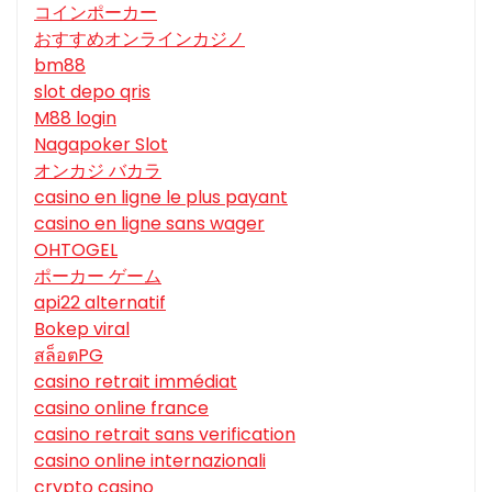
コインポーカー
おすすめオンラインカジノ
bm88
slot depo qris
M88 login
Nagapoker Slot
オンカジ バカラ
casino en ligne le plus payant
casino en ligne sans wager
OHTOGEL
ポーカー ゲーム
api22 alternatif
Bokep viral
สล็อตPG
casino retrait immédiat
casino online france
casino retrait sans verification
casino online internazionali
crypto casino