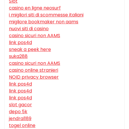
Slot
casino en ligne neosurf
i migliori siti di scommesse italiani
migliore bookmaker non aams
nuovi siti di casino
casino sicuri non AAMS
link pos4d
sneak a peek here
suka288
casino sicuri non AAMS
casino online stranieri
NOID privacy browser
link pos4d
link pos4d
link pos4d
slot gacor
depo 5k
jendral189
togel online