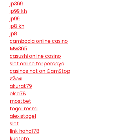
jp369
jp99 kh
jp99
jp8 kh
jp8
cambodia online casino
Mw365
casushi online casino
slot online terpercaya
casinos not on GamStop
สล็อต
akurat79
elsa78
mostbet
togel resmi
alexistogel
slot
link haha178
kuatoto