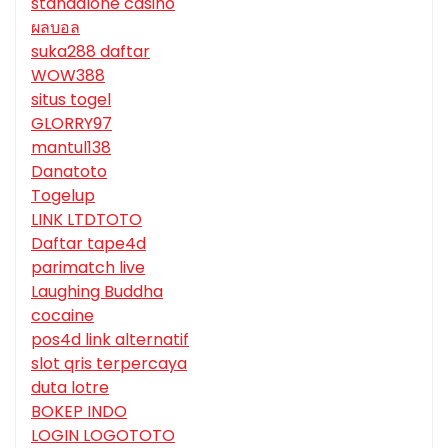
standalone casino
ผลบอล
suka288 daftar
WOW388
situs togel
GLORRY97
mantul138
Danatoto
Togelup
LINK LTDTOTO
Daftar tape4d
parimatch live
Laughing Buddha
cocaine
pos4d link alternatif
slot qris terpercaya
duta lotre
BOKEP INDO
LOGIN LOGOTOTO