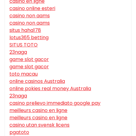
casino en ligne
casino online esteri
casino non aams
casino non aams
situs haha178
lotus365 betting
SITUS TOTO
23naga
game slot gacor
game slot gacor
toto macau
online casinos Australia
online pokies real money Australia
23naga
casino prelievo immediato google pay
meilleurs casino en ligne
meilleurs casino en ligne
casino utan svensk licens
pgatoto