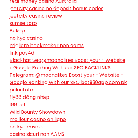
real money casino Australia
jeetcity casino no deposit bonus codes
jeetcity casino review
sumseltoto
Bokep
no kyc casino
migliore bookmaker non aams
link pos4d
Blackhat Seo@moonalites Boost your ↑ Website
↑ Google Ranking With our SEO BACKLINKS
Telegram: @moonalites Boost your ↑ Website ↑
Google Ranking With our SEO bet939app.com.pk
pulautoto
fly88 đăng nhập
188bet
Wild Bounty Showdown
meilleur casino en ligne
no kyc casino
casino sicuri non AAMS