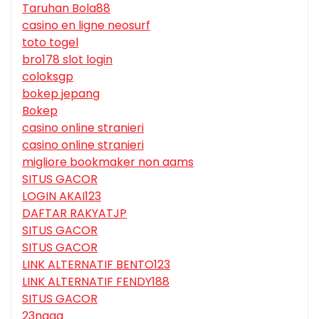
Taruhan Bola88
casino en ligne neosurf
toto togel
bro178 slot login
coloksgp
bokep jepang
Bokep
casino online stranieri
casino online stranieri
migliore bookmaker non aams
SITUS GACOR
LOGIN AKAI123
DAFTAR RAKYATJP
SITUS GACOR
SITUS GACOR
LINK ALTERNATIF BENTO123
LINK ALTERNATIF FENDY188
SITUS GACOR
23naga