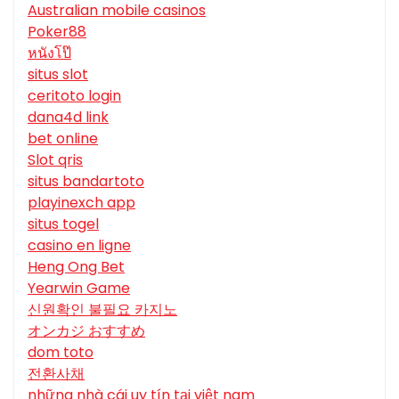
Australian mobile casinos
Poker88
หนังโป๊
situs slot
ceritoto login
dana4d link
bet online
Slot qris
situs bandartoto
playinexch app
situs togel
casino en ligne
Heng Ong Bet
Yearwin Game
신원확인 불필요 카지노
オンカジ おすすめ
dom toto
전환사채
những nhà cái uy tín tại việt nam