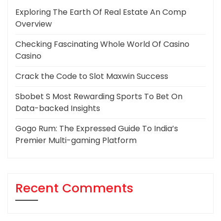
Exploring The Earth Of Real Estate An Comp
Overview
Checking Fascinating Whole World Of Casino
Casino
Crack the Code to Slot Maxwin Success
Sbobet S Most Rewarding Sports To Bet On
Data-backed Insights
Gogo Rum: The Expressed Guide To India’s
Premier Multi-gaming Platform
Recent Comments