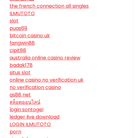
the french connection all singles
ILMUTOTO
slot
puas69
bitcoin casino uk
fangwin88
cipit88
australia online casino review
badak178
situs slot
online casino no verification uk
no verification casino
qs88 net
สล็อตออนไลน์
login sontogel
ledger live download
LOGIN ILMUTOTO
porn