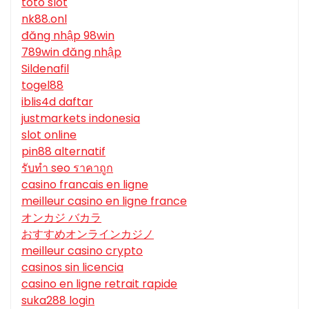
toto slot
nk88.onl
đăng nhập 98win
789win đăng nhập
Sildenafil
togel88
iblis4d daftar
justmarkets indonesia
slot online
pin88 alternatif
รับทํา seo ราคาถูก
casino francais en ligne
meilleur casino en ligne france
オンカジ バカラ
おすすめオンラインカジノ
meilleur casino crypto
casinos sin licencia
casino en ligne retrait rapide
suka288 login