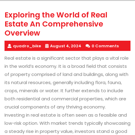
Exploring the World of Real
Estate An Comprehensive
Overview
quadro_bike
August 4, 2024
0 Comments
Real estate is a significant sector that plays a vital role
in the world’s economy. It is a broad field that consists
of property comprised of land and buildings, along with
its natural resources, generally including flora, fauna,
crops, minerals or water. It further extends to include
both residential and commercial properties, which are
crucial components of any thriving economy.
Investing in real estate is often seen as a feasible and
low-risk option. With market trends typically showcasing
a steady rise in property value, investors stand a good