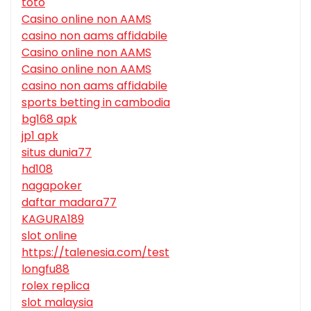
toto
Casino online non AAMS
casino non aams affidabile
Casino online non AAMS
Casino online non AAMS
casino non aams affidabile
sports betting in cambodia
bg168 apk
jp1 apk
situs dunia77
hd108
nagapoker
daftar madara77
KAGURA189
slot online
https://talenesia.com/test
longfu88
rolex replica
slot malaysia