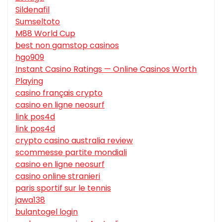
Sildenafil
Sumseltoto
M88 World Cup
best non gamstop casinos
hgo909
Instant Casino Ratings — Online Casinos Worth
Playing
casino français crypto
casino en ligne neosurf
link pos4d
link pos4d
crypto casino australia review
scommesse partite mondiali
casino en ligne neosurf
casino online stranieri
paris sportif sur le tennis
jawa138
bulantogel login