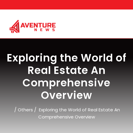
Skip
to
content
Exploring the World of
Real Estate An
Comprehensive
Overview
/
/
Others
Exploring the World of Real Estate An
Comprehensive Overview