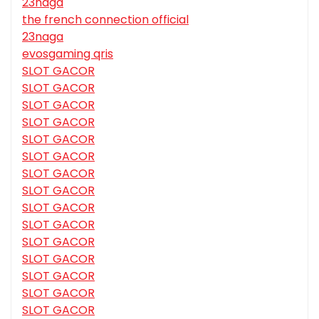
23naga
the french connection official
23naga
evosgaming qris
SLOT GACOR
SLOT GACOR
SLOT GACOR
SLOT GACOR
SLOT GACOR
SLOT GACOR
SLOT GACOR
SLOT GACOR
SLOT GACOR
SLOT GACOR
SLOT GACOR
SLOT GACOR
SLOT GACOR
SLOT GACOR
SLOT GACOR