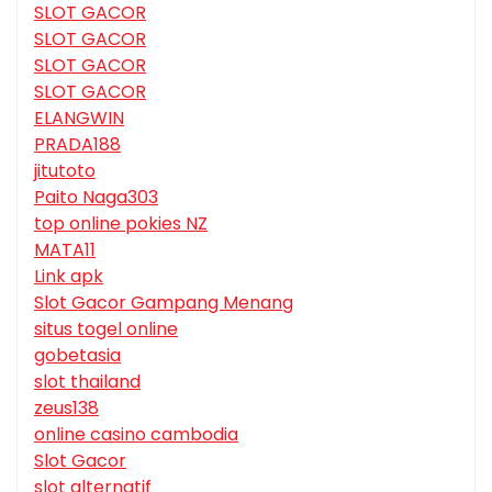
SLOT GACOR
SLOT GACOR
SLOT GACOR
SLOT GACOR
ELANGWIN
PRADA188
jitutoto
Paito Naga303
top online pokies NZ
MATA11
Link apk
Slot Gacor Gampang Menang
situs togel online
gobetasia
slot thailand
zeus138
online casino cambodia
Slot Gacor
slot alternatif