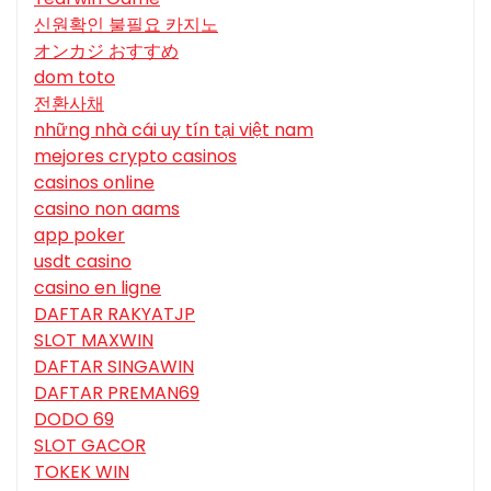
신원확인 불필요 카지노
オンカジ おすすめ
dom toto
전환사채
những nhà cái uy tín tại việt nam
mejores crypto casinos
casinos online
casino non aams
app poker
usdt casino
casino en ligne
DAFTAR RAKYATJP
SLOT MAXWIN
DAFTAR SINGAWIN
DAFTAR PREMAN69
DODO 69
SLOT GACOR
TOKEK WIN