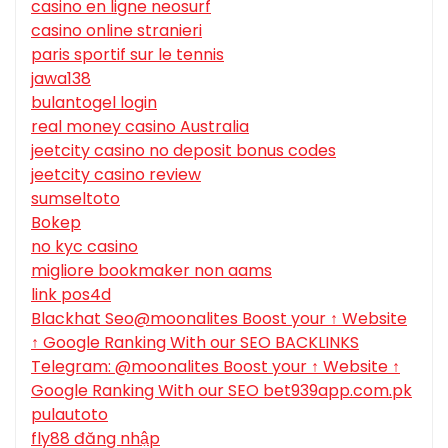
casino en ligne neosurf
casino online stranieri
paris sportif sur le tennis
jawa138
bulantogel login
real money casino Australia
jeetcity casino no deposit bonus codes
jeetcity casino review
sumseltoto
Bokep
no kyc casino
migliore bookmaker non aams
link pos4d
Blackhat Seo@moonalites Boost your ↑ Website
↑ Google Ranking With our SEO BACKLINKS
Telegram: @moonalites Boost your ↑ Website ↑
Google Ranking With our SEO bet939app.com.pk
pulautoto
fly88 đăng nhập