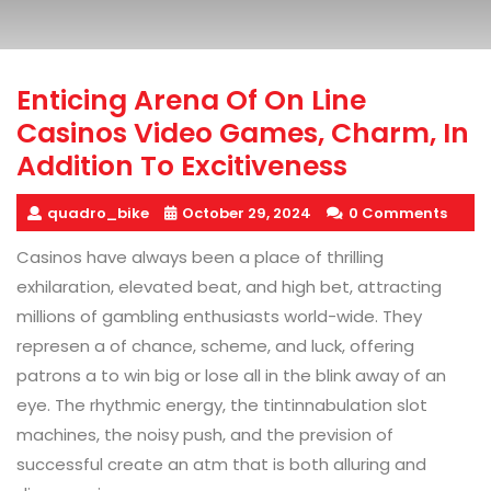
Enticing Arena Of On Line
Casinos Video Games, Charm, In
Addition To Excitiveness
quadro_bike
October 29, 2024
0 Comments
Casinos have always been a place of thrilling
exhilaration, elevated beat, and high bet, attracting
millions of gambling enthusiasts world-wide. They
represen a of chance, scheme, and luck, offering
patrons a to win big or lose all in the blink away of an
eye. The rhythmic energy, the tintinnabulation slot
machines, the noisy push, and the prevision of
successful create an atm that is both alluring and