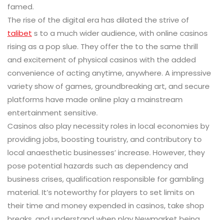
famed.
The rise of the digital era has dilated the strive of
talibet
s to a much wider audience, with online casinos
rising as a pop slue. They offer the to the same thrill
and excitement of physical casinos with the added
convenience of acting anytime, anywhere. A impressive
variety show of games, groundbreaking art, and secure
platforms have made online play a mainstream
entertainment sensitive.
Casinos also play necessity roles in local economies by
providing jobs, boosting touristry, and contributory to
local anaesthetic businesses’ increase. However, they
pose potential hazards such as dependency and
business crises, qualification responsible for gambling
material. It’s noteworthy for players to set limits on
their time and money expended in casinos, take shop
breaks, and understand when play Newmarket being