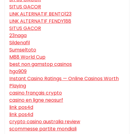
SITUS GACOR
LINK ALTERNATIF BENTO123
LINK ALTERNATIF FENDY188
SITUS GACOR
23naga
Sildenafil
Sumseltoto
M88 World Cup
best non gamstop casinos
hgo909
Instant Casino Ratings — Online Casinos Worth
Playing
casino français crypto
casino en ligne neosurf
link pos4d
link pos4d
crypto casino australia review
scommesse partite mondiali