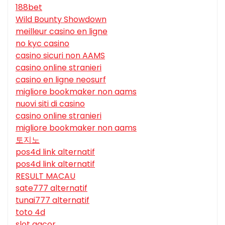
188bet
Wild Bounty Showdown
meilleur casino en ligne
no kyc casino
casino sicuri non AAMS
casino online stranieri
casino en ligne neosurf
migliore bookmaker non aams
nuovi siti di casino
casino online stranieri
migliore bookmaker non aams
토지노
pos4d link alternatif
pos4d link alternatif
RESULT MACAU
sate777 alternatif
tunai777 alternatif
toto 4d
slot gacor