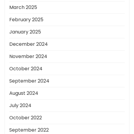
March 2025
February 2025
January 2025
December 2024
November 2024
October 2024
September 2024
August 2024
July 2024
October 2022
September 2022