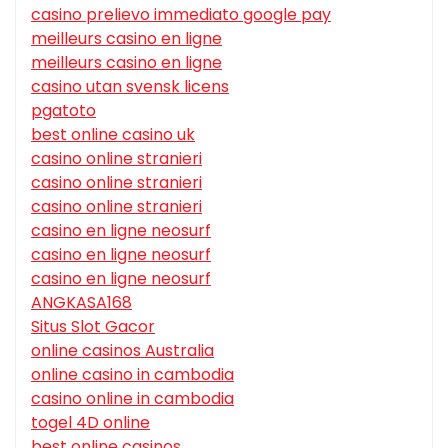
casino prelievo immediato google pay
meilleurs casino en ligne
meilleurs casino en ligne
casino utan svensk licens
pgatoto
best online casino uk
casino online stranieri
casino online stranieri
casino online stranieri
casino en ligne neosurf
casino en ligne neosurf
casino en ligne neosurf
ANGKASA168
Situs Slot Gacor
online casinos Australia
online casino in cambodia
casino online in cambodia
togel 4D online
best online casinos