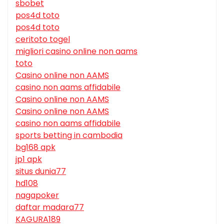
sbobet
pos4d toto
pos4d toto
ceritoto togel
migliori casino online non aams
toto
Casino online non AAMS
casino non aams affidabile
Casino online non AAMS
Casino online non AAMS
casino non aams affidabile
sports betting in cambodia
bg168 apk
jp1 apk
situs dunia77
hd108
nagapoker
daftar madara77
KAGURA189