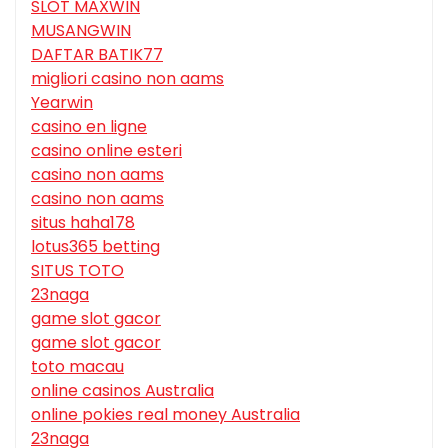
SLOT MAXWIN
MUSANGWIN
DAFTAR BATIK77
migliori casino non aams
Yearwin
casino en ligne
casino online esteri
casino non aams
casino non aams
situs haha178
lotus365 betting
SITUS TOTO
23naga
game slot gacor
game slot gacor
toto macau
online casinos Australia
online pokies real money Australia
23naga