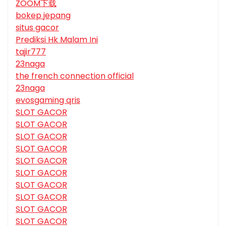
ZOOM下载
bokep jepang
situs gacor
Prediksi Hk Malam Ini
tajir777
23naga
the french connection official
23naga
evosgaming qris
SLOT GACOR
SLOT GACOR
SLOT GACOR
SLOT GACOR
SLOT GACOR
SLOT GACOR
SLOT GACOR
SLOT GACOR
SLOT GACOR
SLOT GACOR