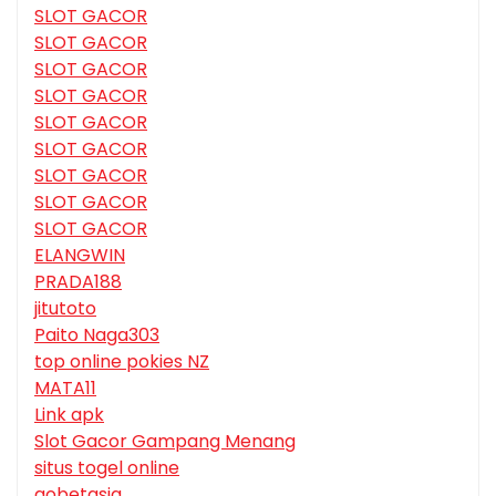
SLOT GACOR
SLOT GACOR
SLOT GACOR
SLOT GACOR
SLOT GACOR
SLOT GACOR
SLOT GACOR
SLOT GACOR
SLOT GACOR
ELANGWIN
PRADA188
jitutoto
Paito Naga303
top online pokies NZ
MATA11
Link apk
Slot Gacor Gampang Menang
situs togel online
gobetasia