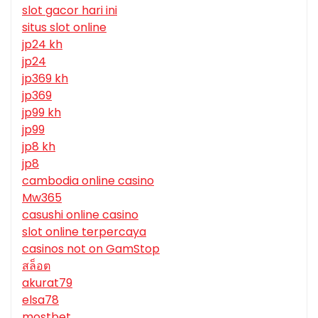
slot gacor hari ini
situs slot online
jp24 kh
jp24
jp369 kh
jp369
jp99 kh
jp99
jp8 kh
jp8
cambodia online casino
Mw365
casushi online casino
slot online terpercaya
casinos not on GamStop
สล็อต
akurat79
elsa78
mostbet