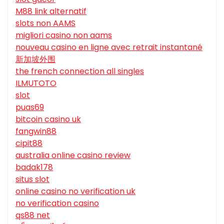
M88 link alternatif
slots non AAMS
migliori casino non aams
nouveau casino en ligne avec retrait instantané
新加坡外围
the french connection all singles
ILMUTOTO
slot
puas69
bitcoin casino uk
fangwin88
cipit88
australia online casino review
badak178
situs slot
online casino no verification uk
no verification casino
qs88 net