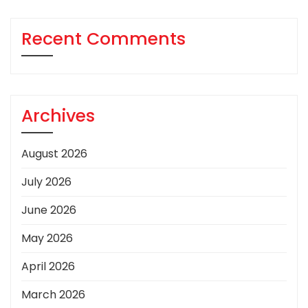
Recent Comments
Archives
August 2026
July 2026
June 2026
May 2026
April 2026
March 2026