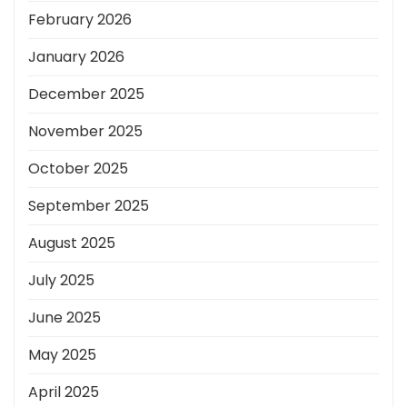
February 2026
January 2026
December 2025
November 2025
October 2025
September 2025
August 2025
July 2025
June 2025
May 2025
April 2025