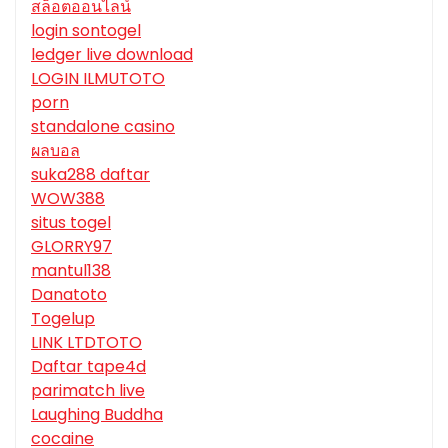
สล็อตออนไลน์
login sontogel
ledger live download
LOGIN ILMUTOTO
porn
standalone casino
ผลบอล
suka288 daftar
WOW388
situs togel
GLORRY97
mantul138
Danatoto
Togelup
LINK LTDTOTO
Daftar tape4d
parimatch live
Laughing Buddha
cocaine