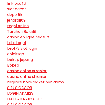
link pos4d
slot gacor
depo 5k
jendral189
togel online
Taruhan Bola88
casino en ligne neosurf
toto togel
bro178 slot login
coloksgp
bokep jepang
Bokep
casino online stranieri
casino online stranieri
migliore bookmaker non aams
SITUS GACOR
LOGIN AKAI123
DAFTAR RAKYATJP
SITUS GACOR