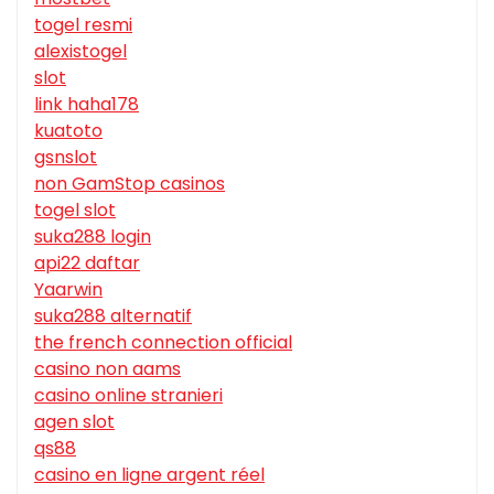
togel resmi
alexistogel
slot
link haha178
kuatoto
gsnslot
non GamStop casinos
togel slot
suka288 login
api22 daftar
Yaarwin
suka288 alternatif
the french connection official
casino non aams
casino online stranieri
agen slot
qs88
casino en ligne argent réel