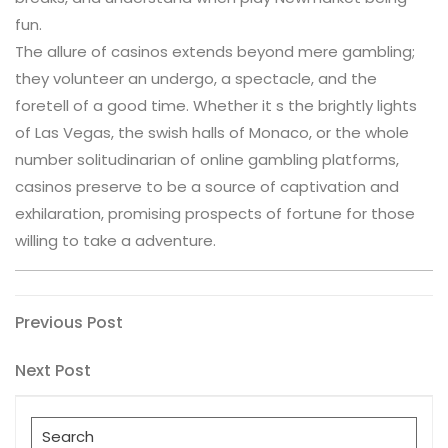
fun.
The allure of casinos extends beyond mere gambling;
they volunteer an undergo, a spectacle, and the
foretell of a good time. Whether it s the brightly lights
of Las Vegas, the swish halls of Monaco, or the whole
number solitudinarian of online gambling platforms,
casinos preserve to be a source of captivation and
exhilaration, promising prospects of fortune for those
willing to take a adventure.
Post
Previous
Previous Post
Post
navigation
Next
Next Post
Post
Search