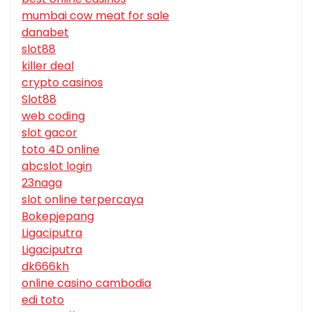
mumbai cow meat for sale
danabet
slot88
killer deal
crypto casinos
Slot88
web coding
slot gacor
toto 4D online
abcslot login
23naga
slot online terpercaya
Bokepjepang
Ligaciputra
Ligaciputra
dk666kh
online casino cambodia
edi toto