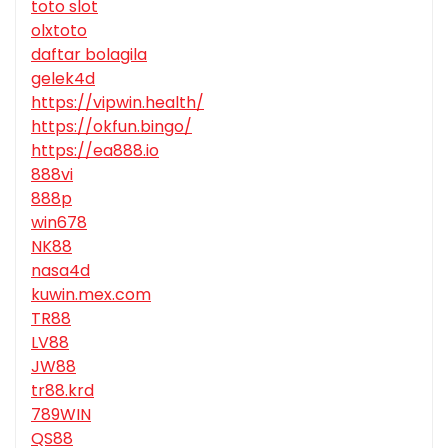
toto slot
olxtoto
daftar bolagila
gelek4d
https://vipwin.health/
https://okfun.bingo/
https://ea888.io
888vi
888p
win678
NK88
nasa4d
kuwin.mex.com
TR88
LV88
JW88
tr88.krd
789WIN
QS88