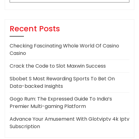
for:
Recent Posts
Checking Fascinating Whole World Of Casino
Casino
Crack the Code to Slot Maxwin Success
Sbobet S Most Rewarding Sports To Bet On
Data-backed Insights
Gogo Rum: The Expressed Guide To India’s
Premier Multi-gaming Platform
Advance Your Amusement With Glotviptv 4k Iptv
Subscription