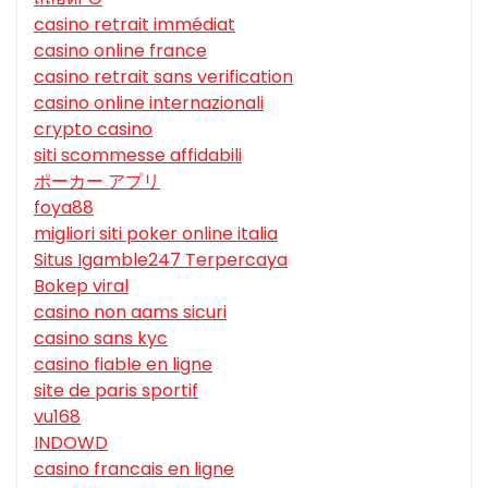
casino retrait immédiat
casino online france
casino retrait sans verification
casino online internazionali
crypto casino
siti scommesse affidabili
ポーカー アプリ
foya88
migliori siti poker online italia
Situs Igamble247 Terpercaya
Bokep viral
casino non aams sicuri
casino sans kyc
casino fiable en ligne
site de paris sportif
vu168
INDOWD
casino francais en ligne