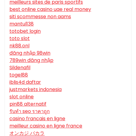
meilleurs sites de paris sportifs
best online casino uae real money
siti scommesse non aams
mantul138
totobet login
toto slot
nk88.onl
đăng nhập 98win
789win đăng nhập
Sildenafil
togel88
iblis4d daftar
justmarkets indonesia
slot online
pin88 alternatif
รับทํา seo ราคาถูก
casino francais en ligne
meilleur casino en ligne france
オンカジ バカラ