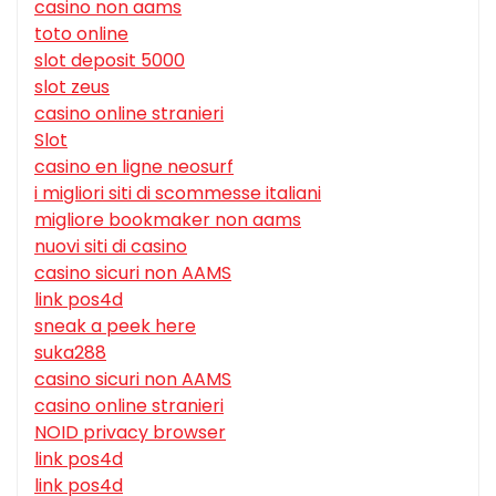
casino non aams
toto online
slot deposit 5000
slot zeus
casino online stranieri
Slot
casino en ligne neosurf
i migliori siti di scommesse italiani
migliore bookmaker non aams
nuovi siti di casino
casino sicuri non AAMS
link pos4d
sneak a peek here
suka288
casino sicuri non AAMS
casino online stranieri
NOID privacy browser
link pos4d
link pos4d