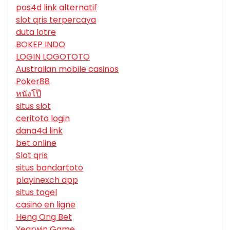
pos4d link alternatif
slot qris terpercaya
duta lotre
BOKEP INDO
LOGIN LOGOTOTO
Australian mobile casinos
Poker88
หนังโป๊
situs slot
ceritoto login
dana4d link
bet online
Slot qris
situs bandartoto
playinexch app
situs togel
casino en ligne
Heng Ong Bet
Yearwin Game