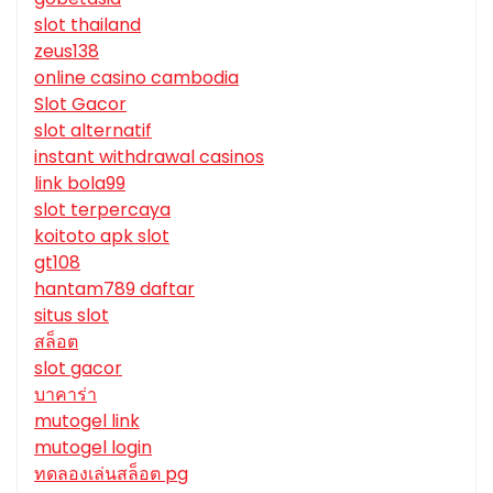
slot thailand
zeus138
online casino cambodia
Slot Gacor
slot alternatif
instant withdrawal casinos
link bola99
slot terpercaya
koitoto apk slot
gt108
hantam789 daftar
situs slot
สล็อต
slot gacor
บาคาร่า
mutogel link
mutogel login
ทดลองเล่นสล็อต pg