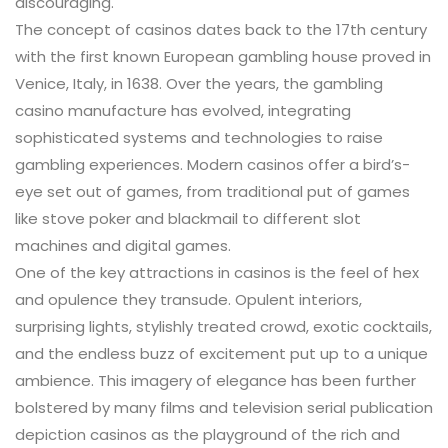
discouraging.
The concept of casinos dates back to the 17th century
with the first known European gambling house proved in
Venice, Italy, in 1638. Over the years, the gambling
casino manufacture has evolved, integrating
sophisticated systems and technologies to raise
gambling experiences. Modern casinos offer a bird’s-
eye set out of games, from traditional put of games
like stove poker and blackmail to different slot
machines and digital games.
One of the key attractions in casinos is the feel of hex
and opulence they transude. Opulent interiors,
surprising lights, stylishly treated crowd, exotic cocktails,
and the endless buzz of excitement put up to a unique
ambience. This imagery of elegance has been further
bolstered by many films and television serial publication
depiction casinos as the playground of the rich and