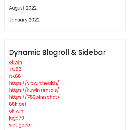
August 2022
January 2022
Dynamic Blogroll & Sidebar
okwin
TG88
NK88
https://vipwin.health/
https://kuwin.rentals/
https://789winn.chat/
88k bet
ok win
jago79
slot gacor