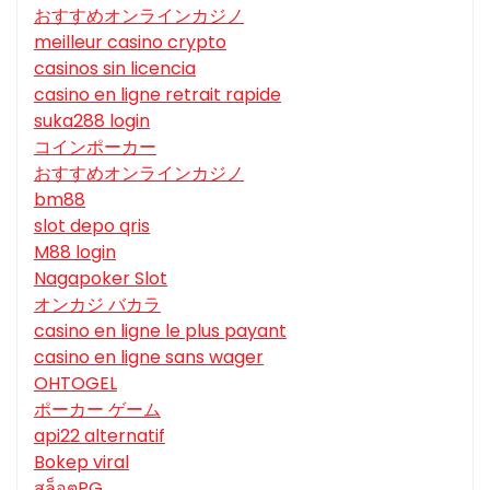
おすすめオンラインカジノ
meilleur casino crypto
casinos sin licencia
casino en ligne retrait rapide
suka288 login
コインポーカー
おすすめオンラインカジノ
bm88
slot depo qris
M88 login
Nagapoker Slot
オンカジ バカラ
casino en ligne le plus payant
casino en ligne sans wager
OHTOGEL
ポーカー ゲーム
api22 alternatif
Bokep viral
สล็อตPG