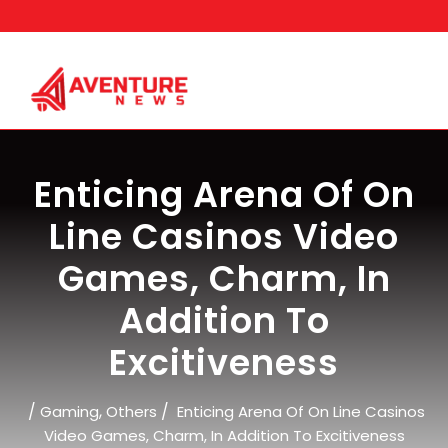
Skip
to
content
Enticing Arena Of On
Line Casinos Video
Games, Charm, In
Addition To
Excitiveness
/
,
/
Gaming
Others
Enticing Arena Of On Line Casinos
Video Games, Charm, In Addition To Excitiveness