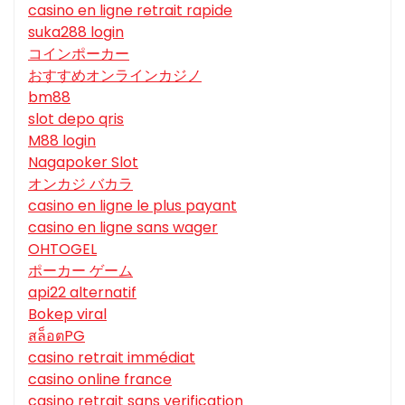
casino en ligne retrait rapide
suka288 login
コインポーカー
おすすめオンラインカジノ
bm88
slot depo qris
M88 login
Nagapoker Slot
オンカジ バカラ
casino en ligne le plus payant
casino en ligne sans wager
OHTOGEL
ポーカー ゲーム
api22 alternatif
Bokep viral
สล็อตPG
casino retrait immédiat
casino online france
casino retrait sans verification