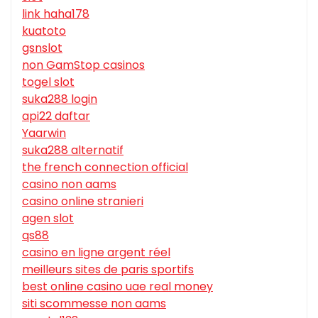
link haha178
kuatoto
gsnslot
non GamStop casinos
togel slot
suka288 login
api22 daftar
Yaarwin
suka288 alternatif
the french connection official
casino non aams
casino online stranieri
agen slot
qs88
casino en ligne argent réel
meilleurs sites de paris sportifs
best online casino uae real money
siti scommesse non aams