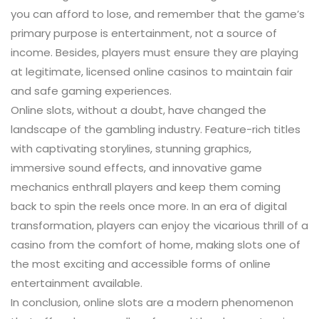
you can afford to lose, and remember that the game’s
primary purpose is entertainment, not a source of
income. Besides, players must ensure they are playing
at legitimate, licensed online casinos to maintain fair
and safe gaming experiences.
Online slots, without a doubt, have changed the
landscape of the gambling industry. Feature-rich titles
with captivating storylines, stunning graphics,
immersive sound effects, and innovative game
mechanics enthrall players and keep them coming
back to spin the reels once more. In an era of digital
transformation, players can enjoy the vicarious thrill of a
casino from the comfort of home, making slots one of
the most exciting and accessible forms of online
entertainment available.
In conclusion, online slots are a modern phenomenon