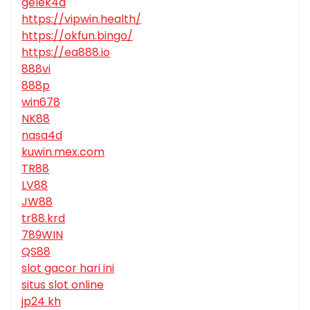
gelek4d
https://vipwin.health/
https://okfun.bingo/
https://ea888.io
888vi
888p
win678
NK88
nasa4d
kuwin.mex.com
TR88
LV88
JW88
tr88.krd
789WIN
QS88
slot gacor hari ini
situs slot online
jp24 kh