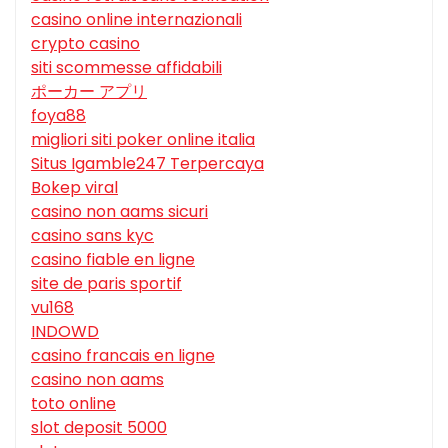
casino online internazionali
crypto casino
siti scommesse affidabili
ポーカー アプリ
foya88
migliori siti poker online italia
Situs Igamble247 Terpercaya
Bokep viral
casino non aams sicuri
casino sans kyc
casino fiable en ligne
site de paris sportif
vu168
INDOWD
casino francais en ligne
casino non aams
toto online
slot deposit 5000