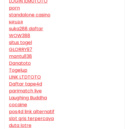
LOGIN ILMUTOTO
porn
standalone casino
ผลบอล
suka288 daftar
WOW388
situs togel
GLORRY97
mantul138
Danatoto
Togelup
LINK LTDTOTO
Daftar tape4d
parimatch live
Laughing Buddha
cocaine
pos4d link alternatif
slot qris terpercaya
duta lotre