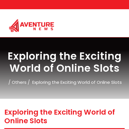
Skip
to
content
Exploring the Exciting
World of Online Slots
/
/
Others
Exploring the Exciting World of Online Slots
Exploring the Exciting World of
Online Slots