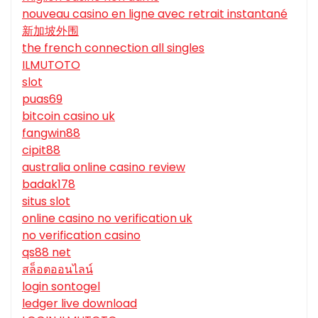
nouveau casino en ligne avec retrait instantané
新加坡外围
the french connection all singles
ILMUTOTO
slot
puas69
bitcoin casino uk
fangwin88
cipit88
australia online casino review
badak178
situs slot
online casino no verification uk
no verification casino
qs88 net
สล็อตออนไลน์
login sontogel
ledger live download