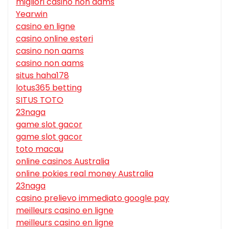
migliori casino non aams
Yearwin
casino en ligne
casino online esteri
casino non aams
casino non aams
situs haha178
lotus365 betting
SITUS TOTO
23naga
game slot gacor
game slot gacor
toto macau
online casinos Australia
online pokies real money Australia
23naga
casino prelievo immediato google pay
meilleurs casino en ligne
meilleurs casino en ligne