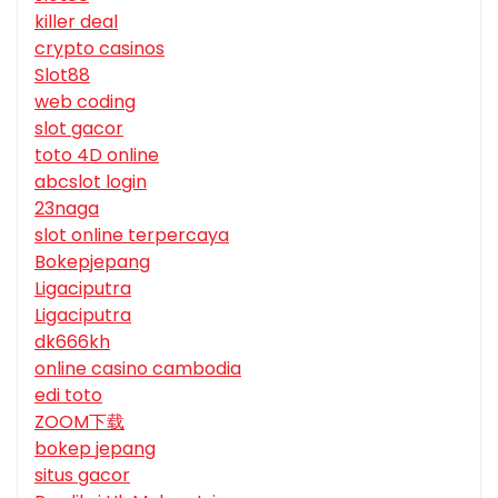
killer deal
crypto casinos
Slot88
web coding
slot gacor
toto 4D online
abcslot login
23naga
slot online terpercaya
Bokepjepang
Ligaciputra
Ligaciputra
dk666kh
online casino cambodia
edi toto
ZOOM下载
bokep jepang
situs gacor