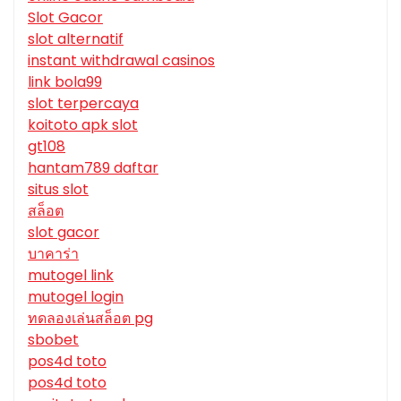
Slot Gacor
slot alternatif
instant withdrawal casinos
link bola99
slot terpercaya
koitoto apk slot
gt108
hantam789 daftar
situs slot
สล็อต
slot gacor
บาคาร่า
mutogel link
mutogel login
ทดลองเล่นสล็อต pg
sbobet
pos4d toto
pos4d toto