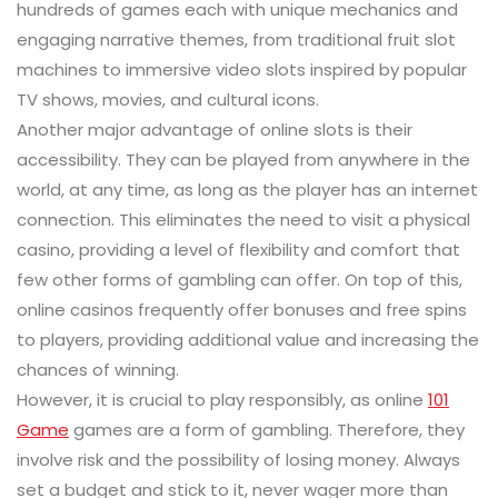
hundreds of games each with unique mechanics and
engaging narrative themes, from traditional fruit slot
machines to immersive video slots inspired by popular
TV shows, movies, and cultural icons.
Another major advantage of online slots is their
accessibility. They can be played from anywhere in the
world, at any time, as long as the player has an internet
connection. This eliminates the need to visit a physical
casino, providing a level of flexibility and comfort that
few other forms of gambling can offer. On top of this,
online casinos frequently offer bonuses and free spins
to players, providing additional value and increasing the
chances of winning.
However, it is crucial to play responsibly, as online
101
Game
games are a form of gambling. Therefore, they
involve risk and the possibility of losing money. Always
set a budget and stick to it, never wager more than