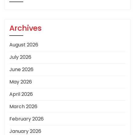
Archives
August 2026
July 2026
June 2026
May 2026
April 2026
March 2026
February 2026
January 2026