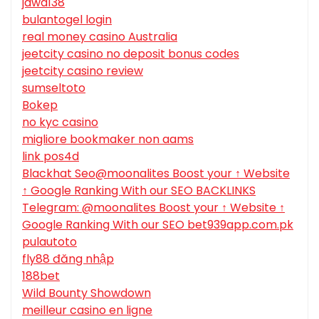
jawa138
bulantogel login
real money casino Australia
jeetcity casino no deposit bonus codes
jeetcity casino review
sumseltoto
Bokep
no kyc casino
migliore bookmaker non aams
link pos4d
Blackhat Seo@moonalites Boost your ↑ Website
↑ Google Ranking With our SEO BACKLINKS
Telegram: @moonalites Boost your ↑ Website ↑
Google Ranking With our SEO bet939app.com.pk
pulautoto
fly88 đăng nhập
188bet
Wild Bounty Showdown
meilleur casino en ligne