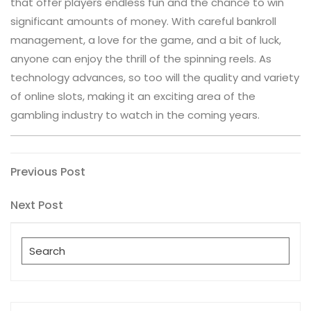
that offer players endless fun and the chance to win
significant amounts of money. With careful bankroll
management, a love for the game, and a bit of luck,
anyone can enjoy the thrill of the spinning reels. As
technology advances, so too will the quality and variety
of online slots, making it an exciting area of the
gambling industry to watch in the coming years.
Post
Previous
Previous Post
Post
navigation
Next
Next Post
Post
Search
for: