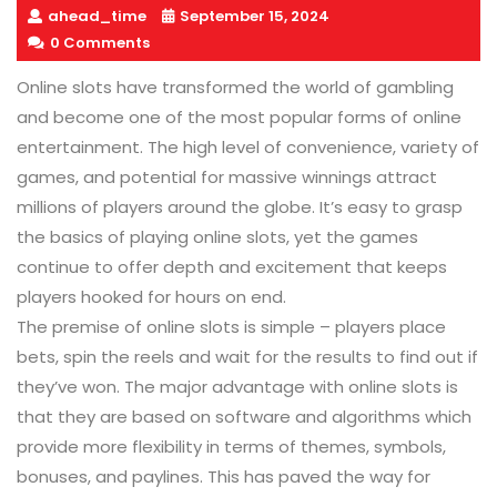
ahead_time
September 15, 2024
0 Comments
Online slots have transformed the world of gambling
and become one of the most popular forms of online
entertainment. The high level of convenience, variety of
games, and potential for massive winnings attract
millions of players around the globe. It’s easy to grasp
the basics of playing online slots, yet the games
continue to offer depth and excitement that keeps
players hooked for hours on end.
The premise of online slots is simple – players place
bets, spin the reels and wait for the results to find out if
they’ve won. The major advantage with online slots is
that they are based on software and algorithms which
provide more flexibility in terms of themes, symbols,
bonuses, and paylines. This has paved the way for