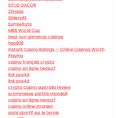
SITUS GACOR
23naga
Sildenafil
Sumseltoto
M88 World Cup
best non gamstop casinos
hgo909
Instant Casino Ratings — Online Casinos Worth
Playing
casino français crypto
casino en ligne neosurf
link pos4d
link pos4d
crypto casino australia review
scommesse partite mondiali
casino en ligne neosurf
casino online stranieri
paris sportif sur le tennis