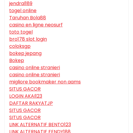
jendral189
togel online
Taruhan Bola88
casino en ligne neosurf
toto togel
bro178 slot login
coloksgp
bokep jepang
Bokep
casino online stranieri
casino online stranieri
migliore bookmaker non aams
SITUS GACOR
LOGIN AKAI123
DAFTAR RAKYATJP
SITUS GACOR
SITUS GACOR
LINK ALTERNATIF BENTO123
LINK ALTERNATIF FENDY188