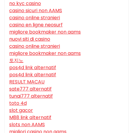
no kyc casino
casino sicuri non AAMS
casino online stranieri
casino en ligne neosurf
migliore bookmaker non aams
nuovi siti di casino
casino online stranieri
migliore bookmaker non aams
토지노
pos4d link alternatif
pos4d link alternatif
RESULT MACAU
sate777 alternatif
tunai777 alternatif
toto 4d
slot gacor
M88 link alternatif
slots non AAMS
migliori casino non aams