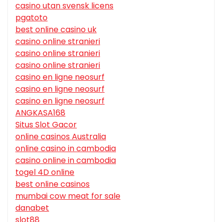
casino utan svensk licens
pgatoto
best online casino uk
casino online stranieri
casino online stranieri
casino online stranieri
casino en ligne neosurf
casino en ligne neosurf
casino en ligne neosurf
ANGKASA168
Situs Slot Gacor
online casinos Australia
online casino in cambodia
casino online in cambodia
togel 4D online
best online casinos
mumbai cow meat for sale
danabet
slot88