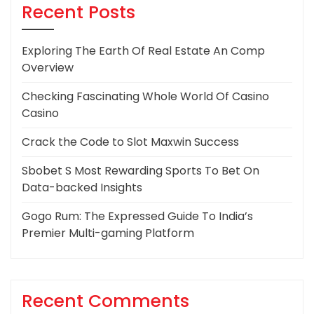
Recent Posts
Exploring The Earth Of Real Estate An Comp
Overview
Checking Fascinating Whole World Of Casino
Casino
Crack the Code to Slot Maxwin Success
Sbobet S Most Rewarding Sports To Bet On
Data-backed Insights
Gogo Rum: The Expressed Guide To India’s
Premier Multi-gaming Platform
Recent Comments