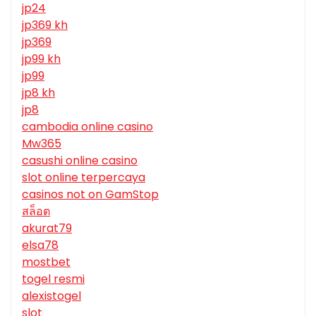
jp24
jp369 kh
jp369
jp99 kh
jp99
jp8 kh
jp8
cambodia online casino
Mw365
casushi online casino
slot online terpercaya
casinos not on GamStop
สล็อต
akurat79
elsa78
mostbet
togel resmi
alexistogel
slot