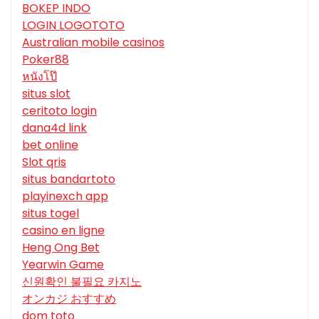
BOKEP INDO
LOGIN LOGOTOTO
Australian mobile casinos
Poker88
หนังโป๊
situs slot
ceritoto login
dana4d link
bet online
Slot qris
situs bandartoto
playinexch app
situs togel
casino en ligne
Heng Ong Bet
Yearwin Game
신원확인 불필요 카지노
オンカジ おすすめ
dom toto