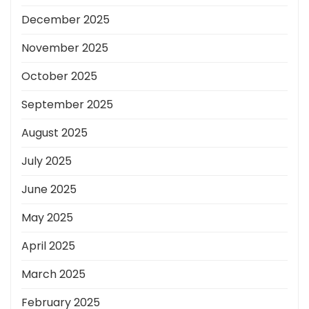
December 2025
November 2025
October 2025
September 2025
August 2025
July 2025
June 2025
May 2025
April 2025
March 2025
February 2025