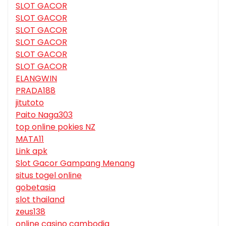
SLOT GACOR
SLOT GACOR
SLOT GACOR
SLOT GACOR
SLOT GACOR
SLOT GACOR
ELANGWIN
PRADA188
jitutoto
Paito Naga303
top online pokies NZ
MATA11
Link apk
Slot Gacor Gampang Menang
situs togel online
gobetasia
slot thailand
zeus138
online casino cambodia