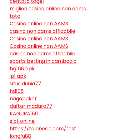
ceritoto togel
migliori casino online non aams
toto
Casino online non AAMS
casino non aams affidabile
Casino online non AAMS
Casino online non AAMS
casino non aams affidabile
sports betting in cambodia
bg168 apk
jp1 apk
situs dunia77
hd108
nagapoker
daftar madara77
KAGURA189
slot online
https://talenesia.com/test
longfu88