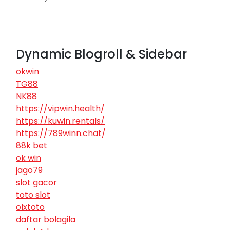
Dynamic Blogroll & Sidebar
okwin
TG88
NK88
https://vipwin.health/
https://kuwin.rentals/
https://789winn.chat/
88k bet
ok win
jago79
slot gacor
toto slot
olxtoto
daftar bolagila