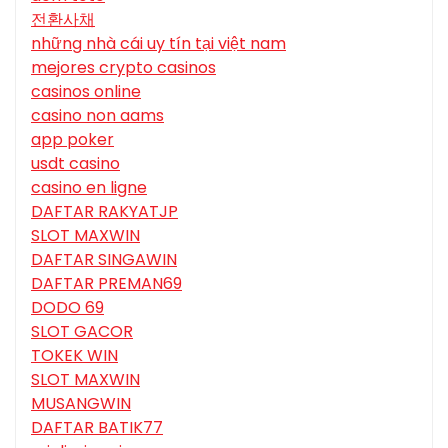
전환사채
những nhà cái uy tín tại việt nam
mejores crypto casinos
casinos online
casino non aams
app poker
usdt casino
casino en ligne
DAFTAR RAKYATJP
SLOT MAXWIN
DAFTAR SINGAWIN
DAFTAR PREMAN69
DODO 69
SLOT GACOR
TOKEK WIN
SLOT MAXWIN
MUSANGWIN
DAFTAR BATIK77