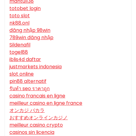
mantul138
totobet login
toto slot
nk88.onl
đăng nhập 98win
789win đăng nhập
Sildenafil
togel88
iblis4d daftar
justmarkets indonesia
slot online
pin88 alternatif
รับทํา seo ราคาถูก
casino francais en ligne
meilleur casino en ligne france
オンカジ バカラ
おすすめオンラインカジノ
meilleur casino crypto
casinos sin licencia