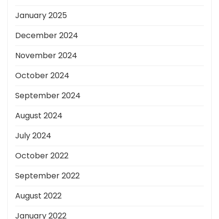
January 2025
December 2024
November 2024
October 2024
September 2024
August 2024
July 2024
October 2022
September 2022
August 2022
January 2022