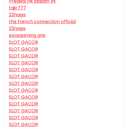
Prediksi Hk Malam Ini
tajir777
23naga
the french connection official
23naga
evosgaming qris
SLOT GACOR
SLOT GACOR
SLOT GACOR
SLOT GACOR
SLOT GACOR
SLOT GACOR
SLOT GACOR
SLOT GACOR
SLOT GACOR
SLOT GACOR
SLOT GACOR
SLOT GACOR
SLOT GACOR