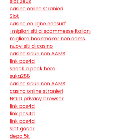
slot zeus
casino online stranieri
Slot
casino en ligne neosurf
i migliori siti di scommesse italiani
migliore bookmaker non aams
nuovi siti di casino
casino sicuri non AAMS
link pos4d
sneak a peek here
suka288
casino sicuri non AAMS
casino online stranieri
NOID privacy browser
link pos4d
link pos4d
link pos4d
slot gacor
depo 5k