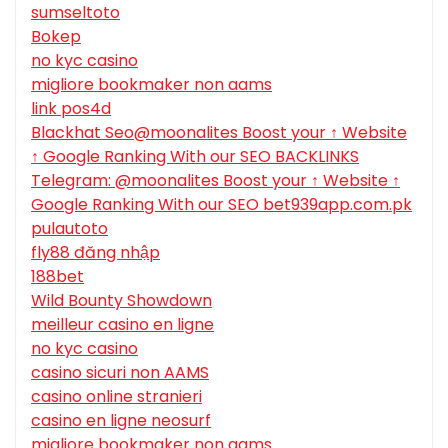
sumseltoto
Bokep
no kyc casino
migliore bookmaker non aams
link pos4d
Blackhat Seo@moonalites Boost your ↑ Website
↑ Google Ranking With our SEO BACKLINKS
Telegram: @moonalites Boost your ↑ Website ↑
Google Ranking With our SEO bet939app.com.pk
pulautoto
fly88 đăng nhập
188bet
Wild Bounty Showdown
meilleur casino en ligne
no kyc casino
casino sicuri non AAMS
casino online stranieri
casino en ligne neosurf
migliore bookmaker non aams