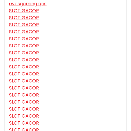
evosgaming qris
SLOT GACOR
SLOT GACOR
SLOT GACOR
SLOT GACOR
SLOT GACOR
SLOT GACOR
SLOT GACOR
SLOT GACOR
SLOT GACOR
SLOT GACOR
SLOT GACOR
SLOT GACOR
SLOT GACOR
SLOT GACOR
SLOT GACOR
SLOT GACOR
SLOT GACOR
SLOT GACOR