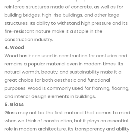
reinforce structures made of concrete, as well as for
building bridges, high-rise buildings, and other large
structures. Its ability to withstand high pressure and its
fire-resistant nature make it a staple in the
construction industry.
4. Wood
Wood has been used in construction for centuries and
remains a popular material even in modern times. Its
natural warmth, beauty, and sustainability make it a
great choice for both aesthetic and functional
purposes. Wood is commonly used for framing, flooring,
and interior design elements in buildings.
5. Glass
Glass may not be the first material that comes to mind
when we think of construction, but it plays an essential
role in modern architecture. Its transparency and ability