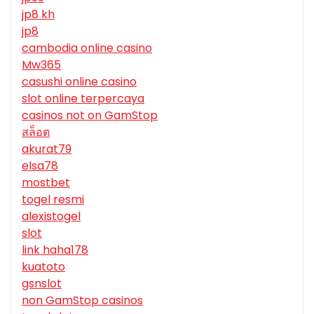
jp8 kh
jp8
cambodia online casino
Mw365
casushi online casino
slot online terpercaya
casinos not on GamStop
สล็อต
akurat79
elsa78
mostbet
togel resmi
alexistogel
slot
link haha178
kuatoto
gsnslot
non GamStop casinos