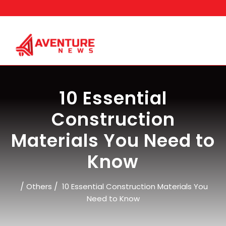
Skip
to
content
10 Essential
Construction
Materials You Need to
Know
/
/
Others
10 Essential Construction Materials You
Need to Know