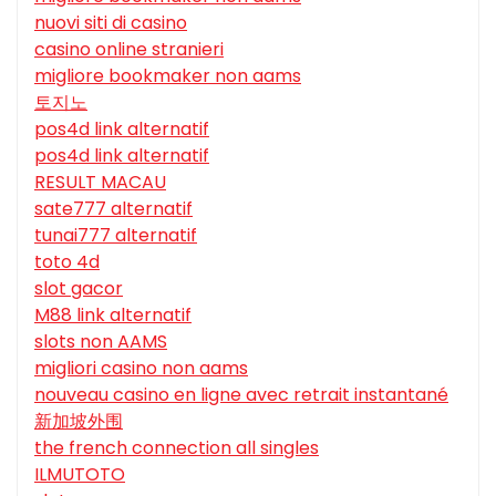
nuovi siti di casino
casino online stranieri
migliore bookmaker non aams
토지노
pos4d link alternatif
pos4d link alternatif
RESULT MACAU
sate777 alternatif
tunai777 alternatif
toto 4d
slot gacor
M88 link alternatif
slots non AAMS
migliori casino non aams
nouveau casino en ligne avec retrait instantané
新加坡外围
the french connection all singles
ILMUTOTO