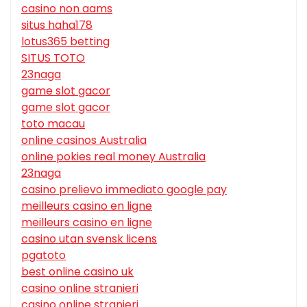
casino non aams
situs haha178
lotus365 betting
SITUS TOTO
23naga
game slot gacor
game slot gacor
toto macau
online casinos Australia
online pokies real money Australia
23naga
casino prelievo immediato google pay
meilleurs casino en ligne
meilleurs casino en ligne
casino utan svensk licens
pgatoto
best online casino uk
casino online stranieri
casino online stranieri