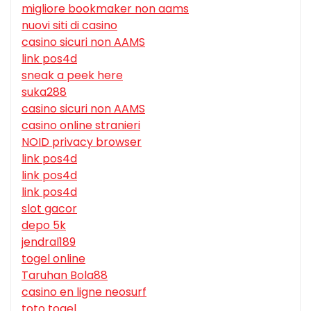
migliore bookmaker non aams
nuovi siti di casino
casino sicuri non AAMS
link pos4d
sneak a peek here
suka288
casino sicuri non AAMS
casino online stranieri
NOID privacy browser
link pos4d
link pos4d
link pos4d
slot gacor
depo 5k
jendral189
togel online
Taruhan Bola88
casino en ligne neosurf
toto togel