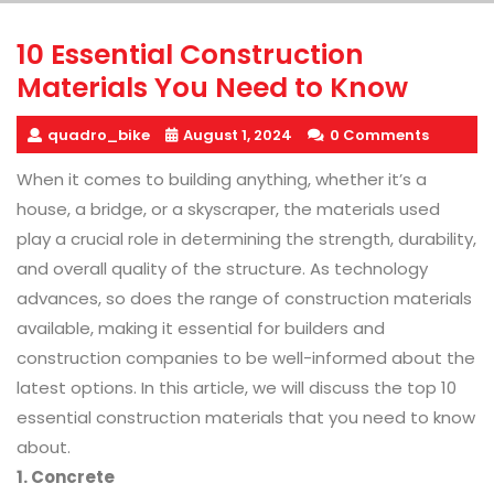
10 Essential Construction
Materials You Need to Know
quadro_bike
August 1, 2024
0 Comments
When it comes to building anything, whether it’s a
house, a bridge, or a skyscraper, the materials used
play a crucial role in determining the strength, durability,
and overall quality of the structure. As technology
advances, so does the range of construction materials
available, making it essential for builders and
construction companies to be well-informed about the
latest options. In this article, we will discuss the top 10
essential construction materials that you need to know
about.
1. Concrete