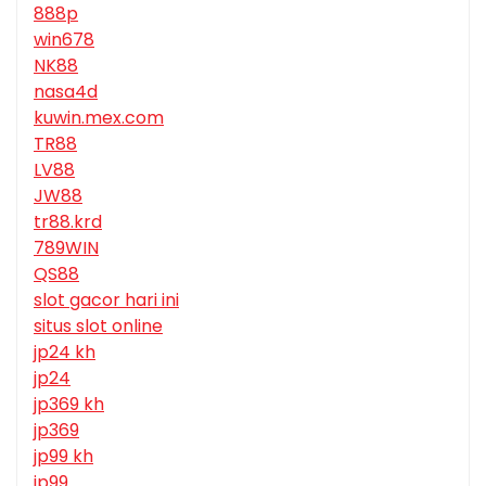
888p
win678
NK88
nasa4d
kuwin.mex.com
TR88
LV88
JW88
tr88.krd
789WIN
QS88
slot gacor hari ini
situs slot online
jp24 kh
jp24
jp369 kh
jp369
jp99 kh
jp99