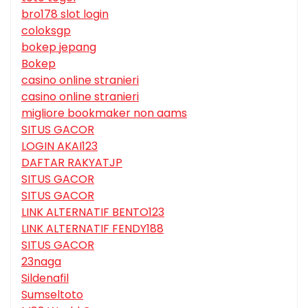
bro178 slot login
coloksgp
bokep jepang
Bokep
casino online stranieri
casino online stranieri
migliore bookmaker non aams
SITUS GACOR
LOGIN AKAI123
DAFTAR RAKYATJP
SITUS GACOR
SITUS GACOR
LINK ALTERNATIF BENTO123
LINK ALTERNATIF FENDY188
SITUS GACOR
23naga
Sildenafil
Sumseltoto