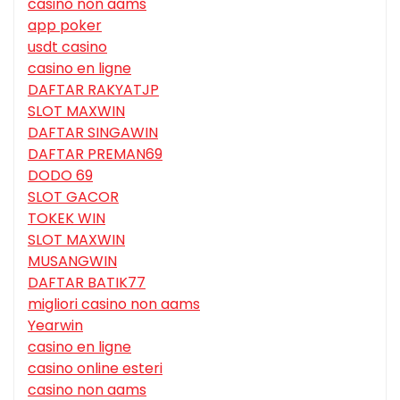
casino non aams
app poker
usdt casino
casino en ligne
DAFTAR RAKYATJP
SLOT MAXWIN
DAFTAR SINGAWIN
DAFTAR PREMAN69
DODO 69
SLOT GACOR
TOKEK WIN
SLOT MAXWIN
MUSANGWIN
DAFTAR BATIK77
migliori casino non aams
Yearwin
casino en ligne
casino online esteri
casino non aams