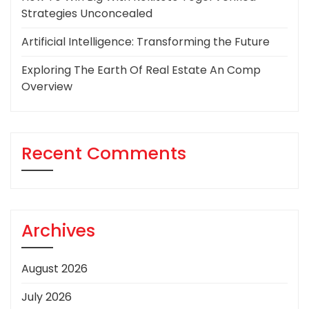
Strategies Unconcealed
Artificial Intelligence: Transforming the Future
Exploring The Earth Of Real Estate An Comp
Overview
Recent Comments
Archives
August 2026
July 2026