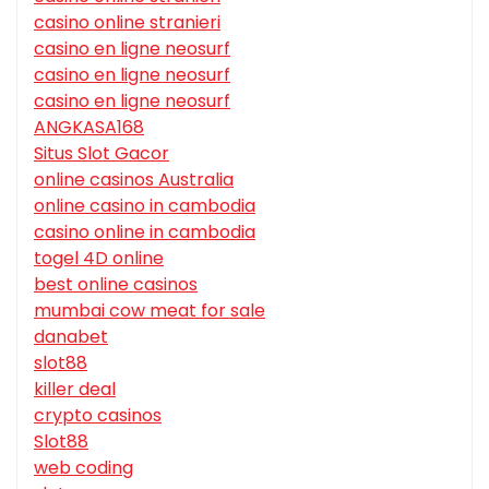
casino online stranieri
casino en ligne neosurf
casino en ligne neosurf
casino en ligne neosurf
ANGKASA168
Situs Slot Gacor
online casinos Australia
online casino in cambodia
casino online in cambodia
togel 4D online
best online casinos
mumbai cow meat for sale
danabet
slot88
killer deal
crypto casinos
Slot88
web coding