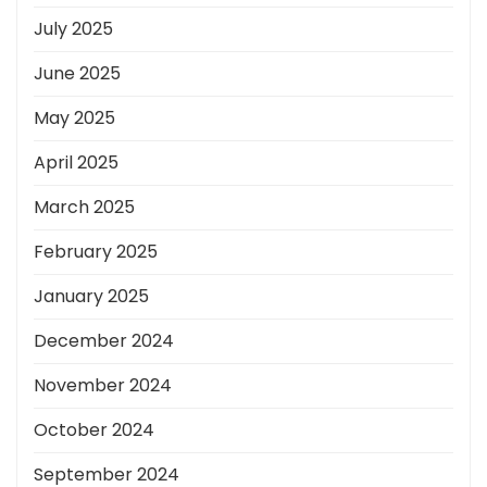
July 2025
June 2025
May 2025
April 2025
March 2025
February 2025
January 2025
December 2024
November 2024
October 2024
September 2024