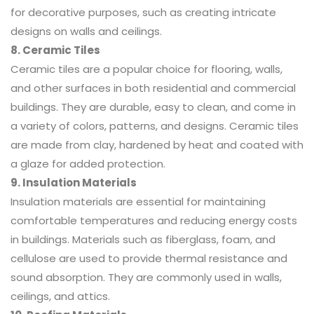
for decorative purposes, such as creating intricate
designs on walls and ceilings.
8. Ceramic Tiles
Ceramic tiles are a popular choice for flooring, walls,
and other surfaces in both residential and commercial
buildings. They are durable, easy to clean, and come in
a variety of colors, patterns, and designs. Ceramic tiles
are made from clay, hardened by heat and coated with
a glaze for added protection.
9. Insulation Materials
Insulation materials are essential for maintaining
comfortable temperatures and reducing energy costs
in buildings. Materials such as fiberglass, foam, and
cellulose are used to provide thermal resistance and
sound absorption. They are commonly used in walls,
ceilings, and attics.