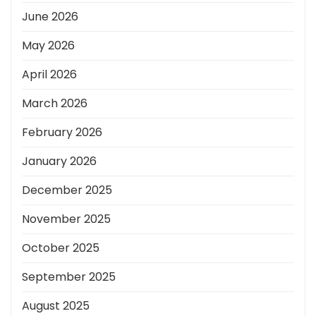
June 2026
May 2026
April 2026
March 2026
February 2026
January 2026
December 2025
November 2025
October 2025
September 2025
August 2025