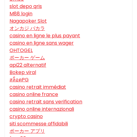
slot depo qris
M88 login
Nagapoker Slot
オンカジ バカラ
casino en ligne le plus payant
casino en ligne sans wager
OHTOGEL
ポーカー ゲーム
api22 alternatif
Bokep viral
สล็อตPG
casino retrait immédiat
casino online france
casino retrait sans verification
casino online internazionali
crypto casino
siti scommesse affidabili
ポーカー アプリ