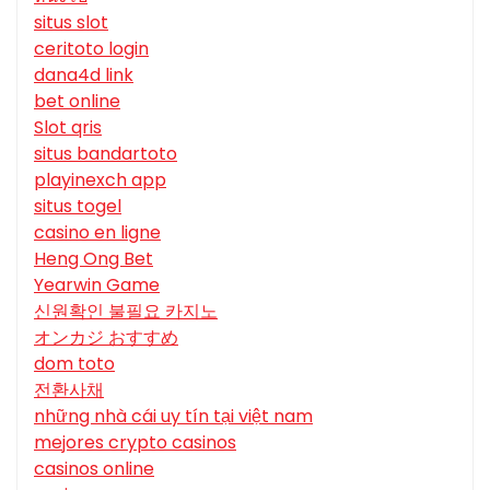
situs slot
ceritoto login
dana4d link
bet online
Slot qris
situs bandartoto
playinexch app
situs togel
casino en ligne
Heng Ong Bet
Yearwin Game
신원확인 불필요 카지노
オンカジ おすすめ
dom toto
전환사채
những nhà cái uy tín tại việt nam
mejores crypto casinos
casinos online