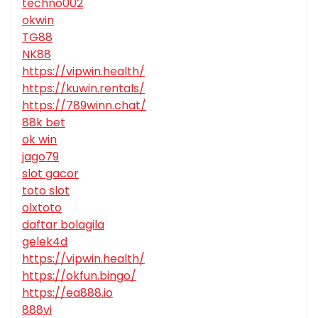
techno002
okwin
TG88
NK88
https://vipwin.health/
https://kuwin.rentals/
https://789winn.chat/
88k bet
ok win
jago79
slot gacor
toto slot
olxtoto
daftar bolagila
gelek4d
https://vipwin.health/
https://okfun.bingo/
https://ea888.io
888vi