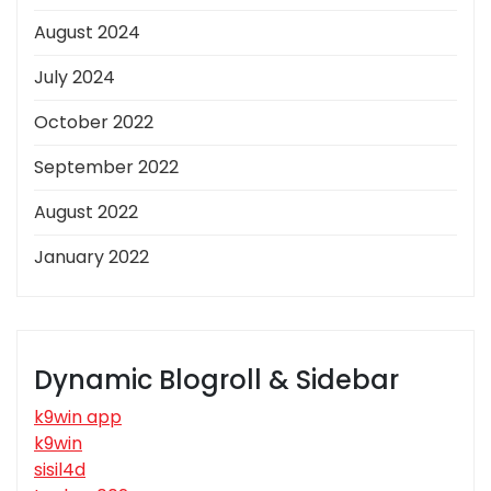
August 2024
July 2024
October 2022
September 2022
August 2022
January 2022
Dynamic Blogroll & Sidebar
k9win app
k9win
sisil4d