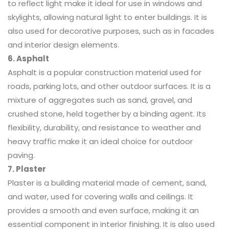
to reflect light make it ideal for use in windows and
skylights, allowing natural light to enter buildings. It is
also used for decorative purposes, such as in facades
and interior design elements.
6. Asphalt
Asphalt is a popular construction material used for
roads, parking lots, and other outdoor surfaces. It is a
mixture of aggregates such as sand, gravel, and
crushed stone, held together by a binding agent. Its
flexibility, durability, and resistance to weather and
heavy traffic make it an ideal choice for outdoor
paving.
7. Plaster
Plaster is a building material made of cement, sand,
and water, used for covering walls and ceilings. It
provides a smooth and even surface, making it an
essential component in interior finishing. It is also used