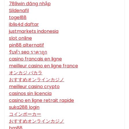
789win đăng nhập
Sildenafil
togel88
iblis4d daftar
justmarkets indonesia
slot online
pin88 alternatif
รับทํา seo ราคาถูก
casino francais en ligne
meilleur casino en ligne france
オンカジ バカラ
おすすめオンラインカジノ
meilleur casino crypto
casinos sin licencia
casino en ligne retrait rapide
suka288 login
コインポーカー
おすすめオンラインカジノ
bm88