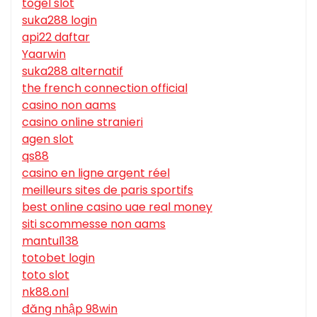
togel slot
suka288 login
api22 daftar
Yaarwin
suka288 alternatif
the french connection official
casino non aams
casino online stranieri
agen slot
qs88
casino en ligne argent réel
meilleurs sites de paris sportifs
best online casino uae real money
siti scommesse non aams
mantul138
totobet login
toto slot
nk88.onl
đăng nhập 98win