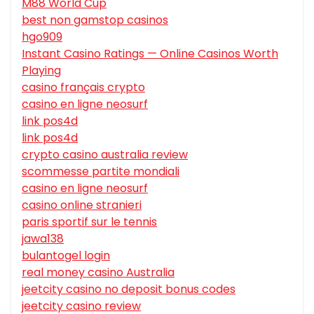
M88 World Cup
best non gamstop casinos
hgo909
Instant Casino Ratings — Online Casinos Worth
Playing
casino français crypto
casino en ligne neosurf
link pos4d
link pos4d
crypto casino australia review
scommesse partite mondiali
casino en ligne neosurf
casino online stranieri
paris sportif sur le tennis
jawa138
bulantogel login
real money casino Australia
jeetcity casino no deposit bonus codes
jeetcity casino review