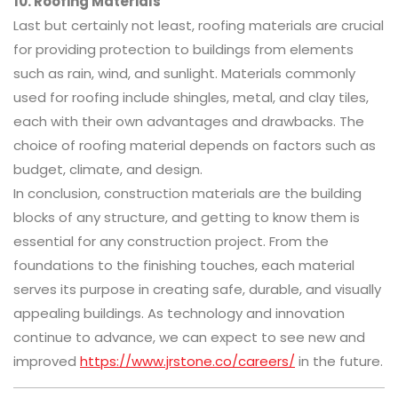
10. Roofing Materials
Last but certainly not least, roofing materials are crucial
for providing protection to buildings from elements
such as rain, wind, and sunlight. Materials commonly
used for roofing include shingles, metal, and clay tiles,
each with their own advantages and drawbacks. The
choice of roofing material depends on factors such as
budget, climate, and design.
In conclusion, construction materials are the building
blocks of any structure, and getting to know them is
essential for any construction project. From the
foundations to the finishing touches, each material
serves its purpose in creating safe, durable, and visually
appealing buildings. As technology and innovation
continue to advance, we can expect to see new and
improved
https://www.jrstone.co/careers/
in the future.