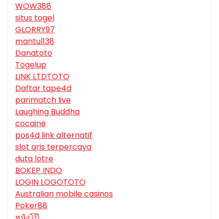
WOW388
situs togel
GLORRY97
mantul138
Danatoto
Togelup
LINK LTDTOTO
Daftar tape4d
parimatch live
Laughing Buddha
cocaine
pos4d link alternatif
slot qris terpercaya
duta lotre
BOKEP INDO
LOGIN LOGOTOTO
Australian mobile casinos
Poker88
หนังโป๊