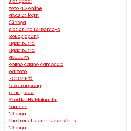
slot gacor
toto 4D online
abcslot login
23naga
slot online terpercaya
Bokepjepang
Ligaciputra
Ligaciputra
dk666kh
online casino cambodia
edi toto
ZOOM下载
bokep jepang
situs gacor
Prediksi Hk Malam Ini
tajir777
23naga
the french connection official
23naga