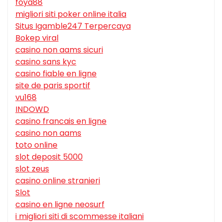
foya88
migliori siti poker online italia
Situs Igamble247 Terpercaya
Bokep viral
casino non aams sicuri
casino sans kyc
casino fiable en ligne
site de paris sportif
vu168
INDOWD
casino francais en ligne
casino non aams
toto online
slot deposit 5000
slot zeus
casino online stranieri
Slot
casino en ligne neosurf
i migliori siti di scommesse italiani