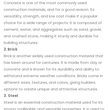
Concrete is one of the most commonly used
construction materials, and for a good reason. Its
versatility, strength, and low cost make it a popular
choice for a wide range of projects. It is composed of
cement, water, and aggregates such as sand, gravel,
and crushed stone, making it sturdy and durable for
building structures.
2. Brick
Brick is another widely used construction material that
has been around for centuries. It is made from clay or
concrete and is known for its durability and ability to
withstand extreme weather conditions. Bricks come in
different sizes, textures, and colors, giving builders
options to create unique and attractive structures.
3. Steel
Steel is an essential construction material used for its
strong, malleable, and versatile properties. It is used to