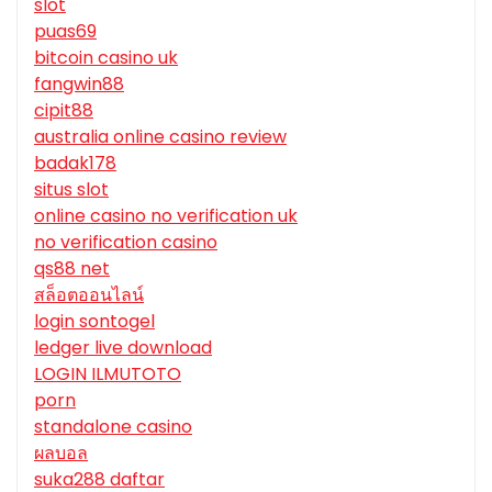
slot
puas69
bitcoin casino uk
fangwin88
cipit88
australia online casino review
badak178
situs slot
online casino no verification uk
no verification casino
qs88 net
สล็อตออนไลน์
login sontogel
ledger live download
LOGIN ILMUTOTO
porn
standalone casino
ผลบอล
suka288 daftar