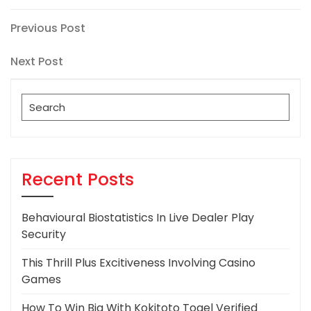
Post
Previous
Previous Post
Post
navigation
Next
Next Post
Post
Search
for:
Recent Posts
Behavioural Biostatistics In Live Dealer Play
Security
This Thrill Plus Excitiveness Involving Casino
Games
How To Win Big With Kokitoto Togel Verified