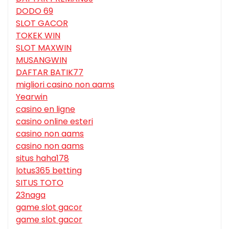
DODO 69
SLOT GACOR
TOKEK WIN
SLOT MAXWIN
MUSANGWIN
DAFTAR BATIK77
migliori casino non aams
Yearwin
casino en ligne
casino online esteri
casino non aams
casino non aams
situs haha178
lotus365 betting
SITUS TOTO
23naga
game slot gacor
game slot gacor