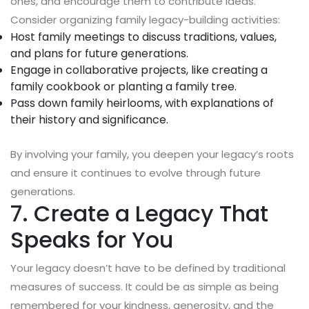
ones, and encourage them to contribute ideas.
Consider organizing family legacy-building activities:
Host family meetings to discuss traditions, values,
and plans for future generations.
Engage in collaborative projects, like creating a
family cookbook or planting a family tree.
Pass down family heirlooms, with explanations of
their history and significance.
By involving your family, you deepen your legacy’s roots
and ensure it continues to evolve through future
generations.
7. Create a Legacy That
Speaks for You
Your legacy doesn’t have to be defined by traditional
measures of success. It could be as simple as being
remembered for your kindness, generosity, and the