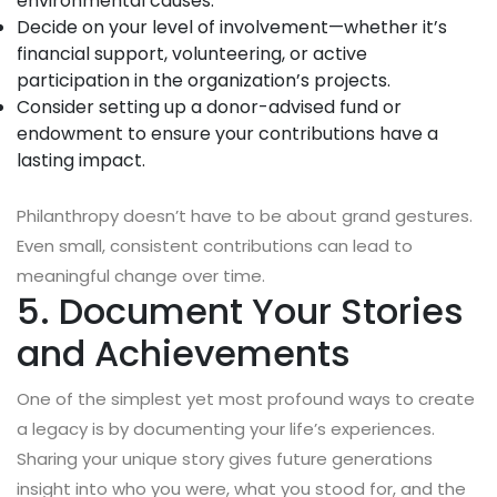
environmental causes.
Decide on your level of involvement—whether it’s
financial support, volunteering, or active
participation in the organization’s projects.
Consider setting up a donor-advised fund or
endowment to ensure your contributions have a
lasting impact.
Philanthropy doesn’t have to be about grand gestures.
Even small, consistent contributions can lead to
meaningful change over time.
5. Document Your Stories
and Achievements
One of the simplest yet most profound ways to create
a legacy is by documenting your life’s experiences.
Sharing your unique story gives future generations
insight into who you were, what you stood for, and the