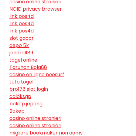
casino online stranieri
NOID privacy browser
link pos4d
link pos4d
link pos4d
slot gacor
depo 5k
jendral189
togel online
Taruhan Bola88
casino en ligne neosurf
toto togel
bro178 slot login
coloksgp
bokep jepang
Bokep
casino online stranieri
casino online stranieri
migliore bookmaker non aams