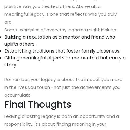
positive way you treated others. Above all, a
meaningful legacy is one that reflects who you truly
are.
Some examples of everyday legacies might include:
Building a reputation as a mentor and friend who
uplifts others.
Establishing traditions that foster family closeness.
Gifting meaningful objects or mementos that carry a
story.
Remember, your legacy is about the impact you make
in the lives you touch—not just the achievements you
accumulate.
Final Thoughts
Leaving a lasting legacy is both an opportunity and a
responsibility. It’s about finding meaning in your