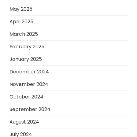
May 2025
April 2025
March 2025
February 2025
January 2025
December 2024
November 2024
October 2024
September 2024
August 2024
July 2024