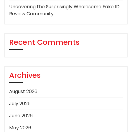
Uncovering the Surprisingly Wholesome Fake ID
Review Community
Recent Comments
Archives
August 2026
July 2026
June 2026
May 2026