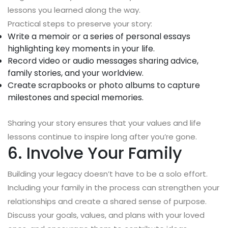
lessons you learned along the way.
Practical steps to preserve your story:
Write a memoir or a series of personal essays
highlighting key moments in your life.
Record video or audio messages sharing advice,
family stories, and your worldview.
Create scrapbooks or photo albums to capture
milestones and special memories.
Sharing your story ensures that your values and life
lessons continue to inspire long after you’re gone.
6. Involve Your Family
Building your legacy doesn’t have to be a solo effort.
Including your family in the process can strengthen your
relationships and create a shared sense of purpose.
Discuss your goals, values, and plans with your loved