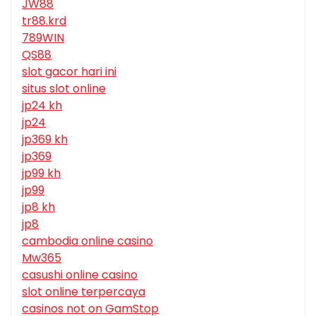
JW88
tr88.krd
789WIN
QS88
slot gacor hari ini
situs slot online
jp24 kh
jp24
jp369 kh
jp369
jp99 kh
jp99
jp8 kh
jp8
cambodia online casino
Mw365
casushi online casino
slot online terpercaya
casinos not on GamStop