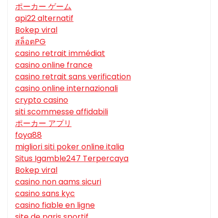
ポーカー ゲーム
api22 alternatif
Bokep viral
สล็อตPG
casino retrait immédiat
casino online france
casino retrait sans verification
casino online internazionali
crypto casino
siti scommesse affidabili
ポーカー アプリ
foya88
migliori siti poker online italia
Situs Igamble247 Terpercaya
Bokep viral
casino non aams sicuri
casino sans kyc
casino fiable en ligne
site de paris sportif