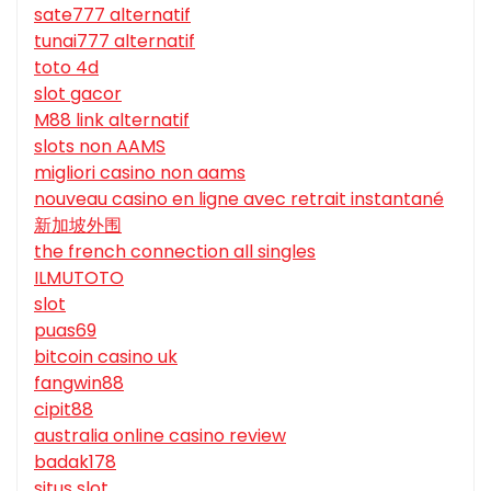
sate777 alternatif
tunai777 alternatif
toto 4d
slot gacor
M88 link alternatif
slots non AAMS
migliori casino non aams
nouveau casino en ligne avec retrait instantané
新加坡外围
the french connection all singles
ILMUTOTO
slot
puas69
bitcoin casino uk
fangwin88
cipit88
australia online casino review
badak178
situs slot