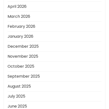
April 2026
March 2026
February 2026
January 2026
December 2025
November 2025
October 2025
September 2025
August 2025
July 2025
June 2025