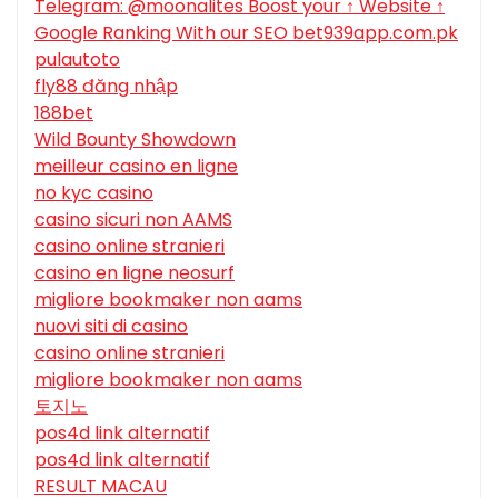
Telegram: @moonalites Boost your ↑ Website ↑
Google Ranking With our SEO bet939app.com.pk
pulautoto
fly88 đăng nhập
188bet
Wild Bounty Showdown
meilleur casino en ligne
no kyc casino
casino sicuri non AAMS
casino online stranieri
casino en ligne neosurf
migliore bookmaker non aams
nuovi siti di casino
casino online stranieri
migliore bookmaker non aams
토지노
pos4d link alternatif
pos4d link alternatif
RESULT MACAU