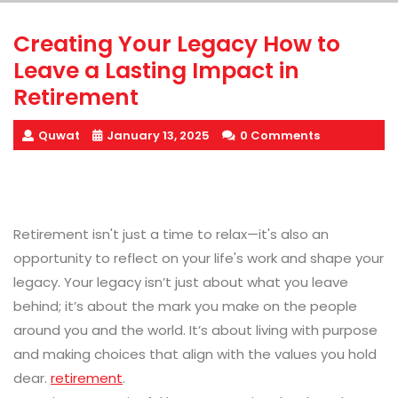
Creating Your Legacy How to
Leave a Lasting Impact in
Retirement
Quwat
January 13, 2025
0 Comments
Retirement isn't just a time to relax—it's also an
opportunity to reflect on your life's work and shape your
legacy. Your legacy isn’t just about what you leave
behind; it’s about the mark you make on the people
around you and the world. It’s about living with purpose
and making choices that align with the values you hold
dear.
retirement
.