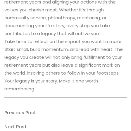
retirement years and aligning your actions with the
values you cherish most. Whether it’s through
community service, philanthropy, mentoring, or
documenting your life story, every step you take
contributes to a legacy that will outlive you.
Take time to reflect on the impact you want to make.
Start small, build momentum, and lead with heart. The
legacy you create will not only bring fulfillment to your
retirement years but also leave a significant mark on
the world, inspiring others to follow in your footsteps.
Your legacy is your story. Make it one worth
remembering.
Post
Previous
Previous Post
Post
navigation
Next
Next Post