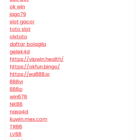
ok win
jago79
slot gacor
toto slot
olxtoto
daftar bolagila
gelek4d
https://vipwin.health/
https://okfun.bingo/
https://ea888.io
888vi
888p
win678
NK88
nasa4d
kuwin.mex.com
TR88
LV88