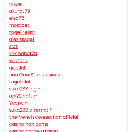
สล็อต
akurat79
elsa78
mostbet
togel resmi
alexistogel
slot
link haha178
kuatoto
gsnslot
non GamStop casinos
togel slot
suka288 login
api22 daftar
Yaarwin
suka288 alternatif
the french connection official
casino non aams
casino online stranieri