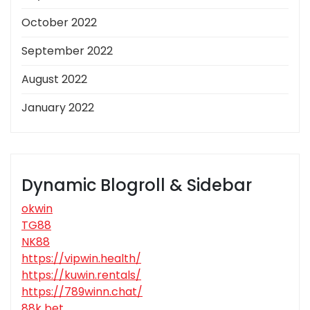
October 2022
September 2022
August 2022
January 2022
Dynamic Blogroll & Sidebar
okwin
TG88
NK88
https://vipwin.health/
https://kuwin.rentals/
https://789winn.chat/
88k bet