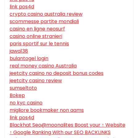
link pos4d
crypto casino australia review
scommesse partite mondiali
casino en ligne neosurf
casino online stranieri
paris sportif sur le tennis
jawa138
bulantogel login
real money casino Australia
jeetcity casino no deposit bonus codes
jeetcity casino review
sumseltoto
Bokep
no kyc casino
migliore bookmaker non aams
link pos4d
Blackhat Seo@moonalites Boost your ↑ Website
↑ Google Ranking With our SEO BACKLINKS