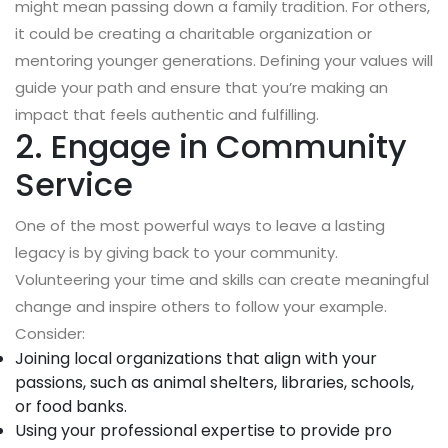
might mean passing down a family tradition. For others,
it could be creating a charitable organization or
mentoring younger generations. Defining your values will
guide your path and ensure that you’re making an
impact that feels authentic and fulfilling.
2. Engage in Community
Service
One of the most powerful ways to leave a lasting
legacy is by giving back to your community.
Volunteering your time and skills can create meaningful
change and inspire others to follow your example.
Consider:
Joining local organizations that align with your
passions, such as animal shelters, libraries, schools,
or food banks.
Using your professional expertise to provide pro