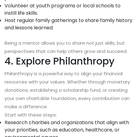
Volunteer at youth programs or local schools to
instill life skills.
Host regular family gatherings to share family history
and lessons learned.
Being a mentor allows you to share not just skills, but
perspectives that can help others grow and succeed.
4. Explore Philanthropy
Philanthropy is a powerful way to align your financial
resources with your values. Whether through monetary
donations, establishing a scholarship fund, or creating
your own charitable foundation, every contribution can
make a difference.
Start with these steps:
Research charities and organizations that align with
your priorities, such as education, healthcare, or