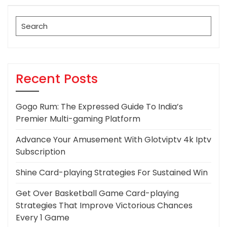
Post
Search
for:
Recent Posts
Gogo Rum: The Expressed Guide To India’s
Premier Multi-gaming Platform
Advance Your Amusement With Glotviptv 4k Iptv
Subscription
Shine Card-playing Strategies For Sustained Win
Get Over Basketball Game Card-playing
Strategies That Improve Victorious Chances
Every 1 Game