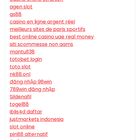
agen slot
qs88
casino en ligne argent réel
meilleurs sites de paris sportifs
best online casino uae real money
siti scommesse non aams
mantul138
totobet login
toto slot
nk88.onl
đăng nhập 98win
789win đăng nhập
Sildenafil
togel88
iblis4d daftar
justmarkets indonesia
slot online
pin88 alternatif