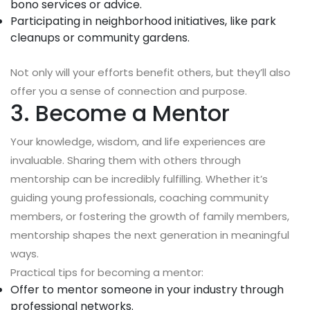
bono services or advice.
Participating in neighborhood initiatives, like park
cleanups or community gardens.
Not only will your efforts benefit others, but they’ll also
offer you a sense of connection and purpose.
3. Become a Mentor
Your knowledge, wisdom, and life experiences are
invaluable. Sharing them with others through
mentorship can be incredibly fulfilling. Whether it’s
guiding young professionals, coaching community
members, or fostering the growth of family members,
mentorship shapes the next generation in meaningful
ways.
Practical tips for becoming a mentor:
Offer to mentor someone in your industry through
professional networks.