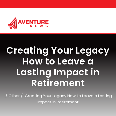
Skip
to
content
Creating Your Legacy
How to Leave a
Lasting Impact in
Retirement
/
/
Other
Creating Your Legacy How to Leave a Lasting
Impact in Retirement