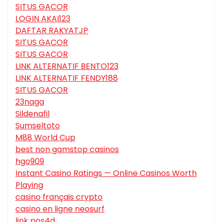
SITUS GACOR
LOGIN AKAI123
DAFTAR RAKYATJP
SITUS GACOR
SITUS GACOR
LINK ALTERNATIF BENTO123
LINK ALTERNATIF FENDY188
SITUS GACOR
23naga
Sildenafil
Sumseltoto
M88 World Cup
best non gamstop casinos
hgo909
Instant Casino Ratings — Online Casinos Worth
Playing
casino français crypto
casino en ligne neosurf
link pos4d