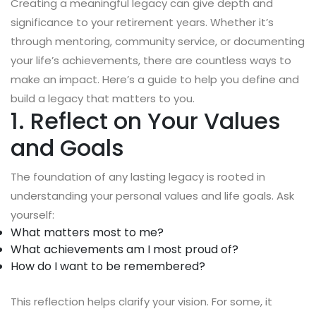
Creating a meaningful legacy can give depth and
significance to your retirement years. Whether it’s
through mentoring, community service, or documenting
your life’s achievements, there are countless ways to
make an impact. Here’s a guide to help you define and
build a legacy that matters to you.
1. Reflect on Your Values
and Goals
The foundation of any lasting legacy is rooted in
understanding your personal values and life goals. Ask
yourself:
What matters most to me?
What achievements am I most proud of?
How do I want to be remembered?
This reflection helps clarify your vision. For some, it