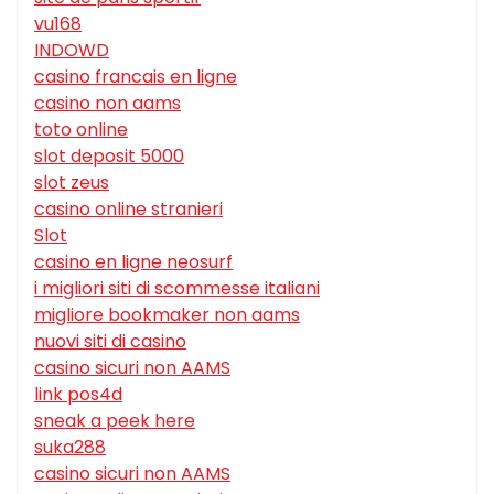
vu168
INDOWD
casino francais en ligne
casino non aams
toto online
slot deposit 5000
slot zeus
casino online stranieri
Slot
casino en ligne neosurf
i migliori siti di scommesse italiani
migliore bookmaker non aams
nuovi siti di casino
casino sicuri non AAMS
link pos4d
sneak a peek here
suka288
casino sicuri non AAMS