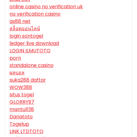
online casino no verification uk
no verification casino
qs88 net
สล็อตออนไลน์
login sontogel
ledger live download
LOGIN ILMUTOTO
porn
standalone casino
ผลบอล
suka288 daftar
WOW388
situs togel
GLORRY97
mantul138
Danatoto
Togelup
LINK LTDTOTO