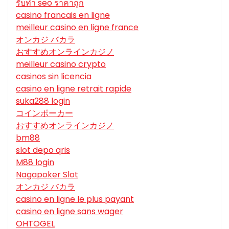
รับทํา seo ราคาถูก
casino francais en ligne
meilleur casino en ligne france
オンカジ バカラ
おすすめオンラインカジノ
meilleur casino crypto
casinos sin licencia
casino en ligne retrait rapide
suka288 login
コインポーカー
おすすめオンラインカジノ
bm88
slot depo qris
M88 login
Nagapoker Slot
オンカジ バカラ
casino en ligne le plus payant
casino en ligne sans wager
OHTOGEL