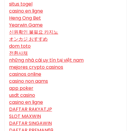
situs togel
casino en ligne
Heng Ong Bet
Yearwin Game
신원확인 불필요 카지노
オンカジ おすすめ
dom toto
전환사채
những nhà cái uy tín tại việt nam
mejores crypto casinos
casinos online
casino non aams
app poker
usdt casino
casino en ligne
DAFTAR RAKYATJP
SLOT MAXWIN
DAFTAR SINGAWIN
DAFTAR PREMAN69