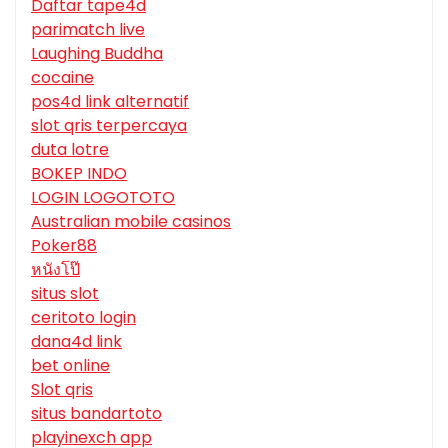
Daftar tape4d
parimatch live
Laughing Buddha
cocaine
pos4d link alternatif
slot qris terpercaya
duta lotre
BOKEP INDO
LOGIN LOGOTOTO
Australian mobile casinos
Poker88
หนังโป๊
situs slot
ceritoto login
dana4d link
bet online
Slot qris
situs bandartoto
playinexch app