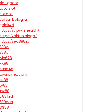
slot gacor
toto slot
olxtoto
daftar bolagila
gelek4d
https://vipwin.health/
https://okfun.bingo/
https://ea888.io
888vi
888p
win678
NK88
nasa4d
kuwin.mex.com
TR88
LV88
JW88
tr88.krd
789WIN
QS88