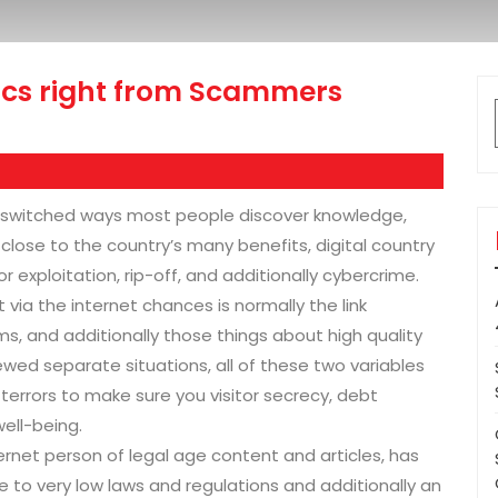
tics right from Scammers
 switched ways most people discover knowledge,
l, close to the country’s many benefits, digital country
r exploitation, rip-off, and additionally cybercrime.
ia the internet chances is normally the link
 and additionally those things about high quality
ewed separate situations, all of these two variables
 terrors to make sure you visitor secrecy, debt
well-being.
ternet person of legal age content and articles, has
e to very low laws and regulations and additionally an