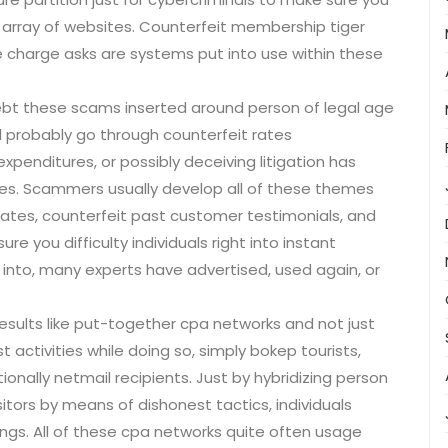
array of websites. Counterfeit membership tiger
ke charge asks are systems put into use within these
bt these scams inserted around person of legal age
ll probably go through counterfeit rates
xpenditures, or possibly deceiving litigation has
ses. Scammers usually develop all of these themes
ates, counterfeit past customer testimonials, and
re you difficulty individuals right into instant
 into, many experts have advertised, used again, or
results like put-together cpa networks and not just
t activities while doing so, simply bokep tourists,
ionally netmail recipients. Just by hybridizing person
itors by means of dishonest tactics, individuals
ings. All of these cpa networks quite often usage