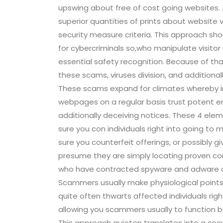
upswing about free of cost going websites.
superior quantities of prints about website vi
security measure criteria. This approach sho
for cybercriminals so,who manipulate visitor
essential safety recognition. Because of tha
these scams, viruses division, and additionall
These scams expand for climates whereby in
webpages on a regular basis trust potent en
additionally deceiving notices. These 4 elem
sure you con individuals right into going to 
sure you counterfeit offerings, or possibly gi
presume they are simply locating proven cont
who have contracted spyware and adware or p
Scammers usually make physiological points 
quite often thwarts affected individuals right 
allowing you scammers usually to function 
This approach quieten translates into a secu