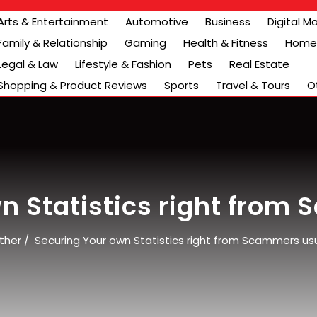
Arts & Entertainment
Automotive
Business
Digital M
Family & Relationship
Gaming
Health & Fitness
Home 
Legal & Law
Lifestyle & Fashion
Pets
Real Estate
Shopping & Product Reviews
Sports
Travel & Tours
O
n Statistics right from
ther
/
Securing Your own Statistics right from Scammers usu