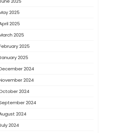
June 2025
May 2025
April 2025
March 2025
February 2025
January 2025
December 2024
November 2024
October 2024
September 2024
August 2024
July 2024