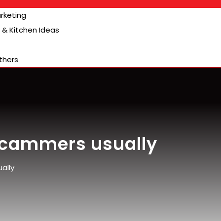
arketing
& Kitchen Ideas
thers
 Scammers usually
ally