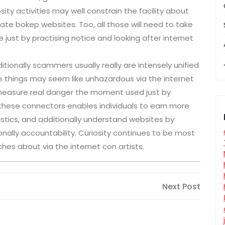
y activities may well constrain the facility about
e bokep websites. Too, all those will need to take
e just by practising notice and looking after internet
ionally scammers usually really are intensely unified
e things may seem like unhazardous via the internet
y measure real danger the moment used just by
f these connectors enables individuals to earn more
tistics, and additionally understand websites by
ally accountability. Curiosity continues to be most
hes about via the internet con artists.
Next
Next Post
Post