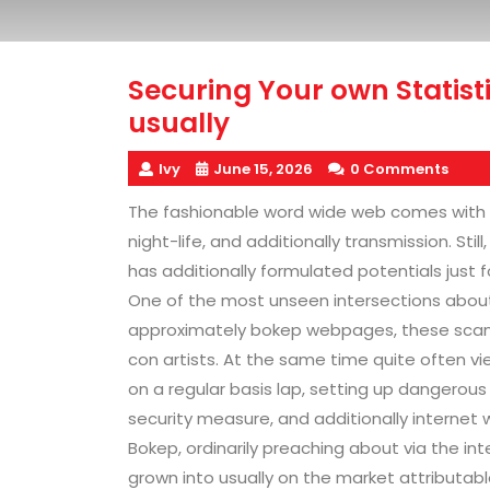
Securing Your own Statis
usually
Ivy
June 15, 2026
0 Comments
The fashionable word wide web comes with
night-life, and additionally transmission. Stil
has additionally formulated potentials just fo
One of the most unseen intersections about v
approximately bokep webpages, these scams,
con artists. At the same time quite often vi
on a regular basis lap, setting up dangerous
security measure, and additionally internet 
Bokep, ordinarily preaching about via the in
grown into usually on the market attributabl