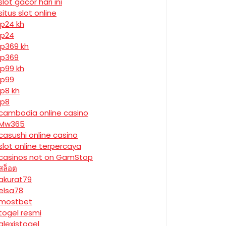
slot gacor hari ini
situs slot online
jp24 kh
jp24
jp369 kh
jp369
jp99 kh
jp99
jp8 kh
jp8
cambodia online casino
Mw365
casushi online casino
slot online terpercaya
casinos not on GamStop
สล็อต
akurat79
elsa78
mostbet
togel resmi
alexistogel