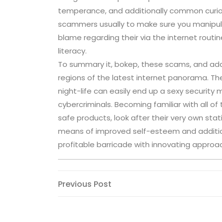
temperance, and additionally common curiosit
scammers usually to make sure you manipulat
blame regarding their via the internet routin
literacy.
To summary it, bokep, these scams, and addit
regions of the latest internet panorama. Th
night-life can easily end up a sexy securit
cybercriminals. Becoming familiar with all o
safe products, look after their very own sta
means of improved self-esteem and addition
profitable barricade with innovating approac
Post
Previous
Previous Post
Post
navigation