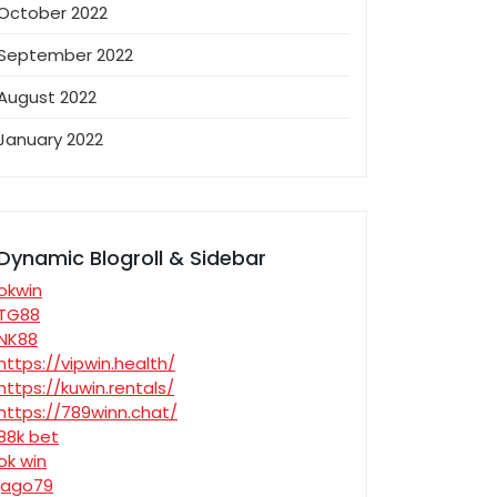
October 2022
September 2022
August 2022
January 2022
Dynamic Blogroll & Sidebar
okwin
TG88
NK88
https://vipwin.health/
https://kuwin.rentals/
https://789winn.chat/
88k bet
ok win
jago79