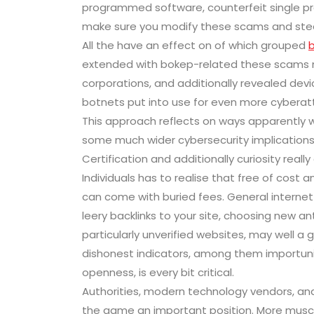
programmed software, counterfeit single profi
make sure you modify these scams and steer
All the have an effect on of which grouped
extended with bokep-related these scams 
corporations, and additionally revealed devi
botnets put into use for even more cyberattac
This approach reflects on ways apparently w
some much wider cybersecurity implications
Certification and additionally curiosity really
Individuals has to realise that free of cost
can come with buried fees. General internet
leery backlinks to your site, choosing new a
particularly unverified websites, may well a 
dishonest indicators, among them importunit
openness, is every bit critical.
Authorities, modern technology vendors, and 
the game an important position. More muscu