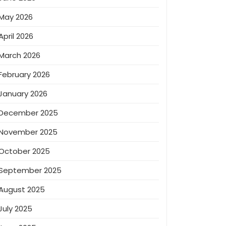
May 2026
April 2026
March 2026
February 2026
January 2026
December 2025
November 2025
October 2025
September 2025
August 2025
July 2025