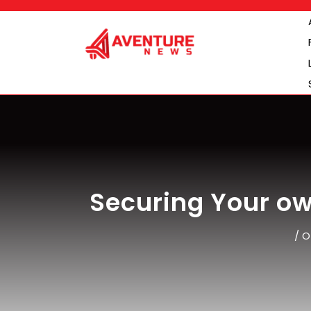
Skip
to
content
Securing Your ow
/
O