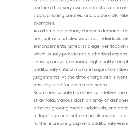
perform their very own approaches upon an 
traps, phishing creates, and additionally fa
examples.
An alternative primary chances demands de
content and articles websites. Individuals wi
enhancements, unrealistic age-verification e
which usually provide not authorized expen
show up proven, choosing high quality templ
additionally critical mail messages to make su
judgements. At the time charge info is went
possibly used for even more scam.
Scammers usually his or her self deliver the 
stray folks. Various dash an array of dishones
ethnical growing media individuals, and addit
of legal age content and articles website vis
further increase grasp and additionally earn