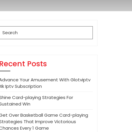
Search
for:
Recent Posts
Advance Your Amusement With Glotviptv
4k Iptv Subscription
Shine Card-playing Strategies For
Sustained Win
Get Over Basketball Game Card-playing
Strategies That Improve Victorious
Chances Every 1 Game