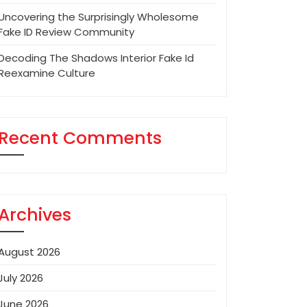
Uncovering the Surprisingly Wholesome
Fake ID Review Community
Decoding The Shadows Interior Fake Id
Reexamine Culture
Recent Comments
Archives
August 2026
July 2026
June 2026