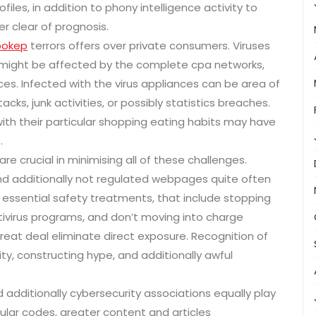
les, in addition to phony intelligence activity to
 clear of prognosis.
bokep
terrors offers over private consumers. Viruses
might be affected by the complete cpa networks,
ces. Infected with the virus appliances can be area of
ks, junk activities, or possibly statistics breaches.
ith their particular shopping eating habits may have
.
 are crucial in minimising all of these challenges.
 and additionally not regulated webpages quite often
 essential safety treatments, that include stopping
ntivirus programs, and don’t moving into charge
great deal eliminate direct exposure. Recognition of
y, constructing hype, and additionally awful
additionally cybersecurity associations equally play
lar codes, greater content and articles