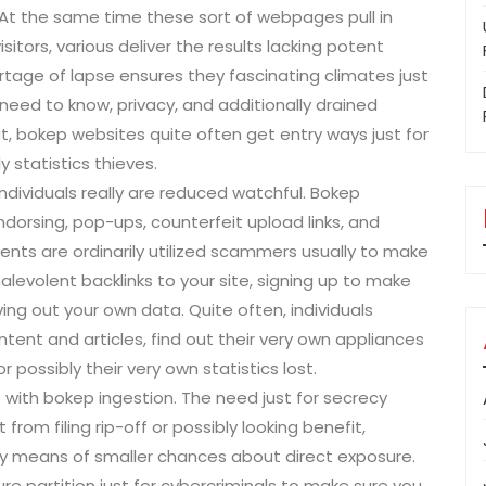
 At the same time these sort of webpages pull in
sitors, various deliver the results lacking potent
rtage of lapse ensures they fascinating climates just
 need to know, privacy, and additionally drained
t, bokep websites quite often get entry ways just for
y statistics thieves.
dividuals really are reduced watchful. Bokep
dorsing, pop-ups, counterfeit upload links, and
ents are ordinarily utilized scammers usually to make
malevolent backlinks to your site, signing up to make
ving out your own data. Quite often, individuals
ent and articles, find out their very own appliances
ossibly their very own statistics lost.
with bokep ingestion. The need just for secrecy
from filing rip-off or possibly looking benefit,
by means of smaller chances about direct exposure.
re partition just for cybercriminals to make sure you