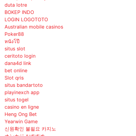
duta lotre
BOKEP INDO
LOGIN LOGOTOTO
Australian mobile casinos
Poker88
หนังโป๊
situs slot
ceritoto login
dana4d link
bet online
Slot qris
situs bandartoto
playinexch app
situs togel
casino en ligne
Heng Ong Bet
Yearwin Game
신원확인 불필요 카지노