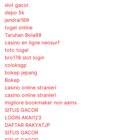
slot gacor
depo 5k
jendral189
togel online
Taruhan Bola88
casino en ligne neosurf
toto togel
bro178 slot login
coloksgp
bokep jepang
Bokep
casino online stranieri
casino online stranieri
migliore bookmaker non aams
SITUS GACOR
LOGIN AKAI123
DAFTAR RAKYATJP
SITUS GACOR