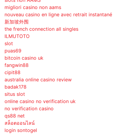
slots non AAMS
migliori casino non aams
nouveau casino en ligne avec retrait instantané
新加坡外围
the french connection all singles
ILMUTOTO
slot
puas69
bitcoin casino uk
fangwin88
cipit88
australia online casino review
badak178
situs slot
online casino no verification uk
no verification casino
qs88 net
สล็อตออนไลน์
login sontogel