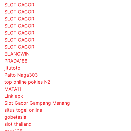
SLOT GACOR
SLOT GACOR
SLOT GACOR
SLOT GACOR
SLOT GACOR
SLOT GACOR
SLOT GACOR
ELANGWIN
PRADA188
jitutoto
Paito Naga303
top online pokies NZ
MATA11
Link apk
Slot Gacor Gampang Menang
situs togel online
gobetasia
slot thailand