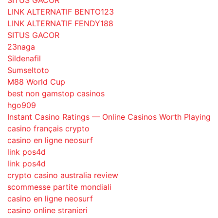
SITUS GACOR
LINK ALTERNATIF BENTO123
LINK ALTERNATIF FENDY188
SITUS GACOR
23naga
Sildenafil
Sumseltoto
M88 World Cup
best non gamstop casinos
hgo909
Instant Casino Ratings — Online Casinos Worth Playing
casino français crypto
casino en ligne neosurf
link pos4d
link pos4d
crypto casino australia review
scommesse partite mondiali
casino en ligne neosurf
casino online stranieri