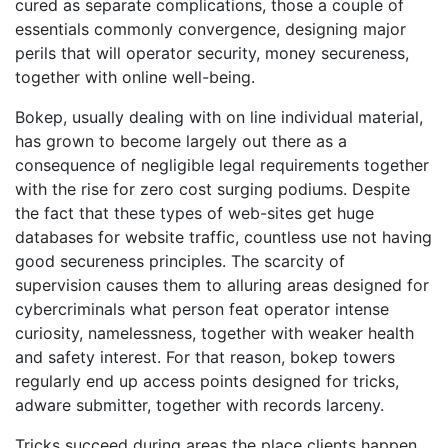
cured as separate complications, those a couple of
essentials commonly convergence, designing major
perils that will operator security, money secureness,
together with online well-being.
Bokep, usually dealing with on line individual material,
has grown to become largely out there as a
consequence of negligible legal requirements together
with the rise for zero cost surging podiums. Despite
the fact that these types of web-sites get huge
databases for website traffic, countless use not having
good secureness principles. The scarcity of
supervision causes them to alluring areas designed for
cybercriminals what person feat operator intense
curiosity, namelessness, together with weaker health
and safety interest. For that reason, bokep towers
regularly end up access points designed for tricks,
adware submitter, together with records larceny.
Tricks succeed during areas the place clients happen