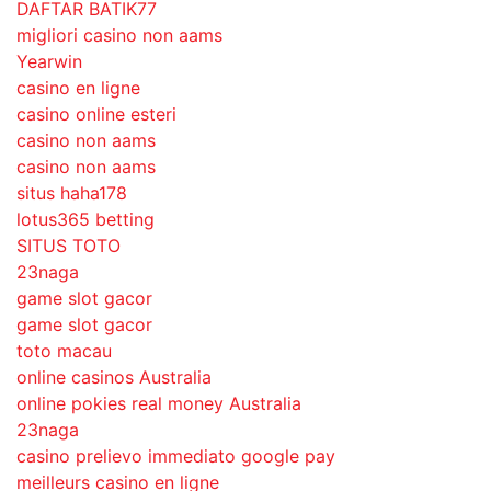
DAFTAR BATIK77
migliori casino non aams
Yearwin
casino en ligne
casino online esteri
casino non aams
casino non aams
situs haha178
lotus365 betting
SITUS TOTO
23naga
game slot gacor
game slot gacor
toto macau
online casinos Australia
online pokies real money Australia
23naga
casino prelievo immediato google pay
meilleurs casino en ligne