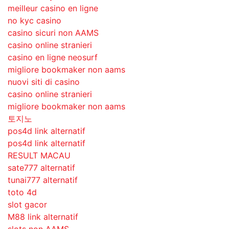
meilleur casino en ligne
no kyc casino
casino sicuri non AAMS
casino online stranieri
casino en ligne neosurf
migliore bookmaker non aams
nuovi siti di casino
casino online stranieri
migliore bookmaker non aams
토지노
pos4d link alternatif
pos4d link alternatif
RESULT MACAU
sate777 alternatif
tunai777 alternatif
toto 4d
slot gacor
M88 link alternatif