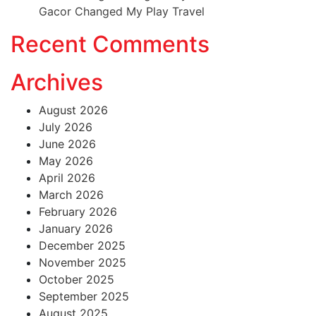
Gacor Changed My Play Travel
Recent Comments
Archives
August 2026
July 2026
June 2026
May 2026
April 2026
March 2026
February 2026
January 2026
December 2025
November 2025
October 2025
September 2025
August 2025