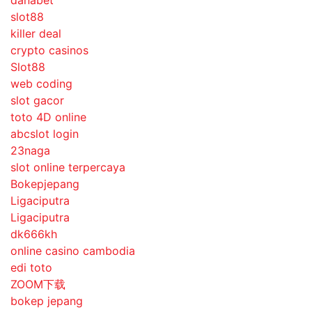
danabet
slot88
killer deal
crypto casinos
Slot88
web coding
slot gacor
toto 4D online
abcslot login
23naga
slot online terpercaya
Bokepjepang
Ligaciputra
Ligaciputra
dk666kh
online casino cambodia
edi toto
ZOOM下载
bokep jepang