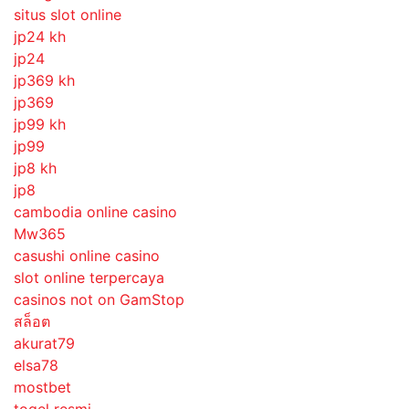
situs slot online
jp24 kh
jp24
jp369 kh
jp369
jp99 kh
jp99
jp8 kh
jp8
cambodia online casino
Mw365
casushi online casino
slot online terpercaya
casinos not on GamStop
สล็อต
akurat79
elsa78
mostbet