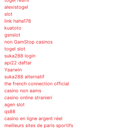
togel resmi
alexistogel
slot
link haha178
kuatoto
gsnslot
non GamStop casinos
togel slot
suka288 login
api22 daftar
Yaarwin
suka288 alternatif
the french connection official
casino non aams
casino online stranieri
agen slot
qs88
casino en ligne argent réel
meilleurs sites de paris sportifs