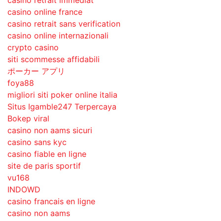
casino retrait immédiat
casino online france
casino retrait sans verification
casino online internazionali
crypto casino
siti scommesse affidabili
ポーカー アプリ
foya88
migliori siti poker online italia
Situs Igamble247 Terpercaya
Bokep viral
casino non aams sicuri
casino sans kyc
casino fiable en ligne
site de paris sportif
vu168
INDOWD
casino francais en ligne
casino non aams