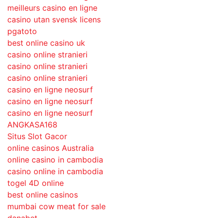
meilleurs casino en ligne
casino utan svensk licens
pgatoto
best online casino uk
casino online stranieri
casino online stranieri
casino online stranieri
casino en ligne neosurf
casino en ligne neosurf
casino en ligne neosurf
ANGKASA168
Situs Slot Gacor
online casinos Australia
online casino in cambodia
casino online in cambodia
togel 4D online
best online casinos
mumbai cow meat for sale