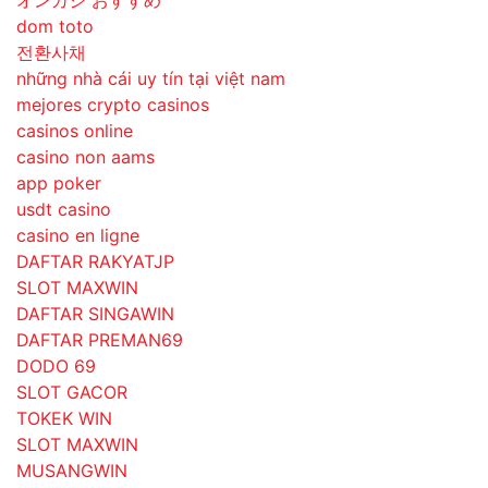
オンカジ おすすめ
dom toto
전환사채
những nhà cái uy tín tại việt nam
mejores crypto casinos
casinos online
casino non aams
app poker
usdt casino
casino en ligne
DAFTAR RAKYATJP
SLOT MAXWIN
DAFTAR SINGAWIN
DAFTAR PREMAN69
DODO 69
SLOT GACOR
TOKEK WIN
SLOT MAXWIN
MUSANGWIN