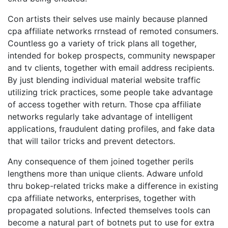
Con artists their selves use mainly because planned
cpa affiliate networks rrnstead of remoted consumers.
Countless go a variety of trick plans all together,
intended for bokep prospects, community newspaper
and tv clients, together with email address recipients.
By just blending individual material website traffic
utilizing trick practices, some people take advantage
of access together with return. Those cpa affiliate
networks regularly take advantage of intelligent
applications, fraudulent dating profiles, and fake data
that will tailor tricks and prevent detectors.
Any consequence of them joined together perils
lengthens more than unique clients. Adware unfold
thru bokep-related tricks make a difference in existing
cpa affiliate networks, enterprises, together with
propagated solutions. Infected themselves tools can
become a natural part of botnets put to use for extra