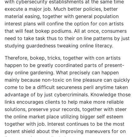
with cybersecurity establishments at the same time
execute a major job. Much better policies, better
material easing, together with general population
interest plans will confine the option for con artists
that will feat bokep podiums. All at once, consumers
need to take task thus to their on line patterns by just
studying guardedness tweaking online literacy.
Therefore, bokep, tricks, together with con artists
happen to be greatly coordinated parts of present-
day online gardening. What precisely can happen
mainly because non-toxic on line pleasure can quickly
come to be a difficult secureness peril anytime taken
advantage of by just cybercriminals. Knowledge those
links encourages clients to help make more reliable
solutions, preserve your records, together with steer
the online market place utilizing bigger self esteem
together with job. Interest continues to be the most
potent shield about the improving maneuvers for on