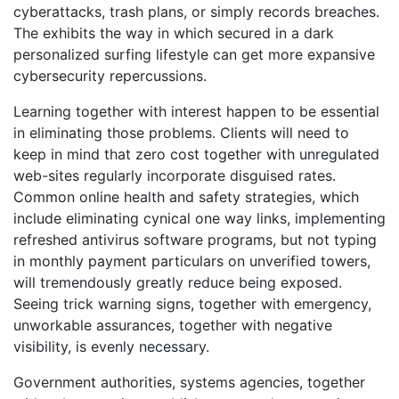
cyberattacks, trash plans, or simply records breaches.
The exhibits the way in which secured in a dark
personalized surfing lifestyle can get more expansive
cybersecurity repercussions.
Learning together with interest happen to be essential
in eliminating those problems. Clients will need to
keep in mind that zero cost together with unregulated
web-sites regularly incorporate disguised rates.
Common online health and safety strategies, which
include eliminating cynical one way links, implementing
refreshed antivirus software programs, but not typing
in monthly payment particulars on unverified towers,
will tremendously greatly reduce being exposed.
Seeing trick warning signs, together with emergency,
unworkable assurances, together with negative
visibility, is evenly necessary.
Government authorities, systems agencies, together