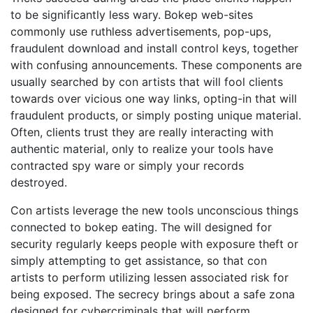
to be significantly less wary. Bokep web-sites
commonly use ruthless advertisements, pop-ups,
fraudulent download and install control keys, together
with confusing announcements. These components are
usually searched by con artists that will fool clients
towards over vicious one way links, opting-in that will
fraudulent products, or simply posting unique material.
Often, clients trust they are really interacting with
authentic material, only to realize your tools have
contracted spy ware or simply your records
destroyed.
Con artists leverage the new tools unconscious things
connected to bokep eating. The will designed for
security regularly keeps people with exposure theft or
simply attempting to get assistance, so that con
artists to perform utilizing lessen associated risk for
being exposed. The secrecy brings about a safe zona
designed for cybercriminals that will perform