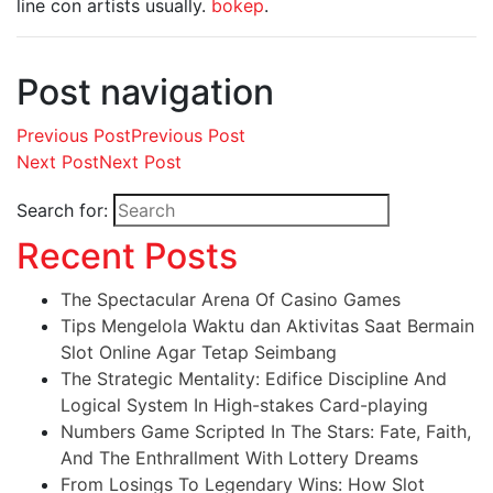
line con artists usually.
bokep
.
Post navigation
Previous Post
Previous Post
Next Post
Next Post
Search for:
Recent Posts
The Spectacular Arena Of Casino Games
Tips Mengelola Waktu dan Aktivitas Saat Bermain
Slot Online Agar Tetap Seimbang
The Strategic Mentality: Edifice Discipline And
Logical System In High-stakes Card-playing
Numbers Game Scripted In The Stars: Fate, Faith,
And The Enthrallment With Lottery Dreams
From Losings To Legendary Wins: How Slot