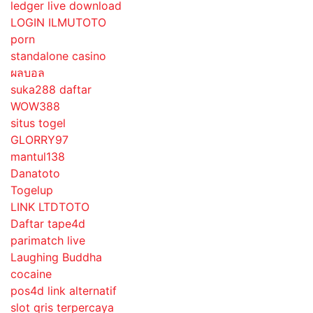
ledger live download
LOGIN ILMUTOTO
porn
standalone casino
ผลบอล
suka288 daftar
WOW388
situs togel
GLORRY97
mantul138
Danatoto
Togelup
LINK LTDTOTO
Daftar tape4d
parimatch live
Laughing Buddha
cocaine
pos4d link alternatif
slot qris terpercaya