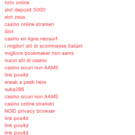
toto online
slot deposit 5000
slot zeus
casino online stranieri
Slot
casino en ligne neosurf
i migliori siti di scommesse italiani
migliore bookmaker non aams
nuovi siti di casino
casino sicuri non AAMS
link pos4d
sneak a peek here
suka288
casino sicuri non AAMS
casino online stranieri
NOID privacy browser
link pos4d
link pos4d
link pos4d