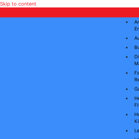
Skip to content
Ar
E
A
B
Di
M
Fa
Re
G
He
Fi
H
Ki
L