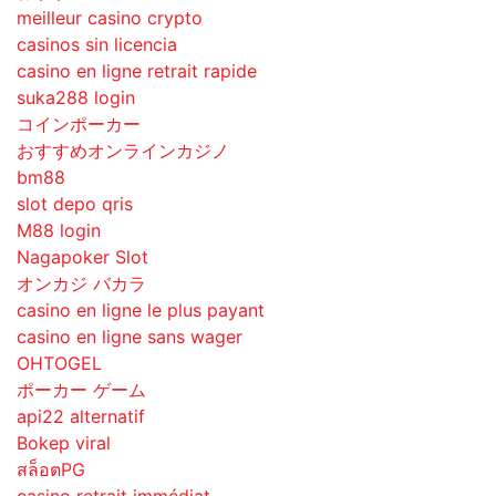
meilleur casino crypto
casinos sin licencia
casino en ligne retrait rapide
suka288 login
コインポーカー
おすすめオンラインカジノ
bm88
slot depo qris
M88 login
Nagapoker Slot
オンカジ バカラ
casino en ligne le plus payant
casino en ligne sans wager
OHTOGEL
ポーカー ゲーム
api22 alternatif
Bokep viral
สล็อตPG