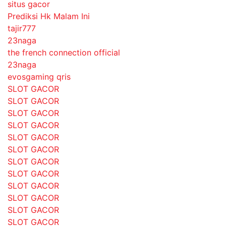
situs gacor
Prediksi Hk Malam Ini
tajir777
23naga
the french connection official
23naga
evosgaming qris
SLOT GACOR
SLOT GACOR
SLOT GACOR
SLOT GACOR
SLOT GACOR
SLOT GACOR
SLOT GACOR
SLOT GACOR
SLOT GACOR
SLOT GACOR
SLOT GACOR
SLOT GACOR