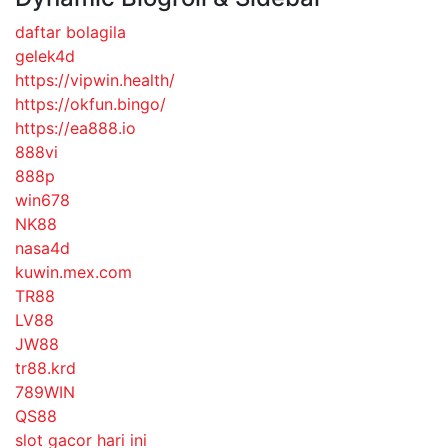
daftar bolagila
gelek4d
https://vipwin.health/
https://okfun.bingo/
https://ea888.io
888vi
888p
win678
NK88
nasa4d
kuwin.mex.com
TR88
LV88
JW88
tr88.krd
789WIN
QS88
slot gacor hari ini