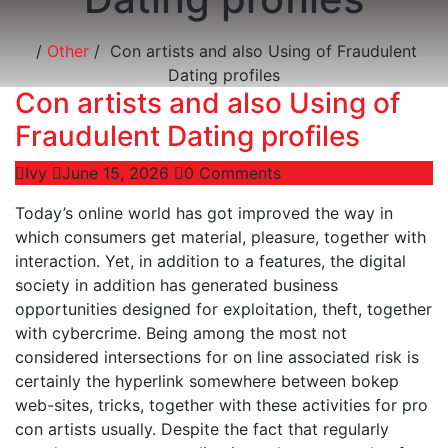
/
Other
/
Con artists and also Using of Fraudulent
Dating profiles
Con artists and also Using of
Fraudulent Dating profiles
Ivy
June 15, 2026
0 Comments
Today’s online world has got improved the way in
which consumers get material, pleasure, together with
interaction. Yet, in addition to a features, the digital
society in addition has generated business
opportunities designed for exploitation, theft, together
with cybercrime. Being among the most not
considered intersections for on line associated risk is
certainly the hyperlink somewhere between bokep
web-sites, tricks, together with these activities for pro
con artists usually. Despite the fact that regularly