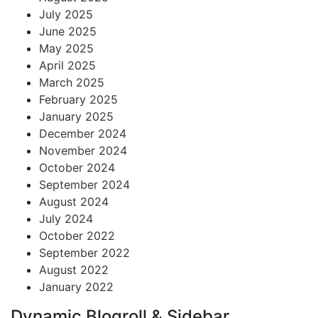
July 2025
June 2025
May 2025
April 2025
March 2025
February 2025
January 2025
December 2024
November 2024
October 2024
September 2024
August 2024
July 2024
October 2022
September 2022
August 2022
January 2022
Dynamic Blogroll & Sidebar