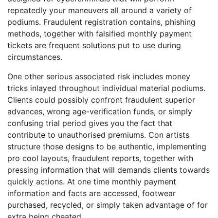
repeatedly your maneuvers all around a variety of
podiums. Fraudulent registration contains, phishing
methods, together with falsified monthly payment
tickets are frequent solutions put to use during
circumstances.
One other serious associated risk includes money
tricks inlayed throughout individual material podiums.
Clients could possibly confront fraudulent superior
advances, wrong age-verification funds, or simply
confusing trial period gives you the fact that
contribute to unauthorised premiums. Con artists
structure those designs to be authentic, implementing
pro cool layouts, fraudulent reports, together with
pressing information that will demands clients towards
quickly actions. At one time monthly payment
information and facts are accessed, footwear
purchased, recycled, or simply taken advantage of for
extra being cheated.