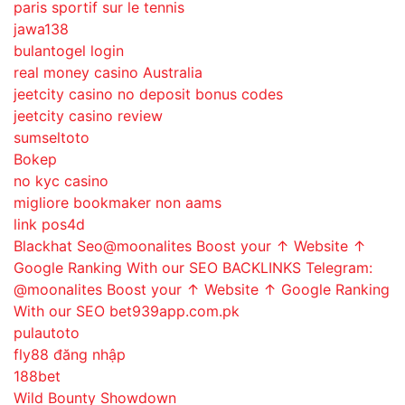
paris sportif sur le tennis
jawa138
bulantogel login
real money casino Australia
jeetcity casino no deposit bonus codes
jeetcity casino review
sumseltoto
Bokep
no kyc casino
migliore bookmaker non aams
link pos4d
Blackhat Seo@moonalites Boost your ↑ Website ↑
Google Ranking With our SEO BACKLINKS Telegram:
@moonalites Boost your ↑ Website ↑ Google Ranking
With our SEO bet939app.com.pk
pulautoto
fly88 đăng nhập
188bet
Wild Bounty Showdown