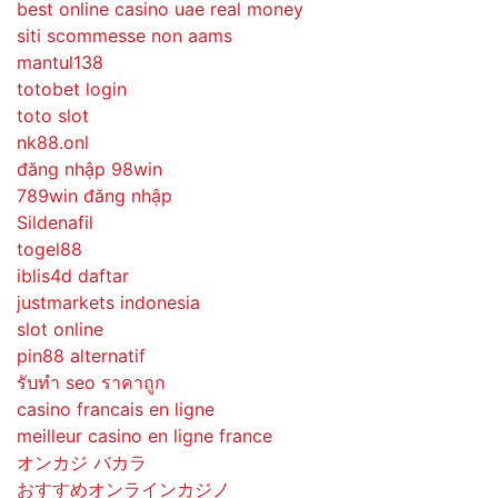
best online casino uae real money
siti scommesse non aams
mantul138
totobet login
toto slot
nk88.onl
đăng nhập 98win
789win đăng nhập
Sildenafil
togel88
iblis4d daftar
justmarkets indonesia
slot online
pin88 alternatif
รับทํา seo ราคาถูก
casino francais en ligne
meilleur casino en ligne france
オンカジ バカラ
おすすめオンラインカジノ