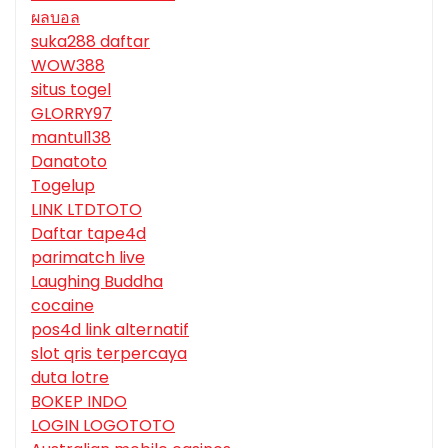
ผลบอล
suka288 daftar
WOW388
situs togel
GLORRY97
mantul138
Danatoto
Togelup
LINK LTDTOTO
Daftar tape4d
parimatch live
Laughing Buddha
cocaine
pos4d link alternatif
slot qris terpercaya
duta lotre
BOKEP INDO
LOGIN LOGOTOTO