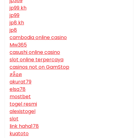
jp369
jp99 kh
jp99
jp8 kh
jp8
cambodia online casino
Mw365
casushi online casino
slot online terpercaya
casinos not on GamStop
สล็อต
akurat79
elsa78
mostbet
togel resmi
alexistogel
slot
link haha178
kuatoto