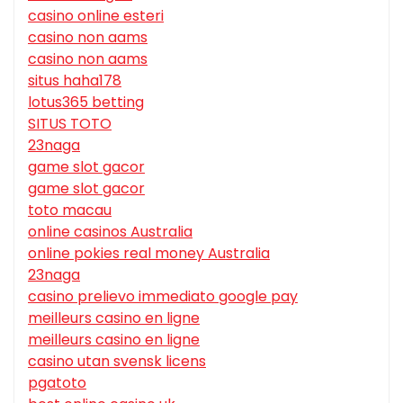
casino online esteri
casino non aams
casino non aams
situs haha178
lotus365 betting
SITUS TOTO
23naga
game slot gacor
game slot gacor
toto macau
online casinos Australia
online pokies real money Australia
23naga
casino prelievo immediato google pay
meilleurs casino en ligne
meilleurs casino en ligne
casino utan svensk licens
pgatoto