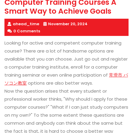
Computer Training Courses A
Smart Way to Achieve Goals
ahead_time
November 20, 2024
0 Comments
Looking for active and competent computer training
course? There are a lot of handsome options are
available that you can choose. Just go out and register
a computer training institute, enroll for a computer
training seminar or even online participation of
常滑市 パ
ソコン教室
options are also better ways.
Now the question arises that every student or
professional worker thinks, "Why should I apply for these
computer courses?" "What if I can just study computers
on my own?" To the some extent these questions are
common and anybody can think about the same but
the fact is that, it is hard to choose a better way