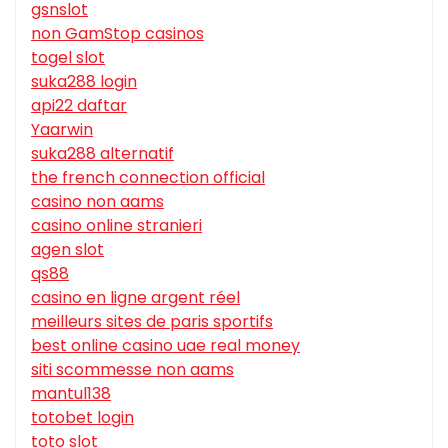
gsnslot
non GamStop casinos
togel slot
suka288 login
api22 daftar
Yaarwin
suka288 alternatif
the french connection official
casino non aams
casino online stranieri
agen slot
qs88
casino en ligne argent réel
meilleurs sites de paris sportifs
best online casino uae real money
siti scommesse non aams
mantul138
totobet login
toto slot