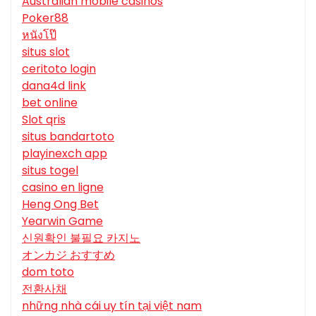
Australian mobile casinos
Poker88
หนังโป๊
situs slot
ceritoto login
dana4d link
bet online
Slot qris
situs bandartoto
playinexch app
situs togel
casino en ligne
Heng Ong Bet
Yearwin Game
신원확인 불필요 카지노
オンカジ おすすめ
dom toto
전환사채
những nhà cái uy tín tại việt nam