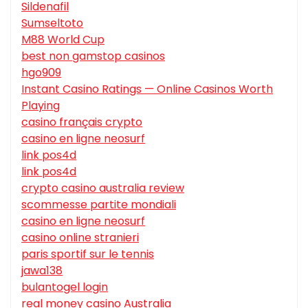
Sildenafil
Sumseltoto
M88 World Cup
best non gamstop casinos
hgo909
Instant Casino Ratings — Online Casinos Worth
Playing
casino français crypto
casino en ligne neosurf
link pos4d
link pos4d
crypto casino australia review
scommesse partite mondiali
casino en ligne neosurf
casino online stranieri
paris sportif sur le tennis
jawa138
bulantogel login
real money casino Australia