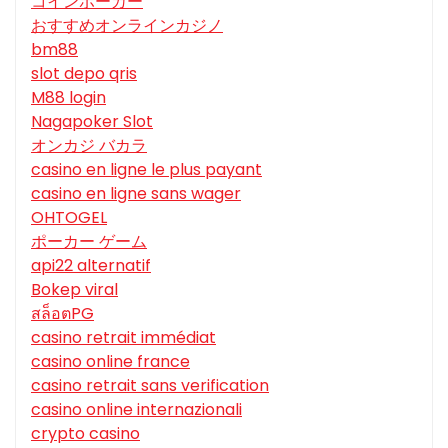
コインポーカー
おすすめオンラインカジノ
bm88
slot depo qris
M88 login
Nagapoker Slot
オンカジ バカラ
casino en ligne le plus payant
casino en ligne sans wager
OHTOGEL
ポーカー ゲーム
api22 alternatif
Bokep viral
สล็อตPG
casino retrait immédiat
casino online france
casino retrait sans verification
casino online internazionali
crypto casino