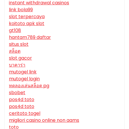
instant withdrawal casinos
link bola99
slot terpercaya
koitoto apk slot
gt108
hantam789 daftar
situs slot
สล็อต
slot gacor
บาคาร่า
mutogel link
mutogel login
ทดลองเล่นสล็อต pg
sbobet
pos4d toto
pos4d toto
ceritoto togel
migliori casino online non aams
toto