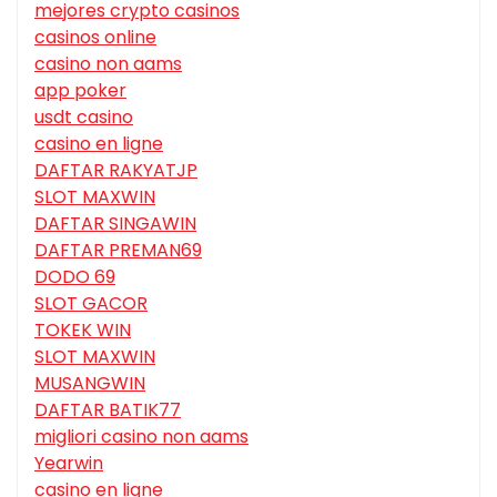
mejores crypto casinos
casinos online
casino non aams
app poker
usdt casino
casino en ligne
DAFTAR RAKYATJP
SLOT MAXWIN
DAFTAR SINGAWIN
DAFTAR PREMAN69
DODO 69
SLOT GACOR
TOKEK WIN
SLOT MAXWIN
MUSANGWIN
DAFTAR BATIK77
migliori casino non aams
Yearwin
casino en ligne