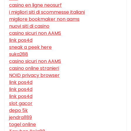
casino en ligne neosurf
i migliori siti di scommesse italiani
migliore bookmaker non aams
nuovi siti di casino
casino sicuri non AAMS
link pos4d
sneak a peek here
suka288
casino sicuri non AAMS
casino online stranieri
NOID privacy browser
link pos4d
link pos4d
link pos4d
slot gacor
depo 5k
jendral189
togel online