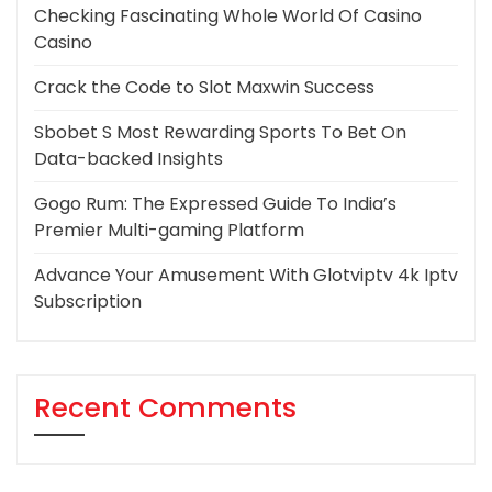
Checking Fascinating Whole World Of Casino
Casino
Crack the Code to Slot Maxwin Success
Sbobet S Most Rewarding Sports To Bet On
Data-backed Insights
Gogo Rum: The Expressed Guide To India’s
Premier Multi-gaming Platform
Advance Your Amusement With Glotviptv 4k Iptv
Subscription
Recent Comments