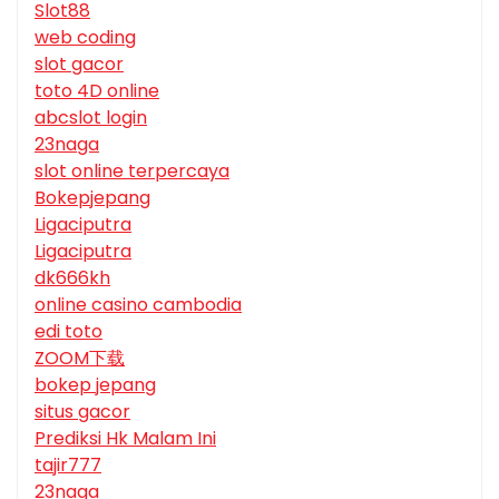
Slot88
web coding
slot gacor
toto 4D online
abcslot login
23naga
slot online terpercaya
Bokepjepang
Ligaciputra
Ligaciputra
dk666kh
online casino cambodia
edi toto
ZOOM下载
bokep jepang
situs gacor
Prediksi Hk Malam Ini
tajir777
23naga