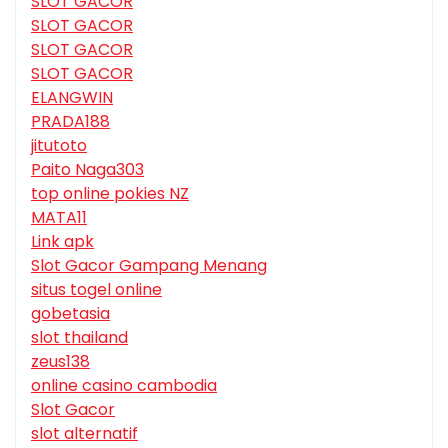
SLOT GACOR
SLOT GACOR
SLOT GACOR
SLOT GACOR
ELANGWIN
PRADA188
jitutoto
Paito Naga303
top online pokies NZ
MATA11
Link apk
Slot Gacor Gampang Menang
situs togel online
gobetasia
slot thailand
zeus138
online casino cambodia
Slot Gacor
slot alternatif