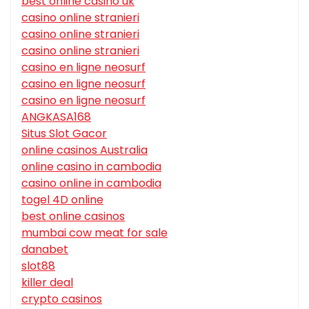
best online casino uk
casino online stranieri
casino online stranieri
casino online stranieri
casino en ligne neosurf
casino en ligne neosurf
casino en ligne neosurf
ANGKASA168
Situs Slot Gacor
online casinos Australia
online casino in cambodia
casino online in cambodia
togel 4D online
best online casinos
mumbai cow meat for sale
danabet
slot88
killer deal
crypto casinos