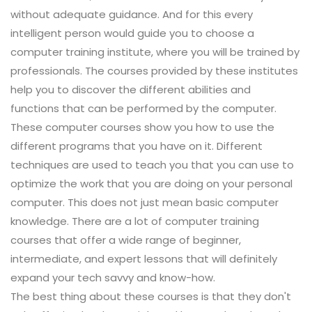
without adequate guidance. And for this every
intelligent person would guide you to choose a
computer training institute, where you will be trained by
professionals. The courses provided by these institutes
help you to discover the different abilities and
functions that can be performed by the computer.
These computer courses show you how to use the
different programs that you have on it. Different
techniques are used to teach you that you can use to
optimize the work that you are doing on your personal
computer. This does not just mean basic computer
knowledge. There are a lot of computer training
courses that offer a wide range of beginner,
intermediate, and expert lessons that will definitely
expand your tech savvy and know-how.
The best thing about these courses is that they don't