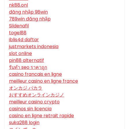
nk88.onl
đăng nhập 98win
789win đăng nhập
Sildenafil
togel88
iblis4d daftar
justmarkets indonesia
slot online
pin88 alternatif
รับทํา seo ราคาถูก
casino francais en ligne
meilleur casino en ligne france
オンカジ バカラ
おすすめオンラインカジノ
meilleur casino crypto
casinos sin licencia
casino en ligne retrait rapide
suka288 login