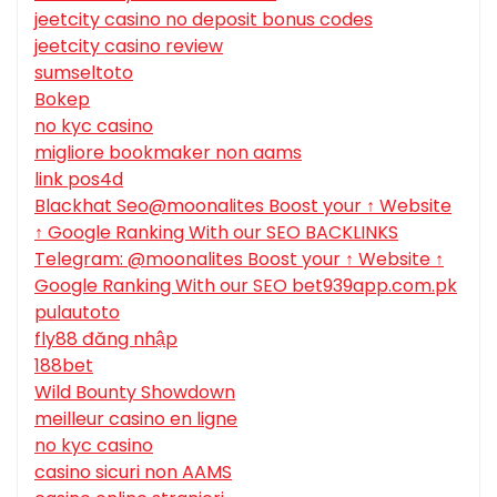
jeetcity casino no deposit bonus codes
jeetcity casino review
sumseltoto
Bokep
no kyc casino
migliore bookmaker non aams
link pos4d
Blackhat Seo@moonalites Boost your ↑ Website
↑ Google Ranking With our SEO BACKLINKS
Telegram: @moonalites Boost your ↑ Website ↑
Google Ranking With our SEO bet939app.com.pk
pulautoto
fly88 đăng nhập
188bet
Wild Bounty Showdown
meilleur casino en ligne
no kyc casino
casino sicuri non AAMS