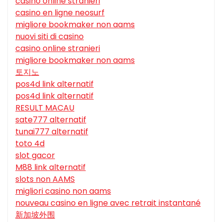
casino online stranieri
casino en ligne neosurf
migliore bookmaker non aams
nuovi siti di casino
casino online stranieri
migliore bookmaker non aams
토지노
pos4d link alternatif
pos4d link alternatif
RESULT MACAU
sate777 alternatif
tunai777 alternatif
toto 4d
slot gacor
M88 link alternatif
slots non AAMS
migliori casino non aams
nouveau casino en ligne avec retrait instantané
新加坡外围