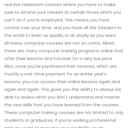
real live classroom courses where you have to make
sure to attend your classes at certain times which you
can't do if you're employed. This means you have
control over your time, and you have all the freedom in
the world to learn as quickly or as slowly as you want.
All these computer courses are not so costly. Albeit
there are many computer training programs online that
offer their lessons and tutorials for a very low price.
Also, once you've purchased their services, which are
mostly a one-time payment for an entire year's
lessons, you can access their online lessons again and
again and again. This gives you the ability to always be
able to review what you don't understand and master
the new skills that you have learned from the courses.
These computer training courses are not limited to only
students or graduates, if you're working professional
and you want to increase your credibility as an