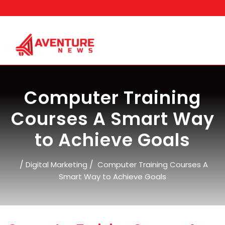
Skip
to
content
Computer Training
Courses A Smart Way
to Achieve Goals
/
/
Digital Marketing
Computer Training Courses A
Smart Way to Achieve Goals