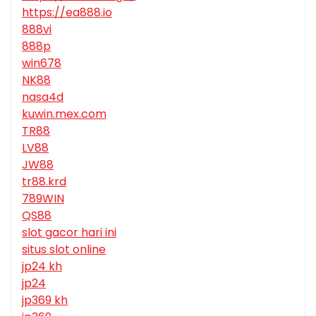
https://ea888.io
888vi
888p
win678
NK88
nasa4d
kuwin.mex.com
TR88
LV88
JW88
tr88.krd
789WIN
QS88
slot gacor hari ini
situs slot online
jp24 kh
jp24
jp369 kh