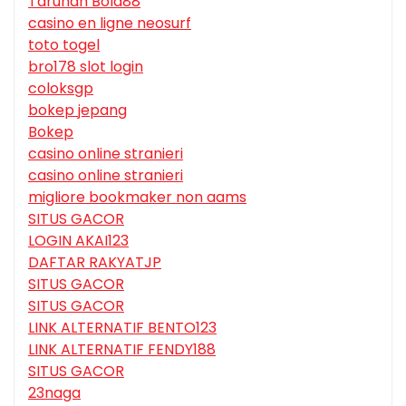
Taruhan Bola88
casino en ligne neosurf
toto togel
bro178 slot login
coloksgp
bokep jepang
Bokep
casino online stranieri
casino online stranieri
migliore bookmaker non aams
SITUS GACOR
LOGIN AKAI123
DAFTAR RAKYATJP
SITUS GACOR
SITUS GACOR
LINK ALTERNATIF BENTO123
LINK ALTERNATIF FENDY188
SITUS GACOR
23naga