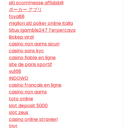
siti scommesse affidabili
ポーカー アプリ
foya88
migliori siti poker online italia
Situs Igamble247 Terpercaya
Bokep viral
casino non aams sicuri
casino sans kyc
casino fiable en ligne
site de paris sportif
vu168
INDOWD
casino francais en ligne
casino non aams
toto online
slot deposit 5000
slot zeus
casino online stranieri
Slot