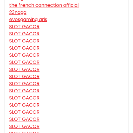
the french connection official
23naga
evosgaming qris
SLOT GACOR
SLOT GACOR
SLOT GACOR
SLOT GACOR
SLOT GACOR
SLOT GACOR
SLOT GACOR
SLOT GACOR
SLOT GACOR
SLOT GACOR
SLOT GACOR
SLOT GACOR
SLOT GACOR
SLOT GACOR
SLOT GACOR