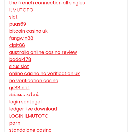
the french connection all singles
ILMUTOTO
slot
puas69
bitcoin casino uk
fangwin88
cipit88
australia online casino review
badak178
situs slot
online casino no verification uk
no verification casino
qs88 net
สล็อตออนไลน์
login sontogel
ledger live download
LOGIN ILMUTOTO
porn
standalone casino