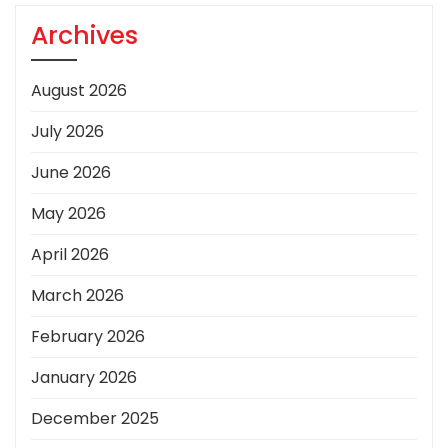
Archives
August 2026
July 2026
June 2026
May 2026
April 2026
March 2026
February 2026
January 2026
December 2025