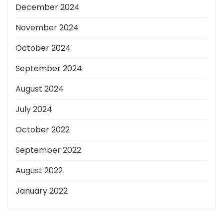
December 2024
November 2024
October 2024
September 2024
August 2024
July 2024
October 2022
September 2022
August 2022
January 2022