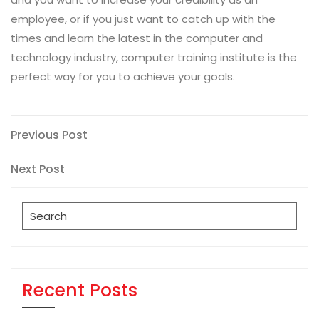
employee, or if you just want to catch up with the
times and learn the latest in the computer and
technology industry, computer training institute is the
perfect way for you to achieve your goals.
Post
Previous
Previous Post
Post
navigation
Next
Next Post
Post
Search
for:
Recent Posts