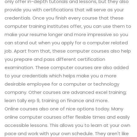
only offer in-depth tutorials and lessons, but they also
provide you with certifications that will serve as your
credentials. Once you finish every course that these
computer training institutes offer, you can use them to
make your resume longer and more impressive so you
can stand out when you apply for a computer related
job. Apart from that, these computer courses also help
you prepare and pass different certification
examination. These computer courses are also added
to your credentials which helps make you a more
desirable employee for a computer or technology
company. Other courses are advanced excel training;
learn tally erp 9, training on finance and more.
Online courses also one of nice options today. Many
online computer courses offer flexible times and easily
accessible lessons. This allows you to learn at your own
pace and work with your own schedule. They aren't like