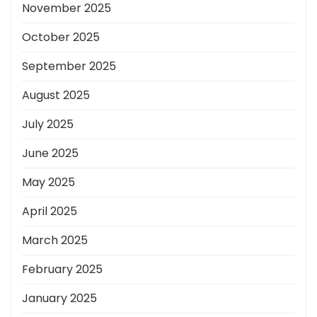
November 2025
October 2025
September 2025
August 2025
July 2025
June 2025
May 2025
April 2025
March 2025
February 2025
January 2025