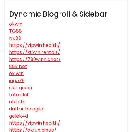
Dynamic Blogroll & Sidebar
okwin
TG88
NK88
https://vipwin.health/
https://kuwin.rentals/
https://789winn.chat/
88k bet
ok win
jago79
slot gacor
toto slot
olxtoto
daftar bolagila
gelek4d
https://vipwin.health/
https://okfun.bingo/