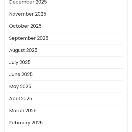
December 2025
November 2025
October 2025
September 2025
August 2025
July 2025
June 2025
May 2025
April 2025
March 2025
February 2025