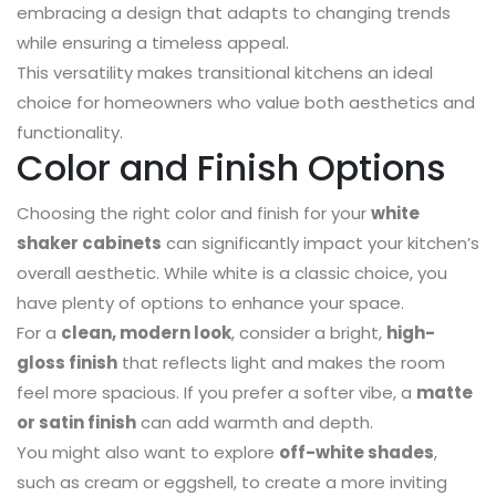
embracing a design that adapts to changing trends
while ensuring a timeless appeal.
This versatility makes transitional kitchens an ideal
choice for homeowners who value both aesthetics and
functionality.
Color and Finish Options
Choosing the right color and finish for your
white
shaker cabinets
can significantly impact your kitchen’s
overall aesthetic. While white is a classic choice, you
have plenty of options to enhance your space.
For a
clean, modern look
, consider a bright,
high-
gloss finish
that reflects light and makes the room
feel more spacious. If you prefer a softer vibe, a
matte
or satin finish
can add warmth and depth.
You might also want to explore
off-white shades
,
such as cream or eggshell, to create a more inviting