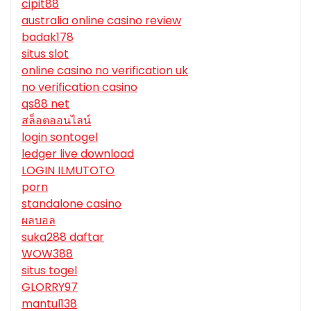
cipit88
australia online casino review
badak178
situs slot
online casino no verification uk
no verification casino
qs88 net
สล็อตออนไลน์
login sontogel
ledger live download
LOGIN ILMUTOTO
porn
standalone casino
ผลบอล
suka288 daftar
WOW388
situs togel
GLORRY97
mantul138