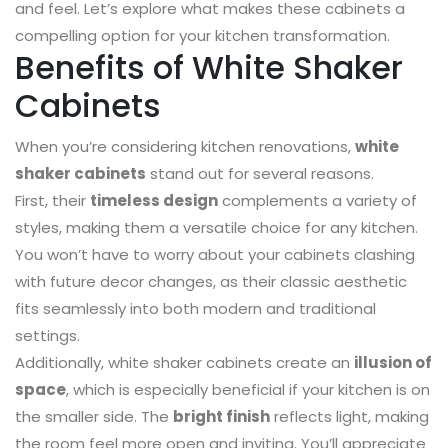
and feel. Let’s explore what makes these cabinets a
compelling option for your kitchen transformation.
Benefits of White Shaker
Cabinets
When you’re considering kitchen renovations,
white
shaker cabinets
stand out for several reasons.
First, their
timeless design
complements a variety of
styles, making them a versatile choice for any kitchen.
You won’t have to worry about your cabinets clashing
with future decor changes, as their classic aesthetic
fits seamlessly into both modern and traditional
settings.
Additionally, white shaker cabinets create an
illusion of
space
, which is especially beneficial if your kitchen is on
the smaller side. The
bright finish
reflects light, making
the room feel more open and inviting. You’ll appreciate