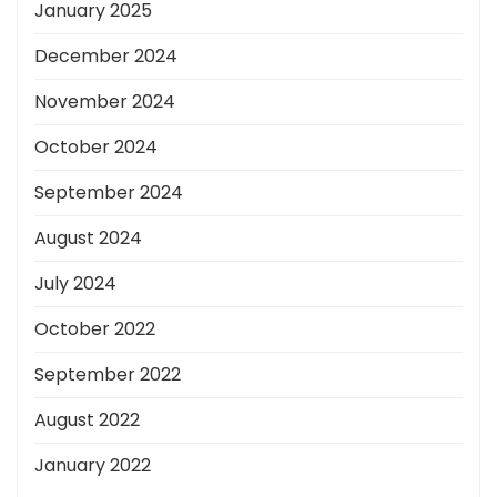
January 2025
December 2024
November 2024
October 2024
September 2024
August 2024
July 2024
October 2022
September 2022
August 2022
January 2022