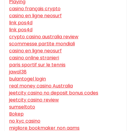
Playing
casino français crypto
casino en ligne neosurf
link pos4d
link pos4d
crypto casino australia review
scommesse partite mondiali
casino en ligne neosurf
casino online stranieri
paris sportif sur le tennis
jawa138
bulantogel login
real money casino Australia
jeetcity casino no deposit bonus codes
jeetcity casino review
sumseltoto
Bokep
no kyc casino
migliore bookmaker non aams