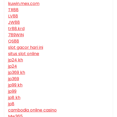
kuwin.mex.com
TR88
LV88
JW88
tr88.krd
789WIN
QS88
slot gacor hari ini
situs slot online
jp24 kh
jp24
jp369 kh
jp369
jp99 kh
jp99
jp8 kh
jp8
cambodia online casino
Mw365