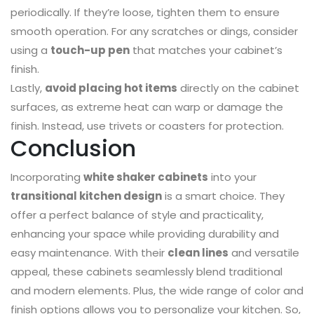
periodically. If they’re loose, tighten them to ensure
smooth operation. For any scratches or dings, consider
using a
touch-up pen
that matches your cabinet’s
finish.
Lastly,
avoid placing hot items
directly on the cabinet
surfaces, as extreme heat can warp or damage the
finish. Instead, use trivets or coasters for protection.
Conclusion
Incorporating
white shaker cabinets
into your
transitional kitchen design
is a smart choice. They
offer a perfect balance of style and practicality,
enhancing your space while providing durability and
easy maintenance. With their
clean lines
and versatile
appeal, these cabinets seamlessly blend traditional
and modern elements. Plus, the wide range of color and
finish options allows you to personalize your kitchen. So,