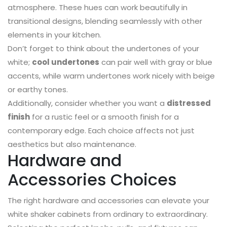
atmosphere. These hues can work beautifully in
transitional designs, blending seamlessly with other
elements in your kitchen.
Don’t forget to think about the undertones of your
white;
cool undertones
can pair well with gray or blue
accents, while warm undertones work nicely with beige
or earthy tones.
Additionally, consider whether you want a
distressed
finish
for a rustic feel or a smooth finish for a
contemporary edge. Each choice affects not just
aesthetics but also maintenance.
Hardware and
Accessories Choices
The right hardware and accessories can elevate your
white shaker cabinets from ordinary to extraordinary.