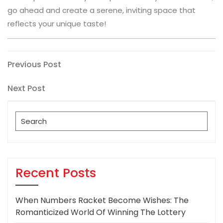
go ahead and create a serene, inviting space that
reflects your unique taste!
Post
Previous
Previous Post
Post
navigation
Next
Next Post
Post
Search
for:
Recent Posts
When Numbers Racket Become Wishes: The
Romanticized World Of Winning The Lottery