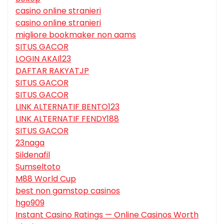
casino online stranieri
casino online stranieri
migliore bookmaker non aams
SITUS GACOR
LOGIN AKAI123
DAFTAR RAKYATJP
SITUS GACOR
SITUS GACOR
LINK ALTERNATIF BENTO123
LINK ALTERNATIF FENDY188
SITUS GACOR
23naga
Sildenafil
Sumseltoto
M88 World Cup
best non gamstop casinos
hgo909
Instant Casino Ratings — Online Casinos Worth