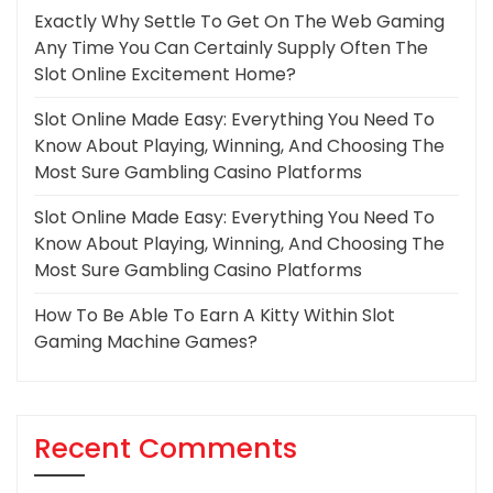
Exactly Why Settle To Get On The Web Gaming
Any Time You Can Certainly Supply Often The
Slot Online Excitement Home?
Slot Online Made Easy: Everything You Need To
Know About Playing, Winning, And Choosing The
Most Sure Gambling Casino Platforms
Slot Online Made Easy: Everything You Need To
Know About Playing, Winning, And Choosing The
Most Sure Gambling Casino Platforms
How To Be Able To Earn A Kitty Within Slot
Gaming Machine Games?
Recent Comments