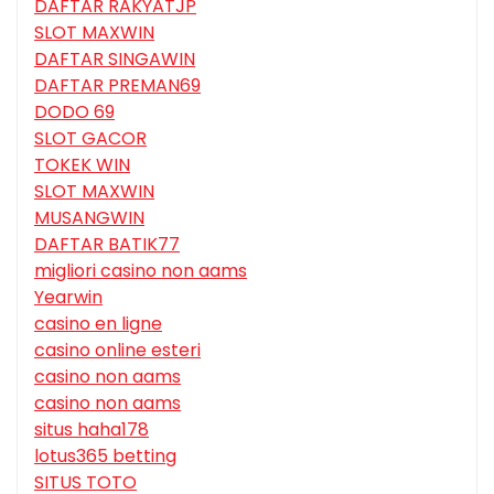
DAFTAR RAKYATJP
SLOT MAXWIN
DAFTAR SINGAWIN
DAFTAR PREMAN69
DODO 69
SLOT GACOR
TOKEK WIN
SLOT MAXWIN
MUSANGWIN
DAFTAR BATIK77
migliori casino non aams
Yearwin
casino en ligne
casino online esteri
casino non aams
casino non aams
situs haha178
lotus365 betting
SITUS TOTO