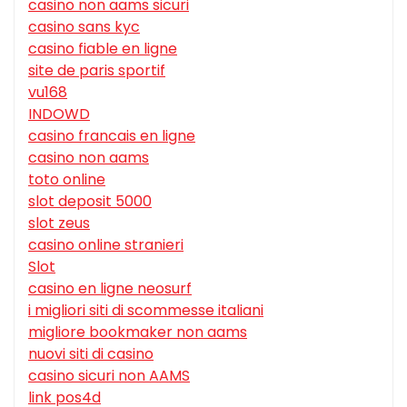
casino non aams sicuri
casino sans kyc
casino fiable en ligne
site de paris sportif
vu168
INDOWD
casino francais en ligne
casino non aams
toto online
slot deposit 5000
slot zeus
casino online stranieri
Slot
casino en ligne neosurf
i migliori siti di scommesse italiani
migliore bookmaker non aams
nuovi siti di casino
casino sicuri non AAMS
link pos4d