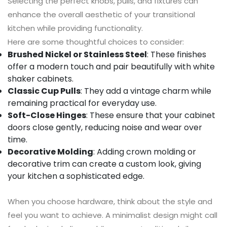
Selecting the perfect knobs, pulls, and fixtures can
enhance the overall aesthetic of your transitional
kitchen while providing functionality.
Here are some thoughtful choices to consider:
Brushed Nickel or Stainless Steel
: These finishes
offer a modern touch and pair beautifully with white
shaker cabinets.
Classic Cup Pulls
: They add a vintage charm while
remaining practical for everyday use.
Soft-Close Hinges
: These ensure that your cabinet
doors close gently, reducing noise and wear over
time.
Decorative Molding
: Adding crown molding or
decorative trim can create a custom look, giving
your kitchen a sophisticated edge.
When you choose hardware, think about the style and
feel you want to achieve. A minimalist design might call