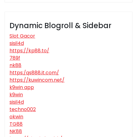
Dynamic Blogroll & Sidebar
Slot Gacor
sisil4d
https://kp88.to/
789f
nk88
https:/qs888.it.com/
https://kuwincom.net/
k9win app
k9win
sisil4d
techno002
okwin
TG88
NK88