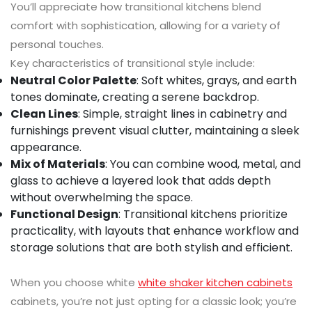
You’ll appreciate how transitional kitchens blend
comfort with sophistication, allowing for a variety of
personal touches.
Key characteristics of transitional style include:
Neutral Color Palette
: Soft whites, grays, and earth
tones dominate, creating a serene backdrop.
Clean Lines
: Simple, straight lines in cabinetry and
furnishings prevent visual clutter, maintaining a sleek
appearance.
Mix of Materials
: You can combine wood, metal, and
glass to achieve a layered look that adds depth
without overwhelming the space.
Functional Design
: Transitional kitchens prioritize
practicality, with layouts that enhance workflow and
storage solutions that are both stylish and efficient.
When you choose white
white shaker kitchen cabinets
cabinets, you’re not just opting for a classic look; you’re