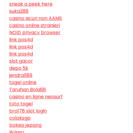
sneak a peek here
suka288
casino sicuri non AAMS
casino online stranieri
NOID privacy browser
link pos4d
link pos4d
link pos4d
slot gacor
depo 5k
jendral189
togel online
Taruhan Bola88
casino en ligne neosurf
toto togel
bro178 slot login
coloksgp
bokep jepang
Bokep