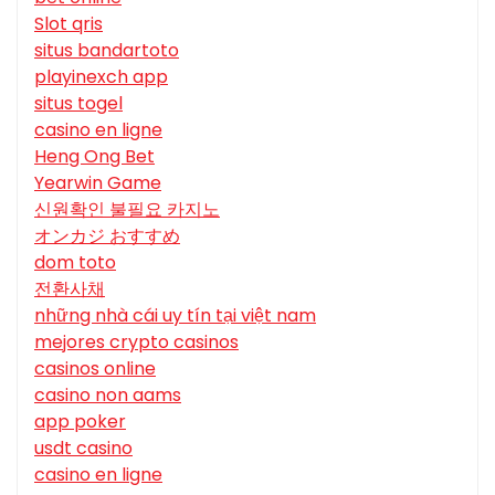
Slot qris
situs bandartoto
playinexch app
situs togel
casino en ligne
Heng Ong Bet
Yearwin Game
신원확인 불필요 카지노
オンカジ おすすめ
dom toto
전환사채
những nhà cái uy tín tại việt nam
mejores crypto casinos
casinos online
casino non aams
app poker
usdt casino
casino en ligne