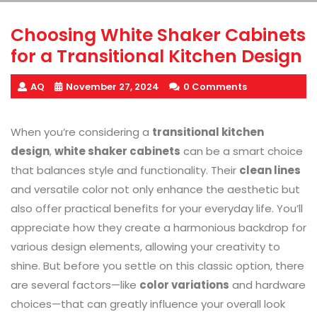
Choosing White Shaker Cabinets
for a Transitional Kitchen Design
AQ
November 27, 2024
0 Comments
When you’re considering a
transitional kitchen
design
,
white shaker cabinets
can be a smart choice
that balances style and functionality. Their
clean lines
and versatile color not only enhance the aesthetic but
also offer practical benefits for your everyday life. You’ll
appreciate how they create a harmonious backdrop for
various design elements, allowing your creativity to
shine. But before you settle on this classic option, there
are several factors—like
color variations
and hardware
choices—that can greatly influence your overall look