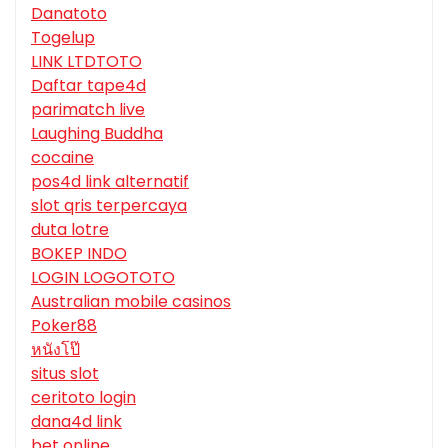
Danatoto
Togelup
LINK LTDTOTO
Daftar tape4d
parimatch live
Laughing Buddha
cocaine
pos4d link alternatif
slot qris terpercaya
duta lotre
BOKEP INDO
LOGIN LOGOTOTO
Australian mobile casinos
Poker88
หนังโป๊
situs slot
ceritoto login
dana4d link
bet online