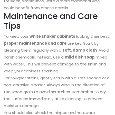
for sleek, simple lines, while a more traditional vibe
could benefit from ornate details.
Maintenance and Care
Tips
To keep your
white shaker cabinets
looking their best,
proper maintenance and care
are key. Start by
cleaning them regularly with a
soft, damp cloth
. Avoid
harsh chemicals; instead, use a
mild dish soap
mixed
with water. This will prevent damage to the finish and
keep your cabinets sparkling.
For tougher stains, gently scrub with a soft sponge or a
non-abrasive cleaner. Always wipe in the direction of
the wood grain to avoid scratches. Remember to dry
the surfaces immediately after cleaning to prevent
moisture damage.
You should also check the hinges and hardware