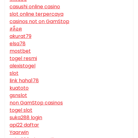
casushi online casino
slot online terpercaya
casinos not on GamStop
สล็อต
akurat79
elsa78
mostbet
togel resmi
alexistogel
slot
link haha178
kuatoto
gsnslot
non GamStop casinos
togel slot
suka288 login
api22 daftar
Yaarwin