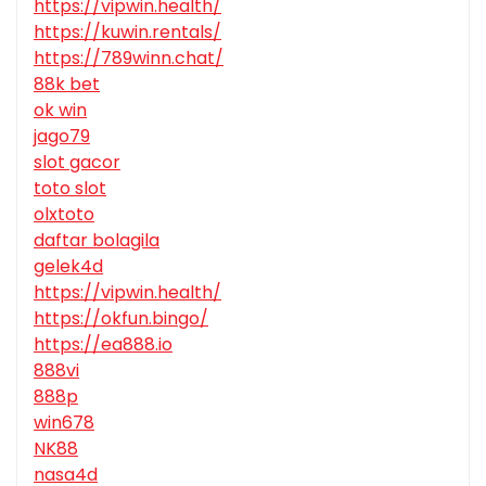
https://vipwin.health/
https://kuwin.rentals/
https://789winn.chat/
88k bet
ok win
jago79
slot gacor
toto slot
olxtoto
daftar bolagila
gelek4d
https://vipwin.health/
https://okfun.bingo/
https://ea888.io
888vi
888p
win678
NK88
nasa4d