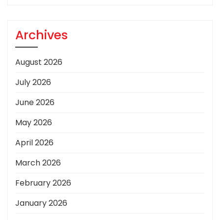
Archives
August 2026
July 2026
June 2026
May 2026
April 2026
March 2026
February 2026
January 2026