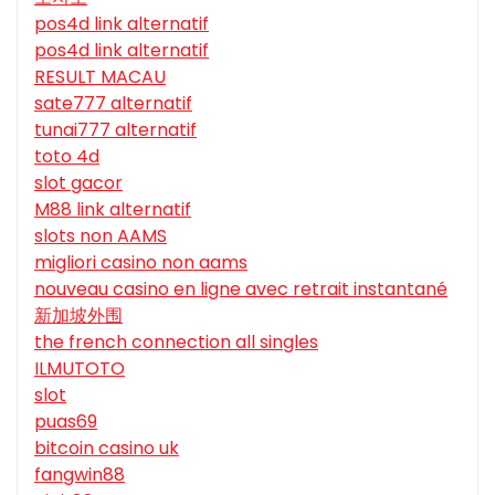
pos4d link alternatif
pos4d link alternatif
RESULT MACAU
sate777 alternatif
tunai777 alternatif
toto 4d
slot gacor
M88 link alternatif
slots non AAMS
migliori casino non aams
nouveau casino en ligne avec retrait instantané
新加坡外围
the french connection all singles
ILMUTOTO
slot
puas69
bitcoin casino uk
fangwin88