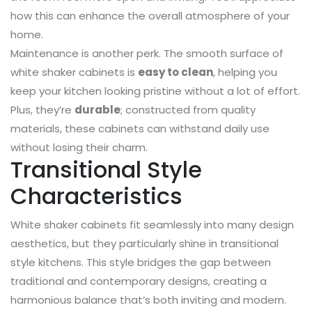
how this can enhance the overall atmosphere of your
home.
Maintenance is another perk. The smooth surface of
white shaker cabinets is
easy to clean
, helping you
keep your kitchen looking pristine without a lot of effort.
Plus, they’re
durable
; constructed from quality
materials, these cabinets can withstand daily use
without losing their charm.
Transitional Style
Characteristics
White shaker cabinets fit seamlessly into many design
aesthetics, but they particularly shine in transitional
style kitchens. This style bridges the gap between
traditional and contemporary designs, creating a
harmonious balance that’s both inviting and modern.