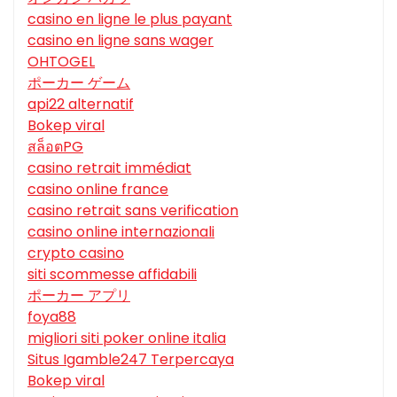
casino en ligne le plus payant
casino en ligne sans wager
OHTOGEL
ポーカー ゲーム
api22 alternatif
Bokep viral
สล็อตPG
casino retrait immédiat
casino online france
casino retrait sans verification
casino online internazionali
crypto casino
siti scommesse affidabili
ポーカー アプリ
foya88
migliori siti poker online italia
Situs Igamble247 Terpercaya
Bokep viral