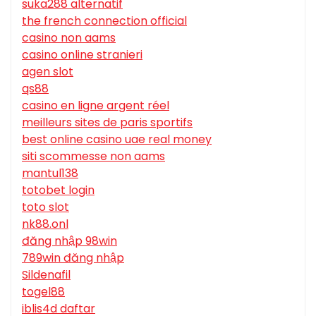
suka288 alternatif
the french connection official
casino non aams
casino online stranieri
agen slot
qs88
casino en ligne argent réel
meilleurs sites de paris sportifs
best online casino uae real money
siti scommesse non aams
mantul138
totobet login
toto slot
nk88.onl
đăng nhập 98win
789win đăng nhập
Sildenafil
togel88
iblis4d daftar