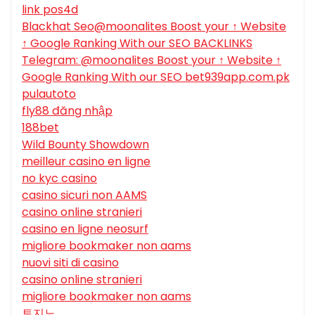
link pos4d
Blackhat Seo@moonalites Boost your ↑ Website
↑ Google Ranking With our SEO BACKLINKS
Telegram: @moonalites Boost your ↑ Website ↑
Google Ranking With our SEO bet939app.com.pk
pulautoto
fly88 đăng nhập
188bet
Wild Bounty Showdown
meilleur casino en ligne
no kyc casino
casino sicuri non AAMS
casino online stranieri
casino en ligne neosurf
migliore bookmaker non aams
nuovi siti di casino
casino online stranieri
migliore bookmaker non aams
토지노