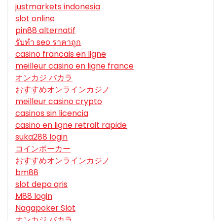
justmarkets indonesia
slot online
pin88 alternatif
รับทํา seo ราคาถูก
casino francais en ligne
meilleur casino en ligne france
オンカジ バカラ
おすすめオンラインカジノ
meilleur casino crypto
casinos sin licencia
casino en ligne retrait rapide
suka288 login
コインポーカー
おすすめオンラインカジノ
bm88
slot depo qris
M88 login
Nagapoker Slot
オンカジ バカラ