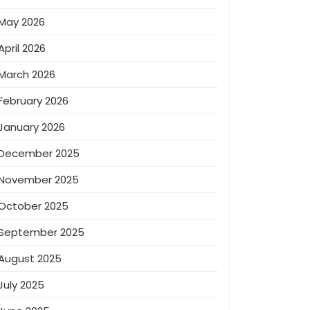
May 2026
April 2026
March 2026
February 2026
January 2026
December 2025
November 2025
October 2025
September 2025
August 2025
July 2025