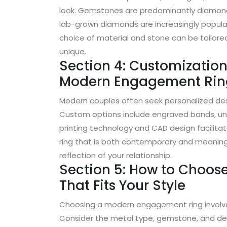
look. Gemstones are predominantly diamonds
lab-grown diamonds are increasingly popular 
choice of material and stone can be tailore
unique.
Section 4: Customization
Modern Engagement Rin
Modern couples often seek personalized desig
Custom options include engraved bands, uni
printing technology and CAD design facilitat
ring that is both contemporary and meaningfu
reflection of your relationship.
Section 5: How to Choo
That Fits Your Style
Choosing a modern engagement ring involves
Consider the metal type, gemstone, and des