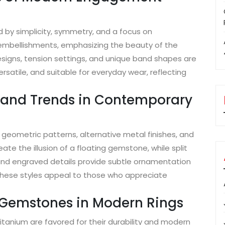
by simplicity, symmetry, and a focus on
embellishments, emphasizing the beauty of the
igns, tension settings, and unique band shapes are
rsatile, and suitable for everyday wear, reflecting
s and Trends in Contemporary
geometric patterns, alternative metal finishes, and
te the illusion of a floating gemstone, while split
and engraved details provide subtle ornamentation
These styles appeal to those who appreciate
d Gemstones in Modern Rings
titanium are favored for their durability and modern