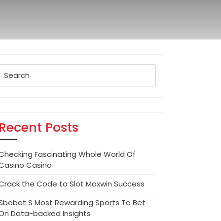
Search
for:
Recent Posts
Checking Fascinating Whole World Of
Casino Casino
Crack the Code to Slot Maxwin Success
Sbobet S Most Rewarding Sports To Bet
On Data-backed Insights