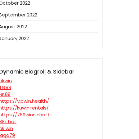
October 2022
September 2022
August 2022
January 2022
Dynamic Blogroll & Sidebar
okwin
TG88
NK88
https://vipwin.health/
https://kuwin.rentals/
https://789winn.chat/
88k bet
ok win
jago79