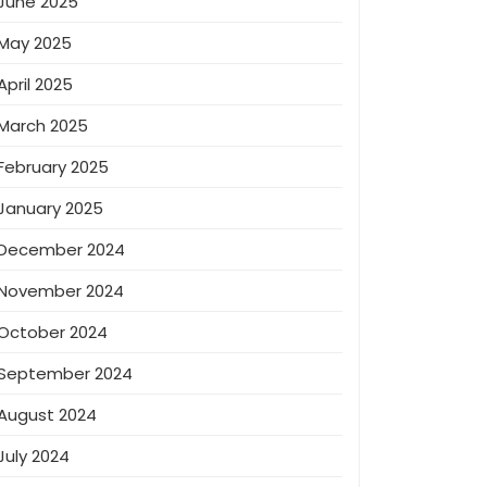
June 2025
May 2025
April 2025
March 2025
February 2025
January 2025
December 2024
November 2024
October 2024
September 2024
August 2024
July 2024