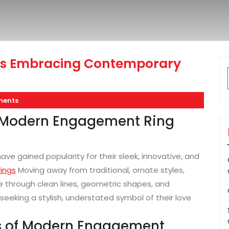
s Embracing Contemporary
ents
of Modern Engagement Ring
e gained popularity for their sleek, innovative, and
ings
Moving away from traditional, ornate styles,
through clean lines, geometric shapes, and
seeking a stylish, understated symbol of their love
ics of Modern Engagement