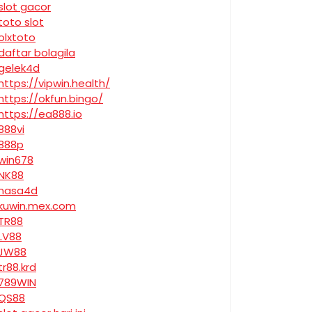
slot gacor
toto slot
olxtoto
daftar bolagila
gelek4d
https://vipwin.health/
https://okfun.bingo/
https://ea888.io
888vi
888p
win678
NK88
nasa4d
kuwin.mex.com
TR88
LV88
JW88
tr88.krd
789WIN
QS88