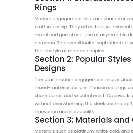
Rings
Modern engagement rings are characterized 
craftsmanship. They often feature minimal 
metal and gemstone. Use of asymmetric des
common. The overall look is sophisticated, ve
the lifestyle of modern couples.
Section 2: Popular Style
Designs
Trends in modern engagement rings include 
mixed-material designs. Tension settings crea
shank bands add visual interest. Openwork 
without overwhelming the sleek aesthetic. 
innovation and individuality.
Section 3: Materials an
Materials such as platinum, white gold, and 