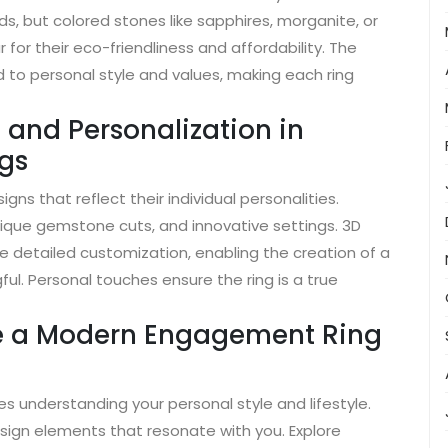
, but colored stones like sapphires, morganite, or
for their eco-friendliness and affordability. The
d to personal style and values, making each ring
 and Personalization in
gs
ns that reflect their individual personalities.
que gemstone cuts, and innovative settings. 3D
e detailed customization, enabling the creation of a
l. Personal touches ensure the ring is a true
se a Modern Engagement Ring
 understanding your personal style and lifestyle.
ign elements that resonate with you. Explore