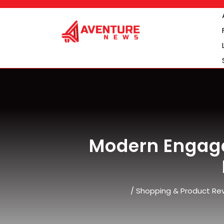
Skip
to
content
Modern Engag
/
Shopping & Product Re