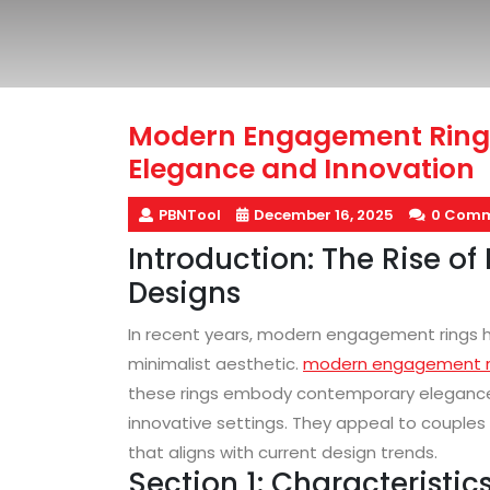
Modern Engagement Ring
Elegance and Innovation
PBNTool
December 16, 2025
0 Comm
Introduction: The Rise 
Designs
In recent years, modern engagement rings hav
minimalist aesthetic.
modern engagement r
these rings embody contemporary elegance 
innovative settings. They appeal to couples 
that aligns with current design trends.
Section 1: Characterist