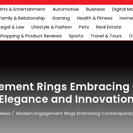
Arts & Entertainment
Automotive
Business
Digital M
Family & Relationship
Gaming
Health & Fitness
Home 
Legal & Law
Lifestyle & Fashion
Pets
Real Estate
Shopping & Product Reviews
Sports
Travel & Tours
O
ement Rings Embracing
Elegance and Innovatio
views
/
Modern Engagement Rings Embracing Contemporary 