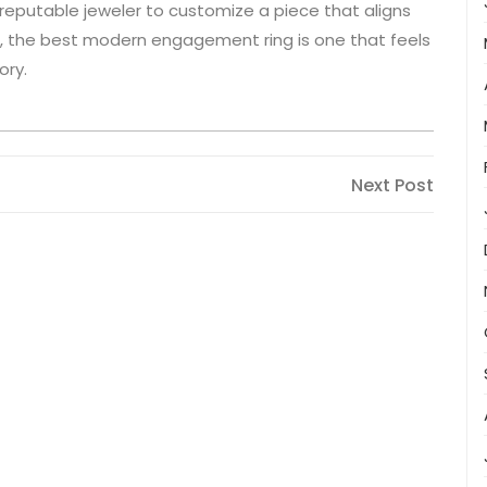
a reputable jeweler to customize a piece that aligns
, the best modern engagement ring is one that feels
ory.
Next
Next Post
Post