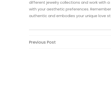
different jewelry collections and work with 
with your aesthetic preferences. Remember
authentic and embodies your unique love st
Post
Previous
Previous Post
Post
navigation