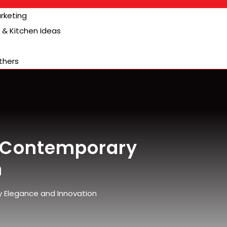
arketing
& Kitchen Ideas
thers
 Contemporary
n
Elegance and Innovation