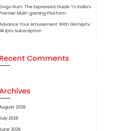
Gogo Rum: The Expressed Guide To India’s
Premier Multi-gaming Platform
Advance Your Amusement With Glotviptv
4k Iptv Subscription
Recent Comments
Archives
August 2026
July 2026
June 2026