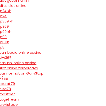
slot gacor hari ini
situs slot online
jp24 kh
jp24
jp369 kh
jp369
jp99 kh
jp99
jp8 kh
jp8
cambodia online casino
Mw365
casushi online casino
slot online terpercaya
casinos not on GamStop
สล็อต
akurat79
elsa78
mostbet
togel resmi
alexistogel