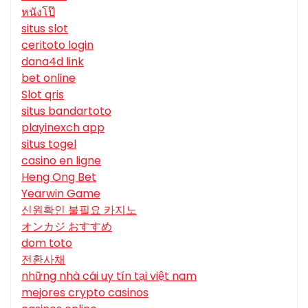
หนังโป๊
situs slot
ceritoto login
dana4d link
bet online
Slot qris
situs bandartoto
playinexch app
situs togel
casino en ligne
Heng Ong Bet
Yearwin Game
신원확인 불필요 카지노
オンカジ おすすめ
dom toto
전환사채
những nhà cái uy tín tại việt nam
mejores crypto casinos