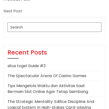
Post
Post
navigation
Next
Next Post
Post
Search
for:
Recent Posts
situs togel Guide #3
The Spectacular Arena Of Casino Games
Tips Mengelola Waktu dan Aktivitas Saat
Bermain Slot Online Agar Tetap Seimbang
The Strategic Mentality: Edifice Discipline And
Logical System In High-stakes Card-playing