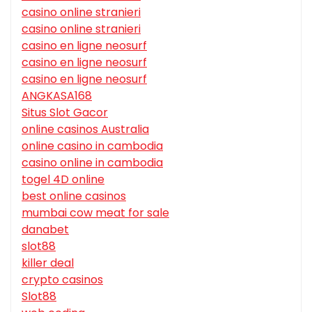
casino online stranieri
casino online stranieri
casino en ligne neosurf
casino en ligne neosurf
casino en ligne neosurf
ANGKASA168
Situs Slot Gacor
online casinos Australia
online casino in cambodia
casino online in cambodia
togel 4D online
best online casinos
mumbai cow meat for sale
danabet
slot88
killer deal
crypto casinos
Slot88