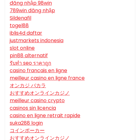
đăng nhập 98win
789win đăng nhập
Sildenafil
togel88
iblis4d daftar
justmarkets indonesia
slot online
pin88 alternatif
รับทํา seo ราคาถูก
casino francais en ligne
meilleur casino en ligne france
オンカジ バカラ
おすすめオンラインカジノ
meilleur casino crypto
casinos sin licencia
casino en ligne retrait rapide
suka288 login
コインポーカー
おすすめオンラインカジノ