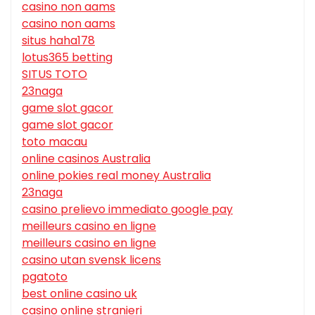
casino non aams
casino non aams
situs haha178
lotus365 betting
SITUS TOTO
23naga
game slot gacor
game slot gacor
toto macau
online casinos Australia
online pokies real money Australia
23naga
casino prelievo immediato google pay
meilleurs casino en ligne
meilleurs casino en ligne
casino utan svensk licens
pgatoto
best online casino uk
casino online stranieri