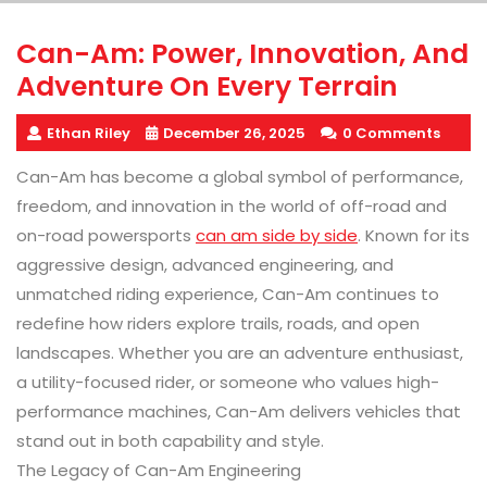
Can-Am: Power, Innovation, And
Adventure On Every Terrain
Ethan Riley
December 26, 2025
0 Comments
Can-Am has become a global symbol of performance,
freedom, and innovation in the world of off-road and
on-road powersports
can am side by side
. Known for its
aggressive design, advanced engineering, and
unmatched riding experience, Can-Am continues to
redefine how riders explore trails, roads, and open
landscapes. Whether you are an adventure enthusiast,
a utility-focused rider, or someone who values high-
performance machines, Can-Am delivers vehicles that
stand out in both capability and style.
The Legacy of Can-Am Engineering