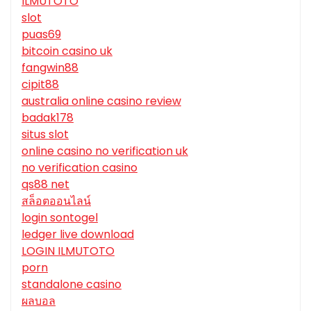
ILMUTOTO
slot
puas69
bitcoin casino uk
fangwin88
cipit88
australia online casino review
badak178
situs slot
online casino no verification uk
no verification casino
qs88 net
สล็อตออนไลน์
login sontogel
ledger live download
LOGIN ILMUTOTO
porn
standalone casino
ผลบอล