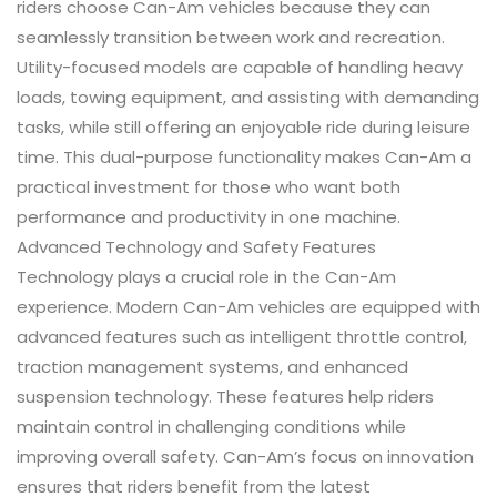
riders choose Can-Am vehicles because they can
seamlessly transition between work and recreation.
Utility-focused models are capable of handling heavy
loads, towing equipment, and assisting with demanding
tasks, while still offering an enjoyable ride during leisure
time. This dual-purpose functionality makes Can-Am a
practical investment for those who want both
performance and productivity in one machine.
Advanced Technology and Safety Features
Technology plays a crucial role in the Can-Am
experience. Modern Can-Am vehicles are equipped with
advanced features such as intelligent throttle control,
traction management systems, and enhanced
suspension technology. These features help riders
maintain control in challenging conditions while
improving overall safety. Can-Am’s focus on innovation
ensures that riders benefit from the latest