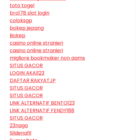
toto togel
bro178 slot login
coloksgp
bokep jepang
Bokep
casino online stranieri
casino online stranieri
migliore bookmaker non aams
SITUS GACOR
LOGIN AKAI123
DAFTAR RAKYATJP
SITUS GACOR
SITUS GACOR
LINK ALTERNATIF BENTO123
LINK ALTERNATIF FENDY188
SITUS GACOR
23naga
Sildenafil