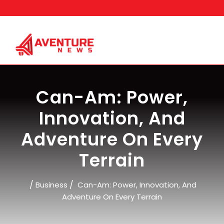
Skip
to
content
Can-Am: Power,
Innovation, And
Adventure On Every
Terrain
/
/
Business
Can-Am: Power, Innovation, And
Adventure On Every Terrain