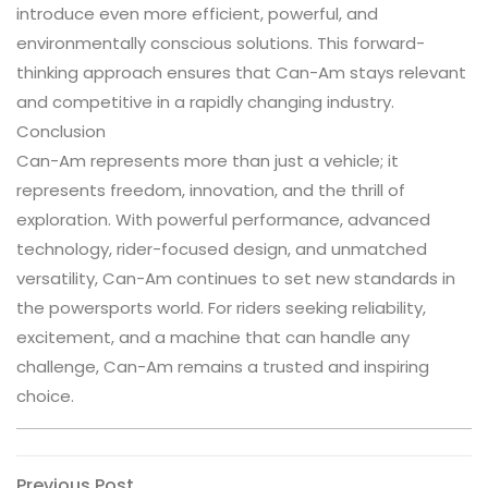
introduce even more efficient, powerful, and
environmentally conscious solutions. This forward-
thinking approach ensures that Can-Am stays relevant
and competitive in a rapidly changing industry.
Conclusion
Can-Am represents more than just a vehicle; it
represents freedom, innovation, and the thrill of
exploration. With powerful performance, advanced
technology, rider-focused design, and unmatched
versatility, Can-Am continues to set new standards in
the powersports world. For riders seeking reliability,
excitement, and a machine that can handle any
challenge, Can-Am remains a trusted and inspiring
choice.
Previous
Previous Post