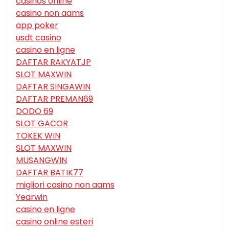
casinos online
casino non aams
app poker
usdt casino
casino en ligne
DAFTAR RAKYATJP
SLOT MAXWIN
DAFTAR SINGAWIN
DAFTAR PREMAN69
DODO 69
SLOT GACOR
TOKEK WIN
SLOT MAXWIN
MUSANGWIN
DAFTAR BATIK77
migliori casino non aams
Yearwin
casino en ligne
casino online esteri