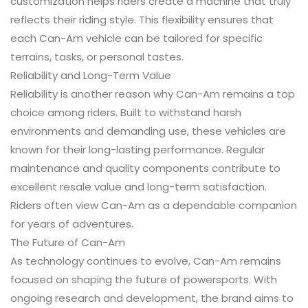
customization helps riders create a machine that truly
reflects their riding style. This flexibility ensures that
each Can-Am vehicle can be tailored for specific
terrains, tasks, or personal tastes.
Reliability and Long-Term Value
Reliability is another reason why Can-Am remains a top
choice among riders. Built to withstand harsh
environments and demanding use, these vehicles are
known for their long-lasting performance. Regular
maintenance and quality components contribute to
excellent resale value and long-term satisfaction.
Riders often view Can-Am as a dependable companion
for years of adventures.
The Future of Can-Am
As technology continues to evolve, Can-Am remains
focused on shaping the future of powersports. With
ongoing research and development, the brand aims to