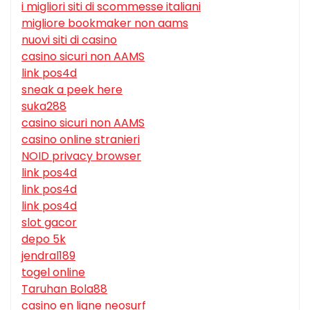
i migliori siti di scommesse italiani
migliore bookmaker non aams
nuovi siti di casino
casino sicuri non AAMS
link pos4d
sneak a peek here
suka288
casino sicuri non AAMS
casino online stranieri
NOID privacy browser
link pos4d
link pos4d
link pos4d
slot gacor
depo 5k
jendral189
togel online
Taruhan Bola88
casino en ligne neosurf