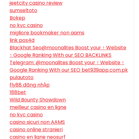
jeetcity casino review
sumseltoto
Bokep
no kyc casino
migliore bookmaker non aams
link pos4d
Blackhat Seo@moonalites Boost your ↑ Website
↑ Google Ranking With our SEO BACKLINKS
Telegram: @moonalites Boost your ↑ Website ↑
Google Ranking With our SEO bet939app.com.pk
pulautoto
fly88 đăng nhập
188bet
Wild Bounty Showdown
meilleur casino en ligne
no kyc casino
casino sicuri non AAMS
casino online stranieri
casino en ligne neosurf