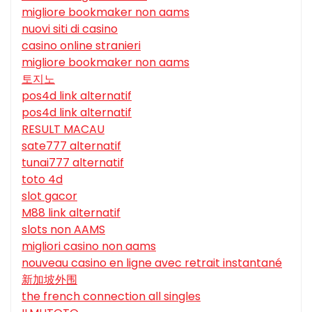
migliore bookmaker non aams
nuovi siti di casino
casino online stranieri
migliore bookmaker non aams
토지노
pos4d link alternatif
pos4d link alternatif
RESULT MACAU
sate777 alternatif
tunai777 alternatif
toto 4d
slot gacor
M88 link alternatif
slots non AAMS
migliori casino non aams
nouveau casino en ligne avec retrait instantané
新加坡外围
the french connection all singles