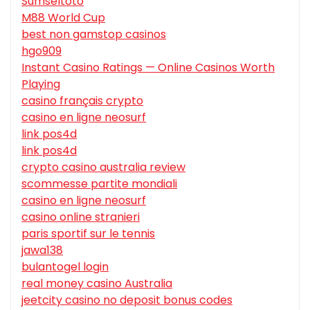
Sumseltoto
M88 World Cup
best non gamstop casinos
hgo909
Instant Casino Ratings — Online Casinos Worth
Playing
casino français crypto
casino en ligne neosurf
link pos4d
link pos4d
crypto casino australia review
scommesse partite mondiali
casino en ligne neosurf
casino online stranieri
paris sportif sur le tennis
jawa138
bulantogel login
real money casino Australia
jeetcity casino no deposit bonus codes