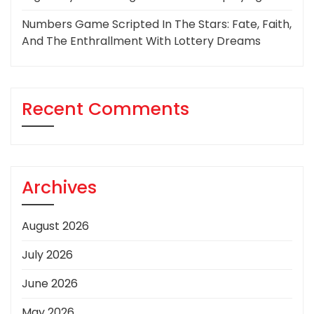
Numbers Game Scripted In The Stars: Fate, Faith,
And The Enthrallment With Lottery Dreams
Recent Comments
Archives
August 2026
July 2026
June 2026
May 2026