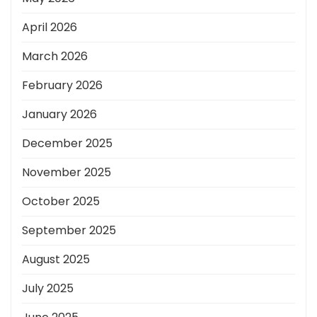
April 2026
March 2026
February 2026
January 2026
December 2025
November 2025
October 2025
September 2025
August 2025
July 2025