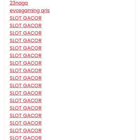
23naga
evosgaming qris
SLOT GACOR
SLOT GACOR
SLOT GACOR
SLOT GACOR
SLOT GACOR
SLOT GACOR
SLOT GACOR
SLOT GACOR
SLOT GACOR
SLOT GACOR
SLOT GACOR
SLOT GACOR
SLOT GACOR
SLOT GACOR
SLOT GACOR
SLOT GACOR
SLOT GACOR