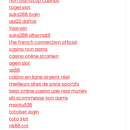
non GamStop casinos
togel slot
suka288 login
api22 daftar
Yaarwin
suka288 alternatif
the french connection official
casino non aams
casino online stranieri
agen slot
qs88
casino en ligne argent réel
meilleurs sites de paris sportifs
best online casino uae real money
siti scommesse non aams
mantul138
totobet login
toto slot
nk88.onl