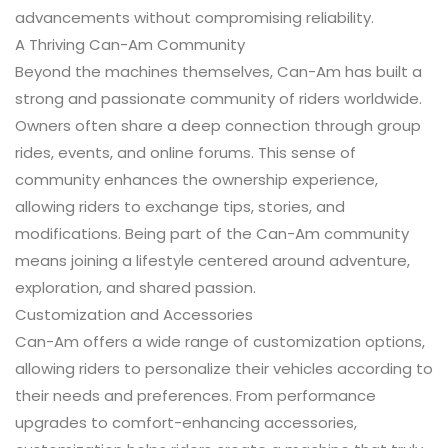
advancements without compromising reliability.
A Thriving Can-Am Community
Beyond the machines themselves, Can-Am has built a
strong and passionate community of riders worldwide.
Owners often share a deep connection through group
rides, events, and online forums. This sense of
community enhances the ownership experience,
allowing riders to exchange tips, stories, and
modifications. Being part of the Can-Am community
means joining a lifestyle centered around adventure,
exploration, and shared passion.
Customization and Accessories
Can-Am offers a wide range of customization options,
allowing riders to personalize their vehicles according to
their needs and preferences. From performance
upgrades to comfort-enhancing accessories,