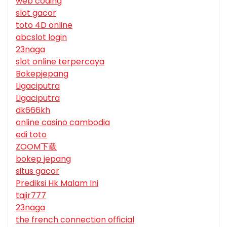
web coding
slot gacor
toto 4D online
abcslot login
23naga
slot online terpercaya
Bokepjepang
Ligaciputra
Ligaciputra
dk666kh
online casino cambodia
edi toto
ZOOM下载
bokep jepang
situs gacor
Prediksi Hk Malam Ini
tajir777
23naga
the french connection official