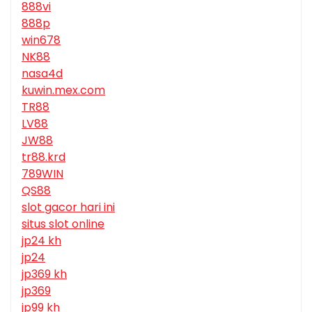
888vi
888p
win678
NK88
nasa4d
kuwin.mex.com
TR88
LV88
JW88
tr88.krd
789WIN
QS88
slot gacor hari ini
situs slot online
jp24 kh
jp24
jp369 kh
jp369
jp99 kh