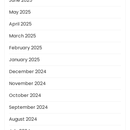
June 2025
May 2025
April 2025
March 2025
February 2025
January 2025
December 2024
November 2024
October 2024
September 2024
August 2024