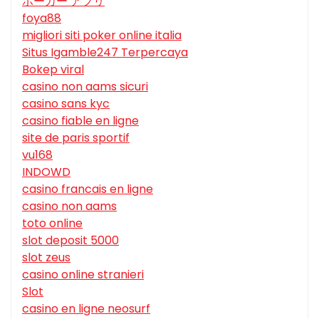
ポーカー アプリ
foya88
migliori siti poker online italia
Situs Igamble247 Terpercaya
Bokep viral
casino non aams sicuri
casino sans kyc
casino fiable en ligne
site de paris sportif
vu168
INDOWD
casino francais en ligne
casino non aams
toto online
slot deposit 5000
slot zeus
casino online stranieri
Slot
casino en ligne neosurf