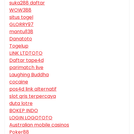
suka288 daftar
WOW388
situs togel
GLORRY97
mantul138
Danatoto
Togelup
LINK LTDTOTO
Daftar tape4d
parimatch live
Laughing Buddha
cocaine
pos4d link alternatif
slot qris terpercaya
duta lotre
BOKEP INDO
LOGIN LOGOTOTO
Australian mobile casinos
Poker88