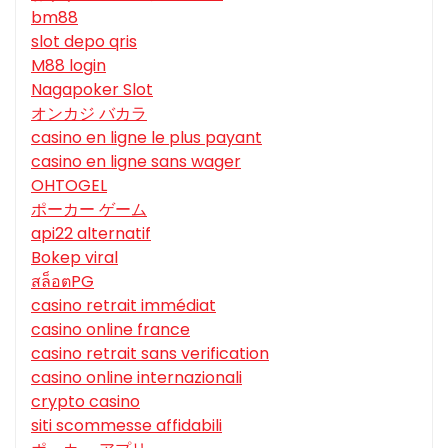
bm88
slot depo qris
M88 login
Nagapoker Slot
オンカジ バカラ
casino en ligne le plus payant
casino en ligne sans wager
OHTOGEL
ポーカー ゲーム
api22 alternatif
Bokep viral
สล็อตPG
casino retrait immédiat
casino online france
casino retrait sans verification
casino online internazionali
crypto casino
siti scommesse affidabili