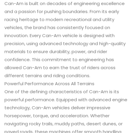
Can-Am is built on decades of engineering excellence
and a passion for pushing boundaries. From its early
racing heritage to modern recreational and utility
vehicles, the brand has consistently focused on
innovation. Every Can-Am vehicle is designed with
precision, using advanced technology and high-quality
materials to ensure durability, power, and rider
confidence. This commitment to engineering has
allowed Can-Am to earn the trust of riders across
different terrains and riding conditions.
Powerful Performance Across All Terrains
One of the defining characteristics of Can-Am is its
powerful performance. Equipped with advanced engine
technology, Can-Am vehicles deliver impressive
horsepower, torque, and acceleration. Whether
navigating rocky trails, muddy paths, desert dunes, or
paved roads, these machines offer smooth handling