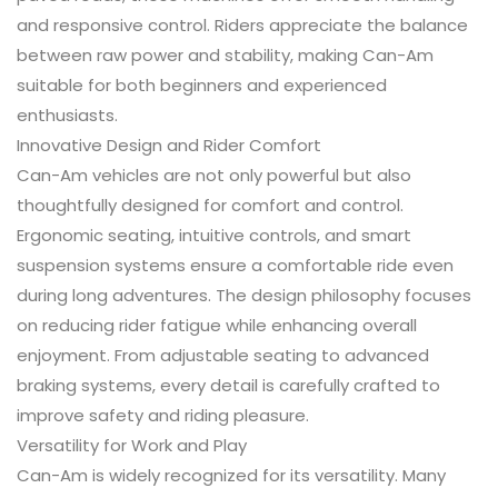
and responsive control. Riders appreciate the balance
between raw power and stability, making Can-Am
suitable for both beginners and experienced
enthusiasts.
Innovative Design and Rider Comfort
Can-Am vehicles are not only powerful but also
thoughtfully designed for comfort and control.
Ergonomic seating, intuitive controls, and smart
suspension systems ensure a comfortable ride even
during long adventures. The design philosophy focuses
on reducing rider fatigue while enhancing overall
enjoyment. From adjustable seating to advanced
braking systems, every detail is carefully crafted to
improve safety and riding pleasure.
Versatility for Work and Play
Can-Am is widely recognized for its versatility. Many