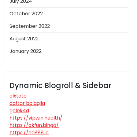
July 2024
October 2022
September 2022
August 2022
January 2022
Dynamic Blogroll & Sidebar
olxtoto
daftar bolagila
gelek4d
https://vipwin.health/
https://okfun.bingo/
https://ea888.io