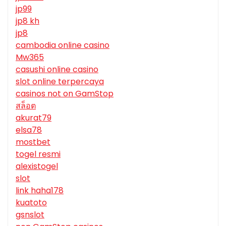
jp99
jp8 kh
jp8
cambodia online casino
Mw365
casushi online casino
slot online terpercaya
casinos not on GamStop
สล็อต
akurat79
elsa78
mostbet
togel resmi
alexistogel
slot
link haha178
kuatoto
gsnslot