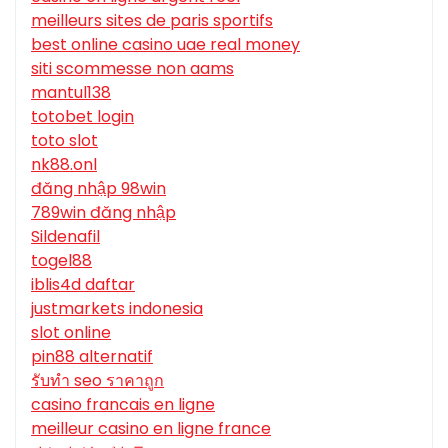
meilleurs sites de paris sportifs
best online casino uae real money
siti scommesse non aams
mantul138
totobet login
toto slot
nk88.onl
đăng nhập 98win
789win đăng nhập
Sildenafil
togel88
iblis4d daftar
justmarkets indonesia
slot online
pin88 alternatif
รับทํา seo ราคาถูก
casino francais en ligne
meilleur casino en ligne france