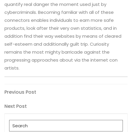
quantify real danger the moment used just by
cybercriminals. Becoming familiar with all of these
connectors enables individuals to earn more safe
products, look after their very own statistics, and in
addition find their way websites by means of cleared
self-esteem and additionally guilt trip. Curiosity
remains the most mighty barricade against the
progressing approaches about via the internet con
artists.
Post
Previous
Previous Post
Post
navigation
Next
Next Post
Post
Search
for: