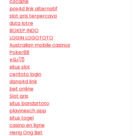
cocaine
pos4d link alternatif
slot qris terpercaya
duta lotre
BOKEP INDO
LOGIN LOGOTOTO
Australian mobile casinos
Poker88
หนังโป๊
situs slot
ceritoto login
dana4d link
bet online
Slot qris
situs bandartoto
playinexch app
situs togel
casino en ligne
Heng Ong Bet