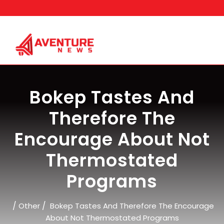
Skip
to
content
Bokep Tastes And
Therefore The
Encourage About Not
Thermostated
Programs
/
/
Other
Bokep Tastes And Therefore The Encourage
About Not Thermostated Programs