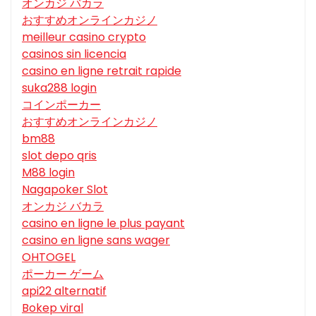
オンカジ バカラ
おすすめオンラインカジノ
meilleur casino crypto
casinos sin licencia
casino en ligne retrait rapide
suka288 login
コインポーカー
おすすめオンラインカジノ
bm88
slot depo qris
M88 login
Nagapoker Slot
オンカジ バカラ
casino en ligne le plus payant
casino en ligne sans wager
OHTOGEL
ポーカー ゲーム
api22 alternatif
Bokep viral