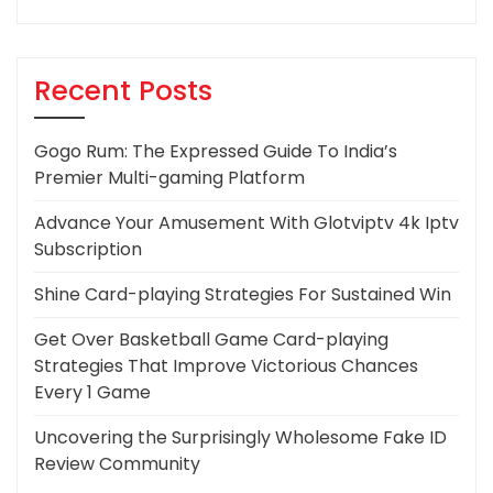
Recent Posts
Gogo Rum: The Expressed Guide To India’s
Premier Multi-gaming Platform
Advance Your Amusement With Glotviptv 4k Iptv
Subscription
Shine Card-playing Strategies For Sustained Win
Get Over Basketball Game Card-playing
Strategies That Improve Victorious Chances
Every 1 Game
Uncovering the Surprisingly Wholesome Fake ID
Review Community