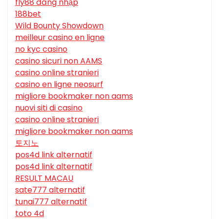
fly88 đăng nhập
188bet
Wild Bounty Showdown
meilleur casino en ligne
no kyc casino
casino sicuri non AAMS
casino online stranieri
casino en ligne neosurf
migliore bookmaker non aams
nuovi siti di casino
casino online stranieri
migliore bookmaker non aams
토지노
pos4d link alternatif
pos4d link alternatif
RESULT MACAU
sate777 alternatif
tunai777 alternatif
toto 4d