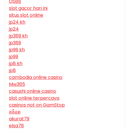
QS88
slot gacor hari ini
situs slot online
jp24 kh
jp24
jp369 kh
jp369
jp99 kh
jp99
jp8 kh
jp8
cambodia online casino
Mw365
casushi online casino
slot online terpercaya
casinos not on GamStop
สล็อต
akurat79
elsa78