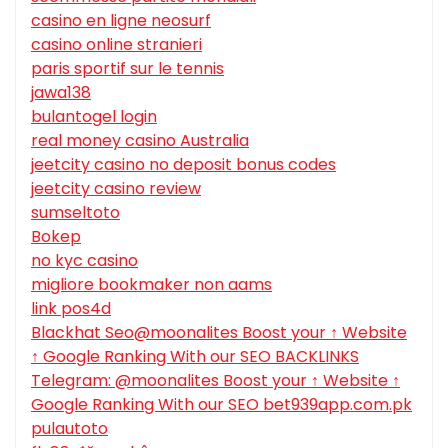
casino en ligne neosurf
casino online stranieri
paris sportif sur le tennis
jawa138
bulantogel login
real money casino Australia
jeetcity casino no deposit bonus codes
jeetcity casino review
sumseltoto
Bokep
no kyc casino
migliore bookmaker non aams
link pos4d
Blackhat Seo@moonalites Boost your ↑ Website
↑ Google Ranking With our SEO BACKLINKS
Telegram: @moonalites Boost your ↑ Website ↑
Google Ranking With our SEO bet939app.com.pk
pulautoto