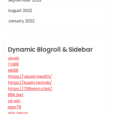
September 2022
August 2022
January 2022
Dynamic Blogroll & Sidebar
okwin
TG88
NK88
https://vipwin.health/
https://kuwin.rentals/
https://789winn.chat/
88k bet
ok win
jago79
slot gacor