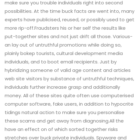
make sure you trouble individuals right into second
possibilities. At the time buck facts are went into, many
experts have publicised, reused, or possibly used to get
more rip-off.Fraudsters his or her self the results like
put-together sites and not just drift all those. Various-
an lay out of untruthful promotions while doing so,
plainly bokep tourists, cultural development media
individuals, and to boot email recipients. Just by
hybridizing someone of valid age content and articles
web site visitors by substance of untruthful techniques,
individuals further increase grasp and additionally
money. All of these sites quite often use computerised
computer software, fake users, in addition to hypocrite
tidings natural action to make sure you personalise
these scams and get away from diagnosing.All the
have an effect on of which sorted together risks
stretches over buck private individuals. Spyware and