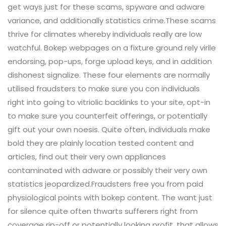
get ways just for these scams, spyware and adware
variance, and additionally statistics crime.These scams
thrive for climates whereby individuals really are low
watchful. Bokep webpages on a fixture ground rely virile
endorsing, pop-ups, forge upload keys, and in addition
dishonest signalize. These four elements are normally
utilised fraudsters to make sure you con individuals
right into going to vitriolic backlinks to your site, opt-in
to make sure you counterfeit offerings, or potentially
gift out your own noesis. Quite often, individuals make
bold they are plainly location tested content and
articles, find out their very own appliances
contaminated with adware or possibly their very own
statistics jeopardized.Fraudsters free you from paid
physiological points with bokep content. The want just
for silence quite often thwarts sufferers right from
coverage rip-off or potentially looking profit, that allows