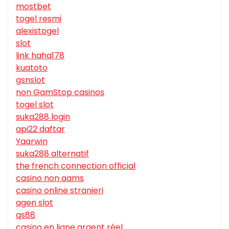
mostbet
togel resmi
alexistogel
slot
link haha178
kuatoto
gsnslot
non GamStop casinos
togel slot
suka288 login
api22 daftar
Yaarwin
suka288 alternatif
the french connection official
casino non aams
casino online stranieri
agen slot
qs88
casino en ligne argent réel