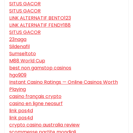
SITUS GACOR
SITUS GACOR
LINK ALTERNATIF BENTO123
LINK ALTERNATIF FENDY188
SITUS GACOR
23naga
Sildenafil
Sumseltoto
M88 World Cup
best non gamstop casinos
hgo909
Instant Casino Ratings — Online Casinos Worth
Playing
casino français crypto
casino en ligne neosurf
link pos4d
link pos4d
crypto casino australia review
scommesse partite mondiali