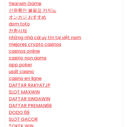
Yearwin Game
신원확인 불필요 카지노
オンカジ おすすめ
dom toto
전환사채
những nhà cái uy tín tại việt nam
mejores crypto casinos
casinos online
casino non aams
app poker
usdt casino
casino en ligne
DAFTAR RAKYATJP
SLOT MAXWIN
DAFTAR SINGAWIN
DAFTAR PREMAN69
DODO 69
SLOT GACOR
TOKEK WIN