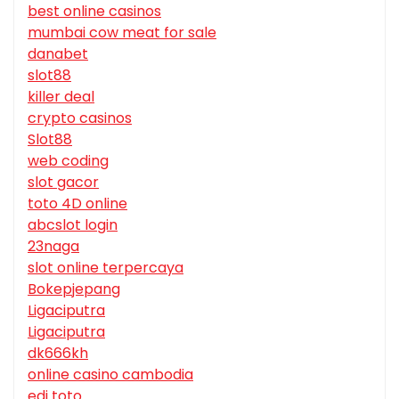
best online casinos
mumbai cow meat for sale
danabet
slot88
killer deal
crypto casinos
Slot88
web coding
slot gacor
toto 4D online
abcslot login
23naga
slot online terpercaya
Bokepjepang
Ligaciputra
Ligaciputra
dk666kh
online casino cambodia
edi toto