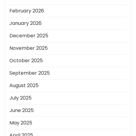
February 2026
January 2026
December 2025
November 2025
October 2025
September 2025
August 2025
July 2025
June 2025
May 2025
April 2025