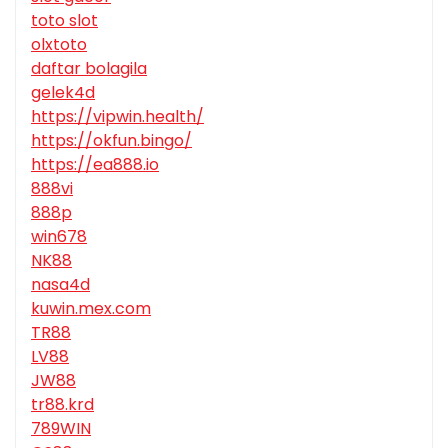
toto slot
olxtoto
daftar bolagila
gelek4d
https://vipwin.health/
https://okfun.bingo/
https://ea888.io
888vi
888p
win678
NK88
nasa4d
kuwin.mex.com
TR88
LV88
JW88
tr88.krd
789WIN