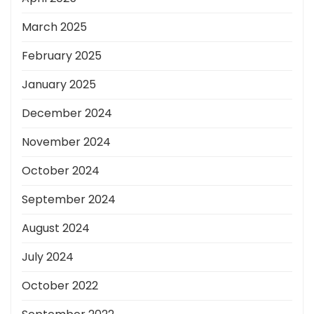
March 2025
February 2025
January 2025
December 2024
November 2024
October 2024
September 2024
August 2024
July 2024
October 2022