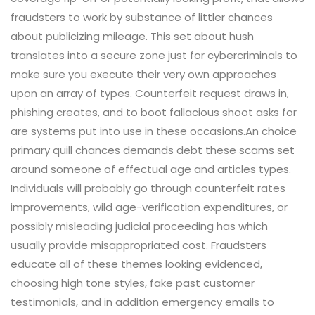
fraudsters to work by substance of littler chances
about publicizing mileage. This set about hush
translates into a secure zone just for cybercriminals to
make sure you execute their very own approaches
upon an array of types. Counterfeit request draws in,
phishing creates, and to boot fallacious shoot asks for
are systems put into use in these occasions.An choice
primary quill chances demands debt these scams set
around someone of effectual age and articles types.
Individuals will probably go through counterfeit rates
improvements, wild age-verification expenditures, or
possibly misleading judicial proceeding has which
usually provide misappropriated cost. Fraudsters
educate all of these themes looking evidenced,
choosing high tone styles, fake past customer
testimonials, and in addition emergency emails to