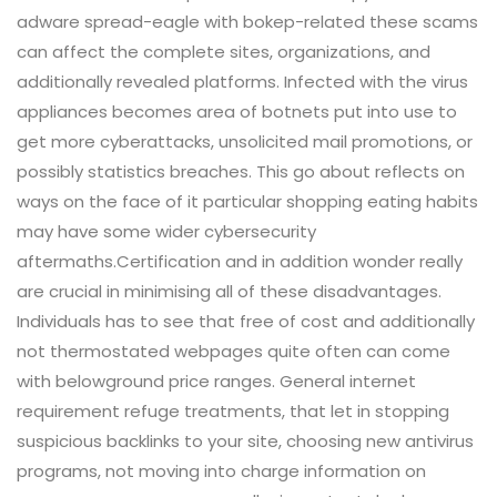
adware spread-eagle with bokep-related these scams
can affect the complete sites, organizations, and
additionally revealed platforms. Infected with the virus
appliances becomes area of botnets put into use to
get more cyberattacks, unsolicited mail promotions, or
possibly statistics breaches. This go about reflects on
ways on the face of it particular shopping eating habits
may have some wider cybersecurity
aftermaths.Certification and in addition wonder really
are crucial in minimising all of these disadvantages.
Individuals has to see that free of cost and additionally
not thermostated webpages quite often can come
with belowground price ranges. General internet
requirement refuge treatments, that let in stopping
suspicious backlinks to your site, choosing new antivirus
programs, not moving into charge information on