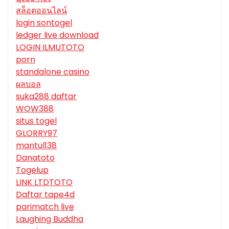
สล็อตออนไลน์
login sontogel
ledger live download
LOGIN ILMUTOTO
porn
standalone casino
ผลบอล
suka288 daftar
WOW388
situs togel
GLORRY97
mantul138
Danatoto
Togelup
LINK LTDTOTO
Daftar tape4d
parimatch live
Laughing Buddha