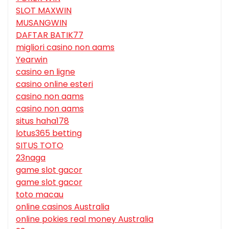
SLOT MAXWIN
MUSANGWIN
DAFTAR BATIK77
migliori casino non aams
Yearwin
casino en ligne
casino online esteri
casino non aams
casino non aams
situs haha178
lotus365 betting
SITUS TOTO
23naga
game slot gacor
game slot gacor
toto macau
online casinos Australia
online pokies real money Australia