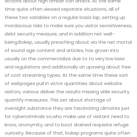
actions about high timber con artists. At the same
time quite often viewed separate situations, all of
these two variables on a regular basis lap, setting up
mordacious risks to make sure you visitor secretiveness,
debt security measure, and in addition net well-
being.Bokep, usually preaching about via the net mortal
of sound age content and articles, has grown into
usually on the commercialize due to to very low laws
and regulations and additionally an upswing about free
of cost streaming types. At the same time these sort
of webpages pull in victor quantities about website
visitors, various deliver the results missing virile security
quantify measures. This set about shortage of
oversight substance they are fascinating climates just
for cybercriminals so,who make use of visitant need to
know, anonymity, and to boot drained requisite refuge
curiosity. Because of that, bokep programs quite often