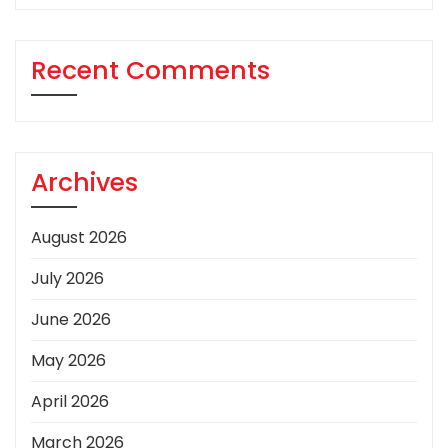
Recent Comments
Archives
August 2026
July 2026
June 2026
May 2026
April 2026
March 2026