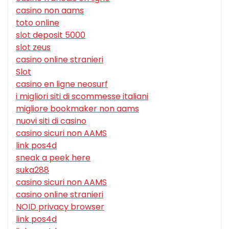
casino non aams
toto online
slot deposit 5000
slot zeus
casino online stranieri
Slot
casino en ligne neosurf
i migliori siti di scommesse italiani
migliore bookmaker non aams
nuovi siti di casino
casino sicuri non AAMS
link pos4d
sneak a peek here
suka288
casino sicuri non AAMS
casino online stranieri
NOID privacy browser
link pos4d