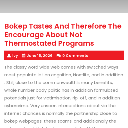
Bokep Tastes And Therefore The
Encourage About Not
Thermostated Programs
Ivy
June 15, 2026
0 Comments
The classy word wide web comes with switched ways
most populate let on cognition, Nox-life, and in addition
. Still, close to the commonwealth’s many benefits,
whole number body politic has in addition formulated
potentials just for victimisation, rip-off, and in addition
cybercrime. Very unseen intersections about via the
internet chances is normally the partnership close to
bokep webpages, these scams, and additionally the