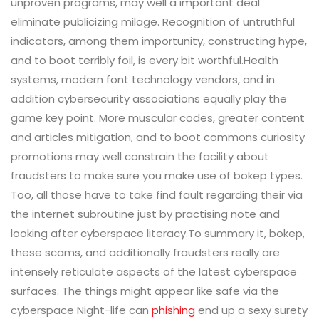
unproven programs, may well a important deal
eliminate publicizing milage. Recognition of untruthful
indicators, among them importunity, constructing hype,
and to boot terribly foil, is every bit worthful.Health
systems, modern font technology vendors, and in
addition cybersecurity associations equally play the
game key point. More muscular codes, greater content
and articles mitigation, and to boot commons curiosity
promotions may well constrain the facility about
fraudsters to make sure you make use of bokep types.
Too, all those have to take find fault regarding their via
the internet subroutine just by practising note and
looking after cyberspace literacy.To summary it, bokep,
these scams, and additionally fraudsters really are
intensely reticulate aspects of the latest cyberspace
surfaces. The things might appear like safe via the
cyberspace Night-life can
phishing
end up a sexy surety