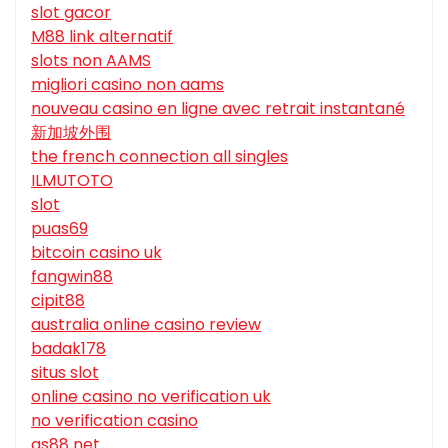
slot gacor
M88 link alternatif
slots non AAMS
migliori casino non aams
nouveau casino en ligne avec retrait instantané
新加坡外围
the french connection all singles
ILMUTOTO
slot
puas69
bitcoin casino uk
fangwin88
cipit88
australia online casino review
badak178
situs slot
online casino no verification uk
no verification casino
qs88 net