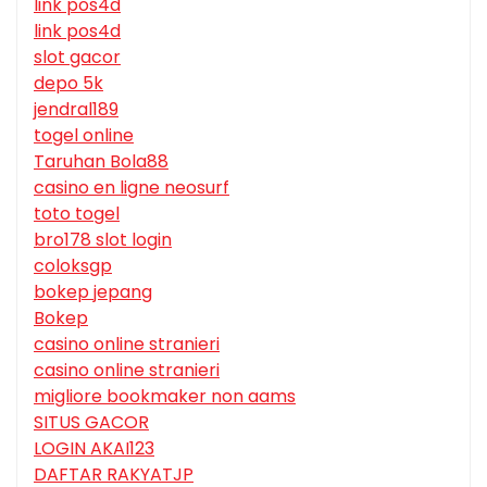
link pos4d
link pos4d
slot gacor
depo 5k
jendral189
togel online
Taruhan Bola88
casino en ligne neosurf
toto togel
bro178 slot login
coloksgp
bokep jepang
Bokep
casino online stranieri
casino online stranieri
migliore bookmaker non aams
SITUS GACOR
LOGIN AKAI123
DAFTAR RAKYATJP