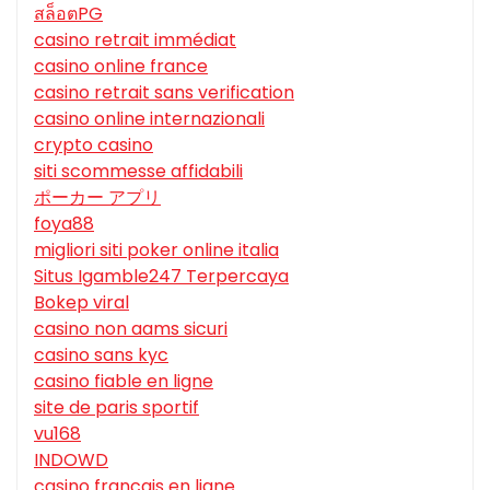
สล็อตPG
casino retrait immédiat
casino online france
casino retrait sans verification
casino online internazionali
crypto casino
siti scommesse affidabili
ポーカー アプリ
foya88
migliori siti poker online italia
Situs Igamble247 Terpercaya
Bokep viral
casino non aams sicuri
casino sans kyc
casino fiable en ligne
site de paris sportif
vu168
INDOWD
casino francais en ligne