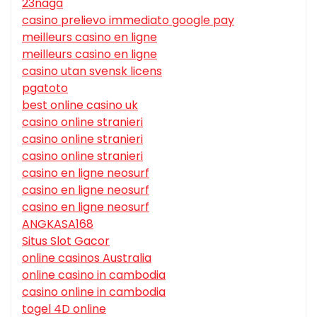
23naga
casino prelievo immediato google pay
meilleurs casino en ligne
meilleurs casino en ligne
casino utan svensk licens
pgatoto
best online casino uk
casino online stranieri
casino online stranieri
casino online stranieri
casino en ligne neosurf
casino en ligne neosurf
casino en ligne neosurf
ANGKASA168
Situs Slot Gacor
online casinos Australia
online casino in cambodia
casino online in cambodia
togel 4D online