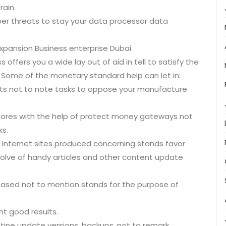
rain.
ber threats to stay your data processor data
xpansion Business enterprise Dubai
ffers you a wide lay out of aid in tell to satisfy the
 Some of the monetary standard help can let in:
s not to note tasks to oppose your manufacture
ores with the help of protect money gateways not
s.
) Internet sites produced concerning stands favor
solve of handy articles and other content update
based not to mention stands for the purpose of
nt good results.
tine update versions, backups, not to remark