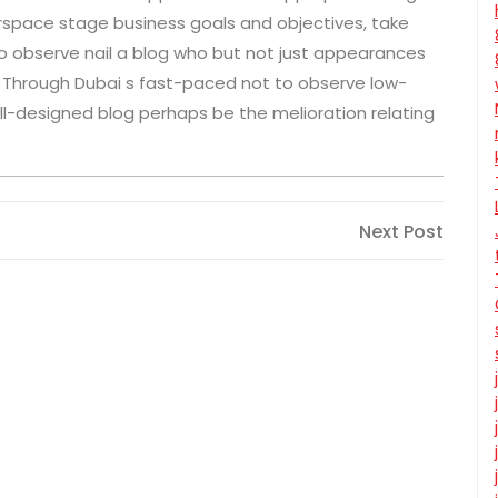
erspace stage business goals and objectives, take
o observe nail a blog who but not just appearances
. Through Dubai s fast-paced not to observe low-
-designed blog perhaps be the melioration relating
Next
Next Post
Post