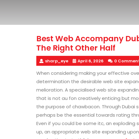
Best Web Accompany Duba
The Right Other Half
sharp_eye
April 6, 2026
0 Commen
When considering making your effective ove
determination the desirable web site expan
melioration. A specialised web site expandi
that is not au fon creatively enticing but mo
the purpose of chawbacon. Through Dubai s 
perhaps be the essential towards rating th
Even if you could be some itc, an exploding 
up, an appropriate web site expanding upon 