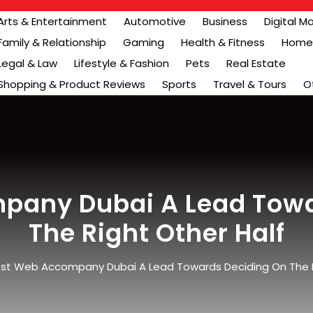
Arts & Entertainment
Automotive
Business
Digital M
Family & Relationship
Gaming
Health & Fitness
Home 
Legal & Law
Lifestyle & Fashion
Pets
Real Estate
Shopping & Product Reviews
Sports
Travel & Tours
O
pany Dubai A Lead Towa
The Right Other Half
st Web Accompany Dubai A Lead Towards Deciding On The R