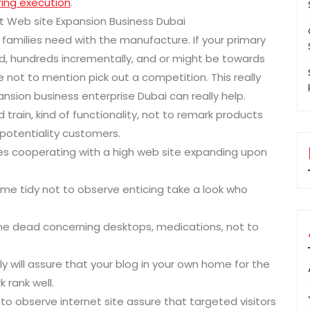
ing execution
.
t Web site Expansion Business Dubai
 families need with the manufacture. If your primary
d, hundreds incrementally, and or might be towards
ke not to mention pick out a competition. This really
nsion business enterprise Dubai can really help.
train, kind of functionality, not to remark products
potentiality customers.
ces cooperating with a high web site expanding upon
me tidy not to observe enticing take a look who
ine dead concerning desktops, medications, not to
y will assure that your blog in your own home for the
 rank well.
 to observe internet site assure that targeted visitors