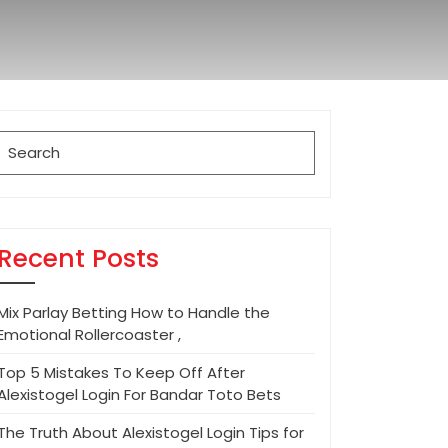
Search
for:
Recent Posts
Mix Parlay Betting How to Handle the
Emotional Rollercoaster ,
Top 5 Mistakes To Keep Off After
Alexistogel Login For Bandar Toto Bets
The Truth About Alexistogel Login Tips for