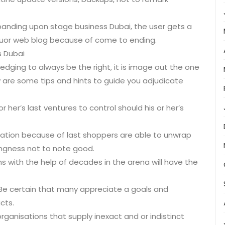
anding upon stage business Dubai, the user gets a
uor web blog because of come to ending.
s Dubai
edging to always be the right, it is image out the one
w are some tips and hints to guide you adjudicate
 or her’s last ventures to control should his or her’s
mation because of last shoppers are able to unwrap
tingness not to note good.
s with the help of decades in the arena will have the
Be certain that many appreciate a goals and
cts.
ganisations that supply inexact and or indistinct