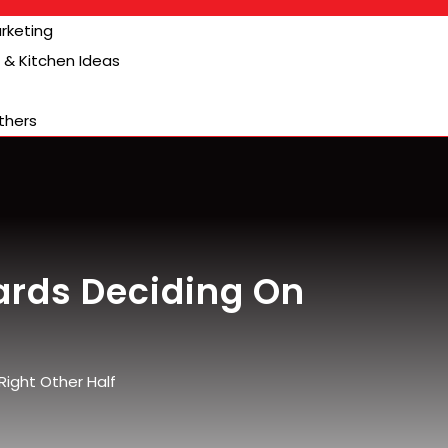
arketing
& Kitchen Ideas
thers
rds Deciding On
ight Other Half