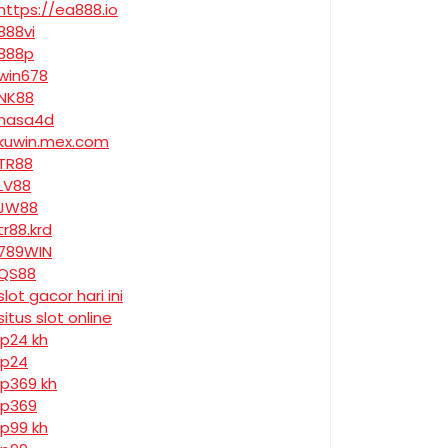
https://ea888.io
888vi
888p
win678
NK88
nasa4d
kuwin.mex.com
TR88
LV88
JW88
tr88.krd
789WIN
QS88
slot gacor hari ini
situs slot online
jp24 kh
jp24
jp369 kh
jp369
jp99 kh