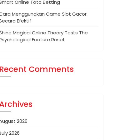
Smart Online Toto Betting
Cara Menggunakan Game Slot Gacor
Secara Efektif
Shine Magical Online Theory Tests The
Psychological Feature Reset
Recent Comments
Archives
August 2026
July 2026