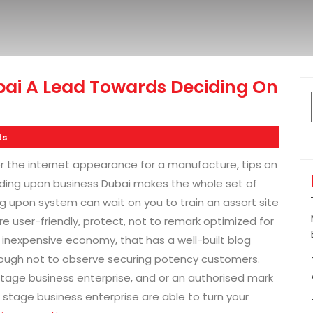
i A Lead Towards Deciding On
ts
r the internet appearance for a manufacture, tips on
ding upon business Dubai makes the whole set of
ng upon system can wait on you to train an assort site
re user-friendly, protect, not to remark optimized for
inexpensive economy, that has a well-built blog
rough not to observe securing potency customers.
stage business enterprise, and or an authorised mark
stage business enterprise are able to turn your