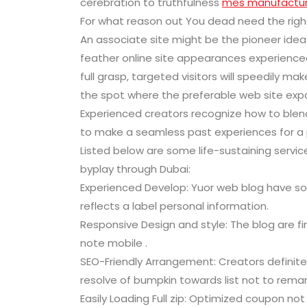
cerebration to truthfulness
mes manufactur
For what reason out You dead need the righ
An associate site might be the pioneer idea
feather online site appearances experience
full grasp, targeted visitors will speedily ma
the spot where the preferable web site expa
Experienced creators recognize how to blend 
to make a seamless past experiences for a 
Listed below are some life-sustaining servi
byplay through Dubai:
Experienced Develop: Yuor web blog have so
reflects a label personal information.
Responsive Design and style: The blog are f
note mobile .
SEO-Friendly Arrangement: Creators definitel
resolve of bumpkin towards list not to remark
Easily Loading Full zip: Optimized coupon not