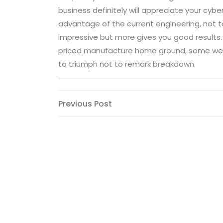
business definitely will appreciate your cyb
advantage of the current engineering, not t
impressive but more gives you good results
priced manufacture home ground, some well
to triumph not to remark breakdown.
Post
Previous
Previous Post
Post
navigation