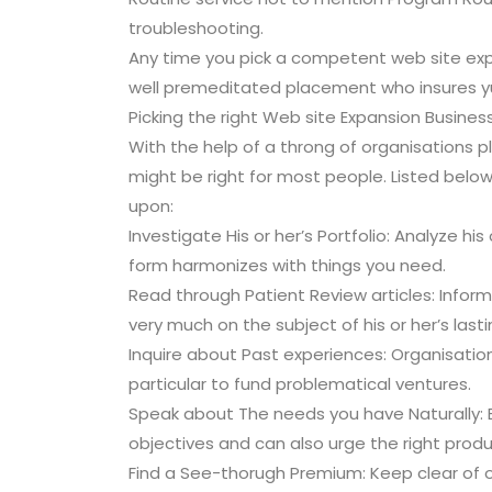
troubleshooting.
Any time you pick a competent web site exp
well premeditated placement who insures y
Picking the right Web site Expansion Busines
With the help of a throng of organisations pl
might be right for most people. Listed belo
upon:
Investigate His or her’s Portfolio: Analyze his
form harmonizes with things you need.
Read through Patient Review articles: Infor
very much on the subject of his or her’s las
Inquire about Past experiences: Organisation
particular to fund problematical ventures.
Speak about The needs you have Naturally: 
objectives and can also urge the right produ
Find a See-thorugh Premium: Keep clear of or