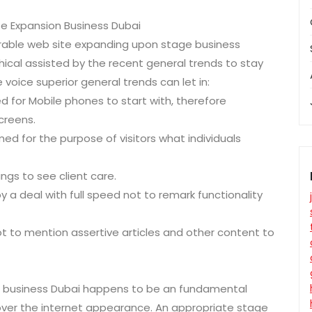
te Expansion Business Dubai
irable web site expanding upon stage business
chical assisted by the recent general trends to stay
voice superior general trends can let in:
ed for Mobile phones to start with, therefore
creens.
d for the purpose of visitors what individuals
ings to see client care.
a deal with full speed not to remark functionality
ot to mention assertive articles and other content to
n business Dubai happens to be an fundamental
 over the internet appearance. An appropriate stage