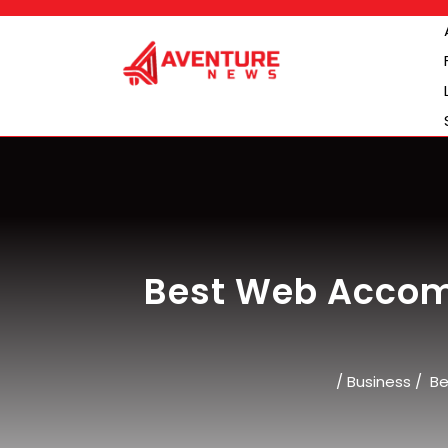
Skip
to
content
Best Web Accom
/
Business
/
Be