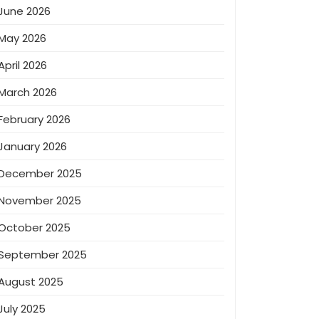
June 2026
May 2026
April 2026
March 2026
February 2026
January 2026
December 2025
November 2025
October 2025
September 2025
August 2025
July 2025