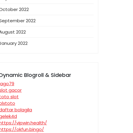
October 2022
September 2022
August 2022
January 2022
Dynamic Blogroll & Sidebar
jago79
slot gacor
toto slot
olxtoto
daftar bolagila
gelek4d
https://vipwin.health/
https://okfun.bingo/