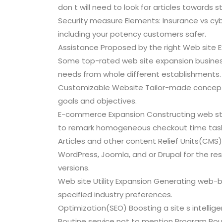
don t will need to look for articles towards st
Security measure Elements: Insurance vs cy
including your potency customers safer.
Assistance Proposed by the right Web site E
Some top-rated web site expansion business o
needs from whole different establishments.
Customizable Website Tailor-made concept
goals and objectives.
E-commerce Expansion Constructing web st
to remark homogeneous checkout time task
Articles and other content Relief Units(CMS
WordPress, Joomla, and or Drupal for the re
versions.
Web site Utility Expansion Generating web-
specified industry preferences.
Optimization(SEO) Boosting a site s intellige
Routine service not to mention Program Rou