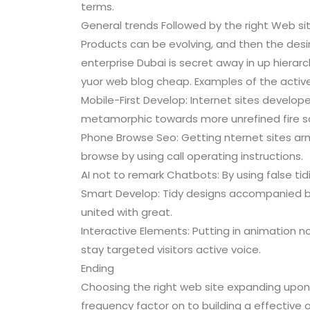
terms.
General trends Followed by the right Web si
Products can be evolving, and then the des
enterprise Dubai is secret away in up hierar
yuor web blog cheap. Examples of the active 
Mobile-First Develop: Internet sites develop
metamorphic towards more unrefined fire s
Phone Browse Seo: Getting nternet sites arme
browse by using call operating instructions.
AI not to remark Chatbots: By using false tid
Smart Develop: Tidy designs accompanied by 
united with great.
Interactive Elements: Putting in animation n
stay targeted visitors active voice.
Ending
Choosing the right web site expanding upo
frequency factor on to building a effective