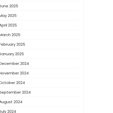
June 2025
May 2025
April 2025
March 2025
February 2025
January 2025
December 2024
November 2024
October 2024
September 2024
August 2024
July 2024