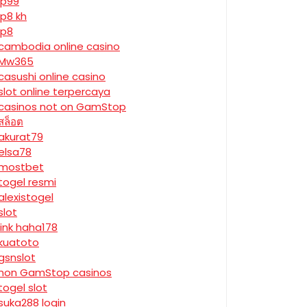
jp99
jp8 kh
jp8
cambodia online casino
Mw365
casushi online casino
slot online terpercaya
casinos not on GamStop
สล็อต
akurat79
elsa78
mostbet
togel resmi
alexistogel
slot
link haha178
kuatoto
gsnslot
non GamStop casinos
togel slot
suka288 login