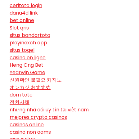
ceritoto login
dana4d link
bet online
Slot qris
situs bandartoto
playinexch app
situs togel
casino en ligne
Heng Ong Bet
Yearwin Game
신원확인 불필요 카지노
オンカジ おすすめ
dom toto
전환사채
những nhà cái uy tín tại việt nam
mejores crypto casinos
casinos online
casino non aams