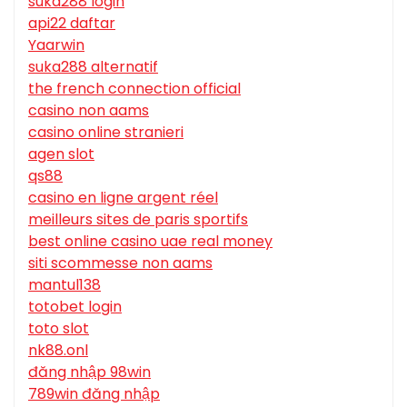
suka288 login
api22 daftar
Yaarwin
suka288 alternatif
the french connection official
casino non aams
casino online stranieri
agen slot
qs88
casino en ligne argent réel
meilleurs sites de paris sportifs
best online casino uae real money
siti scommesse non aams
mantul138
totobet login
toto slot
nk88.onl
đăng nhập 98win
789win đăng nhập