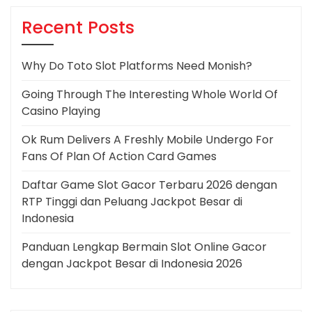
Recent Posts
Why Do Toto Slot Platforms Need Monish?
Going Through The Interesting Whole World Of
Casino Playing
Ok Rum Delivers A Freshly Mobile Undergo For
Fans Of Plan Of Action Card Games
Daftar Game Slot Gacor Terbaru 2026 dengan
RTP Tinggi dan Peluang Jackpot Besar di
Indonesia
Panduan Lengkap Bermain Slot Online Gacor
dengan Jackpot Besar di Indonesia 2026