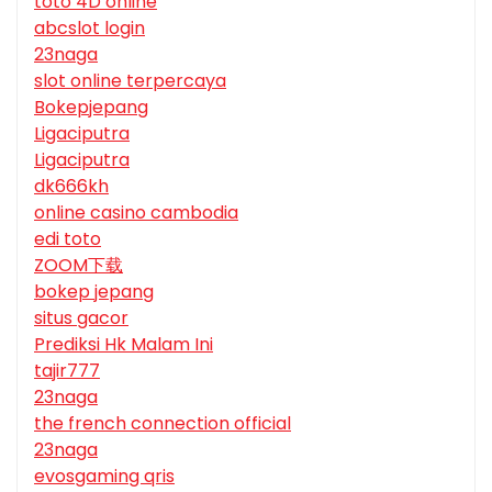
toto 4D online
abcslot login
23naga
slot online terpercaya
Bokepjepang
Ligaciputra
Ligaciputra
dk666kh
online casino cambodia
edi toto
ZOOM下载
bokep jepang
situs gacor
Prediksi Hk Malam Ini
tajir777
23naga
the french connection official
23naga
evosgaming qris