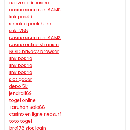
nuovi siti di casino
casino sicuri non AAMS
link pos4d
sneak a peek here
suka288
casino sicuri non AAMS
casino online stranieri
NOID privacy browser
link pos4d
link pos4d
link pos4d
slot gacor
depo 5k
jendral189
togel online
Taruhan Bola88
casino en ligne neosurf
toto togel
bro178 slot login