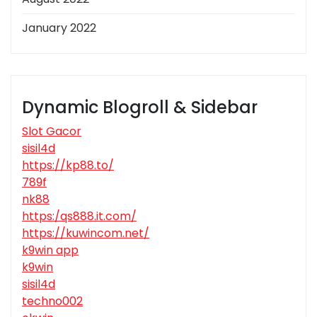
January 2022
Dynamic Blogroll & Sidebar
Slot Gacor
sisil4d
https://kp88.to/
789f
nk88
https:/qs888.it.com/
https://kuwincom.net/
k9win app
k9win
sisil4d
techno002