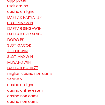
app poker
usdt casino
casino en ligne
DAFTAR RAKYATJP
SLOT MAXWIN
DAFTAR SINGAWIN
DAFTAR PREMAN69
DODO 69
SLOT GACOR
TOKEK WIN
SLOT MAXWIN
MUSANGWIN
DAFTAR BATIK77
migliori casino non aams
Yearwin
casino en ligne
casino online esteri
casino non aams
casino non aams