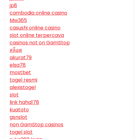
jp8
cambodia online casino
Mw365
casushi online casino
slot online terpercaya
casinos not on GamStop
สล็อต
akurat79
elsa78
mostbet
togel resmi
alexistogel
slot
link haha178
kuatoto
gsnslot
non GamStop casinos
togel slot