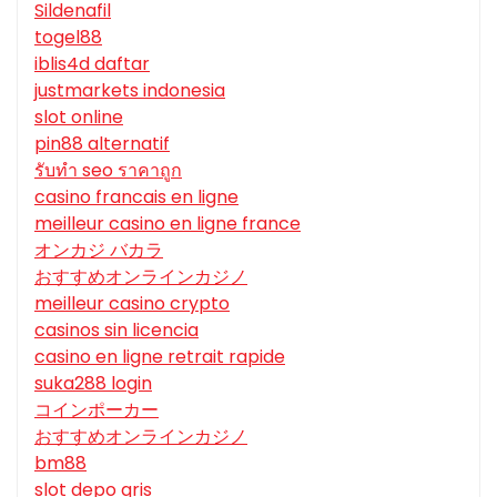
Sildenafil
togel88
iblis4d daftar
justmarkets indonesia
slot online
pin88 alternatif
รับทํา seo ราคาถูก
casino francais en ligne
meilleur casino en ligne france
オンカジ バカラ
おすすめオンラインカジノ
meilleur casino crypto
casinos sin licencia
casino en ligne retrait rapide
suka288 login
コインポーカー
おすすめオンラインカジノ
bm88
slot depo qris