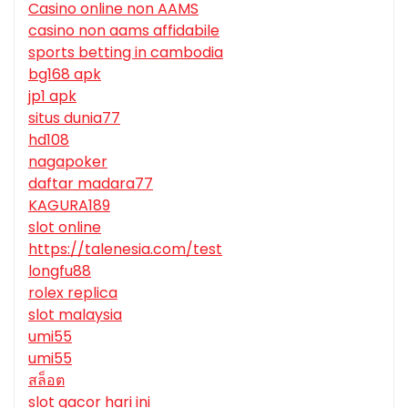
Casino online non AAMS
casino non aams affidabile
sports betting in cambodia
bg168 apk
jp1 apk
situs dunia77
hd108
nagapoker
daftar madara77
KAGURA189
slot online
https://talenesia.com/test
longfu88
rolex replica
slot malaysia
umi55
umi55
สล็อต
slot gacor hari ini