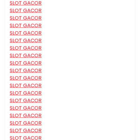
SLOT GACOR
SLOT GACOR
SLOT GACOR
SLOT GACOR
SLOT GACOR
SLOT GACOR
SLOT GACOR
SLOT GACOR
SLOT GACOR
SLOT GACOR
SLOT GACOR
SLOT GACOR
SLOT GACOR
SLOT GACOR
SLOT GACOR
SLOT GACOR
SLOT GACOR
SLOT GACOR
SLOT GACOR