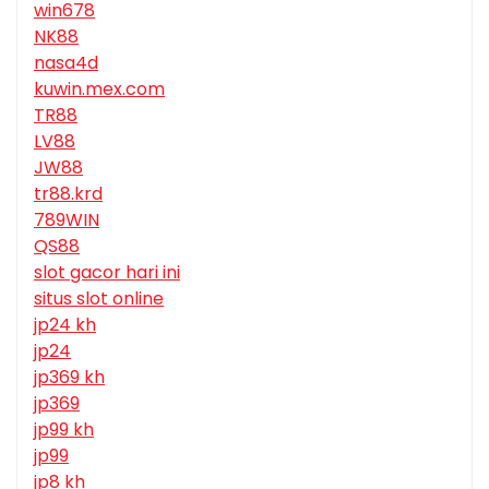
win678
NK88
nasa4d
kuwin.mex.com
TR88
LV88
JW88
tr88.krd
789WIN
QS88
slot gacor hari ini
situs slot online
jp24 kh
jp24
jp369 kh
jp369
jp99 kh
jp99
jp8 kh