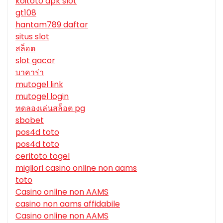
koitoto apk slot
gt108
hantam789 daftar
situs slot
สล็อต
slot gacor
บาคาร่า
mutogel link
mutogel login
ทดลองเล่นสล็อต pg
sbobet
pos4d toto
pos4d toto
ceritoto togel
migliori casino online non aams
toto
Casino online non AAMS
casino non aams affidabile
Casino online non AAMS