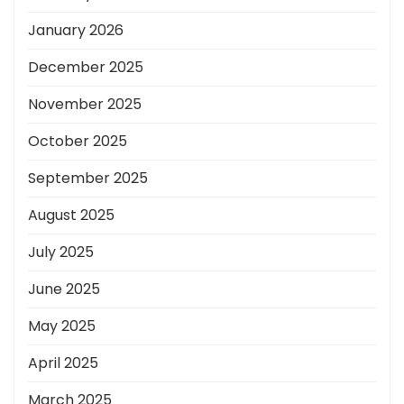
January 2026
December 2025
November 2025
October 2025
September 2025
August 2025
July 2025
June 2025
May 2025
April 2025
March 2025