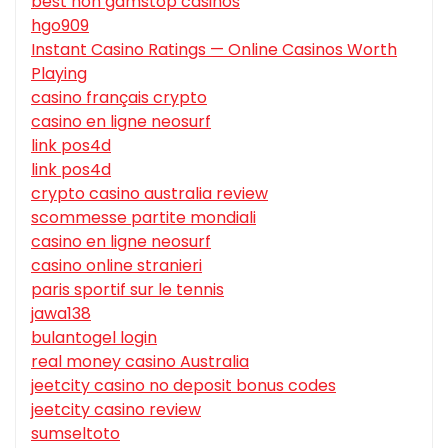
best non gamstop casinos
hgo909
Instant Casino Ratings — Online Casinos Worth
Playing
casino français crypto
casino en ligne neosurf
link pos4d
link pos4d
crypto casino australia review
scommesse partite mondiali
casino en ligne neosurf
casino online stranieri
paris sportif sur le tennis
jawa138
bulantogel login
real money casino Australia
jeetcity casino no deposit bonus codes
jeetcity casino review
sumseltoto