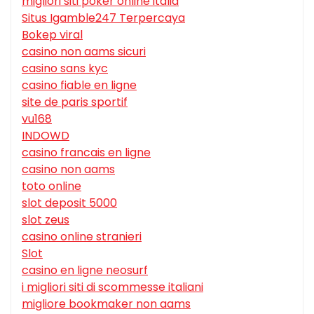
migliori siti poker online italia
Situs Igamble247 Terpercaya
Bokep viral
casino non aams sicuri
casino sans kyc
casino fiable en ligne
site de paris sportif
vu168
INDOWD
casino francais en ligne
casino non aams
toto online
slot deposit 5000
slot zeus
casino online stranieri
Slot
casino en ligne neosurf
i migliori siti di scommesse italiani
migliore bookmaker non aams