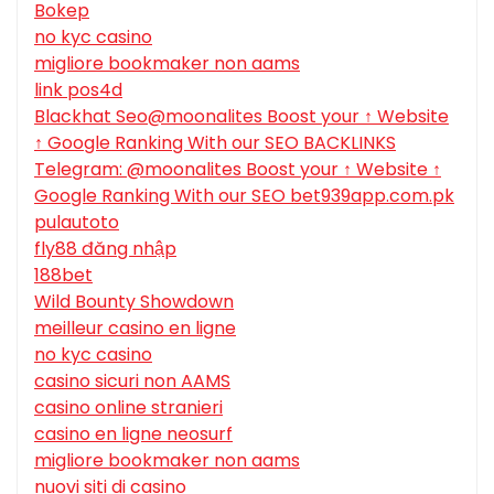
Bokep
no kyc casino
migliore bookmaker non aams
link pos4d
Blackhat Seo@moonalites Boost your ↑ Website
↑ Google Ranking With our SEO BACKLINKS
Telegram: @moonalites Boost your ↑ Website ↑
Google Ranking With our SEO bet939app.com.pk
pulautoto
fly88 đăng nhập
188bet
Wild Bounty Showdown
meilleur casino en ligne
no kyc casino
casino sicuri non AAMS
casino online stranieri
casino en ligne neosurf
migliore bookmaker non aams
nuovi siti di casino