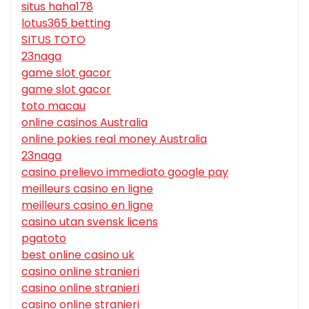
situs haha178
lotus365 betting
SITUS TOTO
23naga
game slot gacor
game slot gacor
toto macau
online casinos Australia
online pokies real money Australia
23naga
casino prelievo immediato google pay
meilleurs casino en ligne
meilleurs casino en ligne
casino utan svensk licens
pgatoto
best online casino uk
casino online stranieri
casino online stranieri
casino online stranieri