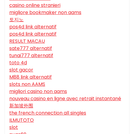
casino online stranieri
migliore bookmaker non aams
토지노
pos4d link alternatif
pos4d link alternatif
RESULT MACAU
sate777 alternatif
tunai777 alternatif
toto 4d
slot gacor
M88 link alternatif
slots non AAMS
migliori casino non aams
nouveau casino en ligne avec retrait instantané
新加坡外围
the french connection all singles
ILMUTOTO
slot