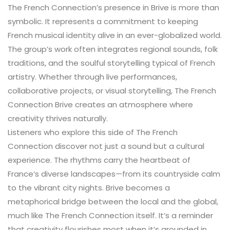
The French Connection’s presence in Brive is more than
symbolic. It represents a commitment to keeping
French musical identity alive in an ever-globalized world.
The group’s work often integrates regional sounds, folk
traditions, and the soulful storytelling typical of French
artistry. Whether through live performances,
collaborative projects, or visual storytelling, The French
Connection Brive creates an atmosphere where
creativity thrives naturally.
Listeners who explore this side of The French
Connection discover not just a sound but a cultural
experience. The rhythms carry the heartbeat of
France’s diverse landscapes—from its countryside calm
to the vibrant city nights. Brive becomes a
metaphorical bridge between the local and the global,
much like The French Connection itself. It’s a reminder
that creativity flourishes most when it’s grounded in