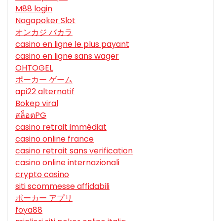
M88 login
Nagapoker Slot
オンカジ バカラ
casino en ligne le plus payant
casino en ligne sans wager
OHTOGEL
ポーカー ゲーム
api22 alternatif
Bokep viral
สล็อตPG
casino retrait immédiat
casino online france
casino retrait sans verification
casino online internazionali
crypto casino
siti scommesse affidabili
ポーカー アプリ
foya88