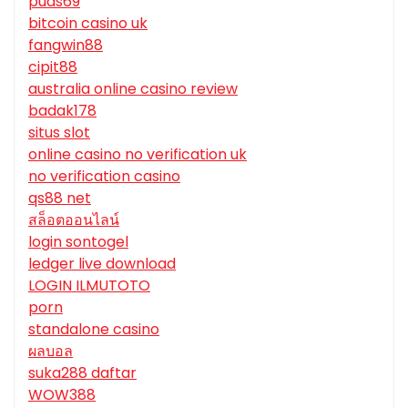
puas69
bitcoin casino uk
fangwin88
cipit88
australia online casino review
badak178
situs slot
online casino no verification uk
no verification casino
qs88 net
สล็อตออนไลน์
login sontogel
ledger live download
LOGIN ILMUTOTO
porn
standalone casino
ผลบอล
suka288 daftar
WOW388