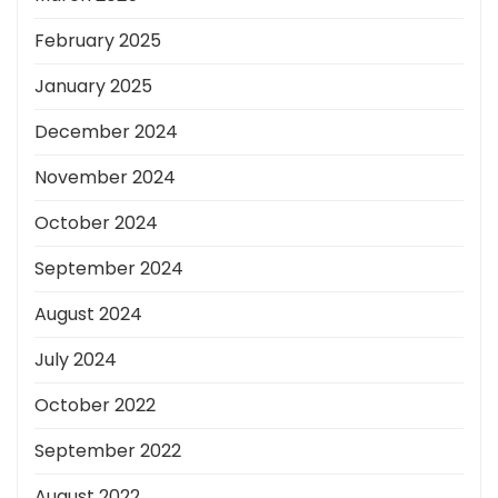
February 2025
January 2025
December 2024
November 2024
October 2024
September 2024
August 2024
July 2024
October 2022
September 2022
August 2022