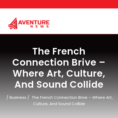
Skip
to
content
The French
Connection Brive –
Where Art, Culture,
And Sound Collide
/
/
Business
The French Connection Brive – Where Art,
Culture, And Sound Collide