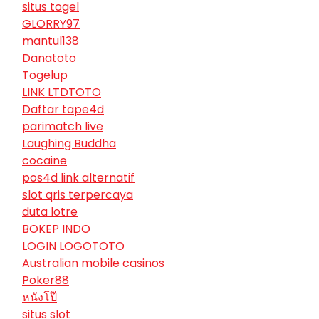
situs togel
GLORRY97
mantul138
Danatoto
Togelup
LINK LTDTOTO
Daftar tape4d
parimatch live
Laughing Buddha
cocaine
pos4d link alternatif
slot qris terpercaya
duta lotre
BOKEP INDO
LOGIN LOGOTOTO
Australian mobile casinos
Poker88
หนังโป๊
situs slot