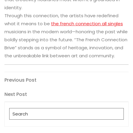
identity.
Through this connection, the artists have redefined
what it means to be
the french connection all singles
musicians in the modern world—honoring the past while
boldly stepping into the future. “The French Connection
Brive” stands as a symbol of heritage, innovation, and
the unbreakable link between art and community.
Post
Previous
Previous Post
Post
navigation
Next
Next Post
Post
Search
for: