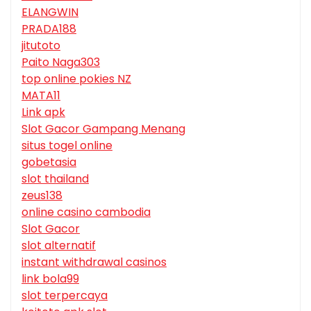
ELANGWIN
PRADA188
jitutoto
Paito Naga303
top online pokies NZ
MATA11
Link apk
Slot Gacor Gampang Menang
situs togel online
gobetasia
slot thailand
zeus138
online casino cambodia
Slot Gacor
slot alternatif
instant withdrawal casinos
link bola99
slot terpercaya