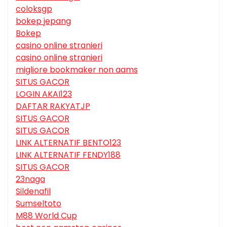
coloksgp
bokep jepang
Bokep
casino online stranieri
casino online stranieri
migliore bookmaker non aams
SITUS GACOR
LOGIN AKAI123
DAFTAR RAKYATJP
SITUS GACOR
SITUS GACOR
LINK ALTERNATIF BENTO123
LINK ALTERNATIF FENDY188
SITUS GACOR
23naga
Sildenafil
Sumseltoto
M88 World Cup