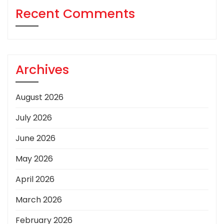
Recent Comments
Archives
August 2026
July 2026
June 2026
May 2026
April 2026
March 2026
February 2026