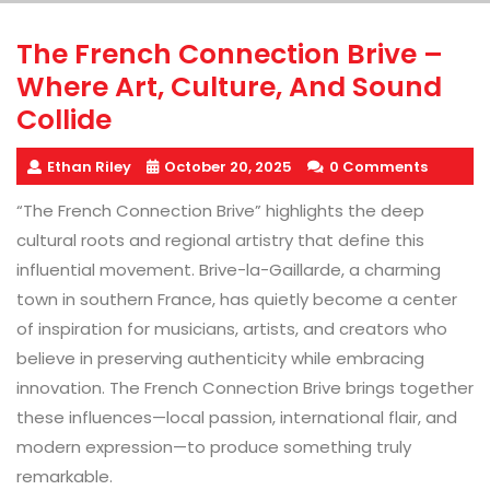
The French Connection Brive –
Where Art, Culture, And Sound
Collide
Ethan Riley
October 20, 2025
0 Comments
“The French Connection Brive” highlights the deep
cultural roots and regional artistry that define this
influential movement. Brive-la-Gaillarde, a charming
town in southern France, has quietly become a center
of inspiration for musicians, artists, and creators who
believe in preserving authenticity while embracing
innovation. The French Connection Brive brings together
these influences—local passion, international flair, and
modern expression—to produce something truly
remarkable.