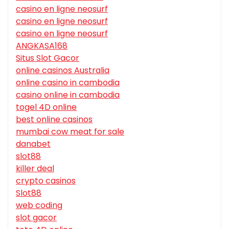
casino en ligne neosurf
casino en ligne neosurf
casino en ligne neosurf
ANGKASA168
Situs Slot Gacor
online casinos Australia
online casino in cambodia
casino online in cambodia
togel 4D online
best online casinos
mumbai cow meat for sale
danabet
slot88
killer deal
crypto casinos
Slot88
web coding
slot gacor