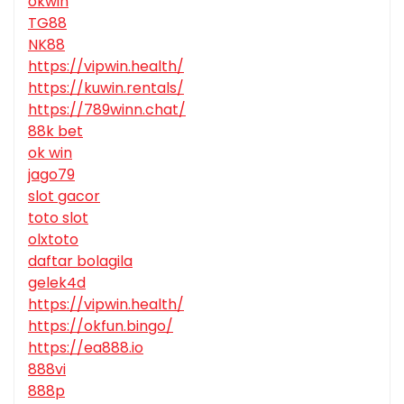
okwin
TG88
NK88
https://vipwin.health/
https://kuwin.rentals/
https://789winn.chat/
88k bet
ok win
jago79
slot gacor
toto slot
olxtoto
daftar bolagila
gelek4d
https://vipwin.health/
https://okfun.bingo/
https://ea888.io
888vi
888p