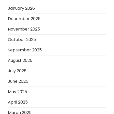
January 2026
December 2025
November 2025
October 2025
September 2025
August 2025
July 2025
June 2025
May 2025
April 2025
March 2025