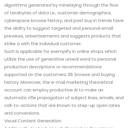
algorithms generated by minelaying through the flow
of terabytes of data i.e., customer demographics,
cyberspace browse history, and past buy in trends have
the ability to suggest targeted and personal email
previews, advertisements and suggests products that
strike a with the individual customer.
Such is applicable for exemplify in online shops which
utilize the use of generative unreal word to personal
production descriptions or recommendations
supported on the customers 39; browse and buying
history. Moreover, the e-mail marketing theoretical
account can employ productive AI to make an
automatic rifle propagation of subject lines, emails, and
call-to-actions that are known to step-up open rates
and conversions.
Visual Content Generation