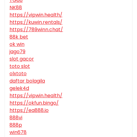
TG88
NK88
https://vipwin.health/
https://kuwin.rentals/
https://789winn.chat/
88k bet
ok win
jago79
slot gacor
toto slot
olxtoto
daftar bolagila
gelek4d
https://vipwin.health/
https://okfun.bingo/
https://ea888.io
888vi
888p
win678