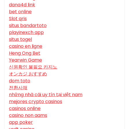
dana4d link
bet online
Slot qris
situs bandartoto
playinexch app
situs togel
casino en ligne
Heng Ong Bet
Yearwin Game
신원확인 불필요 카지노
オンカジ おすすめ
dom toto
전환사채
những nhà cái uy tín tại việt nam
mejores crypto casinos
casinos online
casino non aams
app poker