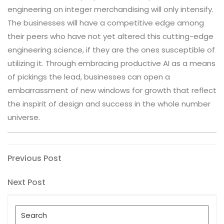
engineering on integer merchandising will only intensify.
The businesses will have a competitive edge among
their peers who have not yet altered this cutting-edge
engineering science, if they are the ones susceptible of
utilizing it. Through embracing productive AI as a means
of pickings the lead, businesses can open a
embarrassment of new windows for growth that reflect
the inspirit of design and success in the whole number
universe.
Post
Previous
Previous Post
Post
navigation
Next
Next Post
Post
Search
for: