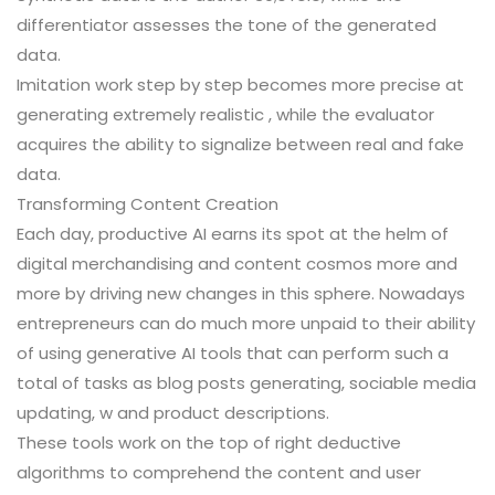
differentiator assesses the tone of the generated
data.
Imitation work step by step becomes more precise at
generating extremely realistic , while the evaluator
acquires the ability to signalize between real and fake
data.
Transforming Content Creation
Each day, productive AI earns its spot at the helm of
digital merchandising and content cosmos more and
more by driving new changes in this sphere. Nowadays
entrepreneurs can do much more unpaid to their ability
of using generative AI tools that can perform such a
total of tasks as blog posts generating, sociable media
updating, w and product descriptions.
These tools work on the top of right deductive
algorithms to comprehend the content and user