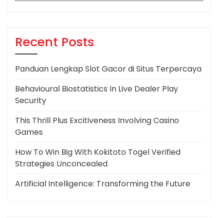
Recent Posts
Panduan Lengkap Slot Gacor di Situs Terpercaya
Behavioural Biostatistics In Live Dealer Play
Security
This Thrill Plus Excitiveness Involving Casino
Games
How To Win Big With Kokitoto Togel Verified
Strategies Unconcealed
Artificial Intelligence: Transforming the Future