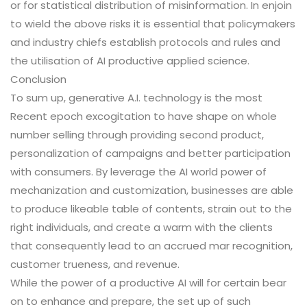
or for statistical distribution of misinformation. In enjoin
to wield the above risks it is essential that policymakers
and industry chiefs establish protocols and rules and
the utilisation of AI productive applied science.
Conclusion
To sum up, generative A.I. technology is the most
Recent epoch excogitation to have shape on whole
number selling through providing second product,
personalization of campaigns and better participation
with consumers. By leverage the AI world power of
mechanization and customization, businesses are able
to produce likeable table of contents, strain out to the
right individuals, and create a warm with the clients
that consequently lead to an accrued mar recognition,
customer trueness, and revenue.
While the power of a productive AI will for certain bear
on to enhance and prepare, the set up of such