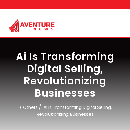
Skip
to
content
Ai Is Transforming
Digital Selling,
Revolutionizing
Businesses
/
/
Others
Ai Is Transforming Digital Selling,
Revolutionizing Businesses