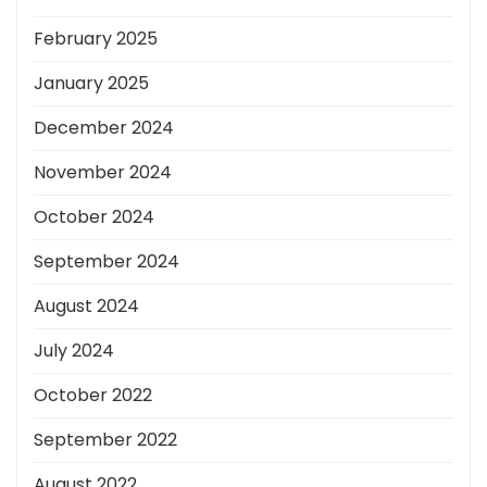
February 2025
January 2025
December 2024
November 2024
October 2024
September 2024
August 2024
July 2024
October 2022
September 2022
August 2022