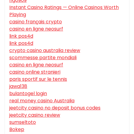
hgo909
Instant Casino Ratings — Online Casinos Worth
Playing
casino français crypto
casino en ligne neosurf
link pos4d
link pos4d
crypto casino australia review
scommesse partite mondiali
casino en ligne neosurf
casino online stranieri
paris sportif sur le tennis
jawa138
bulantogel login
real money casino Australia
jeetcity casino no deposit bonus codes
jeetcity casino review
sumseltoto
Bokep