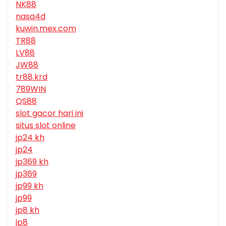
NK88
nasa4d
kuwin.mex.com
TR88
LV88
JW88
tr88.krd
789WIN
QS88
slot gacor hari ini
situs slot online
jp24 kh
jp24
jp369 kh
jp369
jp99 kh
jp99
jp8 kh
jp8