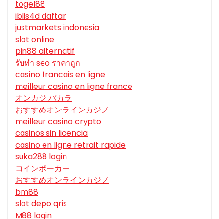
togel88
iblis4d daftar
justmarkets indonesia
slot online
pin88 alternatif
รับทํา seo ราคาถูก
casino francais en ligne
meilleur casino en ligne france
オンカジ バカラ
おすすめオンラインカジノ
meilleur casino crypto
casinos sin licencia
casino en ligne retrait rapide
suka288 login
コインポーカー
おすすめオンラインカジノ
bm88
slot depo qris
M88 login