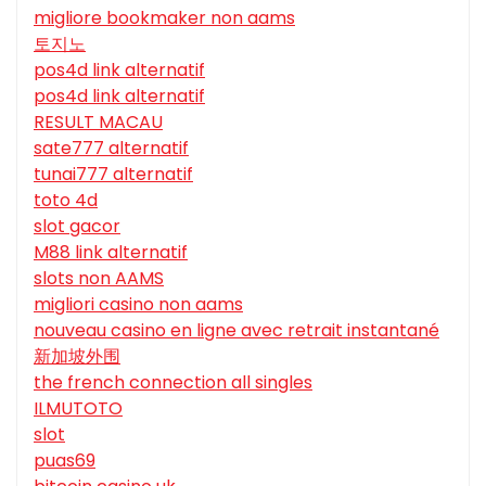
migliore bookmaker non aams
토지노
pos4d link alternatif
pos4d link alternatif
RESULT MACAU
sate777 alternatif
tunai777 alternatif
toto 4d
slot gacor
M88 link alternatif
slots non AAMS
migliori casino non aams
nouveau casino en ligne avec retrait instantané
新加坡外围
the french connection all singles
ILMUTOTO
slot
puas69