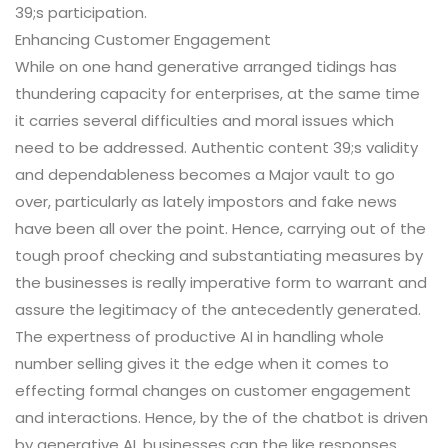
39;s participation.
Enhancing Customer Engagement
While on one hand generative arranged tidings has
thundering capacity for enterprises, at the same time
it carries several difficulties and moral issues which
need to be addressed. Authentic content 39;s validity
and dependableness becomes a Major vault to go
over, particularly as lately impostors and fake news
have been all over the point. Hence, carrying out of the
tough proof checking and substantiating measures by
the businesses is really imperative form to warrant and
assure the legitimacy of the antecedently generated.
The expertness of productive AI in handling whole
number selling gives it the edge when it comes to
effecting formal changes on customer engagement
and interactions. Hence, by the of the chatbot is driven
by generative AI, businesses can the like responses,