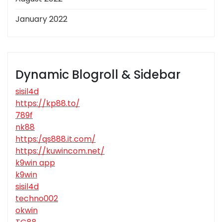
January 2022
Dynamic Blogroll & Sidebar
sisil4d
https://kp88.to/
789f
nk88
https:/qs888.it.com/
https://kuwincom.net/
k9win app
k9win
sisil4d
techno002
okwin