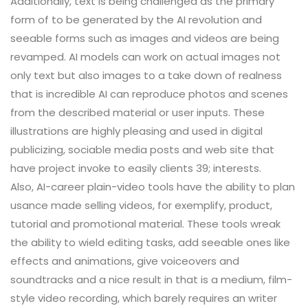
Additionally, text is being challenged as the primary
form of to be generated by the AI revolution and
seeable forms such as images and videos are being
revamped. AI models can work on actual images not
only text but also images to a take down of realness
that is incredible AI can reproduce photos and scenes
from the described material or user inputs. These
illustrations are highly pleasing and used in digital
publicizing, sociable media posts and web site that
have project invoke to easily clients 39; interests.
Also, AI-career plain-video tools have the ability to plan
usance made selling videos, for exemplify, product,
tutorial and promotional material. These tools wreak
the ability to wield editing tasks, add seeable ones like
effects and animations, give voiceovers and
soundtracks and a nice result in that is a medium, film-
style video recording, which barely requires an writer