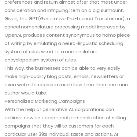
preferences and return almost after that most under
consideration and intriguing item on a big surmount.
Given, the GPT(Generative Pre-trained Transformer), a
cancel nomenclature processing model improved by
OpenAI, produces content synonymous to homo piece
of writing by emulating a neuro-linguistic scheduling
system of rules wired to a nomenclature
encyclopedism system of rules.
This way, the businesses can be able to very easily
make high-quality blog posts, emails, newsletters or
even web site copies in much less time than one man
author would take.
Personalized Marketing Campaigns
With the help of generative AI, corporations can
achieve now an operational personalization of selling
campaigns that they will to customers for each
particular user 39;s individual taste and actions. AI