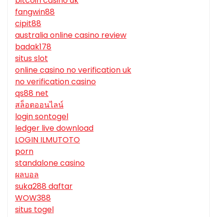
bitcoin casino uk
fangwin88
cipit88
australia online casino review
badak178
situs slot
online casino no verification uk
no verification casino
qs88 net
สล็อตออนไลน์
login sontogel
ledger live download
LOGIN ILMUTOTO
porn
standalone casino
ผลบอล
suka288 daftar
WOW388
situs togel