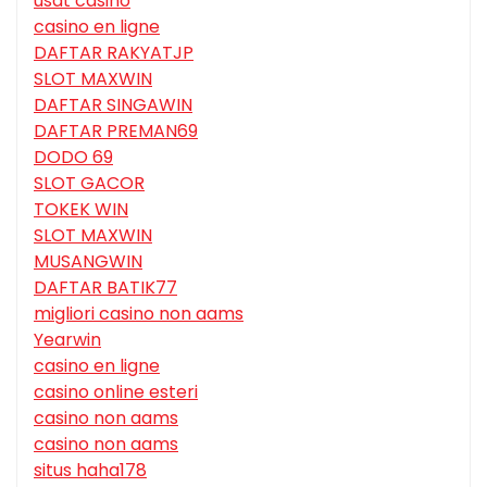
usdt casino
casino en ligne
DAFTAR RAKYATJP
SLOT MAXWIN
DAFTAR SINGAWIN
DAFTAR PREMAN69
DODO 69
SLOT GACOR
TOKEK WIN
SLOT MAXWIN
MUSANGWIN
DAFTAR BATIK77
migliori casino non aams
Yearwin
casino en ligne
casino online esteri
casino non aams
casino non aams
situs haha178