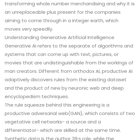
transforming whole number merchandising and why it is
an unreplaceable plus present for the companies
aiming to come through in a integer earth, which
moves very speedily.
Understanding Generative Artificial Intelligence
Generative AI refers to the separate of algorithms and
systems that can come up with text, pictures, or
movies that are undistinguishable from the workings of
man creators. Different from orthodox AI, productive AI
adaptively discovers rules from the existing dataset
and the product of new by neuronic web and deep
encyclopedism techniques.
The rule squeeze behind this engineering is a
productive adversarial web(GAN), which consists of two
vegetative cell networks- a source and a
differentiator- which are skilled at the same time.
Synthetic data is the author 39;s role, while the