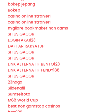
bokep jepang
Bokep
casino online stranieri
casino online stranieri
migliore bookmaker non aams
SITUS GACOR
LOGIN AKAI123
DAFTAR RAKYATJP
SITUS GACOR
SITUS GACOR
LINK ALTERNATIF BENTO123
LINK ALTERNATIF FENDY188
SITUS GACOR
23naga
Sildenafil
Sumseltoto
M88 World Cup
best non gamstop casinos