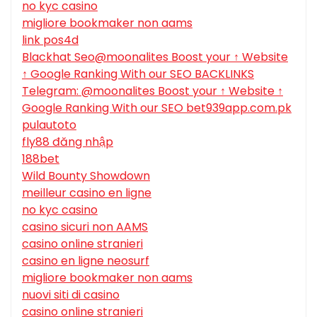
no kyc casino
migliore bookmaker non aams
link pos4d
Blackhat Seo@moonalites Boost your ↑ Website
↑ Google Ranking With our SEO BACKLINKS
Telegram: @moonalites Boost your ↑ Website ↑
Google Ranking With our SEO bet939app.com.pk
pulautoto
fly88 đăng nhập
188bet
Wild Bounty Showdown
meilleur casino en ligne
no kyc casino
casino sicuri non AAMS
casino online stranieri
casino en ligne neosurf
migliore bookmaker non aams
nuovi siti di casino
casino online stranieri