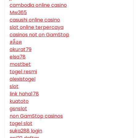
cambodia online casino
Mw365
casushi online casino
slot online terpercaya
casinos not on GamStop
สล็อต
akurat79
elsa78
mostbet
togel resmi
alexistogel
slot
link haha178
kuatoto
gsnslot
non GamStop casinos
togel slot
suka288 login