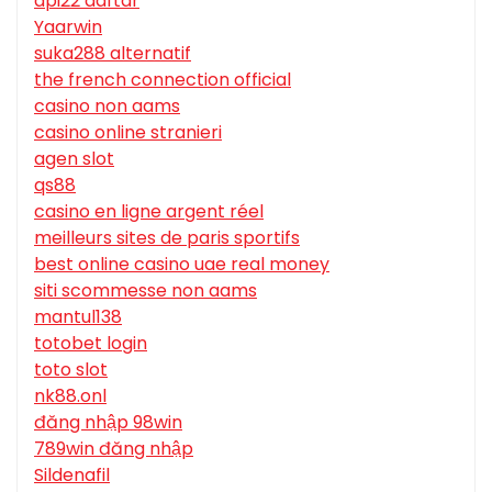
api22 daftar
Yaarwin
suka288 alternatif
the french connection official
casino non aams
casino online stranieri
agen slot
qs88
casino en ligne argent réel
meilleurs sites de paris sportifs
best online casino uae real money
siti scommesse non aams
mantul138
totobet login
toto slot
nk88.onl
đăng nhập 98win
789win đăng nhập
Sildenafil