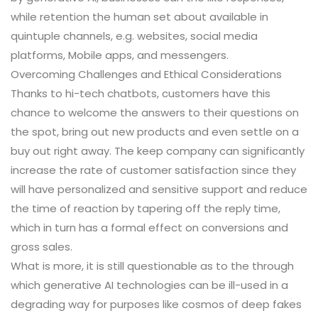
while retention the human set about available in
quintuple channels, e.g. websites, social media
platforms, Mobile apps, and messengers.
Overcoming Challenges and Ethical Considerations
Thanks to hi-tech chatbots, customers have this
chance to welcome the answers to their questions on
the spot, bring out new products and even settle on a
buy out right away. The keep company can significantly
increase the rate of customer satisfaction since they
will have personalized and sensitive support and reduce
the time of reaction by tapering off the reply time,
which in turn has a formal effect on conversions and
gross sales.
What is more, it is still questionable as to the through
which generative AI technologies can be ill-used in a
degrading way for purposes like cosmos of deep fakes