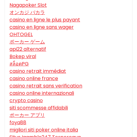
Nagapoker Slot
オンカジ バカラ
casino en ligne le plus payant
casino en ligne sans wager
OHTOGEL
ポーカー ゲーム
api22 alternatif
Bokep viral
สล็อตPG
casino retrait immédiat
casino online france
casino retrait sans verification
casino online internazionali
crypto casino
siti scommesse affidabili
ポーカー アプリ
foya88
migliori siti poker online italia