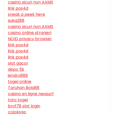
casino sicuri non AAMS
link pos4d
sneak a peek here
suka288
casino sicuri non AAMS
casino online stranieri
NOID privacy browser
link pos4d
link pos4d
link pos4d
slot gacor
depo 5k
jendral189
togel online
Taruhan Bola88
casino en ligne neosurf
toto togel
bro178 slot login
coloksgp