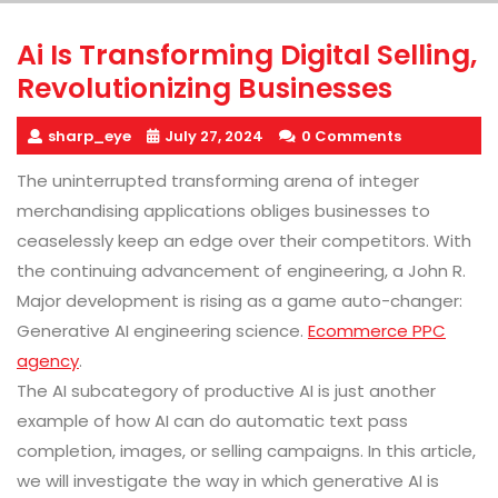
Ai Is Transforming Digital Selling,
Revolutionizing Businesses
sharp_eye
July 27, 2024
0 Comments
The uninterrupted transforming arena of integer
merchandising applications obliges businesses to
ceaselessly keep an edge over their competitors. With
the continuing advancement of engineering, a John R.
Major development is rising as a game auto-changer:
Generative AI engineering science.
Ecommerce PPC
agency
.
The AI subcategory of productive AI is just another
example of how AI can do automatic text pass
completion, images, or selling campaigns. In this article,
we will investigate the way in which generative AI is