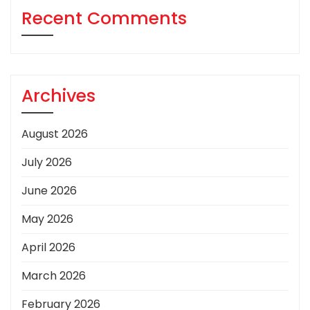
Recent Comments
Archives
August 2026
July 2026
June 2026
May 2026
April 2026
March 2026
February 2026