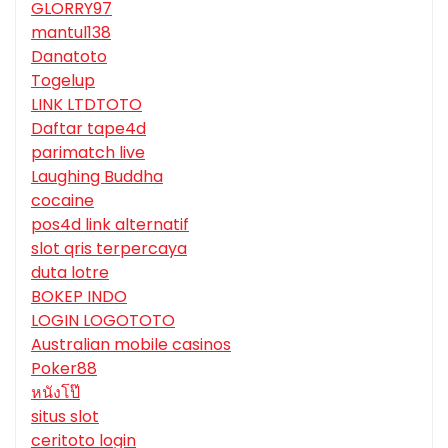
GLORRY97
mantul138
Danatoto
Togelup
LINK LTDTOTO
Daftar tape4d
parimatch live
Laughing Buddha
cocaine
pos4d link alternatif
slot qris terpercaya
duta lotre
BOKEP INDO
LOGIN LOGOTOTO
Australian mobile casinos
Poker88
หนังโป๊
situs slot
ceritoto login