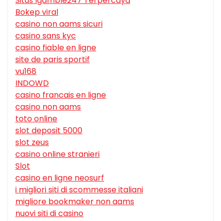
Situs Igamble247 Terpercaya
Bokep viral
casino non aams sicuri
casino sans kyc
casino fiable en ligne
site de paris sportif
vu168
INDOWD
casino francais en ligne
casino non aams
toto online
slot deposit 5000
slot zeus
casino online stranieri
Slot
casino en ligne neosurf
i migliori siti di scommesse italiani
migliore bookmaker non aams
nuovi siti di casino