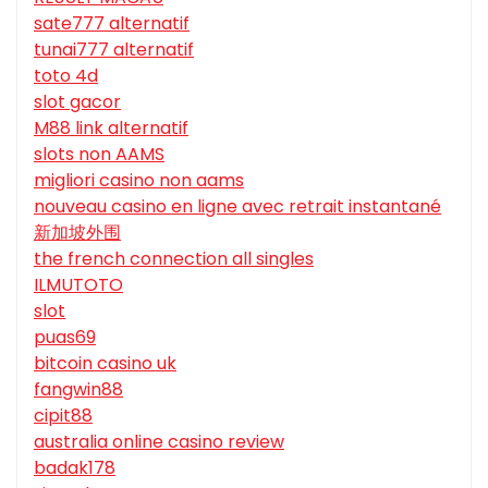
sate777 alternatif
tunai777 alternatif
toto 4d
slot gacor
M88 link alternatif
slots non AAMS
migliori casino non aams
nouveau casino en ligne avec retrait instantané
新加坡外围
the french connection all singles
ILMUTOTO
slot
puas69
bitcoin casino uk
fangwin88
cipit88
australia online casino review
badak178