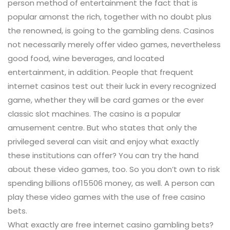
person method of entertainment the fact that is
popular amonst the rich, together with no doubt plus
the renowned, is going to the gambling dens. Casinos
not necessarily merely offer video games, nevertheless
good food, wine beverages, and located
entertainment, in addition. People that frequent
internet casinos test out their luck in every recognized
game, whether they will be card games or the ever
classic slot machines. The casino is a popular
amusement centre. But who states that only the
privileged several can visit and enjoy what exactly
these institutions can offer? You can try the hand
about these video games, too. So you don’t own to risk
spending billions of15506 money, as well. A person can
play these video games with the use of free casino
bets.
What exactly are free internet casino gambling bets?