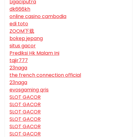
Ligaciputra
dk666kh
online casino cambodia
edi toto
ZOOM下载
bokep jepang
situs gacor
Prediksi Hk Malam Ini
tajir777
23naga
the french connection official
23naga
evosgaming qris
SLOT GACOR
SLOT GACOR
SLOT GACOR
SLOT GACOR
SLOT GACOR
SLOT GACOR