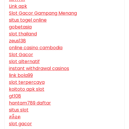
Link apk
Slot Gacor Gampang Menang
situs togel online
gobetasia
slot thailand
zeus138
online casino cambodia
Slot Gacor
slot alternatif
instant withdrawal casinos
link bola99
slot terpercaya
koitoto apk slot
gt108
hantam789 daftar
situs slot
สล็อต
slot gacor