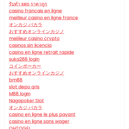
รับทํา seo ราคาถูก
casino francais en ligne
meilleur casino en ligne france
オンカジ バカラ
おすすめオンラインカジノ
meilleur casino crypto
casinos sin licencia
casino en ligne retrait rapide
suka288 login
コインポーカー
おすすめオンラインカジノ
bm88
slot depo qris
M88 login
Nagapoker Slot
オンカジ バカラ
casino en ligne le plus payant
casino en ligne sans wager
OHTOGEL