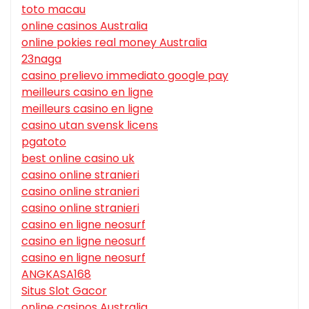
toto macau
online casinos Australia
online pokies real money Australia
23naga
casino prelievo immediato google pay
meilleurs casino en ligne
meilleurs casino en ligne
casino utan svensk licens
pgatoto
best online casino uk
casino online stranieri
casino online stranieri
casino online stranieri
casino en ligne neosurf
casino en ligne neosurf
casino en ligne neosurf
ANGKASA168
Situs Slot Gacor
online casinos Australia