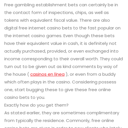
Free gambling establishment bets can certainly be in
the contact form of inspections, chips, as well as
tokens with equivalent fiscal value. There are also
digital free internet casino bets to the fast popular on
the internet casino games. Even though these bets
have their equivalent value in cash, it is definitely not
actually purchased, provided, or even exchanged into
income corresponding to their overall worth. They could
turn out to be given out as kind comments by way of
the house (
casinos en línea
), or even from a buddy
which often plays in the casino. Considering possess
one, start bugging these to give these free online
casino bets to you.
Exactly how do you get them?
As stated earlier, they are sometimes complimentary
from typically the residence. Commonly, free online