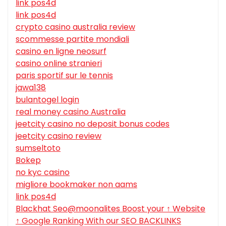
link pos4d
link pos4d
crypto casino australia review
scommesse partite mondiali
casino en ligne neosurf
casino online stranieri
paris sportif sur le tennis
jawa138
bulantogel login
real money casino Australia
jeetcity casino no deposit bonus codes
jeetcity casino review
sumseltoto
Bokep
no kyc casino
migliore bookmaker non aams
link pos4d
Blackhat Seo@moonalites Boost your ↑ Website
↑ Google Ranking With our SEO BACKLINKS