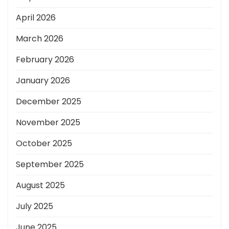
April 2026
March 2026
February 2026
January 2026
December 2025
November 2025
October 2025
September 2025
August 2025
July 2025
June 2025