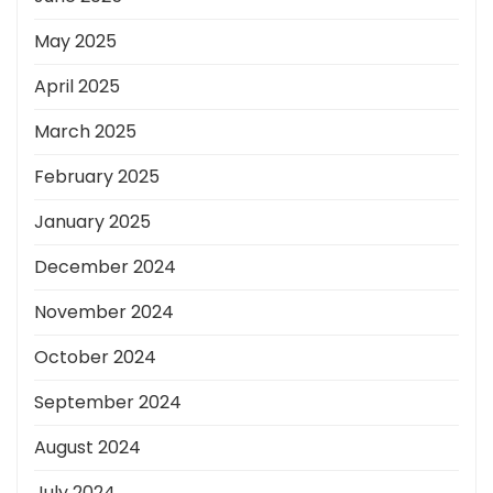
May 2025
April 2025
March 2025
February 2025
January 2025
December 2024
November 2024
October 2024
September 2024
August 2024
July 2024