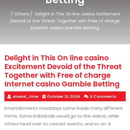
/
/
Others
Delight in This On line casino Excitement
Devoid of the Threat Together with Free of charge
Internet casino Gamble Betting
Delight in This On line casino
Excitement Devoid of the Threat
Together with Free of charge
Internet casino Gamble Betting
ahead_time
October 12, 2024
0 Comments
Entertainments nowadays come inside many different
forms. Some individuals would go to the videos, while
others head over to concert events, and so on. A