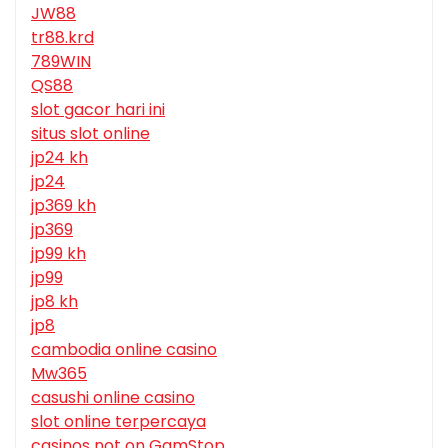
JW88
tr88.krd
789WIN
QS88
slot gacor hari ini
situs slot online
jp24 kh
jp24
jp369 kh
jp369
jp99 kh
jp99
jp8 kh
jp8
cambodia online casino
Mw365
casushi online casino
slot online terpercaya
casinos not on GamStop