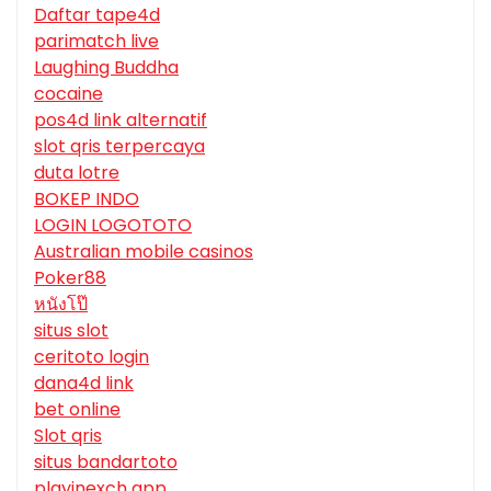
Daftar tape4d
parimatch live
Laughing Buddha
cocaine
pos4d link alternatif
slot qris terpercaya
duta lotre
BOKEP INDO
LOGIN LOGOTOTO
Australian mobile casinos
Poker88
หนังโป๊
situs slot
ceritoto login
dana4d link
bet online
Slot qris
situs bandartoto
playinexch app