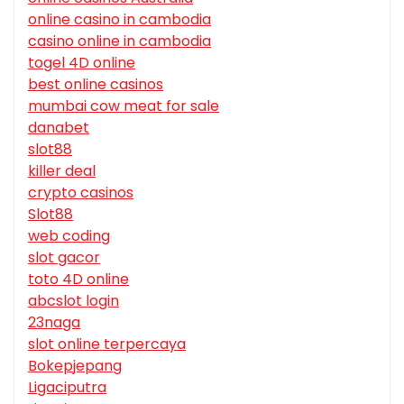
online casino in cambodia
casino online in cambodia
togel 4D online
best online casinos
mumbai cow meat for sale
danabet
slot88
killer deal
crypto casinos
Slot88
web coding
slot gacor
toto 4D online
abcslot login
23naga
slot online terpercaya
Bokepjepang
Ligaciputra