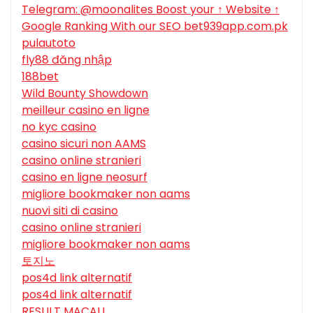
Telegram: @moonalites Boost your ↑ Website ↑
Google Ranking With our SEO bet939app.com.pk
pulautoto
fly88 đăng nhập
188bet
Wild Bounty Showdown
meilleur casino en ligne
no kyc casino
casino sicuri non AAMS
casino online stranieri
casino en ligne neosurf
migliore bookmaker non aams
nuovi siti di casino
casino online stranieri
migliore bookmaker non aams
토지노
pos4d link alternatif
pos4d link alternatif
RESULT MACAU