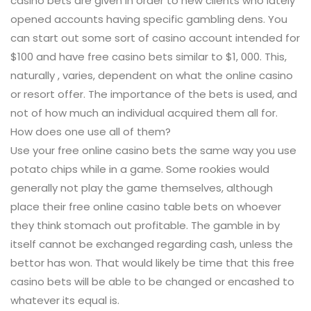
casino bets are given in order to new clients who lately
opened accounts having specific gambling dens. You
can start out some sort of casino account intended for
$100 and have free casino bets similar to $1, 000. This,
naturally , varies, dependent on what the online casino
or resort offer. The importance of the bets is used, and
not of how much an individual acquired them all for.
How does one use all of them?
Use your free online casino bets the same way you use
potato chips while in a game. Some rookies would
generally not play the game themselves, although
place their free online casino table bets on whoever
they think stomach out profitable. The gamble in by
itself cannot be exchanged regarding cash, unless the
bettor has won. That would likely be time that this free
casino bets will be able to be changed or encashed to
whatever its equal is.