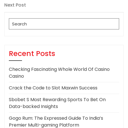
navigation
Next
Next Post
Post
Search
for:
Recent Posts
Checking Fascinating Whole World Of Casino
Casino
Crack the Code to Slot Maxwin Success
Sbobet S Most Rewarding Sports To Bet On
Data-backed Insights
Gogo Rum: The Expressed Guide To India’s
Premier Multi-gaming Platform