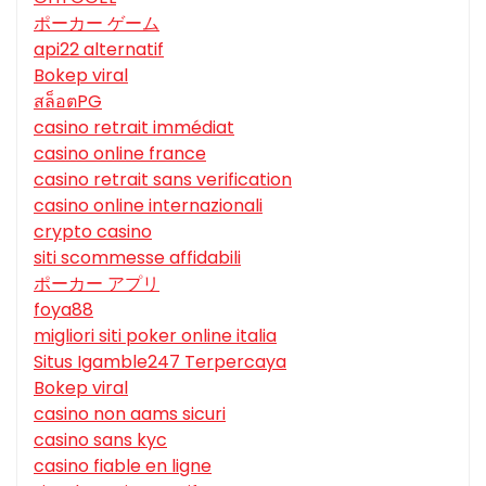
ポーカー ゲーム
api22 alternatif
Bokep viral
สล็อตPG
casino retrait immédiat
casino online france
casino retrait sans verification
casino online internazionali
crypto casino
siti scommesse affidabili
ポーカー アプリ
foya88
migliori siti poker online italia
Situs Igamble247 Terpercaya
Bokep viral
casino non aams sicuri
casino sans kyc
casino fiable en ligne