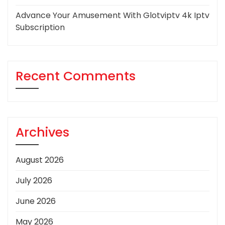
Advance Your Amusement With Glotviptv 4k Iptv
Subscription
Recent Comments
Archives
August 2026
July 2026
June 2026
May 2026