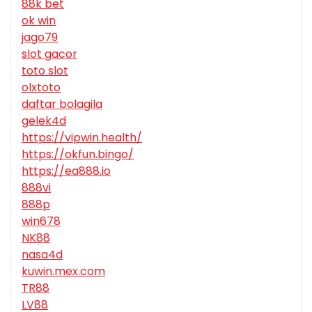
88k bet
ok win
jago79
slot gacor
toto slot
olxtoto
daftar bolagila
gelek4d
https://vipwin.health/
https://okfun.bingo/
https://ea888.io
888vi
888p
win678
NK88
nasa4d
kuwin.mex.com
TR88
LV88