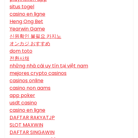
situs togel
casino en ligne
Heng Ong Bet
Yearwin Game
신원확인 불필요 카지노
オンカジ おすすめ
dom toto
전환사채
những nhà cái uy tín tại việt nam
mejores crypto casinos
casinos online
casino non aams
app poker
usdt casino
casino en ligne
DAFTAR RAKYATJP
SLOT MAXWIN
DAFTAR SINGAWIN