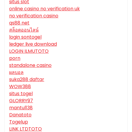
situs slot
online casino no verification uk
no verification casino
qs88 net
สล็อตออนไลน์
login sontogel
ledger live download
LOGIN ILMUTOTO
porn
standalone casino
ผลบอล
suka288 daftar
WOW388
situs togel
GLORRY97
mantul138
Danatoto
Togelup
LINK LTDTOTO