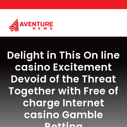
Skip
to
content
Delight in This On line
casino Excitement
Devoid of the Threat
Together with Free of
charge Internet
casino Gamble
Betting