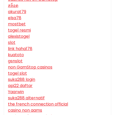
สล็อต
akurat79
elsa78
mostbet
togel resmi
alexistogel
slot
link haha178
kuatoto
gsnslot
non GamStop casinos
togel slot
suka288 login
api22 daftar
Yaarwin
suka288 alternatif
the french connection official
casino non aams