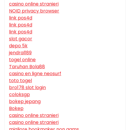
casino online stranieri
NOID privacy browser
link pos4d
link pos4d
link pos4d
slot gacor
depo 5k
jendral189
togel online
Taruhan Bola88
casino en ligne neosurf
toto togel
bro178 slot login
coloksgp
bokep jepang
Bokep
casino online stranieri
casino online stranieri
migliore bookmaker non aams