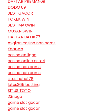
DAFTAR PREMAN69
DODO 69
SLOT GACOR
TOKEK WIN
SLOT MAXWIN
MUSANGWIN
DAFTAR BATIK77
migliori casino non aams
Yearwin
casino en ligne
casino online esteri
casino non aams
casino non aams
situs haha178
lotus365 betting
SITUS TOTO
23naga
game slot gacor
game slot gacor