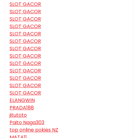
SLOT GACOR
SLOT GACOR
SLOT GACOR
SLOT GACOR
SLOT GACOR
SLOT GACOR
SLOT GACOR
SLOT GACOR
SLOT GACOR
SLOT GACOR
SLOT GACOR
SLOT GACOR
SLOT GACOR
ELANGWIN
PRADA188
jitutoto
Paito Naga303
top online pokies NZ
MATA11