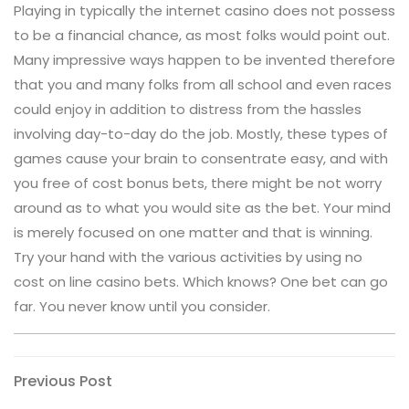
Playing in typically the internet casino does not possess
to be a financial chance, as most folks would point out.
Many impressive ways happen to be invented therefore
that you and many folks from all school and even races
could enjoy in addition to distress from the hassles
involving day-to-day do the job. Mostly, these types of
games cause your brain to consentrate easy, and with
you free of cost bonus bets, there might be not worry
around as to what you would site as the bet. Your mind
is merely focused on one matter and that is winning.
Try your hand with the various activities by using no
cost on line casino bets. Which knows? One bet can go
far. You never know until you consider.
Post
Previous
Previous Post
Post