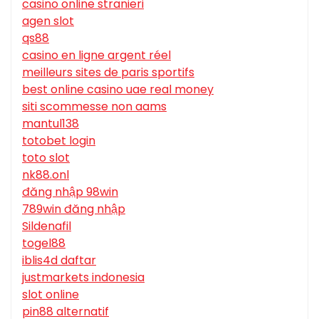
casino online stranieri
agen slot
qs88
casino en ligne argent réel
meilleurs sites de paris sportifs
best online casino uae real money
siti scommesse non aams
mantul138
totobet login
toto slot
nk88.onl
đăng nhập 98win
789win đăng nhập
Sildenafil
togel88
iblis4d daftar
justmarkets indonesia
slot online
pin88 alternatif