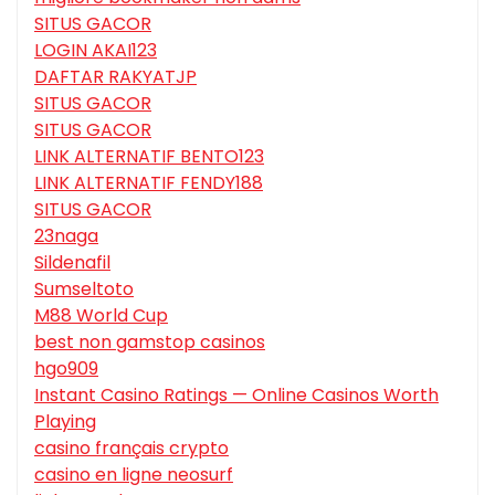
SITUS GACOR
LOGIN AKAI123
DAFTAR RAKYATJP
SITUS GACOR
SITUS GACOR
LINK ALTERNATIF BENTO123
LINK ALTERNATIF FENDY188
SITUS GACOR
23naga
Sildenafil
Sumseltoto
M88 World Cup
best non gamstop casinos
hgo909
Instant Casino Ratings — Online Casinos Worth
Playing
casino français crypto
casino en ligne neosurf