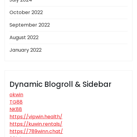
October 2022
September 2022
August 2022
January 2022
Dynamic Blogroll & Sidebar
okwin
TG88
NK88
https://vipwin.health/
https://kuwin.rentals/
https://789winn.chat/