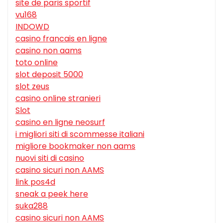
site de paris sportif
vu168
INDOWD
casino francais en ligne
casino non aams
toto online
slot deposit 5000
slot zeus
casino online stranieri
Slot
casino en ligne neosurf
i migliori siti di scommesse italiani
migliore bookmaker non aams
nuovi siti di casino
casino sicuri non AAMS
link pos4d
sneak a peek here
suka288
casino sicuri non AAMS