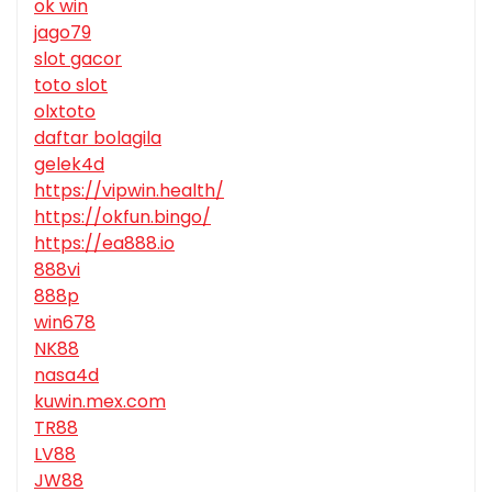
ok win
jago79
slot gacor
toto slot
olxtoto
daftar bolagila
gelek4d
https://vipwin.health/
https://okfun.bingo/
https://ea888.io
888vi
888p
win678
NK88
nasa4d
kuwin.mex.com
TR88
LV88
JW88