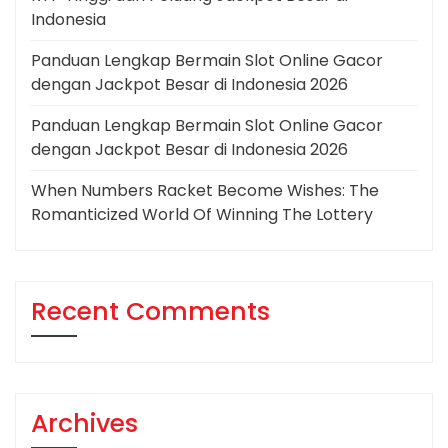
Indonesia
Panduan Lengkap Bermain Slot Online Gacor
dengan Jackpot Besar di Indonesia 2026
Panduan Lengkap Bermain Slot Online Gacor
dengan Jackpot Besar di Indonesia 2026
When Numbers Racket Become Wishes: The
Romanticized World Of Winning The Lottery
Recent Comments
Archives