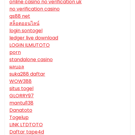
online casino no verification uk
no verification casino
qs88 net
สล็อตออนไลน์
login sontogel
ledger live download
LOGIN ILMUTOTO
porn
standalone casino
ผลบอล
suka288 daftar
WOW388
situs togel
GLORRY97
mantul138
Danatoto
Togelup
LINK LTDTOTO
Daftar tape4d