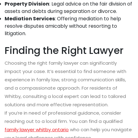
Property Division
: Legal advice on the fair division of
assets and debts during separation or divorce.
Mediation Services
: Offering mediation to help
resolve disputes amicably without resorting to
litigation.
Finding the Right Lawyer
Choosing the right family lawyer can significantly
impact your case. It’s essential to find someone with
experience in family law, strong communication skills,
and a compassionate approach. For residents of
Whitby, consulting a local expert can lead to tailored
solutions and more effective representation.
If you’re in need of professional guidance, consider
reaching out to a local firm. You can find a qualified
family lawyer whitby ontario
who can help you navigate
your legal challenges with confidence.