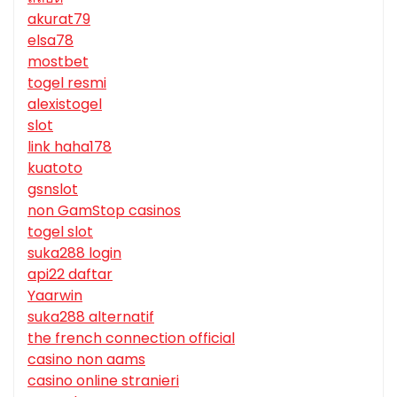
akurat79
elsa78
mostbet
togel resmi
alexistogel
slot
link haha178
kuatoto
gsnslot
non GamStop casinos
togel slot
suka288 login
api22 daftar
Yaarwin
suka288 alternatif
the french connection official
casino non aams
casino online stranieri