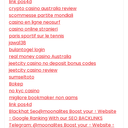
link pos4d
crypto casino australia review
scommesse partite mondiali
casino en ligne neosurf
casino online stranieri
paris sportif sur le tennis
jawa138
bulantogel login
real money casino Australia
jeetcity casino no deposit bonus codes
jeetcity casino review
sumseltoto
Bokep
no kyc casino
migliore bookmaker non aams
link pos4d
Blackhat Seo@moonalites Boost your ↑ Website
↑ Google Ranking With our SEO BACKLINKS
Telegram: @moonalites Boost your ↑ Website ↑