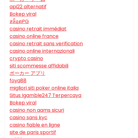
api22 alternatif
Bokep viral
สล็อตPG
casino retrait immédiat
casino online france
casino retrait sans verification
casino online internazionali
crypto casino
siti scommesse affidabili
ポーカー アプリ
foya88
migliori siti poker online italia
Situs Igamble247 Terpercaya
Bokep viral
casino non aams sicuri
casino sans kyc
casino fiable en ligne
site de paris sportif