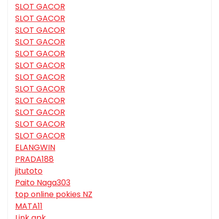
SLOT GACOR
SLOT GACOR
SLOT GACOR
SLOT GACOR
SLOT GACOR
SLOT GACOR
SLOT GACOR
SLOT GACOR
SLOT GACOR
SLOT GACOR
SLOT GACOR
SLOT GACOR
ELANGWIN
PRADA188
jitutoto
Paito Naga303
top online pokies NZ
MATA11
Link apk