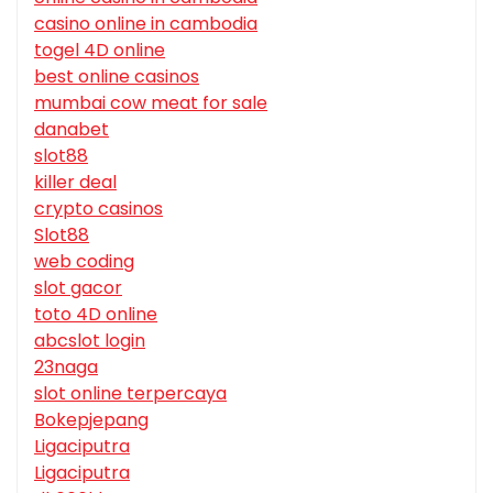
casino online in cambodia
togel 4D online
best online casinos
mumbai cow meat for sale
danabet
slot88
killer deal
crypto casinos
Slot88
web coding
slot gacor
toto 4D online
abcslot login
23naga
slot online terpercaya
Bokepjepang
Ligaciputra
Ligaciputra