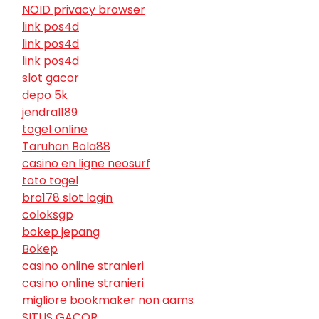
NOID privacy browser
link pos4d
link pos4d
link pos4d
slot gacor
depo 5k
jendral189
togel online
Taruhan Bola88
casino en ligne neosurf
toto togel
bro178 slot login
coloksgp
bokep jepang
Bokep
casino online stranieri
casino online stranieri
migliore bookmaker non aams
SITUS GACOR