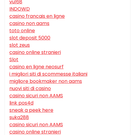
vu168
INDOWD
casino francais en ligne
casino non aams
toto online
slot deposit 5000
slot zeus
casino online stranieri
Slot
casino en ligne neosurf
i migliori siti di scommesse italiani
migliore bookmaker non aams
nuovi siti di casino
casino sicuri non AAMS
link pos4d
sneak a peek here
suka288
casino sicuri non AAMS
casino online stranieri