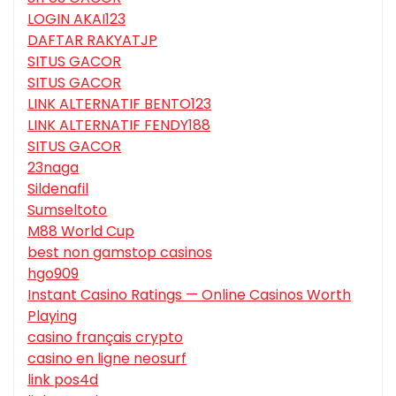
LOGIN AKAI123
DAFTAR RAKYATJP
SITUS GACOR
SITUS GACOR
LINK ALTERNATIF BENTO123
LINK ALTERNATIF FENDY188
SITUS GACOR
23naga
Sildenafil
Sumseltoto
M88 World Cup
best non gamstop casinos
hgo909
Instant Casino Ratings — Online Casinos Worth
Playing
casino français crypto
casino en ligne neosurf
link pos4d