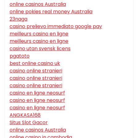
online casinos Australia
online pokies real money Australia
23naga
casino prelievo immediato google pay
meilleurs casino en ligne
meilleurs casino en ligne
casino utan svensk licens
pgatoto
best online casino uk
casino online stranieri
casino online stranieri
casino online stranieri
casino en ligne neosurf
casino en ligne neosurf
casino en ligne neosurf
ANGKASA168
Situs Slot Gacor
online casinos Australia
online casino in cambodia