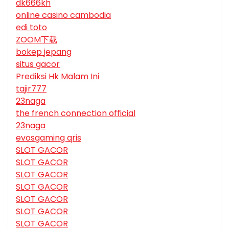
dk666kh
online casino cambodia
edi toto
ZOOM下载
bokep jepang
situs gacor
Prediksi Hk Malam Ini
tajir777
23naga
the french connection official
23naga
evosgaming qris
SLOT GACOR
SLOT GACOR
SLOT GACOR
SLOT GACOR
SLOT GACOR
SLOT GACOR
SLOT GACOR