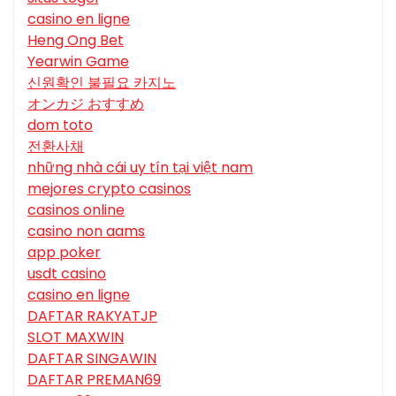
casino en ligne
Heng Ong Bet
Yearwin Game
신원확인 불필요 카지노
オンカジ おすすめ
dom toto
전환사채
những nhà cái uy tín tại việt nam
mejores crypto casinos
casinos online
casino non aams
app poker
usdt casino
casino en ligne
DAFTAR RAKYATJP
SLOT MAXWIN
DAFTAR SINGAWIN
DAFTAR PREMAN69