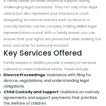
A family lawyer provides essential support during
challenging legal transitions. They not only offer legal
advice but also represent your interests in court.
Navigating emotional matters such as divorce or
custody battles can be complex, making skilled legal
representation crucial. With a family lawyer, you can
ensure that your rights are protected while seeking the
best outcome for everyone involved.
Key Services Offered
Family lawyers in Whitby provide a variety of services
tailored to meet individual needs. These include:
Divorce Proceedings
: Assistance with filing for
divorce, negotiations, and understanding legal
obligations.
Child Custody and Support
: Guidance on custody
agreements and support payments that prioritize
the welfare of children.