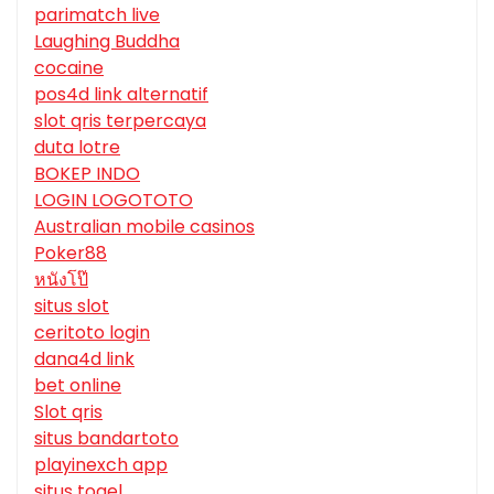
parimatch live
Laughing Buddha
cocaine
pos4d link alternatif
slot qris terpercaya
duta lotre
BOKEP INDO
LOGIN LOGOTOTO
Australian mobile casinos
Poker88
หนังโป๊
situs slot
ceritoto login
dana4d link
bet online
Slot qris
situs bandartoto
playinexch app
situs togel