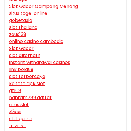
Slot Gacor Gampang Menang
situs togel online
gobetasia
slot thailand
zeus138
online casino cambodia
Slot Gacor
slot alternatif
instant withdrawal casinos
link bola99
slot terpercaya
koitoto apk slot
gt108
hantam789 daftar
situs slot
สล็อต
slot gacor
บาคาร่า