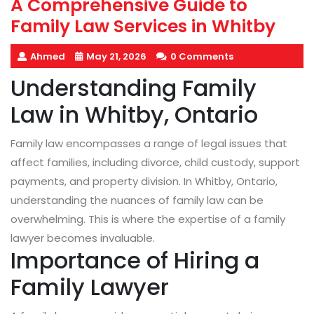
A Comprehensive Guide to
Family Law Services in Whitby
Ahmed
May 21, 2026
0 Comments
Understanding Family
Law in Whitby, Ontario
Family law encompasses a range of legal issues that
affect families, including divorce, child custody, support
payments, and property division. In Whitby, Ontario,
understanding the nuances of family law can be
overwhelming. This is where the expertise of a family
lawyer becomes invaluable.
Importance of Hiring a
Family Lawyer