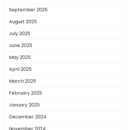
September 2025
August 2025
July 2025
June 2025
May 2025
April 2025
March 2025
February 2025
January 2025
December 2024
November 2024