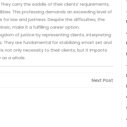
They carry the saddle of their clients’ requirements,
ilities. This professing demands an exceeding level of
 for law and justness. Despite the difficulties, the
sic, make it a fulfilling career option.
kingdom of justice by representing clients, interpreting
. They are fundamental for stabilizing smart set and
s not only necessity to their clients, but it impacts
y as a whole.
Next
Next Post
Post