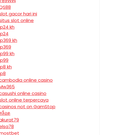
789WIN
QS88
slot gacor hari ini
situs slot online
jp24 kh
jp24
jp369 kh
jp369
jp99 kh
jp99
jp8 kh
jp8
cambodia online casino
Mw365
casushi online casino
slot online terpercaya
casinos not on GamStop
สล็อต
akurat79
elsa78
mostbet