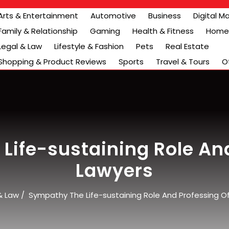
Arts & Entertainment
Automotive
Business
Digital M
Family & Relationship
Gaming
Health & Fitness
Home 
Legal & Law
Lifestyle & Fashion
Pets
Real Estate
Shopping & Product Reviews
Sports
Travel & Tours
O
Life-sustaining Role And
Lawyers
& Law
/
Sympathy The Life-sustaining Role And Professing O