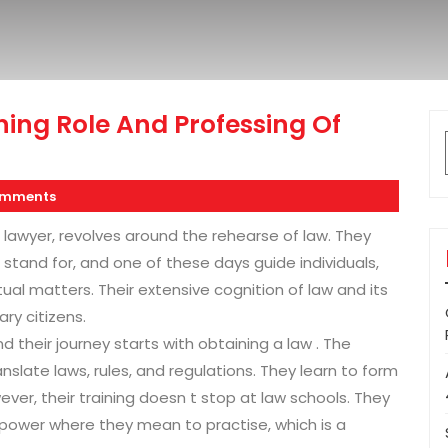
ing Role And Professing Of
omments
 lawyer, revolves around the rehearse of law. They
 stand for, and one of these days guide individuals,
tual matters. Their extensive cognition of law and its
ry citizens.
 their journey starts with obtaining a law . The
late laws, rules, and regulations. They learn to form
er, their training doesn t stop at law schools. They
power where they mean to practise, which is a