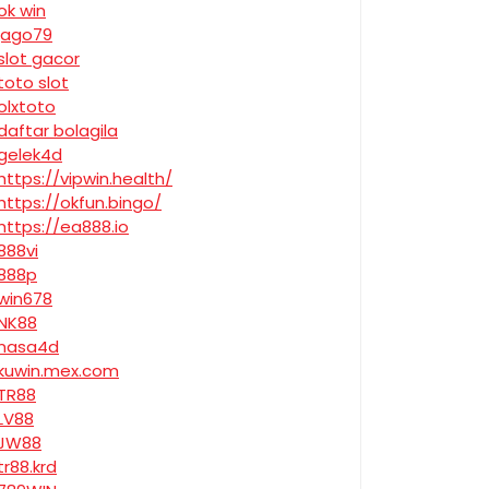
ok win
jago79
slot gacor
toto slot
olxtoto
daftar bolagila
gelek4d
https://vipwin.health/
https://okfun.bingo/
https://ea888.io
888vi
888p
win678
NK88
nasa4d
kuwin.mex.com
TR88
LV88
JW88
tr88.krd