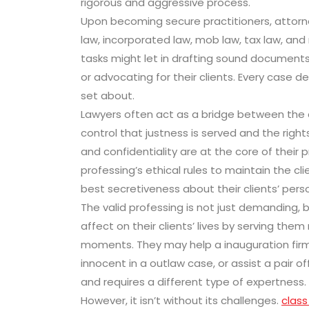
rigorous and aggressive process.
Upon becoming secure practitioners, attorne
law, incorporated law, mob law, tax law, and
tasks might let in drafting sound documents
or advocating for their clients. Every case
set about.
Lawyers often act as a bridge between the 
control that justness is served and the right
and confidentiality are at the core of their p
professing’s ethical rules to maintain the cl
best secretiveness about their clients’ pers
The valid professing is not just demanding, b
affect on their clients’ lives by serving th
moments. They may help a inauguration fir
innocent in a outlaw case, or assist a pair of
and requires a different type of expertness.
However, it isn’t without its challenges.
class