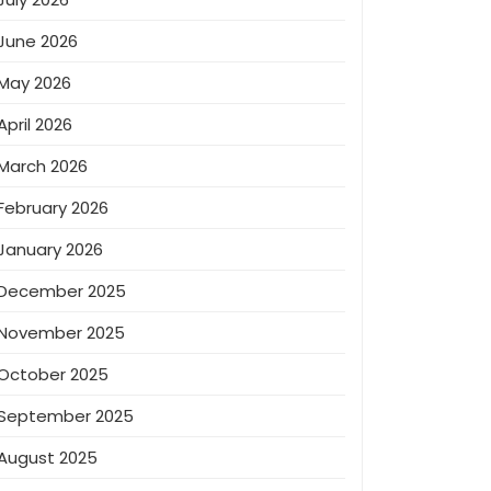
June 2026
May 2026
April 2026
March 2026
February 2026
January 2026
December 2025
November 2025
October 2025
September 2025
August 2025