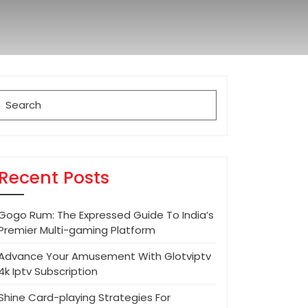
Search
for:
Recent Posts
Gogo Rum: The Expressed Guide To India’s
Premier Multi-gaming Platform
Advance Your Amusement With Glotviptv
4k Iptv Subscription
Shine Card-playing Strategies For