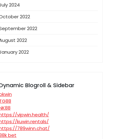
July 2024
October 2022
September 2022
August 2022
January 2022
Dynamic Blogroll & Sidebar
okwin
TG88
NK88
https://vipwin.health/
https://kuwin.rentals/
https://789winn.chat/
88k bet