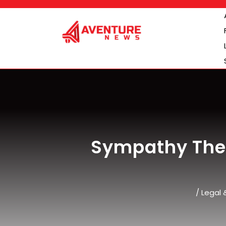
Skip
to
content
Sympathy The 
/
Legal 