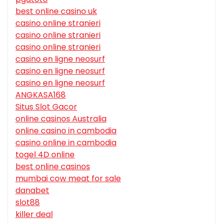
best online casino uk
casino online stranieri
casino online stranieri
casino online stranieri
casino en ligne neosurf
casino en ligne neosurf
casino en ligne neosurf
ANGKASA168
Situs Slot Gacor
online casinos Australia
online casino in cambodia
casino online in cambodia
togel 4D online
best online casinos
mumbai cow meat for sale
danabet
slot88
killer deal