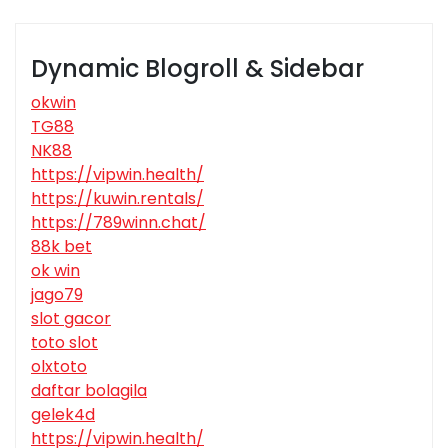
Dynamic Blogroll & Sidebar
okwin
TG88
NK88
https://vipwin.health/
https://kuwin.rentals/
https://789winn.chat/
88k bet
ok win
jago79
slot gacor
toto slot
olxtoto
daftar bolagila
gelek4d
https://vipwin.health/