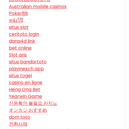
Australian mobile casinos
Poker88
หนังโป๊
situs slot
ceritoto login
dana4d link
bet online
Slot qris
situs bandartoto
playinexch app
situs togel
casino en ligne
Heng Ong Bet
Yearwin Game
신원확인 불필요 카지노
オンカジ おすすめ
dom toto
전환사채