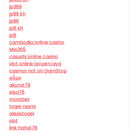
jp369
jp99 kh
jp99
jp8 kh
jp8
cambodia online casino
Mw365
casushi online casino
slot online terpercaya
casinos not on GamStop
สล็อต
akurat79
elsa78
mostbet
togel resmi
alexistogel
slot
link haha178