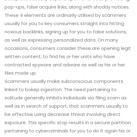
pop-ups, false acquire links, along with shoddy notices.
These 4 elements are ordinarily utilised by scammers
usually for you to key consumers straight into hitting
noxious backlinks, signing up for you to false solutions,
as well as expressing personalized data. On many
occasions, consumers consider these are opening legit
written content, to find his or her units who have
contracted spyware and adware as well as his or her
files made up.
Scammers usually make subconscious components
linked to bokep ingestion. The need pertaining to
solitude generally inhibits individuals via filing scam as
well as in search of support, that scammers usually to
be effective using decrease threat involving direct
exposure. This specific stop results in a secure partition
pertaining to cybercriminals for you to do it again his or