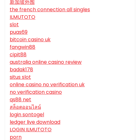
新加坡外围
the french connection all singles
ILMUTOTO
slot
puas69
bitcoin casino uk
fangwin88
cipit88
australia online casino review
badak178
situs slot
online casino no verification uk
no verification casino
qs88 net
สล็อตออนไลน์
login sontogel
ledger live download
LOGIN ILMUTOTO
porn