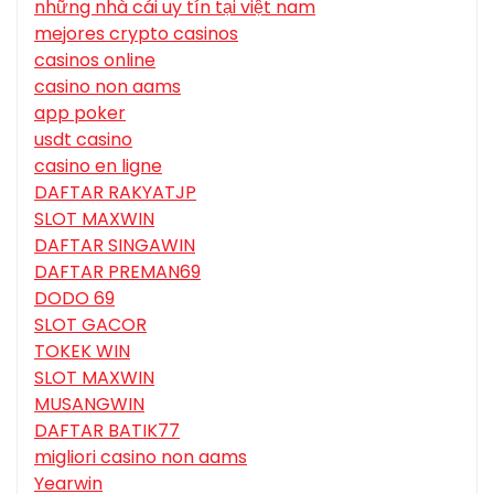
những nhà cái uy tín tại việt nam
mejores crypto casinos
casinos online
casino non aams
app poker
usdt casino
casino en ligne
DAFTAR RAKYATJP
SLOT MAXWIN
DAFTAR SINGAWIN
DAFTAR PREMAN69
DODO 69
SLOT GACOR
TOKEK WIN
SLOT MAXWIN
MUSANGWIN
DAFTAR BATIK77
migliori casino non aams
Yearwin