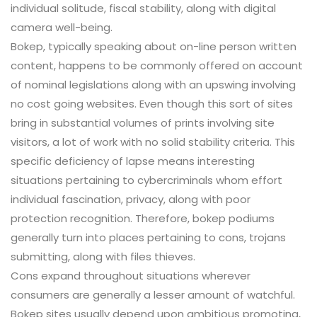
individual solitude, fiscal stability, along with digital
camera well-being.
Bokep, typically speaking about on-line person written
content, happens to be commonly offered on account
of nominal legislations along with an upswing involving
no cost going websites. Even though this sort of sites
bring in substantial volumes of prints involving site
visitors, a lot of work with no solid stability criteria. This
specific deficiency of lapse means interesting
situations pertaining to cybercriminals whom effort
individual fascination, privacy, along with poor
protection recognition. Therefore, bokep podiums
generally turn into places pertaining to cons, trojans
submitting, along with files thieves.
Cons expand throughout situations wherever
consumers are generally a lesser amount of watchful.
Bokep sites usually depend upon ambitious promoting,