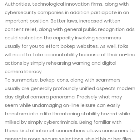
Authorities, technological innovation firms, along with
cybersecurity companies in addition participate in an
important position. Better laws, increased written
content relief, along with general public recognition ads
could restriction the capacity involving scammers
usually for you to effort bokep websites. As well, folks
will need to take accountability because of their on-line
actions by simply rehearsing warning and digital
camera literacy.
To summarize, bokep, cons, along with scammers
usually are generally profoundly unified aspects modern
day digital camera panorama. Precisely what may
seem while undamaging on-line leisure can easily
transform into a life threatening stability hazard while
milked by simply cybercriminals. Being familiar with
these kind of internet connections allows consumers to
generate more secure selections, shield his or her files,