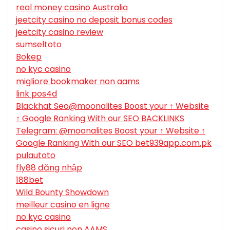
real money casino Australia
jeetcity casino no deposit bonus codes
jeetcity casino review
sumseltoto
Bokep
no kyc casino
migliore bookmaker non aams
link pos4d
Blackhat Seo@moonalites Boost your ↑ Website
↑ Google Ranking With our SEO BACKLINKS
Telegram: @moonalites Boost your ↑ Website ↑
Google Ranking With our SEO bet939app.com.pk
pulautoto
fly88 đăng nhập
188bet
Wild Bounty Showdown
meilleur casino en ligne
no kyc casino
casino sicuri non AAMS