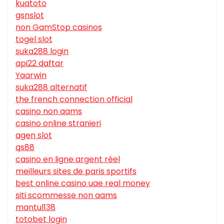
kuatoto
gsnslot
non GamStop casinos
togel slot
suka288 login
api22 daftar
Yaarwin
suka288 alternatif
the french connection official
casino non aams
casino online stranieri
agen slot
qs88
casino en ligne argent réel
meilleurs sites de paris sportifs
best online casino uae real money
siti scommesse non aams
mantul138
totobet login