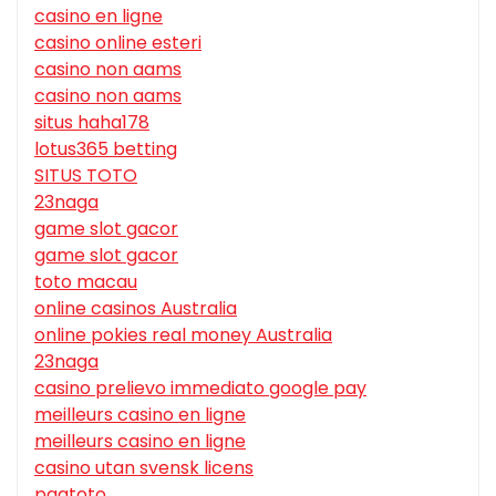
casino en ligne
casino online esteri
casino non aams
casino non aams
situs haha178
lotus365 betting
SITUS TOTO
23naga
game slot gacor
game slot gacor
toto macau
online casinos Australia
online pokies real money Australia
23naga
casino prelievo immediato google pay
meilleurs casino en ligne
meilleurs casino en ligne
casino utan svensk licens
pgatoto