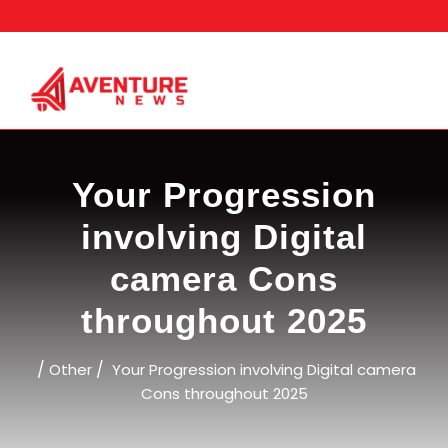
Skip
to
content
Your Progression
involving Digital
camera Cons
throughout 2025
/
/
Other
Your Progression involving Digital camera
Cons throughout 2025