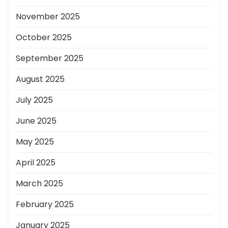
November 2025
October 2025
September 2025
August 2025
July 2025
June 2025
May 2025
April 2025
March 2025
February 2025
January 2025