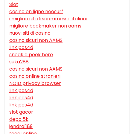
Slot
casino en ligne neosurf
i migliori siti di scommesse italiani
migliore bookmaker non aams
nuovi siti di casino
casino sicuri non AAMS
link pos4d
sneak a peek here
suka288
casino sicuri non AAMS
casino online stranieri
NOID privacy browser
link pos4d
link pos4d
link pos4d
slot gacor
depo 5k
jendral189
togel online