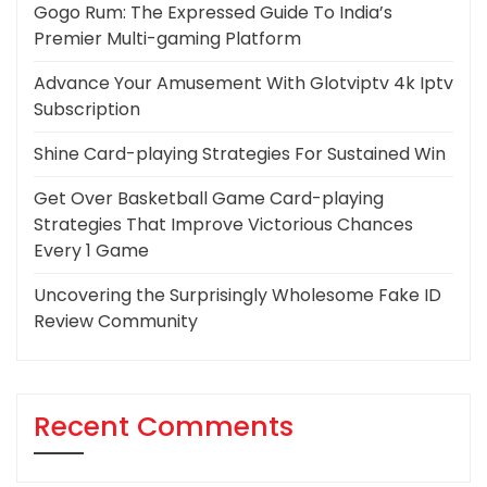
Gogo Rum: The Expressed Guide To India’s
Premier Multi-gaming Platform
Advance Your Amusement With Glotviptv 4k Iptv
Subscription
Shine Card-playing Strategies For Sustained Win
Get Over Basketball Game Card-playing
Strategies That Improve Victorious Chances
Every 1 Game
Uncovering the Surprisingly Wholesome Fake ID
Review Community
Recent Comments