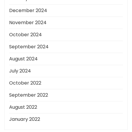
December 2024
November 2024
October 2024
September 2024
August 2024
July 2024
October 2022
September 2022
August 2022
January 2022