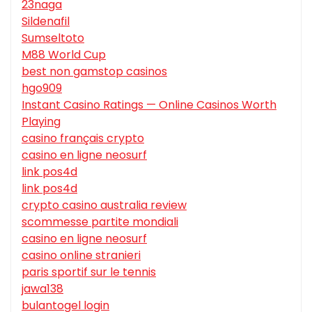
23naga
Sildenafil
Sumseltoto
M88 World Cup
best non gamstop casinos
hgo909
Instant Casino Ratings — Online Casinos Worth
Playing
casino français crypto
casino en ligne neosurf
link pos4d
link pos4d
crypto casino australia review
scommesse partite mondiali
casino en ligne neosurf
casino online stranieri
paris sportif sur le tennis
jawa138
bulantogel login