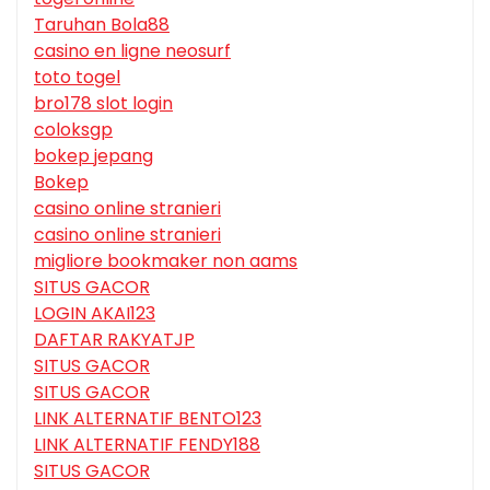
Taruhan Bola88
casino en ligne neosurf
toto togel
bro178 slot login
coloksgp
bokep jepang
Bokep
casino online stranieri
casino online stranieri
migliore bookmaker non aams
SITUS GACOR
LOGIN AKAI123
DAFTAR RAKYATJP
SITUS GACOR
SITUS GACOR
LINK ALTERNATIF BENTO123
LINK ALTERNATIF FENDY188
SITUS GACOR