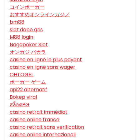
コインポーカー
おすすめオンラインカジノ
bm88
slot depo qris
M88 login
Nagapoker Slot
オンカジ バカラ
casino en ligne le plus payant
casino en ligne sans wager
OHTOGEL
ポーカー ゲーム
api22 alternatif
Bokep viral
สล็อตPG
casino retrait immédiat
casino online france
casino retrait sans verification
casino online internazionali