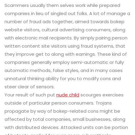
Scammers usually them selves work while prepared
companies in lieu of singled out folks. A lot of manage a
number of fraud ads together, aimed towards bokep
website visitors, cultural advertising consumers, along
with electronic mail recipients. By simply pairing person
written content site visitors using fraud systems, that
they improve get to along with earnings. These kind of
companies generally employ semi-automatic or fully
automatic methods, false styles, and in many cases
unnatural thinking ability for you to modify cons and
steer clear of sensors.
Your result of such put
nude child
scourges exercises
outside of particular person consumers. Trojans
propagate by way of bokep-related cons might be
affected by total companies, small businesses, along
with distributed devices. Attacked units can be portion