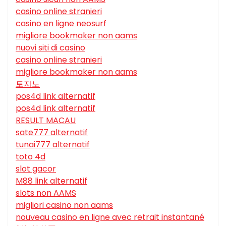
casino online stranieri
casino en ligne neosurf
migliore bookmaker non aams
nuovi siti di casino
casino online stranieri
migliore bookmaker non aams
토지노
pos4d link alternatif
pos4d link alternatif
RESULT MACAU
sate777 alternatif
tunai777 alternatif
toto 4d
slot gacor
M88 link alternatif
slots non AAMS
migliori casino non aams
nouveau casino en ligne avec retrait instantané