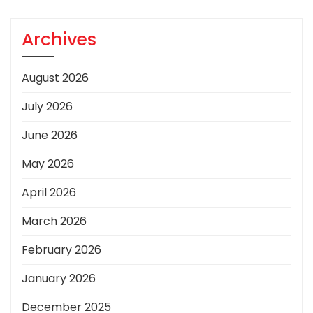
Archives
August 2026
July 2026
June 2026
May 2026
April 2026
March 2026
February 2026
January 2026
December 2025