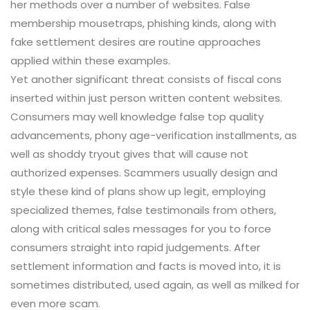
her methods over a number of websites. False
membership mousetraps, phishing kinds, along with
fake settlement desires are routine approaches
applied within these examples.
Yet another significant threat consists of fiscal cons
inserted within just person written content websites.
Consumers may well knowledge false top quality
advancements, phony age-verification installments, as
well as shoddy tryout gives that will cause not
authorized expenses. Scammers usually design and
style these kind of plans show up legit, employing
specialized themes, false testimonails from others,
along with critical sales messages for you to force
consumers straight into rapid judgements. After
settlement information and facts is moved into, it is
sometimes distributed, used again, as well as milked for
even more scam.