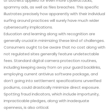
of botnets applied for even more cyberattacks,
spammy ads, as well as files breaches. This specific
illustrates precisely how apparently with their individual
surfing around practices will surely have much wider
cybersecurity implications.
Education and learning along with recognition are
generally crucial in minimizing these kind of challenges.
Consumers ought to be aware that no cost along with
not regulated sites generally feature undetectable
fees. Standard digital camera protection routines,
including keeping away from on your guard backlinks,
employing current antivirus software package, and
don’t going into settlement specifications unverified
podiums, could drastically minimize direct exposure.
Spotting fraud indicators, which include importunity,
impracticable pledges, along with inadequate
openness, is also critical.