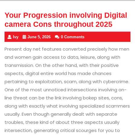
Your Progression involving Digital
camera Cons throughout 2025
Ivy
June 5, 2026
0 Comments
Present day net features converted precisely how men
and women gain access to data, leisure, along with
transmission. On the other hand, with their positive
aspects, digital entire world has made chances
pertaining to exploitation, scam, along with cybercrime.
One of the most unnoticed intersections involving on-
line threat can be the link involving bokep sites, cons,
along with exactly what involving specialized scammers
usually. Even though generally dealt with separate
troubles, these kind of about three aspects usually
intersection, generating critical scourges for you to