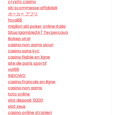
crypto casino
siti scommesse affidabili
ポーカー アプリ
foya88
migliori siti poker online italia
Situs Igamble247 Terpercaya
Bokep viral
casino non aams sicuri
casino sans kyc
casino fiable en ligne
site de paris sportif
vu168
INDOWD
casino francais en ligne
casino non aams
toto online
slot deposit 5000
slot zeus
casino online stranieri