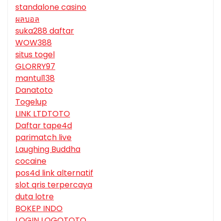
standalone casino
ผลบอล
suka288 daftar
WOW388
situs togel
GLORRY97
mantul138
Danatoto
Togelup
LINK LTDTOTO
Daftar tape4d
parimatch live
Laughing Buddha
cocaine
pos4d link alternatif
slot qris terpercaya
duta lotre
BOKEP INDO
LOGIN LOGOTOTO