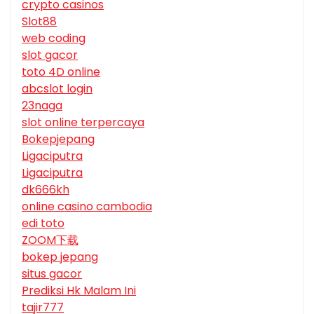
crypto casinos
Slot88
web coding
slot gacor
toto 4D online
abcslot login
23naga
slot online terpercaya
Bokepjepang
Ligaciputra
Ligaciputra
dk666kh
online casino cambodia
edi toto
ZOOM下载
bokep jepang
situs gacor
Prediksi Hk Malam Ini
tajir777