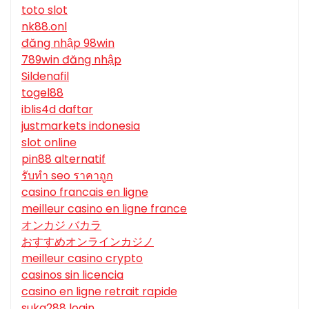
toto slot
nk88.onl
đăng nhập 98win
789win đăng nhập
Sildenafil
togel88
iblis4d daftar
justmarkets indonesia
slot online
pin88 alternatif
รับทํา seo ราคาถูก
casino francais en ligne
meilleur casino en ligne france
オンカジ バカラ
おすすめオンラインカジノ
meilleur casino crypto
casinos sin licencia
casino en ligne retrait rapide
suka288 login