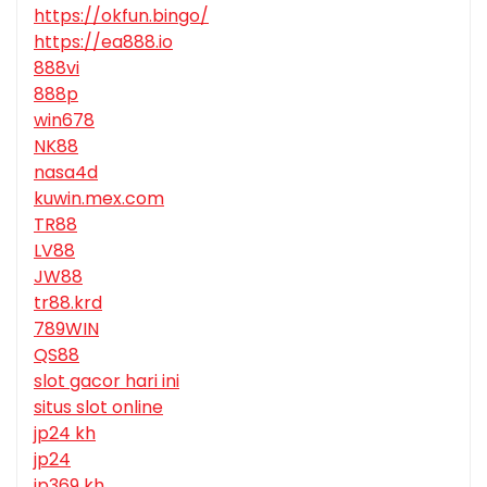
https://okfun.bingo/
https://ea888.io
888vi
888p
win678
NK88
nasa4d
kuwin.mex.com
TR88
LV88
JW88
tr88.krd
789WIN
QS88
slot gacor hari ini
situs slot online
jp24 kh
jp24
jp369 kh