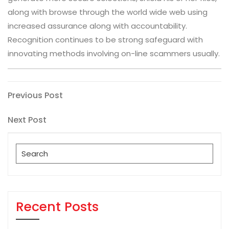
along with browse through the world wide web using
increased assurance along with accountability.
Recognition continues to be strong safeguard with
innovating methods involving on-line scammers usually.
Post
Previous
Previous Post
Post
navigation
Next
Next Post
Post
Search
for:
Recent Posts