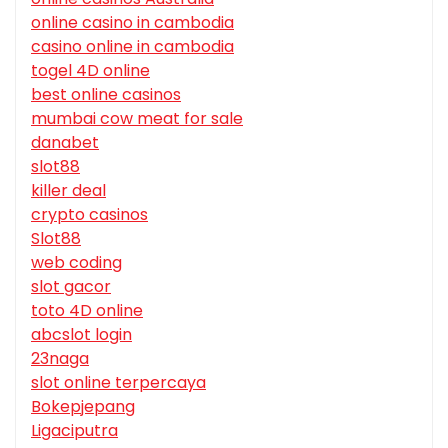
online casino in cambodia
casino online in cambodia
togel 4D online
best online casinos
mumbai cow meat for sale
danabet
slot88
killer deal
crypto casinos
Slot88
web coding
slot gacor
toto 4D online
abcslot login
23naga
slot online terpercaya
Bokepjepang
Ligaciputra