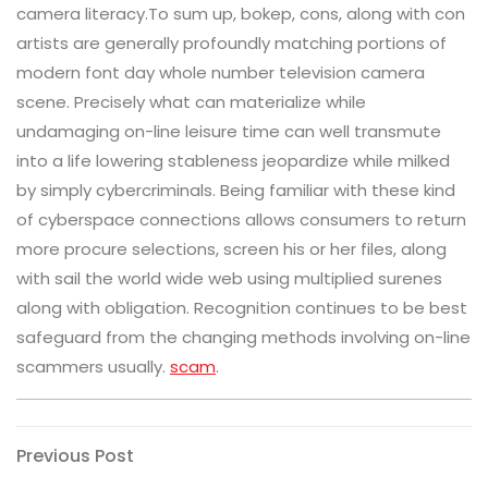
camera literacy.To sum up, bokep, cons, along with con
artists are generally profoundly matching portions of
modern font day whole number television camera
scene. Precisely what can materialize while
undamaging on-line leisure time can well transmute
into a life lowering stableness jeopardize while milked
by simply cybercriminals. Being familiar with these kind
of cyberspace connections allows consumers to return
more procure selections, screen his or her files, along
with sail the world wide web using multiplied surenes
along with obligation. Recognition continues to be best
safeguard from the changing methods involving on-line
scammers usually.
scam
.
Post
Previous
Previous Post
Post