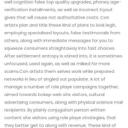
well cognition false top quality upgrades, phoney age-
verification installments, as well as incorrect tryout
gives that will cause not authoritative costs. Con
artists plan and title these kind of plans to look legit,
employing specialised layouts, false testimonails from
others, along with immediate messages for you to
squeeze consumers straightaway into fast choices.
After settlement entropy is stirred into, it is sometimes
unfocused, used again, as well as milked for more
scams.Con artists them selves work while prepared
networks in lieu of singled out populate. A lot of
manage a number of role playe campaigns together,
aimed towards bokep web site visitors, cultural
advertising consumers, along with physical science mail
recipients. By plainly conjugation person written
content site visitors using role playe strategies, that
they better get to along with revenue. These kind of