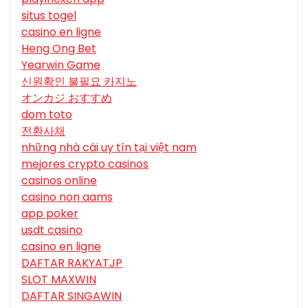
situs togel
casino en ligne
Heng Ong Bet
Yearwin Game
신원확인 불필요 카지노
オンカジ おすすめ
dom toto
전환사채
những nhà cái uy tín tại việt nam
mejores crypto casinos
casinos online
casino non aams
app poker
usdt casino
casino en ligne
DAFTAR RAKYATJP
SLOT MAXWIN
DAFTAR SINGAWIN