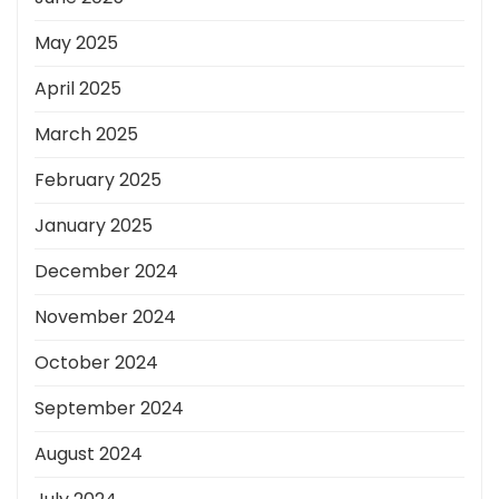
May 2025
April 2025
March 2025
February 2025
January 2025
December 2024
November 2024
October 2024
September 2024
August 2024