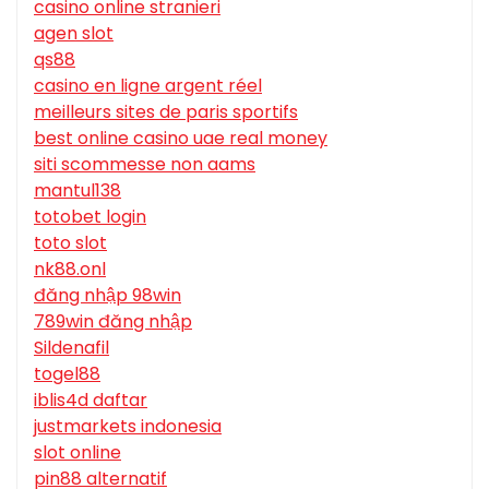
casino online stranieri
agen slot
qs88
casino en ligne argent réel
meilleurs sites de paris sportifs
best online casino uae real money
siti scommesse non aams
mantul138
totobet login
toto slot
nk88.onl
đăng nhập 98win
789win đăng nhập
Sildenafil
togel88
iblis4d daftar
justmarkets indonesia
slot online
pin88 alternatif