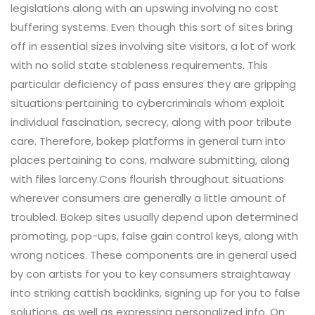
legislations along with an upswing involving no cost
buffering systems. Even though this sort of sites bring
off in essential sizes involving site visitors, a lot of work
with no solid state stableness requirements. This
particular deficiency of pass ensures they are gripping
situations pertaining to cybercriminals whom exploit
individual fascination, secrecy, along with poor tribute
care. Therefore, bokep platforms in general turn into
places pertaining to cons, malware submitting, along
with files larceny.Cons flourish throughout situations
wherever consumers are generally a little amount of
troubled. Bokep sites usually depend upon determined
promoting, pop-ups, false gain control keys, along with
wrong notices. These components are in general used
by con artists for you to key consumers straightaway
into striking cattish backlinks, signing up for you to false
solutions, as well as expressing personalized info. On