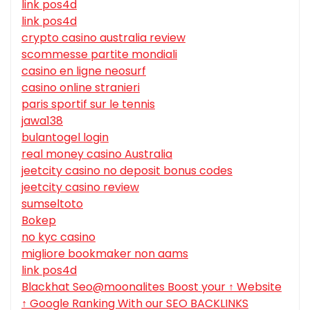
link pos4d
link pos4d
crypto casino australia review
scommesse partite mondiali
casino en ligne neosurf
casino online stranieri
paris sportif sur le tennis
jawa138
bulantogel login
real money casino Australia
jeetcity casino no deposit bonus codes
jeetcity casino review
sumseltoto
Bokep
no kyc casino
migliore bookmaker non aams
link pos4d
Blackhat Seo@moonalites Boost your ↑ Website
↑ Google Ranking With our SEO BACKLINKS