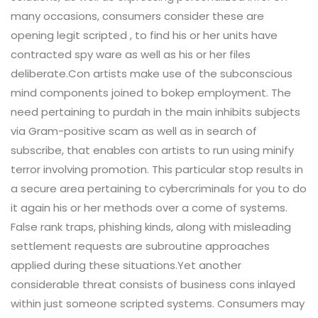
many occasions, consumers consider these are
opening legit scripted , to find his or her units have
contracted spy ware as well as his or her files
deliberate.Con artists make use of the subconscious
mind components joined to bokep employment. The
need pertaining to purdah in the main inhibits subjects
via Gram-positive scam as well as in search of
subscribe, that enables con artists to run using minify
terror involving promotion. This particular stop results in
a secure area pertaining to cybercriminals for you to do
it again his or her methods over a come of systems.
False rank traps, phishing kinds, along with misleading
settlement requests are subroutine approaches
applied during these situations.Yet another
considerable threat consists of business cons inlayed
within just someone scripted systems. Consumers may