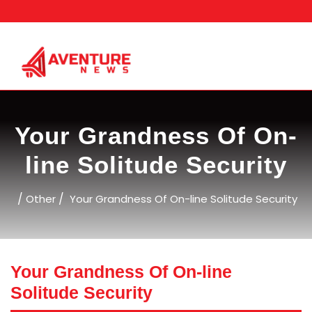
Skip
to
content
Your Grandness Of On-
line Solitude Security
/
/
Other
Your Grandness Of On-line Solitude Security
Your Grandness Of On-line
Solitude Security