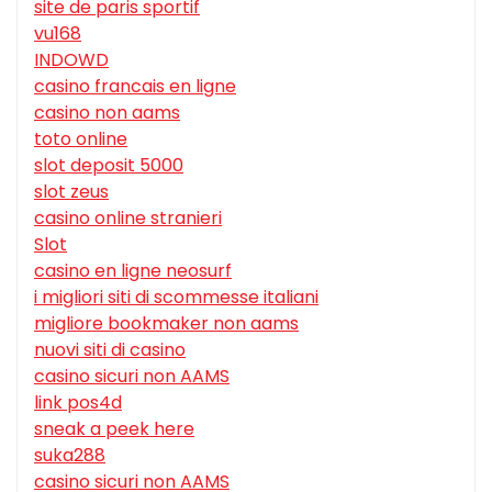
site de paris sportif
vu168
INDOWD
casino francais en ligne
casino non aams
toto online
slot deposit 5000
slot zeus
casino online stranieri
Slot
casino en ligne neosurf
i migliori siti di scommesse italiani
migliore bookmaker non aams
nuovi siti di casino
casino sicuri non AAMS
link pos4d
sneak a peek here
suka288
casino sicuri non AAMS