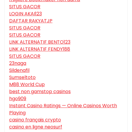
SITUS GACOR
LOGIN AKAI123
DAFTAR RAKYATJP
SITUS GACOR
SITUS GACOR
LINK ALTERNATIF BENTO123
LINK ALTERNATIF FENDY188
SITUS GACOR
23naga
Sildenafil
Sumseltoto
M88 World Cup
best non gamstop casinos
hgo909
Instant Casino Ratings — Online Casinos Worth
Playing
casino français crypto
casino en ligne neosurf