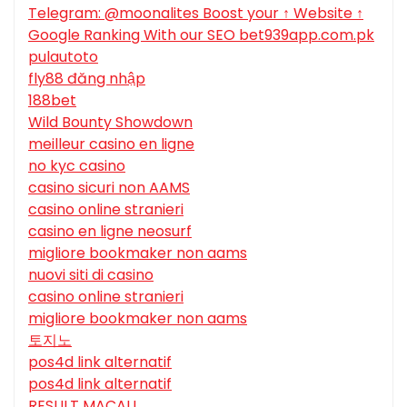
Telegram: @moonalites Boost your ↑ Website ↑
Google Ranking With our SEO bet939app.com.pk
pulautoto
fly88 đăng nhập
188bet
Wild Bounty Showdown
meilleur casino en ligne
no kyc casino
casino sicuri non AAMS
casino online stranieri
casino en ligne neosurf
migliore bookmaker non aams
nuovi siti di casino
casino online stranieri
migliore bookmaker non aams
토지노
pos4d link alternatif
pos4d link alternatif
RESULT MACAU