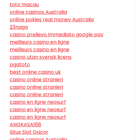
toto macau
online casinos Australia
online pokies real money Australia
23naga
casino prelievo immediato google pay
meilleurs casino en ligne
meilleurs casino en ligne
casino utan svensk licens
pgatoto
best online casino uk
casino online stranieri
casino online stranieri
casino online stranieri
casino en ligne neosurf
casino en ligne neosurf
casino en ligne neosurf
ANGKASA168
Situs Slot Gacor
online casinos Australia