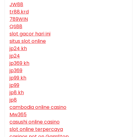
JW88
tr88.krd
789WIN
QS88
slot gacor hari ini
situs slot online
jp24 kh
jp24
jp369 kh
jp369
jp99 kh
jp99
jp8 kh
jp8
cambodia online casino
Mw365
casushi online casino
slot online terpercaya
casinos not on GamStop