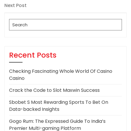
navigation
Next
Next Post
Post
Search
for:
Recent Posts
Checking Fascinating Whole World Of Casino
Casino
Crack the Code to Slot Maxwin Success
Sbobet S Most Rewarding Sports To Bet On
Data-backed Insights
Gogo Rum: The Expressed Guide To India’s
Premier Multi-gaming Platform