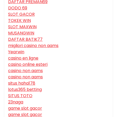
DAFTAR PREMAN69
DODO 69
SLOT GACOR
TOKEK WIN
SLOT MAXWIN
MUSANGWIN
DAFTAR BATIK77
migliori casino non aams
Yearwin
casino en ligne
casino online esteri
casino non aams
casino non aams
situs haha178
lotus365 betting
SITUS TOTO
23naga
game slot gacor
game slot gacor