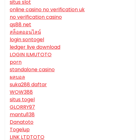
situs slot
online casino no verification uk
no verification casino
qs88 net
สล็อตออนไลน์
login sontogel
ledger live download
LOGIN ILMUTOTO
porn
standalone casino
ผลบอล
suka288 daftar
WOW388
situs togel
GLORRY97
mantul138
Danatoto
Togelup
LINK LTDTOTO