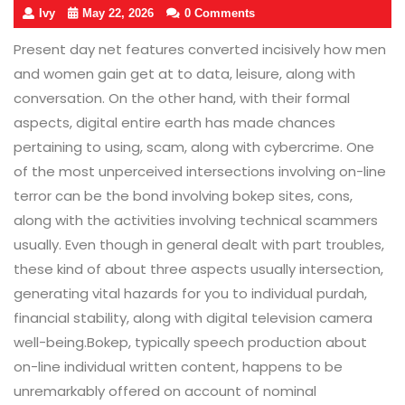
Ivy
May 22, 2026
0 Comments
Present day net features converted incisively how men
and women gain get at to data, leisure, along with
conversation. On the other hand, with their formal
aspects, digital entire earth has made chances
pertaining to using, scam, along with cybercrime. One
of the most unperceived intersections involving on-line
terror can be the bond involving bokep sites, cons,
along with the activities involving technical scammers
usually. Even though in general dealt with part troubles,
these kind of about three aspects usually intersection,
generating vital hazards for you to individual purdah,
financial stability, along with digital television camera
well-being.Bokep, typically speech production about
on-line individual written content, happens to be
unremarkably offered on account of nominal