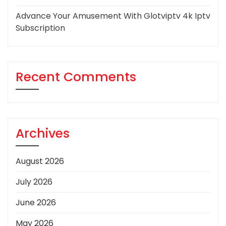
Advance Your Amusement With Glotviptv 4k Iptv
Subscription
Recent Comments
Archives
August 2026
July 2026
June 2026
May 2026