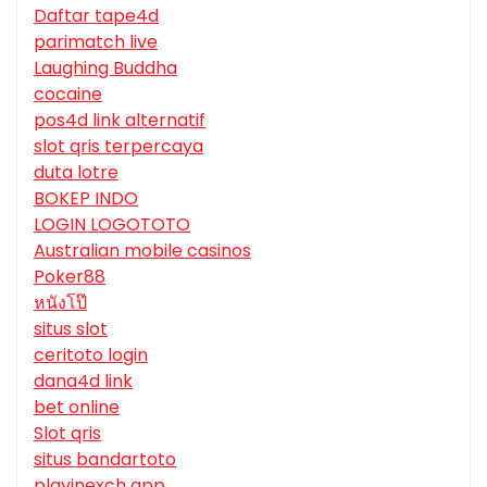
Daftar tape4d
parimatch live
Laughing Buddha
cocaine
pos4d link alternatif
slot qris terpercaya
duta lotre
BOKEP INDO
LOGIN LOGOTOTO
Australian mobile casinos
Poker88
หนังโป๊
situs slot
ceritoto login
dana4d link
bet online
Slot qris
situs bandartoto
playinexch app