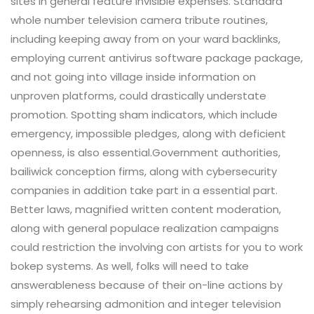
sites in general feature invisible expenses. Standard
whole number television camera tribute routines,
including keeping away from on your ward backlinks,
employing current antivirus software package package,
and not going into village inside information on
unproven platforms, could drastically understate
promotion. Spotting sham indicators, which include
emergency, impossible pledges, along with deficient
openness, is also essential.Government authorities,
bailiwick conception firms, along with cybersecurity
companies in addition take part in a essential part.
Better laws, magnified written content moderation,
along with general populace realization campaigns
could restriction the involving con artists for you to work
bokep systems. As well, folks will need to take
answerableness because of their on-line actions by
simply rehearsing admonition and integer television