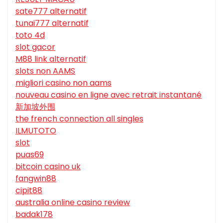
sate777 alternatif
tunai777 alternatif
toto 4d
slot gacor
M88 link alternatif
slots non AAMS
migliori casino non aams
nouveau casino en ligne avec retrait instantané
新加坡外围
the french connection all singles
ILMUTOTO
slot
puas69
bitcoin casino uk
fangwin88
cipit88
australia online casino review
badak178