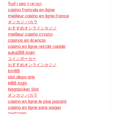
รับทํา seo ราคาถูก
casino francais en ligne
meilleur casino en ligne france
オンカジ バカラ
おすすめオンラインカジノ
meilleur casino crypto
casinos sin licencia
casino en ligne retrait rapide
suka288 login
コインポーカー
おすすめオンラインカジノ
bm88
slot depo qris
M88 login
Nagapoker Slot
オンカジ バカラ
casino en ligne le plus payant
casino en ligne sans wager
OHTOGEL