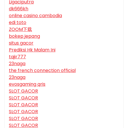
Ligaciputra
dk666kh
online casino cambodia
edi toto
ZOOM下载
bokep jepang
situs gacor
Prediksi Hk Malam Ini
tajir777
23naga
the french connection official
23naga
evosgaming qris
SLOT GACOR
SLOT GACOR
SLOT GACOR
SLOT GACOR
SLOT GACOR
SLOT GACOR