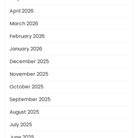
April 2026
March 2026
February 2026
January 2026
December 2025
November 2025
October 2025
September 2025
August 2025
July 2025
June 2025