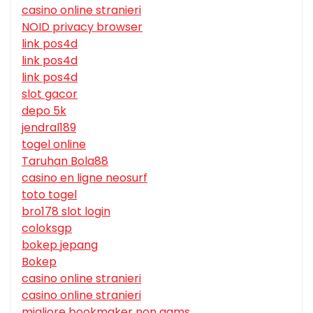
casino online stranieri
NOID privacy browser
link pos4d
link pos4d
link pos4d
slot gacor
depo 5k
jendral189
togel online
Taruhan Bola88
casino en ligne neosurf
toto togel
bro178 slot login
coloksgp
bokep jepang
Bokep
casino online stranieri
casino online stranieri
migliore bookmaker non aams