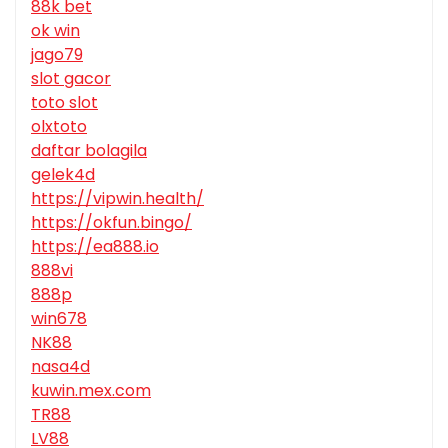
88k bet
ok win
jago79
slot gacor
toto slot
olxtoto
daftar bolagila
gelek4d
https://vipwin.health/
https://okfun.bingo/
https://ea888.io
888vi
888p
win678
NK88
nasa4d
kuwin.mex.com
TR88
LV88