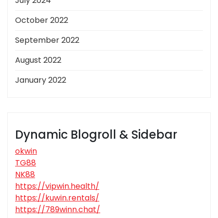
July 2024
October 2022
September 2022
August 2022
January 2022
Dynamic Blogroll & Sidebar
okwin
TG88
NK88
https://vipwin.health/
https://kuwin.rentals/
https://789winn.chat/