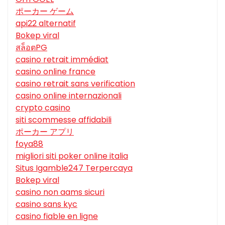
ポーカー ゲーム
api22 alternatif
Bokep viral
สล็อตPG
casino retrait immédiat
casino online france
casino retrait sans verification
casino online internazionali
crypto casino
siti scommesse affidabili
ポーカー アプリ
foya88
migliori siti poker online italia
Situs Igamble247 Terpercaya
Bokep viral
casino non aams sicuri
casino sans kyc
casino fiable en ligne