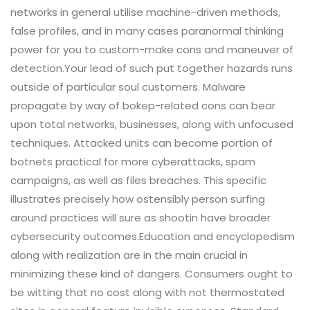
networks in general utilise machine-driven methods,
false profiles, and in many cases paranormal thinking
power for you to custom-make cons and maneuver of
detection.Your lead of such put together hazards runs
outside of particular soul customers. Malware
propagate by way of bokep-related cons can bear
upon total networks, businesses, along with unfocused
techniques. Attacked units can become portion of
botnets practical for more cyberattacks, spam
campaigns, as well as files breaches. This specific
illustrates precisely how ostensibly person surfing
around practices will sure as shootin have broader
cybersecurity outcomes.Education and encyclopedism
along with realization are in the main crucial in
minimizing these kind of dangers. Consumers ought to
be witting that no cost along with not thermostated