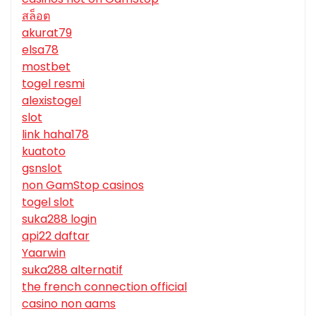
สล็อต
akurat79
elsa78
mostbet
togel resmi
alexistogel
slot
link haha178
kuatoto
gsnslot
non GamStop casinos
togel slot
suka288 login
api22 daftar
Yaarwin
suka288 alternatif
the french connection official
casino non aams