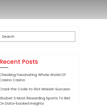
Search
for:
Recent Posts
Checking Fascinating Whole World Of
Casino Casino
Crack the Code to Slot Maxwin Success
Sbobet S Most Rewarding Sports To Bet
On Data-backed Insights