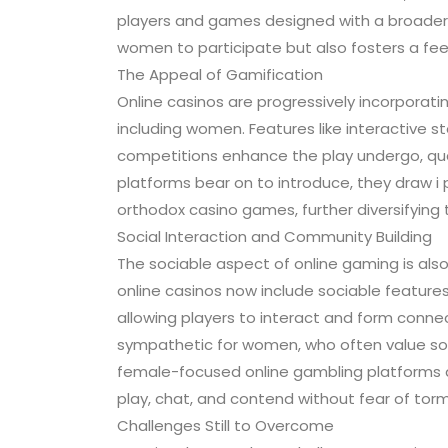
players and games designed with a broader i
women to participate but also fosters a feel
The Appeal of Gamification
Online casinos are progressively incorporati
including women. Features like interactive 
competitions enhance the play undergo, qual
platforms bear on to introduce, they draw i
orthodox casino games, further diversifying 
Social Interaction and Community Building
The sociable aspect of online gaming is also
online casinos now include sociable feature
allowing players to interact and form conne
sympathetic for women, who often value soci
female-focused online gambling platforms 
play, chat, and contend without fear of tor
Challenges Still to Overcome