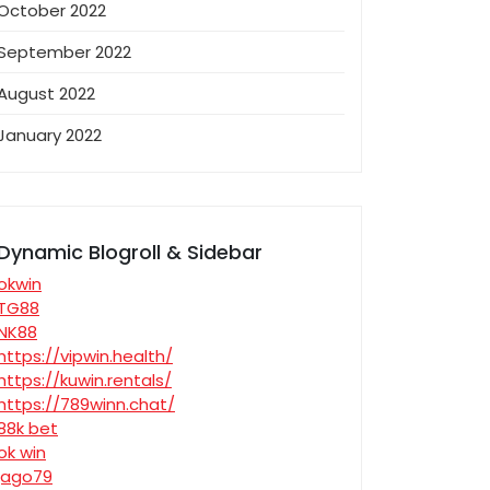
October 2022
September 2022
August 2022
January 2022
Dynamic Blogroll & Sidebar
okwin
TG88
NK88
https://vipwin.health/
https://kuwin.rentals/
https://789winn.chat/
88k bet
ok win
jago79