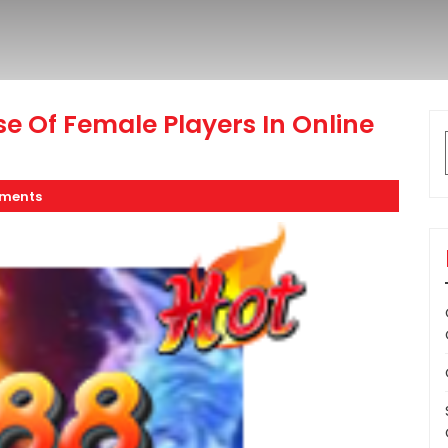
e Of Female Players In Online
ments