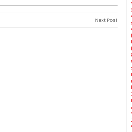
Next
Next Post
Post