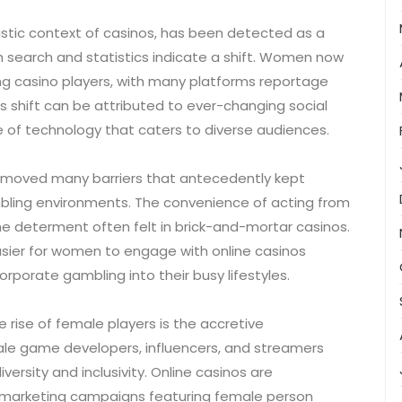
nguistic context of casinos, has been detected as a
 search and statistics indicate a shift. Women now
ling casino players, with many platforms reportage
his shift can be attributed to ever-changing social
e of technology that caters to diverse audiences.
emoved many barriers that antecedently kept
mbling environments. The convenience of acting from
he determent often felt in brick-and-mortar casinos.
asier for women to engage with online casinos
porate gambling into their busy lifestyles.
e rise of female players is the accretive
le game developers, influencers, and streamers
rsity and inclusivity. Online casinos are
 marketing campaigns featuring female person