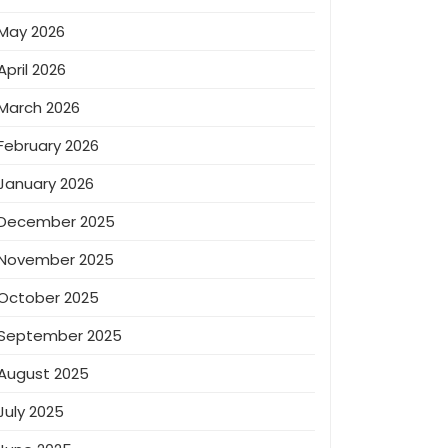
May 2026
April 2026
March 2026
February 2026
January 2026
December 2025
November 2025
October 2025
September 2025
August 2025
July 2025