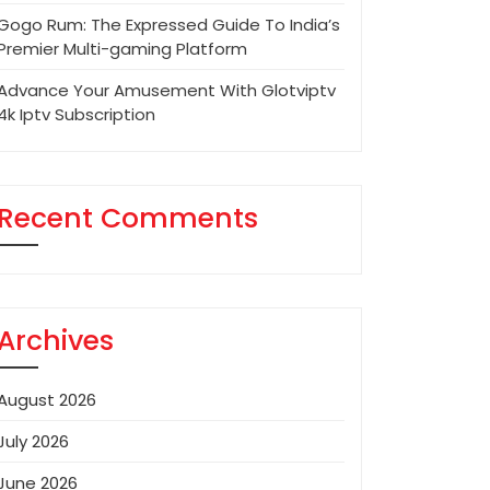
Gogo Rum: The Expressed Guide To India’s
Premier Multi-gaming Platform
Advance Your Amusement With Glotviptv
4k Iptv Subscription
Recent Comments
Archives
August 2026
July 2026
June 2026