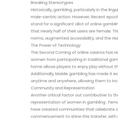
Breaking Stereotypes
Historically, gambling, particularly in the li
male-centric action. However, Recent epoch
stand for a significant allot of online gamb
that nearly half of their users are female. T
norms, augmented accessibility, and the ris
The Power of Technology
The Second Coming of online casinos has r
women from participating in traditional ga
home allows players to enjoy play without t
Additionally, Mobile gambling has made it e
anytime and anywhere, allowing them to incor
Community and Representation
Another critical factor out contributive to th
representation of women in gambling . Fema
have created communities that celebrate dive
commencement to shine this transfer, with