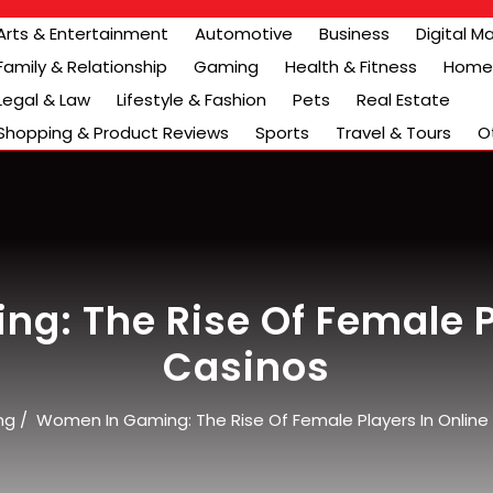
Arts & Entertainment
Automotive
Business
Digital M
Family & Relationship
Gaming
Health & Fitness
Home 
Legal & Law
Lifestyle & Fashion
Pets
Real Estate
Shopping & Product Reviews
Sports
Travel & Tours
O
g: The Rise Of Female Pl
Casinos
ng
/
Women In Gaming: The Rise Of Female Players In Online