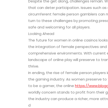
Despite the get along, challenges remain. 
that can deter participation. Issues such a
circumferent female person gamblers can m
turn to these challenges by promoting pres
safe and welcoming for all players.
Looking Ahead
The future for women in online casinos look
the integration of female perspectives and e
comprehensive environments. With current 
landscape of online play will preserve to tran
thrive.
In ending, the rise of female person players 
the gaming industry. As women preserve to 
to be a gamer, the online
https://www.blog
worldly concern stands to profit from their g
the industry can produce a richer, more att
d