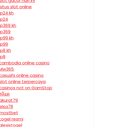
slot gacor hari ini
situs slot online
jp24 kh
jp24
jp369 kh
jp369
jp99 kh
jp99
jp8 kh
jp8
cambodia online casino
Mw365
casushi online casino
slot online terpercaya
casinos not on GamStop
สล็อต
akurat79
elsa78
mostbet
togel resmi
alexistogel