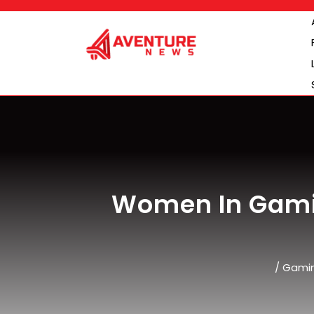
Skip
to
content
Women In Gamin
/
Gami