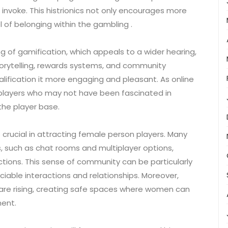
nvoke. This histrionics not only encourages more
 of belonging within the gambling .
ng of gamification, which appeals to a wider hearing,
storytelling, rewards systems, and community
ification it more engaging and pleasant. As online
 players who may not have been fascinated in
the player base.
 crucial in attracting female person players. Many
s, such as chat rooms and multiplayer options,
ctions. This sense of community can be particularly
able interactions and relationships. Moreover,
are rising, creating safe spaces where women can
ment.