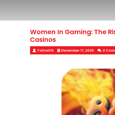
Women In Gaming: The Ris
Casinos
Talha013
December 17, 2025
0 Com