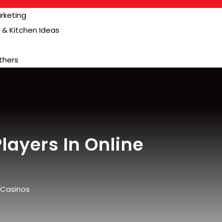
arketing
& Kitchen Ideas
thers
ayers In Online
 Casinos