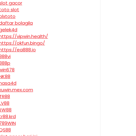
slot gacor
toto slot
olxtoto
daftar bolagila
gelek4d
https://vipwin.health/
https://okfun.bingo/
https://ea888.io
888vi
888p
win678
NK88
nasa4d
kuwin.mex.com
TR88
LV88
JW88
tr88.krd
789WIN
QS88