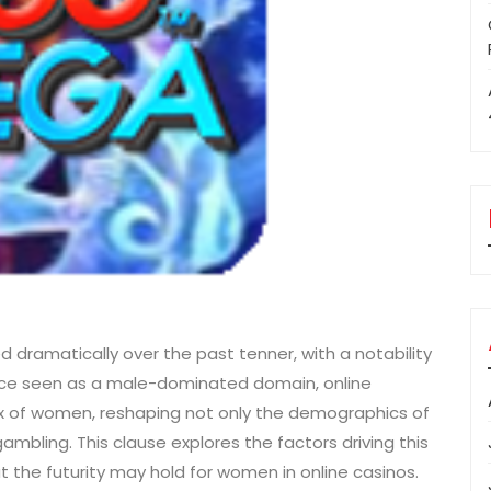
dramatically over the past tenner, with a notability
Once seen as a male-dominated domain, online
lux of women, reshaping not only the demographics of
mbling. This clause explores the factors driving this
t the futurity may hold for women in online casinos.