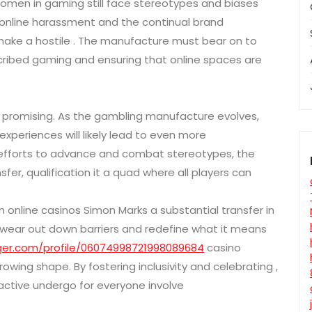
Women in gaming still face stereotypes and biases
s online harassment and the continual brand
ake a hostile . The manufacture must bear on to
cribed gaming and ensuring that online spaces are
s promising. As the gambling manufacture evolves,
xperiences will likely lead to even more
efforts to advance and combat stereotypes, the
sfer, qualification it a quad where all players can
in online casinos Simon Marks a substantial transfer in
wear out down barriers and redefine what it means
ger.com/profile/06074998721998089684
casino
rowing shape. By fostering inclusivity and celebrating ,
ractive undergo for everyone involve