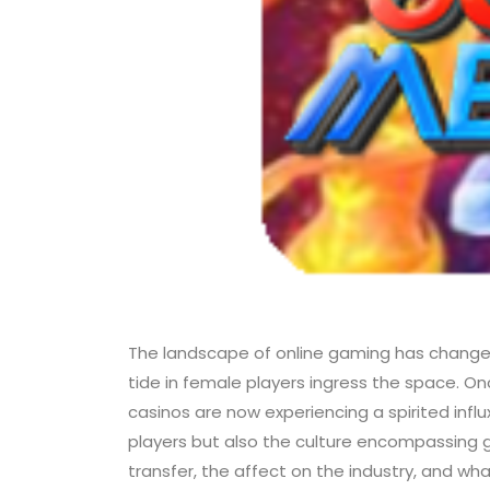
The landscape of online gaming has changed 
tide in female players ingress the space. 
casinos are now experiencing a spirited inf
players but also the culture encompassing ga
transfer, the affect on the industry, and wha