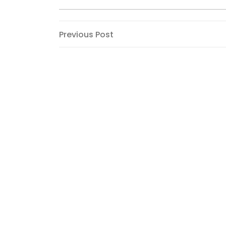
Post
Previous
Previous Post
Post
navigation