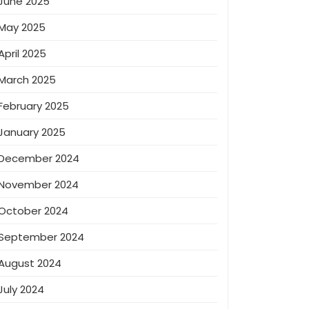
June 2025
May 2025
April 2025
March 2025
February 2025
January 2025
December 2024
November 2024
October 2024
September 2024
August 2024
July 2024