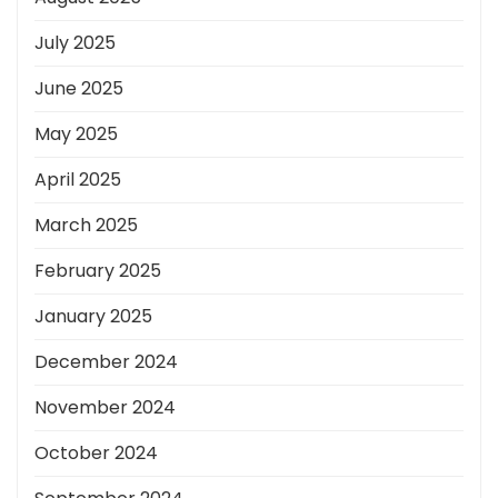
July 2025
June 2025
May 2025
April 2025
March 2025
February 2025
January 2025
December 2024
November 2024
October 2024