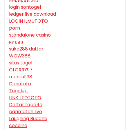
สล็อตออนไลน์
login sontogel
ledger live download
LOGIN ILMUTOTO
porn
standalone casino
ผลบอล
suka288 daftar
WOW388
situs togel
GLORRY97
mantul138
Danatoto
Togelup
LINK LTDTOTO
Daftar tape4d
parimatch live
Laughing Buddha
cocaine