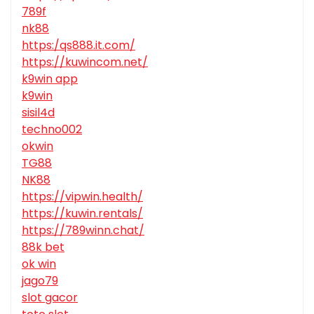
789f
nk88
https:/qs888.it.com/
https://kuwincom.net/
k9win app
k9win
sisil4d
techno002
okwin
TG88
NK88
https://vipwin.health/
https://kuwin.rentals/
https://789winn.chat/
88k bet
ok win
jago79
slot gacor