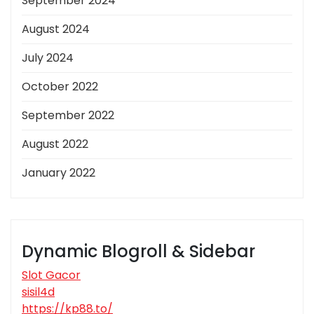
September 2024
August 2024
July 2024
October 2022
September 2022
August 2022
January 2022
Dynamic Blogroll & Sidebar
Slot Gacor
sisil4d
https://kp88.to/