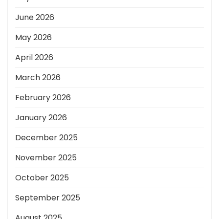
June 2026
May 2026
April 2026
March 2026
February 2026
January 2026
December 2025
November 2025
October 2025
September 2025
August 2025