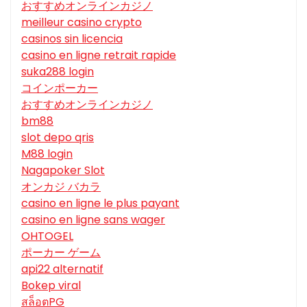
おすすめオンラインカジノ
meilleur casino crypto
casinos sin licencia
casino en ligne retrait rapide
suka288 login
コインポーカー
おすすめオンラインカジノ
bm88
slot depo qris
M88 login
Nagapoker Slot
オンカジ バカラ
casino en ligne le plus payant
casino en ligne sans wager
OHTOGEL
ポーカー ゲーム
api22 alternatif
Bokep viral
สล็อตPG