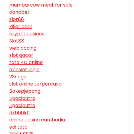
mumbai cow meat for sale
danabet
slot88
killer deal
crypto casinos
Slot88
web coding
slot gacor
toto 4D online
abcslot login
23naga
slot online terpercaya
Bokepjepang
Ligaciputra
Ligaciputra
dk666kh
online casino cambodia
edi toto