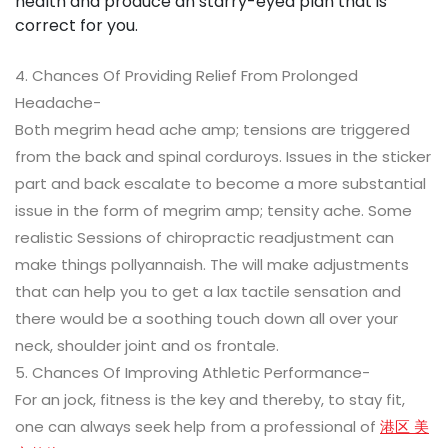
health and produce an starry-eyed plan that is
correct for you.
4. Chances Of Providing Relief From Prolonged
Headache-
Both megrim head ache amp; tensions are triggered
from the back and spinal corduroys. Issues in the sticker
part and back escalate to become a more substantial
issue in the form of megrim amp; tensity ache. Some
realistic Sessions of chiropractic readjustment can
make things pollyannaish. The will make adjustments
that can help you to get a lax tactile sensation and
there would be a soothing touch down all over your
neck, shoulder joint and os frontale.
5. Chances Of Improving Athletic Performance-
For an jock, fitness is the key and thereby, to stay fit,
one can always seek help from a professional of
港区 美