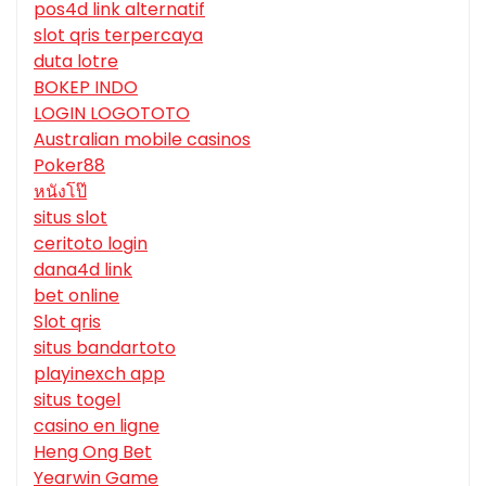
pos4d link alternatif
slot qris terpercaya
duta lotre
BOKEP INDO
LOGIN LOGOTOTO
Australian mobile casinos
Poker88
หนังโป๊
situs slot
ceritoto login
dana4d link
bet online
Slot qris
situs bandartoto
playinexch app
situs togel
casino en ligne
Heng Ong Bet
Yearwin Game