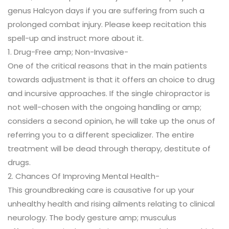
genus Halcyon days if you are suffering from such a
prolonged combat injury. Please keep recitation this
spell-up and instruct more about it.
1. Drug-Free amp; Non-Invasive-
One of the critical reasons that in the main patients
towards adjustment is that it offers an choice to drug
and incursive approaches. If the single chiropractor is
not well-chosen with the ongoing handling or amp;
considers a second opinion, he will take up the onus of
referring you to a different specializer. The entire
treatment will be dead through therapy, destitute of
drugs.
2. Chances Of Improving Mental Health-
This groundbreaking care is causative for up your
unhealthy health and rising ailments relating to clinical
neurology. The body gesture amp; musculus