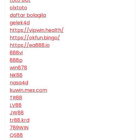
toto slot
olxtoto
daftar bolagila
gelek4d
https://vipwin.health/
https://okfun.bingo/
https://ea888.io
888vi
888p
win678
NK88
nasa4d
kuwin.mex.com
TR88
LV88
JW88
tr88.krd
789WIN
QS88