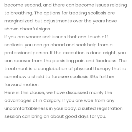
become second, and there can become issues relating
to breathing. The options for treating scoliosis are
marginalized, but adjustments over the years have
shown cheerful signs.
If you are veneer sort issues that can touch off
scoliosis, you can go ahead and seek help from a
professional person. If the execution is done aright, you
can recover from the persisting pain and fixedness. The
treatment is a conglobation of physical therapy that is
somehow a shield to foresee scoliosis 39;s further
forward motion.
Here in this clause, we have discussed mainly the
advantages of in Calgary. If you are woe from any
uncomfortableness in your body, a suited registration
session can bring on about good days for you.