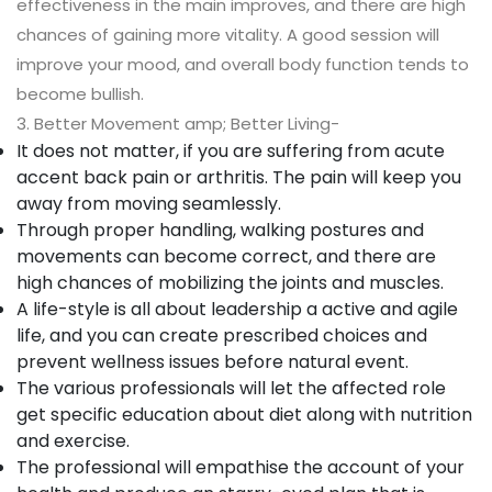
effectiveness in the main improves, and there are high
chances of gaining more vitality. A good session will
improve your mood, and overall body function tends to
become bullish.
3. Better Movement amp; Better Living-
It does not matter, if you are suffering from acute
accent back pain or arthritis. The pain will keep you
away from moving seamlessly.
Through proper handling, walking postures and
movements can become correct, and there are
high chances of mobilizing the joints and muscles.
A life-style is all about leadership a active and agile
life, and you can create prescribed choices and
prevent wellness issues before natural event.
The various professionals will let the affected role
get specific education about diet along with nutrition
and exercise.
The professional will empathise the account of your