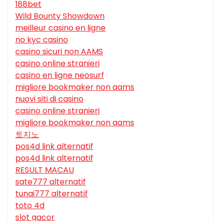
188bet
Wild Bounty Showdown
meilleur casino en ligne
no kyc casino
casino sicuri non AAMS
casino online stranieri
casino en ligne neosurf
migliore bookmaker non aams
nuovi siti di casino
casino online stranieri
migliore bookmaker non aams
토지노
pos4d link alternatif
pos4d link alternatif
RESULT MACAU
sate777 alternatif
tunai777 alternatif
toto 4d
slot gacor