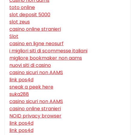
casino non aams
toto online
slot deposit 5000
slot zeus
casino online stranieri
Slot
casino en ligne neosurf
i migliori siti di scommesse italiani
migliore bookmaker non aams
nuovi siti di casino
casino sicuri non AAMS
link pos4d
sneak a peek here
suka288
casino sicuri non AAMS
casino online stranieri
NOID privacy browser
link pos4d
link pos4d