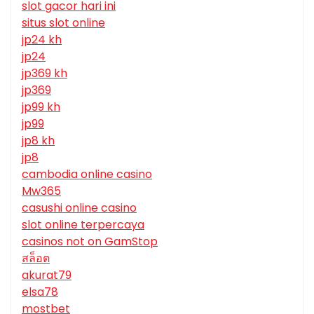
slot gacor hari ini
situs slot online
jp24 kh
jp24
jp369 kh
jp369
jp99 kh
jp99
jp8 kh
jp8
cambodia online casino
Mw365
casushi online casino
slot online terpercaya
casinos not on GamStop
สล็อต
akurat79
elsa78
mostbet