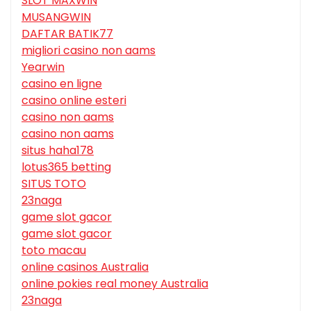
SLOT MAXWIN
MUSANGWIN
DAFTAR BATIK77
migliori casino non aams
Yearwin
casino en ligne
casino online esteri
casino non aams
casino non aams
situs haha178
lotus365 betting
SITUS TOTO
23naga
game slot gacor
game slot gacor
toto macau
online casinos Australia
online pokies real money Australia
23naga