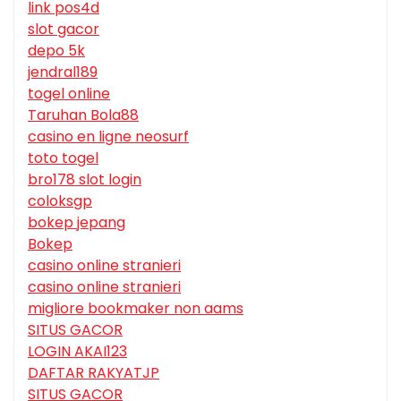
link pos4d
slot gacor
depo 5k
jendral189
togel online
Taruhan Bola88
casino en ligne neosurf
toto togel
bro178 slot login
coloksgp
bokep jepang
Bokep
casino online stranieri
casino online stranieri
migliore bookmaker non aams
SITUS GACOR
LOGIN AKAI123
DAFTAR RAKYATJP
SITUS GACOR