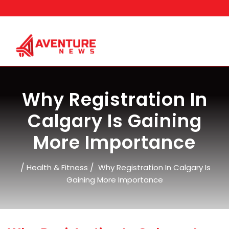
Skip
to
content
Why Registration In
Calgary Is Gaining
More Importance
/
/
Health & Fitness
Why Registration In Calgary Is
Gaining More Importance