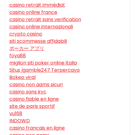
casino retrait immédiat
casino online france
casino retrait sans verification
casino online internazionali
crypto casino
siti scommesse affidabili
ポーカー アプリ
foya88
migliori siti poker online italia
Situs Igamble247 Terpercaya
Bokep viral
casino non aams sicuri
casino sans kyc
casino fiable en ligne
site de paris sportif
vu168
INDOWD
casino francais en ligne