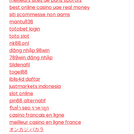
meilleurs sites de paris sportifs
best online casino uae real money
siti scommesse non aams
mantul138
totobet login
toto slot
nk88.onl
đăng nhập 98win
789win đăng nhập
Sildenafil
togel88
iblis4d daftar
justmarkets indonesia
slot online
pin88 alternatif
รับทํา seo ราคาถูก
casino francais en ligne
meilleur casino en ligne france
オンカジ バカラ