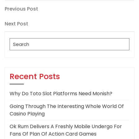
Post
Previous
Previous Post
Post
navigation
Next
Next Post
Post
Search
for:
Recent Posts
Why Do Toto Slot Platforms Need Monish?
Going Through The Interesting Whole World Of
Casino Playing
Ok Rum Delivers A Freshly Mobile Undergo For
Fans Of Plan Of Action Card Games