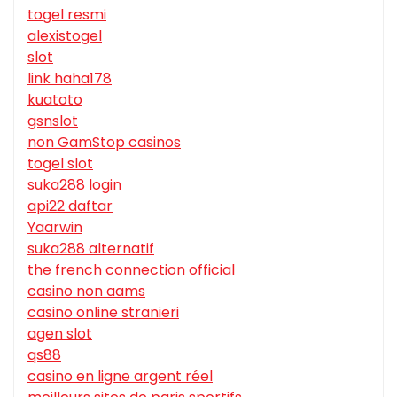
togel resmi
alexistogel
slot
link haha178
kuatoto
gsnslot
non GamStop casinos
togel slot
suka288 login
api22 daftar
Yaarwin
suka288 alternatif
the french connection official
casino non aams
casino online stranieri
agen slot
qs88
casino en ligne argent réel