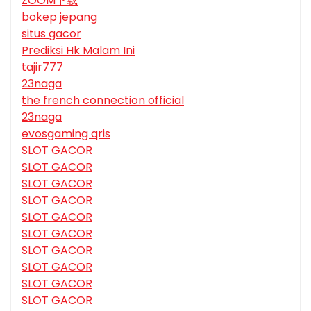
ZOOM下载
bokep jepang
situs gacor
Prediksi Hk Malam Ini
tajir777
23naga
the french connection official
23naga
evosgaming qris
SLOT GACOR
SLOT GACOR
SLOT GACOR
SLOT GACOR
SLOT GACOR
SLOT GACOR
SLOT GACOR
SLOT GACOR
SLOT GACOR
SLOT GACOR