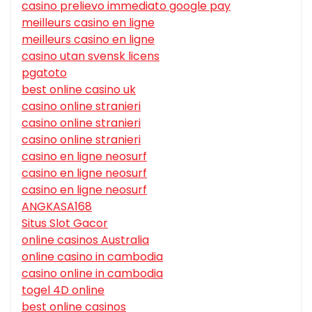
casino prelievo immediato google pay
meilleurs casino en ligne
meilleurs casino en ligne
casino utan svensk licens
pgatoto
best online casino uk
casino online stranieri
casino online stranieri
casino online stranieri
casino en ligne neosurf
casino en ligne neosurf
casino en ligne neosurf
ANGKASA168
Situs Slot Gacor
online casinos Australia
online casino in cambodia
casino online in cambodia
togel 4D online
best online casinos