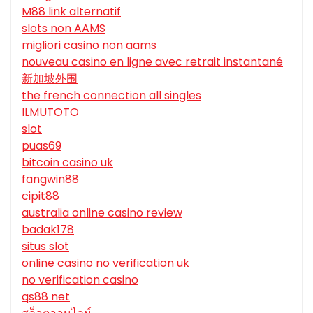
M88 link alternatif
slots non AAMS
migliori casino non aams
nouveau casino en ligne avec retrait instantané
新加坡外围
the french connection all singles
ILMUTOTO
slot
puas69
bitcoin casino uk
fangwin88
cipit88
australia online casino review
badak178
situs slot
online casino no verification uk
no verification casino
qs88 net