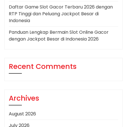
Daftar Game Slot Gacor Terbaru 2026 dengan
RTP Tinggi dan Peluang Jackpot Besar di
Indonesia
Panduan Lengkap Bermain Slot Online Gacor
dengan Jackpot Besar di Indonesia 2026
Recent Comments
Archives
August 2026
July 2026