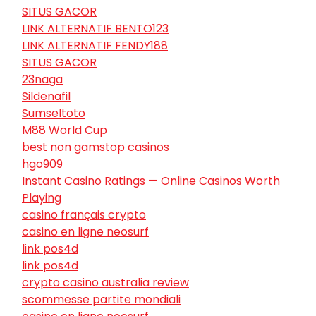
SITUS GACOR
LINK ALTERNATIF BENTO123
LINK ALTERNATIF FENDY188
SITUS GACOR
23naga
Sildenafil
Sumseltoto
M88 World Cup
best non gamstop casinos
hgo909
Instant Casino Ratings — Online Casinos Worth
Playing
casino français crypto
casino en ligne neosurf
link pos4d
link pos4d
crypto casino australia review
scommesse partite mondiali