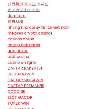
신원확인 불필요 카지노
オンカジ おすすめ
dom toto
전환사채
những nhà cái uy tín tại việt nam
mejores crypto casinos
casinos online
casino non aams
app poker
usdt casino
casino en ligne
DAFTAR RAKYATJP
SLOT MAXWIN
DAFTAR SINGAWIN
DAFTAR PREMAN69
DODO 69
SLOT GACOR
TOKEK WIN