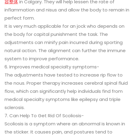
容整体
in Calgary. They will help lessen the rate of
inflammation and nisus and allow the body to remain in
perfect form.
It is very much applicable for an jock who depends on
the body for capital punishment the task. The
adjustments can minify pain incurred during sporting
natural action. The alignment can further the immune
system to improve performance.
6. Improves medical specialty symptoms-
The adjustments have tested to increase rip flow to
the nous. Proper therapy increases cerebral spinal fluid
flow, which can significantly help individuals find from
medical specialty symptoms like epilepsy and triple
sclerosis.
7. Can Help To Get Rid Of Scoliosis-
Scoliosis is a symptom where an abnormal is known in
the sticker. It causes pain, and postures tend to