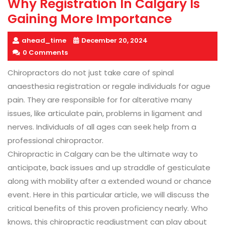
Why Registration In Calgary Is
Gaining More Importance
ahead_time
December 20, 2024
0 Comments
Chiropractors do not just take care of spinal
anaesthesia registration or regale individuals for ague
pain. They are responsible for for alterative many
issues, like articulate pain, problems in ligament and
nerves. Individuals of all ages can seek help from a
professional chiropractor.
Chiropractic in Calgary can be the ultimate way to
anticipate, back issues and up straddle of gesticulate
along with mobility after a extended wound or chance
event. Here in this particular article, we will discuss the
critical benefits of this proven proficiency nearly. Who
knows, this chiropractic readjustment can play about