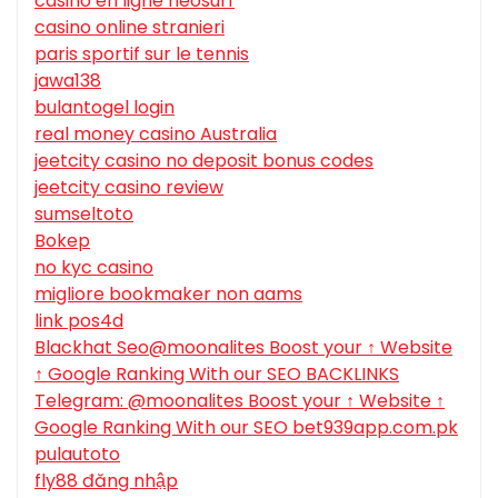
casino en ligne neosurf
casino online stranieri
paris sportif sur le tennis
jawa138
bulantogel login
real money casino Australia
jeetcity casino no deposit bonus codes
jeetcity casino review
sumseltoto
Bokep
no kyc casino
migliore bookmaker non aams
link pos4d
Blackhat Seo@moonalites Boost your ↑ Website
↑ Google Ranking With our SEO BACKLINKS
Telegram: @moonalites Boost your ↑ Website ↑
Google Ranking With our SEO bet939app.com.pk
pulautoto
fly88 đăng nhập