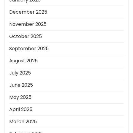
December 2025
November 2025
October 2025
September 2025
August 2025
July 2025
June 2025
May 2025
April 2025
March 2025