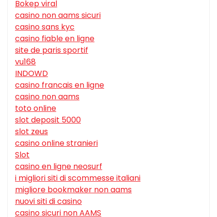
Bokep viral
casino non aams sicuri
casino sans kyc
casino fiable en ligne
site de paris sportif
vu168
INDOWD
casino francais en ligne
casino non aams
toto online
slot deposit 5000
slot zeus
casino online stranieri
Slot
casino en ligne neosurf
i migliori siti di scommesse italiani
migliore bookmaker non aams
nuovi siti di casino
casino sicuri non AAMS