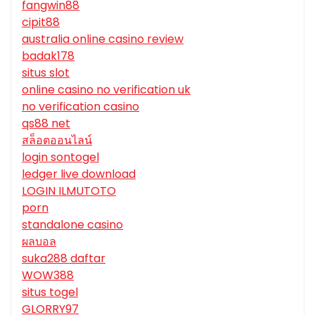
fangwin88
cipit88
australia online casino review
badak178
situs slot
online casino no verification uk
no verification casino
qs88 net
สล็อตออนไลน์
login sontogel
ledger live download
LOGIN ILMUTOTO
porn
standalone casino
ผลบอล
suka288 daftar
WOW388
situs togel
GLORRY97