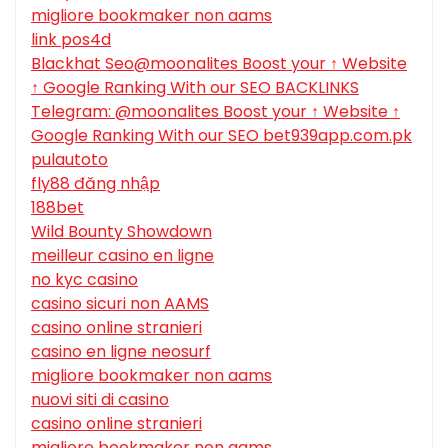
migliore bookmaker non aams
link pos4d
Blackhat Seo@moonalites Boost your ↑ Website
↑ Google Ranking With our SEO BACKLINKS
Telegram: @moonalites Boost your ↑ Website ↑
Google Ranking With our SEO bet939app.com.pk
pulautoto
fly88 đăng nhập
188bet
Wild Bounty Showdown
meilleur casino en ligne
no kyc casino
casino sicuri non AAMS
casino online stranieri
casino en ligne neosurf
migliore bookmaker non aams
nuovi siti di casino
casino online stranieri
migliore bookmaker non aams