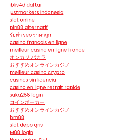
iblis4d daftar
justmarkets indonesia
slot online
pin88 alternatif
รับทํา seo ราคาถูก
casino francais en ligne
meilleur casino en ligne france
オンカジ バカラ
おすすめオンラインカジノ
meilleur casino crypto
casinos sin licencia
casino en ligne retrait rapide
suka288 login
コインポーカー
おすすめオンラインカジノ
bm88
slot depo qris
M88 login
Nagapoker Slot