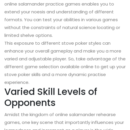
online salamander practice games enables you to
extend your noesis and understanding of different
formats. You can test your abilities in various games
without the constraints of natural science locating or
limited shelve options.
This exposure to different stove poker styles can
enhance your overall gameplay and make you a more
varied and adjustable player. So, take advantage of the
different game selection available online to get up your
stove poker skills and a more dynamic practise
experience.
Varied Skill Levels of
Opponents
Amidst the kingdom of online salamander rehearse
games, one key scene that importantly influences your