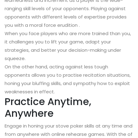
learnedness and increment as a player is the wide-
ranging skill levels of your opponents. Playing against
opponents with different levels of expertise provides
you with a moral force erudition .
When you face players who are more trained than you,
it challenges you to lift your game, adapt your
strategies, and better your decision-making under
squeeze.
On the other hand, acting against less tough
opponents allows you to practise recitation situations,
honing your bluffing skills, and sympathy how to exploit
weaknesses in effect.
Practice Anytime,
Anywhere
Engage in honing your stove poker skills at any time and
from anywhere with online rehearse games. With the of