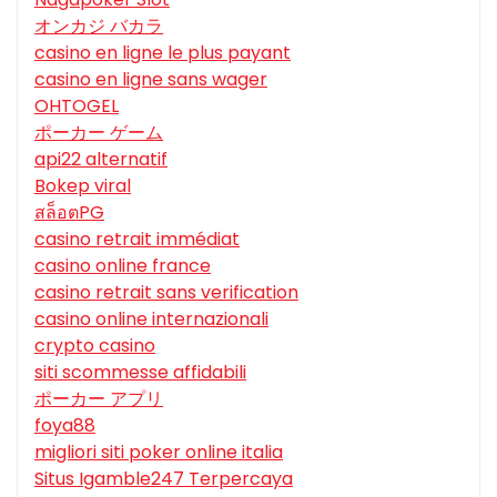
オンカジ バカラ
casino en ligne le plus payant
casino en ligne sans wager
OHTOGEL
ポーカー ゲーム
api22 alternatif
Bokep viral
สล็อตPG
casino retrait immédiat
casino online france
casino retrait sans verification
casino online internazionali
crypto casino
siti scommesse affidabili
ポーカー アプリ
foya88
migliori siti poker online italia
Situs Igamble247 Terpercaya