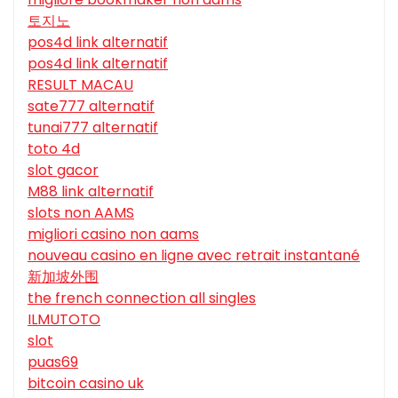
토지노
pos4d link alternatif
pos4d link alternatif
RESULT MACAU
sate777 alternatif
tunai777 alternatif
toto 4d
slot gacor
M88 link alternatif
slots non AAMS
migliori casino non aams
nouveau casino en ligne avec retrait instantané
新加坡外围
the french connection all singles
ILMUTOTO
slot
puas69
bitcoin casino uk