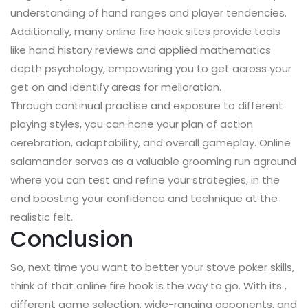
understanding of hand ranges and player tendencies.
Additionally, many online fire hook sites provide tools
like hand history reviews and applied mathematics
depth psychology, empowering you to get across your
get on and identify areas for melioration.
Through continual practise and exposure to different
playing styles, you can hone your plan of action
cerebration, adaptability, and overall gameplay. Online
salamander serves as a valuable grooming run aground
where you can test and refine your strategies, in the
end boosting your confidence and technique at the
realistic felt.
Conclusion
So, next time you want to better your stove poker skills,
think of that online fire hook is the way to go. With its ,
different game selection, wide-ranging opponents, and