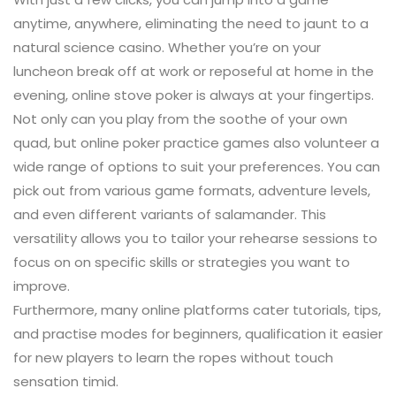
anytime, anywhere, eliminating the need to jaunt to a
natural science casino. Whether you’re on your
luncheon break off at work or reposeful at home in the
evening, online stove poker is always at your fingertips.
Not only can you play from the soothe of your own
quad, but online poker practice games also volunteer a
wide range of options to suit your preferences. You can
pick out from various game formats, adventure levels,
and even different variants of salamander. This
versatility allows you to tailor your rehearse sessions to
focus on on specific skills or strategies you want to
improve.
Furthermore, many online platforms cater tutorials, tips,
and practise modes for beginners, qualification it easier
for new players to learn the ropes without touch
sensation timid.