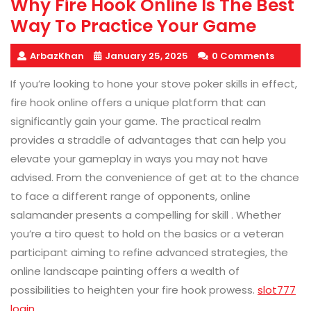
Why Fire Hook Online Is The Best
Way To Practice Your Game
ArbazKhan
January 25, 2025
0 Comments
If you’re looking to hone your stove poker skills in effect,
fire hook online offers a unique platform that can
significantly gain your game. The practical realm
provides a straddle of advantages that can help you
elevate your gameplay in ways you may not have
advised. From the convenience of get at to the chance
to face a different range of opponents, online
salamander presents a compelling for skill . Whether
you’re a tiro quest to hold on the basics or a veteran
participant aiming to refine advanced strategies, the
online landscape painting offers a wealth of
possibilities to heighten your fire hook prowess.
slot777
login
.