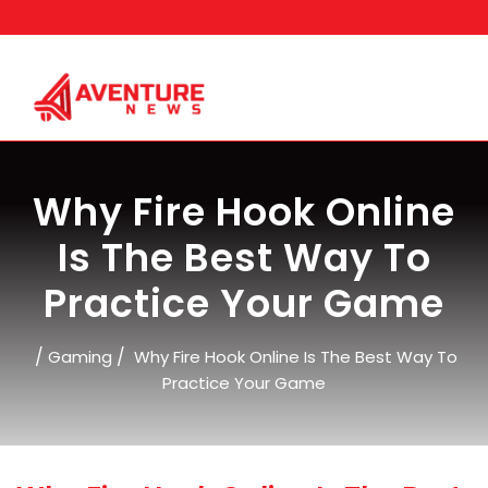
Skip
to
content
Why Fire Hook Online
Is The Best Way To
Practice Your Game
/
/
Gaming
Why Fire Hook Online Is The Best Way To
Practice Your Game