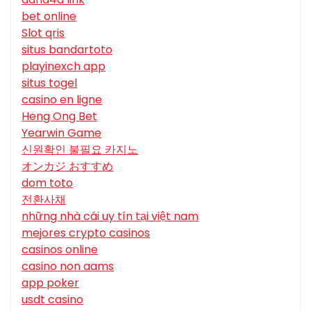
bet online
Slot qris
situs bandartoto
playinexch app
situs togel
casino en ligne
Heng Ong Bet
Yearwin Game
신원확인 불필요 카지노
オンカジ おすすめ
dom toto
전환사채
những nhà cái uy tín tại việt nam
mejores crypto casinos
casinos online
casino non aams
app poker
usdt casino