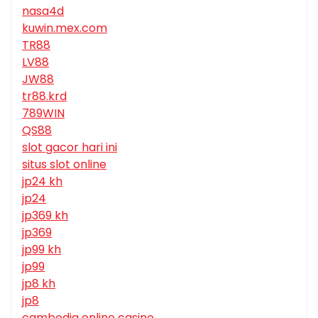
nasa4d
kuwin.mex.com
TR88
LV88
JW88
tr88.krd
789WIN
QS88
slot gacor hari ini
situs slot online
jp24 kh
jp24
jp369 kh
jp369
jp99 kh
jp99
jp8 kh
jp8
cambodia online casino