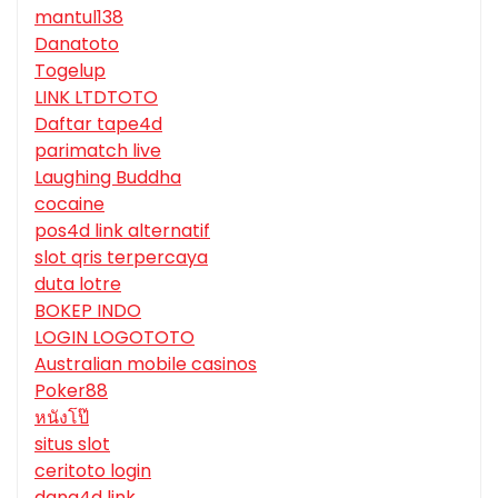
mantul138
Danatoto
Togelup
LINK LTDTOTO
Daftar tape4d
parimatch live
Laughing Buddha
cocaine
pos4d link alternatif
slot qris terpercaya
duta lotre
BOKEP INDO
LOGIN LOGOTOTO
Australian mobile casinos
Poker88
หนังโป๊
situs slot
ceritoto login
dana4d link