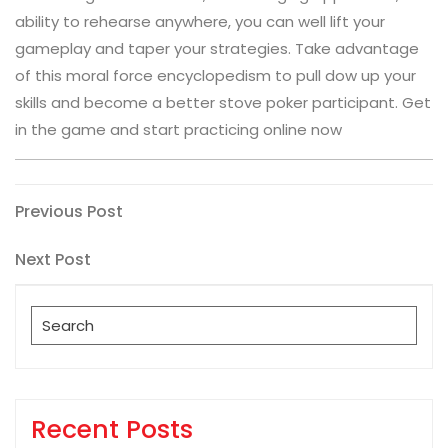
ability to rehearse anywhere, you can well lift your
gameplay and taper your strategies. Take advantage
of this moral force encyclopedism to pull dow up your
skills and become a better stove poker participant. Get
in the game and start practicing online now
Post
Previous
Previous Post
Post
navigation
Next
Next Post
Post
Search
for:
Recent Posts