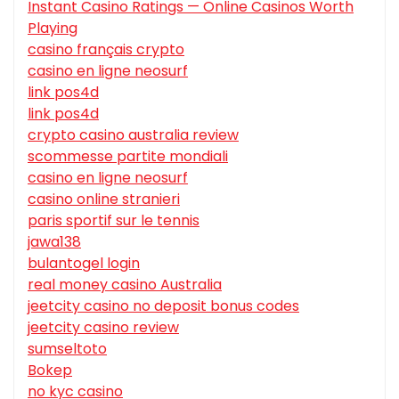
Instant Casino Ratings — Online Casinos Worth
Playing
casino français crypto
casino en ligne neosurf
link pos4d
link pos4d
crypto casino australia review
scommesse partite mondiali
casino en ligne neosurf
casino online stranieri
paris sportif sur le tennis
jawa138
bulantogel login
real money casino Australia
jeetcity casino no deposit bonus codes
jeetcity casino review
sumseltoto
Bokep
no kyc casino