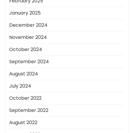
February 2025
January 2025
December 2024
November 2024
October 2024
September 2024
August 2024
July 2024
October 2022
September 2022
August 2022