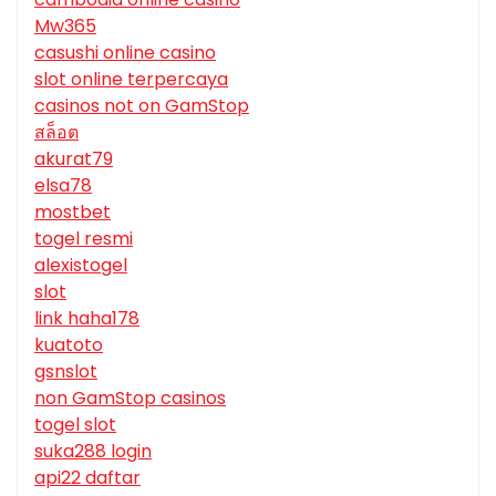
Mw365
casushi online casino
slot online terpercaya
casinos not on GamStop
สล็อต
akurat79
elsa78
mostbet
togel resmi
alexistogel
slot
link haha178
kuatoto
gsnslot
non GamStop casinos
togel slot
suka288 login
api22 daftar