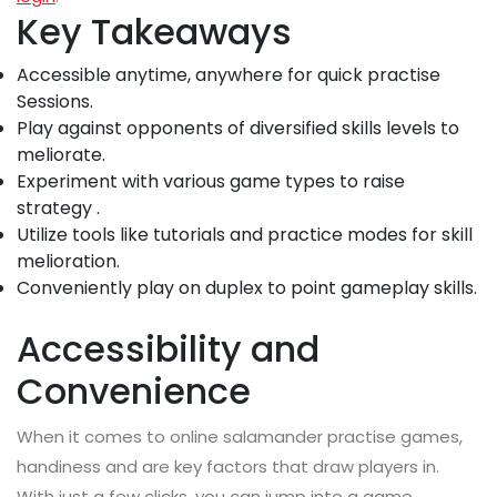
Key Takeaways
Accessible anytime, anywhere for quick practise
Sessions.
Play against opponents of diversified skills levels to
meliorate.
Experiment with various game types to raise
strategy .
Utilize tools like tutorials and practice modes for skill
melioration.
Conveniently play on duplex to point gameplay skills.
Accessibility and
Convenience
When it comes to online salamander practise games,
handiness and are key factors that draw players in.
With just a few clicks, you can jump into a game