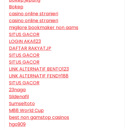
Bokep
casino online stranieri
casino online stranieri
migliore bookmaker non aams
SITUS GACOR
LOGIN AKAI123
DAFTAR RAKYATJP
SITUS GACOR
SITUS GACOR
LINK ALTERNATIF BENTO123
LINK ALTERNATIF FENDY188
SITUS GACOR
23naga
Sildenafil
Sumseltoto
M88 World Cup
best non gamstop casinos
hgo909