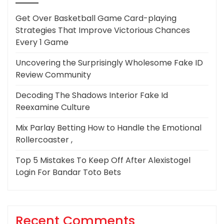
Get Over Basketball Game Card-playing
Strategies That Improve Victorious Chances
Every 1 Game
Uncovering the Surprisingly Wholesome Fake ID
Review Community
Decoding The Shadows Interior Fake Id
Reexamine Culture
Mix Parlay Betting How to Handle the Emotional
Rollercoaster ,
Top 5 Mistakes To Keep Off After Alexistogel
Login For Bandar Toto Bets
Recent Comments