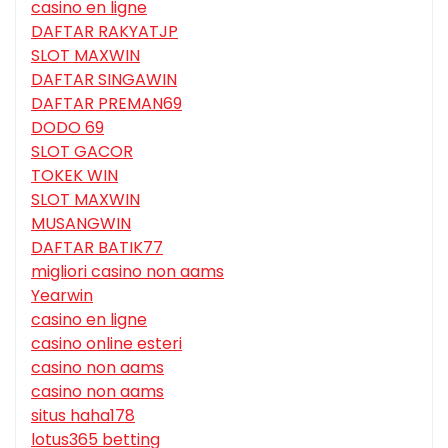
casino en ligne
DAFTAR RAKYATJP
SLOT MAXWIN
DAFTAR SINGAWIN
DAFTAR PREMAN69
DODO 69
SLOT GACOR
TOKEK WIN
SLOT MAXWIN
MUSANGWIN
DAFTAR BATIK77
migliori casino non aams
Yearwin
casino en ligne
casino online esteri
casino non aams
casino non aams
situs haha178
lotus365 betting