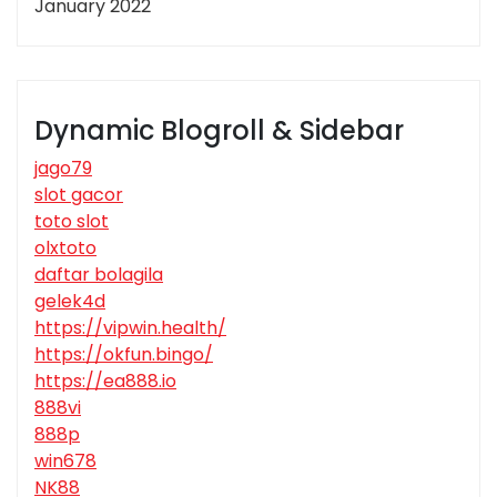
January 2022
Dynamic Blogroll & Sidebar
jago79
slot gacor
toto slot
olxtoto
daftar bolagila
gelek4d
https://vipwin.health/
https://okfun.bingo/
https://ea888.io
888vi
888p
win678
NK88