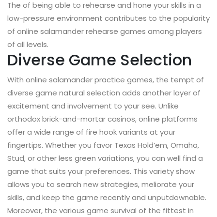
The of being able to rehearse and hone your skills in a
low-pressure environment contributes to the popularity
of online salamander rehearse games among players
of all levels.
Diverse Game Selection
With online salamander practice games, the tempt of
diverse game natural selection adds another layer of
excitement and involvement to your see. Unlike
orthodox brick-and-mortar casinos, online platforms
offer a wide range of fire hook variants at your
fingertips. Whether you favor Texas Hold’em, Omaha,
Stud, or other less green variations, you can well find a
game that suits your preferences. This variety show
allows you to search new strategies, meliorate your
skills, and keep the game recently and unputdownable.
Moreover, the various game survival of the fittest in