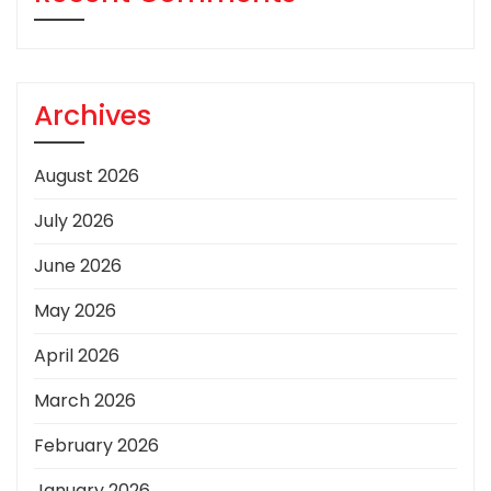
Archives
August 2026
July 2026
June 2026
May 2026
April 2026
March 2026
February 2026
January 2026