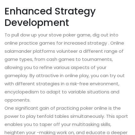
Enhanced Strategy
Development
To pull dow up your stove poker game, dig out into
online practice games for increased strategy . Online
salamander platforms volunteer a different range of
game types, from cash games to tournaments,
allowing you to refine various aspects of your
gameplay. By attractive in online play, you can try out
with different strategies in a risk-free environment,
encyclopedism to adapt to variable situations and
opponents.
One significant gain of practicing poker online is the
power to play tenfold tables simultaneously. This sport
enables you to taper off your multitasking skills,
heighten your -making work on, and educate a deeper