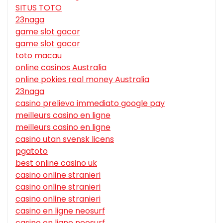
SITUS TOTO
23naga
game slot gacor
game slot gacor
toto macau
online casinos Australia
online pokies real money Australia
23naga
casino prelievo immediato google pay
meilleurs casino en ligne
meilleurs casino en ligne
casino utan svensk licens
pgatoto
best online casino uk
casino online stranieri
casino online stranieri
casino online stranieri
casino en ligne neosurf
casino en ligne neosurf