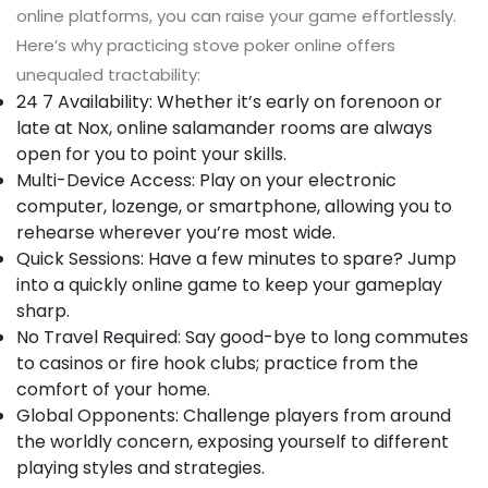
online platforms, you can raise your game effortlessly.
Here’s why practicing stove poker online offers
unequaled tractability:
24 7 Availability: Whether it’s early on forenoon or
late at Nox, online salamander rooms are always
open for you to point your skills.
Multi-Device Access: Play on your electronic
computer, lozenge, or smartphone, allowing you to
rehearse wherever you’re most wide.
Quick Sessions: Have a few minutes to spare? Jump
into a quickly online game to keep your gameplay
sharp.
No Travel Required: Say good-bye to long commutes
to casinos or fire hook clubs; practice from the
comfort of your home.
Global Opponents: Challenge players from around
the worldly concern, exposing yourself to different
playing styles and strategies.