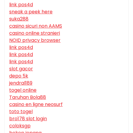
link pos4d
sneak a peek here
suka288
casino sicuri non AAMS
casino online stranieri
NOID privacy browser
link pos4d
link pos4d
link pos4d
slot gacor
depo 5k
jendral189
togel online
Taruhan Bola88
casino en ligne neosurf
toto togel
bro178 slot login
coloksgp
bokep jepang