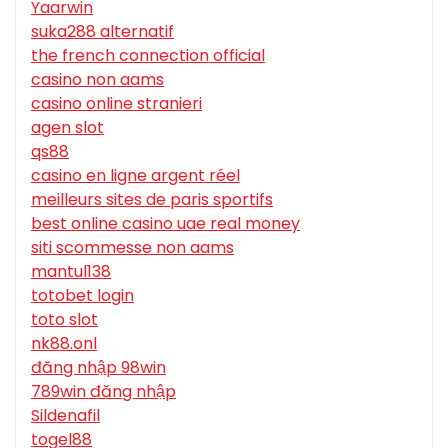
Yaarwin
suka288 alternatif
the french connection official
casino non aams
casino online stranieri
agen slot
qs88
casino en ligne argent réel
meilleurs sites de paris sportifs
best online casino uae real money
siti scommesse non aams
mantul138
totobet login
toto slot
nk88.onl
đăng nhập 98win
789win đăng nhập
Sildenafil
togel88