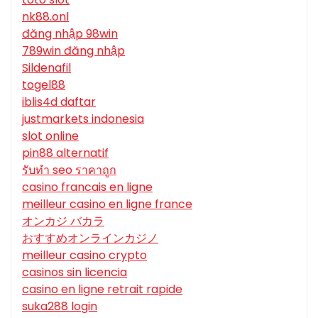
nk88.onl
đăng nhập 98win
789win đăng nhập
Sildenafil
togel88
iblis4d daftar
justmarkets indonesia
slot online
pin88 alternatif
รับทํา seo ราคาถูก
casino francais en ligne
meilleur casino en ligne france
オンカジ バカラ
おすすめオンラインカジノ
meilleur casino crypto
casinos sin licencia
casino en ligne retrait rapide
suka288 login