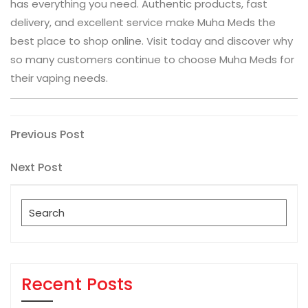
has everything you need. Authentic products, fast
delivery, and excellent service make Muha Meds the
best place to shop online. Visit today and discover why
so many customers continue to choose Muha Meds for
their vaping needs.
Post
Previous
Previous Post
Post
navigation
Next
Next Post
Post
Search
for:
Recent Posts