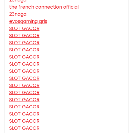
the french connection official
23naga
evosgaming qris
SLOT GACOR
SLOT GACOR
SLOT GACOR
SLOT GACOR
SLOT GACOR
SLOT GACOR
SLOT GACOR
SLOT GACOR
SLOT GACOR
SLOT GACOR
SLOT GACOR
SLOT GACOR
SLOT GACOR
SLOT GACOR
SLOT GACOR