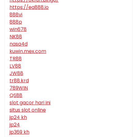
https://ea888.io
888vi
888p
win678
NK88
nasa4d
kuwin.mex.com
TR88
LV88
JW88
tr88.krd
789WIN
QS88
slot gacor hari ini
situs slot online
jp24 kh
jp24
jp369 kh