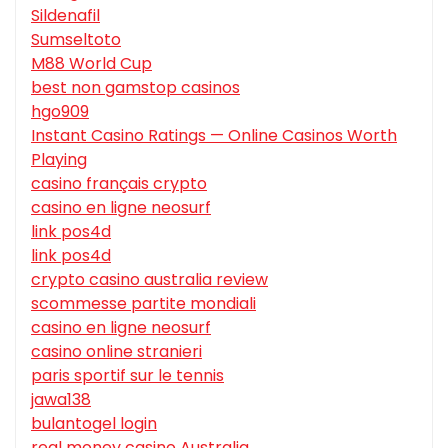
Sildenafil
Sumseltoto
M88 World Cup
best non gamstop casinos
hgo909
Instant Casino Ratings — Online Casinos Worth
Playing
casino français crypto
casino en ligne neosurf
link pos4d
link pos4d
crypto casino australia review
scommesse partite mondiali
casino en ligne neosurf
casino online stranieri
paris sportif sur le tennis
jawa138
bulantogel login
real money casino Australia