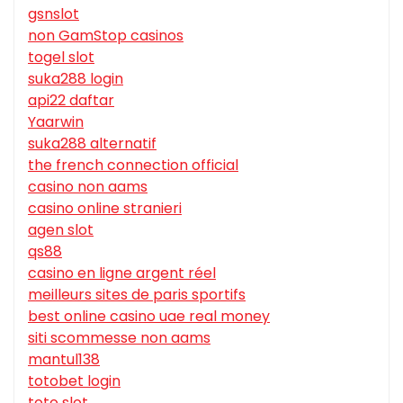
gsnslot
non GamStop casinos
togel slot
suka288 login
api22 daftar
Yaarwin
suka288 alternatif
the french connection official
casino non aams
casino online stranieri
agen slot
qs88
casino en ligne argent réel
meilleurs sites de paris sportifs
best online casino uae real money
siti scommesse non aams
mantul138
totobet login
toto slot