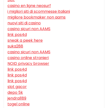
casino en ligne neosurf
i migliori siti di scommesse italiani
migliore bookmaker non aams
nuovi siti di casino
casino sicuri non AAMS
link pos4d
sneak a peek here
suka288
casino sicuri non AAMS
casino online stranieri
NOID privacy browser
link pos4d
link pos4d
link pos4d
slot gacor
depo 5k
jendral189
togel online