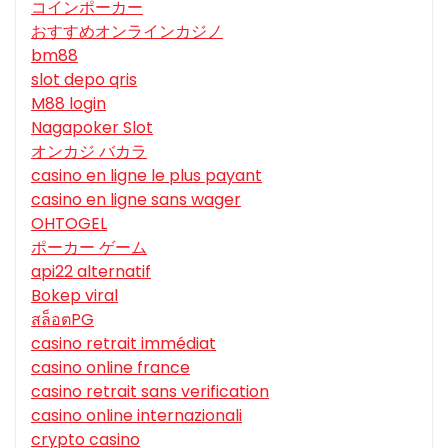
コインポーカー
おすすめオンラインカジノ
bm88
slot depo qris
M88 login
Nagapoker Slot
オンカジ バカラ
casino en ligne le plus payant
casino en ligne sans wager
OHTOGEL
ポーカー ゲーム
api22 alternatif
Bokep viral
สล็อตPG
casino retrait immédiat
casino online france
casino retrait sans verification
casino online internazionali
crypto casino