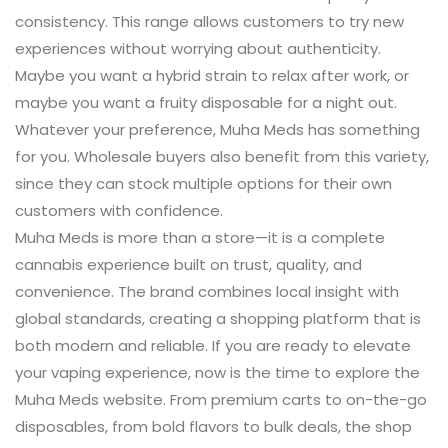
consistency. This range allows customers to try new
experiences without worrying about authenticity.
Maybe you want a hybrid strain to relax after work, or
maybe you want a fruity disposable for a night out.
Whatever your preference, Muha Meds has something
for you. Wholesale buyers also benefit from this variety,
since they can stock multiple options for their own
customers with confidence.
Muha Meds is more than a store—it is a complete
cannabis experience built on trust, quality, and
convenience. The brand combines local insight with
global standards, creating a shopping platform that is
both modern and reliable. If you are ready to elevate
your vaping experience, now is the time to explore the
Muha Meds website. From premium carts to on-the-go
disposables, from bold flavors to bulk deals, the shop