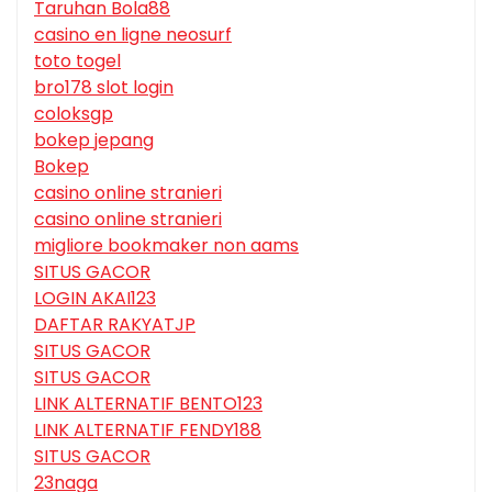
Taruhan Bola88
casino en ligne neosurf
toto togel
bro178 slot login
coloksgp
bokep jepang
Bokep
casino online stranieri
casino online stranieri
migliore bookmaker non aams
SITUS GACOR
LOGIN AKAI123
DAFTAR RAKYATJP
SITUS GACOR
SITUS GACOR
LINK ALTERNATIF BENTO123
LINK ALTERNATIF FENDY188
SITUS GACOR
23naga