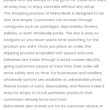
an easy way to enjoy cannabis without any setup.
The shopping process at Muha Meds is designed to be
fast and simple. Customers can browse through
categories such as cartridges, disposables, flowers,
edibles, or even wholesale packs. The site is easy to
navigate so you never waste time searching for the
product you want. Once you place an order, the
shipping process is handled with speed and care.
Deliveries are made through trusted couriers like DHL,
giving customers peace of mind that their order will
arrive safely and on time. For businesses and resellers,
wholesale options are available at unbeatable prices.
Master boxes of carts, disposables, and flavors make it
easy for shops to stock authentic products that
customers already know and trust.
Muha Meds also stands out for its customer service. In