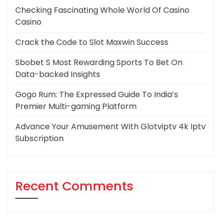
Checking Fascinating Whole World Of Casino
Casino
Crack the Code to Slot Maxwin Success
Sbobet S Most Rewarding Sports To Bet On
Data-backed Insights
Gogo Rum: The Expressed Guide To India’s
Premier Multi-gaming Platform
Advance Your Amusement With Glotviptv 4k Iptv
Subscription
Recent Comments