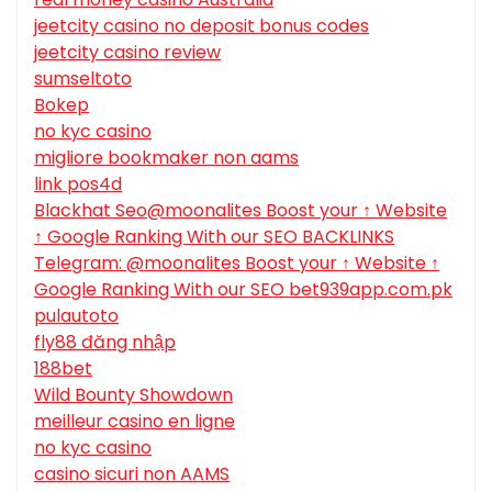
jeetcity casino no deposit bonus codes
jeetcity casino review
sumseltoto
Bokep
no kyc casino
migliore bookmaker non aams
link pos4d
Blackhat Seo@moonalites Boost your ↑ Website
↑ Google Ranking With our SEO BACKLINKS
Telegram: @moonalites Boost your ↑ Website ↑
Google Ranking With our SEO bet939app.com.pk
pulautoto
fly88 đăng nhập
188bet
Wild Bounty Showdown
meilleur casino en ligne
no kyc casino
casino sicuri non AAMS