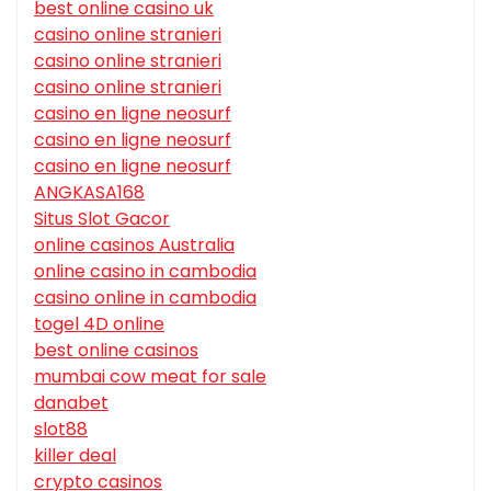
best online casino uk
casino online stranieri
casino online stranieri
casino online stranieri
casino en ligne neosurf
casino en ligne neosurf
casino en ligne neosurf
ANGKASA168
Situs Slot Gacor
online casinos Australia
online casino in cambodia
casino online in cambodia
togel 4D online
best online casinos
mumbai cow meat for sale
danabet
slot88
killer deal
crypto casinos