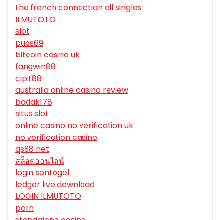
the french connection all singles
ILMUTOTO
slot
puas69
bitcoin casino uk
fangwin88
cipit88
australia online casino review
badak178
situs slot
online casino no verification uk
no verification casino
qs88 net
สล็อตออนไลน์
login sontogel
ledger live download
LOGIN ILMUTOTO
porn
standalone casino