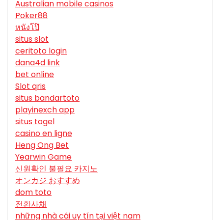
Australian mobile casinos
Poker88
หนังโป๊
situs slot
ceritoto login
dana4d link
bet online
Slot qris
situs bandartoto
playinexch app
situs togel
casino en ligne
Heng Ong Bet
Yearwin Game
신원확인 불필요 카지노
オンカジ おすすめ
dom toto
전환사채
những nhà cái uy tín tại việt nam