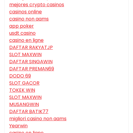
mejores crypto casinos
casinos online
casino non aams
app poker
usdt casino
casino en ligne
DAFTAR RAKYATJP
SLOT MAXWIN
DAFTAR SINGAWIN
DAFTAR PREMAN69
DODO 69
SLOT GACOR
TOKEK WIN
SLOT MAXWIN
MUSANGWIN
DAFTAR BATIK77
migliori casino non aams
Yearwin
casino en ligne