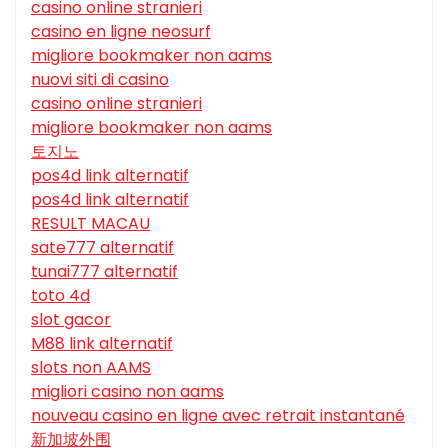
casino online stranieri
casino en ligne neosurf
migliore bookmaker non aams
nuovi siti di casino
casino online stranieri
migliore bookmaker non aams
토지노
pos4d link alternatif
pos4d link alternatif
RESULT MACAU
sate777 alternatif
tunai777 alternatif
toto 4d
slot gacor
M88 link alternatif
slots non AAMS
migliori casino non aams
nouveau casino en ligne avec retrait instantané
新加坡外围