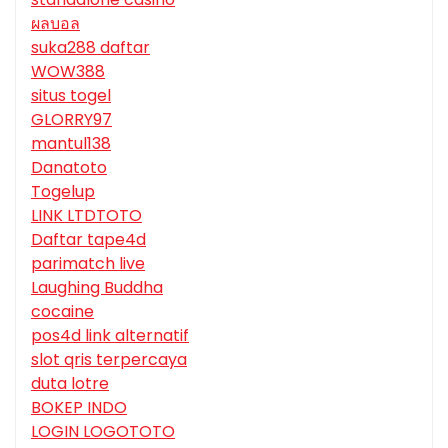
ผลบอล
suka288 daftar
WOW388
situs togel
GLORRY97
mantul138
Danatoto
Togelup
LINK LTDTOTO
Daftar tape4d
parimatch live
Laughing Buddha
cocaine
pos4d link alternatif
slot qris terpercaya
duta lotre
BOKEP INDO
LOGIN LOGOTOTO