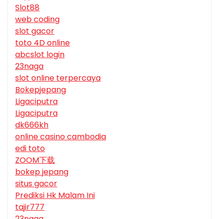
Slot88
web coding
slot gacor
toto 4D online
abcslot login
23naga
slot online terpercaya
Bokepjepang
Ligaciputra
Ligaciputra
dk666kh
online casino cambodia
edi toto
ZOOM下载
bokep jepang
situs gacor
Prediksi Hk Malam Ini
tajir777
23naga