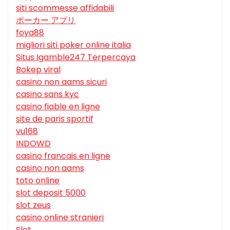
siti scommesse affidabili
ポーカー アプリ
foya88
migliori siti poker online italia
Situs Igamble247 Terpercaya
Bokep viral
casino non aams sicuri
casino sans kyc
casino fiable en ligne
site de paris sportif
vu168
INDOWD
casino francais en ligne
casino non aams
toto online
slot deposit 5000
slot zeus
casino online stranieri
Slot