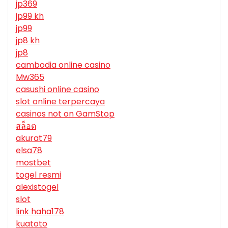
jp369
jp99 kh
jp99
jp8 kh
jp8
cambodia online casino
Mw365
casushi online casino
slot online terpercaya
casinos not on GamStop
สล็อต
akurat79
elsa78
mostbet
togel resmi
alexistogel
slot
link haha178
kuatoto