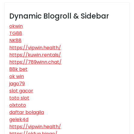
Dynamic Blogroll & Sidebar
okwin
TG88
NK88
https://vipwin.health/
https://kuwin.rentals/
https://789winn.chat/
88k bet
ok win
jago79
slot gacor
toto slot
olxtoto
daftar bolagila
gelek4d
https://vipwin.health/
https://okfun.bingo/