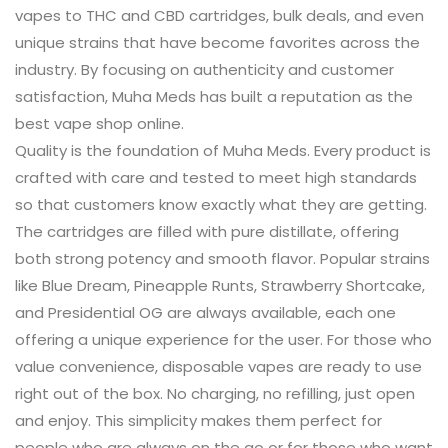
vapes to THC and CBD cartridges, bulk deals, and even
unique strains that have become favorites across the
industry. By focusing on authenticity and customer
satisfaction, Muha Meds has built a reputation as the
best vape shop online.
Quality is the foundation of Muha Meds. Every product is
crafted with care and tested to meet high standards
so that customers know exactly what they are getting.
The cartridges are filled with pure distillate, offering
both strong potency and smooth flavor. Popular strains
like Blue Dream, Pineapple Runts, Strawberry Shortcake,
and Presidential OG are always available, each one
offering a unique experience for the user. For those who
value convenience, disposable vapes are ready to use
right out of the box. No charging, no refilling, just open
and enjoy. This simplicity makes them perfect for
people who are always on the go or for those who want