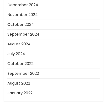
December 2024
November 2024
October 2024
September 2024
August 2024
July 2024
October 2022
September 2022
August 2022
January 2022