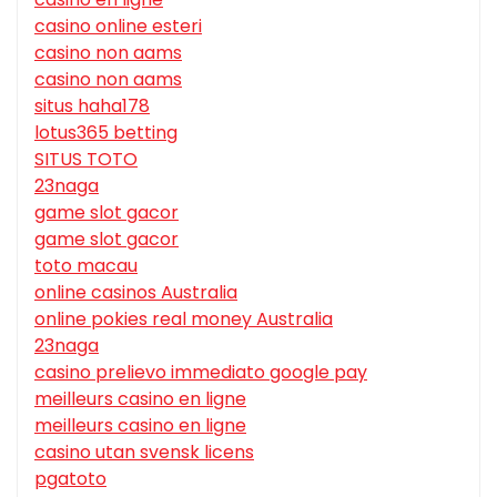
casino online esteri
casino non aams
casino non aams
situs haha178
lotus365 betting
SITUS TOTO
23naga
game slot gacor
game slot gacor
toto macau
online casinos Australia
online pokies real money Australia
23naga
casino prelievo immediato google pay
meilleurs casino en ligne
meilleurs casino en ligne
casino utan svensk licens
pgatoto