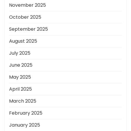
November 2025
October 2025
September 2025
August 2025
July 2025
June 2025
May 2025
April 2025
March 2025
February 2025
January 2025