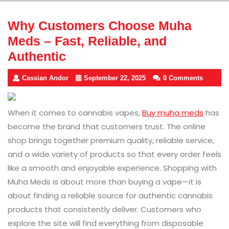
Why Customers Choose Muha
Meds – Fast, Reliable, and
Authentic
Cassian Andor
September 22, 2025
0 Comments
When it comes to cannabis vapes,
Buy muha meds
has
become the brand that customers trust. The online
shop brings together premium quality, reliable service,
and a wide variety of products so that every order feels
like a smooth and enjoyable experience. Shopping with
Muha Meds is about more than buying a vape—it is
about finding a reliable source for authentic cannabis
products that consistently deliver. Customers who
explore the site will find everything from disposable