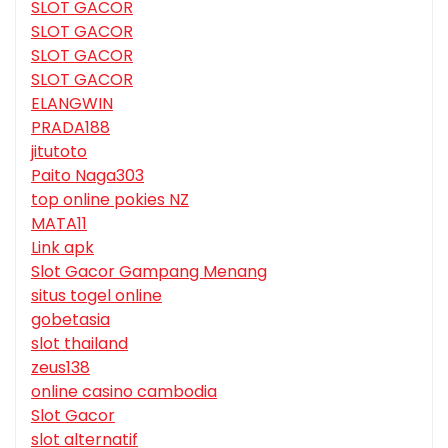
SLOT GACOR
SLOT GACOR
SLOT GACOR
SLOT GACOR
ELANGWIN
PRADA188
jitutoto
Paito Naga303
top online pokies NZ
MATA11
Link apk
Slot Gacor Gampang Menang
situs togel online
gobetasia
slot thailand
zeus138
online casino cambodia
Slot Gacor
slot alternatif