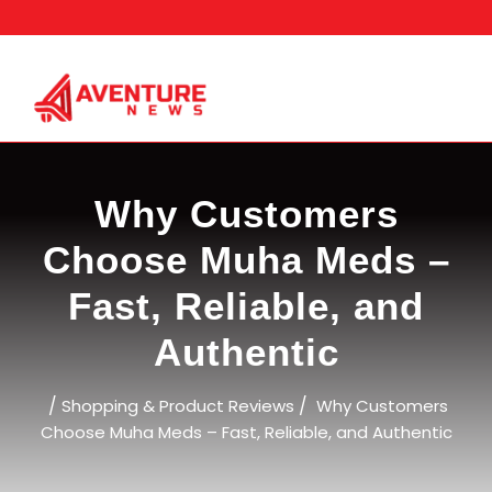
Skip
to
content
Why Customers
Choose Muha Meds –
Fast, Reliable, and
Authentic
/
/
Shopping & Product Reviews
Why Customers
Choose Muha Meds – Fast, Reliable, and Authentic