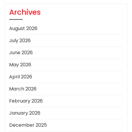
Archives
August 2026
July 2026
June 2026
May 2026
April 2026
March 2026
February 2026
January 2026
December 2025