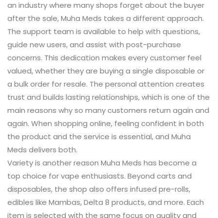
an industry where many shops forget about the buyer
after the sale, Muha Meds takes a different approach.
The support team is available to help with questions,
guide new users, and assist with post-purchase
concerns. This dedication makes every customer feel
valued, whether they are buying a single disposable or
a bulk order for resale. The personal attention creates
trust and builds lasting relationships, which is one of the
main reasons why so many customers return again and
again. When shopping online, feeling confident in both
the product and the service is essential, and Muha
Meds delivers both.
Variety is another reason Muha Meds has become a
top choice for vape enthusiasts. Beyond carts and
disposables, the shop also offers infused pre-rolls,
edibles like Mambas, Delta 8 products, and more. Each
item is selected with the same focus on quality and