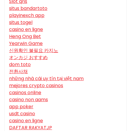
Slot qris
situs bandartoto
playinexch app
situs togel
casino en ligne
Heng Ong Bet
Yearwin Game
신원확인 불필요 카지노
オンカジ おすすめ
dom toto
전환사채
những nhà cái uy tín tại việt nam
mejores crypto casinos
casinos online
casino non aams
app poker
usdt casino
casino en ligne
DAFTAR RAKYATJP