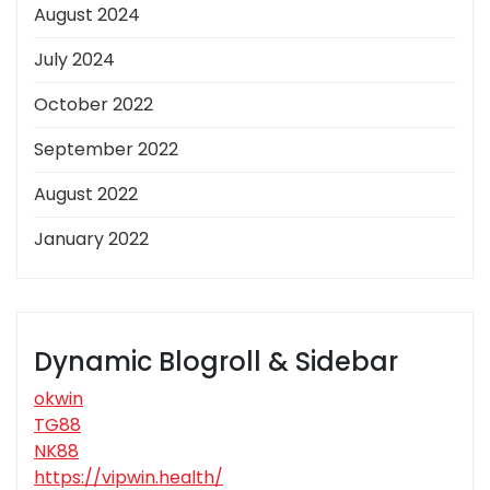
August 2024
July 2024
October 2022
September 2022
August 2022
January 2022
Dynamic Blogroll & Sidebar
okwin
TG88
NK88
https://vipwin.health/