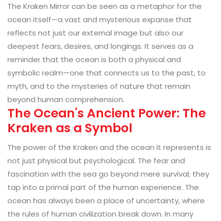
The Kraken Mirror can be seen as a metaphor for the
ocean itself—a vast and mysterious expanse that
reflects not just our external image but also our
deepest fears, desires, and longings. It serves as a
reminder that the ocean is both a physical and
symbolic realm—one that connects us to the past, to
myth, and to the mysteries of nature that remain
beyond human comprehension.
The Ocean's Ancient Power: The
Kraken as a Symbol
The power of the Kraken and the ocean it represents is
not just physical but psychological. The fear and
fascination with the sea go beyond mere survival; they
tap into a primal part of the human experience. The
ocean has always been a place of uncertainty, where
the rules of human civilization break down. In many