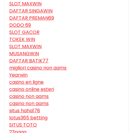
SLOT MAXWIN
DAFTAR SINGAWIN
DAFTAR PREMAN69
DODO 69
SLOT GACOR
TOKEK WIN
SLOT MAXWIN
MUSANGWIN
DAFTAR BATIK77
migliori casino non aams
Yearwin
casino en ligne
casino online esteri
casino non aams
casino non aams
situs haha178
lotus365 betting
SITUS TOTO
23naga