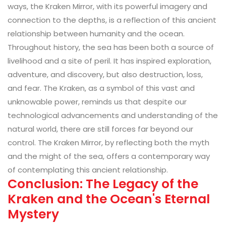
ways, the Kraken Mirror, with its powerful imagery and
connection to the depths, is a reflection of this ancient
relationship between humanity and the ocean.
Throughout history, the sea has been both a source of
livelihood and a site of peril. It has inspired exploration,
adventure, and discovery, but also destruction, loss,
and fear. The Kraken, as a symbol of this vast and
unknowable power, reminds us that despite our
technological advancements and understanding of the
natural world, there are still forces far beyond our
control. The Kraken Mirror, by reflecting both the myth
and the might of the sea, offers a contemporary way
of contemplating this ancient relationship.
Conclusion: The Legacy of the
Kraken and the Ocean's Eternal
Mystery