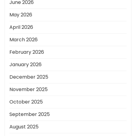
June 2026
May 2026
April 2026
March 2026
February 2026
January 2026
December 2025
November 2025
October 2025
September 2025
August 2025