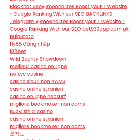
Blackhat Seo@moonalites Boost your ↑ Website
↑ Google Ranking With our SEO BACKLINKS
Telegram: @moonalites Boost your ↑ Website ↑
Google Ranking With our SEO bet939app.com.pk
pulautoto
fly88 đăng nhập
188bet
Wild Bounty Showdown
meilleur casino en ligne
no kyc casino
casino sicuri non AAMS
casino online stranieri
casino en ligne neosurf
migliore bookmaker non aams
nuovi siti di casino
casino online stranieri
migliore bookmaker non aams
토지노