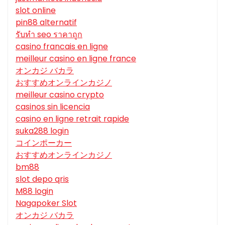
slot online
pin88 alternatif
รับทํา seo ราคาถูก
casino francais en ligne
meilleur casino en ligne france
オンカジ バカラ
おすすめオンラインカジノ
meilleur casino crypto
casinos sin licencia
casino en ligne retrait rapide
suka288 login
コインポーカー
おすすめオンラインカジノ
bm88
slot depo qris
M88 login
Nagapoker Slot
オンカジ バカラ