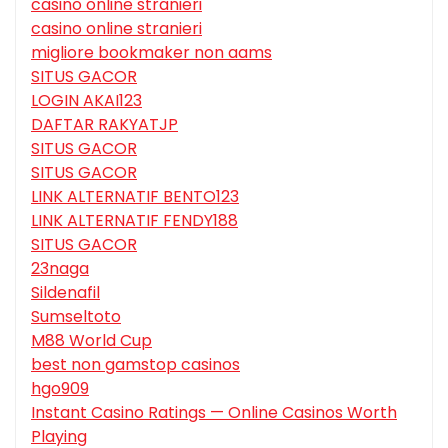
casino online stranieri
casino online stranieri
migliore bookmaker non aams
SITUS GACOR
LOGIN AKAI123
DAFTAR RAKYATJP
SITUS GACOR
SITUS GACOR
LINK ALTERNATIF BENTO123
LINK ALTERNATIF FENDY188
SITUS GACOR
23naga
Sildenafil
Sumseltoto
M88 World Cup
best non gamstop casinos
hgo909
Instant Casino Ratings — Online Casinos Worth
Playing