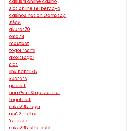
casushi online casino
slot online terpercaya
casinos not on GamStop
สล็อต
akurat79
elsa78
mostbet
togel resmi
alexistogel
slot
link haha178
kuatoto
gsnslot
non GamStop casinos
togel slot
suka288 login
api22 daftar
Yaarwin
suka288 alternatif