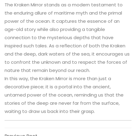
The Kraken Mirror stands as a modern testament to
the enduring allure of maritime myth and the primal
power of the ocean. It captures the essence of an
age-old story while also providing a tangible
connection to the mysterious depths that have
inspired such tales. As a reflection of both the Kraken
and the deep, dark waters of the sea, it encourages us
to confront the unknown and to respect the forces of
nature that remain beyond our reach.
In this way, the Kraken Mirror is more than just a
decorative piece; it is a portal into the ancient,
untamed power of the ocean, reminding us that the
stories of the deep are never far from the surface,
waiting to draw us back into their grasp.
Previous