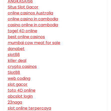
ANGKASA168
Situs Slot Gacor
online casinos Australia
online casino in cambodia
casino online in cambodia
togel 4D online
best online casinos
mumbai cow meat for sale
danabet
slot88
killer deal
crypto casinos
Slot88
web coding
slot gacor
toto 4D online
abcslot login
23naga
slot online terpercaya