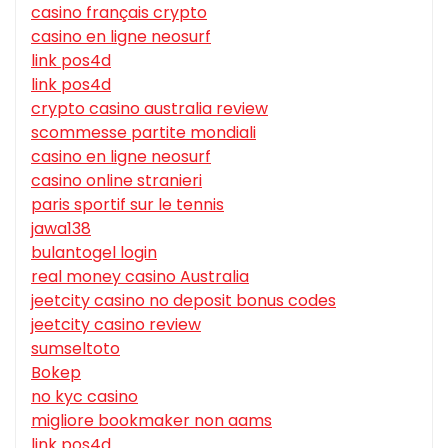
casino français crypto
casino en ligne neosurf
link pos4d
link pos4d
crypto casino australia review
scommesse partite mondiali
casino en ligne neosurf
casino online stranieri
paris sportif sur le tennis
jawa138
bulantogel login
real money casino Australia
jeetcity casino no deposit bonus codes
jeetcity casino review
sumseltoto
Bokep
no kyc casino
migliore bookmaker non aams
link pos4d