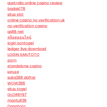
australia online casino review
badak178
situs slot
online casino no verification uk
no verification casino
qs88 net
สล็อตออนไลน์
login sontogel
ledger live download
LOGIN ILMUTOTO
porn
standalone casino
ผลบอล
suka288 daftar
WOW388
situs togel
GLORRY97
mantul138
Danatoto