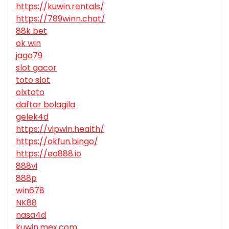
https://kuwin.rentals/
https://789winn.chat/
88k bet
ok win
jago79
slot gacor
toto slot
olxtoto
daftar bolagila
gelek4d
https://vipwin.health/
https://okfun.bingo/
https://ea888.io
888vi
888p
win678
NK88
nasa4d
kuwin.mex.com