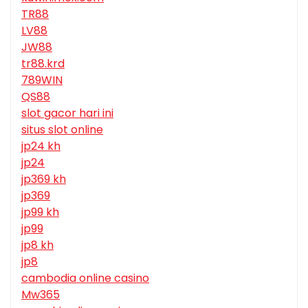
TR88
LV88
JW88
tr88.krd
789WIN
QS88
slot gacor hari ini
situs slot online
jp24 kh
jp24
jp369 kh
jp369
jp99 kh
jp99
jp8 kh
jp8
cambodia online casino
Mw365