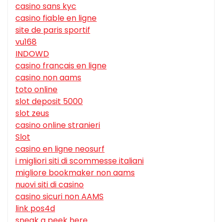
casino sans kyc
casino fiable en ligne
site de paris sportif
vu168
INDOWD
casino francais en ligne
casino non aams
toto online
slot deposit 5000
slot zeus
casino online stranieri
Slot
casino en ligne neosurf
i migliori siti di scommesse italiani
migliore bookmaker non aams
nuovi siti di casino
casino sicuri non AAMS
link pos4d
sneak a peek here