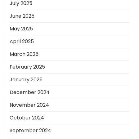
July 2025
June 2025
May 2025
April 2025
March 2025
February 2025
January 2025
December 2024
November 2024
October 2024
September 2024