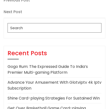
Post
Previous Post
Post
navigation
Next
Next Post
Post
Search
for:
Recent Posts
Gogo Rum: The Expressed Guide To India’s
Premier Multi-gaming Platform
Advance Your Amusement With Glotviptv 4k Iptv
Subscription
Shine Card-playing Strategies For Sustained Win
Get Over Basketball Game Card-playing