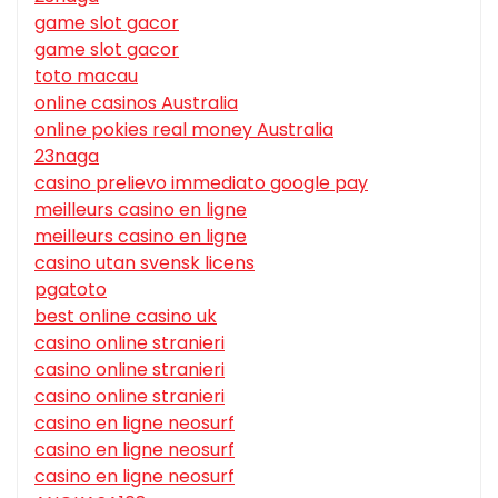
game slot gacor
game slot gacor
toto macau
online casinos Australia
online pokies real money Australia
23naga
casino prelievo immediato google pay
meilleurs casino en ligne
meilleurs casino en ligne
casino utan svensk licens
pgatoto
best online casino uk
casino online stranieri
casino online stranieri
casino online stranieri
casino en ligne neosurf
casino en ligne neosurf
casino en ligne neosurf