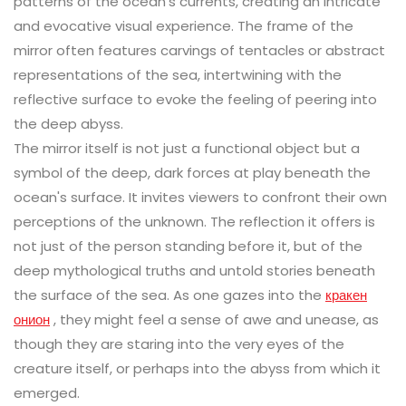
patterns of the ocean’s currents, creating an intricate
and evocative visual experience. The frame of the
mirror often features carvings of tentacles or abstract
representations of the sea, intertwining with the
reflective surface to evoke the feeling of peering into
the deep abyss.
The mirror itself is not just a functional object but a
symbol of the deep, dark forces at play beneath the
ocean's surface. It invites viewers to confront their own
perceptions of the unknown. The reflection it offers is
not just of the person standing before it, but of the
deep mythological truths and untold stories beneath
the surface of the sea. As one gazes into the
кракен
онион
, they might feel a sense of awe and unease, as
though they are staring into the very eyes of the
creature itself, or perhaps into the abyss from which it
emerged.