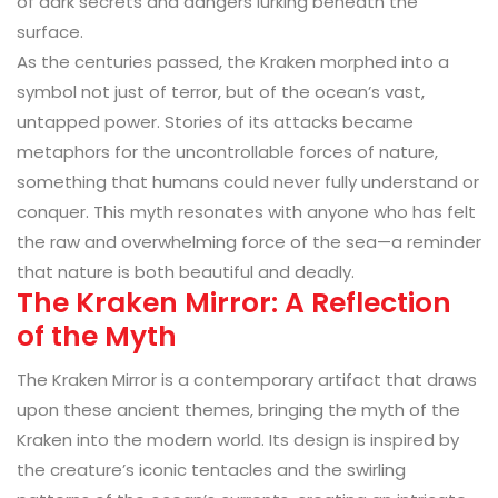
of dark secrets and dangers lurking beneath the
surface.
As the centuries passed, the Kraken morphed into a
symbol not just of terror, but of the ocean’s vast,
untapped power. Stories of its attacks became
metaphors for the uncontrollable forces of nature,
something that humans could never fully understand or
conquer. This myth resonates with anyone who has felt
the raw and overwhelming force of the sea—a reminder
that nature is both beautiful and deadly.
The Kraken Mirror: A Reflection
of the Myth
The Kraken Mirror is a contemporary artifact that draws
upon these ancient themes, bringing the myth of the
Kraken into the modern world. Its design is inspired by
the creature’s iconic tentacles and the swirling