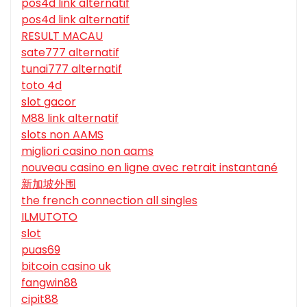
pos4d link alternatif
pos4d link alternatif
RESULT MACAU
sate777 alternatif
tunai777 alternatif
toto 4d
slot gacor
M88 link alternatif
slots non AAMS
migliori casino non aams
nouveau casino en ligne avec retrait instantané
新加坡外围
the french connection all singles
ILMUTOTO
slot
puas69
bitcoin casino uk
fangwin88
cipit88