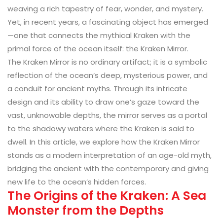
weaving a rich tapestry of fear, wonder, and mystery.
Yet, in recent years, a fascinating object has emerged
—one that connects the mythical Kraken with the
primal force of the ocean itself: the Kraken Mirror.
The Kraken Mirror is no ordinary artifact; it is a symbolic
reflection of the ocean’s deep, mysterious power, and
a conduit for ancient myths. Through its intricate
design and its ability to draw one’s gaze toward the
vast, unknowable depths, the mirror serves as a portal
to the shadowy waters where the Kraken is said to
dwell. In this article, we explore how the Kraken Mirror
stands as a modern interpretation of an age-old myth,
bridging the ancient with the contemporary and giving
new life to the ocean’s hidden forces.
The Origins of the Kraken: A Sea
Monster from the Depths