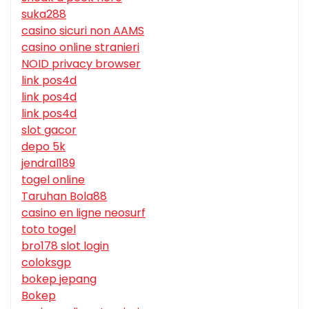
suka288
casino sicuri non AAMS
casino online stranieri
NOID privacy browser
link pos4d
link pos4d
link pos4d
slot gacor
depo 5k
jendral189
togel online
Taruhan Bola88
casino en ligne neosurf
toto togel
bro178 slot login
coloksgp
bokep jepang
Bokep