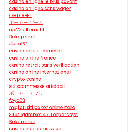
casino en ligne le plus payant
casino en ligne sans wager
OHTOGEL
ポーカー ゲーム
api22 alternatif
Bokep viral
สล็อตPG
casino retrait immédiat
casino online france
casino retrait sans verification
casino online internazionali
crypto casino
siti scommesse affidabili
ポーカー アプリ
foya88
migliori siti poker online italia
Situs Igamble247 Terpercaya
Bokep viral
casino non aams sicuri