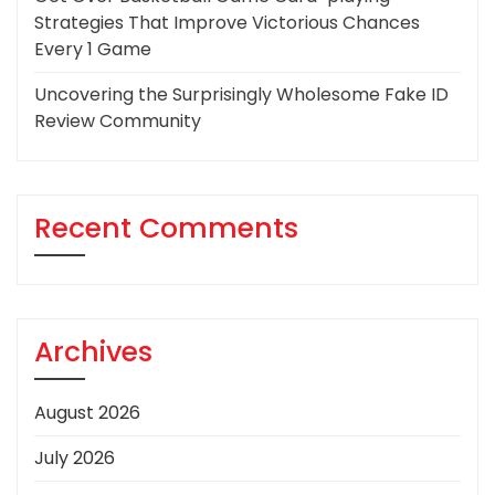
Strategies That Improve Victorious Chances
Every 1 Game
Uncovering the Surprisingly Wholesome Fake ID
Review Community
Recent Comments
Archives
August 2026
July 2026