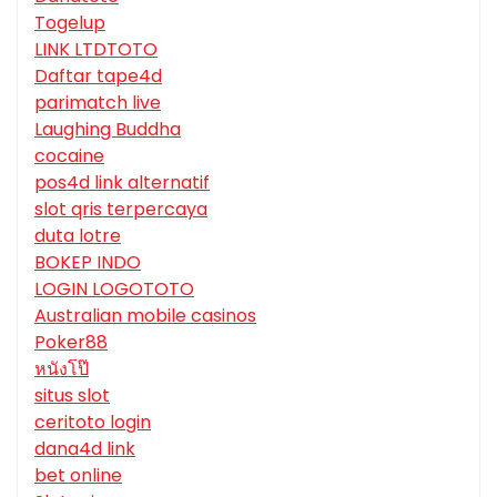
Togelup
LINK LTDTOTO
Daftar tape4d
parimatch live
Laughing Buddha
cocaine
pos4d link alternatif
slot qris terpercaya
duta lotre
BOKEP INDO
LOGIN LOGOTOTO
Australian mobile casinos
Poker88
หนังโป๊
situs slot
ceritoto login
dana4d link
bet online