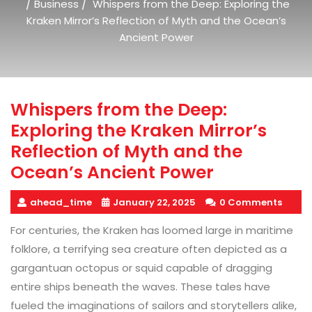
/
/
Business
Whispers from the Deep: Exploring the
Kraken Mirror’s Reflection of Myth and the Ocean’s
Ancient Power
Whispers from the Deep:
Exploring the Kraken Mirror’s
Reflection of Myth and the
Ocean’s Ancient Power
ahead_time
January 22, 2025
0 Comments
For centuries, the Kraken has loomed large in maritime
folklore, a terrifying sea creature often depicted as a
gargantuan octopus or squid capable of dragging
entire ships beneath the waves. These tales have
fueled the imaginations of sailors and storytellers alike,