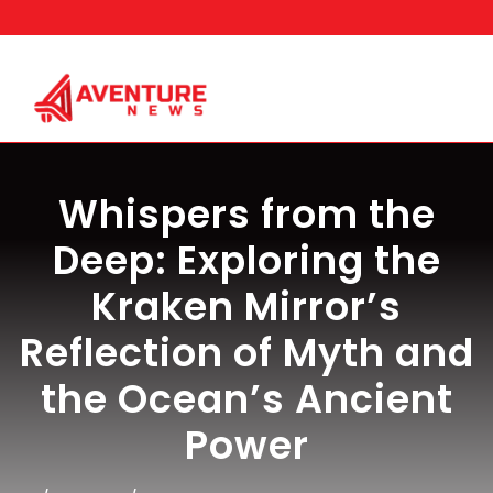
Skip
to
content
Whispers from the
Deep: Exploring the
Kraken Mirror’s
Reflection of Myth and
the Ocean’s Ancient
Power