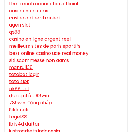
the french connection official
casino non aams
casino online stranieri
agen slot
qs88
casino en ligne argent réel
meilleurs sites de paris sportifs
best online casino uae real money
siti scommesse non aams
mantul138
totobet login
toto slot
nk88.onl
đăng nhập 98win
789win đăng nhập
Sildenafil
togel88
iblis4d daftar
justmarkets indonesia