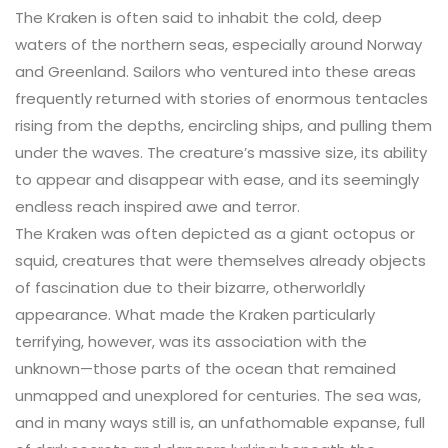
The Kraken is often said to inhabit the cold, deep
waters of the northern seas, especially around Norway
and Greenland. Sailors who ventured into these areas
frequently returned with stories of enormous tentacles
rising from the depths, encircling ships, and pulling them
under the waves. The creature’s massive size, its ability
to appear and disappear with ease, and its seemingly
endless reach inspired awe and terror.
The Kraken was often depicted as a giant octopus or
squid, creatures that were themselves already objects
of fascination due to their bizarre, otherworldly
appearance. What made the Kraken particularly
terrifying, however, was its association with the
unknown—those parts of the ocean that remained
unmapped and unexplored for centuries. The sea was,
and in many ways still is, an unfathomable expanse, full